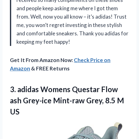
and people keep asking me where I got them
from. Well, now you all know – it’s adidas! Trust
me, you won’t regret investing in these stylish
and comfortable sneakers. Thank you adidas for
keeping my feet happy!
Get It From Amazon Now:
Check Price on
Amazon
& FREE Returns
3.
adidas Womens Questar
Flow
ash Grey-ice Mint-raw Grey, 8.5 M
US