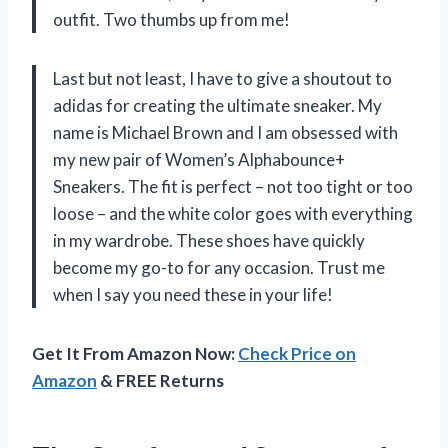
outfit. Two thumbs up from me!
Last but not least, I have to give a shoutout to
adidas for creating the ultimate sneaker. My
name is Michael Brown and I am obsessed with
my new pair of Women’s Alphabounce+
Sneakers. The fit is perfect – not too tight or too
loose – and the white color goes with everything
in my wardrobe. These shoes have quickly
become my go-to for any occasion. Trust me
when I say you need these in your life!
Get It From Amazon Now:
Check Price on
Amazon
& FREE Returns