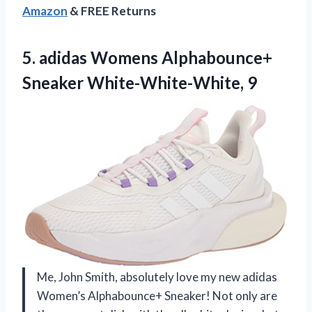
Amazon
& FREE Returns
5. adidas Womens
Alphabounce+
Sneaker White-White-White, 9
Me, John Smith, absolutely love my new adidas
Women’s Alphabounce+ Sneaker! Not only are