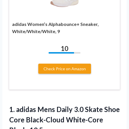
adidas Women’s Alphabounce+ Sneaker,
White/White/White, 9
10
Check Price on Amazon
1.
adidas Mens Daily
3.0 Skate Shoe
Core Black-Cloud White-Core