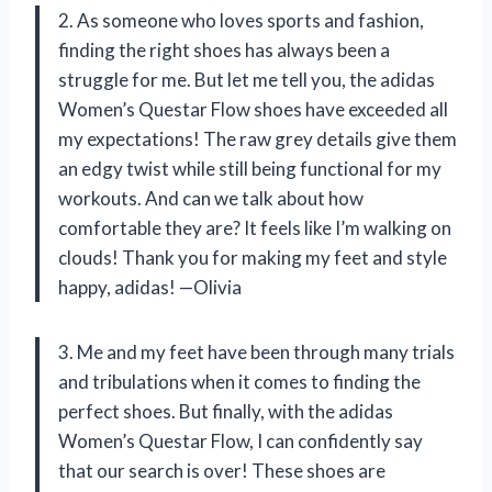
2. As someone who loves sports and fashion,
finding the right shoes has always been a
struggle for me. But let me tell you, the adidas
Women’s Questar Flow shoes have exceeded all
my expectations! The raw grey details give them
an edgy twist while still being functional for my
workouts. And can we talk about how
comfortable they are? It feels like I’m walking on
clouds! Thank you for making my feet and style
happy, adidas! —Olivia
3. Me and my feet have been through many trials
and tribulations when it comes to finding the
perfect shoes. But finally, with the adidas
Women’s Questar Flow, I can confidently say
that our search is over! These shoes are