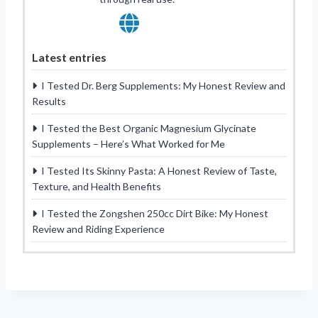
Latest entries
I Tested Dr. Berg Supplements: My Honest Review and
Results
I Tested the Best Organic Magnesium Glycinate
Supplements – Here’s What Worked for Me
I Tested Its Skinny Pasta: A Honest Review of Taste,
Texture, and Health Benefits
I Tested the Zongshen 250cc Dirt Bike: My Honest
Review and Riding Experience