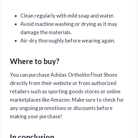
Clean regularly with mild soap and water.
Avoid machine washing or drying as it may
damage the materials.
Air-dry thoroughly before wearing again.
Where to buy?
You can purchase Adidas Ortholite Float Shoes
directly from their website or from authorized
retailers such as sporting goods stores or online
marketplaces like Amazon. Make sure to check for
any ongoing promotions or discounts before
making your purchase!
In conclusion