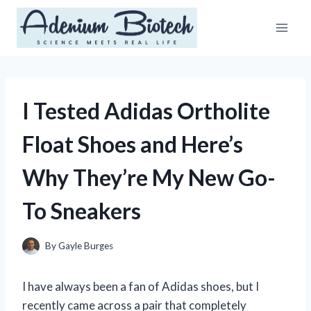
Skip
to
content
I Tested Adidas Ortholite
Float Shoes and Here’s
Why They’re My New Go-
To Sneakers
By
Gayle Burges
I have always been a fan of Adidas shoes, but I
recently came across a pair that completely