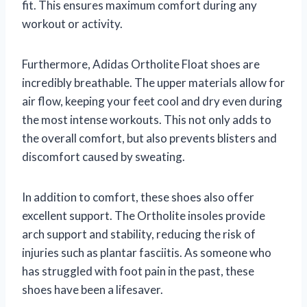
fit. This ensures maximum comfort during any
workout or activity.
Furthermore, Adidas Ortholite Float shoes are
incredibly breathable. The upper materials allow for
air flow, keeping your feet cool and dry even during
the most intense workouts. This not only adds to
the overall comfort, but also prevents blisters and
discomfort caused by sweating.
In addition to comfort, these shoes also offer
excellent support. The Ortholite insoles provide
arch support and stability, reducing the risk of
injuries such as plantar fasciitis. As someone who
has struggled with foot pain in the past, these
shoes have been a lifesaver.