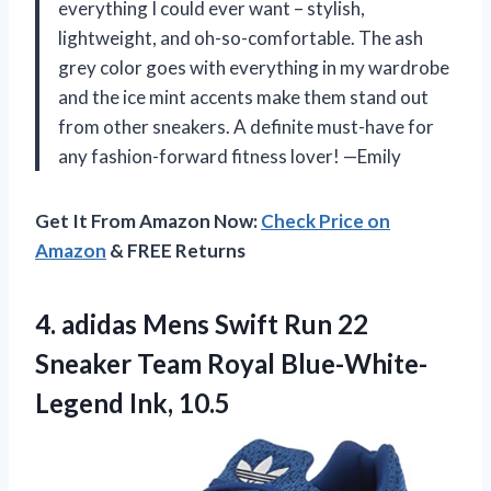
everything I could ever want – stylish,
lightweight, and oh-so-comfortable. The ash
grey color goes with everything in my wardrobe
and the ice mint accents make them stand out
from other sneakers. A definite must-have for
any fashion-forward fitness lover! —Emily
Get It From Amazon Now:
Check Price on
Amazon
& FREE Returns
4. adidas Mens Swift Run 22
Sneaker Team
Royal Blue-White-
Legend Ink, 10.5