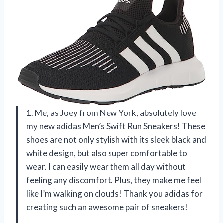
1. Me, as Joey from New York, absolutely love
my new adidas Men’s Swift Run Sneakers! These
shoes are not only stylish with its sleek black and
white design, but also super comfortable to
wear. I can easily wear them all day without
feeling any discomfort. Plus, they make me feel
like I’m walking on clouds! Thank you adidas for
creating such an awesome pair of sneakers!