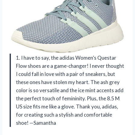
1. I have to say, the adidas Women’s Questar
Flow shoes are a game-changer! I never thought
I could fall in love with a pair of sneakers, but
these ones have stolen my heart. The ash grey
color is so versatile and the ice mint accents add
the perfect touch of femininity. Plus, the 8.5 M
US size fits me like a glove. Thank you, adidas,
for creating such a stylish and comfortable
shoe! —Samantha