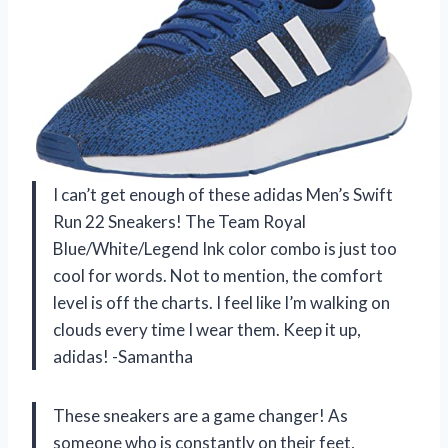
I can’t get enough of these adidas Men’s Swift
Run 22 Sneakers! The Team Royal
Blue/White/Legend Ink color combo is just too
cool for words. Not to mention, the comfort
level is off the charts. I feel like I’m walking on
clouds every time I wear them. Keep it up,
adidas! -Samantha
These sneakers are a game changer! As
someone who is constantly on their feet,