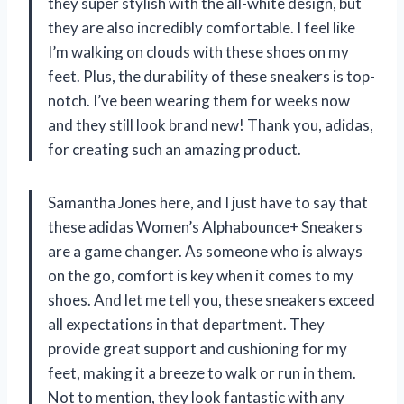
they super stylish with the all-white design, but
they are also incredibly comfortable. I feel like
I’m walking on clouds with these shoes on my
feet. Plus, the durability of these sneakers is top-
notch. I’ve been wearing them for weeks now
and they still look brand new! Thank you, adidas,
for creating such an amazing product.
Samantha Jones here, and I just have to say that
these adidas Women’s Alphabounce+ Sneakers
are a game changer. As someone who is always
on the go, comfort is key when it comes to my
shoes. And let me tell you, these sneakers exceed
all expectations in that department. They
provide great support and cushioning for my
feet, making it a breeze to walk or run in them.
Not to mention, they look fantastic with any