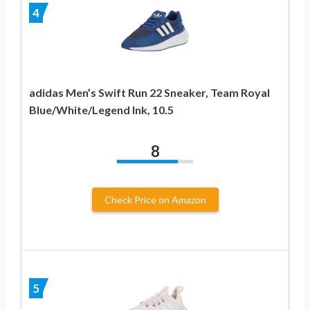
4
adidas Men’s Swift Run 22 Sneaker, Team Royal
Blue/White/Legend Ink, 10.5
8
Check Price on Amazon
5