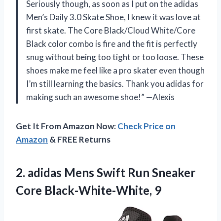
Seriously though, as soon as I put on the adidas
Men’s Daily 3.0 Skate Shoe, I knew it was love at
first skate. The Core Black/Cloud White/Core
Black color combo is fire and the fit is perfectly
snug without being too tight or too loose. These
shoes make me feel like a pro skater even though
I’m still learning the basics. Thank you adidas for
making such an awesome shoe!” —Alexis
Get It From Amazon Now:
Check Price on
Amazon
& FREE Returns
2.
adidas Mens Swift
Run Sneaker
Core Black-White-White, 9