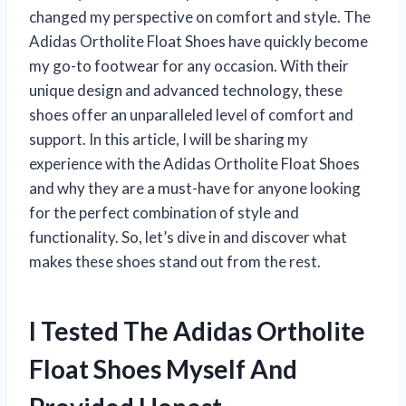
changed my perspective on comfort and style. The
Adidas Ortholite Float Shoes have quickly become
my go-to footwear for any occasion. With their
unique design and advanced technology, these
shoes offer an unparalleled level of comfort and
support. In this article, I will be sharing my
experience with the Adidas Ortholite Float Shoes
and why they are a must-have for anyone looking
for the perfect combination of style and
functionality. So, let’s dive in and discover what
makes these shoes stand out from the rest.
I Tested The Adidas Ortholite
Float Shoes Myself And