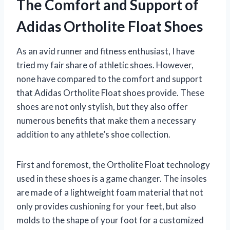
The Comfort and Support of
Adidas Ortholite Float Shoes
As an avid runner and fitness enthusiast, I have
tried my fair share of athletic shoes. However,
none have compared to the comfort and support
that Adidas Ortholite Float shoes provide. These
shoes are not only stylish, but they also offer
numerous benefits that make them a necessary
addition to any athlete’s shoe collection.
First and foremost, the Ortholite Float technology
used in these shoes is a game changer. The insoles
are made of a lightweight foam material that not
only provides cushioning for your feet, but also
molds to the shape of your foot for a customized