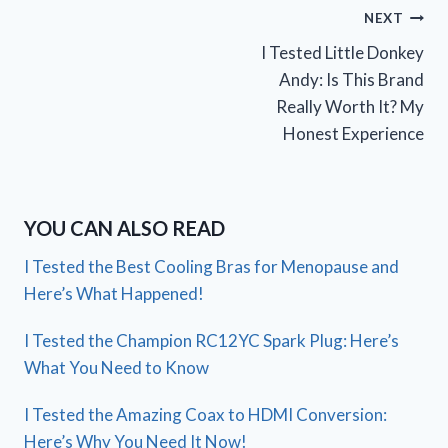
Post
NEXT
I Tested Little Donkey
navigation
Andy: Is This Brand
Really Worth It? My
Honest Experience
YOU CAN ALSO READ
I Tested the Best Cooling Bras for Menopause and
Here’s What Happened!
I Tested the Champion RC12YC Spark Plug: Here’s
What You Need to Know
I Tested the Amazing Coax to HDMI Conversion:
Here’s Why You Need It Now!