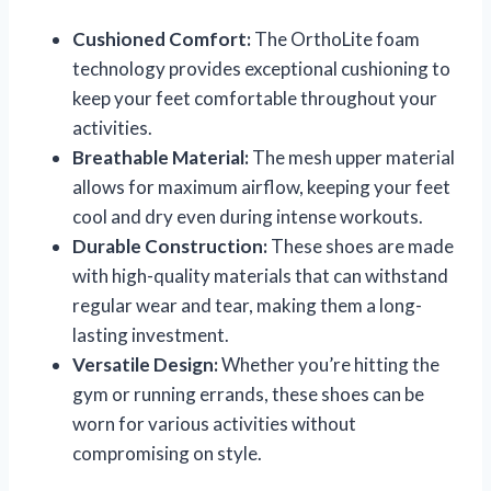
Cushioned Comfort:
The OrthoLite foam
technology provides exceptional cushioning to
keep your feet comfortable throughout your
activities.
Breathable Material:
The mesh upper material
allows for maximum airflow, keeping your feet
cool and dry even during intense workouts.
Durable Construction:
These shoes are made
with high-quality materials that can withstand
regular wear and tear, making them a long-
lasting investment.
Versatile Design:
Whether you’re hitting the
gym or running errands, these shoes can be
worn for various activities without
compromising on style.