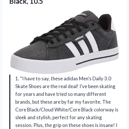
Black, 10.5
1. “I have to say, these adidas Men’s Daily 3.0
Skate Shoes are the real deal! I’ve been skating
for years and have tried so many different
brands, but these are by far my favorite. The
Core Black/Cloud White/Core Black colorway is
sleek and stylish, perfect for any skating
session. Plus, the grip on these shoes is insane! I