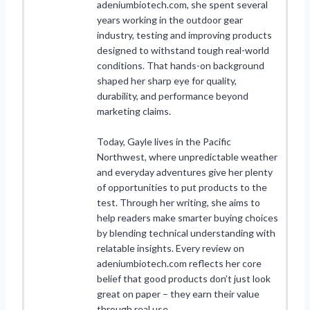
adeniumbiotech.com, she spent several
years working in the outdoor gear
industry, testing and improving products
designed to withstand tough real-world
conditions. That hands-on background
shaped her sharp eye for quality,
durability, and performance beyond
marketing claims.
Today, Gayle lives in the Pacific
Northwest, where unpredictable weather
and everyday adventures give her plenty
of opportunities to put products to the
test. Through her writing, she aims to
help readers make smarter buying choices
by blending technical understanding with
relatable insights. Every review on
adeniumbiotech.com reflects her core
belief that good products don’t just look
great on paper – they earn their value
through real use.