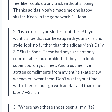
feel like I could do any trick without slipping.
Thanks adidas, you’ve made me one happy
skater. Keep up the good work!” —John
2. “Listen up, all you skaters out there! If you
want a shoe that can keep up with your skills and
style, look no further than the adidas Men’s Daily
3.0 Skate Shoe. These bad boys are not only
comfortable and durable, but they also look
super cool on your feet. And trust me, I’ve
gotten compliments from my entire skate crew
whenever I wear them. Don’t waste your time
with other brands, go with adidas and thank me
later.” —Sarah
3. “Where have these shoes been all my life?