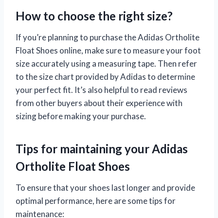
How to choose the right size?
If you’re planning to purchase the Adidas Ortholite
Float Shoes online, make sure to measure your foot
size accurately using a measuring tape. Then refer
to the size chart provided by Adidas to determine
your perfect fit. It’s also helpful to read reviews
from other buyers about their experience with
sizing before making your purchase.
Tips for maintaining your Adidas
Ortholite Float Shoes
To ensure that your shoes last longer and provide
optimal performance, here are some tips for
maintenance: