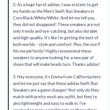
2. As a huge fan of adidas, I was ecstatic to get
my hands on the Men’s Swift Run Sneakers in
Core Black/White/White. And let me tell you,
they did not disappoint! These sneakers are not
only trendy and eye-catching, but also durable
and high-quality. It’s like I’m getting the best of
both worlds – style and comfort. Plus, the size 9
fits me perfectly! Highly recommend these
sneakers to anyone looking for a new pair of
shoes that will make heads turn. Thanks adidas!
3. Hey everyone, it’s Emma from California here
and let me just say that these adidas Swift Run
Sneakers are a game changer! Not only do they
match with pretty much any outfit, but they’re
also lightweight and easy to walk in. I’ve
received so many compliments on these shoes