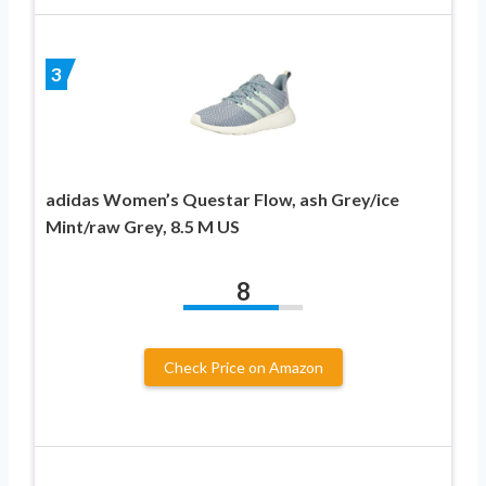
3
adidas Women’s Questar Flow, ash Grey/ice
Mint/raw Grey, 8.5 M US
8
Check Price on Amazon