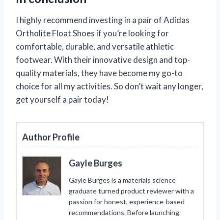
I highly recommend investing in a pair of Adidas
Ortholite Float Shoes if you’re looking for
comfortable, durable, and versatile athletic
footwear. With their innovative design and top-
quality materials, they have become my go-to
choice for all my activities. So don’t wait any longer,
get yourself a pair today!
Author Profile
Gayle Burges
Gayle Burges is a materials science
graduate turned product reviewer with a
passion for honest, experience-based
recommendations. Before launching