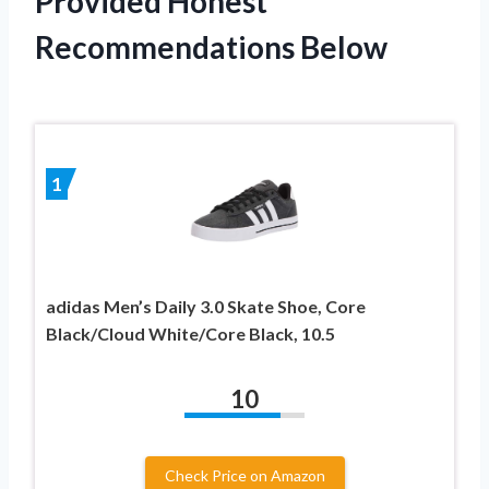
Provided Honest
Recommendations Below
1
adidas Men’s Daily 3.0 Skate Shoe, Core
Black/Cloud White/Core Black, 10.5
10
Check Price on Amazon