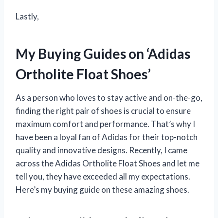
Lastly,
My Buying Guides on ‘Adidas
Ortholite Float Shoes’
As a person who loves to stay active and on-the-go,
finding the right pair of shoes is crucial to ensure
maximum comfort and performance. That’s why I
have been a loyal fan of Adidas for their top-notch
quality and innovative designs. Recently, I came
across the Adidas Ortholite Float Shoes and let me
tell you, they have exceeded all my expectations.
Here’s my buying guide on these amazing shoes.