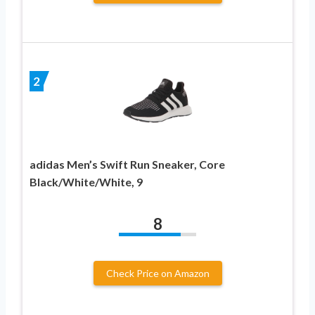
2
adidas Men’s Swift Run Sneaker, Core
Black/White/White, 9
8
Check Price on Amazon