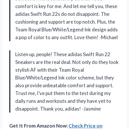
comfort is key for me. And let me tell you, these
adidas Swift Run 22s do not disappoint. The
cushioning and support are top notch. Plus, the
Team Royal Blue/White/Legend Ink design adds
a pop of color to any outfit. Love them! -Michael
Listen up, people! These adidas Swift Run 22
Sneakers are the real deal. Not only do they look
stylish AF with their Team Royal
Blue/White/Legend Ink color scheme, but they
also provide unbeatable comfort and support.
Trust me, I’ve put them to the test during my
daily runs and workouts and they have yet to
disappoint. Thank you, adidas! -Jasmine
Get It From Amazon Now:
Check Price on