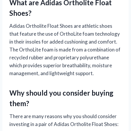
What are Adidas Ortholite Float
Shoes?
Adidas Ortholite Float Shoes are athletic shoes
that feature the use of OrthoLite foam technology
in their insoles for added cushioning and comfort.
The OrthoLite foam is made from a combination of
recycled rubber and proprietary polyurethane
which provides superior breathability, moisture
management, and lightweight support.
Why should you consider buying
them?
There are many reasons why you should consider
investing in a pair of Adidas Ortholite Float Shoes: