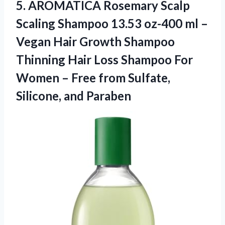
5.
AROMATICA Rosemary Scalp
Scaling Shampoo 13.53 oz-400 ml –
Vegan Hair Growth Shampoo
Thinning Hair Loss Shampoo For
Women – Free from Sulfate,
Silicone, and Paraben