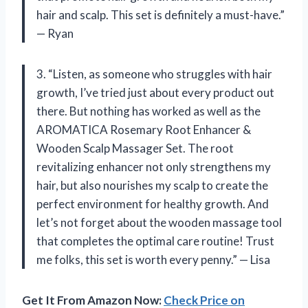
hair and scalp. This set is definitely a must-have.”
— Ryan
3. “Listen, as someone who struggles with hair
growth, I’ve tried just about every product out
there. But nothing has worked as well as the
AROMATICA Rosemary Root Enhancer &
Wooden Scalp Massager Set. The root
revitalizing enhancer not only strengthens my
hair, but also nourishes my scalp to create the
perfect environment for healthy growth. And
let’s not forget about the wooden massage tool
that completes the optimal care routine! Trust
me folks, this set is worth every penny.” — Lisa
Get It From Amazon Now:
Check Price on