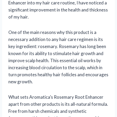
Enhancer into my hair care routine, I have noticed a
significant improvement in the health and thickness
of my hair.
One of the main reasons why this product is a
necessary addition to any hair care regimen is its
key ingredient: rosemary. Rosemary has long been
known for its ability to stimulate hair growth and
improve scalp health. This essential oil works by
increasing blood circulation to the scalp, which in
turn promotes healthy hair follicles and encourages
new growth.
What sets Aromatica’s Rosemary Root Enhancer
apart from other products is its all-natural formula.
Free from harsh chemicals and synthetic