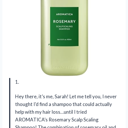
1.
Hey there, it’s me, Sarah! Let me tell you, I never
thought I’d find a shampoo that could actually
help with my hair loss…until I tried
AROMATICA’s Rosemary Scalp Scaling
Shampoo! The combination of rosemary oil and