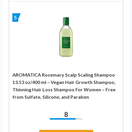
5
AROMATICA Rosemary Scalp Scaling Shampoo
13.53 oz/400 ml – Vegan Hair Growth Shampoo,
Thinning Hair Loss Shampoo For Women – Free
from Sulfate, Silicone, and Paraben
8