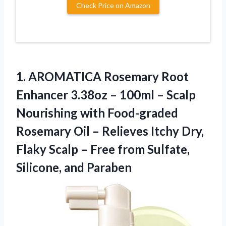
Check Price on Amazon
1.
AROMATICA Rosemary Root
Enhancer 3.38oz – 100ml – Scalp
Nourishing with Food-graded
Rosemary Oil – Relieves Itchy Dry,
Flaky Scalp – Free from Sulfate,
Silicone, and Paraben