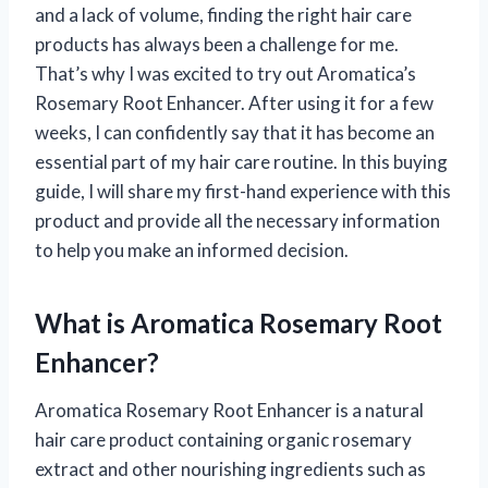
and a lack of volume, finding the right hair care
products has always been a challenge for me.
That’s why I was excited to try out Aromatica’s
Rosemary Root Enhancer. After using it for a few
weeks, I can confidently say that it has become an
essential part of my hair care routine. In this buying
guide, I will share my first-hand experience with this
product and provide all the necessary information
to help you make an informed decision.
What is Aromatica Rosemary Root
Enhancer?
Aromatica Rosemary Root Enhancer is a natural
hair care product containing organic rosemary
extract and other nourishing ingredients such as