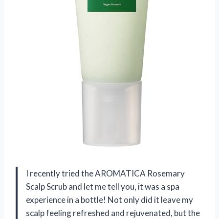
I recently tried the AROMATICA Rosemary
Scalp Scrub and let me tell you, it was a spa
experience in a bottle! Not only did it leave my
scalp feeling refreshed and rejuvenated, but the