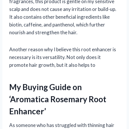
fragrances, this product is gentle on my sensitive
scalp and does not cause any irritation or build-up.
It also contains other beneficial ingredients like
biotin, caffeine, and panthenol, which further
nourish and strengthen the hair.
Another reason why I believe this root enhancer is
necessary is its versatility. Not only does it
promote hair growth, but it also helps to
My Buying Guide on
‘Aromatica Rosemary Root
Enhancer’
As someone who has struggled with thinning hair