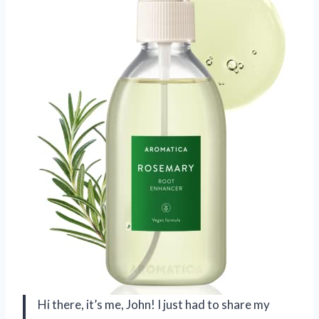
Hi there, it’s me, John! I just had to share my