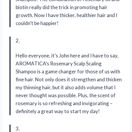
biotin really did the trick in promoting hair
growth. Now I have thicker, healthier hair and I
couldn’t be happier!
2.
Hello everyone, it’s John here and I have to say,
AROMATICA’s Rosemary Scalp Scaling
Shampoo is a game changer for those of us with
fine hair. Not only does it strengthen and thicken
my thinning hair, but it also adds volume that I
never thought was possible. Plus, the scent of
rosemary is so refreshing and invigorating –
definitely a great way to start my day!
3.