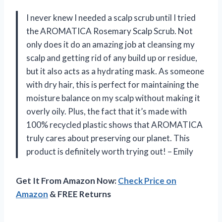
I never knew I needed a scalp scrub until I tried
the AROMATICA Rosemary Scalp Scrub. Not
only does it do an amazing job at cleansing my
scalp and getting rid of any build up or residue,
but it also acts as a hydrating mask. As someone
with dry hair, this is perfect for maintaining the
moisture balance on my scalp without making it
overly oily. Plus, the fact that it’s made with
100% recycled plastic shows that AROMATICA
truly cares about preserving our planet. This
product is definitely worth trying out! – Emily
Get It From Amazon Now:
Check Price on
Amazon
& FREE Returns