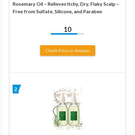
Rosemary Oil – Relieves Itchy, Dry, Flaky Scalp –
Free from Sulfate, Silicone, and Paraben
10
Check Price on Amazon
2