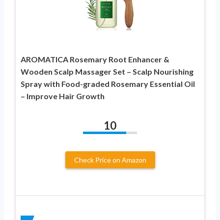
AROMATICA Rosemary Root Enhancer &
Wooden Scalp Massager Set – Scalp Nourishing
Spray with Food-graded Rosemary Essential Oil
– Improve Hair Growth
10
Check Price on Amazon