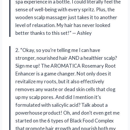
spa experience in a bottle. I could literally feel the
sense of well-being with every spritz. Plus, the
wooden scalp massager just takes it to another
level of relaxation. My hair has never looked
better thanks to this set!” — Ashley
2. “Okay, so you’re telling me I can have
stronger, nourished hair AND a healthier scalp?
Sign me up! The AROMATICA Rosemary Root
Enhancer is a game changer. Not only does it
revitalize my roots, but it also effectively
removes any waste or dead skin cells that clog
up my scalp pores. And did I mention it’s
formulated with salicylic acid? Talk about a
powerhouse product! Oh, and don’t even get me
started on the 6 types of Black Food Complex
that promote hair growth and nourish both my