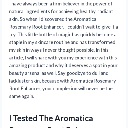
I have always been a firm believer in the power of
natural ingredients for achieving healthy, radiant
skin. So when I discovered the Aromatica
Rosemary Root Enhancer, I couldn’t wait to give it a
try. This little bottle of magic has quickly become a
staple in my skincare routine and has transformed
my skin in ways I never thought possible. In this
article, I will share with you my experience with this
amazing product and why it deserves a spot in your
beauty arsenal as well. Say goodbye to dull and
lackluster skin, because with Aromatica Rosemary
Root Enhancer, your complexion will never be the
same again.
I Tested The Aromatica