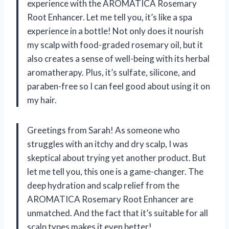
experience with the AROMATICA Rosemary
Root Enhancer. Let me tell you, it’s like a spa
experience in a bottle! Not only does it nourish
my scalp with food-graded rosemary oil, but it
also creates a sense of well-being with its herbal
aromatherapy. Plus, it’s sulfate, silicone, and
paraben-free so I can feel good about using it on
my hair.
Greetings from Sarah! As someone who
struggles with an itchy and dry scalp, I was
skeptical about trying yet another product. But
let me tell you, this one is a game-changer. The
deep hydration and scalp relief from the
AROMATICA Rosemary Root Enhancer are
unmatched. And the fact that it’s suitable for all
scalp types makes it even better!