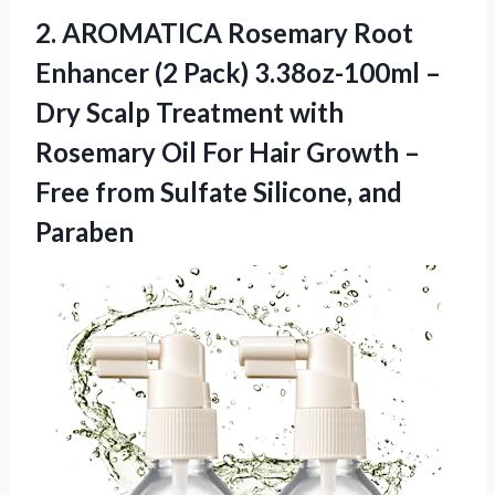
2.
AROMATICA Rosemary Root
Enhancer (2 Pack) 3.38oz-100ml –
Dry Scalp Treatment with
Rosemary Oil For Hair Growth –
Free from Sulfate Silicone, and
Paraben