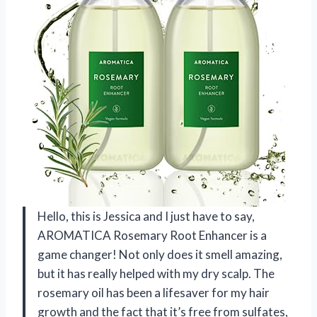
Hello, this is Jessica and I just have to say,
AROMATICA Rosemary Root Enhancer is a
game changer! Not only does it smell amazing,
but it has really helped with my dry scalp. The
rosemary oil has been a lifesaver for my hair
growth and the fact that it’s free from sulfates,