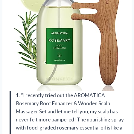
1. “I recently tried out the AROMATICA
Rosemary Root Enhancer & Wooden Scalp
Massager Set and let me tell you, my scalp has
never felt more pampered! The nourishing spray
with food-graded rosemary essential oil is like a