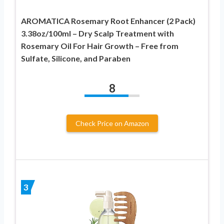
AROMATICA Rosemary Root Enhancer (2 Pack)
3.38oz/100ml – Dry Scalp Treatment with
Rosemary Oil For Hair Growth – Free from
Sulfate, Silicone, and Paraben
8
Check Price on Amazon
3