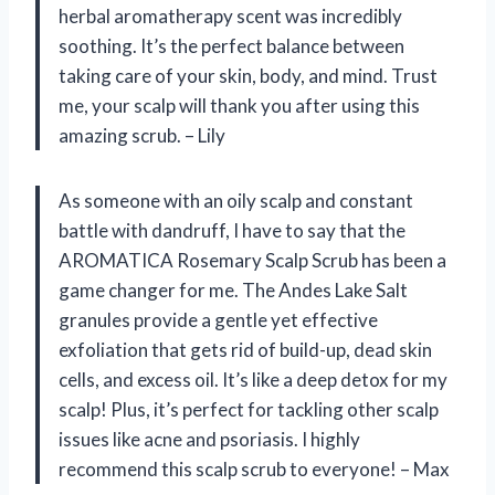
herbal aromatherapy scent was incredibly
soothing. It’s the perfect balance between
taking care of your skin, body, and mind. Trust
me, your scalp will thank you after using this
amazing scrub. – Lily
As someone with an oily scalp and constant
battle with dandruff, I have to say that the
AROMATICA Rosemary Scalp Scrub has been a
game changer for me. The Andes Lake Salt
granules provide a gentle yet effective
exfoliation that gets rid of build-up, dead skin
cells, and excess oil. It’s like a deep detox for my
scalp! Plus, it’s perfect for tackling other scalp
issues like acne and psoriasis. I highly
recommend this scalp scrub to everyone! – Max