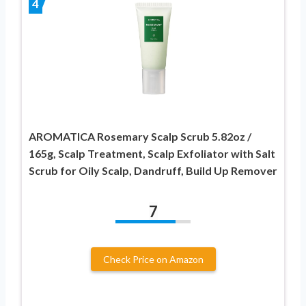
4
AROMATICA Rosemary Scalp Scrub 5.82oz /
165g, Scalp Treatment, Scalp Exfoliator with Salt
Scrub for Oily Scalp, Dandruff, Build Up Remover
7
Check Price on Amazon