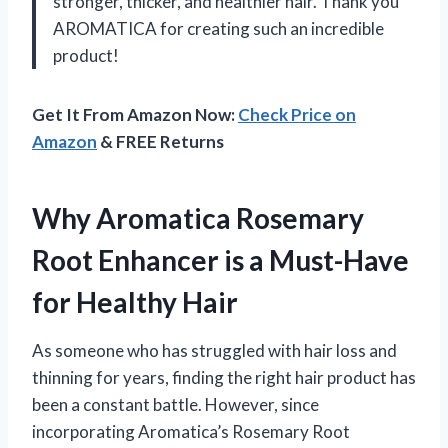
stronger, thicker, and healthier hair. Thank you
AROMATICA for creating such an incredible
product!
Get It From Amazon Now:
Check Price on
Amazon
& FREE Returns
Why Aromatica Rosemary
Root Enhancer is a Must-Have
for Healthy Hair
As someone who has struggled with hair loss and
thinning for years, finding the right hair product has
been a constant battle. However, since
incorporating Aromatica’s Rosemary Root