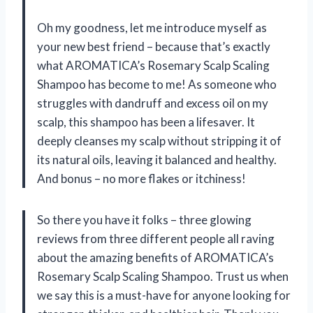
Oh my goodness, let me introduce myself as
your new best friend – because that’s exactly
what AROMATICA’s Rosemary Scalp Scaling
Shampoo has become to me! As someone who
struggles with dandruff and excess oil on my
scalp, this shampoo has been a lifesaver. It
deeply cleanses my scalp without stripping it of
its natural oils, leaving it balanced and healthy.
And bonus – no more flakes or itchiness!
So there you have it folks – three glowing
reviews from three different people all raving
about the amazing benefits of AROMATICA’s
Rosemary Scalp Scaling Shampoo. Trust us when
we say this is a must-have for anyone looking for