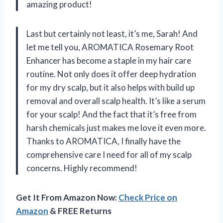
amazing product!
Last but certainly not least, it’s me, Sarah! And
let me tell you, AROMATICA Rosemary Root
Enhancer has become a staple in my hair care
routine. Not only does it offer deep hydration
for my dry scalp, but it also helps with build up
removal and overall scalp health. It’s like a serum
for your scalp! And the fact that it’s free from
harsh chemicals just makes me love it even more.
Thanks to AROMATICA, I finally have the
comprehensive care I need for all of my scalp
concerns. Highly recommend!
Get It From Amazon Now:
Check Price on
Amazon
& FREE Returns