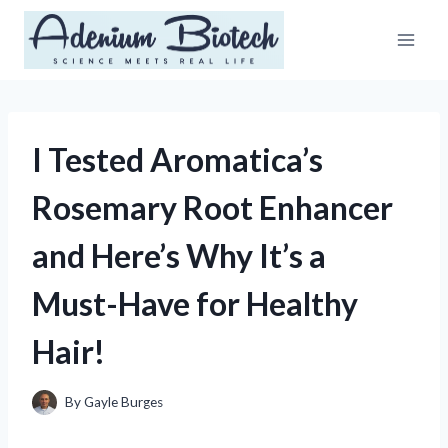
Skip
to
content
I Tested Aromatica’s
Rosemary Root Enhancer
and Here’s Why It’s a
Must-Have for Healthy
Hair!
By
Gayle Burges