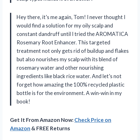
Hey there, it’s me again, Tom! I never thought I
would find a solution for my oily scalp and
constant dandruff until I tried the AROMATICA
Rosemary Root Enhancer. This targeted
treatment not only gets rid of buildup and flakes
but also nourishes my scalp with its blend of
rosemary water and other nourishing
ingredients like black rice water. And let’s not
forget how amazing the 100% recycled plastic
bottle is for the environment. A win-win in my
book!
Get It From Amazon Now:
Check Price on
Amazon
& FREE Returns