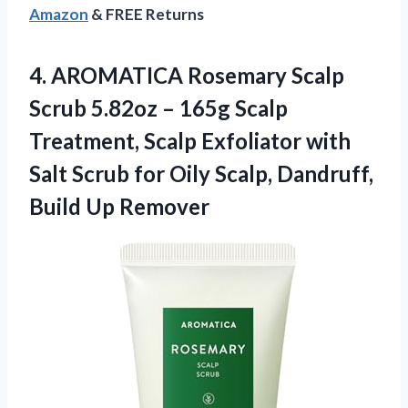
Amazon
& FREE Returns
4.
AROMATICA Rosemary Scalp
Scrub 5.82oz – 165g Scalp
Treatment, Scalp Exfoliator with
Salt Scrub for Oily Scalp, Dandruff,
Build Up Remover