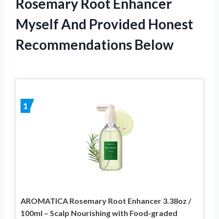
Rosemary Root Enhancer
Myself And Provided Honest
Recommendations Below
1
AROMATICA Rosemary Root Enhancer 3.38oz /
100ml – Scalp Nourishing with Food-graded