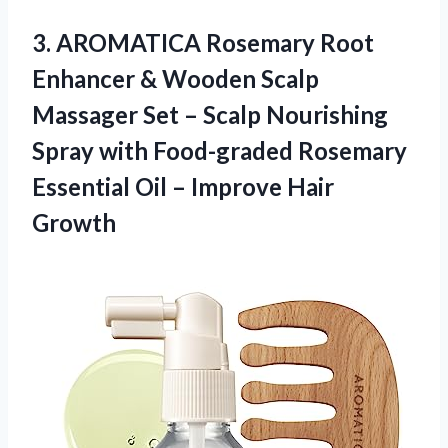
3.
AROMATICA Rosemary Root
Enhancer & Wooden Scalp
Massager Set – Scalp Nourishing
Spray with Food-graded Rosemary
Essential Oil – Improve Hair
Growth