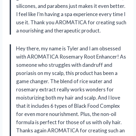
silicones, and parabens just makes it even better.
I feel like I’m having a spa experience every time I
use it. Thank you AROMATICA for creating such
a nourishing and therapeutic product.
Hey there, my name is Tyler and I am obsessed
with AROMATICA Rosemary Root Enhancer! As
someone who struggles with dandruff and
psoriasis on my scalp, this product has been a
game changer. The blend of rice water and
rosemary extract really works wonders for
moisturizing both my hair and scalp. And I love
that it includes 6 types of Black Food Complex
for even more nourishment. Plus, the non-oil
formula is perfect for those of us with oily hair.
Thanks again AROMATICA for creating such an