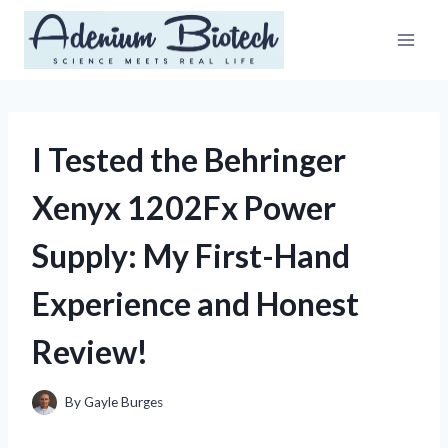
Skip
to
content
I Tested the Behringer
Xenyx 1202Fx Power
Supply: My First-Hand
Experience and Honest
Review!
By
Gayle Burges