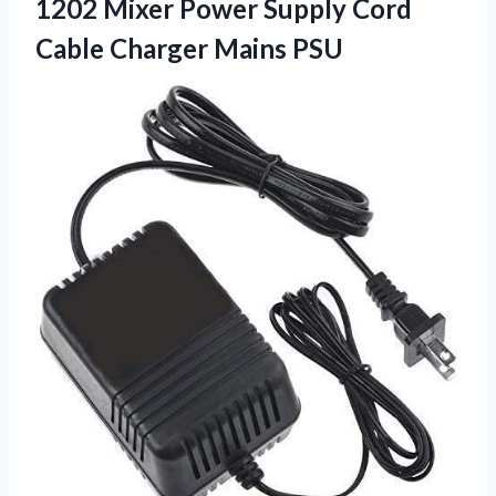
1202 Mixer Power Supply Cord
Cable Charger Mains PSU