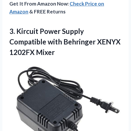
Get It From Amazon Now:
Check Price on
Amazon
& FREE Returns
3.
Kircuit Power Supply
Compatible with Behringer XENYX
1202FX Mixer