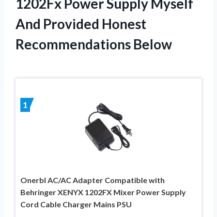
1202Fx Power Supply Myself
And Provided Honest
Recommendations Below
1
Onerbl AC/AC Adapter Compatible with
Behringer XENYX 1202FX Mixer Power Supply
Cord Cable Charger Mains PSU