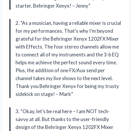
starter, Behringer Xenyx! – Jenny”
2. “As a musician, having a reliable mixer is crucial
for my performances. That’s why I’m beyond
grateful for the Behringer Xenyx 1202FX Mixer
with Effects. The four stereo channels allow me
to connect all of my instruments and the 3-b EQ
helps me achieve the perfect sound every time.
Plus, the addition of one FX/Aux send per
channel takes my live shows to the next level.
Thank you Behringer Xenyx for being my trusty
sidekick on stage! – Mark”
3. “Okay, let’s be real here – I am NOT tech-
savvy at all. But thanks to the user-friendly
design of the Behringer Xenyx 1202FX Mixer