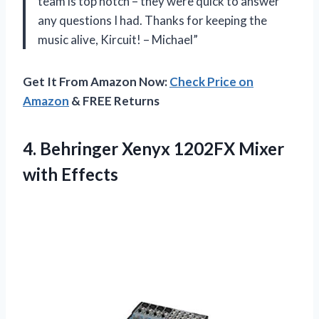
team is top notch – they were quick to answer
any questions I had. Thanks for keeping the
music alive, Kircuit! – Michael”
Get It From Amazon Now:
Check Price on
Amazon
& FREE Returns
4. Behringer Xenyx
1202FX Mixer
with Effects