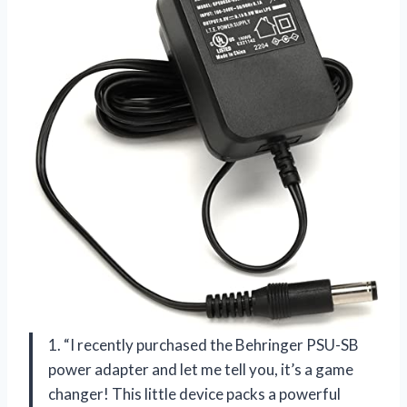
1. “I recently purchased the Behringer PSU-SB
power adapter and let me tell you, it’s a game
changer! This little device packs a powerful