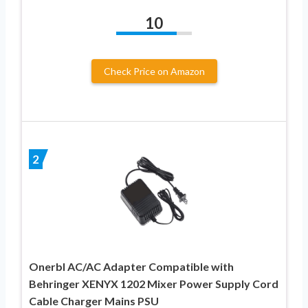
10
Check Price on Amazon
2
Onerbl AC/AC Adapter Compatible with
Behringer XENYX 1202 Mixer Power Supply Cord
Cable Charger Mains PSU