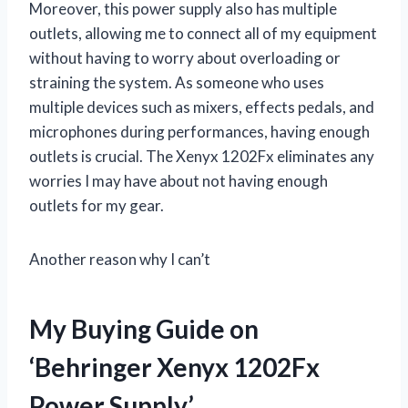
Moreover, this power supply also has multiple
outlets, allowing me to connect all of my equipment
without having to worry about overloading or
straining the system. As someone who uses
multiple devices such as mixers, effects pedals, and
microphones during performances, having enough
outlets is crucial. The Xenyx 1202Fx eliminates any
worries I may have about not having enough
outlets for my gear.
Another reason why I can’t
My Buying Guide on
‘Behringer Xenyx 1202Fx
Power Supply’