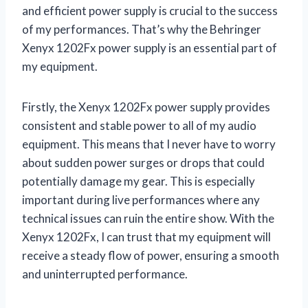
and efficient power supply is crucial to the success
of my performances. That’s why the Behringer
Xenyx 1202Fx power supply is an essential part of
my equipment.
Firstly, the Xenyx 1202Fx power supply provides
consistent and stable power to all of my audio
equipment. This means that I never have to worry
about sudden power surges or drops that could
potentially damage my gear. This is especially
important during live performances where any
technical issues can ruin the entire show. With the
Xenyx 1202Fx, I can trust that my equipment will
receive a steady flow of power, ensuring a smooth
and uninterrupted performance.