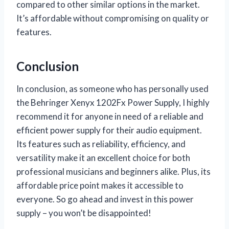
compared to other similar options in the market.
It’s affordable without compromising on quality or
features.
Conclusion
In conclusion, as someone who has personally used
the Behringer Xenyx 1202Fx Power Supply, I highly
recommend it for anyone in need of a reliable and
efficient power supply for their audio equipment.
Its features such as reliability, efficiency, and
versatility make it an excellent choice for both
professional musicians and beginners alike. Plus, its
affordable price point makes it accessible to
everyone. So go ahead and invest in this power
supply – you won’t be disappointed!