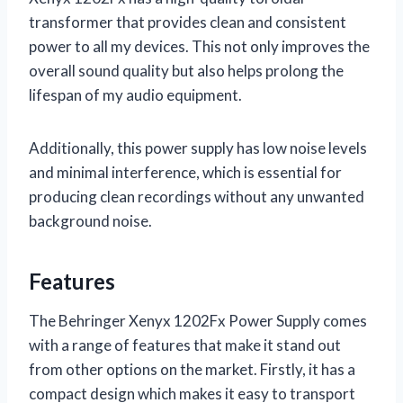
transformer that provides clean and consistent
power to all my devices. This not only improves the
overall sound quality but also helps prolong the
lifespan of my audio equipment.
Additionally, this power supply has low noise levels
and minimal interference, which is essential for
producing clean recordings without any unwanted
background noise.
Features
The Behringer Xenyx 1202Fx Power Supply comes
with a range of features that make it stand out
from other options on the market. Firstly, it has a
compact design which makes it easy to transport