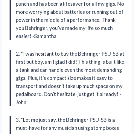
punch and has been a lifesaver for all my gigs. No
more worrying about batteries or running out of
power in the middle of a performance. Thank
you Behringer, you’ve made my life so much
easier! -Samantha
2. “I was hesitant to buy the Behringer PSU-SB at
first but boy, am I glad I did! This thing is built like
a tank and can handle even the most demanding
gigs. Plus, it’s compact size makes it easy to
transport and doesn’t take up much space on my
pedalboard. Don’t hesitate, just get it already! -
John
3. “Let me just say, the Behringer PSU-SB is a
must-have for any musician using stomp boxes