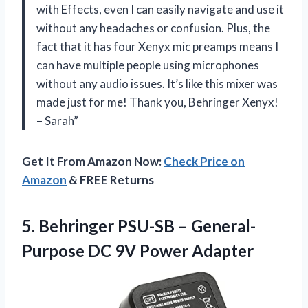
with Effects, even I can easily navigate and use it
without any headaches or confusion. Plus, the
fact that it has four Xenyx mic preamps means I
can have multiple people using microphones
without any audio issues. It’s like this mixer was
made just for me! Thank you, Behringer Xenyx!
– Sarah”
Get It From Amazon Now:
Check Price on
Amazon
& FREE Returns
5. Behringer PSU-SB – General-
Purpose
DC 9V Power Adapter