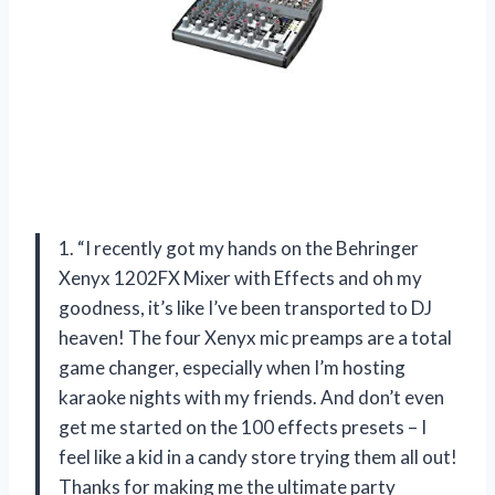
1. “I recently got my hands on the Behringer
Xenyx 1202FX Mixer with Effects and oh my
goodness, it’s like I’ve been transported to DJ
heaven! The four Xenyx mic preamps are a total
game changer, especially when I’m hosting
karaoke nights with my friends. And don’t even
get me started on the 100 effects presets – I
feel like a kid in a candy store trying them all out!
Thanks for making me the ultimate party