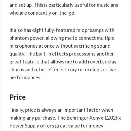
and set up. This is particularly useful for musicians
who are constantly on-the-go.
It also has eight fully-featured mic preamps with
phantom power, allowing me to connect multiple
microphones at once without sacrificing sound
quality. The built-in effects processor is another
great feature that allows me to add reverb, delay,
chorus and other effects to my recordings or live
performances.
Price
Finally, price is always an important factor when
making any purchase. The Behringer Xenyx 1202Fx
Power Supply offers great value for money