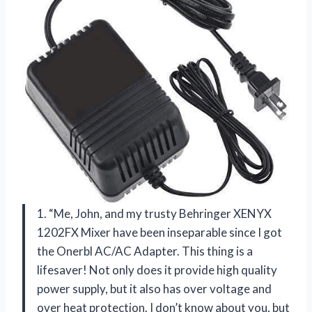
1. “Me, John, and my trusty Behringer XENYX
1202FX Mixer have been inseparable since I got
the Onerbl AC/AC Adapter. This thing is a
lifesaver! Not only does it provide high quality
power supply, but it also has over voltage and
over heat protection. I don’t know about you, but