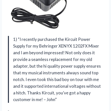
1) “I recently purchased the Kircuit Power
Supply for my Behringer XENYX 1202FX Mixer
and I am beyond impressed! Not only does it
provide a seamless replacement for my old
adapter, but the hi quality power supply ensures
that my musical instruments always sound top
notch. I even took this bad boy on tour with me
and it supported international voltages without
a hitch. Thanks Kircuit, you’ve got a happy
customer in me! – John”