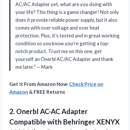
AC/AC Adapter yet, what are you doing with
your life? This thing is a game changer! Not only
does it provide reliable power supply, but it also
comes with over voltage and over heat
protection. Plus, it’s tested and in great working
condition so you know you’re getting a top-
notch product. Trust me on this one, get
yourself an Onerbl AC/AC Adapter and thank
me later.” — Mark
Get It From Amazon Now:
Check Price on
Amazon
& FREE Returns
2. Onerbl AC-AC Adapter
Compatible with Behringer XENYX