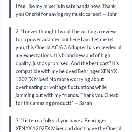
I feel like my mixer is in safe hands now. Thank
you Onerbl for saving my music career! — John
2. “I never thought I would be writing a review
for a power adapter, but here I am. Let me tell
you, this Onerbl AC/AC Adapter has exceeded all
my expectations. It’s brand new and of high
quality, just as promised. And the best part? It’s
compatible with my beloved Behringer XENYX
1202FX Mixer! No more worrying about
overheating or voltage fluctuations while
jamming out with my friends. Thank you Onerbl
for this amazing product!” — Sarah
3. “Listen up folks, if you have a Behringer
XENYX 1202FX Mixer and don’t have the Onerbl