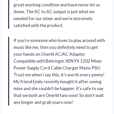
great working condition and have never let us
down. The AC to AC output is just what we
needed for our mixer and we’re extremely
satisfied with the product.
If you’re someone who loves to play around with
music like me, then you definitely need to get
your hands on Onerbl AC/AC Adapter
Compatible with Behringer XENYX 1202 Mixer
Power Supply Cord Cable Charger Mains PSU.
Trust me when I say this, it’s worth every penny!
My friend Emily recently bought it after seeing
mine and she couldn’t be happier. It’s safe to say
that we both are Onerbl fans now! So don’t wait
any longer and grab yours now!