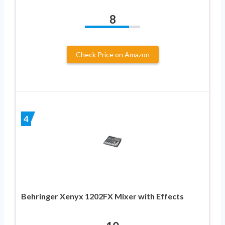
8
Check Price on Amazon
4
Behringer Xenyx 1202FX Mixer with Effects