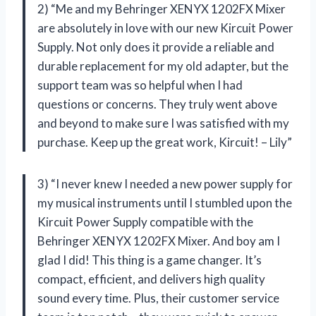
2) “Me and my Behringer XENYX 1202FX Mixer
are absolutely in love with our new Kircuit Power
Supply. Not only does it provide a reliable and
durable replacement for my old adapter, but the
support team was so helpful when I had
questions or concerns. They truly went above
and beyond to make sure I was satisfied with my
purchase. Keep up the great work, Kircuit! – Lily”
3) “I never knew I needed a new power supply for
my musical instruments until I stumbled upon the
Kircuit Power Supply compatible with the
Behringer XENYX 1202FX Mixer. And boy am I
glad I did! This thing is a game changer. It’s
compact, efficient, and delivers high quality
sound every time. Plus, their customer service