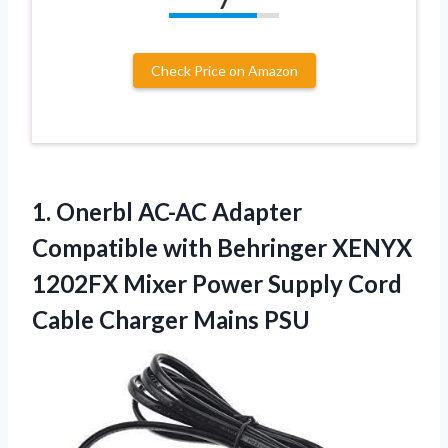
7
Check Price on Amazon
1.
Onerbl AC-AC Adapter
Compatible with Behringer XENYX
1202FX Mixer Power Supply Cord
Cable Charger Mains PSU