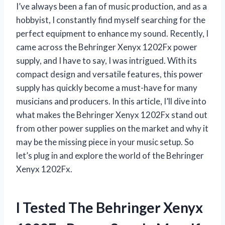
I’ve always been a fan of music production, and as a
hobbyist, I constantly find myself searching for the
perfect equipment to enhance my sound. Recently, I
came across the Behringer Xenyx 1202Fx power
supply, and I have to say, I was intrigued. With its
compact design and versatile features, this power
supply has quickly become a must-have for many
musicians and producers. In this article, I’ll dive into
what makes the Behringer Xenyx 1202Fx stand out
from other power supplies on the market and why it
may be the missing piece in your music setup. So
let’s plug in and explore the world of the Behringer
Xenyx 1202Fx.
I Tested The Behringer Xenyx