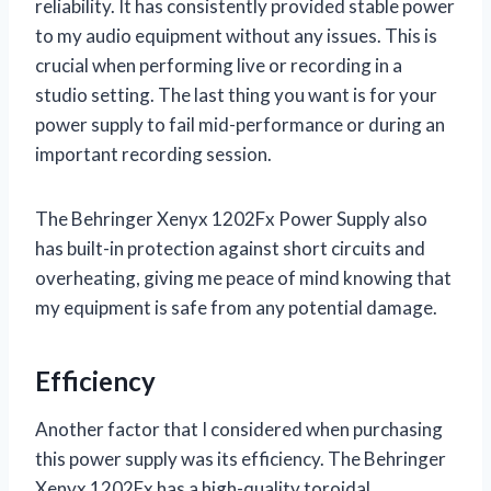
reliability. It has consistently provided stable power
to my audio equipment without any issues. This is
crucial when performing live or recording in a
studio setting. The last thing you want is for your
power supply to fail mid-performance or during an
important recording session.
The Behringer Xenyx 1202Fx Power Supply also
has built-in protection against short circuits and
overheating, giving me peace of mind knowing that
my equipment is safe from any potential damage.
Efficiency
Another factor that I considered when purchasing
this power supply was its efficiency. The Behringer
Xenyx 1202Fx has a high-quality toroidal