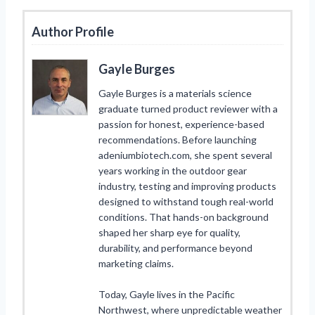
Author Profile
Gayle Burges
Gayle Burges is a materials science
graduate turned product reviewer with a
passion for honest, experience-based
recommendations. Before launching
adeniumbiotech.com, she spent several
years working in the outdoor gear
industry, testing and improving products
designed to withstand tough real-world
conditions. That hands-on background
shaped her sharp eye for quality,
durability, and performance beyond
marketing claims.
Today, Gayle lives in the Pacific
Northwest, where unpredictable weather