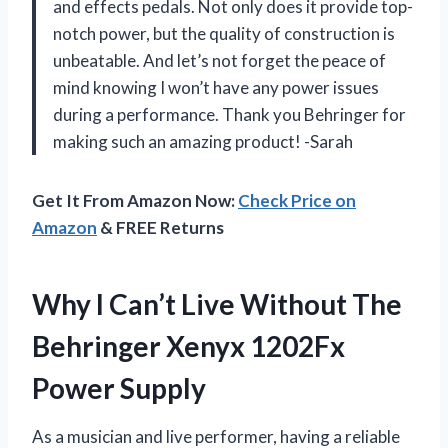
and effects pedals. Not only does it provide top-
notch power, but the quality of construction is
unbeatable. And let’s not forget the peace of
mind knowing I won’t have any power issues
during a performance. Thank you Behringer for
making such an amazing product! -Sarah
Get It From Amazon Now:
Check Price on
Amazon
& FREE Returns
Why I Can’t Live Without The
Behringer Xenyx 1202Fx
Power Supply
As a musician and live performer, having a reliable