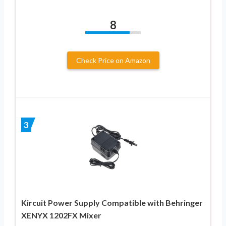
8
Check Price on Amazon
3
Kircuit Power Supply Compatible with Behringer
XENYX 1202FX Mixer