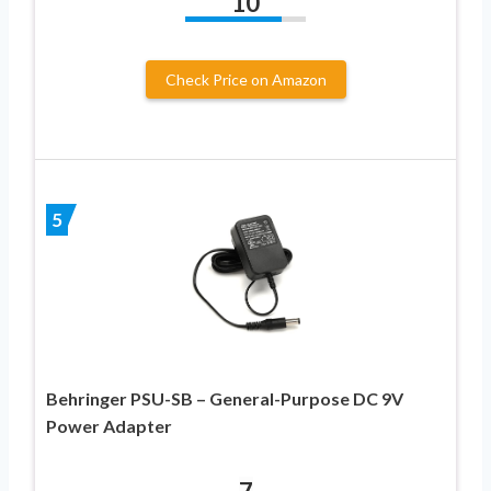
10
Check Price on Amazon
5
Behringer PSU-SB – General-Purpose DC 9V
Power Adapter