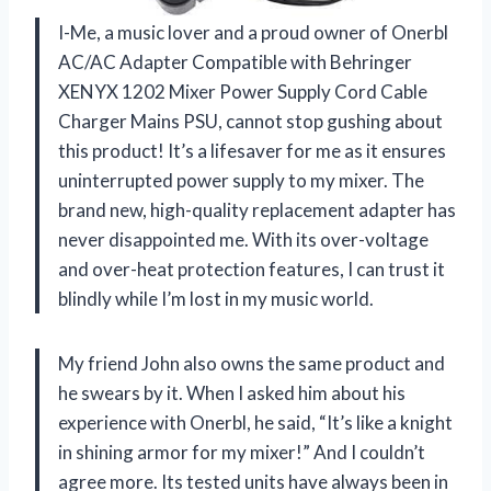
I-Me, a music lover and a proud owner of Onerbl
AC/AC Adapter Compatible with Behringer
XENYX 1202 Mixer Power Supply Cord Cable
Charger Mains PSU, cannot stop gushing about
this product! It’s a lifesaver for me as it ensures
uninterrupted power supply to my mixer. The
brand new, high-quality replacement adapter has
never disappointed me. With its over-voltage
and over-heat protection features, I can trust it
blindly while I’m lost in my music world.
My friend John also owns the same product and
he swears by it. When I asked him about his
experience with Onerbl, he said, “It’s like a knight
in shining armor for my mixer!” And I couldn’t
agree more. Its tested units have always been in