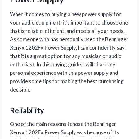
When it comes to buying a new power supply for
your audio equipment, it’s important to choose one
that is reliable, efficient, and meets all your needs.
As someone who has personally used the Behringer
Xenyx 1202Fx Power Supply, I can confidently say
that it is a great option for any musician or audio
enthusiast. In this buying guide, I will share my
personal experience with this power supply and
provide some tips for making the best purchasing
decision.
Reliability
One of the main reasons I chose the Behringer
Xenyx 1202Fx Power Supply was because of its