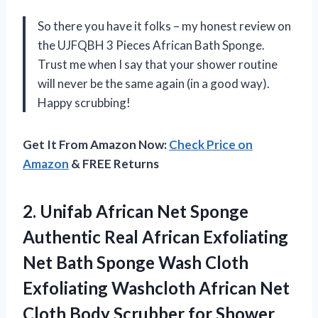
So there you have it folks – my honest review on
the UJFQBH 3 Pieces African Bath Sponge.
Trust me when I say that your shower routine
will never be the same again (in a good way).
Happy scrubbing!
Get It From Amazon Now:
Check Price on
Amazon
& FREE Returns
2.
Unifab African Net
Sponge
Authentic Real African Exfoliating
Net Bath Sponge Wash Cloth
Exfoliating Washcloth African Net
Cloth Body Scrubber for Shower