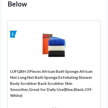
Below
1
UJFQBH 3 Pieces African Bath Sponge African
Net Long Net Bath Sponge Exfoliating Shower
Body Scrubber Back Scrubber Skin
Smoother,Great for Daily Use(Blue,Black,Off-
White)