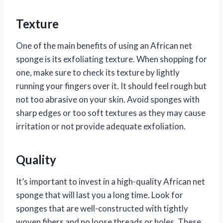
Texture
One of the main benefits of using an African net
sponge is its exfoliating texture. When shopping for
one, make sure to check its texture by lightly
running your fingers over it. It should feel rough but
not too abrasive on your skin. Avoid sponges with
sharp edges or too soft textures as they may cause
irritation or not provide adequate exfoliation.
Quality
It’s important to invest in a high-quality African net
sponge that will last you a long time. Look for
sponges that are well-constructed with tightly
woven fibers and no loose threads or holes. These