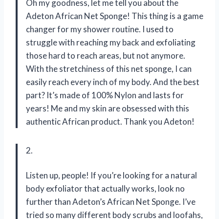
Oh my goodness, let me tell you about the
Adeton African Net Sponge! This thing is a game
changer for my shower routine. I used to
struggle with reaching my back and exfoliating
those hard to reach areas, but not anymore.
With the stretchiness of this net sponge, I can
easily reach every inch of my body. And the best
part? It’s made of 100% Nylon and lasts for
years! Me and my skin are obsessed with this
authentic African product. Thank you Adeton!
2.
Listen up, people! If you’re looking for a natural
body exfoliator that actually works, look no
further than Adeton’s African Net Sponge. I’ve
tried so many different body scrubs and loofahs,