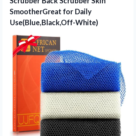
Scrubber Back Scrubber Skin
SmootherGreat for Daily
Use(Blue,Black,Off-White)