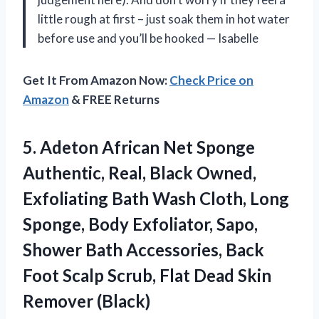
little rough at first – just soak them in hot water
before use and you’ll be hooked
—
Isabelle
Get It From Amazon Now:
Check Price on
Amazon
& FREE Returns
5. Adeton African Net Sponge
Authentic, Real, Black Owned,
Exfoliating Bath Wash Cloth, Long
Sponge, Body Exfoliator, Sapo,
Shower Bath Accessories, Back
Foot Scalp Scrub, Flat
Dead Skin
Remover (Black)