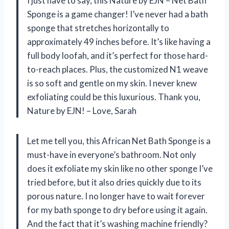
I just have to say, this Nature by EJN – Net Bath
Sponge is a game changer! I’ve never had a bath
sponge that stretches horizontally to
approximately 49 inches before. It’s like having a
full body loofah, and it’s perfect for those hard-
to-reach places. Plus, the customized N1 weave
is so soft and gentle on my skin. I never knew
exfoliating could be this luxurious. Thank you,
Nature by EJN! – Love, Sarah
Let me tell you, this African Net Bath Sponge is a
must-have in everyone’s bathroom. Not only
does it exfoliate my skin like no other sponge I’ve
tried before, but it also dries quickly due to its
porous nature. I no longer have to wait forever
for my bath sponge to dry before using it again.
And the fact that it’s washing machine friendly?