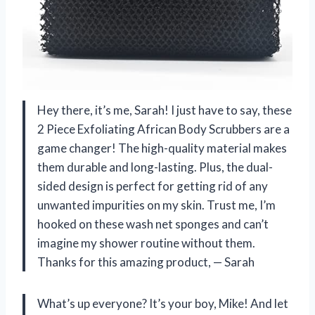
Hey there, it’s me, Sarah! I just have to say, these
2 Piece Exfoliating African Body Scrubbers are a
game changer! The high-quality material makes
them durable and long-lasting. Plus, the dual-
sided design is perfect for getting rid of any
unwanted impurities on my skin. Trust me, I’m
hooked on these wash net sponges and can’t
imagine my shower routine without them.
Thanks for this amazing product,
—
Sarah
What’s up everyone? It’s your boy, Mike! And let