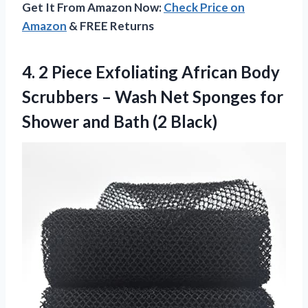
Get It From Amazon Now:
Check Price on
Amazon
& FREE Returns
4.
2 Piece Exfoliating
African Body
Scrubbers – Wash Net Sponges for
Shower and Bath (2 Black)