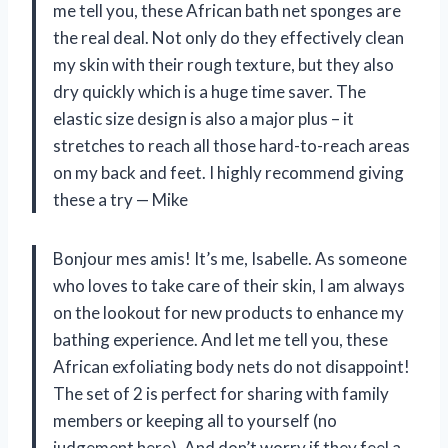
me tell you, these African bath net sponges are
the real deal. Not only do they effectively clean
my skin with their rough texture, but they also
dry quickly which is a huge time saver. The
elastic size design is also a major plus – it
stretches to reach all those hard-to-reach areas
on my back and feet. I highly recommend giving
these a try
—
Mike
Bonjour mes amis! It’s me, Isabelle. As someone
who loves to take care of their skin, I am always
on the lookout for new products to enhance my
bathing experience. And let me tell you, these
African exfoliating body nets do not disappoint!
The set of 2 is perfect for sharing with family
members or keeping all to yourself (no
judgement here). And don’t worry if they feel a