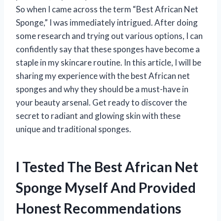
So when I came across the term “Best African Net
Sponge,” I was immediately intrigued. After doing
some research and trying out various options, I can
confidently say that these sponges have become a
staple in my skincare routine. In this article, I will be
sharing my experience with the best African net
sponges and why they should be a must-have in
your beauty arsenal. Get ready to discover the
secret to radiant and glowing skin with these
unique and traditional sponges.
I Tested The Best African Net
Sponge Myself And Provided
Honest Recommendations