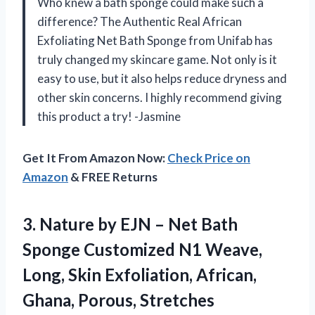
Who knew a bath sponge could make such a
difference? The Authentic Real African
Exfoliating Net Bath Sponge from Unifab has
truly changed my skincare game. Not only is it
easy to use, but it also helps reduce dryness and
other skin concerns. I highly recommend giving
this product a try! -Jasmine
Get It From Amazon Now:
Check Price on
Amazon
& FREE Returns
3.
Nature by EJN
– Net Bath
Sponge Customized N1 Weave,
Long, Skin Exfoliation, African,
Ghana, Porous, Stretches