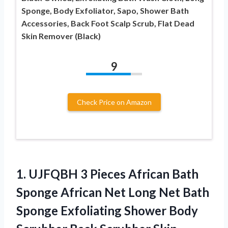
Sponge, Body Exfoliator, Sapo, Shower Bath
Accessories, Back Foot Scalp Scrub, Flat Dead
Skin Remover (Black)
9
Check Price on Amazon
1.
UJFQBH 3 Pieces
African Bath
Sponge African Net Long Net Bath
Sponge Exfoliating Shower Body