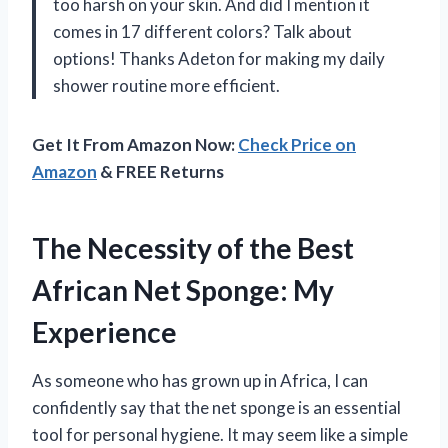
too harsh on your skin. And did I mention it
comes in 17 different colors? Talk about
options! Thanks Adeton for making my daily
shower routine more efficient.
Get It From Amazon Now:
Check Price on
Amazon
& FREE Returns
The Necessity of the Best
African Net Sponge: My
Experience
As someone who has grown up in Africa, I can
confidently say that the net sponge is an essential
tool for personal hygiene. It may seem like a simple