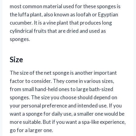
most common material used for these sponges is
the luffa plant, also known as loofah or Egyptian
cucumber. It is a vine plant that produces long
cylindrical fruits that are dried and used as
sponges.
Size
The size of the net sponge is another important
factor to consider. They come in various sizes,
from small hand-held ones to large bath-sized
sponges. The size you choose should depend on
your personal preference and intended use. If you
want a sponge for daily use, a smaller one would be
more suitable. But if you want a spa-like experience,
go for a larger one.