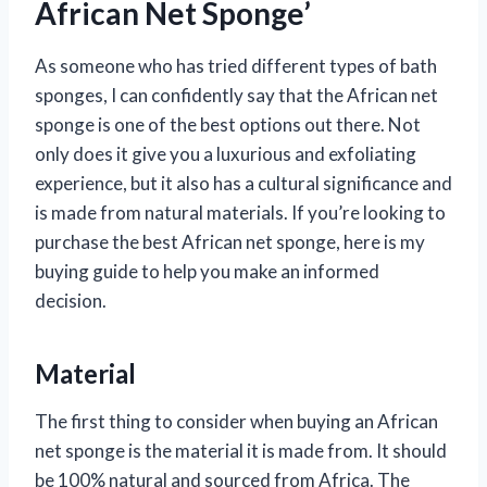
African Net Sponge’
As someone who has tried different types of bath
sponges, I can confidently say that the African net
sponge is one of the best options out there. Not
only does it give you a luxurious and exfoliating
experience, but it also has a cultural significance and
is made from natural materials. If you’re looking to
purchase the best African net sponge, here is my
buying guide to help you make an informed
decision.
Material
The first thing to consider when buying an African
net sponge is the material it is made from. It should
be 100% natural and sourced from Africa. The