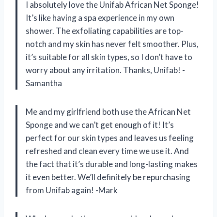
I absolutely love the Unifab African Net Sponge!
It’s like having a spa experience in my own
shower. The exfoliating capabilities are top-
notch and my skin has never felt smoother. Plus,
it’s suitable for all skin types, so I don’t have to
worry about any irritation. Thanks, Unifab! -
Samantha
Me and my girlfriend both use the African Net
Sponge and we can’t get enough of it! It’s
perfect for our skin types and leaves us feeling
refreshed and clean every time we use it. And
the fact that it’s durable and long-lasting makes
it even better. We’ll definitely be repurchasing
from Unifab again! -Mark