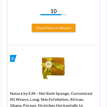
10
Check Price on Amazon
3
Nature by EJN – Net Bath Sponge, Customized
N1 Weave, Long, Skin Exfoliation, African,
Ghana, Porous, Stretches Horizontally to