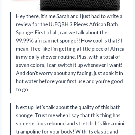
Hey there, it’s me Sarah and I just had to write a
review for the UJFQBH 3 Pieces African Bath
Sponge. First of all, can we talk about the
99.99% african net sponge?! How cool is that? I
mean, I feel like I’m getting a little piece of Africa
in my daily shower routine. Plus, with a total of
seven colors, I can switch it up whenever I want!
And don’t worry about any fading, just soak it in
hot water before your first use and you’re good
to go.
Next up, let’s talk about the quality of this bath
sponge. Trust me when I say that this thing has
some serious rebound and stretch. It’s like a mini
trampoline for your body! With its elastic and