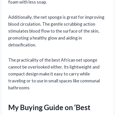
foam with less soap.
Additionally, the net sponge is great for improving
blood circulation. The gentle scrubbing action
stimulates blood flow to the surface of the skin,
promoting a healthy glow and aiding in
detoxification.
The practicality of the best African net sponge
cannot be overlooked either. Its lightweight and
compact design make it easy to carry while
traveling or to use in small spaces like communal
bathrooms
My Buying Guide on ‘Best