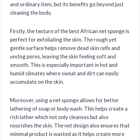
and ordinary item, but its benefits go beyond just
cleaning the body.
Firstly, the texture of the best African net sponge is
perfect for exfoliating the skin. The rough yet
gentle surface helps remove dead skin cells and
unclog pores, leaving the skin feeling soft and
smooth. This is especially important in hot and
humid climates where sweat and dirt can easily
accumulate on the skin.
Moreover, using a net sponge allows for better
lathering of soap or body wash. This helps create a
rich lather which not only cleanses but also
nourishes the skin. The net design also ensures that
minimal product is wasted as it helps create more