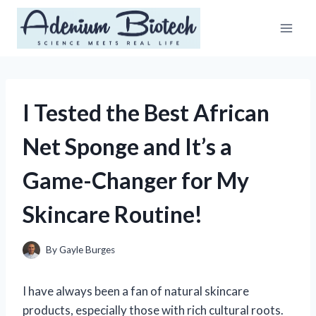
Skip
to
content
I Tested the Best African
Net Sponge and It’s a
Game-Changer for My
Skincare Routine!
By
Gayle Burges
I have always been a fan of natural skincare
products, especially those with rich cultural roots.