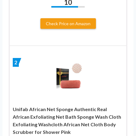
10
Check Price on Amazon
2
Unifab African Net Sponge Authentic Real
African Exfoliating Net Bath Sponge Wash Cloth
Exfoliating Washcloth African Net Cloth Body
Scrubber for Shower Pink