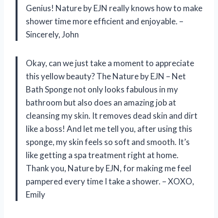
Genius! Nature by EJN really knows how to make
shower time more efficient and enjoyable. –
Sincerely, John
Okay, can we just take a moment to appreciate
this yellow beauty? The Nature by EJN – Net
Bath Sponge not only looks fabulous in my
bathroom but also does an amazing job at
cleansing my skin. It removes dead skin and dirt
like a boss! And let me tell you, after using this
sponge, my skin feels so soft and smooth. It’s
like getting a spa treatment right at home.
Thank you, Nature by EJN, for making me feel
pampered every time I take a shower. – XOXO,
Emily