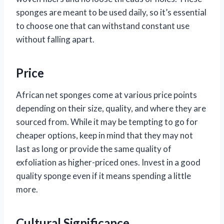
sponges are meant to be used daily, so it’s essential
to choose one that can withstand constant use
without falling apart.
Price
African net sponges come at various price points
depending on their size, quality, and where they are
sourced from. While it may be tempting to go for
cheaper options, keep in mind that they may not
last as long or provide the same quality of
exfoliation as higher-priced ones. Invest in a good
quality sponge even if it means spending a little
more.
Cultural Significance