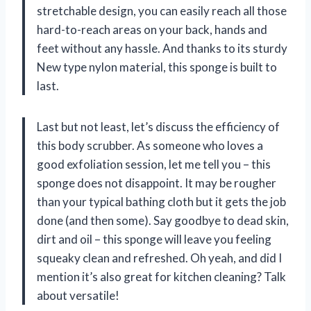
stretchable design, you can easily reach all those
hard-to-reach areas on your back, hands and
feet without any hassle. And thanks to its sturdy
New type nylon material, this sponge is built to
last.
Last but not least, let’s discuss the efficiency of
this body scrubber. As someone who loves a
good exfoliation session, let me tell you – this
sponge does not disappoint. It may be rougher
than your typical bathing cloth but it gets the job
done (and then some). Say goodbye to dead skin,
dirt and oil – this sponge will leave you feeling
squeaky clean and refreshed. Oh yeah, and did I
mention it’s also great for kitchen cleaning? Talk
about versatile!