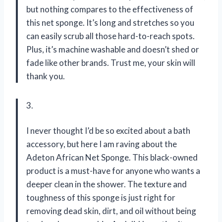
but nothing compares to the effectiveness of
this net sponge. It’s long and stretches so you
can easily scrub all those hard-to-reach spots.
Plus, it’s machine washable and doesn’t shed or
fade like other brands. Trust me, your skin will
thank you.
3.
I never thought I’d be so excited about a bath
accessory, but here I am raving about the
Adeton African Net Sponge. This black-owned
product is a must-have for anyone who wants a
deeper clean in the shower. The texture and
toughness of this sponge is just right for
removing dead skin, dirt, and oil without being