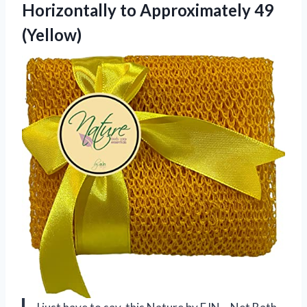
Horizontally to Approximately 49
(Yellow)