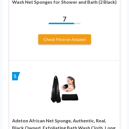
Wash Net Sponges for Shower and Bath (2 Black)
7
Check Price on Amazon
5
Adeton African Net Sponge, Authentic, Real,
Black Owned, Exfoliating Bath Wash Cloth, Long