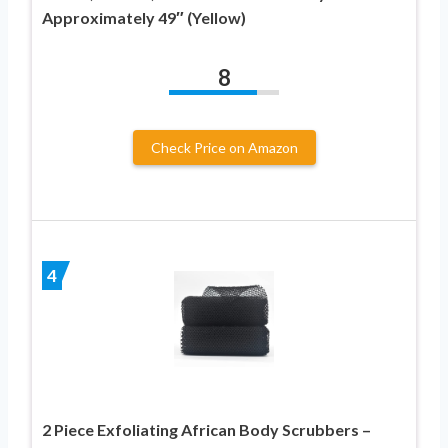
Approximately 49″ (Yellow)
8
Check Price on Amazon
4
2 Piece Exfoliating African Body Scrubbers –