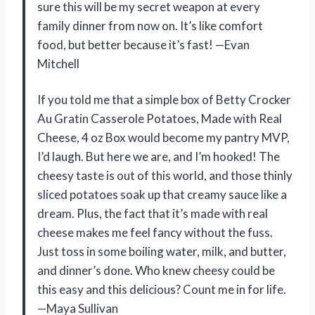
sure this will be my secret weapon at every
family dinner from now on. It’s like comfort
food, but better because it’s fast! —Evan
Mitchell
If you told me that a simple box of Betty Crocker
Au Gratin Casserole Potatoes, Made with Real
Cheese, 4 oz Box would become my pantry MVP,
I’d laugh. But here we are, and I’m hooked! The
cheesy taste is out of this world, and those thinly
sliced potatoes soak up that creamy sauce like a
dream. Plus, the fact that it’s made with real
cheese makes me feel fancy without the fuss.
Just toss in some boiling water, milk, and butter,
and dinner’s done. Who knew cheesy could be
this easy and this delicious? Count me in for life.
—Maya Sullivan