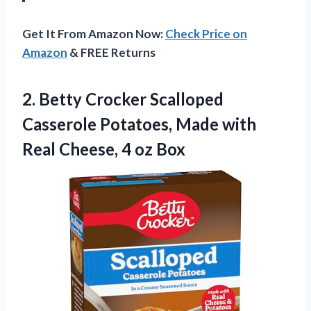
Get It From Amazon Now:
Check Price on
Amazon
& FREE Returns
2.
Betty Crocker Scalloped
Casserole
Potatoes, Made with
Real Cheese, 4 oz Box