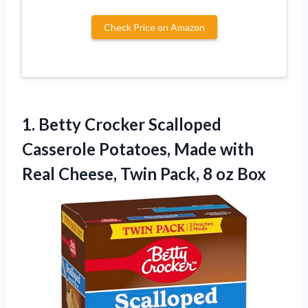
Check Price on Amazon
1.
Betty Crocker Scalloped
Casserole
Potatoes, Made with
Real Cheese, Twin Pack, 8 oz Box