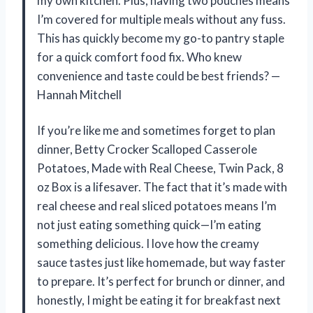
my own kitchen. Plus, having two pouches means
I’m covered for multiple meals without any fuss.
This has quickly become my go-to pantry staple
for a quick comfort food fix. Who knew
convenience and taste could be best friends? —
Hannah Mitchell
If you’re like me and sometimes forget to plan
dinner, Betty Crocker Scalloped Casserole
Potatoes, Made with Real Cheese, Twin Pack, 8
oz Box is a lifesaver. The fact that it’s made with
real cheese and real sliced potatoes means I’m
not just eating something quick—I’m eating
something delicious. I love how the creamy
sauce tastes just like homemade, but way faster
to prepare. It’s perfect for brunch or dinner, and
honestly, I might be eating it for breakfast next