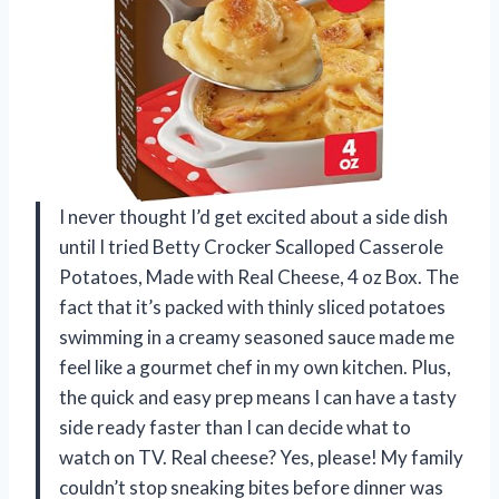
I never thought I’d get excited about a side dish
until I tried Betty Crocker Scalloped Casserole
Potatoes, Made with Real Cheese, 4 oz Box. The
fact that it’s packed with thinly sliced potatoes
swimming in a creamy seasoned sauce made me
feel like a gourmet chef in my own kitchen. Plus,
the quick and easy prep means I can have a tasty
side ready faster than I can decide what to
watch on TV. Real cheese? Yes, please! My family
couldn’t stop sneaking bites before dinner was