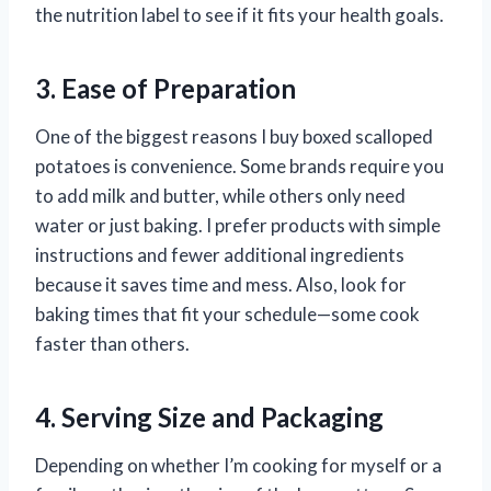
the nutrition label to see if it fits your health goals.
3. Ease of Preparation
One of the biggest reasons I buy boxed scalloped
potatoes is convenience. Some brands require you
to add milk and butter, while others only need
water or just baking. I prefer products with simple
instructions and fewer additional ingredients
because it saves time and mess. Also, look for
baking times that fit your schedule—some cook
faster than others.
4. Serving Size and Packaging
Depending on whether I’m cooking for myself or a