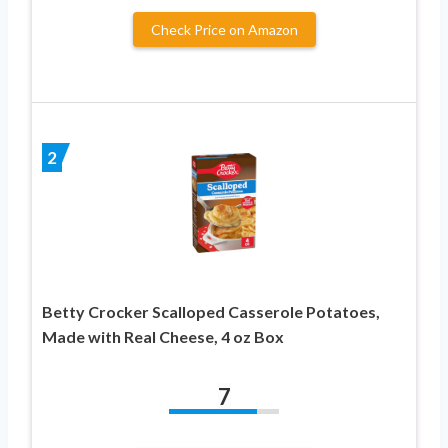
Check Price on Amazon
2
Betty Crocker Scalloped Casserole Potatoes,
Made with Real Cheese, 4 oz Box
7