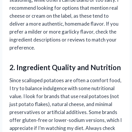
recommend looking for options that mention real
cheese or cream on the label, as these tend to
deliver a more authentic, homemade flavor. If you
prefer a milder or more garlicky flavor, check the
ingredient descriptions or reviews to match your
preference.
2. Ingredient Quality and Nutrition
Since scalloped potatoes are often a comfort food,
I try to balance indulgence with some nutritional
value. I look for brands that use real potatoes (not
just potato flakes), natural cheese, and minimal
preservatives or artificial additives. Some brands
offer gluten-free or lower-sodium versions, which I
appreciate if I’m watching my diet. Always check