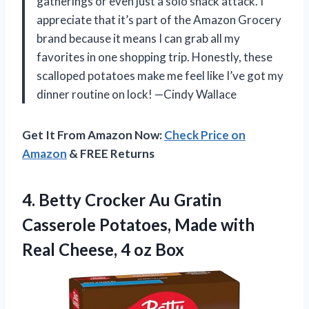
gatherings or even just a solo snack attack. I
appreciate that it’s part of the Amazon Grocery
brand because it means I can grab all my
favorites in one shopping trip. Honestly, these
scalloped potatoes make me feel like I’ve got my
dinner routine on lock! —Cindy Wallace
Get It From Amazon Now:
Check Price on
Amazon
& FREE Returns
4.
Betty Crocker Au Gratin
Casserole Potatoes, Made with
Real Cheese, 4 oz Box