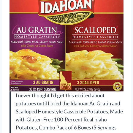
I never thought I’d get this excited about
potatoes until I tried the Idahoan Au Gratin and
Scalloped Homestyle Casserole Potatoes, Made
with Gluten-Free 100-Percent Real Idaho
Potatoes, Combo Pack of 6 Boxes (5 Servings