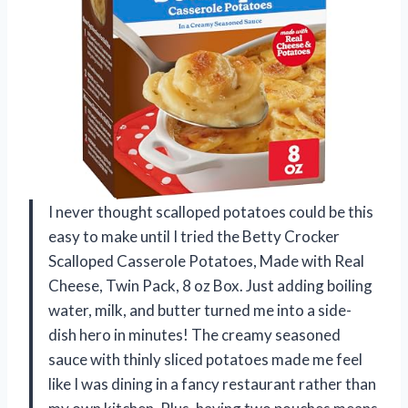
I never thought scalloped potatoes could be this
easy to make until I tried the Betty Crocker
Scalloped Casserole Potatoes, Made with Real
Cheese, Twin Pack, 8 oz Box. Just adding boiling
water, milk, and butter turned me into a side-
dish hero in minutes! The creamy seasoned
sauce with thinly sliced potatoes made me feel
like I was dining in a fancy restaurant rather than