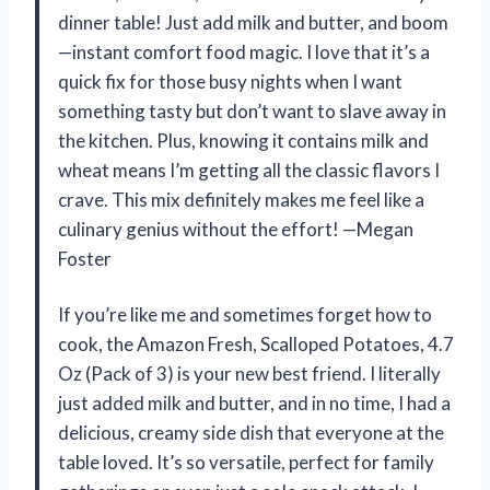
dinner table! Just add milk and butter, and boom
—instant comfort food magic. I love that it’s a
quick fix for those busy nights when I want
something tasty but don’t want to slave away in
the kitchen. Plus, knowing it contains milk and
wheat means I’m getting all the classic flavors I
crave. This mix definitely makes me feel like a
culinary genius without the effort! —Megan
Foster
If you’re like me and sometimes forget how to
cook, the Amazon Fresh, Scalloped Potatoes, 4.7
Oz (Pack of 3) is your new best friend. I literally
just added milk and butter, and in no time, I had a
delicious, creamy side dish that everyone at the
table loved. It’s so versatile, perfect for family