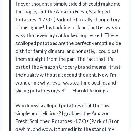
I never thought a simple side dish could make me
this happy, but the Amazon Fresh, Scalloped
Potatoes, 4.7 Oz (Pack of 3) totally changed my
dinner game! Just adding milk and butter was so
easy that even my cat looked impressed. These
scalloped potatoes are the perfect versatile side
dish for family dinners, and honestly, I could eat
them straight from the pan. The fact that it’s
part of the Amazon Grocery brand means I trust
the quality without a second thought. Now I’m
wondering why I ever wasted time peeling and
slicing potatoes myself! —Harold Jennings
Who knew scalloped potatoes could be this
simple and delicious? I grabbed the Amazon
Fresh, Scalloped Potatoes, 4.7 Oz (Pack of 3) on
a whim, and wow, it turned into the star of my