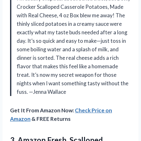
Crocker Scalloped Casserole Potatoes, Made
with Real Cheese, 4 oz Box blew me away! The
thinly sliced potatoes in a creamy sauce were
exactly what my taste buds needed after a long
day. It’s so quick and easy to make—just toss in
some boiling water and a splash of milk, and
dinner is sorted. The real cheese adds a rich
flavor that makes this feel like a homemade
treat. It’s now my secret weapon for those
nights when I want something tasty without the
fuss. —Jenna Wallace
Get It From Amazon Now:
Check Price on
Amazon
& FREE Returns
3.
Amazon Fresh, Scalloped