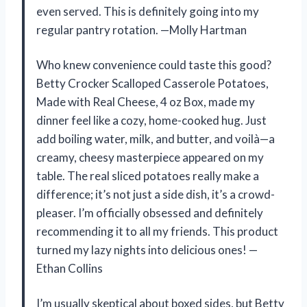
even served. This is definitely going into my
regular pantry rotation. —Molly Hartman
Who knew convenience could taste this good?
Betty Crocker Scalloped Casserole Potatoes,
Made with Real Cheese, 4 oz Box, made my
dinner feel like a cozy, home-cooked hug. Just
add boiling water, milk, and butter, and voilà—a
creamy, cheesy masterpiece appeared on my
table. The real sliced potatoes really make a
difference; it’s not just a side dish, it’s a crowd-
pleaser. I’m officially obsessed and definitely
recommending it to all my friends. This product
turned my lazy nights into delicious ones! —
Ethan Collins
I’m usually skeptical about boxed sides, but Betty