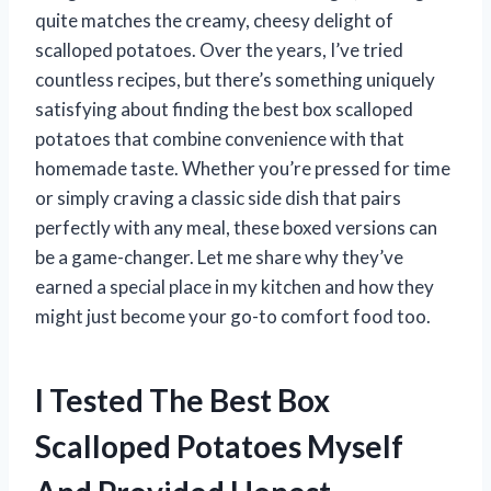
quite matches the creamy, cheesy delight of
scalloped potatoes. Over the years, I’ve tried
countless recipes, but there’s something uniquely
satisfying about finding the best box scalloped
potatoes that combine convenience with that
homemade taste. Whether you’re pressed for time
or simply craving a classic side dish that pairs
perfectly with any meal, these boxed versions can
be a game-changer. Let me share why they’ve
earned a special place in my kitchen and how they
might just become your go-to comfort food too.
I Tested The Best Box
Scalloped Potatoes Myself