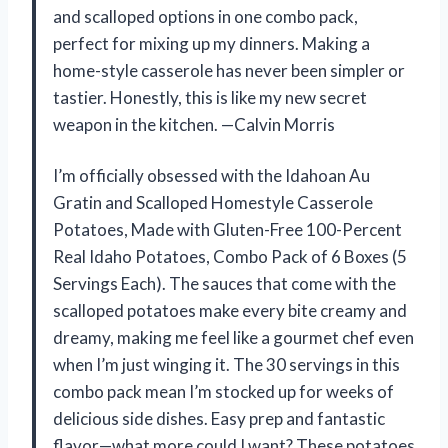
and scalloped options in one combo pack,
perfect for mixing up my dinners. Making a
home-style casserole has never been simpler or
tastier. Honestly, this is like my new secret
weapon in the kitchen. —Calvin Morris
I’m officially obsessed with the Idahoan Au
Gratin and Scalloped Homestyle Casserole
Potatoes, Made with Gluten-Free 100-Percent
Real Idaho Potatoes, Combo Pack of 6 Boxes (5
Servings Each). The sauces that come with the
scalloped potatoes make every bite creamy and
dreamy, making me feel like a gourmet chef even
when I’m just winging it. The 30 servings in this
combo pack mean I’m stocked up for weeks of
delicious side dishes. Easy prep and fantastic
flavor—what more could I want? These potatoes