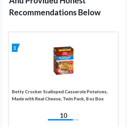
And Provided Honest
Recommendations Below
1
Betty Crocker Scalloped Casserole Potatoes,
Made with Real Cheese, Twin Pack, 8 oz Box
10