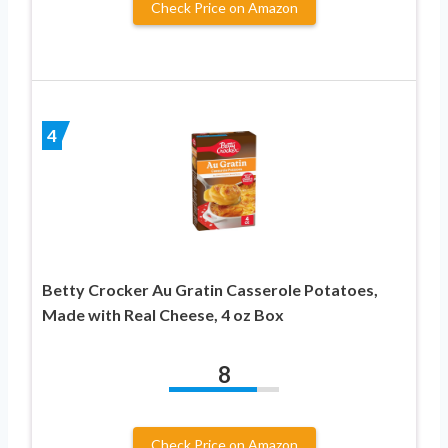
Check Price on Amazon
4
Betty Crocker Au Gratin Casserole Potatoes,
Made with Real Cheese, 4 oz Box
8
Check Price on Amazon