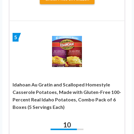
5
Idahoan Au Gratin and Scalloped Homestyle
Casserole Potatoes, Made with Gluten-Free 100-
Percent Real Idaho Potatoes, Combo Pack of 6
Boxes (5 Servings Each)
10