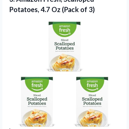
Potatoes,
4.7 Oz (Pack of 3)