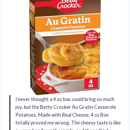
I never thought a 4 oz box could bring so much
joy, but the Betty Crocker Au Gratin Casserole
Potatoes, Made with Real Cheese, 4 oz Box
totally proved me wrong. The cheesy taste is like