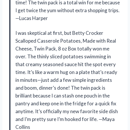
time! The twin pack is a total win for me because
I get twice the yum without extra shopping trips.
—Lucas Harper
I was skeptical at first, but Betty Crocker
Scalloped Casserole Potatoes, Made with Real
Cheese, Twin Pack, 8 oz Box totally won me
over. The thinly sliced potatoes swimming in
that creamy seasoned sauce hit the spot every
time. It’s like a warm hug on a plate that’s ready
in minutes—just add a few simple ingredients
and boom, dinner’s done! The twin pack is
brilliant because I can stash one pouch in the
pantry and keep one in the fridge for a quick fix
anytime. It’s officially my new favorite side dish
and I’m pretty sure I’m hooked for life. —Maya
Collins