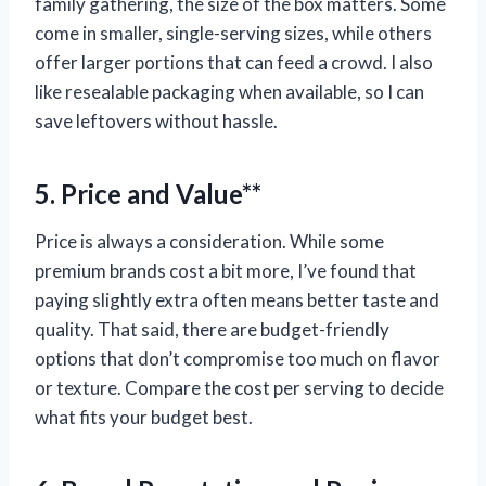
family gathering, the size of the box matters. Some
come in smaller, single-serving sizes, while others
offer larger portions that can feed a crowd. I also
like resealable packaging when available, so I can
save leftovers without hassle.
5. Price and Value**
Price is always a consideration. While some
premium brands cost a bit more, I’ve found that
paying slightly extra often means better taste and
quality. That said, there are budget-friendly
options that don’t compromise too much on flavor
or texture. Compare the cost per serving to decide
what fits your budget best.