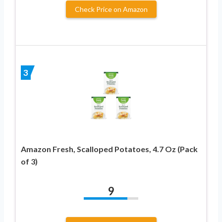
Check Price on Amazon
3
Amazon Fresh, Scalloped Potatoes, 4.7 Oz (Pack
of 3)
9