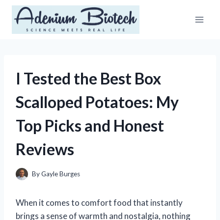
Skip
to
content
I Tested the Best Box
Scalloped Potatoes: My
Top Picks and Honest
Reviews
By
Gayle Burges
When it comes to comfort food that instantly
brings a sense of warmth and nostalgia, nothing