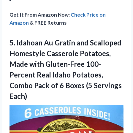
Get It From Amazon Now:
Check Price on
Amazon
& FREE Returns
5. Idahoan Au Gratin and Scalloped
Homestyle Casserole Potatoes,
Made with Gluten-Free 100-
Percent Real Idaho Potatoes,
Combo Pack of 6
Boxes (5 Servings
Each)