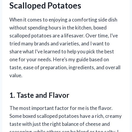
Scalloped Potatoes
When it comes to enjoying a comforting side dish
without spending hours in the kitchen, boxed
scalloped potatoes are a lifesaver. Over time, I’ve
tried many brands and varieties, and I want to
share what I’ve learned to help you pick the best
one for your needs. Here’s my guide based on
taste, ease of preparation, ingredients, and overall
value.
1. Taste and Flavor
The most important factor for me is the flavor.
Some boxed scalloped potatoes have a rich, creamy
taste with just the right balance of cheese and
seasoning, while others can be bland or too salty. I