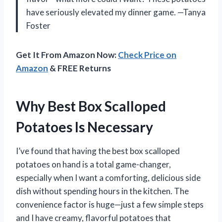
have seriously elevated my dinner game. —Tanya
Foster
Get It From Amazon Now:
Check Price on
Amazon
& FREE Returns
Why Best Box Scalloped
Potatoes Is Necessary
I’ve found that having the best box scalloped
potatoes on hand is a total game-changer,
especially when I want a comforting, delicious side
dish without spending hours in the kitchen. The
convenience factor is huge—just a few simple steps
and I have creamy, flavorful potatoes that