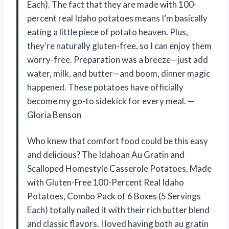
Each). The fact that they are made with 100-
percent real Idaho potatoes means I’m basically
eating a little piece of potato heaven. Plus,
they’re naturally gluten-free, so I can enjoy them
worry-free. Preparation was a breeze—just add
water, milk, and butter—and boom, dinner magic
happened. These potatoes have officially
become my go-to sidekick for every meal. —
Gloria Benson
Who knew that comfort food could be this easy
and delicious? The Idahoan Au Gratin and
Scalloped Homestyle Casserole Potatoes, Made
with Gluten-Free 100-Percent Real Idaho
Potatoes, Combo Pack of 6 Boxes (5 Servings
Each) totally nailed it with their rich butter blend
and classic flavors. I loved having both au gratin