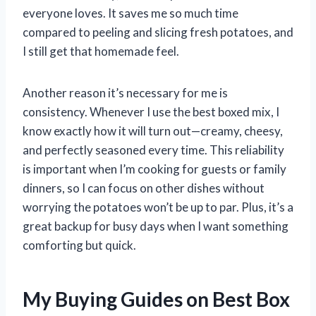
everyone loves. It saves me so much time
compared to peeling and slicing fresh potatoes, and
I still get that homemade feel.
Another reason it’s necessary for me is
consistency. Whenever I use the best boxed mix, I
know exactly how it will turn out—creamy, cheesy,
and perfectly seasoned every time. This reliability
is important when I’m cooking for guests or family
dinners, so I can focus on other dishes without
worrying the potatoes won’t be up to par. Plus, it’s a
great backup for busy days when I want something
comforting but quick.
My Buying Guides on Best Box