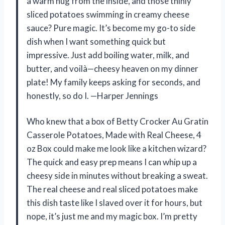
a warm hug from the inside, and those thinly
sliced potatoes swimming in creamy cheese
sauce? Pure magic. It’s become my go-to side
dish when I want something quick but
impressive. Just add boiling water, milk, and
butter, and voilà—cheesy heaven on my dinner
plate! My family keeps asking for seconds, and
honestly, so do I. —Harper Jennings
Who knew that a box of Betty Crocker Au Gratin
Casserole Potatoes, Made with Real Cheese, 4
oz Box could make me look like a kitchen wizard?
The quick and easy prep means I can whip up a
cheesy side in minutes without breaking a sweat.
The real cheese and real sliced potatoes make
this dish taste like I slaved over it for hours, but
nope, it’s just me and my magic box. I’m pretty