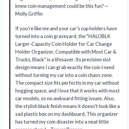
knew coin management could be this fun? —
Molly Griffin
If you’re like me and your car’s cup holders have
turned into a coin graveyard, the “HALOBLK
Larger-Capacity Coin Holder for Car Change
Holder Organizer, Compatible with Most Car &
Trucks, Black” is a lifesaver. Its precision slot
design means I can grab exactly the coin I need
without turning my car into a coin chaos zone.
The compact size fits perfectly in my car without
hogging space, and I love that it works with most
car models, so no awkward fitting issues. Also,
the stylish black finish means it doesn’t look like a
sad plastic box on my dashboard. This organizer
has turned my coin disaster into a neat little