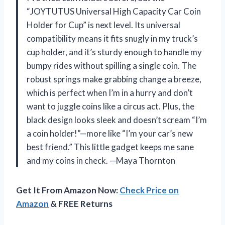
“JOYTUTUS Universal High Capacity Car Coin
Holder for Cup” is next level. Its universal
compatibility means it fits snugly in my truck’s
cup holder, and it’s sturdy enough to handle my
bumpy rides without spilling a single coin. The
robust springs make grabbing change a breeze,
which is perfect when I’m in a hurry and don’t
want to juggle coins like a circus act. Plus, the
black design looks sleek and doesn’t scream “I’m
a coin holder!”—more like “I’m your car’s new
best friend.” This little gadget keeps me sane
and my coins in check. —Maya Thornton
Get It From Amazon Now:
Check Price on
Amazon
& FREE Returns