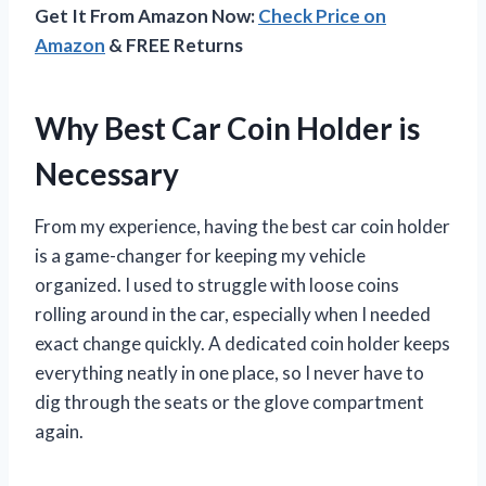
Get It From Amazon Now:
Check Price on
Amazon
& FREE Returns
Why Best Car Coin Holder is
Necessary
From my experience, having the best car coin holder
is a game-changer for keeping my vehicle
organized. I used to struggle with loose coins
rolling around in the car, especially when I needed
exact change quickly. A dedicated coin holder keeps
everything neatly in one place, so I never have to
dig through the seats or the glove compartment
again.