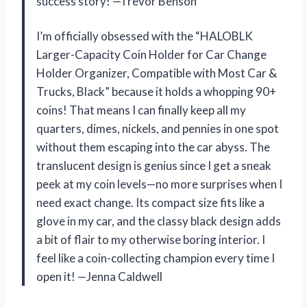
success story! —Trevor Benson
I’m officially obsessed with the “HALOBLK
Larger-Capacity Coin Holder for Car Change
Holder Organizer, Compatible with Most Car &
Trucks, Black” because it holds a whopping 90+
coins! That means I can finally keep all my
quarters, dimes, nickels, and pennies in one spot
without them escaping into the car abyss. The
translucent design is genius since I get a sneak
peek at my coin levels—no more surprises when I
need exact change. Its compact size fits like a
glove in my car, and the classy black design adds
a bit of flair to my otherwise boring interior. I
feel like a coin-collecting champion every time I
open it! —Jenna Caldwell