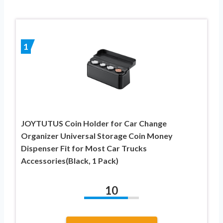
1
JOYTUTUS Coin Holder for Car Change
Organizer Universal Storage Coin Money
Dispenser Fit for Most Car Trucks
Accessories(Black, 1 Pack)
10