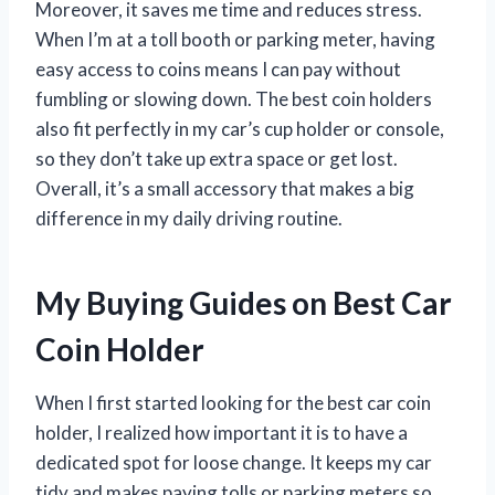
Moreover, it saves me time and reduces stress.
When I’m at a toll booth or parking meter, having
easy access to coins means I can pay without
fumbling or slowing down. The best coin holders
also fit perfectly in my car’s cup holder or console,
so they don’t take up extra space or get lost.
Overall, it’s a small accessory that makes a big
difference in my daily driving routine.
My Buying Guides on Best Car
Coin Holder
When I first started looking for the best car coin
holder, I realized how important it is to have a
dedicated spot for loose change. It keeps my car
tidy and makes paying tolls or parking meters so