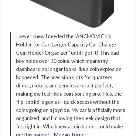
I never knew I needed the “ANCHOM Coin
Holder for Car, Larger Capacity Car Change
Coin Holder Organizer” until I got it! This bad
boy holds over 90 coins, which means my
dashboard no longer looks like a coin explosion
happened. The precision slots for quarters,
dimes, nickels, and pennies are just perfect,
making me feel like a coin-sorting pro. Plus, the
flip-top lid is genius—quick access without the
coins going on a joyride. My car is officially more
organized, and I’m loving the sleek design that
fits right in. Who knew a coin holder could make
me this happy? —Megan Turner