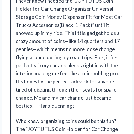
I never knew I needed the “JOYTUTUS Coin
Holder for Car Change Organizer Universal
Storage Coin Money Dispenser Fit for Most Car
Trucks Accessories(Black, 1 Pack)” until it
showed up in my ride. This little gadget holds a
crazy amount of coins—like 14 quarters and 17
pennies—which means no more loose change
flying around during my road trips. Plus, it fits
perfectly in my car and blends right in with the
interior, making me feel like a coin-holding pro.
It’s honestly the perfect sidekick for anyone
tired of digging through their seats for spare
change. Me and my car change just became
besties! —Harold Jennings
Who knew organizing coins could be this fun?
The “JOYTUTUS Coin Holder for Car Change