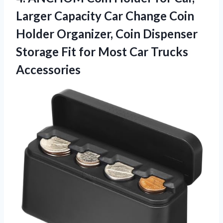
Larger Capacity Car Change Coin
Holder Organizer, Coin Dispenser
Storage Fit for
Most Car Trucks
Accessories