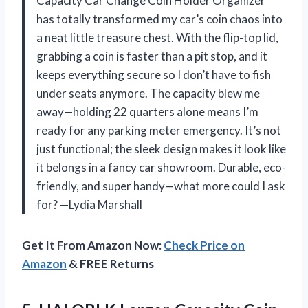
Capacity Car Change Coin Holder Organizer”
has totally transformed my car’s coin chaos into
a neat little treasure chest. With the flip-top lid,
grabbing a coin is faster than a pit stop, and it
keeps everything secure so I don’t have to fish
under seats anymore. The capacity blew me
away—holding 22 quarters alone means I’m
ready for any parking meter emergency. It’s not
just functional; the sleek design makes it look like
it belongs in a fancy car showroom. Durable, eco-
friendly, and super handy—what more could I ask
for? —Lydia Marshall
Get It From Amazon Now:
Check Price on
Amazon
& FREE Returns