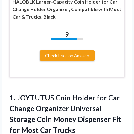
HALOBLK Larger-Capacity Coin Holder for Car
Change Holder Organizer, Compatible with Most
Car & Trucks, Black
9
Check Price on Amazon
1. JOYTUTUS Coin Holder for Car
Change Organizer Universal
Storage Coin Money Dispenser Fit
for Most Car
Trucks