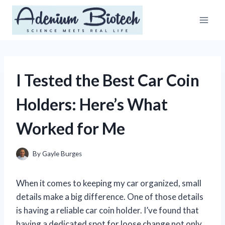
Skip
to
content
I Tested the Best Car Coin
Holders: Here’s What
Worked for Me
By
Gayle Burges
When it comes to keeping my car organized, small
details make a big difference. One of those details
is having a reliable car coin holder. I’ve found that
having a dedicated spot for loose change not only