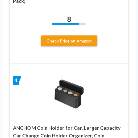
Pack)
8
Check Price on Amazon
4
ANCHOM Coin Holder for Car, Larger Capacity
Car Change Coin Holder Organizer, Coin