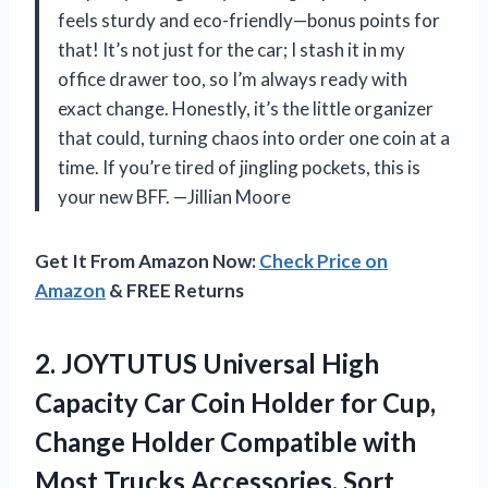
feels sturdy and eco-friendly—bonus points for
that! It’s not just for the car; I stash it in my
office drawer too, so I’m always ready with
exact change. Honestly, it’s the little organizer
that could, turning chaos into order one coin at a
time. If you’re tired of jingling pockets, this is
your new BFF. —Jillian Moore
Get It From Amazon Now:
Check Price on
Amazon
& FREE Returns
2.
JOYTUTUS Universal High
Capacity
Car Coin Holder for Cup,
Change Holder Compatible with
Most Trucks Accessories, Sort