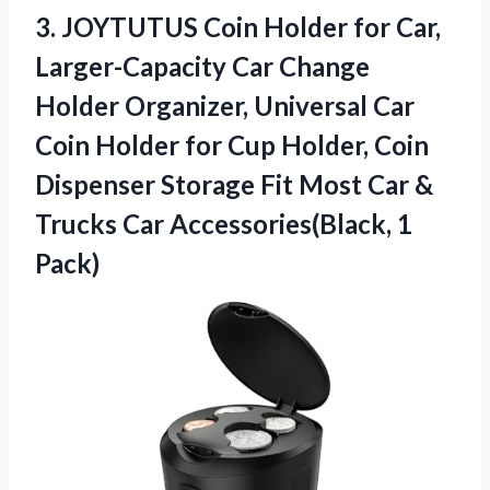
3.
JOYTUTUS Coin Holder for
Car,
Larger-Capacity Car Change
Holder Organizer, Universal Car
Coin Holder for Cup Holder, Coin
Dispenser Storage Fit Most Car &
Trucks Car Accessories(Black, 1
Pack)