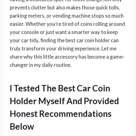
prevents clutter but also makes those quick tolls,
parking meters, or vending machine stops so much
easier. Whether you’re tired of coins rolling around
your console or just want a smarter way to keep
your car tidy, finding the best car coin holder can
truly transform your driving experience. Let me
share why this little accessory has become a game-
changer in my daily routine.
I Tested The Best Car Coin
Holder Myself And Provided
Honest Recommendations
Below