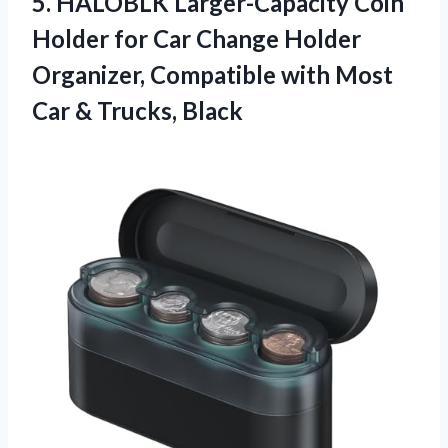
5. HALOBLK Larger-Capacity Coin
Holder for Car Change Holder
Organizer, Compatible with Most
Car & Trucks, Black