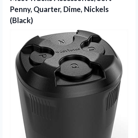
Penny, Quarter, Dime, Nickels
(Black)