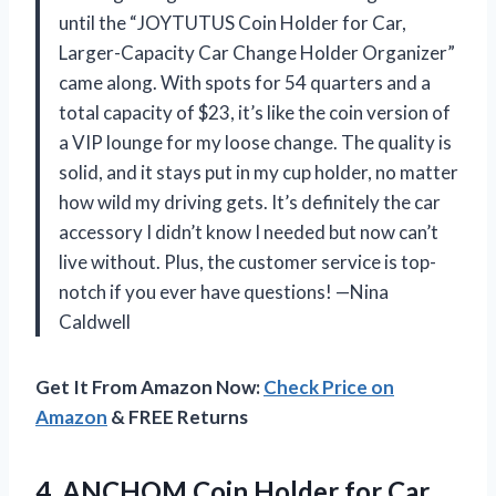
until the “JOYTUTUS Coin Holder for Car,
Larger-Capacity Car Change Holder Organizer”
came along. With spots for 54 quarters and a
total capacity of $23, it’s like the coin version of
a VIP lounge for my loose change. The quality is
solid, and it stays put in my cup holder, no matter
how wild my driving gets. It’s definitely the car
accessory I didn’t know I needed but now can’t
live without. Plus, the customer service is top-
notch if you ever have questions! —Nina
Caldwell
Get It From Amazon Now:
Check Price on
Amazon
& FREE Returns
4. ANCHOM Coin Holder for Car,