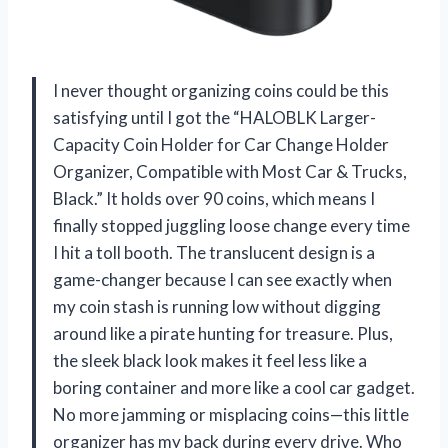
I never thought organizing coins could be this
satisfying until I got the “HALOBLK Larger-
Capacity Coin Holder for Car Change Holder
Organizer, Compatible with Most Car & Trucks,
Black.” It holds over 90 coins, which means I
finally stopped juggling loose change every time
I hit a toll booth. The translucent design is a
game-changer because I can see exactly when
my coin stash is running low without digging
around like a pirate hunting for treasure. Plus,
the sleek black look makes it feel less like a
boring container and more like a cool car gadget.
No more jamming or misplacing coins—this little
organizer has my back during every drive. Who