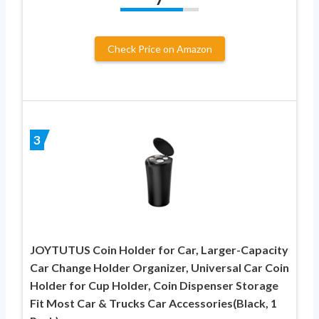
Check Price on Amazon
3
JOYTUTUS Coin Holder for Car, Larger-Capacity
Car Change Holder Organizer, Universal Car Coin
Holder for Cup Holder, Coin Dispenser Storage
Fit Most Car & Trucks Car Accessories(Black, 1