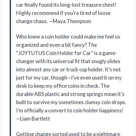
car finally found its long-lost treasure chest!
Highly recommend if you’re tired of loose
change chaos. —Maya Thompson
Who knew a coin holder could make me feel so
organized and even a bit fancy? The
“JOYTUTUS Coin Holder for Car” is a game-
changer with its universal fit that snugly slides
into almost any car or truck cup holder. It’s not
just for my car, though—I’ve even used it on my
desk to keep my office coins in check. The
durable ABS plastic and strong springs mean it’s
built to survive my sometimes clumsy coin drops.
I’m officially a convert to coin holder happiness!
—Liam Bartlett
Getting change sorted used to be a nightmare