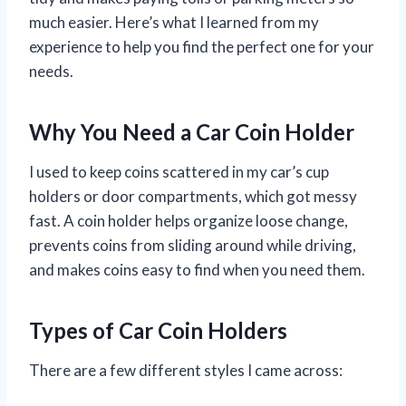
much easier. Here’s what I learned from my
experience to help you find the perfect one for your
needs.
Why You Need a Car Coin Holder
I used to keep coins scattered in my car’s cup
holders or door compartments, which got messy
fast. A coin holder helps organize loose change,
prevents coins from sliding around while driving,
and makes coins easy to find when you need them.
Types of Car Coin Holders
There are a few different styles I came across: