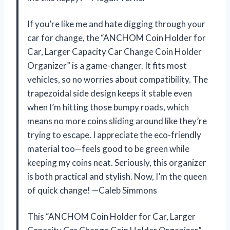
If you’re like me and hate digging through your
car for change, the “ANCHOM Coin Holder for
Car, Larger Capacity Car Change Coin Holder
Organizer” is a game-changer. It fits most
vehicles, so no worries about compatibility. The
trapezoidal side design keeps it stable even
when I’m hitting those bumpy roads, which
means no more coins sliding around like they’re
trying to escape. I appreciate the eco-friendly
material too—feels good to be green while
keeping my coins neat. Seriously, this organizer
is both practical and stylish. Now, I’m the queen
of quick change! —Caleb Simmons
This “ANCHOM Coin Holder for Car, Larger