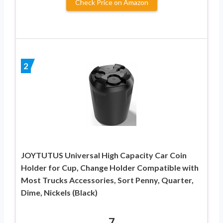
Check Price on Amazon
2
JOYTUTUS Universal High Capacity Car Coin
Holder for Cup, Change Holder Compatible with
Most Trucks Accessories, Sort Penny, Quarter,
Dime, Nickels (Black)
7