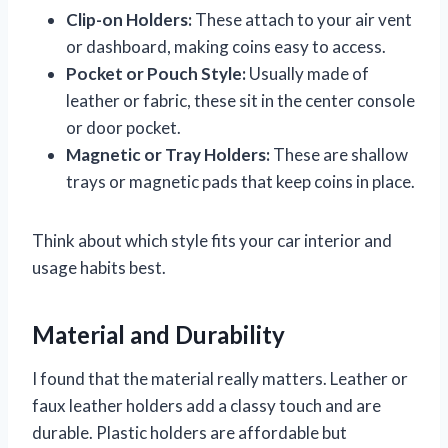
Clip-on Holders:
These attach to your air vent
or dashboard, making coins easy to access.
Pocket or Pouch Style:
Usually made of
leather or fabric, these sit in the center console
or door pocket.
Magnetic or Tray Holders:
These are shallow
trays or magnetic pads that keep coins in place.
Think about which style fits your car interior and
usage habits best.
Material and Durability
I found that the material really matters. Leather or
faux leather holders add a classy touch and are
durable. Plastic holders are affordable but