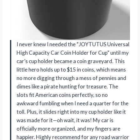
I never knew I needed the “JOYTUTUS Universal
High Capacity Car Coin Holder for Cup” until my
car’s cup holder became a coin graveyard. This
little hero holds up to $15 in coins, which means
no more digging through a mess of pennies and
dimes like a pirate hunting for treasure. The
slots fit American coins perfectly, so no
awkward fumbling when I need a quarter for the
toll. Plus, it slides right into my cup holder like it
was made for it—oh wait, it was! My car is
officially more organized, and my fingers are
happier. Highly recommend for any road warrior