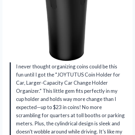
I never thought organizing coins could be this
fun until I got the “JOYTUTUS Coin Holder for
Car, Larger-Capacity Car Change Holder
Organizer.” This little gem fits perfectly in my
cup holder and holds way more change than I
expected—up to $23 in coins! No more
scrambling for quarters at toll booths or parking
meters. Plus, the cylindrical design is sleek and
doesn’t wobble around while driving. It’s like my