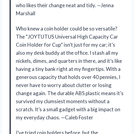
who likes their change neat and tidy. —Jenna
Marshall
Who knew a coin holder could be so versatile?
The “JOYTUTUS Universal High Capacity Car
Coin Holder for Cup” isn’t just for my car; it’s
also my desk buddy at the office. I stash all my
nickels, dimes, and quarters in there, and it’s like
having a tiny bank right at my fingertips. With a
generous capacity that holds over 40 pennies, I
never have to worry about clutter or losing
change again. The durable ABS plastic means it’s
survived my clumsiest moments without a
scratch. It’s a small gadget with a big impact on
my everyday chaos. —Caleb Foster
I’ve tried coin holders before, but the