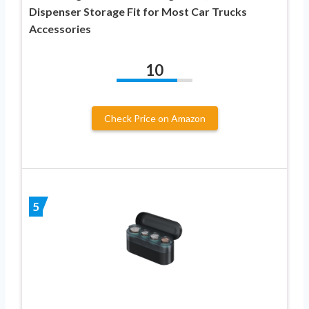
Dispenser Storage Fit for Most Car Trucks
Accessories
10
Check Price on Amazon
5