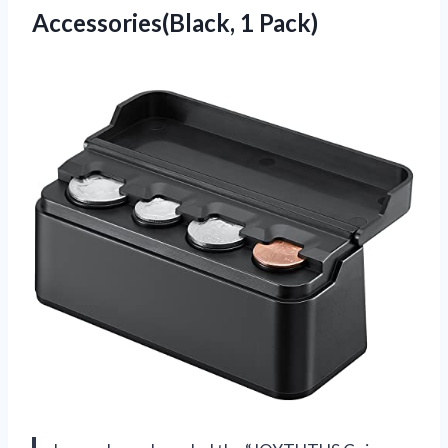
Accessories(Black, 1 Pack)