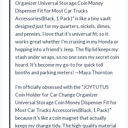
Organizer Universal Storage Coin Money
Dispenser Fit for Most Car Trucks
Accessories(Black, 1 Pack)” is like a tiny vault
designed just for my quarters, nickels, dimes,
and pennies. I love that it’s universal fit, so it
works great whether I’m cruising in my Honda or
hopping into a friend’s Jeep. The flip lid keeps my
stash under wraps, so no one sees my secret coin
hoard. It’s become my go-to for quick toll
booths and parking meters! —Maya Thornton
I’m officially obsessed with the “JOYTUTUS
Coin Holder for Car Change Organizer
Universal Storage Coin Money Dispenser Fit for
Most Car Trucks Accessories(Black, 1 Pack)”
because it’s like a coin magnet that actually
keeps my change tidy. The high-quality material