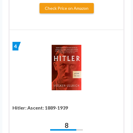
Check Price on Amazon
4
Hitler: Ascent: 1889-1939
8