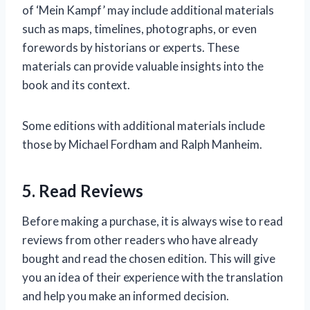
of ‘Mein Kampf’ may include additional materials
such as maps, timelines, photographs, or even
forewords by historians or experts. These
materials can provide valuable insights into the
book and its context.
Some editions with additional materials include
those by Michael Fordham and Ralph Manheim.
5. Read Reviews
Before making a purchase, it is always wise to read
reviews from other readers who have already
bought and read the chosen edition. This will give
you an idea of their experience with the translation
and help you make an informed decision.