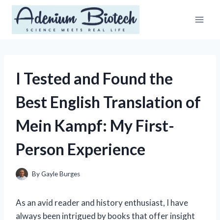
Skip
to
content
I Tested and Found the
Best English Translation of
Mein Kampf: My First-
Person Experience
By
Gayle Burges
As an avid reader and history enthusiast, I have
always been intrigued by books that offer insight