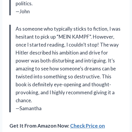
politics.
—John
As someone who typically sticks to fiction, I was
hesitant to pick up “MEIN KAMPF”. However,
once I started reading, I couldn’t stop! The way
Hitler described his ambition and drive for
power was both disturbing and intriguing. It’s
amazing to see how someone’s dreams can be
twisted into something so destructive. This
book is definitely eye-opening and thought-
provoking, and I highly recommend giving it a
chance.
—Samantha
Get It From Amazon Now:
Check Price on