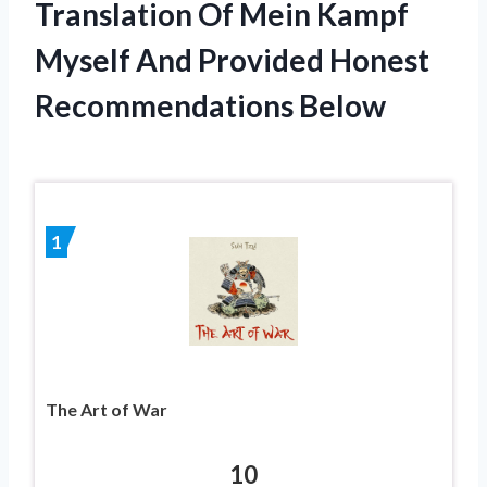
Translation Of Mein Kampf
Myself And Provided Honest
Recommendations Below
1
The Art of War
10