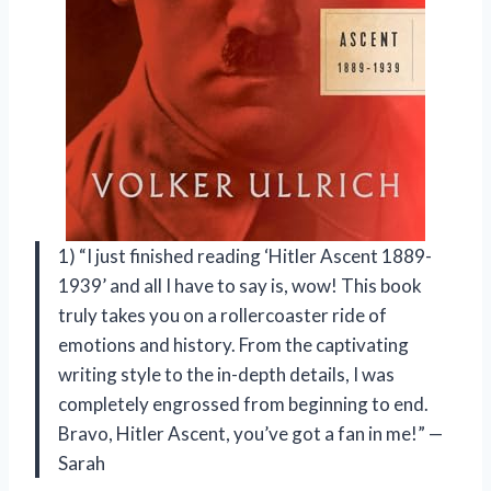
1) “I just finished reading ‘Hitler Ascent 1889-
1939’ and all I have to say is, wow! This book
truly takes you on a rollercoaster ride of
emotions and history. From the captivating
writing style to the in-depth details, I was
completely engrossed from beginning to end.
Bravo, Hitler Ascent, you’ve got a fan in me!” —
Sarah