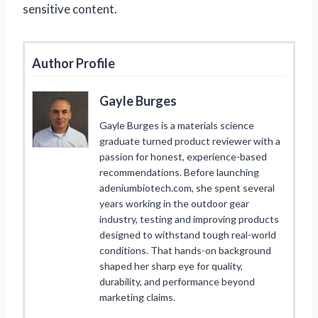
sensitive content.
Author Profile
Gayle Burges
Gayle Burges is a materials science
graduate turned product reviewer with a
passion for honest, experience-based
recommendations. Before launching
adeniumbiotech.com, she spent several
years working in the outdoor gear
industry, testing and improving products
designed to withstand tough real-world
conditions. That hands-on background
shaped her sharp eye for quality,
durability, and performance beyond
marketing claims.