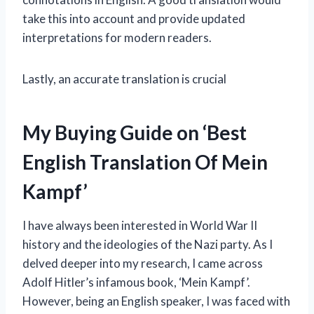
take this into account and provide updated
interpretations for modern readers.
Lastly, an accurate translation is crucial
My Buying Guide on ‘Best
English Translation Of Mein
Kampf’
I have always been interested in World War II
history and the ideologies of the Nazi party. As I
delved deeper into my research, I came across
Adolf Hitler’s infamous book, ‘Mein Kampf’.
However, being an English speaker, I was faced with