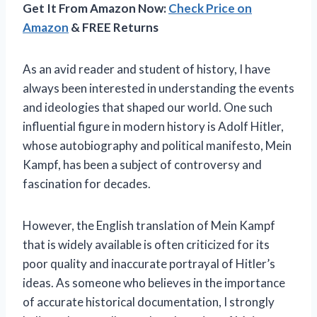
Get It From Amazon Now:
Check Price on
Amazon
& FREE Returns
As an avid reader and student of history, I have
always been interested in understanding the events
and ideologies that shaped our world. One such
influential figure in modern history is Adolf Hitler,
whose autobiography and political manifesto, Mein
Kampf, has been a subject of controversy and
fascination for decades.
However, the English translation of Mein Kampf
that is widely available is often criticized for its
poor quality and inaccurate portrayal of Hitler’s
ideas. As someone who believes in the importance
of accurate historical documentation, I strongly