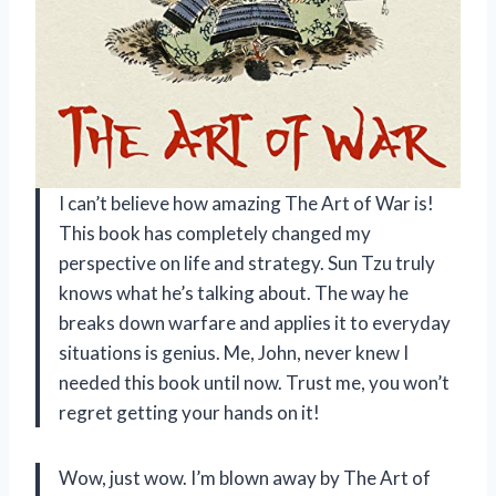
I can’t believe how amazing The Art of War is!
This book has completely changed my
perspective on life and strategy. Sun Tzu truly
knows what he’s talking about. The way he
breaks down warfare and applies it to everyday
situations is genius. Me, John, never knew I
needed this book until now. Trust me, you won’t
regret getting your hands on it!
Wow, just wow. I’m blown away by The Art of