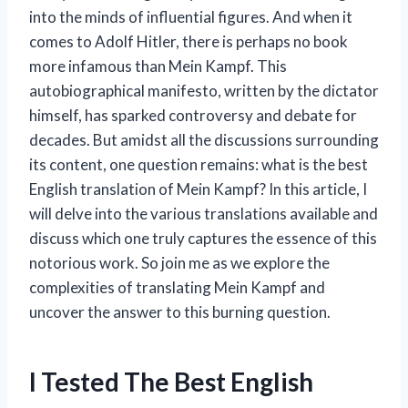
into the minds of influential figures. And when it
comes to Adolf Hitler, there is perhaps no book
more infamous than Mein Kampf. This
autobiographical manifesto, written by the dictator
himself, has sparked controversy and debate for
decades. But amidst all the discussions surrounding
its content, one question remains: what is the best
English translation of Mein Kampf? In this article, I
will delve into the various translations available and
discuss which one truly captures the essence of this
notorious work. So join me as we explore the
complexities of translating Mein Kampf and
uncover the answer to this burning question.
I Tested The Best English