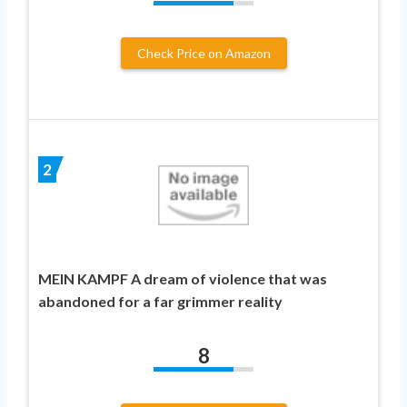
Check Price on Amazon
2
MEIN KAMPF A dream of violence that was
abandoned for a far grimmer reality
8