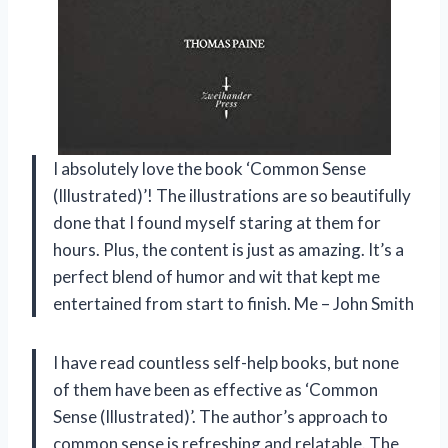
I absolutely love the book ‘Common Sense
(Illustrated)’! The illustrations are so beautifully
done that I found myself staring at them for
hours. Plus, the content is just as amazing. It’s a
perfect blend of humor and wit that kept me
entertained from start to finish. Me – John Smith
I have read countless self-help books, but none
of them have been as effective as ‘Common
Sense (Illustrated)’. The author’s approach to
common sense is refreshing and relatable. The