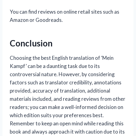
You can find reviews on online retail sites such as
Amazon or Goodreads.
Conclusion
Choosing the best English translation of ‘Mein
Kampf’ can be a daunting task due to its
controversial nature. However, by considering
factors such as translator credibility, annotations
provided, accuracy of translation, additional
materials included, and reading reviews from other
readers; you can make a well-informed decision on
which edition suits your preferences best.
Remember to keep an open mind while reading this
book and always approach it with caution due to its