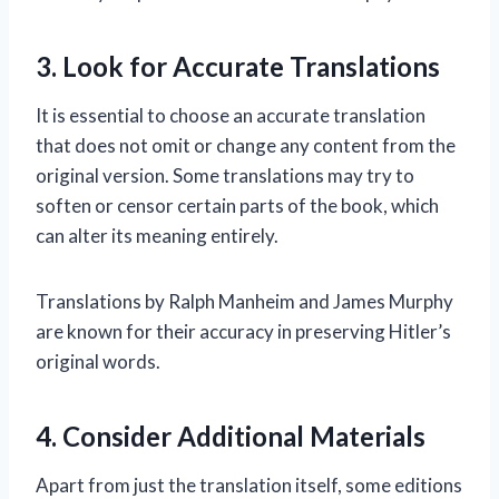
3. Look for Accurate Translations
It is essential to choose an accurate translation
that does not omit or change any content from the
original version. Some translations may try to
soften or censor certain parts of the book, which
can alter its meaning entirely.
Translations by Ralph Manheim and James Murphy
are known for their accuracy in preserving Hitler’s
original words.
4. Consider Additional Materials
Apart from just the translation itself, some editions