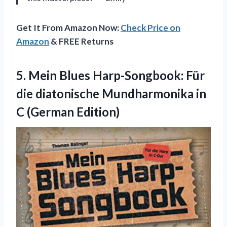
Get It From Amazon Now:
Check Price on
Amazon
& FREE Returns
5. Mein Blues Harp-Songbook: Für
die diatonische Mundharmonika
in
C (German Edition)