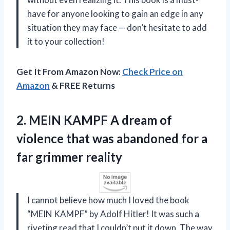
have for anyone looking to gain an edge in any
situation they may face — don’t hesitate to add
it to your collection!
Get It From Amazon Now:
Check Price on
Amazon
& FREE Returns
2. MEIN KAMPF A dream of
violence that was abandoned for
a
far grimmer reality
I cannot believe how much I loved the book
“MEIN KAMPF” by Adolf Hitler! It was such a
riveting read that I couldn’t put it down. The way