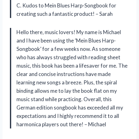
C. Kudos to Mein Blues Harp-Songbook for
creating such a fantastic product! – Sarah
Hello there, music lovers! My name is Michael
and I have been using the ‘Mein Blues Harp-
Songbook’ for a few weeks now. As someone
who has always struggled with reading sheet
music, this book has been a lifesaver for me. The
clear and concise instructions have made
learning new songs a breeze. Plus, the spiral
binding allows me to lay the book flat on my
music stand while practicing. Overall, this
German edition songbook has exceeded all my
expectations and I highly recommend it to all
harmonica players out there! – Michael