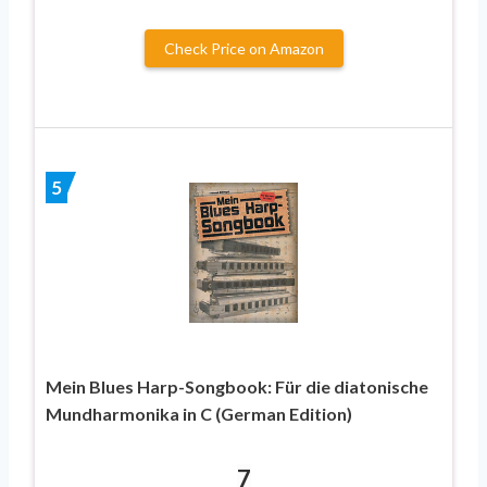
Check Price on Amazon
5
Mein Blues Harp-Songbook: Für die diatonische
Mundharmonika in C (German Edition)
7