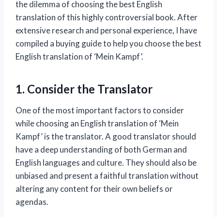
the dilemma of choosing the best English
translation of this highly controversial book. After
extensive research and personal experience, I have
compiled a buying guide to help you choose the best
English translation of ‘Mein Kampf’.
1. Consider the Translator
One of the most important factors to consider
while choosing an English translation of ‘Mein
Kampf’ is the translator. A good translator should
have a deep understanding of both German and
English languages and culture. They should also be
unbiased and present a faithful translation without
altering any content for their own beliefs or
agendas.