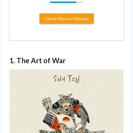
Check Price on Amazon
1.
The Art of
War