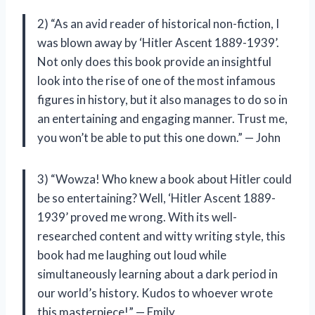
2) “As an avid reader of historical non-fiction, I
was blown away by ‘Hitler Ascent 1889-1939’.
Not only does this book provide an insightful
look into the rise of one of the most infamous
figures in history, but it also manages to do so in
an entertaining and engaging manner. Trust me,
you won’t be able to put this one down.” — John
3) “Wowza! Who knew a book about Hitler could
be so entertaining? Well, ‘Hitler Ascent 1889-
1939’ proved me wrong. With its well-
researched content and witty writing style, this
book had me laughing out loud while
simultaneously learning about a dark period in
our world’s history. Kudos to whoever wrote
this masterpiece!” — Emily