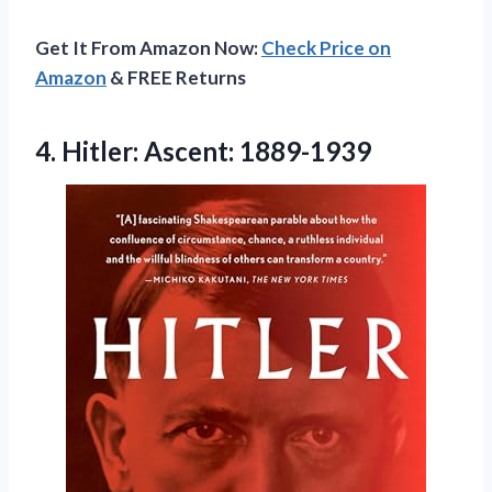
Get It From Amazon Now:
Check Price on
Amazon
& FREE Returns
4.
Hitler: Ascent: 1889-1939