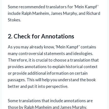
Some recommended translators for ‘Mein Kampf’
include Ralph Manheim, James Murphy, and Richard
Stokes.
2. Check for Annotations
As you may already know, ‘Mein Kampf’ contains
many controversial statements and ideologies.
Therefore, it is crucial to choose a translation that
provides annotations to explain historical context
or provide additional information on certain
passages. This will help you understand the book
better and put it into perspective.
Some translations that include annotations are
those by Ralph Manheim and James Murphy.