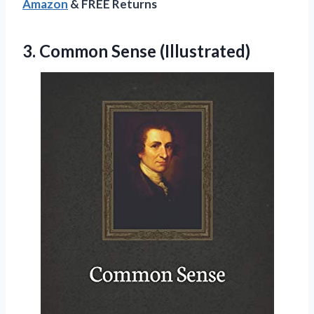
Amazon
& FREE Returns
3.
Common Sense (Illustrated)