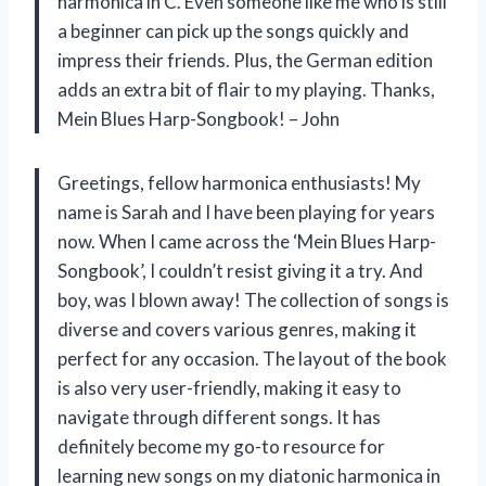
harmonica in C. Even someone like me who is still
a beginner can pick up the songs quickly and
impress their friends. Plus, the German edition
adds an extra bit of flair to my playing. Thanks,
Mein Blues Harp-Songbook! – John
Greetings, fellow harmonica enthusiasts! My
name is Sarah and I have been playing for years
now. When I came across the ‘Mein Blues Harp-
Songbook’, I couldn’t resist giving it a try. And
boy, was I blown away! The collection of songs is
diverse and covers various genres, making it
perfect for any occasion. The layout of the book
is also very user-friendly, making it easy to
navigate through different songs. It has
definitely become my go-to resource for
learning new songs on my diatonic harmonica in