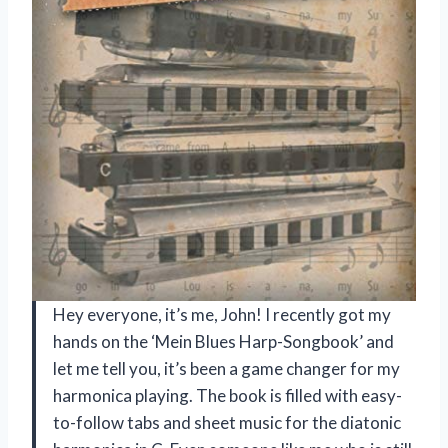
Hey everyone, it’s me, John! I recently got my
hands on the ‘Mein Blues Harp-Songbook’ and
let me tell you, it’s been a game changer for my
harmonica playing. The book is filled with easy-
to-follow tabs and sheet music for the diatonic