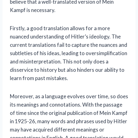
believe that a well-translated version of Mein
Kampf is necessary.
Firstly, a good translation allows for a more
nuanced understanding of Hitler’s ideology. The
current translations fail to capture the nuances and
subtleties of his ideas, leading to oversimplification
and misinterpretation. This not only does a
disservice to history but also hinders our ability to
learn from past mistakes.
Moreover, as a language evolves over time, so does
its meanings and connotations. With the passage
of time since the original publication of Mein Kampf
in 1925-26, many words and phrases used by Hitler
may have acquired different meanings or
connotations in English. A good translation would