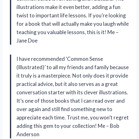
illustrations make it even better, adding a fun
twist to important life lessons. If you’re looking
for a book that will actually make you laugh while
teaching you valuable lessons, this is it! Me –
Jane Doe
I have recommended ‘Common Sense
(Illustrated)’ to all my friends and family because
it truly is a masterpiece. Not only does it provide
practical advice, but it also serves as a great
conversation starter with its clever illustrations.
It’s one of those books that I can read over and
over again and still find something new to
appreciate each time. Trust me, you won’t regret
adding this gem to your collection! Me – Bob
Anderson