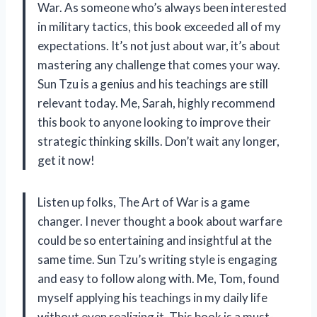
War. As someone who’s always been interested
in military tactics, this book exceeded all of my
expectations. It’s not just about war, it’s about
mastering any challenge that comes your way.
Sun Tzu is a genius and his teachings are still
relevant today. Me, Sarah, highly recommend
this book to anyone looking to improve their
strategic thinking skills. Don’t wait any longer,
get it now!
Listen up folks, The Art of War is a game
changer. I never thought a book about warfare
could be so entertaining and insightful at the
same time. Sun Tzu’s writing style is engaging
and easy to follow along with. Me, Tom, found
myself applying his teachings in my daily life
without even realizing it. This book is a must-