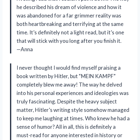
he described his dream of violence and how it
was abandoned for a far grimmer reality was
both heartbreaking and terrifying at the same
time. It’s definitely not a light read, but it’s one
that will stick with you long after you finish it.
—Anna
I never thought I would find myself praising a
book written by Hitler, but “MEIN KAMPF”
completely blew me away! The way he delved
into his personal experiences and ideologies was
truly fascinating. Despite the heavy subject
matter, Hitler’s writing style somehow managed
to keep me laughing at times. Who knew he had a
sense of humor? All in all, this is definitely a
must-read for anyone interested in history or