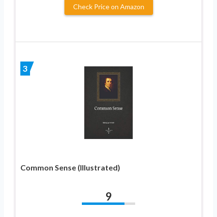
Check Price on Amazon
3
Common Sense (Illustrated)
9