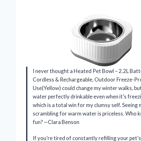
I never thought a Heated Pet Bowl – 2.2L Ba
Cordless & Rechargeable, Outdoor Freeze-Pr
Use(Yellow) could change my winter walks, bu
water perfectly drinkable even when it’s freezi
which is a total win for my clumsy self. Seein
scrambling for warm water is priceless. Who 
fun? —Clara Benson
If you’re tired of constantly refilling your pe