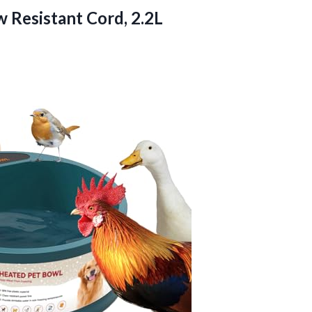
 Resistant Cord, 2.2L