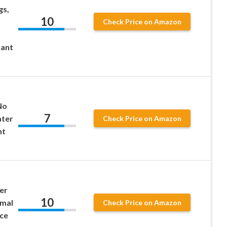
gs,
10
Check Price on Amazon
tant
No
7
ater
Check Price on Amazon
nt
er
10
rmal
Check Price on Amazon
ice