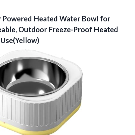
y Powered Heated Water Bowl for
eable, Outdoor Freeze-Proof Heated
 Use(Yellow)