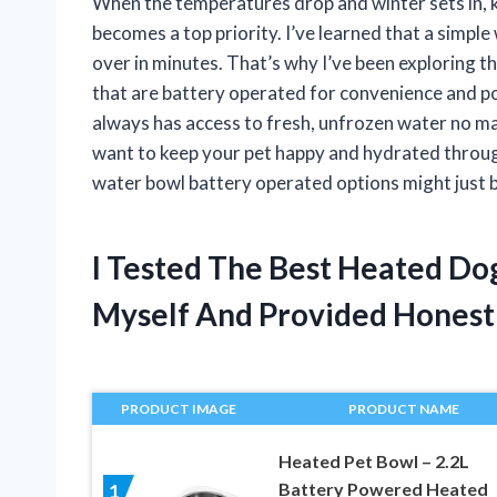
When the temperatures drop and winter sets in, 
becomes a top priority. I’ve learned that a simple
over in minutes. That’s why I’ve been exploring t
that are battery operated for convenience and po
always has access to fresh, unfrozen water no matt
want to keep your pet happy and hydrated throug
water bowl battery operated options might just 
I Tested The Best Heated D
Myself And Provided Hones
PRODUCT IMAGE
PRODUCT NAME
Heated Pet Bowl – 2.2L
Battery Powered Heated
1