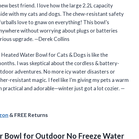
 best friend. I love how the large 2.2L capacity
tside with my cats and dogs. The chew-resistant safety
furballs love to gnaw on everything! This bowl’s
 anywhere without worrying about plugs or batteries
erious upgrade. —Derek Collins
Heated Water Bowl for Cats & Dogs is like the
onths. I was skeptical about the cordless & battery-
outdoor adventures. No more icy water disasters or
er-resistant magic. I feel like I’m giving my pets a warm
th practical and adorable—winter just got a lot cozier. —
azon
& FREE Returns
r
Bowl for Outdoor No Freeze Water