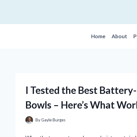
Skip
to
content
Home
About
P
I Tested the Best Batter
Bowls – Here’s What Wor
By
Gayle Burges