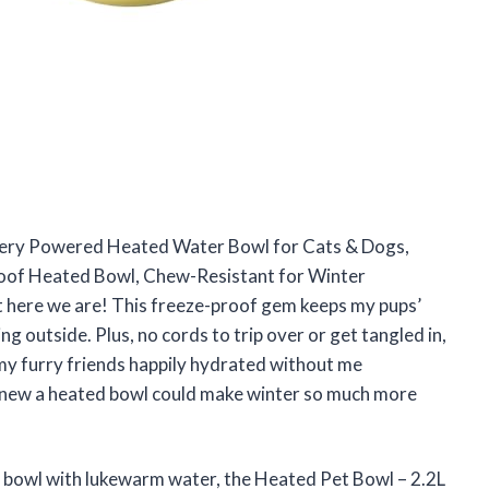
ttery Powered Heated Water Bowl for Cats & Dogs,
oof Heated Bowl, Chew-Resistant for Winter
t here we are! This freeze-proof gem keeps my pups’
ng outside. Plus, no cords to trip over or get tangled in,
g my furry friends happily hydrated without me
knew a heated bowl could make winter so much more
t’s bowl with lukewarm water, the Heated Pet Bowl – 2.2L