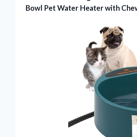
Bowl Pet Water Heater with Chew