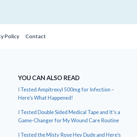
cy Policy
Contact
YOU CAN ALSO READ
I Tested Ampitrexyl 500mg for Infection –
Here’s What Happened!
I Tested Double Sided Medical Tape and It’s a
Game-Changer for My Wound Care Routine
I Tested the Misty Rose Hey Dude and Here’s