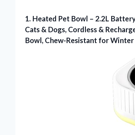
1.
Heated Pet Bowl –
2.2L Batter
Cats & Dogs, Cordless & Recharg
Bowl, Chew-Resistant for Winter