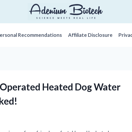
ersonal Recommendations
Affiliate Disclosure
Priva
y-Operated Heated Dog Water
ked!