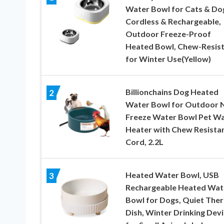
Water Bowl for Cats & Do
Cordless & Rechargeable,
Outdoor Freeze-Proof
Heated Bowl, Chew-Resis
for Winter Use(Yellow)
Billionchains Dog Heated
2
Water Bowl for Outdoor 
Freeze Water Bowl Pet W
Heater with Chew Resista
Cord, 2.2L
Heated Water Bowl, USB
3
Rechargeable Heated Wat
Bowl for Dogs, Quiet The
Dish, Winter Drinking Dev