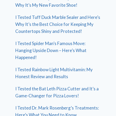
Why It’s My New Favorite Shoe!
I Tested Tuff Duck Marble Sealer and Here’s
Why It’s the Best Choice for Keeping My
Countertops Shiny and Protected!
I Tested Spider Man’s Famous Move:
Hanging Upside Down – Here’s What
Happened!
I Tested Rainbow Light Multivitamin: My
Honest Review and Results
I Tested the Bat Leth Pizza Cutter and It’s a
Game-Changer for Pizza Lovers!
I Tested Dr. Mark Rosenberg’s Treatments:
Here’s What You Need to Know