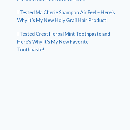
I Tested Ma Cherie Shampoo Air Feel – Here’s
Why It’s My New Holy Grail Hair Product!
I Tested Crest Herbal Mint Toothpaste and
Here’s Why It’s My New Favorite
Toothpaste!