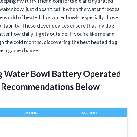
keeping my furry friend comfortable and hydrated
 water bowl just doesn’t cut it when the water freezes
he world of heated dog water bowls, especially those
rtability. These clever devices ensure that my dog
er how chilly it gets outside. If you’re like me and
h the cold months, discovering the best heated dog
be a game changer.
og Water Bowl Battery Operated
t Recommendations Below
RATING
ACTION