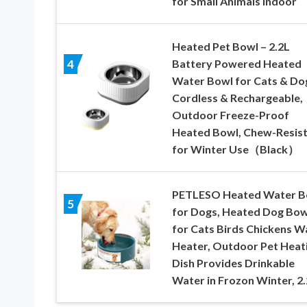
for Small Animals Indoor
Heated Pet Bowl – 2.2L
Battery Powered Heated
4
Water Bowl for Cats & Do
Cordless & Rechargeable,
Outdoor Freeze-Proof
Heated Bowl, Chew-Resis
for Winter Use（Black）
PETLESO Heated Water B
5
for Dogs, Heated Dog Bow
for Cats Birds Chickens W
Heater, Outdoor Pet Heat
Dish Provides Drinkable
Water in Frozon Winter, 2