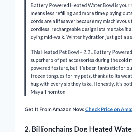
Battery Powered Heated Water Bowl is your new
means less refilling and more time playing ou
cords are a lifesaver because my mischievous 
cordless, rechargeable design lets me take it
dying mid-walk. Winter hydration just got a s
This Heated Pet Bowl – 2.2L Battery Powered 
superhero of pet accessories during the cold m
powered feature, but it’s been fantastic for 
frozen tongues for my pets, thanks to its weath
hug with every sip they take. Honestly, it’s bo
Maya Thornton
Get It From Amazon Now:
Check Price on Am
2.
Billionchains Dog Heated Wate