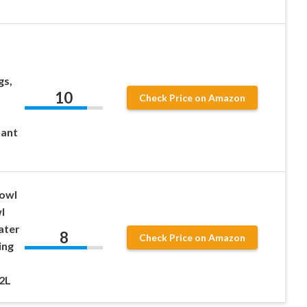
gs,
10
Check Price on Amazon
tant
owl
l
ater
8
Check Price on Amazon
ing
.2L