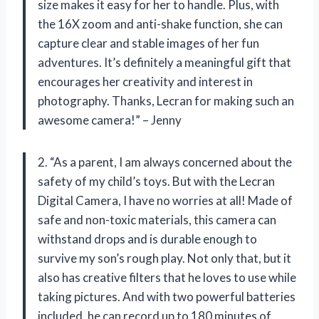
size makes it easy for her to handle. Plus, with
the 16X zoom and anti-shake function, she can
capture clear and stable images of her fun
adventures. It’s definitely a meaningful gift that
encourages her creativity and interest in
photography. Thanks, Lecran for making such an
awesome camera!” – Jenny
2. “As a parent, I am always concerned about the
safety of my child’s toys. But with the Lecran
Digital Camera, I have no worries at all! Made of
safe and non-toxic materials, this camera can
withstand drops and is durable enough to
survive my son’s rough play. Not only that, but it
also has creative filters that he loves to use while
taking pictures. And with two powerful batteries
included, he can record up to 180 minutes of