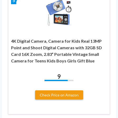
5
4K Digital Camera, Camera for Kids Real 13MP
Point and Shoot Digital Cameras with 32GB SD
Card 16X Zoom, 2.83” Portable Vintage Small
Camera for Teens Kids Boys Girls Gift Blue
9
Check Price on Amazon