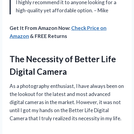
I highly recommend it to anyone looking for a
high-quality yet affordable option. – Mike
Get It From Amazon Now:
Check Price on
Amazon
& FREE Returns
The Necessity of Better Life
Digital Camera
As a photography enthusiast, I have always been on
the lookout for the latest and most advanced
digital cameras in the market. However, it was not
until I got my hands on the Better Life Digital
Camera that I truly realized its necessity in my life.