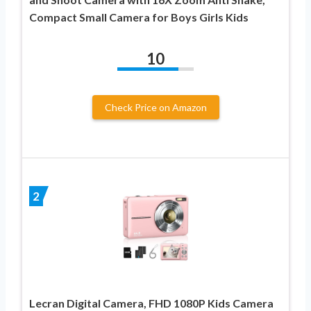
Compact Small Camera for Boys Girls Kids
10
Check Price on Amazon
2
Lecran Digital Camera, FHD 1080P Kids Camera