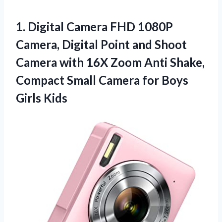
1.
Digital Camera FHD
1080P
Camera, Digital Point and Shoot
Camera with 16X Zoom Anti Shake,
Compact Small Camera for Boys
Girls Kids