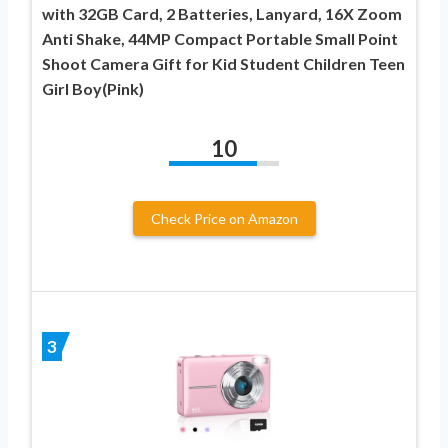
with 32GB Card, 2 Batteries, Lanyard, 16X Zoom
Anti Shake, 44MP Compact Portable Small Point
Shoot Camera Gift for Kid Student Children Teen
Girl Boy(Pink)
10
Check Price on Amazon
3