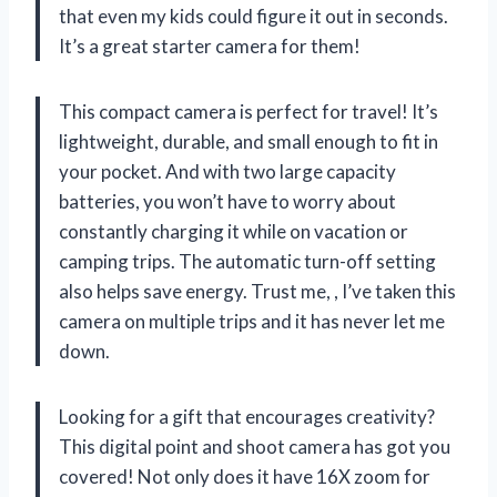
that even my kids could figure it out in seconds.
It’s a great starter camera for them!
This compact camera is perfect for travel! It’s
lightweight, durable, and small enough to fit in
your pocket. And with two large capacity
batteries, you won’t have to worry about
constantly charging it while on vacation or
camping trips. The automatic turn-off setting
also helps save energy. Trust me,
, I’ve taken this
camera on multiple trips and it has never let me
down.
Looking for a gift that encourages creativity?
This digital point and shoot camera has got you
covered! Not only does it have 16X zoom for