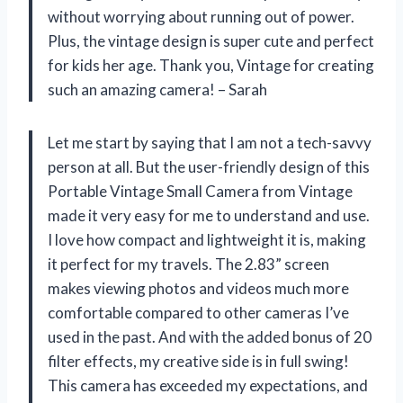
without worrying about running out of power.
Plus, the vintage design is super cute and perfect
for kids her age. Thank you, Vintage for creating
such an amazing camera! – Sarah
Let me start by saying that I am not a tech-savvy
person at all. But the user-friendly design of this
Portable Vintage Small Camera from Vintage
made it very easy for me to understand and use.
I love how compact and lightweight it is, making
it perfect for my travels. The 2.83” screen
makes viewing photos and videos much more
comfortable compared to other cameras I’ve
used in the past. And with the added bonus of 20
filter effects, my creative side is in full swing!
This camera has exceeded my expectations, and