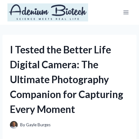
Skip
to
content
I Tested the Better Life
Digital Camera: The
Ultimate Photography
Companion for Capturing
Every Moment
By
Gayle Burges