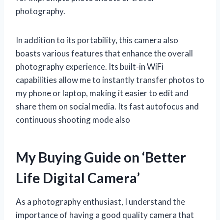
photography.
In addition to its portability, this camera also
boasts various features that enhance the overall
photography experience. Its built-in WiFi
capabilities allow me to instantly transfer photos to
my phone or laptop, making it easier to edit and
share them on social media. Its fast autofocus and
continuous shooting mode also
My Buying Guide on ‘Better
Life Digital Camera’
As a photography enthusiast, I understand the
importance of having a good quality camera that