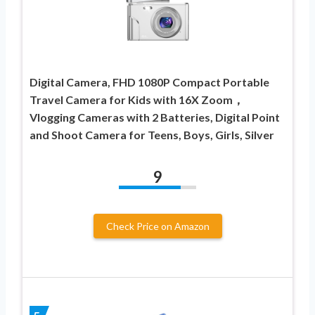
Digital Camera, FHD 1080P Compact Portable
Travel Camera for Kids with 16X Zoom，
Vlogging Cameras with 2 Batteries, Digital Point
and Shoot Camera for Teens, Boys, Girls, Silver
9
Check Price on Amazon