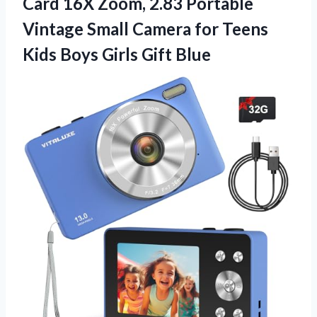
Card 16X Zoom, 2.83 Portable
Vintage Small Camera for Teens
Kids Boys Girls Gift Blue