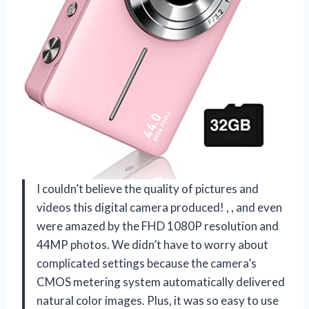
I couldn’t believe the quality of pictures and
videos this digital camera produced!
,
, and even
were amazed by the FHD 1080P resolution and
44MP photos. We didn’t have to worry about
complicated settings because the camera’s
CMOS metering system automatically delivered
natural color images. Plus, it was so easy to use