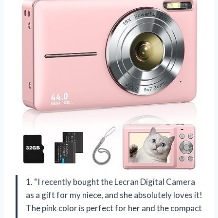
1. “I recently bought the Lecran Digital Camera
as a gift for my niece, and she absolutely loves it!
The pink color is perfect for her and the compact