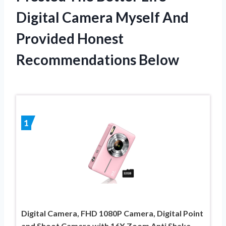
Digital Camera Myself And
Provided Honest
Recommendations Below
1
Digital Camera, FHD 1080P Camera, Digital Point
and Shoot Camera with 16X Zoom Anti Shake,