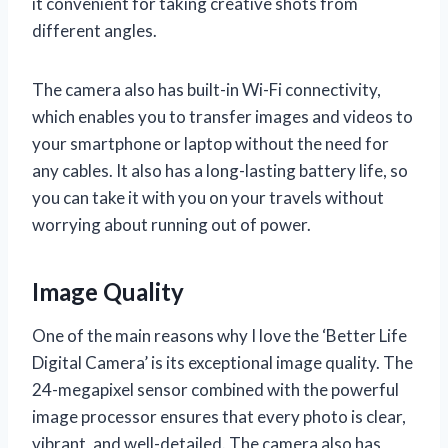
it convenient for taking creative shots from
different angles.
The camera also has built-in Wi-Fi connectivity,
which enables you to transfer images and videos to
your smartphone or laptop without the need for
any cables. It also has a long-lasting battery life, so
you can take it with you on your travels without
worrying about running out of power.
Image Quality
One of the main reasons why I love the ‘Better Life
Digital Camera’ is its exceptional image quality. The
24-megapixel sensor combined with the powerful
image processor ensures that every photo is clear,
vibrant, and well-detailed. The camera also has