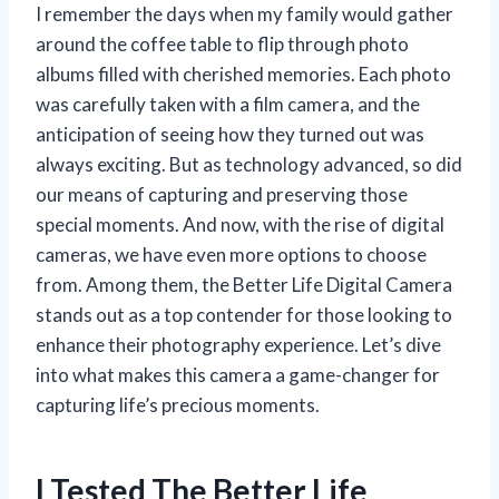
I remember the days when my family would gather
around the coffee table to flip through photo
albums filled with cherished memories. Each photo
was carefully taken with a film camera, and the
anticipation of seeing how they turned out was
always exciting. But as technology advanced, so did
our means of capturing and preserving those
special moments. And now, with the rise of digital
cameras, we have even more options to choose
from. Among them, the Better Life Digital Camera
stands out as a top contender for those looking to
enhance their photography experience. Let’s dive
into what makes this camera a game-changer for
capturing life’s precious moments.
I Tested The Better Life