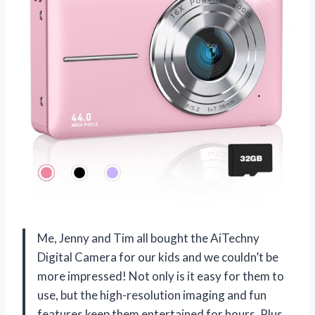
Me, Jenny and Tim all bought the AiTechny
Digital Camera for our kids and we couldn’t be
more impressed! Not only is it easy for them to
use, but the high-resolution imaging and fun
features keep them entertained for hours. Plus,