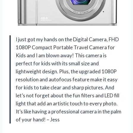
I just got my hands on the Digital Camera, FHD
1080P Compact Portable Travel Camera for
Kids and I am blown away! This camera is
perfect for kids with its small size and
lightweight design. Plus, the upgraded 1080P
resolution and autofocus feature make it easy
for kids to take clear and sharp pictures. And
let’s not forget about the fun filters and LED fill
light that add an artistic touch to every photo.
It’s like having a professional camera in the palm
of your hand! – Jess