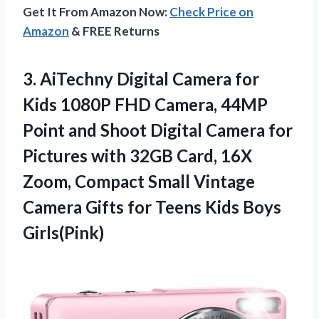
Get It From Amazon Now:
Check Price on
Amazon
& FREE Returns
3.
AiTechny Digital Camera
for
Kids 1080P FHD Camera, 44MP
Point and Shoot Digital Camera for
Pictures with 32GB Card, 16X
Zoom, Compact Small Vintage
Camera Gifts for Teens Kids Boys
Girls(Pink)