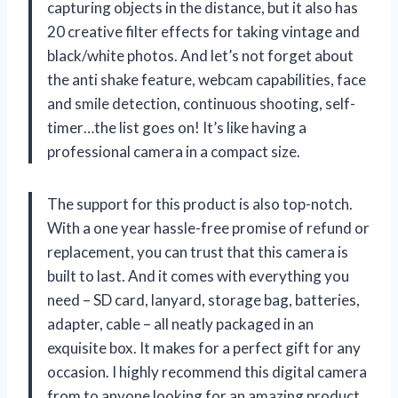
capturing objects in the distance, but it also has
20 creative filter effects for taking vintage and
black/white photos. And let’s not forget about
the anti shake feature, webcam capabilities, face
and smile detection, continuous shooting, self-
timer…the list goes on! It’s like having a
professional camera in a compact size.
The support for this product is also top-notch.
With a one year hassle-free promise of refund or
replacement, you can trust that this camera is
built to last. And it comes with everything you
need – SD card, lanyard, storage bag, batteries,
adapter, cable – all neatly packaged in an
exquisite box. It makes for a perfect gift for any
occasion. I highly recommend this digital camera
from
to anyone looking for an amazing product