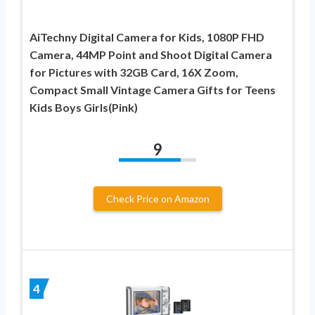
AiTechny Digital Camera for Kids, 1080P FHD
Camera, 44MP Point and Shoot Digital Camera
for Pictures with 32GB Card, 16X Zoom,
Compact Small Vintage Camera Gifts for Teens
Kids Boys Girls(Pink)
9
Check Price on Amazon
4