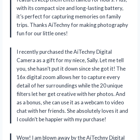
with its compact size and long-lasting battery,
it’s perfect for capturing memories on family
trips. Thanks AiTechny for making photography
fun for our little ones!
I recently purchased the AiTechny Digital
Camera as a gift for my niece, Sally. Let me tell
you, she hasn’t put it down since she got it! The
16x digital zoom allows her to capture every
detail of her surroundings while the 20 unique
filters let her get creative with her photos. And
as a bonus, she can use it as a webcam to video
chat with her friends. She absolutely loves it and
I couldn’t be happier with my purchase!
Wow! I am blown away by the AiTechny Digital