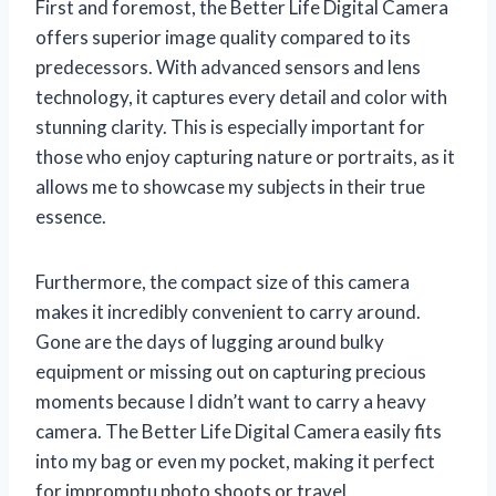
First and foremost, the Better Life Digital Camera
offers superior image quality compared to its
predecessors. With advanced sensors and lens
technology, it captures every detail and color with
stunning clarity. This is especially important for
those who enjoy capturing nature or portraits, as it
allows me to showcase my subjects in their true
essence.
Furthermore, the compact size of this camera
makes it incredibly convenient to carry around.
Gone are the days of lugging around bulky
equipment or missing out on capturing precious
moments because I didn’t want to carry a heavy
camera. The Better Life Digital Camera easily fits
into my bag or even my pocket, making it perfect
for impromptu photo shoots or travel