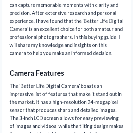
can capture memorable moments with clarity and
precision. After extensive research and personal
experience, I have found that the ‘Better Life Digital
Camera’ is an excellent choice for both amateur and
professional photographers. In this buying guide, I
will share my knowledge and insights on this
camera to help you make an informed decision.
Camera Features
The ‘Better Life Digital Camera’ boasts an
impressive list of features that make it stand out in
the market. It has a high-resolution 24-megapixel
sensor that produces sharp and detailed images.
The 3-inch LCD screen allows for easy previewing
of images and videos, while the tilting design makes