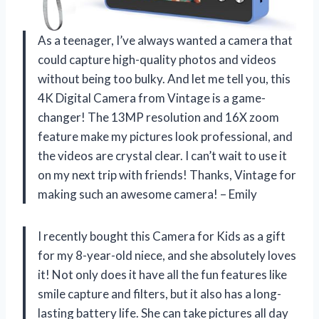
As a teenager, I’ve always wanted a camera that
could capture high-quality photos and videos
without being too bulky. And let me tell you, this
4K Digital Camera from Vintage is a game-
changer! The 13MP resolution and 16X zoom
feature make my pictures look professional, and
the videos are crystal clear. I can’t wait to use it
on my next trip with friends! Thanks, Vintage for
making such an awesome camera! – Emily
I recently bought this Camera for Kids as a gift
for my 8-year-old niece, and she absolutely loves
it! Not only does it have all the fun features like
smile capture and filters, but it also has a long-
lasting battery life. She can take pictures all day