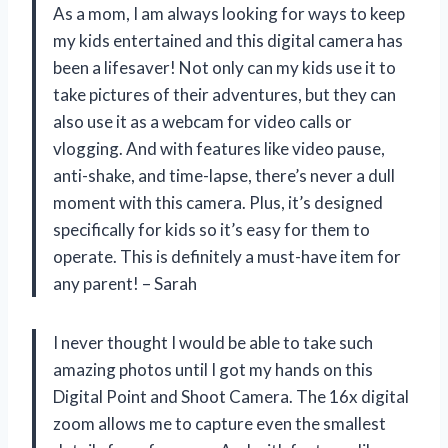
As a mom, I am always looking for ways to keep
my kids entertained and this digital camera has
been a lifesaver! Not only can my kids use it to
take pictures of their adventures, but they can
also use it as a webcam for video calls or
vlogging. And with features like video pause,
anti-shake, and time-lapse, there’s never a dull
moment with this camera. Plus, it’s designed
specifically for kids so it’s easy for them to
operate. This is definitely a must-have item for
any parent! – Sarah
I never thought I would be able to take such
amazing photos until I got my hands on this
Digital Point and Shoot Camera. The 16x digital
zoom allows me to capture even the smallest