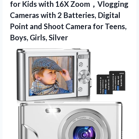
for Kids with 16X Zoom，Vlogging
Cameras with 2 Batteries, Digital
Point and Shoot Camera for
Teens,
Boys, Girls, Silver