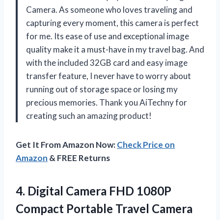
Camera. As someone who loves traveling and
capturing every moment, this camera is perfect
for me. Its ease of use and exceptional image
quality make it a must-have in my travel bag. And
with the included 32GB card and easy image
transfer feature, I never have to worry about
running out of storage space or losing my
precious memories. Thank you AiTechny for
creating such an amazing product!
Get It From Amazon Now:
Check Price on
Amazon
& FREE Returns
4. Digital Camera FHD 1080P
Compact Portable Travel Camera