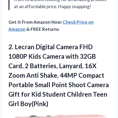
at an affordable price. Happy snapping!
Get It From Amazon Now:
Check Price on
Amazon
& FREE Returns
2.
Lecran Digital Camera
FHD
1080P Kids Camera with 32GB
Card, 2 Batteries, Lanyard, 16X
Zoom Anti Shake, 44MP Compact
Portable Small Point Shoot Camera
Gift for Kid Student Children Teen
Girl Boy(Pink)