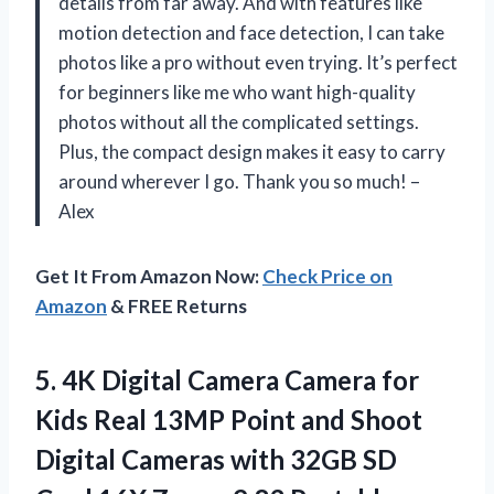
details from far away. And with features like
motion detection and face detection, I can take
photos like a pro without even trying. It’s perfect
for beginners like me who want high-quality
photos without all the complicated settings.
Plus, the compact design makes it easy to carry
around wherever I go. Thank you so much! –
Alex
Get It From Amazon Now:
Check Price on
Amazon
& FREE Returns
5.
4K Digital Camera
Camera for
Kids Real 13MP Point and Shoot
Digital Cameras with 32GB SD