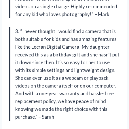
videos on a single charge. Highly recommended
for any kid who loves photography!” – Mark
3. “I never thought I would find a camera that is
both suitable for kids and has amazing features
like the Lecran Digital Camera! My daughter
received this as a birthday gift and she hasn’t put
it down since then. It’s so easy for her to use
with its simple settings and lightweight design.
She can even use it as a webcam or playback
videos on the camera itself or on our computer.
And with a one-year warranty and hassle-free
replacement policy, we have peace of mind
knowing we made the right choice with this
purchase.” – Sarah