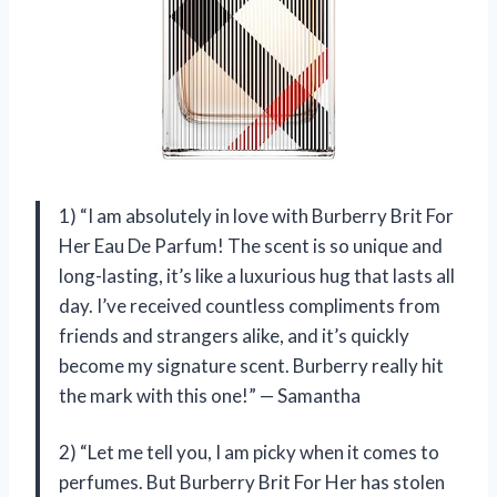
1) “I am absolutely in love with Burberry Brit For
Her Eau De Parfum! The scent is so unique and
long-lasting, it’s like a luxurious hug that lasts all
day. I’ve received countless compliments from
friends and strangers alike, and it’s quickly
become my signature scent. Burberry really hit
the mark with this one!” — Samantha
2) “Let me tell you, I am picky when it comes to
perfumes. But Burberry Brit For Her has stolen