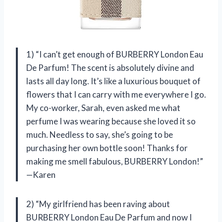
1) “I can’t get enough of BURBERRY London Eau
De Parfum! The scent is absolutely divine and
lasts all day long. It’s like a luxurious bouquet of
flowers that I can carry with me everywhere I go.
My co-worker, Sarah, even asked me what
perfume I was wearing because she loved it so
much. Needless to say, she’s going to be
purchasing her own bottle soon! Thanks for
making me smell fabulous, BURBERRY London!”
—Karen
2) “My girlfriend has been raving about
BURBERRY London Eau De Parfum and now I