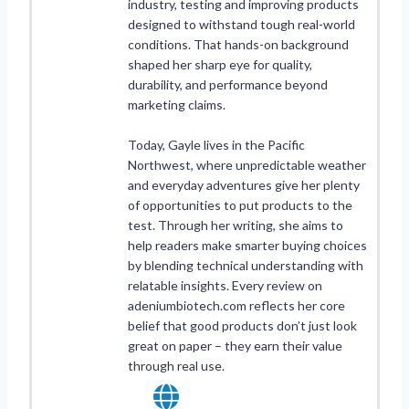
industry, testing and improving products
designed to withstand tough real-world
conditions. That hands-on background
shaped her sharp eye for quality,
durability, and performance beyond
marketing claims.
Today, Gayle lives in the Pacific
Northwest, where unpredictable weather
and everyday adventures give her plenty
of opportunities to put products to the
test. Through her writing, she aims to
help readers make smarter buying choices
by blending technical understanding with
relatable insights. Every review on
adeniumbiotech.com reflects her core
belief that good products don’t just look
great on paper – they earn their value
through real use.