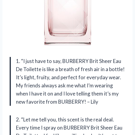
1. “I just have to say, BURBERRY Brit Sheer Eau
De Toilette is like a breath of fresh air in a bottle!
It’s light, fruity, and perfect for everyday wear.
My friends always ask me what I’m wearing
when I have it on and I love telling them it’s my
new favorite from BURBERRY! – Lily
2. “Let me tell you, this scent is the real deal.
Every time I spray on BURBERRY Brit Sheer Eau