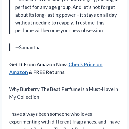
perfect for any age group. And let’s not forget
about its long-lasting power – it stays on all day
without needing to reapply. Trust me, this
perfume will become your new obsession.
—Samantha
Get It From Amazon Now:
Check Price on
Amazon
& FREE Returns
Why Burberry The Beat Perfume is a Must-Have in
My Collection
I have always been someone who loves
experimenting with different fragrances, and I have