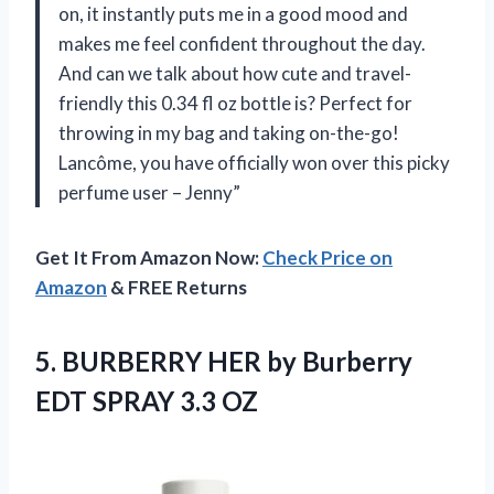
on, it instantly puts me in a good mood and
makes me feel confident throughout the day.
And can we talk about how cute and travel-
friendly this 0.34 fl oz bottle is? Perfect for
throwing in my bag and taking on-the-go!
Lancôme, you have officially won over this picky
perfume user – Jenny”
Get It From Amazon Now:
Check Price on
Amazon
& FREE Returns
5.
BURBERRY HER by
Burberry
EDT SPRAY 3.3 OZ