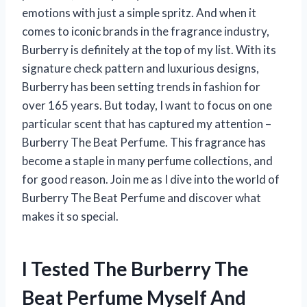
emotions with just a simple spritz. And when it
comes to iconic brands in the fragrance industry,
Burberry is definitely at the top of my list. With its
signature check pattern and luxurious designs,
Burberry has been setting trends in fashion for
over 165 years. But today, I want to focus on one
particular scent that has captured my attention –
Burberry The Beat Perfume. This fragrance has
become a staple in many perfume collections, and
for good reason. Join me as I dive into the world of
Burberry The Beat Perfume and discover what
makes it so special.
I Tested The Burberry The
Beat Perfume Myself And