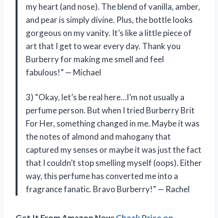
my heart (and nose). The blend of vanilla, amber,
and pear is simply divine. Plus, the bottle looks
gorgeous on my vanity. It’s like a little piece of
art that I get to wear every day. Thank you
Burberry for making me smell and feel
fabulous!” — Michael
3) “Okay, let’s be real here…I’m not usually a
perfume person. But when I tried Burberry Brit
For Her, something changed in me. Maybe it was
the notes of almond and mahogany that
captured my senses or maybe it was just the fact
that I couldn’t stop smelling myself (oops). Either
way, this perfume has converted me into a
fragrance fanatic. Bravo Burberry!” — Rachel
Get It From Amazon Now:
Check Price on