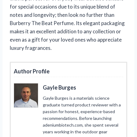
for special occasions due to its unique blend of
notes and longevity; then look no further than
Burberry The Beat Perfume. Its elegant packaging
makes it an excellent addition to any collection or
even as a gift for your loved ones who appreciate
luxury fragrances.
Author Profile
Gayle Burges
Gayle Burges is a materials science
graduate turned product reviewer with a
passion for honest, experience-based
recommendations. Before launching
adeniumbiotech.com, she spent several
years working in the outdoor gear