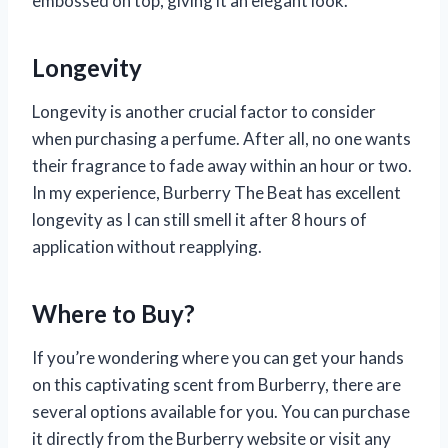
embossed on top, giving it an elegant look.
Longevity
Longevity is another crucial factor to consider
when purchasing a perfume. After all, no one wants
their fragrance to fade away within an hour or two.
In my experience, Burberry The Beat has excellent
longevity as I can still smell it after 8 hours of
application without reapplying.
Where to Buy?
If you’re wondering where you can get your hands
on this captivating scent from Burberry, there are
several options available for you. You can purchase
it directly from the Burberry website or visit any