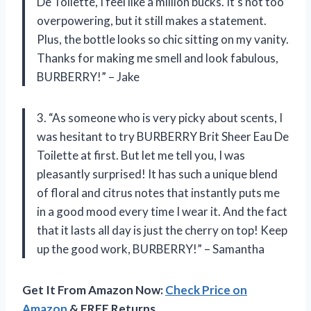
De Toilette, I feel like a million bucks. It’s not too
overpowering, but it still makes a statement.
Plus, the bottle looks so chic sitting on my vanity.
Thanks for making me smell and look fabulous,
BURBERRY!” – Jake
3. “As someone who is very picky about scents, I
was hesitant to try BURBERRY Brit Sheer Eau De
Toilette at first. But let me tell you, I was
pleasantly surprised! It has such a unique blend
of floral and citrus notes that instantly puts me
in a good mood every time I wear it. And the fact
that it lasts all day is just the cherry on top! Keep
up the good work, BURBERRY!” – Samantha
Get It From Amazon Now:
Check Price on
Amazon
& FREE Returns