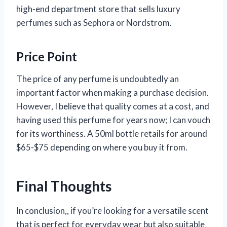
high-end department store that sells luxury
perfumes such as Sephora or Nordstrom.
Price Point
The price of any perfume is undoubtedly an
important factor when making a purchase decision.
However, I believe that quality comes at a cost, and
having used this perfume for years now; I can vouch
for its worthiness. A 50ml bottle retails for around
$65-$75 depending on where you buy it from.
Final Thoughts
In conclusion,
, if you’re looking for a versatile scent
that is perfect for everyday wear but also suitable