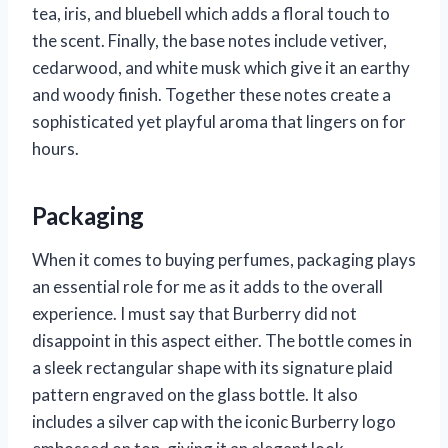
tea, iris, and bluebell which adds a floral touch to
the scent. Finally, the base notes include vetiver,
cedarwood, and white musk which give it an earthy
and woody finish. Together these notes create a
sophisticated yet playful aroma that lingers on for
hours.
Packaging
When it comes to buying perfumes, packaging plays
an essential role for me as it adds to the overall
experience. I must say that Burberry did not
disappoint in this aspect either. The bottle comes in
a sleek rectangular shape with its signature plaid
pattern engraved on the glass bottle. It also
includes a silver cap with the iconic Burberry logo