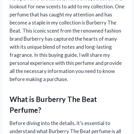
lookout for new scents to add to my collection. One
perfume that has caught my attention and has
become a staple in my collection is Burberry The
Beat. This iconic scent from the renowned fashion
brand Burberry has captured the hearts of many
with its unique blend of notes and long-lasting
fragrance. In this buying guide, I will share my
personal experience with this perfume and provide
all the necessary information you need to know
before making a purchase.
What is Burberry The Beat
Perfume?
Before diving into the details, it’s essential to
understand what Burberry The Beat perfume is all