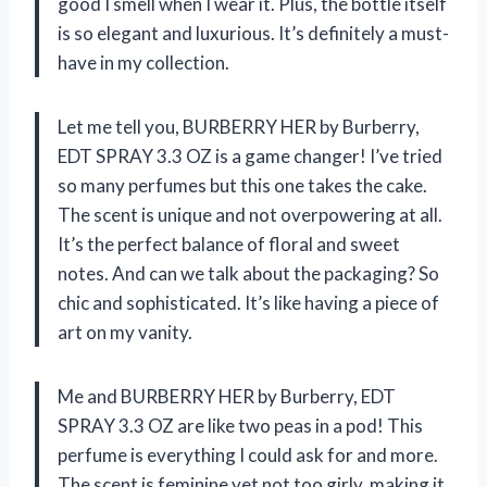
good I smell when I wear it. Plus, the bottle itself
is so elegant and luxurious. It’s definitely a must-
have in my collection.
Let me tell you, BURBERRY HER by Burberry,
EDT SPRAY 3.3 OZ is a game changer! I’ve tried
so many perfumes but this one takes the cake.
The scent is unique and not overpowering at all.
It’s the perfect balance of floral and sweet
notes. And can we talk about the packaging? So
chic and sophisticated. It’s like having a piece of
art on my vanity.
Me and BURBERRY HER by Burberry, EDT
SPRAY 3.3 OZ are like two peas in a pod! This
perfume is everything I could ask for and more.
The scent is feminine yet not too girly, making it