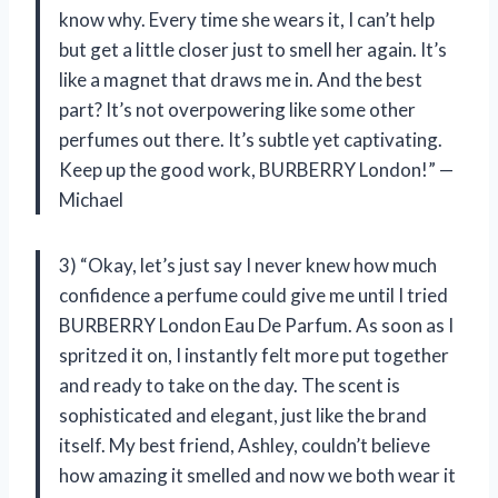
know why. Every time she wears it, I can’t help
but get a little closer just to smell her again. It’s
like a magnet that draws me in. And the best
part? It’s not overpowering like some other
perfumes out there. It’s subtle yet captivating.
Keep up the good work, BURBERRY London!” —
Michael
3) “Okay, let’s just say I never knew how much
confidence a perfume could give me until I tried
BURBERRY London Eau De Parfum. As soon as I
spritzed it on, I instantly felt more put together
and ready to take on the day. The scent is
sophisticated and elegant, just like the brand
itself. My best friend, Ashley, couldn’t believe
how amazing it smelled and now we both wear it