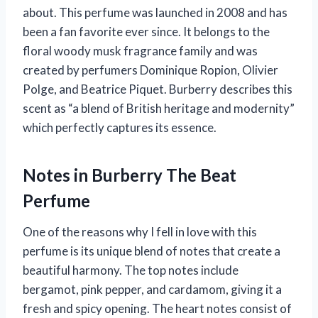
about. This perfume was launched in 2008 and has
been a fan favorite ever since. It belongs to the
floral woody musk fragrance family and was
created by perfumers Dominique Ropion, Olivier
Polge, and Beatrice Piquet. Burberry describes this
scent as “a blend of British heritage and modernity”
which perfectly captures its essence.
Notes in Burberry The Beat
Perfume
One of the reasons why I fell in love with this
perfume is its unique blend of notes that create a
beautiful harmony. The top notes include
bergamot, pink pepper, and cardamom, giving it a
fresh and spicy opening. The heart notes consist of