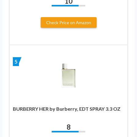
10
Check Price on Amazon
5
BURBERRY HER by Burberry, EDT SPRAY 3.3 OZ
8