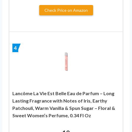
Check Price on Amazon
4
Lancôme La Vie Est Belle Eau de Parfum – Long
Lasting Fragrance with Notes of Iris, Earthy
Patchouli, Warm Vanilla & Spun Sugar – Floral &
Sweet Women’s Perfume, 0.34 Fl Oz