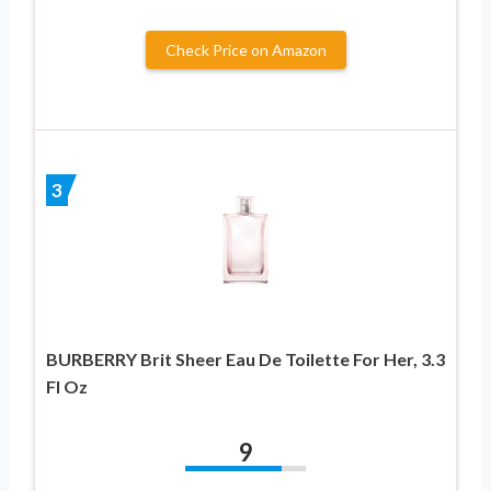
Check Price on Amazon
3
BURBERRY Brit Sheer Eau De Toilette For Her, 3.3
Fl Oz
9