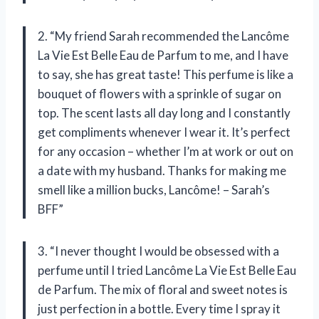
2. “My friend Sarah recommended the Lancôme
La Vie Est Belle Eau de Parfum to me, and I have
to say, she has great taste! This perfume is like a
bouquet of flowers with a sprinkle of sugar on
top. The scent lasts all day long and I constantly
get compliments whenever I wear it. It’s perfect
for any occasion – whether I’m at work or out on
a date with my husband. Thanks for making me
smell like a million bucks, Lancôme! – Sarah’s
BFF”
3. “I never thought I would be obsessed with a
perfume until I tried Lancôme La Vie Est Belle Eau
de Parfum. The mix of floral and sweet notes is
just perfection in a bottle. Every time I spray it