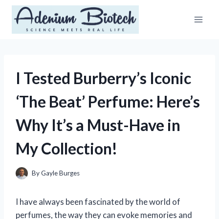
Skip
to
content
I Tested Burberry’s Iconic
‘The Beat’ Perfume: Here’s
Why It’s a Must-Have in
My Collection!
By
Gayle Burges
I have always been fascinated by the world of
perfumes, the way they can evoke memories and