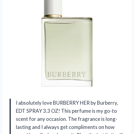
I absolutely love BURBERRY HER by Burberry,
EDT SPRAY 3.3 OZ! This perfume is my go-to
scent for any occasion. The fragrance is long-
lasting and I always get compliments on how