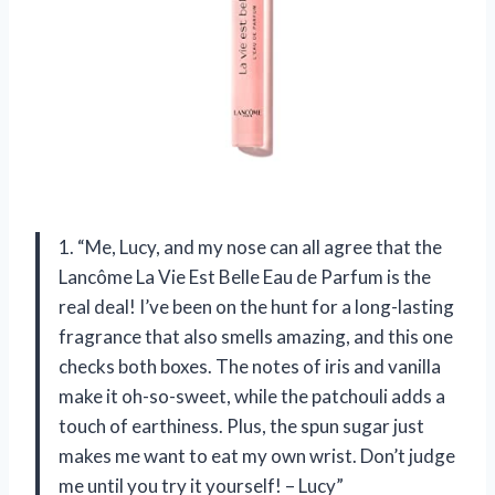
1. “Me, Lucy, and my nose can all agree that the
Lancôme La Vie Est Belle Eau de Parfum is the
real deal! I’ve been on the hunt for a long-lasting
fragrance that also smells amazing, and this one
checks both boxes. The notes of iris and vanilla
make it oh-so-sweet, while the patchouli adds a
touch of earthiness. Plus, the spun sugar just
makes me want to eat my own wrist. Don’t judge
me until you try it yourself! – Lucy”