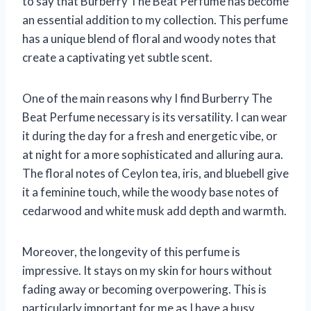
to say that Burberry The Beat Perfume has become
an essential addition to my collection. This perfume
has a unique blend of floral and woody notes that
create a captivating yet subtle scent.
One of the main reasons why I find Burberry The
Beat Perfume necessary is its versatility. I can wear
it during the day for a fresh and energetic vibe, or
at night for a more sophisticated and alluring aura.
The floral notes of Ceylon tea, iris, and bluebell give
it a feminine touch, while the woody base notes of
cedarwood and white musk add depth and warmth.
Moreover, the longevity of this perfume is
impressive. It stays on my skin for hours without
fading away or becoming overpowering. This is
particularly important for me as I have a busy