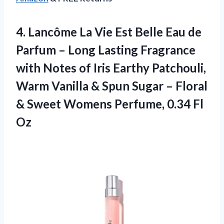
4. Lancôme La Vie Est Belle Eau de
Parfum – Long Lasting Fragrance
with Notes of Iris Earthy Patchouli,
Warm Vanilla & Spun Sugar – Floral
& Sweet Womens
Perfume, 0.34 Fl
Oz