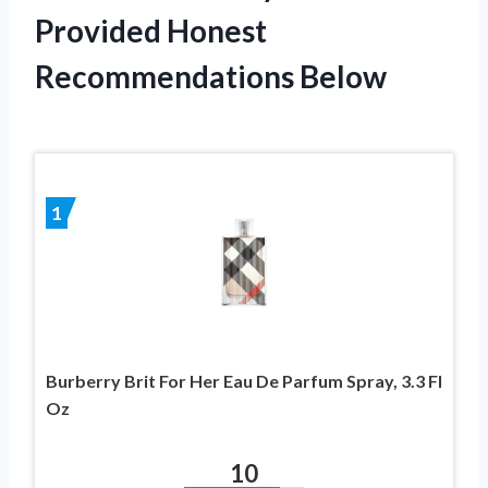
Provided Honest
Recommendations Below
1
Burberry Brit For Her Eau De Parfum Spray, 3.3 Fl
Oz
10