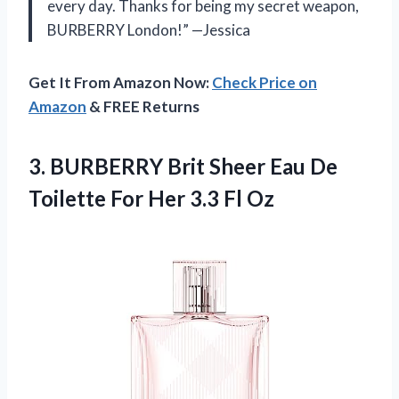
every day. Thanks for being my secret weapon,
BURBERRY London!” —Jessica
Get It From Amazon Now:
Check Price on
Amazon
& FREE Returns
3. BURBERRY Brit Sheer Eau De
Toilette For
Her 3.3 Fl Oz