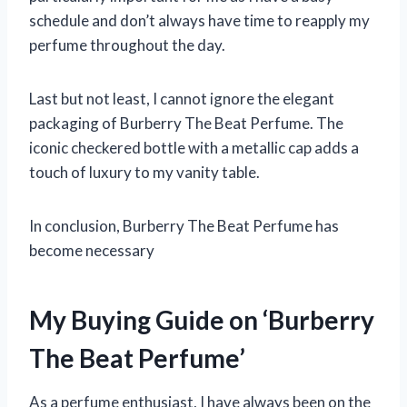
schedule and don’t always have time to reapply my
perfume throughout the day.
Last but not least, I cannot ignore the elegant
packaging of Burberry The Beat Perfume. The
iconic checkered bottle with a metallic cap adds a
touch of luxury to my vanity table.
In conclusion, Burberry The Beat Perfume has
become necessary
My Buying Guide on ‘Burberry
The Beat Perfume’
As a perfume enthusiast, I have always been on the