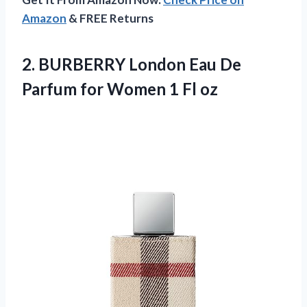
Amazon
& FREE Returns
2. BURBERRY London Eau De
Parfum for
Women 1 Fl oz