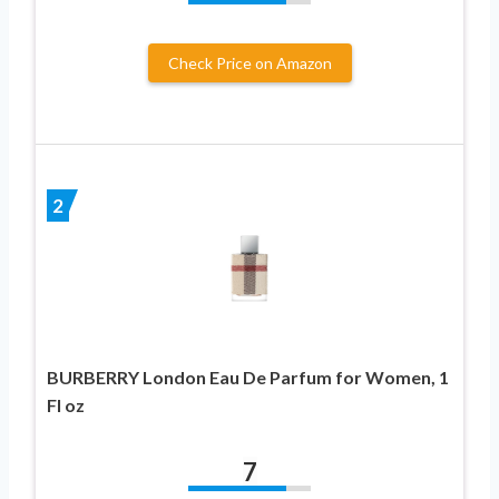
Check Price on Amazon
2
BURBERRY London Eau De Parfum for Women, 1
Fl oz
7