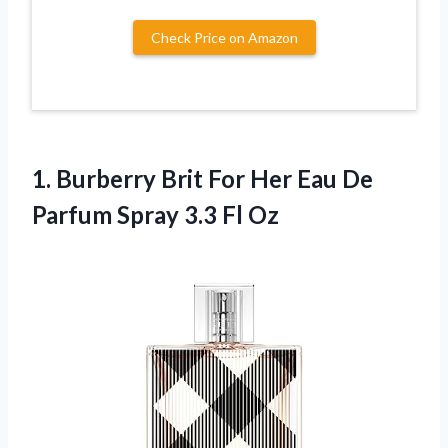
Check Price on Amazon
1.
Burberry Brit For
Her Eau De
Parfum Spray 3.3 Fl Oz