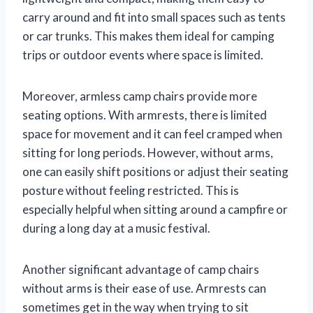
carry around and fit into small spaces such as tents
or car trunks. This makes them ideal for camping
trips or outdoor events where space is limited.
Moreover, armless camp chairs provide more
seating options. With armrests, there is limited
space for movement and it can feel cramped when
sitting for long periods. However, without arms,
one can easily shift positions or adjust their seating
posture without feeling restricted. This is
especially helpful when sitting around a campfire or
during a long day at a music festival.
Another significant advantage of camp chairs
without arms is their ease of use. Armrests can
sometimes get in the way when trying to sit