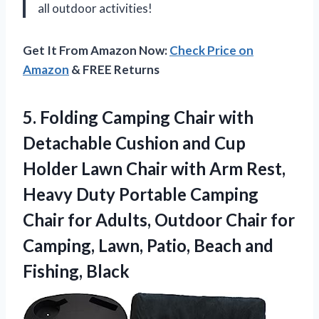
all outdoor activities!
Get It From Amazon Now:
Check Price on
Amazon
& FREE Returns
5. Folding Camping Chair with
Detachable Cushion and Cup
Holder Lawn Chair with Arm Rest,
Heavy Duty Portable Camping
Chair for Adults, Outdoor Chair for
Camping, Lawn, Patio,
Beach and
Fishing, Black