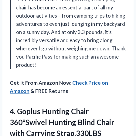
chair has become an essential part of all my
outdoor activities – from camping trips to hiking
adventures to even just lounging in my backyard
on a sunny day. And at only 3.3 pounds, it’s
incredibly versatile and easy to bring along
wherever I go without weighing me down. Thank
you Pacific Pass for making such an awesome
product!
Get It From Amazon Now:
Check Price on
Amazon
& FREE Returns
4. Goplus Hunting Chair
360°Swivel Hunting Blind Chair
with Carrying Strap,330LBS