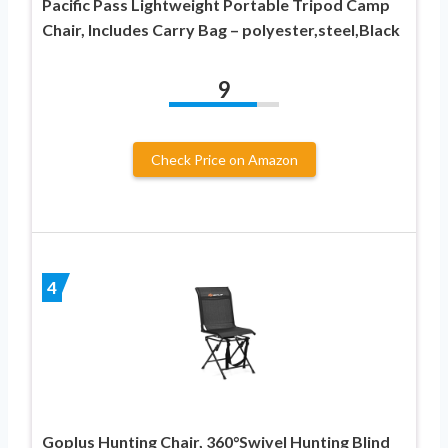
Pacific Pass Lightweight Portable Tripod Camp
Chair, Includes Carry Bag – polyester,steel,Black
9
Check Price on Amazon
4
Goplus Hunting Chair, 360°Swivel Hunting Blind