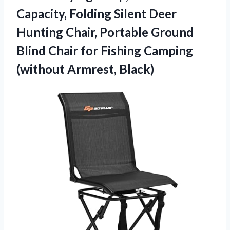
Capacity, Folding Silent Deer
Hunting Chair, Portable Ground
Blind Chair for Fishing
Camping
(without Armrest, Black)