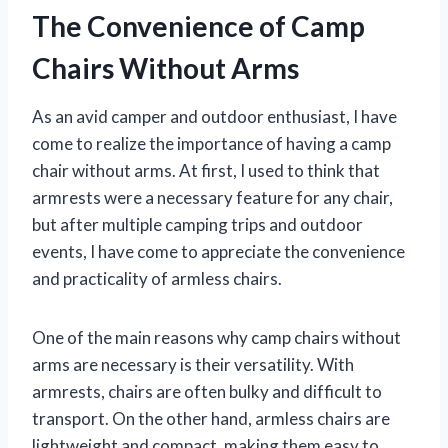
The Convenience of Camp
Chairs Without Arms
As an avid camper and outdoor enthusiast, I have
come to realize the importance of having a camp
chair without arms. At first, I used to think that
armrests were a necessary feature for any chair,
but after multiple camping trips and outdoor
events, I have come to appreciate the convenience
and practicality of armless chairs.
One of the main reasons why camp chairs without
arms are necessary is their versatility. With
armrests, chairs are often bulky and difficult to
transport. On the other hand, armless chairs are
lightweight and compact, making them easy to