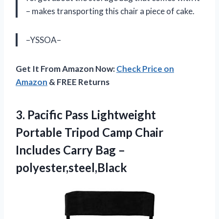
– makes transporting this chair a piece of cake.
–YSSOA–
Get It From Amazon Now:
Check Price on
Amazon
& FREE Returns
3. Pacific Pass Lightweight
Portable Tripod Camp Chair
Includes
Carry Bag –
polyester,steel,Black