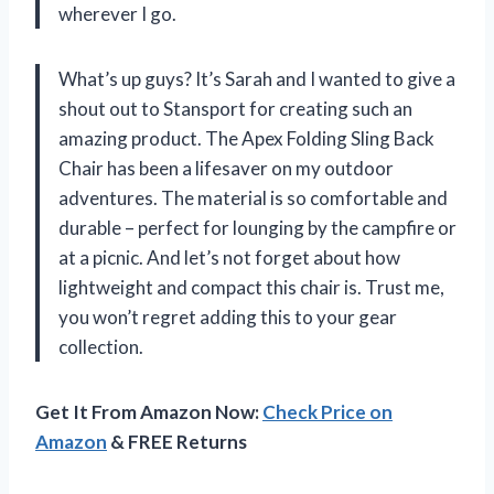
wherever I go.
What’s up guys? It’s Sarah and I wanted to give a
shout out to Stansport for creating such an
amazing product. The Apex Folding Sling Back
Chair has been a lifesaver on my outdoor
adventures. The material is so comfortable and
durable – perfect for lounging by the campfire or
at a picnic. And let’s not forget about how
lightweight and compact this chair is. Trust me,
you won’t regret adding this to your gear
collection.
Get It From Amazon Now:
Check Price on
Amazon
& FREE Returns