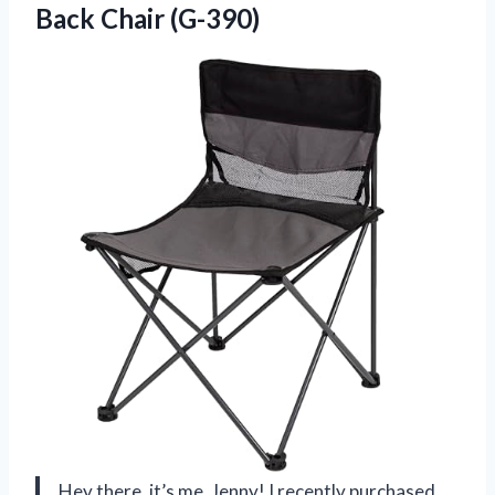
Back Chair (G-390)
Hey there, it’s me, Jenny! I recently purchased