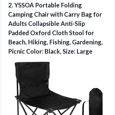
2. YSSOA Portable Folding
Camping Chair with Carry Bag for
Adults Collapsible Anti-Slip
Padded Oxford Cloth Stool for
Beach, Hiking, Fishing, Gardening,
Picnic
Color: Black, Size: Large