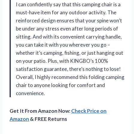
I can confidently say that this camping chair is a
must-have item for any outdoor activity. The
reinforced design ensures that your spine won’t
be under any stress even after long periods of
sitting. And with its convenient carrying handle,
you can take it with you wherever you go –
whether it’s camping, fishing, or just hanging out
on your patio. Plus, with KINGBO’s 100%
satisfaction guarantee, there’s nothing to lose!
Overall, I highly recommend this folding camping
chair to anyone looking for comfort and
convenience.
Get It From Amazon Now:
Check Price on
Amazon
& FREE Returns