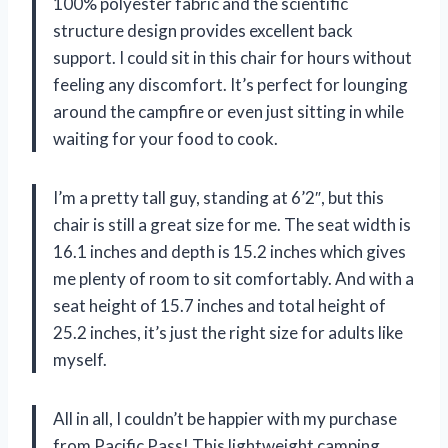
100% polyester fabric and the scientific
structure design provides excellent back
support. I could sit in this chair for hours without
feeling any discomfort. It’s perfect for lounging
around the campfire or even just sitting in while
waiting for your food to cook.
I’m a pretty tall guy, standing at 6’2″, but this
chair is still a great size for me. The seat width is
16.1 inches and depth is 15.2 inches which gives
me plenty of room to sit comfortably. And with a
seat height of 15.7 inches and total height of
25.2 inches, it’s just the right size for adults like
myself.
All in all, I couldn’t be happier with my purchase
from Pacific Pass! This lightweight camping