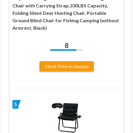
Chair with Carrying Strap,330LBS Capacity,
Folding Silent Deer Hunting Chair, Portable
Ground Blind Chair for Fishing Camping (without
Armrest, Black)
8
Check Price on Amazon
5