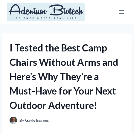
Skip
to
content
I Tested the Best Camp
Chairs Without Arms and
Here’s Why They’re a
Must-Have for Your Next
Outdoor Adventure!
By
Gayle Burges