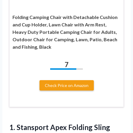
Folding Camping Chair with Detachable Cushion
and Cup Holder, Lawn Chair with Arm Rest,
Heavy Duty Portable Camping Chair for Adults,
Outdoor Chair for Camping, Lawn, Patio, Beach
and Fishing, Black
7
Check Price on Amazon
1. Stansport Apex Folding
Sling