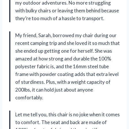
my outdoor adventures. No more struggling
with bulky chairs or leaving them behind because
they’re too much of a hassle to transport.
My friend, Sarah, borrowed my chair during our
recent camping trip and she loved it so much that
she ended up getting one for herself. She was
amazed at how strong and durable the 100%
polyester fabric is, and the 16mm steel tube
frame with powder coating adds that extra level
of sturdiness. Plus, with a weight capacity of
200lbs, it can hold just about anyone
comfortably.
Let me tell you, this chair is no joke when it comes
to comfort. The seat and back are made of