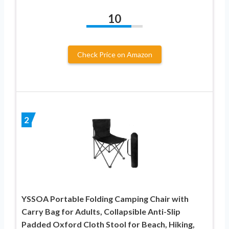
10
Check Price on Amazon
2
YSSOA Portable Folding Camping Chair with
Carry Bag for Adults, Collapsible Anti-Slip
Padded Oxford Cloth Stool for Beach, Hiking,