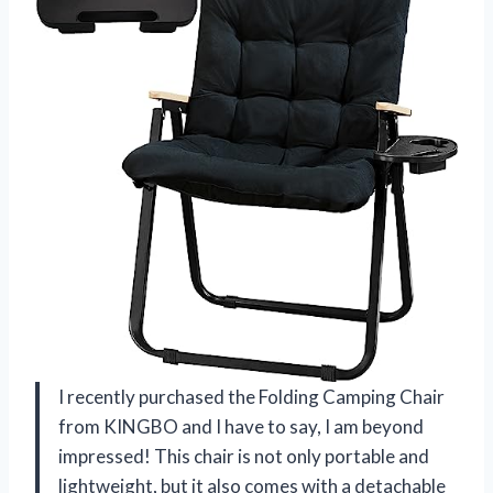
I recently purchased the Folding Camping Chair
from KINGBO and I have to say, I am beyond
impressed! This chair is not only portable and
lightweight, but it also comes with a detachable