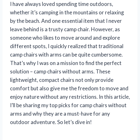
I have always loved spending time outdoors,
whether it’s camping in the mountains or relaxing
by the beach. And one essential item that I never
leave behind is a trusty camp chair. However, as
someone who likes to move around and explore
different spots, I quickly realized that traditional
camp chairs with arms can be quite cumbersome.
That’s why I was on a mission to find the perfect
solution – camp chairs without arms. These
lightweight, compact chairs not only provide
comfort but also give me the freedom to move and
enjoy nature without any restrictions. In this article,
I’ll be sharing my top picks for camp chairs without
arms and why they are a must-have for any
outdoor adventure. So let’s dive in!