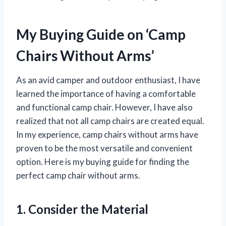
My Buying Guide on ‘Camp
Chairs Without Arms’
As an avid camper and outdoor enthusiast, I have
learned the importance of having a comfortable
and functional camp chair. However, I have also
realized that not all camp chairs are created equal.
In my experience, camp chairs without arms have
proven to be the most versatile and convenient
option. Here is my buying guide for finding the
perfect camp chair without arms.
1. Consider the Material