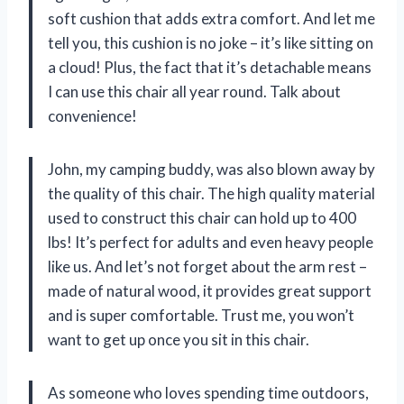
soft cushion that adds extra comfort. And let me
tell you, this cushion is no joke – it’s like sitting on
a cloud! Plus, the fact that it’s detachable means
I can use this chair all year round. Talk about
convenience!
John, my camping buddy, was also blown away by
the quality of this chair. The high quality material
used to construct this chair can hold up to 400
lbs! It’s perfect for adults and even heavy people
like us. And let’s not forget about the arm rest –
made of natural wood, it provides great support
and is super comfortable. Trust me, you won’t
want to get up once you sit in this chair.
As someone who loves spending time outdoors,