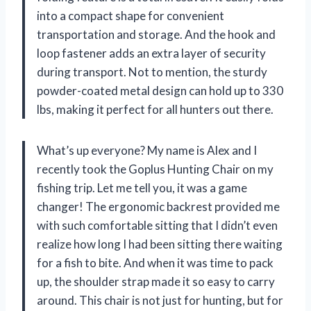
into a compact shape for convenient
transportation and storage. And the hook and
loop fastener adds an extra layer of security
during transport. Not to mention, the sturdy
powder-coated metal design can hold up to 330
lbs, making it perfect for all hunters out there.
What’s up everyone? My name is Alex and I
recently took the Goplus Hunting Chair on my
fishing trip. Let me tell you, it was a game
changer! The ergonomic backrest provided me
with such comfortable sitting that I didn’t even
realize how long I had been sitting there waiting
for a fish to bite. And when it was time to pack
up, the shoulder strap made it so easy to carry
around. This chair is not just for hunting, but for