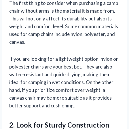
The first thing to consider when purchasing a camp
chair without arms is the material it is made from.
This will not only affect its durability but also its
weight and comfort level. Some common materials
used for camp chairs include nylon, polyester, and
canvas.
If you are looking for a lightweight option, nylon or
polyester chairs are your best bet. They are also
water-resistant and quick-drying, making them
ideal for camping in wet conditions. On the other
hand, if you prioritize comfort over weight, a
canvas chair may be more suitable as it provides
better support and cushioning.
2. Look for Sturdy Construction