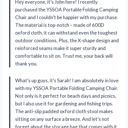
Hey everyone, it’s John here! I recently
purchased the YSSOA Portable Folding Camping
Chair and I couldn’t be happier with my purchase.
The material is top-notch – made of 600D
oxford cloth, it can withstand even the toughest
outdoor conditions. Plus, the X-shape design and
reinforced seams make it super sturdy and
comfortable to sit on. Trust me, your back will
thank you.
What’s up guys, it’s Sarah! I am absolutely in love
with my YSSOA Portable Folding Camping Chair.
Not only is it perfect for beach days and picnics,
but I also use it for gardening and fishing trips.
The anti-slip padded oxford cloth stool makes
sitting on any surface a breeze. And let’s not
forget about the storage bag that comes with it