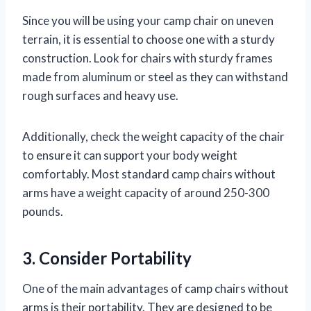
Since you will be using your camp chair on uneven
terrain, it is essential to choose one with a sturdy
construction. Look for chairs with sturdy frames
made from aluminum or steel as they can withstand
rough surfaces and heavy use.
Additionally, check the weight capacity of the chair
to ensure it can support your body weight
comfortably. Most standard camp chairs without
arms have a weight capacity of around 250-300
pounds.
3. Consider Portability
One of the main advantages of camp chairs without
arms is their portability. They are designed to be