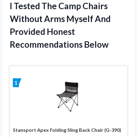
I Tested The Camp Chairs
Without Arms Myself And
Provided Honest
Recommendations Below
1
Stansport Apex Folding Sling Back Chair (G-390)