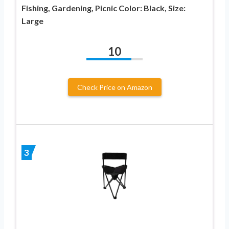
Fishing, Gardening, Picnic Color: Black, Size:
Large
10
Check Price on Amazon
3