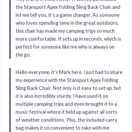
the Stansport Apex Folding Sling Back Chair and
let me tell you, it’s a game changer. As someone
who loves spending time in the great outdoors,
this chair has made my camping trips so much
more comfortable. It sets up in seconds, which is
perfect for someone like me who is always on
the go.
Hello everyone, it’s Mark here. I just had to share
my experience with the Stansport Apex Folding
Sling Back Chair. Not only is it easy to set up, but
it is also incredibly sturdy. I have used it on
multiple camping trips and even brought it to a
music festival where it held up against all sorts
of weather conditions. Plus, the included carry
bag makes it so convenient to take with me