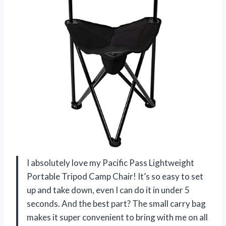
I absolutely love my Pacific Pass Lightweight
Portable Tripod Camp Chair! It’s so easy to set
up and take down, even I can do it in under 5
seconds. And the best part? The small carry bag
makes it super convenient to bring with me on all