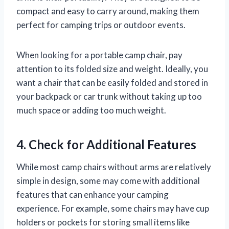
compact and easy to carry around, making them
perfect for camping trips or outdoor events.
When looking for a portable camp chair, pay
attention to its folded size and weight. Ideally, you
want a chair that can be easily folded and stored in
your backpack or car trunk without taking up too
much space or adding too much weight.
4. Check for Additional Features
While most camp chairs without arms are relatively
simple in design, some may come with additional
features that can enhance your camping
experience. For example, some chairs may have cup
holders or pockets for storing small items like