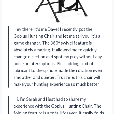
Hey there, it’s me Dave! I recently got the
Goplus Hunting Chair and let me tell you, it’s a
game changer. The 360° swivel feature is
absolutely amazing. It allowed me to quickly
change direction and spot my prey without any
noise or interruptions. Plus, adding a bit of
lubricant to the spindle made the rotation even
smoother and quieter. Trust me, this chair will
make your hunting experience so much better!
Hi, I’m Sarah and I just had to share my
experience with the Goplus Hunting Chair. The
folding feature is a total lifesaver. It easily folds