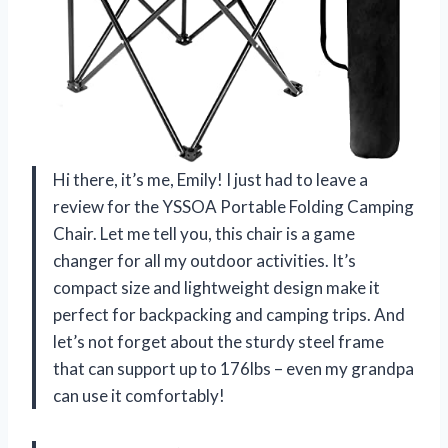
Hi there, it’s me, Emily! I just had to leave a
review for the YSSOA Portable Folding Camping
Chair. Let me tell you, this chair is a game
changer for all my outdoor activities. It’s
compact size and lightweight design make it
perfect for backpacking and camping trips. And
let’s not forget about the sturdy steel frame
that can support up to 176lbs – even my grandpa
can use it comfortably!