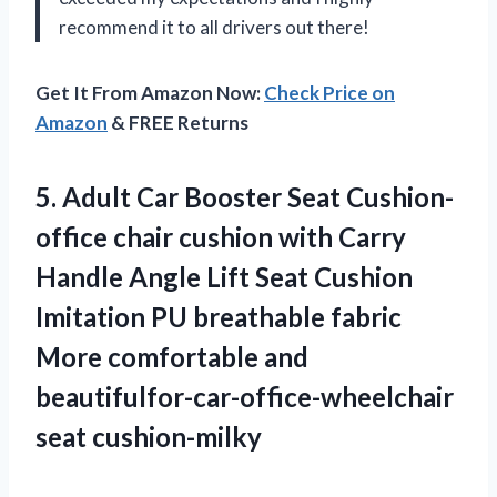
recommend it to all drivers out there!
Get It From Amazon Now:
Check Price on
Amazon
& FREE Returns
5.
Adult Car Booster
Seat Cushion-
office chair cushion with Carry
Handle Angle Lift Seat Cushion
Imitation PU breathable fabric
More comfortable and
beautifulfor-car-office-wheelchair
seat cushion-milky