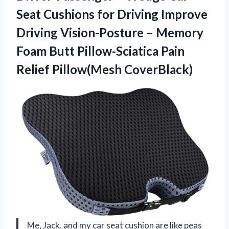
Seat Cushions for Driving Improve
Driving Vision-Posture – Memory
Foam Butt Pillow-Sciatica Pain
Relief Pillow(Mesh CoverBlack)
Me, Jack, and my car seat cushion are like peas