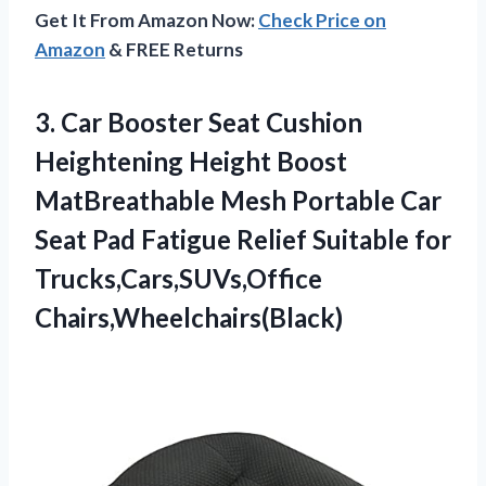
Get It From Amazon Now:
Check Price on
Amazon
& FREE Returns
3. Car Booster Seat Cushion
Heightening Height Boost
MatBreathable Mesh Portable Car
Seat Pad Fatigue Relief
Suitable for
Trucks,Cars,SUVs,Office
Chairs,Wheelchairs(Black)