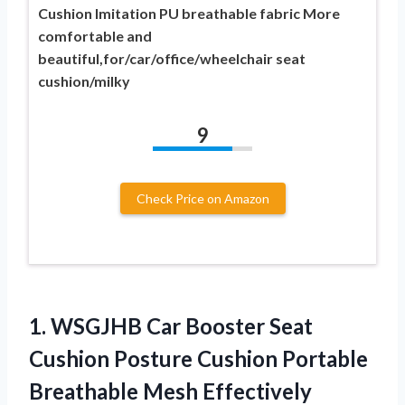
Cushion Imitation PU breathable fabric More
comfortable and
beautiful,for/car/office/wheelchair seat
cushion/milky
9
Check Price on Amazon
1.
WSGJHB Car Booster
Seat
Cushion Posture Cushion Portable
Breathable Mesh Effectively