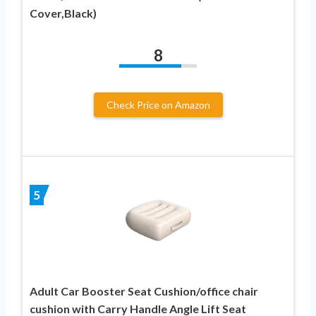
Cover,Black)
8
Check Price on Amazon
5
Adult Car Booster Seat Cushion/office chair
cushion with Carry Handle Angle Lift Seat