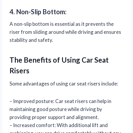
4. Non-Slip Bottom:
A non-slip bottom is essential as it prevents the
riser from sliding around while driving and ensures
stability and safety.
The Benefits of Using Car Seat
Risers
Some advantages of using car seat risers include:
– Improved posture: Car seat risers can help in
maintaining good posture while driving by
providing proper support and alignment.
– Increased comfort: With additional lift and