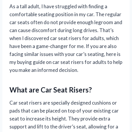
As a tall adult, I have struggled with finding a
comfortable seating position in my car. The regular
car seats often do not provide enough legroom and
can cause discomfort during long drives. That’s
when I discovered car seat risers for adults, which
have been a game-changer for me. If you are also
facing similar issues with your car’s seating, here is
my buying guide on car seat risers for adults to help
you make an informed decision.
What are Car Seat Risers?
Car seat risers are specially designed cushions or
pads that can be placed on top of your existing car
seat to increase its height. They provide extra
support and lift to the driver’s seat, allowing for a