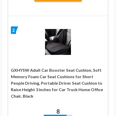
2
GXHYSW Adult Car Booster Seat Cushion, Soft
Memory Foam Car Seat Cushions for Short
People Driving, Portable Driver Seat Cushion to
Raise Height 3 inches for Car Truck Home Office
Chair, Black
8