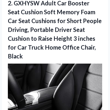
2.
GXHYSW Adult Car
Booster
Seat Cushion Soft Memory Foam
Car Seat Cushions for Short People
Driving, Portable Driver Seat
Cushion to Raise Height 3 inches
for Car Truck Home Office Chair,
Black