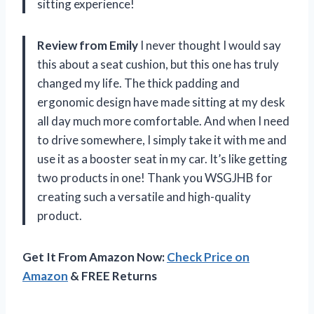
sitting experience!
Review from Emily
I never thought I would say
this about a seat cushion, but this one has truly
changed my life. The thick padding and
ergonomic design have made sitting at my desk
all day much more comfortable. And when I need
to drive somewhere, I simply take it with me and
use it as a booster seat in my car. It’s like getting
two products in one! Thank you WSGJHB for
creating such a versatile and high-quality
product.
Get It From Amazon Now:
Check Price on
Amazon
& FREE Returns