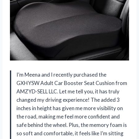
I’m Meena and I recently purchased the
GXHYSW Adult Car Booster Seat Cushion from
AMZYD-SELL LLC. Let me tell you, it has truly
changed my driving experience! The added 3
inches in height has given me more visibility on
the road, making me feel more confident and
safe behind the wheel. Plus, the memory foam is
so soft and comfortable, it feels like I’m sitting