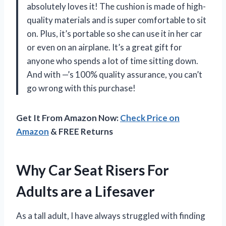
absolutely loves it! The cushion is made of high-
quality materials and is super comfortable to sit
on. Plus, it’s portable so she can use it in her car
or even on an airplane. It’s a great gift for
anyone who spends a lot of time sitting down.
And with —’s 100% quality assurance, you can’t
go wrong with this purchase!
Get It From Amazon Now:
Check Price on
Amazon
& FREE Returns
Why Car Seat Risers For
Adults are a Lifesaver
As a tall adult, I have always struggled with finding