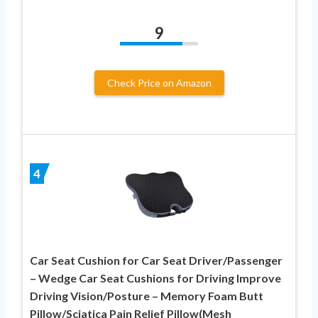
9
Check Price on Amazon
4
Car Seat Cushion for Car Seat Driver/Passenger
– Wedge Car Seat Cushions for Driving Improve
Driving Vision/Posture – Memory Foam Butt
Pillow/Sciatica Pain Relief Pillow(Mesh