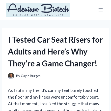
Skip
to
content
I Tested Car Seat Risers for
Adults and Here’s Why
They’re a Game Changer!
By
Gayle Burges
As I sat in my friend’s car, my feet barely touched
the floor and my knees were uncomfortably bent.
At that moment, I realized the struggle that many
adults face when it comes to fitting comfortably in