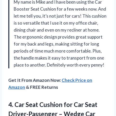
My name is Mike and I have been using the Car
Booster Seat Cushion for a few weeks now. And
let me tell you, it’s not just for cars! This cushion
is so versatile that I use it on my office chair,
dining chair and even on my recliner at home.
The ergonomic design provides great support
for my back and legs, making sitting for long
periods of time much more comfortable. Plus,
the handle makes it easy to transport from one
place to another. Definitely worth every penny!
Get It From Amazon Now:
Check Price on
Amazon
& FREE Returns
4.
Car Seat Cushion
for Car Seat
Driver-Passenger – Wedge Car