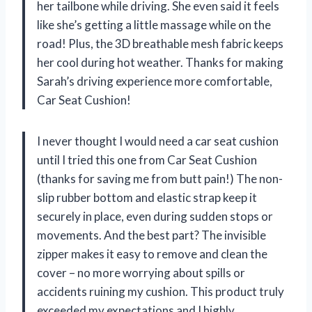
her tailbone while driving. She even said it feels
like she’s getting a little massage while on the
road! Plus, the 3D breathable mesh fabric keeps
her cool during hot weather. Thanks for making
Sarah’s driving experience more comfortable,
Car Seat Cushion!
I never thought I would need a car seat cushion
until I tried this one from Car Seat Cushion
(thanks for saving me from butt pain!) The non-
slip rubber bottom and elastic strap keep it
securely in place, even during sudden stops or
movements. And the best part? The invisible
zipper makes it easy to remove and clean the
cover – no more worrying about spills or
accidents ruining my cushion. This product truly
exceeded my expectations and I highly