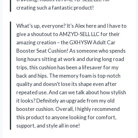
creating such a fantastic product!
What’s up, everyone? It’s Alex here and I have to
give a shoutout to AMZYD-SELL LLC for their
amazing creation – the GXHYSW Adult Car
Booster Seat Cushion! As someone who spends
long hours sitting at work and during long road
trips, this cushion has been a lifesaver for my
back and hips. The memory foam is top-notch
quality and doesn’t lose its shape even after
repeated use. And can we talk about how stylish
it looks? Definitely an upgrade from my old
booster cushion. Overall, I highly recommend
this product to anyone looking for comfort,
support, and style all in one!