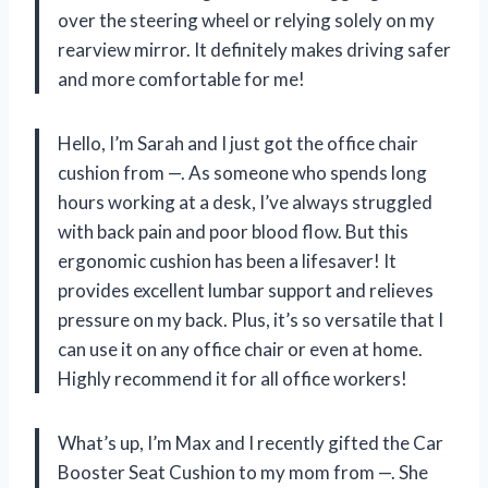
over the steering wheel or relying solely on my
rearview mirror. It definitely makes driving safer
and more comfortable for me!
Hello, I’m Sarah and I just got the office chair
cushion from —. As someone who spends long
hours working at a desk, I’ve always struggled
with back pain and poor blood flow. But this
ergonomic cushion has been a lifesaver! It
provides excellent lumbar support and relieves
pressure on my back. Plus, it’s so versatile that I
can use it on any office chair or even at home.
Highly recommend it for all office workers!
What’s up, I’m Max and I recently gifted the Car
Booster Seat Cushion to my mom from —. She