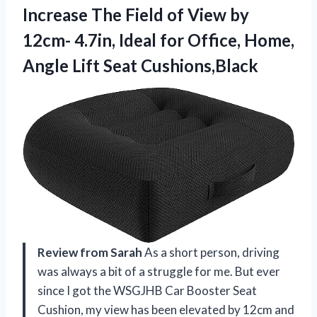
Increase The Field of View by
12cm- 4.7in, Ideal for Office, Home,
Angle Lift Seat Cushions,Black
Review from Sarah
As a short person, driving
was always a bit of a struggle for me. But ever
since I got the WSGJHB Car Booster Seat
Cushion, my view has been elevated by 12cm and