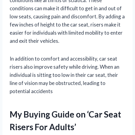
conditions like arthritis or sciatica. These
conditions can make it difficult to get in and out of
low seats, causing pain and discomfort. By adding a
few inches of height to the car seat, risers make it
easier for individuals with limited mobility to enter
and exit their vehicles.
In addition to comfort and accessibility, car seat
risers also improve safety while driving. When an
individual is sitting too low in their car seat, their
line of vision may be obstructed, leading to
potential accidents
My Buying Guide on ‘Car Seat
Risers For Adults’