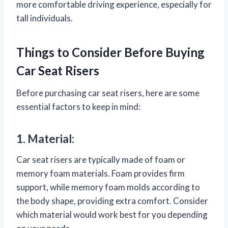
more comfortable driving experience, especially for
tall individuals.
Things to Consider Before Buying
Car Seat Risers
Before purchasing car seat risers, here are some
essential factors to keep in mind:
1. Material:
Car seat risers are typically made of foam or
memory foam materials. Foam provides firm
support, while memory foam molds according to
the body shape, providing extra comfort. Consider
which material would work best for you depending