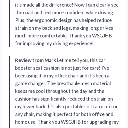
it’s made all the difference! Now I can clearly see
the road and feel more confident while driving.
Plus, the ergonomic design has helped reduce
strain on my back and legs, making long drives
much more comfortable. Thank you WSGJHB
for improving my driving experience!
Review from Mark
Let me tell you, this car
booster seat cushion is not just for cars! I’ve
been using it in my office chair and it’s been a
game changer. The breathable mesh material
keeps me cool throughout the day and the
cushion has significantly reduced the strain on
my lower back. It’s also portable so I can use it on
any chair, making it perfect for both office and
home use. Thank you WSGJHB for upgrading my