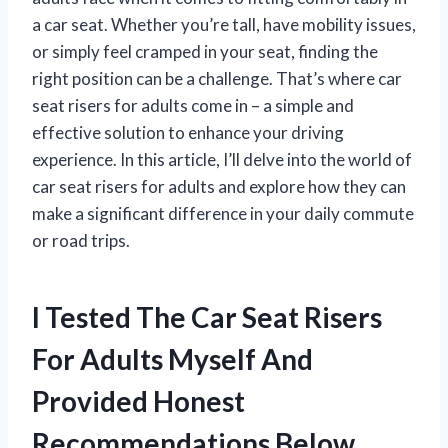
a car seat. Whether you’re tall, have mobility issues,
or simply feel cramped in your seat, finding the
right position can be a challenge. That’s where car
seat risers for adults come in – a simple and
effective solution to enhance your driving
experience. In this article, I’ll delve into the world of
car seat risers for adults and explore how they can
make a significant difference in your daily commute
or road trips.
I Tested The Car Seat Risers
For Adults Myself And
Provided Honest
Recommendations Below