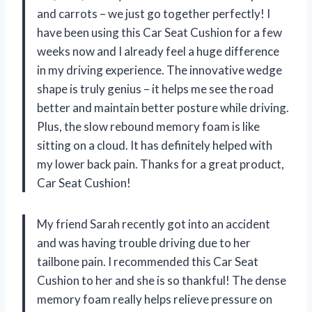
and carrots – we just go together perfectly! I
have been using this Car Seat Cushion for a few
weeks now and I already feel a huge difference
in my driving experience. The innovative wedge
shape is truly genius – it helps me see the road
better and maintain better posture while driving.
Plus, the slow rebound memory foam is like
sitting on a cloud. It has definitely helped with
my lower back pain. Thanks for a great product,
Car Seat Cushion!
My friend Sarah recently got into an accident
and was having trouble driving due to her
tailbone pain. I recommended this Car Seat
Cushion to her and she is so thankful! The dense
memory foam really helps relieve pressure on