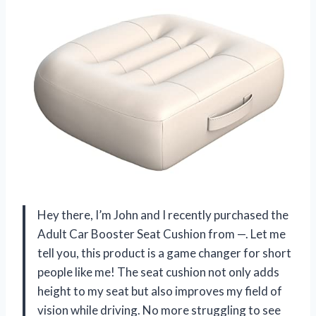
Hey there, I’m John and I recently purchased the
Adult Car Booster Seat Cushion from —. Let me
tell you, this product is a game changer for short
people like me! The seat cushion not only adds
height to my seat but also improves my field of
vision while driving. No more struggling to see