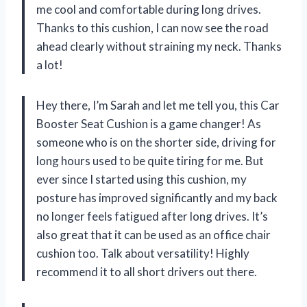
me cool and comfortable during long drives.
Thanks to this cushion, I can now see the road
ahead clearly without straining my neck. Thanks
a lot!
Hey there, I’m Sarah and let me tell you, this Car
Booster Seat Cushion is a game changer! As
someone who is on the shorter side, driving for
long hours used to be quite tiring for me. But
ever since I started using this cushion, my
posture has improved significantly and my back
no longer feels fatigued after long drives. It’s
also great that it can be used as an office chair
cushion too. Talk about versatility! Highly
recommend it to all short drivers out there.