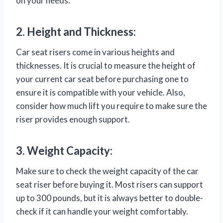
on your needs.
2. Height and Thickness:
Car seat risers come in various heights and
thicknesses. It is crucial to measure the height of
your current car seat before purchasing one to
ensure it is compatible with your vehicle. Also,
consider how much lift you require to make sure the
riser provides enough support.
3. Weight Capacity:
Make sure to check the weight capacity of the car
seat riser before buying it. Most risers can support
up to 300 pounds, but it is always better to double-
check if it can handle your weight comfortably.