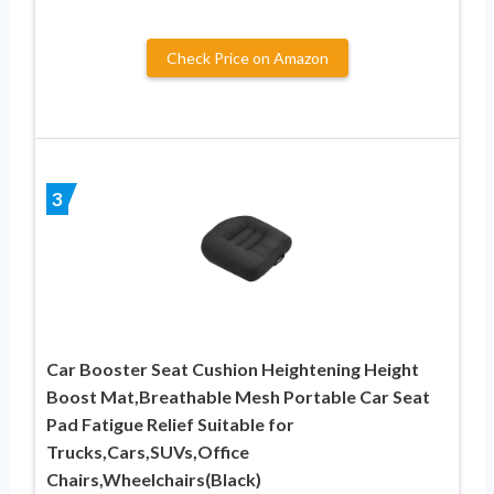
Check Price on Amazon
3
Car Booster Seat Cushion Heightening Height
Boost Mat,Breathable Mesh Portable Car Seat
Pad Fatigue Relief Suitable for
Trucks,Cars,SUVs,Office
Chairs,Wheelchairs(Black)