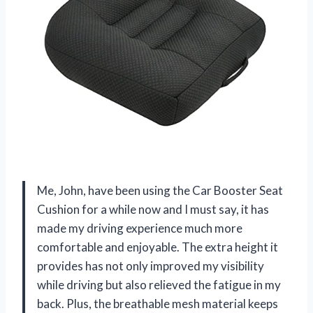
Me, John, have been using the Car Booster Seat
Cushion for a while now and I must say, it has
made my driving experience much more
comfortable and enjoyable. The extra height it
provides has not only improved my visibility
while driving but also relieved the fatigue in my
back. Plus, the breathable mesh material keeps