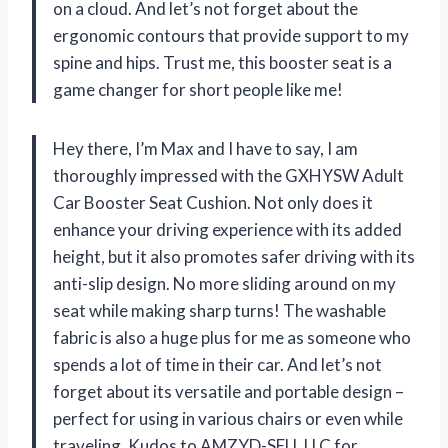
on a cloud. And let’s not forget about the
ergonomic contours that provide support to my
spine and hips. Trust me, this booster seat is a
game changer for short people like me!
Hey there, I’m Max and I have to say, I am
thoroughly impressed with the GXHYSW Adult
Car Booster Seat Cushion. Not only does it
enhance your driving experience with its added
height, but it also promotes safer driving with its
anti-slip design. No more sliding around on my
seat while making sharp turns! The washable
fabric is also a huge plus for me as someone who
spends a lot of time in their car. And let’s not
forget about its versatile and portable design –
perfect for using in various chairs or even while
traveling. Kudos to AMZYD-SELL LLC for