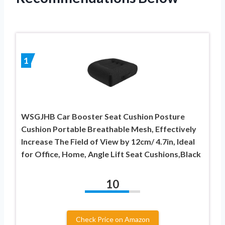
1
WSGJHB Car Booster Seat Cushion Posture
Cushion Portable Breathable Mesh, Effectively
Increase The Field of View by 12cm/ 4.7in, Ideal
for Office, Home, Angle Lift Seat Cushions,Black
10
Check Price on Amazon