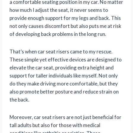
a comfortable seating position in my car. No matter
how much I adjust the seat, it never seems to
provide enough support for my legs and back. This
not only causes discomfort but also puts me at risk
of developing back problems in the long run.
That’s when car seat risers came to my rescue.
These simple yet effective devices are designed to
elevate the car seat, providing extra height and
support for taller individuals like myself. Not only
do they make driving more comfortable, but they
also promote better posture and reduce strain on
the back.
Moreover, car seat risers are not just beneficial for
tall adults but also for those with medical