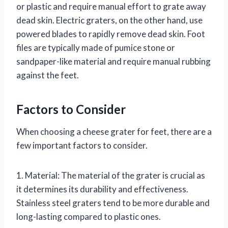
or plastic and require manual effort to grate away
dead skin. Electric graters, on the other hand, use
powered blades to rapidly remove dead skin. Foot
files are typically made of pumice stone or
sandpaper-like material and require manual rubbing
against the feet.
Factors to Consider
When choosing a cheese grater for feet, there are a
few important factors to consider.
1. Material: The material of the grater is crucial as
it determines its durability and effectiveness.
Stainless steel graters tend to be more durable and
long-lasting compared to plastic ones.