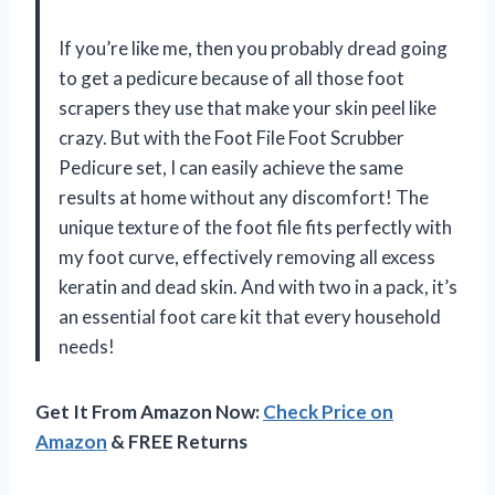
If you’re like me, then you probably dread going
to get a pedicure because of all those foot
scrapers they use that make your skin peel like
crazy. But with the Foot File Foot Scrubber
Pedicure set, I can easily achieve the same
results at home without any discomfort! The
unique texture of the foot file fits perfectly with
my foot curve, effectively removing all excess
keratin and dead skin. And with two in a pack, it’s
an essential foot care kit that every household
needs!
Get It From Amazon Now:
Check Price on
Amazon
& FREE Returns