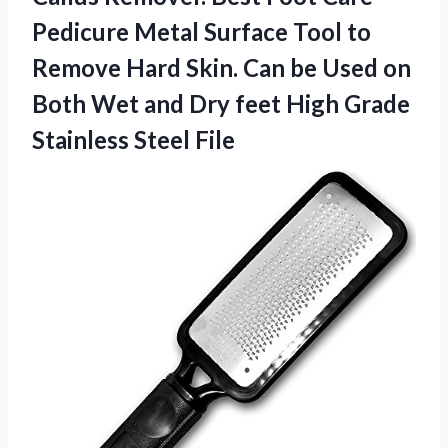
Pedicure Metal Surface Tool to
Remove Hard Skin. Can be Used on
Both Wet and Dry feet High Grade
Stainless Steel File