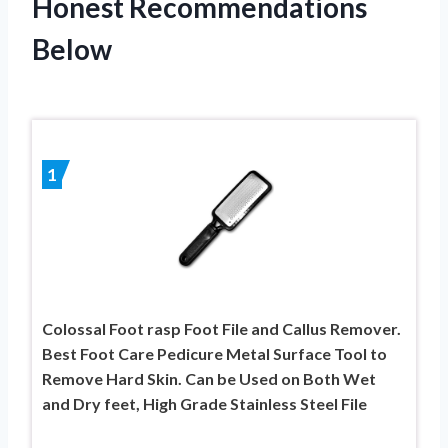
Honest Recommendations
Below
1
Colossal Foot rasp Foot File and Callus Remover.
Best Foot Care Pedicure Metal Surface Tool to
Remove Hard Skin. Can be Used on Both Wet
and Dry feet, High Grade Stainless Steel File