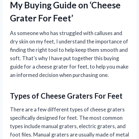
My Buying Guide on ‘Cheese
Grater For Feet’
As someone who has struggled with calluses and
dry skin on my feet, I understand the importance of
finding the right tool to help keep them smooth and
soft. That’s why I have put together this buying
guide for a cheese grater for feet, to help you make
an informed decision when purchasing one.
Types of Cheese Graters For Feet
There are a few different types of cheese graters
specifically designed for feet. The most common
types include manual graters, electric graters, and
foot files. Manual graters are usually made of metal