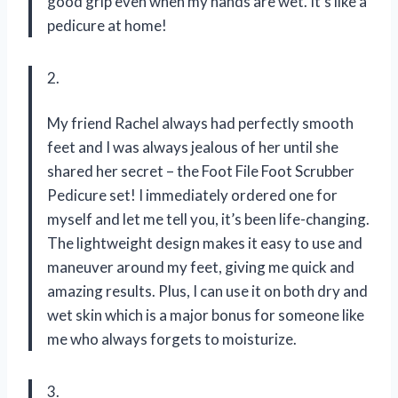
good grip even when my hands are wet. It’s like a
pedicure at home!
2.
My friend Rachel always had perfectly smooth
feet and I was always jealous of her until she
shared her secret – the Foot File Foot Scrubber
Pedicure set! I immediately ordered one for
myself and let me tell you, it’s been life-changing.
The lightweight design makes it easy to use and
maneuver around my feet, giving me quick and
amazing results. Plus, I can use it on both dry and
wet skin which is a major bonus for someone like
me who always forgets to moisturize.
3.