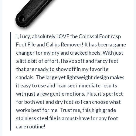
I, Lucy, absolutely LOVE the Colossal Foot rasp
Foot File and Callus Remover! It has been a game
changer for my dry and cracked heels. With just
a little bit of effort, I have soft and fancy feet
that are ready to show off in my favorite
sandals. The large yet lightweight design makes
it easy to use and I can see immediate results
with just a few gentle motions. Plus, it’s perfect
for both wet and dry feet so I can choose what
works best for me. Trust me, this high grade
stainless steel file is a must-have for any foot
care routine!