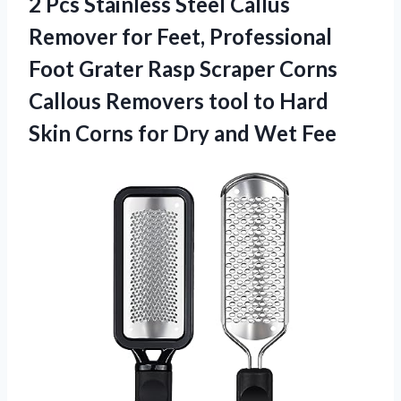
2 Pcs Stainless Steel Callus
Remover for Feet, Professional
Foot Grater Rasp Scraper Corns
Callous Removers tool to Hard
Skin Corns for
Dry and Wet Fee