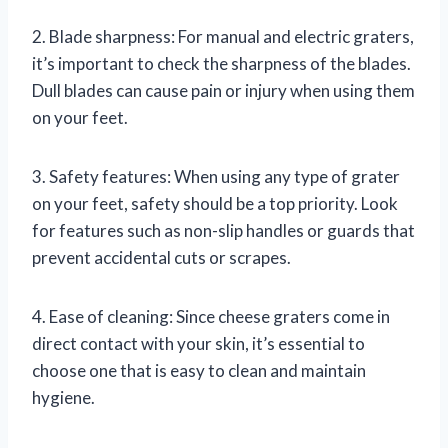
2. Blade sharpness: For manual and electric graters,
it’s important to check the sharpness of the blades.
Dull blades can cause pain or injury when using them
on your feet.
3. Safety features: When using any type of grater
on your feet, safety should be a top priority. Look
for features such as non-slip handles or guards that
prevent accidental cuts or scrapes.
4. Ease of cleaning: Since cheese graters come in
direct contact with your skin, it’s essential to
choose one that is easy to clean and maintain
hygiene.