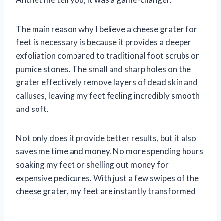
The main reason why I believe a cheese grater for
feet is necessary is because it provides a deeper
exfoliation compared to traditional foot scrubs or
pumice stones. The small and sharp holes on the
grater effectively remove layers of dead skin and
calluses, leaving my feet feeling incredibly smooth
and soft.
Not only does it provide better results, but it also
saves me time and money. No more spending hours
soaking my feet or shelling out money for
expensive pedicures. With just a few swipes of the
cheese grater, my feet are instantly transformed