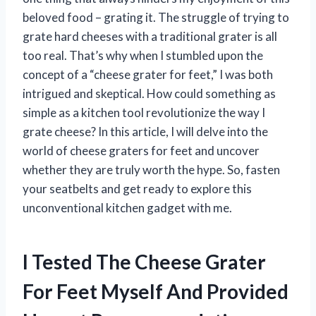
beloved food – grating it. The struggle of trying to
grate hard cheeses with a traditional grater is all
too real. That’s why when I stumbled upon the
concept of a “cheese grater for feet,” I was both
intrigued and skeptical. How could something as
simple as a kitchen tool revolutionize the way I
grate cheese? In this article, I will delve into the
world of cheese graters for feet and uncover
whether they are truly worth the hype. So, fasten
your seatbelts and get ready to explore this
unconventional kitchen gadget with me.
I Tested The Cheese Grater
For Feet Myself And Provided