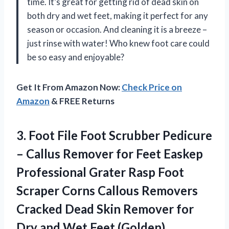
time. It’s great for getting rid of dead skin on
both dry and wet feet, making it perfect for any
season or occasion. And cleaning it is a breeze –
just rinse with water! Who knew foot care could
be so easy and enjoyable?
Get It From Amazon Now:
Check Price on
Amazon
& FREE Returns
3. Foot File Foot Scrubber Pedicure
– Callus Remover for Feet Easkep
Professional Grater Rasp Foot
Scraper Corns Callous Removers
Cracked Dead Skin Remover for
Dry
and Wet Feet (Golden)