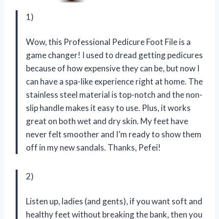
1)
Wow, this Professional Pedicure Foot File is a
game changer! I used to dread getting pedicures
because of how expensive they can be, but now I
can have a spa-like experience right at home. The
stainless steel material is top-notch and the non-
slip handle makes it easy to use. Plus, it works
great on both wet and dry skin. My feet have
never felt smoother and I’m ready to show them
off in my new sandals. Thanks, Pefei!
2)
Listen up, ladies (and gents), if you want soft and
healthy feet without breaking the bank, then you