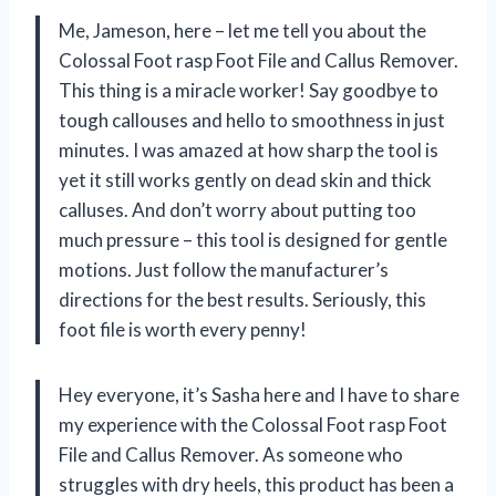
Me, Jameson, here – let me tell you about the
Colossal Foot rasp Foot File and Callus Remover.
This thing is a miracle worker! Say goodbye to
tough callouses and hello to smoothness in just
minutes. I was amazed at how sharp the tool is
yet it still works gently on dead skin and thick
calluses. And don’t worry about putting too
much pressure – this tool is designed for gentle
motions. Just follow the manufacturer’s
directions for the best results. Seriously, this
foot file is worth every penny!
Hey everyone, it’s Sasha here and I have to share
my experience with the Colossal Foot rasp Foot
File and Callus Remover. As someone who
struggles with dry heels, this product has been a