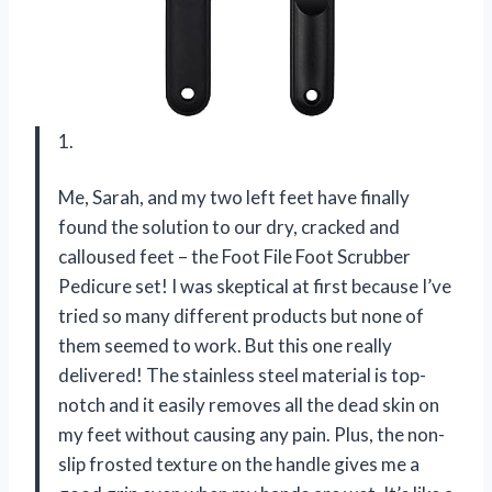
1.
Me, Sarah, and my two left feet have finally
found the solution to our dry, cracked and
calloused feet – the Foot File Foot Scrubber
Pedicure set! I was skeptical at first because I’ve
tried so many different products but none of
them seemed to work. But this one really
delivered! The stainless steel material is top-
notch and it easily removes all the dead skin on
my feet without causing any pain. Plus, the non-
slip frosted texture on the handle gives me a