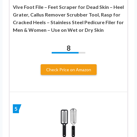
Vive Foot File – Feet Scraper for Dead Skin – Heel
Grater, Callus Remover Scrubber Tool, Rasp for
Cracked Heels – Stainless Steel Pedicure Filer for
Men & Women – Use on Wet or Dry Skin
8
Check Price on Amazon
5