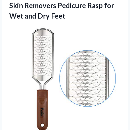
Skin Removers Pedicure Rasp for
Wet and Dry Feet