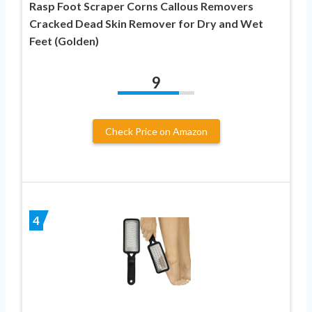
Rasp Foot Scraper Corns Callous Removers
Cracked Dead Skin Remover for Dry and Wet
Feet (Golden)
9
Check Price on Amazon
4