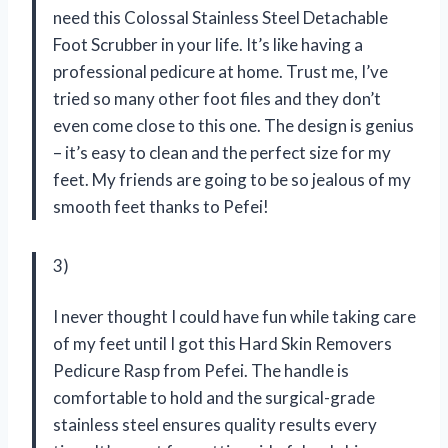
need this Colossal Stainless Steel Detachable
Foot Scrubber in your life. It’s like having a
professional pedicure at home. Trust me, I’ve
tried so many other foot files and they don’t
even come close to this one. The design is genius
– it’s easy to clean and the perfect size for my
feet. My friends are going to be so jealous of my
smooth feet thanks to Pefei!
3)
I never thought I could have fun while taking care
of my feet until I got this Hard Skin Removers
Pedicure Rasp from Pefei. The handle is
comfortable to hold and the surgical-grade
stainless steel ensures quality results every