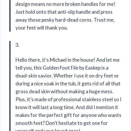
design means no more broken handles for me!
Just hold onto that anti-slip handle and press
away those pesky hard-dead corns. Trust me,
your feet will thank you.
3.
Hello there, it’s Michael in the house! And let me
tell you, this Golden Foot File by Easkep is a
dead-skin savior. Whether I use it on dry feet or
during a nice soak in the tub, it gets rid of all that
gross dead skin without making a huge mess.
Plus, it’s made of professional stainless steel so I
know it will last a long time. And did I mention it
makes for the perfect gift for anyone who wants
smooth feet? Don’t hesitate to get one for
yourself and your loved ones!