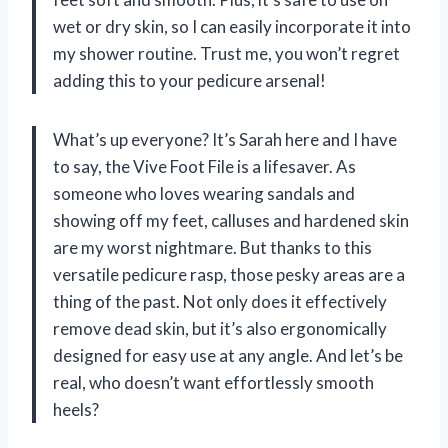
wet or dry skin, so I can easily incorporate it into
my shower routine. Trust me, you won’t regret
adding this to your pedicure arsenal!
What’s up everyone? It’s Sarah here and I have
to say, the Vive Foot File is a lifesaver. As
someone who loves wearing sandals and
showing off my feet, calluses and hardened skin
are my worst nightmare. But thanks to this
versatile pedicure rasp, those pesky areas are a
thing of the past. Not only does it effectively
remove dead skin, but it’s also ergonomically
designed for easy use at any angle. And let’s be
real, who doesn’t want effortlessly smooth
heels?