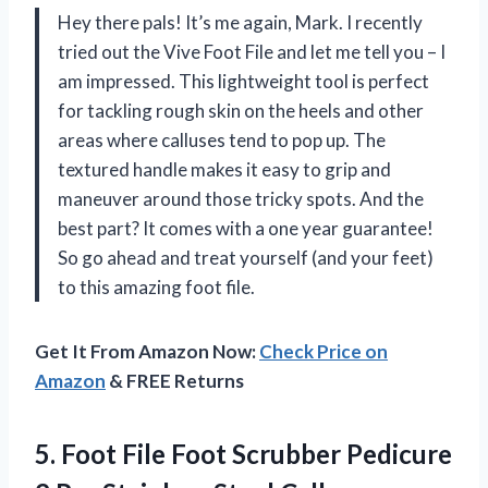
Hey there pals! It’s me again, Mark. I recently
tried out the Vive Foot File and let me tell you – I
am impressed. This lightweight tool is perfect
for tackling rough skin on the heels and other
areas where calluses tend to pop up. The
textured handle makes it easy to grip and
maneuver around those tricky spots. And the
best part? It comes with a one year guarantee!
So go ahead and treat yourself (and your feet)
to this amazing foot file.
Get It From Amazon Now:
Check Price on
Amazon
& FREE Returns
5. Foot File Foot Scrubber Pedicure