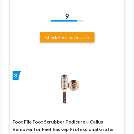
9
Check Price on Amazon
3
Foot File Foot Scrubber Pedicure – Callus
Remover for Feet Easkep Professional Grater