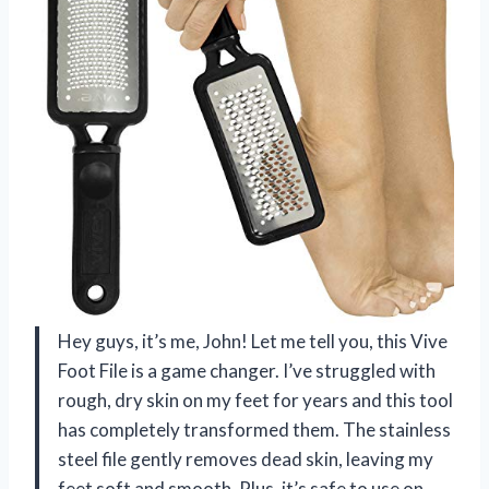
Hey guys, it’s me, John! Let me tell you, this Vive
Foot File is a game changer. I’ve struggled with
rough, dry skin on my feet for years and this tool
has completely transformed them. The stainless
steel file gently removes dead skin, leaving my
feet soft and smooth. Plus, it’s safe to use on