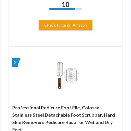
10
Check Price on Amazon
2
Professional Pedicure Foot File, Colossal
Stainless Steel Detachable Foot Scrubber, Hard
Skin Removers Pedicure Rasp for Wet and Dry
Feet