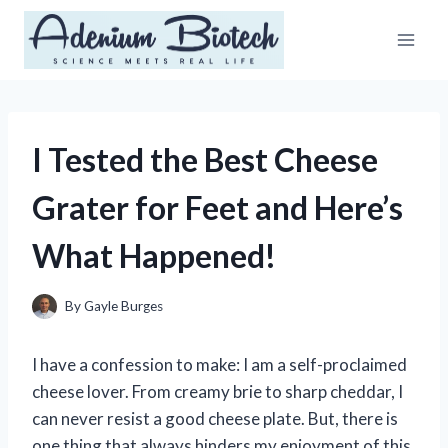
Skip
to
content
I Tested the Best Cheese
Grater for Feet and Here’s
What Happened!
By
Gayle Burges
I have a confession to make: I am a self-proclaimed
cheese lover. From creamy brie to sharp cheddar, I
can never resist a good cheese plate. But, there is
one thing that always hinders my enjoyment of this