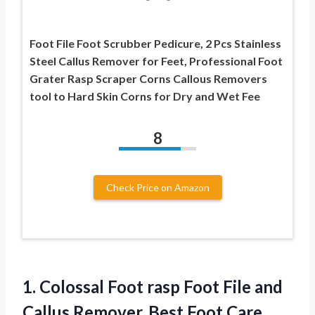
Foot File Foot Scrubber Pedicure, 2 Pcs Stainless
Steel Callus Remover for Feet, Professional Foot
Grater Rasp Scraper Corns Callous Removers
tool to Hard Skin Corns for Dry and Wet Fee
8
Check Price on Amazon
1.
Colossal Foot rasp
Foot File and
Callus Remover. Best Foot Care