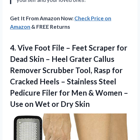
Get It From Amazon Now:
Check Price on
Amazon
& FREE Returns
4.
Vive Foot File
– Feet Scraper for
Dead Skin – Heel Grater Callus
Remover Scrubber Tool, Rasp for
Cracked Heels – Stainless Steel
Pedicure Filer for Men & Women –
Use on Wet or Dry Skin