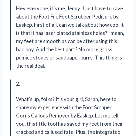
Hey everyone, it’s me, Jenny! I just have to rave
about the Foot File Foot Scrubber Pedicure by
Easkep. First of all, can we talk about how cool it
is that it has laser plated stainless holes? I mean,
my feet are smooth as can be after using this
bad boy. And the best part? No more gross
pumice stones or sandpaper burrs. This thing is
the real deal.
2.
What’s up, folks? It’s your girl, Sarah, here to
share my experience with the Foot Scraper
Corns Callous Remover by Easkep. Let me tell
you, this little tool has saved my feet from their
cracked and callused fate. Plus, the integrated