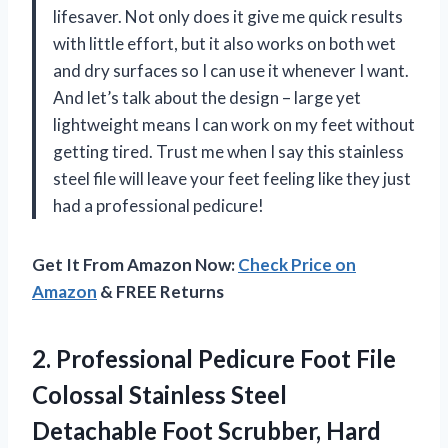
lifesaver. Not only does it give me quick results
with little effort, but it also works on both wet
and dry surfaces so I can use it whenever I want.
And let’s talk about the design – large yet
lightweight means I can work on my feet without
getting tired. Trust me when I say this stainless
steel file will leave your feet feeling like they just
had a professional pedicure!
Get It From Amazon Now:
Check Price on
Amazon
& FREE Returns
2.
Professional Pedicure Foot
File
Colossal Stainless Steel
Detachable Foot Scrubber, Hard