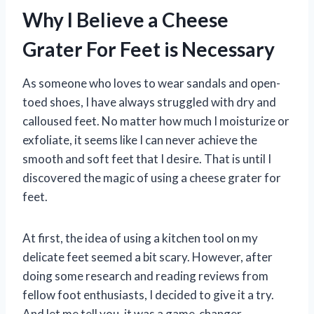
Why I Believe a Cheese
Grater For Feet is Necessary
As someone who loves to wear sandals and open-
toed shoes, I have always struggled with dry and
calloused feet. No matter how much I moisturize or
exfoliate, it seems like I can never achieve the
smooth and soft feet that I desire. That is until I
discovered the magic of using a cheese grater for
feet.
At first, the idea of using a kitchen tool on my
delicate feet seemed a bit scary. However, after
doing some research and reading reviews from
fellow foot enthusiasts, I decided to give it a try.
And let me tell you, it was a game-changer.