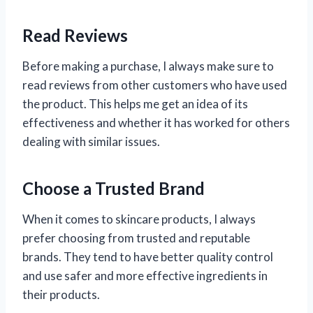
Read Reviews
Before making a purchase, I always make sure to
read reviews from other customers who have used
the product. This helps me get an idea of its
effectiveness and whether it has worked for others
dealing with similar issues.
Choose a Trusted Brand
When it comes to skincare products, I always
prefer choosing from trusted and reputable
brands. They tend to have better quality control
and use safer and more effective ingredients in
their products.