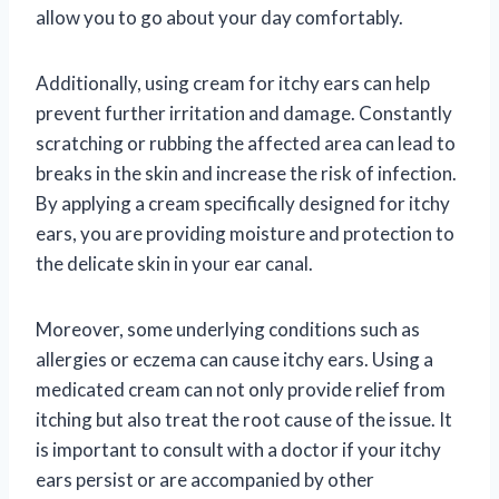
allow you to go about your day comfortably.
Additionally, using cream for itchy ears can help
prevent further irritation and damage. Constantly
scratching or rubbing the affected area can lead to
breaks in the skin and increase the risk of infection.
By applying a cream specifically designed for itchy
ears, you are providing moisture and protection to
the delicate skin in your ear canal.
Moreover, some underlying conditions such as
allergies or eczema can cause itchy ears. Using a
medicated cream can not only provide relief from
itching but also treat the root cause of the issue. It
is important to consult with a doctor if your itchy
ears persist or are accompanied by other