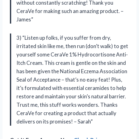
without constantly scratching! Thank you
CeraVe for making such an amazing product. –
James”
3) “Listen up folks, if you suffer from dry,
irritated skin like me, then run (don’t walk) to get
yourself some CeraVe 1% Hydrocortisone Anti-
Itch Cream. This cream is gentle on the skin and
has been given the National Eczema Association
Seal of Acceptance – that’s no easy feat! Plus,
it’s formulated with essential ceramides to help
restore and maintain your skin’s natural barrier.
Trust me, this stuff works wonders. Thanks
CeraVe for creating a product that actually
delivers on its promises! – Sarah”