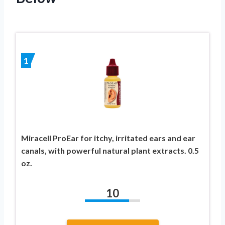
1
Miracell ProEar for itchy, irritated ears and ear
canals, with powerful natural plant extracts. 0.5
oz.
10