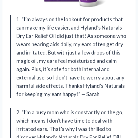
1. “I’m always on the lookout for products that
can make my life easier, and Hyland’s Naturals
Dry Ear Relief Oil did just that! As someone who
wears hearing aids daily, my ears often get dry
and irritated. But with just a few drops of this
magic oil, my ears feel moisturized and calm
again. Plus, it’s safe for both internal and
external use, so I don’t have to worry about any
harmful side effects. Thanks Hyland’s Naturals
for keeping my ears happy!” — Sarah
2. “I’m a busy mom who is constantly on the go,
which means I don’t have time to deal with
irritated ears. That’s why I was thrilled to
discover Hyland’s Naturals Dry Ear Relief Oil!