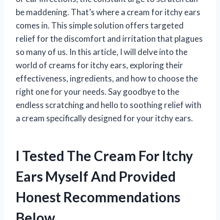
be maddening. That’s where a cream for itchy ears
comes in. This simple solution offers targeted
relief for the discomfort and irritation that plagues
so many of us. In this article, I will delve into the
world of creams for itchy ears, exploring their
effectiveness, ingredients, and how to choose the
right one for your needs. Say goodbye to the
endless scratching and hello to soothing relief with
a cream specifically designed for your itchy ears.
I Tested The Cream For Itchy
Ears Myself And Provided
Honest Recommendations
Below