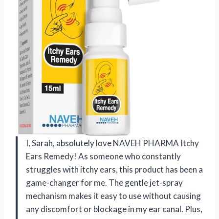
I, Sarah, absolutely love NAVEH PHARMA Itchy
Ears Remedy! As someone who constantly
struggles with itchy ears, this product has been a
game-changer for me. The gentle jet-spray
mechanism makes it easy to use without causing
any discomfort or blockage in my ear canal. Plus,