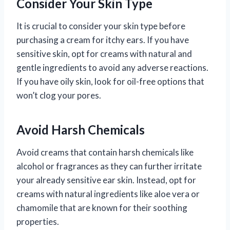
Consider Your Skin Type
It is crucial to consider your skin type before
purchasing a cream for itchy ears. If you have
sensitive skin, opt for creams with natural and
gentle ingredients to avoid any adverse reactions.
If you have oily skin, look for oil-free options that
won’t clog your pores.
Avoid Harsh Chemicals
Avoid creams that contain harsh chemicals like
alcohol or fragrances as they can further irritate
your already sensitive ear skin. Instead, opt for
creams with natural ingredients like aloe vera or
chamomile that are known for their soothing
properties.