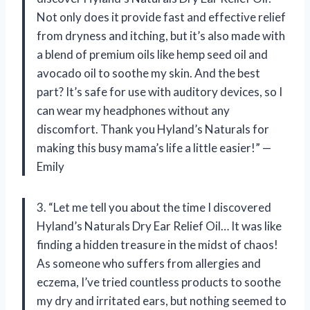
Not only does it provide fast and effective relief
from dryness and itching, but it’s also made with
a blend of premium oils like hemp seed oil and
avocado oil to soothe my skin. And the best
part? It’s safe for use with auditory devices, so I
can wear my headphones without any
discomfort. Thank you Hyland’s Naturals for
making this busy mama’s life a little easier!” —
Emily
3. “Let me tell you about the time I discovered
Hyland’s Naturals Dry Ear Relief Oil… It was like
finding a hidden treasure in the midst of chaos!
As someone who suffers from allergies and
eczema, I’ve tried countless products to soothe
my dry and irritated ears, but nothing seemed to