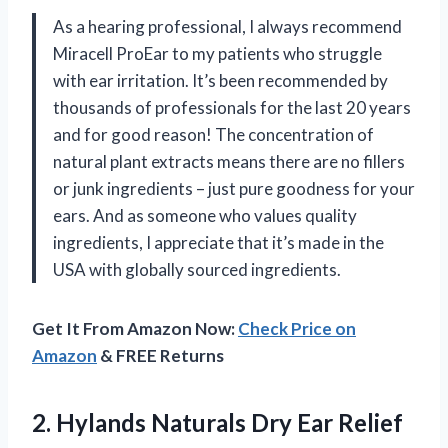
As a hearing professional, I always recommend
Miracell ProEar to my patients who struggle
with ear irritation. It’s been recommended by
thousands of professionals for the last 20 years
and for good reason! The concentration of
natural plant extracts means there are no fillers
or junk ingredients – just pure goodness for your
ears. And as someone who values quality
ingredients, I appreciate that it’s made in the
USA with globally sourced ingredients.
Get It From Amazon Now:
Check Price on
Amazon
& FREE Returns
2.
Hylands Naturals Dry
Ear Relief