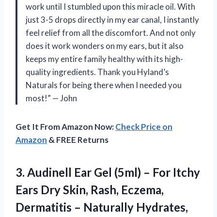
work until I stumbled upon this miracle oil. With
just 3-5 drops directly in my ear canal, I instantly
feel relief from all the discomfort. And not only
does it work wonders on my ears, but it also
keeps my entire family healthy with its high-
quality ingredients. Thank you Hyland’s
Naturals for being there when I needed you
most!” — John
Get It From Amazon Now:
Check Price on
Amazon
& FREE Returns
3.
Audinell Ear Gel
(5ml) – For Itchy
Ears Dry Skin, Rash, Eczema,
Dermatitis – Naturally Hydrates,