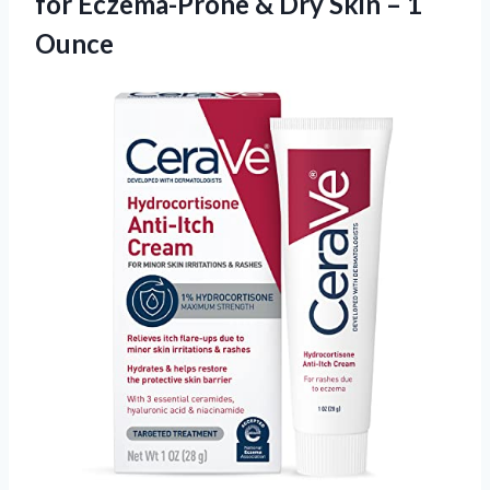
for Eczema-Prone & Dry
Skin – 1
Ounce