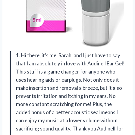
1. Hi there, it’s me, Sarah, and I just have to say
that I am absolutely in love with Audinell Ear Gel!
This stuff is a game changer for anyone who
uses hearing aids or earplugs. Not only does it
make insertion and removal a breeze, but it also
prevents irritation and itching in my ears. No
more constant scratching for me! Plus, the
added bonus of a better acoustic seal means I
can enjoy my music at a lower volume without
sacrificing sound quality. Thank you Audinell for