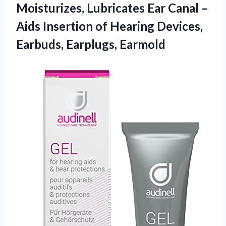
Moisturizes, Lubricates Ear Canal –
Aids Insertion of Hearing Devices,
Earbuds, Earplugs, Earmold