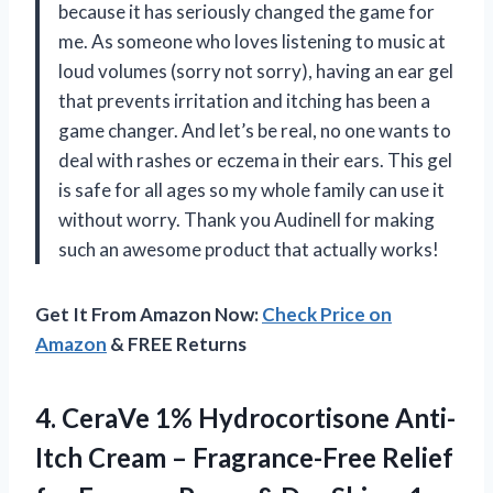
because it has seriously changed the game for
me. As someone who loves listening to music at
loud volumes (sorry not sorry), having an ear gel
that prevents irritation and itching has been a
game changer. And let’s be real, no one wants to
deal with rashes or eczema in their ears. This gel
is safe for all ages so my whole family can use it
without worry. Thank you Audinell for making
such an awesome product that actually works!
Get It From Amazon Now:
Check Price on
Amazon
& FREE Returns
4. CeraVe 1% Hydrocortisone Anti-
Itch Cream – Fragrance-Free Relief