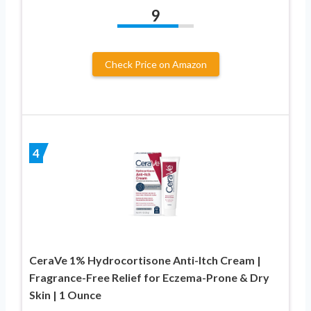
9
Check Price on Amazon
4
CeraVe 1% Hydrocortisone Anti-Itch Cream |
Fragrance-Free Relief for Eczema-Prone & Dry
Skin | 1 Ounce