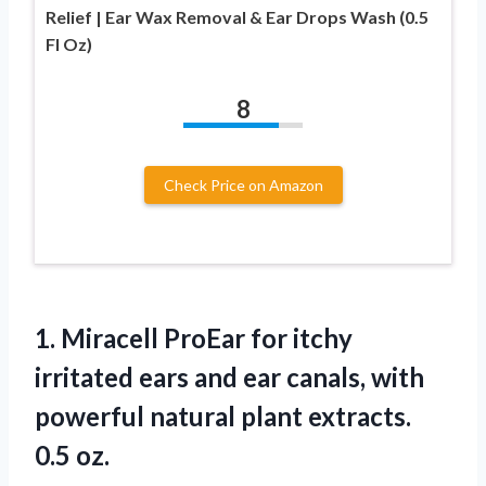
Relief | Ear Wax Removal & Ear Drops Wash (0.5
Fl Oz)
8
Check Price on Amazon
1.
Miracell ProEar for
itchy
irritated ears and ear canals, with
powerful natural plant extracts.
0.5 oz.