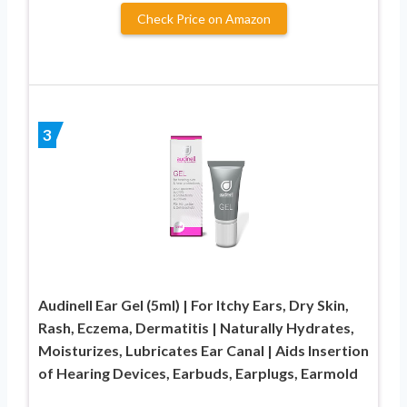
Check Price on Amazon
3
Audinell Ear Gel (5ml) | For Itchy Ears, Dry Skin,
Rash, Eczema, Dermatitis | Naturally Hydrates,
Moisturizes, Lubricates Ear Canal | Aids Insertion
of Hearing Devices, Earbuds, Earplugs, Earmold