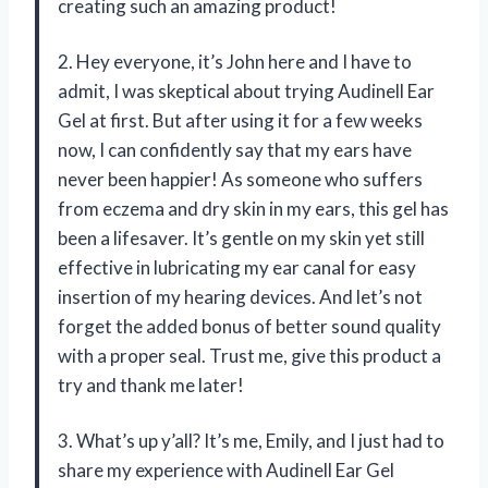
creating such an amazing product!
2. Hey everyone, it’s John here and I have to
admit, I was skeptical about trying Audinell Ear
Gel at first. But after using it for a few weeks
now, I can confidently say that my ears have
never been happier! As someone who suffers
from eczema and dry skin in my ears, this gel has
been a lifesaver. It’s gentle on my skin yet still
effective in lubricating my ear canal for easy
insertion of my hearing devices. And let’s not
forget the added bonus of better sound quality
with a proper seal. Trust me, give this product a
try and thank me later!
3. What’s up y’all? It’s me, Emily, and I just had to
share my experience with Audinell Ear Gel