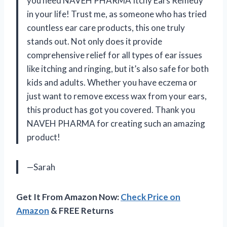
you need NAVEH PHARMA Itchy Ears Remedy
in your life! Trust me, as someone who has tried
countless ear care products, this one truly
stands out. Not only does it provide
comprehensive relief for all types of ear issues
like itching and ringing, but it’s also safe for both
kids and adults. Whether you have eczema or
just want to remove excess wax from your ears,
this product has got you covered. Thank you
NAVEH PHARMA for creating such an amazing
product!
—Sarah
Get It From Amazon Now:
Check Price on
Amazon
& FREE Returns