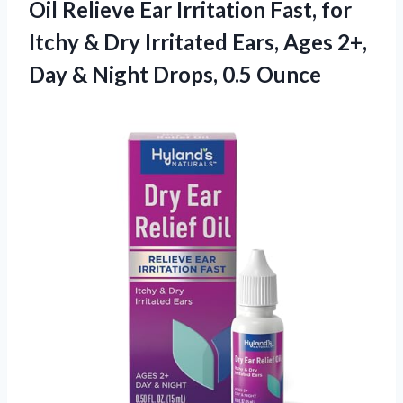
Oil Relieve Ear Irritation Fast, for
Itchy & Dry Irritated Ears, Ages 2+,
Day & Night Drops, 0.5 Ounce