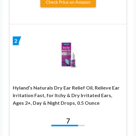
Check Price on Amazon
2
Hyland’s Naturals Dry Ear Relief Oil, Relieve Ear
Irritation Fast, for Itchy & Dry Irritated Ears,
Ages 2+, Day & Night Drops, 0.5 Ounce
7