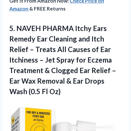
Get It From Amazon Now:
Check Price on
Amazon
& FREE Returns
5. NAVEH PHARMA Itchy Ears
Remedy Ear Cleaning and Itch
Relief – Treats All Causes of Ear
Itchiness – Jet Spray for Eczema
Treatment & Clogged Ear Relief –
Ear Wax Removal & Ear Drops
Wash (0.5 Fl Oz)