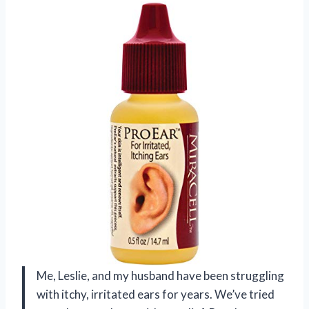
Me, Leslie, and my husband have been struggling
with itchy, irritated ears for years. We’ve tried