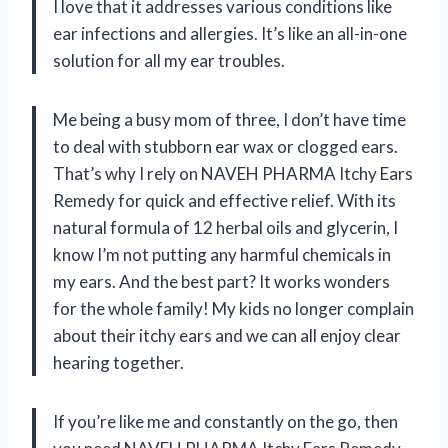
I love that it addresses various conditions like
ear infections and allergies. It’s like an all-in-one
solution for all my ear troubles.
Me being a busy mom of three, I don’t have time
to deal with stubborn ear wax or clogged ears.
That’s why I rely on NAVEH PHARMA Itchy Ears
Remedy for quick and effective relief. With its
natural formula of 12 herbal oils and glycerin, I
know I’m not putting any harmful chemicals in
my ears. And the best part? It works wonders
for the whole family! My kids no longer complain
about their itchy ears and we can all enjoy clear
hearing together.
If you’re like me and constantly on the go, then