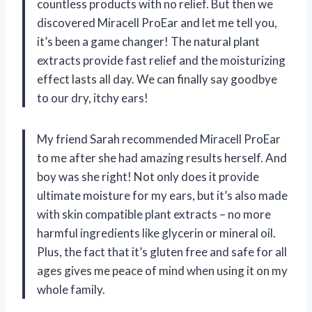
countless products with no relief. But then we
discovered Miracell ProEar and let me tell you,
it’s been a game changer! The natural plant
extracts provide fast relief and the moisturizing
effect lasts all day. We can finally say goodbye
to our dry, itchy ears!
My friend Sarah recommended Miracell ProEar
to me after she had amazing results herself. And
boy was she right! Not only does it provide
ultimate moisture for my ears, but it’s also made
with skin compatible plant extracts – no more
harmful ingredients like glycerin or mineral oil.
Plus, the fact that it’s gluten free and safe for all
ages gives me peace of mind when using it on my
whole family.