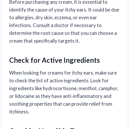
Before purchasing any cream, it is essential to
identify the cause of your itchy ears. It could be due
to allergies, dry skin, eczema, or even ear
infections. Consult a doctor if necessary to
determine the root cause so that you can choose a
cream that specifically targets it.
Check for Active Ingredients
When looking for creams for itchy ears, make sure
to check the list of active ingredients. Look for
ingredients like hydrocortisone, menthol, camphor,
or lidocaine as they have anti-inflammatory and
soothing properties that can provide relief from
itchiness.