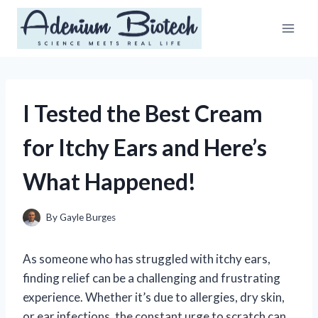
Skip
to
content
I Tested the Best Cream
for Itchy Ears and Here’s
What Happened!
By
Gayle Burges
As someone who has struggled with itchy ears,
finding relief can be a challenging and frustrating
experience. Whether it’s due to allergies, dry skin,
or ear infections, the constant urge to scratch can