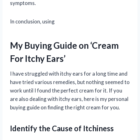
symptoms.
In conclusion, using
My Buying Guide on ‘Cream
For Itchy Ears’
I have struggled with itchy ears for a long time and
have tried various remedies, but nothing seemed to
work until I found the perfect cream for it. If you
are also dealing with itchy ears, here is my personal
buying guide on finding the right cream for you.
Identify the Cause of Itchiness