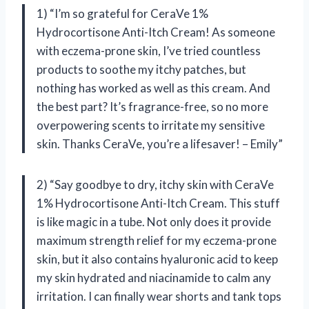
1) “I’m so grateful for CeraVe 1%
Hydrocortisone Anti-Itch Cream! As someone
with eczema-prone skin, I’ve tried countless
products to soothe my itchy patches, but
nothing has worked as well as this cream. And
the best part? It’s fragrance-free, so no more
overpowering scents to irritate my sensitive
skin. Thanks CeraVe, you’re a lifesaver! – Emily”
2) “Say goodbye to dry, itchy skin with CeraVe
1% Hydrocortisone Anti-Itch Cream. This stuff
is like magic in a tube. Not only does it provide
maximum strength relief for my eczema-prone
skin, but it also contains hyaluronic acid to keep
my skin hydrated and niacinamide to calm any
irritation. I can finally wear shorts and tank tops