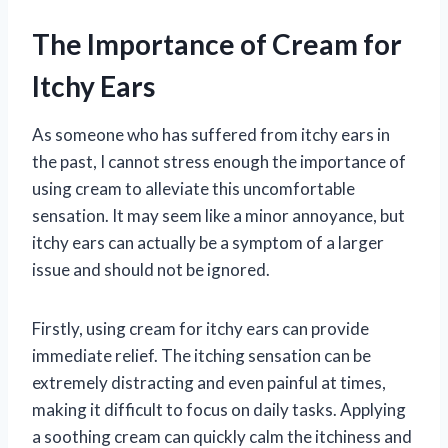
The Importance of Cream for
Itchy Ears
As someone who has suffered from itchy ears in
the past, I cannot stress enough the importance of
using cream to alleviate this uncomfortable
sensation. It may seem like a minor annoyance, but
itchy ears can actually be a symptom of a larger
issue and should not be ignored.
Firstly, using cream for itchy ears can provide
immediate relief. The itching sensation can be
extremely distracting and even painful at times,
making it difficult to focus on daily tasks. Applying
a soothing cream can quickly calm the itchiness and