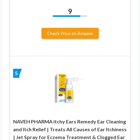
9
Check Price on Amazon
5
NAVEH PHARMA Itchy Ears Remedy Ear Cleaning
and Itch Relief | Treats All Causes of Ear Itchiness
| Jet Spray for Eczema Treatment & Clogged Ear