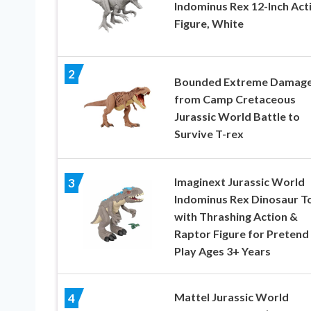
Indominus Rex 12-Inch Act
Figure, White
2
Bounded Extreme Damag
from Camp Cretaceous
Jurassic World Battle to
Survive T-rex
Imaginext Jurassic World
3
Indominus Rex Dinosaur T
with Thrashing Action &
Raptor Figure for Pretend
Play Ages 3+ Years
Mattel Jurassic World
4