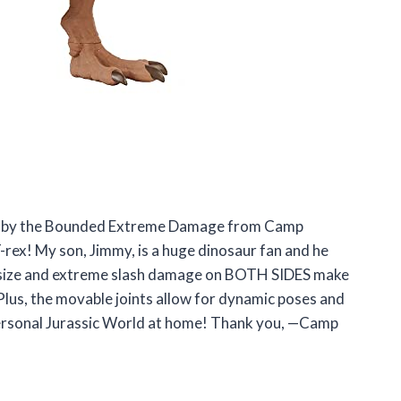
ay by the Bounded Extreme Damage from Camp
-rex! My son, Jimmy, is a huge dinosaur fan and he
ger size and extreme slash damage on BOTH SIDES make
. Plus, the movable joints allow for dynamic poses and
n personal Jurassic World at home! Thank you, —Camp