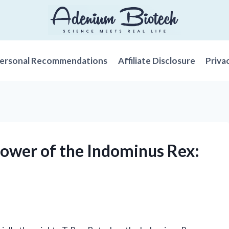
ersonal Recommendations
Affiliate Disclosure
Priva
Power of the Indominus Rex: