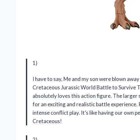
1)
I have to say, Me and my son were blown aw
Cretaceous Jurassic World Battle to Survive T
absolutely loves this action figure. The lar
for an exciting and realistic battle experience
intense conflict play. It’s like having our ow
Cretaceous!
2)