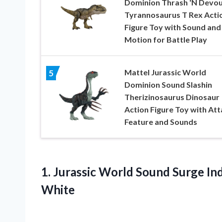
Dominion Thrash ‘N Devo
Tyrannosaurus T Rex Acti
Figure Toy with Sound and
Motion for Battle Play
Mattel Jurassic World
5
Dominion Sound Slashin
Therizinosaurus Dinosaur
Action Figure Toy with Att
Feature and Sounds
1. Jurassic World Sound Surge I
White