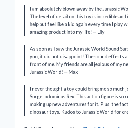
I am absolutely blown away by the Jurassic W
The level of detail on this toy is incredible and 
help but feel like a kid again every time I play 
amazing product into my life! — Lily
As soon as I saw the Jurassic World Sound Surge
you, it did not disappoint! The sound effects a
front of me. My friends are all jealous of my 
Jurassic World! — Max
I never thought a toy could bring me so much j
Surge Indominus Rex. This action figure is so re
making up new adventures for it. Plus, the fact
dinosaur toys. Kudos to Jurassic World for c