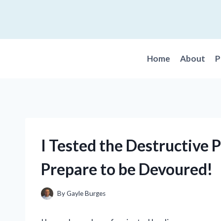
Skip
to
content
Home
About
P
I Tested the Destructive 
Prepare to be Devoured!
By
Gayle Burges