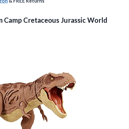
azon
& FREE Returns
 Camp Cretaceous Jurassic World