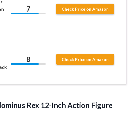
ur
7
on
Check Price on Amazon
8
Check Price on Amazon
ack
ndominus Rex
12-Inch Action Figure