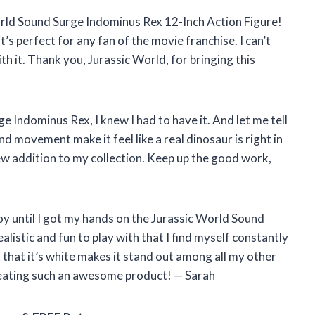
orld Sound Surge Indominus Rex 12-Inch Action Figure!
it’s perfect for any fan of the movie franchise. I can’t
with it. Thank you, Jurassic World, for bringing this
 Indominus Rex, I knew I had to have it. And let me tell
nd movement make it feel like a real dinosaur is right in
new addition to my collection. Keep up the good work,
oy until I got my hands on the Jurassic World Sound
alistic and fun to play with that I find myself constantly
 that it’s white makes it stand out among all my other
reating such an awesome product! — Sarah