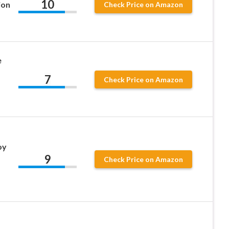
10
ion
Check Price on Amazon
e
7
Check Price on Amazon
oy
9
Check Price on Amazon