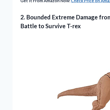
Get It From Amazon Now:
Check Price on Am
2. Bounded Extreme Damage from
Battle to Survive T-rex