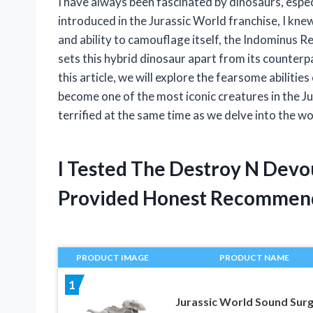
I have always been fascinated by dinosaurs, espe
introduced in the Jurassic World franchise, I knew 
and ability to camouflage itself, the Indominus R
sets this hybrid dinosaur apart from its counterpa
this article, we will explore the fearsome abilit
become one of the most iconic creatures in the J
terrified at the same time as we delve into the w
I Tested The Destroy N Devo
Provided Honest Recommen
PRODUCT IMAGE
PRODUCT NAME
1
Jurassic World Sound Sur