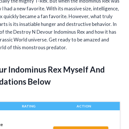
cially the mighty T-Rex. But when the Indominus Rex was
I had a new favorite. With its massive size, intelligence,
ex quickly became a fan favorite. However, what truly
rts is its insatiable hunger and destructive behavior. In
ies of the Destroy N Devour Indominus Rex and how it has
urassic World universe. Get ready to be amazed and
orld of this monstrous predator.
ur Indominus Rex Myself And
dations Below
RATING
ACTION
ge