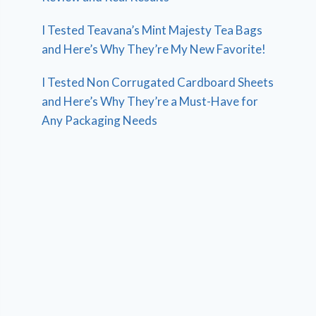
I Tested Teavana’s Mint Majesty Tea Bags
and Here’s Why They’re My New Favorite!
I Tested Non Corrugated Cardboard Sheets
and Here’s Why They’re a Must-Have for
Any Packaging Needs