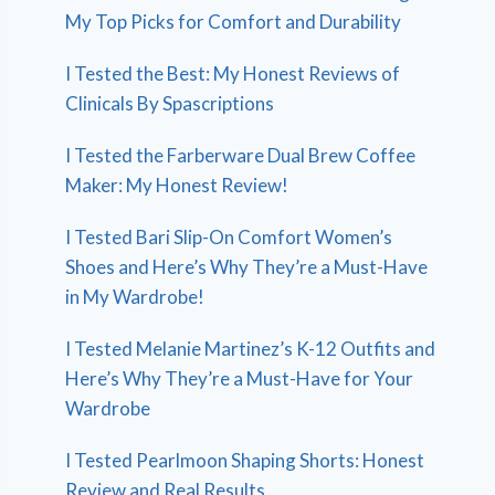
My Top Picks for Comfort and Durability
I Tested the Best: My Honest Reviews of
Clinicals By Spascriptions
I Tested the Farberware Dual Brew Coffee
Maker: My Honest Review!
I Tested Bari Slip-On Comfort Women’s
Shoes and Here’s Why They’re a Must-Have
in My Wardrobe!
I Tested Melanie Martinez’s K-12 Outfits and
Here’s Why They’re a Must-Have for Your
Wardrobe
I Tested Pearlmoon Shaping Shorts: Honest
Review and Real Results