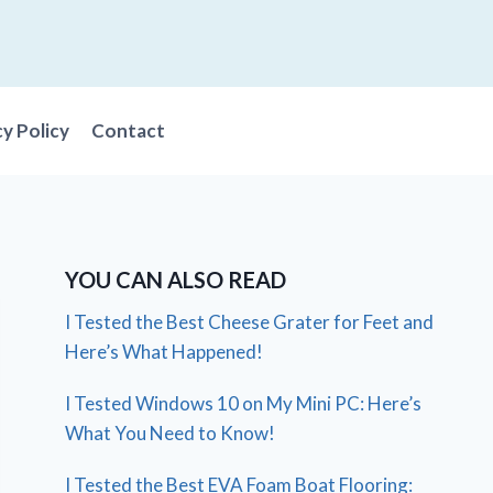
cy Policy
Contact
YOU CAN ALSO READ
I Tested the Best Cheese Grater for Feet and
Here’s What Happened!
I Tested Windows 10 on My Mini PC: Here’s
What You Need to Know!
I Tested the Best EVA Foam Boat Flooring: