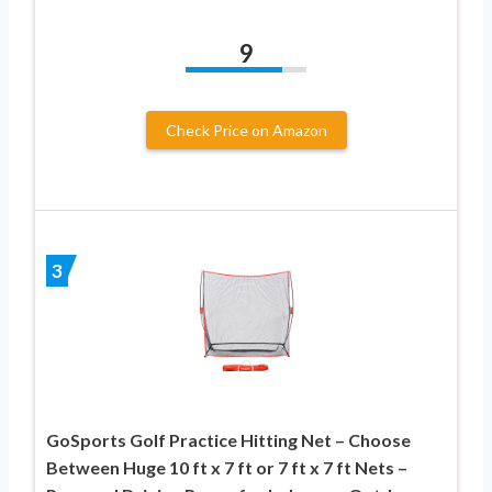
9
Check Price on Amazon
3
GoSports Golf Practice Hitting Net – Choose
Between Huge 10 ft x 7 ft or 7 ft x 7 ft Nets –