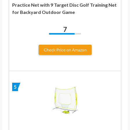
Practice Net with 9 Target Disc Golf Training Net
for Backyard Outdoor Game
7
Check Price on Amazon
5