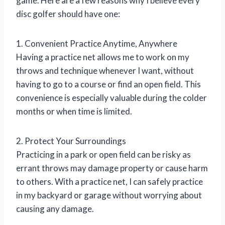
game. Here are a few reasons why I believe every
disc golfer should have one:
1. Convenient Practice Anytime, Anywhere
Having a practice net allows me to work on my
throws and technique whenever I want, without
having to go to a course or find an open field. This
convenience is especially valuable during the colder
months or when time is limited.
2. Protect Your Surroundings
Practicing in a park or open field can be risky as
errant throws may damage property or cause harm
to others. With a practice net, I can safely practice
in my backyard or garage without worrying about
causing any damage.