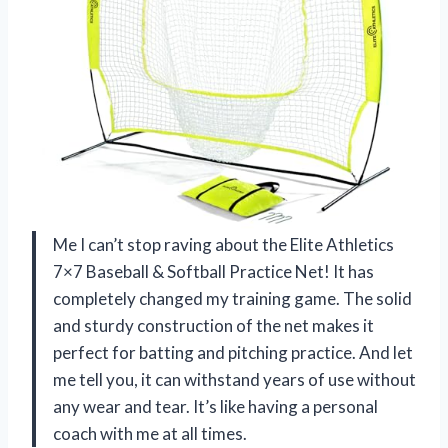
Me I can’t stop raving about the Elite Athletics
7×7 Baseball & Softball Practice Net! It has
completely changed my training game. The solid
and sturdy construction of the net makes it
perfect for batting and pitching practice. And let
me tell you, it can withstand years of use without
any wear and tear. It’s like having a personal
coach with me at all times.