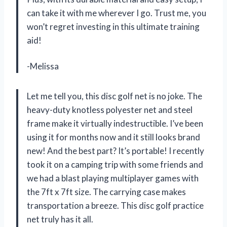
can take it with me wherever I go. Trust me, you
won’t regret investing in this ultimate training
aid!
-Melissa
Let me tell you, this disc golf net is no joke. The
heavy-duty knotless polyester net and steel
frame make it virtually indestructible. I’ve been
using it for months now and it still looks brand
new! And the best part? It’s portable! I recently
took it on a camping trip with some friends and
we had a blast playing multiplayer games with
the 7ft x 7ft size. The carrying case makes
transportation a breeze. This disc golf practice
net truly has it all.