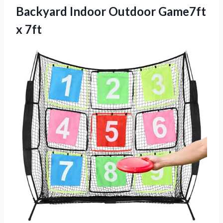
Backyard Indoor
Outdoor Game7ft
x 7ft