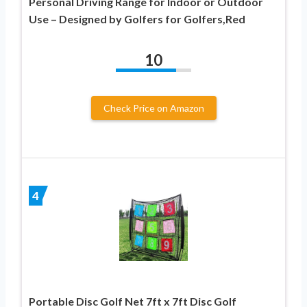
Personal Driving Range for Indoor or Outdoor
Use – Designed by Golfers for Golfers,Red
10
Check Price on Amazon
4
Portable Disc Golf Net 7ft x 7ft Disc Golf