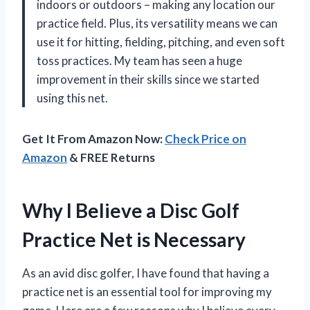
indoors or outdoors – making any location our
practice field. Plus, its versatility means we can
use it for hitting, fielding, pitching, and even soft
toss practices. My team has seen a huge
improvement in their skills since we started
using this net.
Get It From Amazon Now:
Check Price on
Amazon
& FREE Returns
Why I Believe a Disc Golf
Practice Net is Necessary
As an avid disc golfer, I have found that having a
practice net is an essential tool for improving my