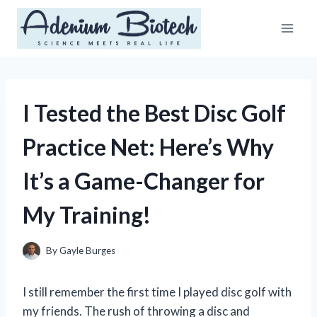
Skip
to
content
I Tested the Best Disc Golf
Practice Net: Here’s Why
It’s a Game-Changer for
My Training!
By
Gayle Burges
I still remember the first time I played disc golf with
my friends. The rush of throwing a disc and