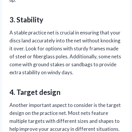
3. Stability
A stable practice net is crucial in ensuring that your
discs land accurately into the net without knocking
it over. Look for options with sturdy frames made
of steel or fiberglass poles. Additionally, some nets
come with ground stakes or sandbags to provide
extra stability on windy days.
4. Target design
Another important aspect to consider is the target
design on the practice net. Most nets feature
multiple targets with different sizes and shapes to
help improve your accuracy in different situations.