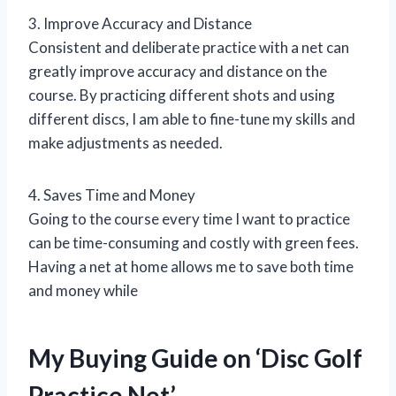
3. Improve Accuracy and Distance
Consistent and deliberate practice with a net can
greatly improve accuracy and distance on the
course. By practicing different shots and using
different discs, I am able to fine-tune my skills and
make adjustments as needed.
4. Saves Time and Money
Going to the course every time I want to practice
can be time-consuming and costly with green fees.
Having a net at home allows me to save both time
and money while
My Buying Guide on ‘Disc Golf
Practice Net’