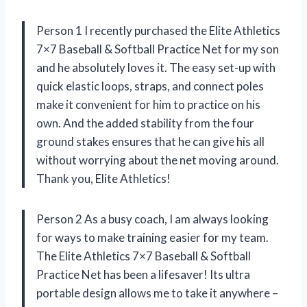
Person 1 I recently purchased the Elite Athletics
7×7 Baseball & Softball Practice Net for my son
and he absolutely loves it. The easy set-up with
quick elastic loops, straps, and connect poles
make it convenient for him to practice on his
own. And the added stability from the four
ground stakes ensures that he can give his all
without worrying about the net moving around.
Thank you, Elite Athletics!
Person 2 As a busy coach, I am always looking
for ways to make training easier for my team.
The Elite Athletics 7×7 Baseball & Softball
Practice Net has been a lifesaver! Its ultra
portable design allows me to take it anywhere –