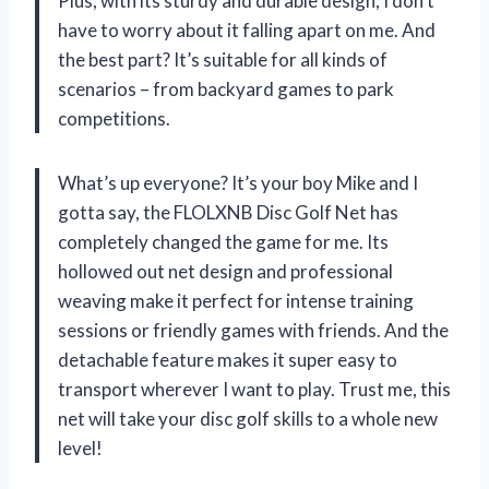
Plus, with its sturdy and durable design, I don’t
have to worry about it falling apart on me. And
the best part? It’s suitable for all kinds of
scenarios – from backyard games to park
competitions.
What’s up everyone? It’s your boy Mike and I
gotta say, the FLOLXNB Disc Golf Net has
completely changed the game for me. Its
hollowed out net design and professional
weaving make it perfect for intense training
sessions or friendly games with friends. And the
detachable feature makes it super easy to
transport wherever I want to play. Trust me, this
net will take your disc golf skills to a whole new
level!