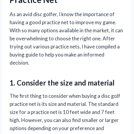
As an avid disc golfer, I know the importance of
having a good practice net to improve my game.
With so many options available in the market, it can
be overwhelming to choose the right one. After
trying out various practice nets, I have compiled a
buying guide to help you make an informed
decision.
1. Consider the size and material
The first thing to consider when buying a disc golf
practice net is its size and material. The standard
size for a practice net is 10 feet wide and 7 feet
high. However, you can also find smaller or larger
options depending on your preference and