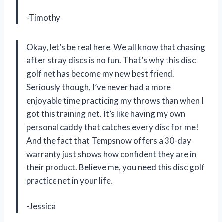
-Timothy
Okay, let’s be real here. We all know that chasing
after stray discs is no fun. That’s why this disc
golf net has become my new best friend.
Seriously though, I’ve never had a more
enjoyable time practicing my throws than when I
got this training net. It’s like having my own
personal caddy that catches every disc for me!
And the fact that Tempsnow offers a 30-day
warranty just shows how confident they are in
their product. Believe me, you need this disc golf
practice net in your life.
-Jessica