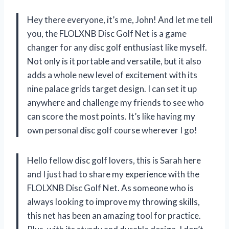
Hey there everyone, it’s me, John! And let me tell
you, the FLOLXNB Disc Golf Net is a game
changer for any disc golf enthusiast like myself.
Not only is it portable and versatile, but it also
adds a whole new level of excitement with its
nine palace grids target design. I can set it up
anywhere and challenge my friends to see who
can score the most points. It’s like having my
own personal disc golf course wherever I go!
Hello fellow disc golf lovers, this is Sarah here
and I just had to share my experience with the
FLOLXNB Disc Golf Net. As someone who is
always looking to improve my throwing skills,
this net has been an amazing tool for practice.