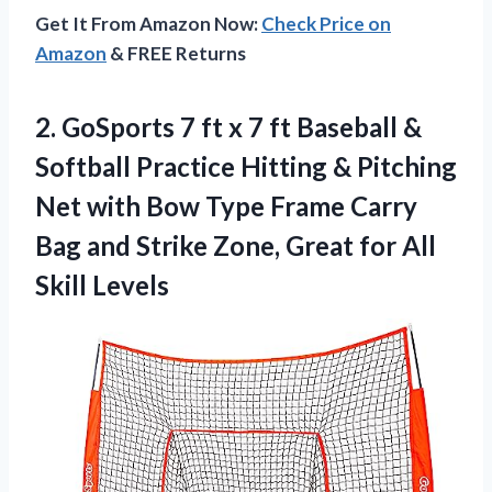
Get It From Amazon Now:
Check Price on
Amazon
& FREE Returns
2. GoSports 7 ft x 7 ft Baseball &
Softball Practice Hitting & Pitching
Net with Bow Type Frame Carry
Bag and Strike Zone, Great
for All
Skill Levels