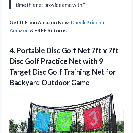
time this net provides me with.”
Get It From Amazon Now:
Check Price on
Amazon
& FREE Returns
4. Portable Disc Golf Net 7ft x 7ft
Disc Golf Practice Net with 9
Target Disc Golf Training Net
for
Backyard Outdoor Game