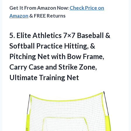
Get It From Amazon Now:
Check Price on
Amazon
& FREE Returns
5. Elite Athletics 7×7 Baseball &
Softball Practice Hitting, &
Pitching Net with Bow Frame,
Carry Case and Strike
Zone,
Ultimate Training Net