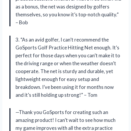
as a bonus, the net was designed by golfers
themselves, so you know it’s top-notch quality.”
– Bob
3. “As an avid golfer, I can’t recommend the
GoSports Golf Practice Hitting Net enough. It’s
perfect for those days when you can’t make it to
the driving range or when the weather doesn’t
cooperate. The net is sturdy and durable, yet
lightweight enough for easy setup and
breakdown. I’ve been using it for months now
and it’s still holding up strong!” – Tom
—Thank you GoSports for creating such an
amazing product! I can’t wait to see how much
my game improves with all the extra practice