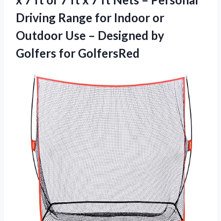
Driving Range for Indoor or
Outdoor Use – Designed
by
Golfers for GolfersRed