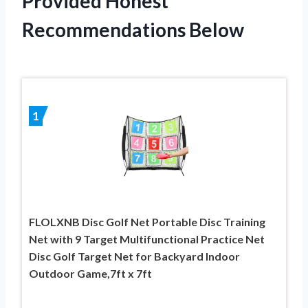
Provided Honest
Recommendations Below
1
FLOLXNB Disc Golf Net Portable Disc Training
Net with 9 Target Multifunctional Practice Net
Disc Golf Target Net for Backyard Indoor
Outdoor Game,7ft x 7ft