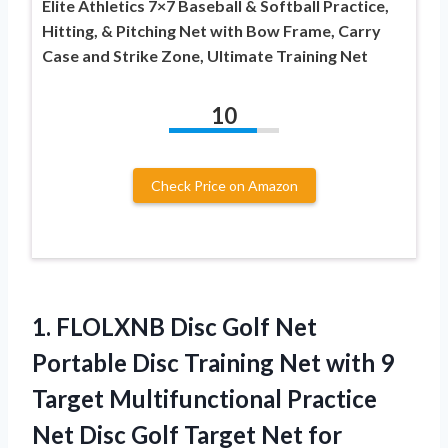
Elite Athletics 7×7 Baseball & Softball Practice,
Hitting, & Pitching Net with Bow Frame, Carry
Case and Strike Zone, Ultimate Training Net
10
Check Price on Amazon
1. FLOLXNB Disc Golf Net
Portable Disc Training Net with 9
Target Multifunctional Practice
Net Disc Golf Target Net for