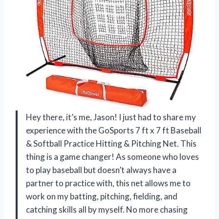
Hey there, it’s me, Jason! I just had to share my
experience with the GoSports 7 ft x 7 ft Baseball
& Softball Practice Hitting & Pitching Net. This
thing is a game changer! As someone who loves
to play baseball but doesn’t always have a
partner to practice with, this net allows me to
work on my batting, pitching, fielding, and
catching skills all by myself. No more chasing