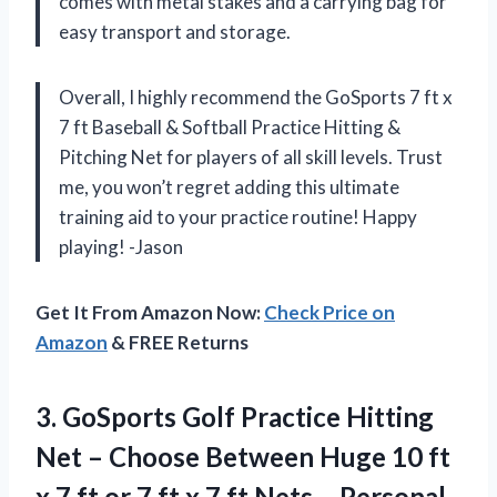
comes with metal stakes and a carrying bag for
easy transport and storage.
Overall, I highly recommend the GoSports 7 ft x
7 ft Baseball & Softball Practice Hitting &
Pitching Net for players of all skill levels. Trust
me, you won’t regret adding this ultimate
training aid to your practice routine! Happy
playing! -Jason
Get It From Amazon Now:
Check Price on
Amazon
& FREE Returns
3. GoSports Golf Practice Hitting
Net – Choose Between Huge 10 ft
x 7 ft or 7 ft x 7 ft Nets – Personal