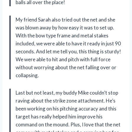
balls all over the place!
My friend Sarah also tried out the net and she
was blown away by how easy it was to set up.
With the bow type frame and metal stakes
included, we were able to have it ready in just 90
seconds. And let me tell you, this thing is sturdy!
We were able to hit and pitch with full force
without worrying about the net falling over or
collapsing.
Last but not least, my buddy Mike couldn’t stop
raving about the strike zone attachment. He’s
been working on his pitching accuracy and this
target has really helped him improve his
command on the mound. Plus, I love that the net