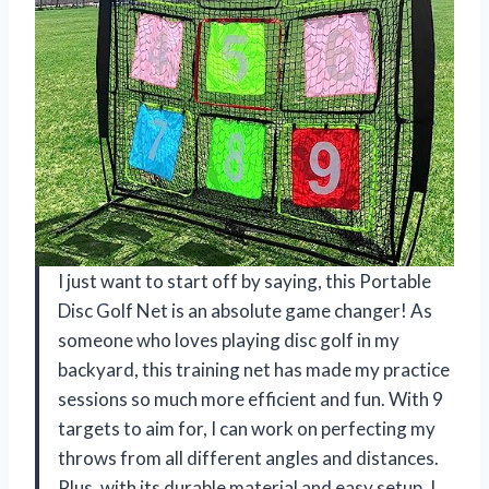
I just want to start off by saying, this Portable
Disc Golf Net is an absolute game changer! As
someone who loves playing disc golf in my
backyard, this training net has made my practice
sessions so much more efficient and fun. With 9
targets to aim for, I can work on perfecting my
throws from all different angles and distances.
Plus, with its durable material and easy setup, I