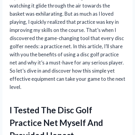
watching it glide through the air towards the
basket was exhilarating. But as much as I loved
playing, I quickly realized that practice was key in
improving my skills on the course. That’s when I
discovered the game-changing tool that every disc
golfer needs: a practice net. In this article, I’ll share
with you the benefits of using a disc golf practice
net and why it’s a must-have for any serious player.
So let’s dive in and discover how this simple yet
effective equipment can take your game to the next
level.
I Tested The Disc Golf
Practice Net Myself And