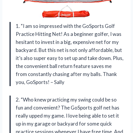
1. “I am so impressed with the GoSports Golf
Practice Hitting Net! As a beginner golfer, I was
hesitant to invest in a big, expensive net for my
backyard. But this net is not only affordable, but
it’s also super easy to set up and take down. Plus,
the convenient ball return feature saves me
from constantly chasing after my balls. Thank
you, GoSports! – Sally
2. “Who knew practicing my swing could be so
fun and convenient? The GoSports golf net has
really upped my game. I love being able to set it
up in my garage or backyard for some quick
practice sessions whenever I have free time. And