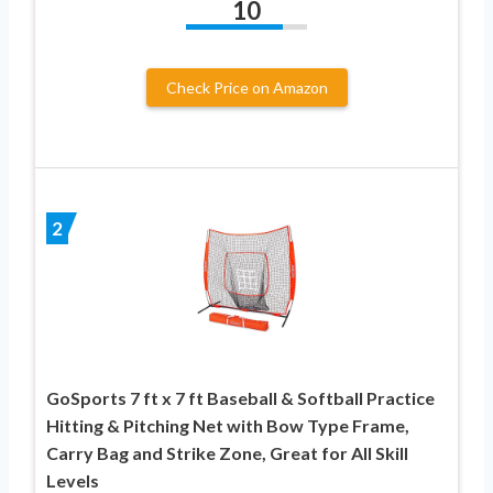
10
Check Price on Amazon
2
GoSports 7 ft x 7 ft Baseball & Softball Practice
Hitting & Pitching Net with Bow Type Frame,
Carry Bag and Strike Zone, Great for All Skill
Levels