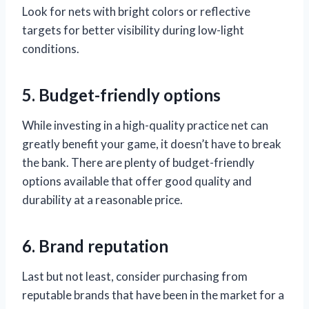
Look for nets with bright colors or reflective
targets for better visibility during low-light
conditions.
5. Budget-friendly options
While investing in a high-quality practice net can
greatly benefit your game, it doesn’t have to break
the bank. There are plenty of budget-friendly
options available that offer good quality and
durability at a reasonable price.
6. Brand reputation
Last but not least, consider purchasing from
reputable brands that have been in the market for a