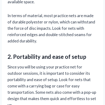
available space.
In terms of material, most practice nets are made
of durable polyester or nylon, which can withstand
the force of disc impacts. Look for nets with
reinforced edges and double-stitched seams for
added durability.
2. Portability and ease of setup
Since you will be using your practice net for
outdoor sessions, it is important to consider its
portability and ease of setup. Look for nets that
come with a carrying bag or case for easy
transportation. Some nets also come with a pop-up
design that makes them quick and effortless to set
up.