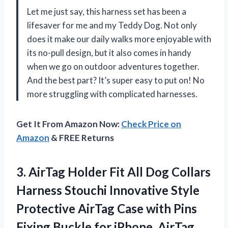
Let me just say, this harness set has been a
lifesaver for me and my Teddy Dog. Not only
does it make our daily walks more enjoyable with
its no-pull design, but it also comes in handy
when we go on outdoor adventures together.
And the best part? It’s super easy to put on! No
more struggling with complicated harnesses.
Get It From Amazon Now:
Check Price on
Amazon
& FREE Returns
3. AirTag Holder Fit All Dog Collars
Harness Stouchi Innovative Style
Protective AirTag Case with Pins
Fixing Buckle for iPhone, AirTag