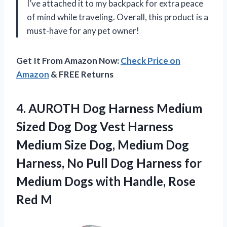
I’ve attached it to my backpack for extra peace
of mind while traveling. Overall, this product is a
must-have for any pet owner!
Get It From Amazon Now:
Check Price on
Amazon
& FREE Returns
4. AUROTH Dog Harness Medium
Sized Dog Dog Vest Harness
Medium Size Dog, Medium Dog
Harness, No Pull Dog Harness for
Medium Dogs with
Handle, Rose
Red M