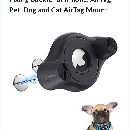
Pet, Dog
and Cat AirTag Mount