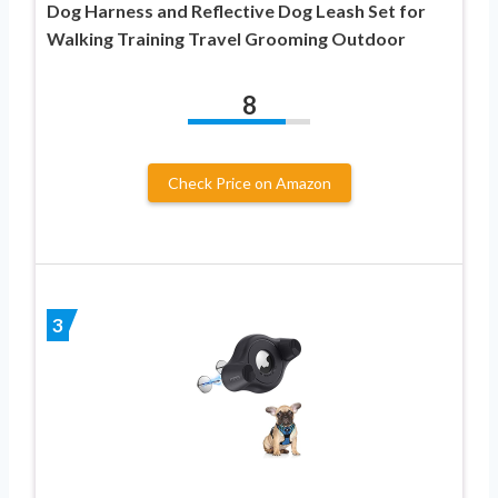
Dog Harness and Reflective Dog Leash Set for
Walking Training Travel Grooming Outdoor
8
Check Price on Amazon
3