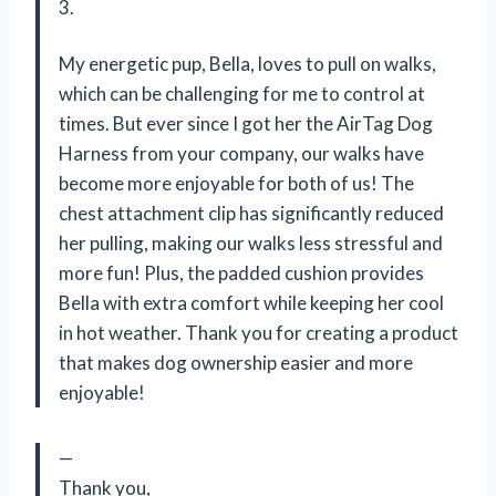
3.
My energetic pup, Bella, loves to pull on walks,
which can be challenging for me to control at
times. But ever since I got her the AirTag Dog
Harness from your company, our walks have
become more enjoyable for both of us! The
chest attachment clip has significantly reduced
her pulling, making our walks less stressful and
more fun! Plus, the padded cushion provides
Bella with extra comfort while keeping her cool
in hot weather. Thank you for creating a product
that makes dog ownership easier and more
enjoyable!
—
Thank you,