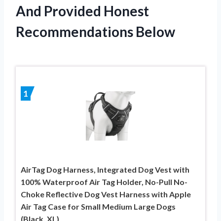
And Provided Honest
Recommendations Below
1
AirTag Dog Harness, Integrated Dog Vest with
100% Waterproof Air Tag Holder, No-Pull No-
Choke Reflective Dog Vest Harness with Apple
Air Tag Case for Small Medium Large Dogs
(Black, XL)