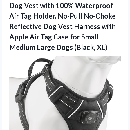
Dog Vest with 100% Waterproof
Air Tag Holder, No-Pull No-Choke
Reflective Dog Vest Harness with
Apple Air Tag Case for Small
Medium Large Dogs (Black, XL)