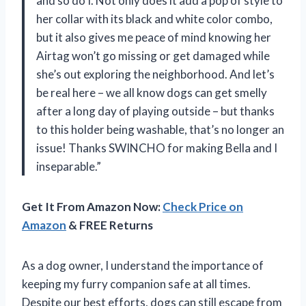
and so do I. Not only does it add a pop of style to
her collar with its black and white color combo,
but it also gives me peace of mind knowing her
Airtag won’t go missing or get damaged while
she’s out exploring the neighborhood. And let’s
be real here – we all know dogs can get smelly
after a long day of playing outside – but thanks
to this holder being washable, that’s no longer an
issue! Thanks SWINCHO for making Bella and I
inseparable.”
Get It From Amazon Now:
Check Price on
Amazon
& FREE Returns
As a dog owner, I understand the importance of
keeping my furry companion safe at all times.
Despite our best efforts, dogs can still escape from