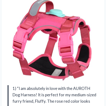
1) “I am absolutely in love with the AUROTH
Dog Harness! It is perfect for my medium-sized
furry friend, Fluffy. The rose red color looks