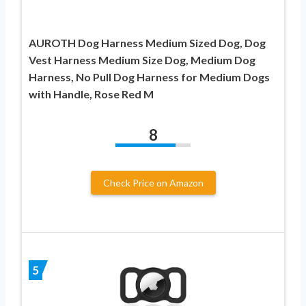
AUROTH Dog Harness Medium Sized Dog, Dog
Vest Harness Medium Size Dog, Medium Dog
Harness, No Pull Dog Harness for Medium Dogs
with Handle, Rose Red M
8
Check Price on Amazon
5