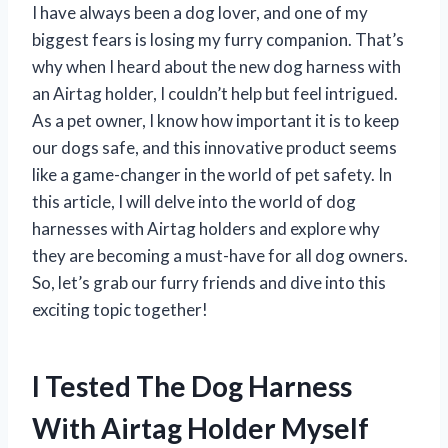
I have always been a dog lover, and one of my
biggest fears is losing my furry companion. That’s
why when I heard about the new dog harness with
an Airtag holder, I couldn’t help but feel intrigued.
As a pet owner, I know how important it is to keep
our dogs safe, and this innovative product seems
like a game-changer in the world of pet safety. In
this article, I will delve into the world of dog
harnesses with Airtag holders and explore why
they are becoming a must-have for all dog owners.
So, let’s grab our furry friends and dive into this
exciting topic together!
I Tested The Dog Harness
With Airtag Holder Myself