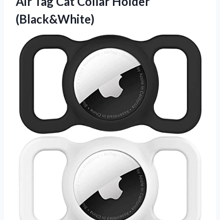
Air Tag
Cat Collar Holder
(Black&White)