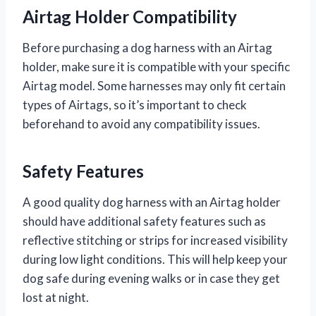
Airtag Holder Compatibility
Before purchasing a dog harness with an Airtag
holder, make sure it is compatible with your specific
Airtag model. Some harnesses may only fit certain
types of Airtags, so it’s important to check
beforehand to avoid any compatibility issues.
Safety Features
A good quality dog harness with an Airtag holder
should have additional safety features such as
reflective stitching or strips for increased visibility
during low light conditions. This will help keep your
dog safe during evening walks or in case they get
lost at night.