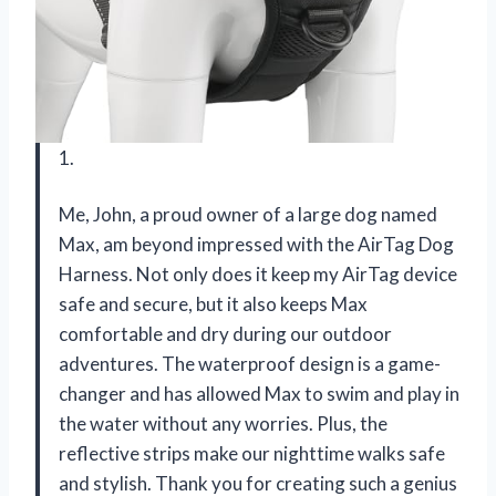
1.
Me, John, a proud owner of a large dog named
Max, am beyond impressed with the AirTag Dog
Harness. Not only does it keep my AirTag device
safe and secure, but it also keeps Max
comfortable and dry during our outdoor
adventures. The waterproof design is a game-
changer and has allowed Max to swim and play in
the water without any worries. Plus, the
reflective strips make our nighttime walks safe
and stylish. Thank you for creating such a genius