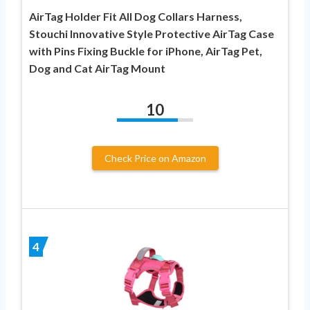
AirTag Holder Fit All Dog Collars Harness,
Stouchi Innovative Style Protective AirTag Case
with Pins Fixing Buckle for iPhone, AirTag Pet,
Dog and Cat AirTag Mount
10
Check Price on Amazon
4