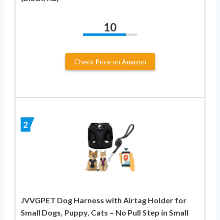
10
Check Price on Amazon
2
JVVGPET Dog Harness with Airtag Holder for
Small Dogs, Puppy, Cats – No Pull Step in Small