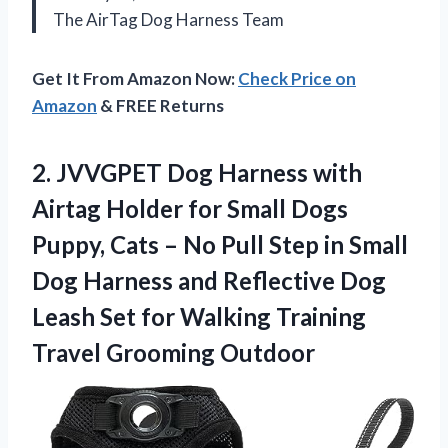
The AirTag Dog Harness Team
Get It From Amazon Now:
Check Price on
Amazon
& FREE Returns
2. JVVGPET Dog Harness with
Airtag Holder for Small Dogs
Puppy, Cats – No Pull Step in Small
Dog Harness and Reflective Dog
Leash Set for Walking
Training
Travel Grooming Outdoor