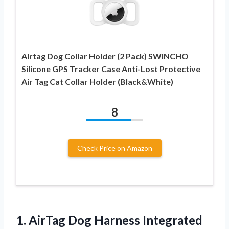
Airtag Dog Collar Holder (2 Pack) SWINCHO
Silicone GPS Tracker Case Anti-Lost Protective
Air Tag Cat Collar Holder (Black&White)
8
Check Price on Amazon
1.
AirTag Dog Harness
Integrated