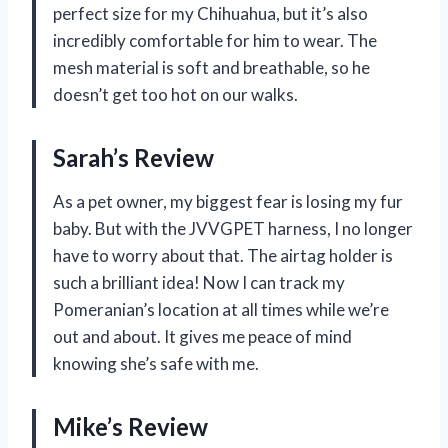
perfect size for my Chihuahua, but it’s also
incredibly comfortable for him to wear. The
mesh material is soft and breathable, so he
doesn’t get too hot on our walks.
Sarah’s Review
As a pet owner, my biggest fear is losing my fur
baby. But with the JVVGPET harness, I no longer
have to worry about that. The airtag holder is
such a brilliant idea! Now I can track my
Pomeranian’s location at all times while we’re
out and about. It gives me peace of mind
knowing she’s safe with me.
Mike’s Review