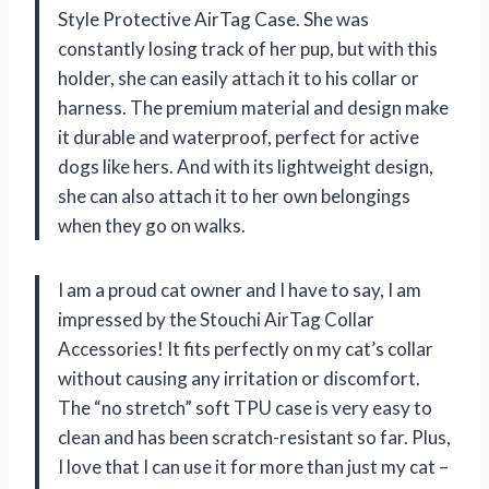
Style Protective AirTag Case. She was
constantly losing track of her pup, but with this
holder, she can easily attach it to his collar or
harness. The premium material and design make
it durable and waterproof, perfect for active
dogs like hers. And with its lightweight design,
she can also attach it to her own belongings
when they go on walks.
I am a proud cat owner and I have to say, I am
impressed by the Stouchi AirTag Collar
Accessories! It fits perfectly on my cat’s collar
without causing any irritation or discomfort.
The “no stretch” soft TPU case is very easy to
clean and has been scratch-resistant so far. Plus,
I love that I can use it for more than just my cat –