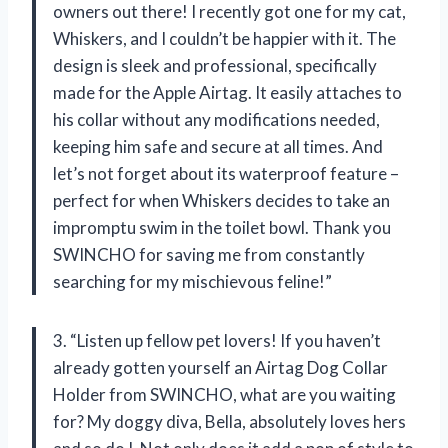
owners out there! I recently got one for my cat,
Whiskers, and I couldn’t be happier with it. The
design is sleek and professional, specifically
made for the Apple Airtag. It easily attaches to
his collar without any modifications needed,
keeping him safe and secure at all times. And
let’s not forget about its waterproof feature –
perfect for when Whiskers decides to take an
impromptu swim in the toilet bowl. Thank you
SWINCHO for saving me from constantly
searching for my mischievous feline!”
3. “Listen up fellow pet lovers! If you haven’t
already gotten yourself an Airtag Dog Collar
Holder from SWINCHO, what are you waiting
for? My doggy diva, Bella, absolutely loves hers