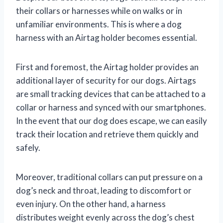
their collars or harnesses while on walks or in
unfamiliar environments. This is where a dog
harness with an Airtag holder becomes essential.
First and foremost, the Airtag holder provides an
additional layer of security for our dogs. Airtags
are small tracking devices that can be attached to a
collar or harness and synced with our smartphones.
In the event that our dog does escape, we can easily
track their location and retrieve them quickly and
safely.
Moreover, traditional collars can put pressure on a
dog’s neck and throat, leading to discomfort or
even injury. On the other hand, a harness
distributes weight evenly across the dog’s chest