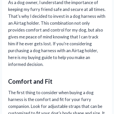
As a dog owner, I understand the importance of
keeping my furry friend safe and secure at all times.
That’s why I decided to invest in a dog harness with
an Airtag holder. This combination not only
provides comfort and control for my dog, but also
gives me peace of mind knowing that I can track
him if he ever gets lost. If you’re considering
purchasing a dog harness with an Airtag holder,
here is my buying guide to help you make an
informed decision.
Comfort and Fit
The first thing to consider when buying a dog
harness is the comfort and fit for your furry
companion. Look for adjustable straps that can be
customized to fit your dog’s body shape and size. It