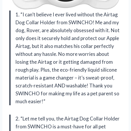
1. “I can’t believe I ever lived without the Airtag
Dog Collar Holder from SWINCHO! Me and my
dog, Rover, are absolutely obsessed with it. Not
only does it securely hold and protect our Apple
Airtag, but it also matches his collar perfectly
without any hassle. No more worries about
losing the Airtag or it getting damaged from
rough play. Plus, the eco-friendly liquid silicone
material is a game changer – it’s sweat-proof,
scratch-resistant AND washable! Thank you
SWINCHO for making my life as a pet parent so
much easier!”
2. “Let me tell you, the Airtag Dog Collar Holder
from SWINCHO is a must-have for all pet