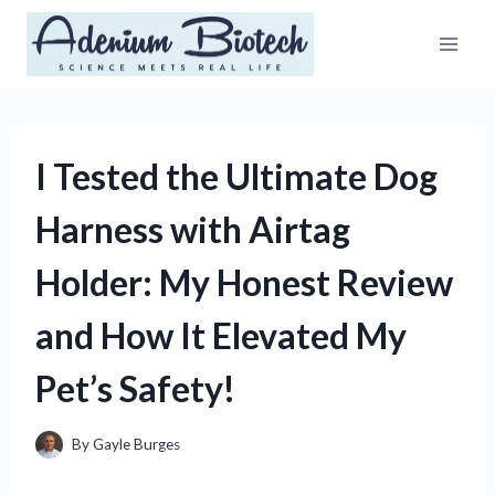
Skip
to
content
I Tested the Ultimate Dog
Harness with Airtag
Holder: My Honest Review
and How It Elevated My
Pet’s Safety!
By
Gayle Burges