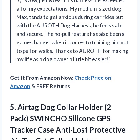
3) “Wow, just wow! This harness has exceeded
all of my expectations. My medium-sized dog,
Max, tends to get anxious during car rides but
with the AUROTH Dog Harness, he feels safe
and secure. The no-pull feature has also been a
game-changer when it comes to training him not
to pull on walks. Thanks to AUROTH for making
my life as a dog owner a little bit easier!”
Get It From Amazon Now:
Check Price on
Amazon
& FREE Returns
5. Airtag Dog Collar Holder (2
Pack) SWINCHO Silicone GPS
Tracker Case Anti-Lost Protective