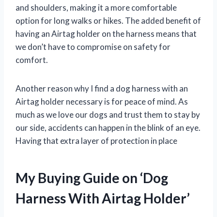
and shoulders, making it a more comfortable
option for long walks or hikes. The added benefit of
having an Airtag holder on the harness means that
we don’t have to compromise on safety for
comfort.
Another reason why I find a dog harness with an
Airtag holder necessary is for peace of mind. As
much as we love our dogs and trust them to stay by
our side, accidents can happen in the blink of an eye.
Having that extra layer of protection in place
My Buying Guide on ‘Dog
Harness With Airtag Holder’