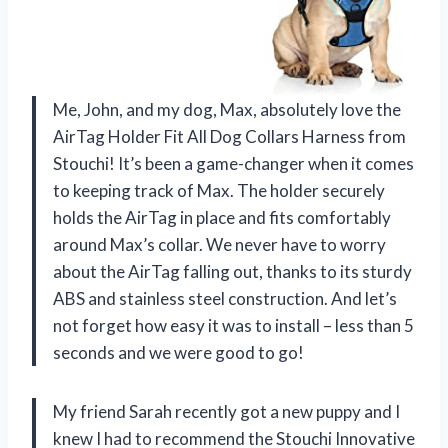
Me, John, and my dog, Max, absolutely love the
AirTag Holder Fit All Dog Collars Harness from
Stouchi! It’s been a game-changer when it comes
to keeping track of Max. The holder securely
holds the AirTag in place and fits comfortably
around Max’s collar. We never have to worry
about the AirTag falling out, thanks to its sturdy
ABS and stainless steel construction. And let’s
not forget how easy it was to install – less than 5
seconds and we were good to go!
My friend Sarah recently got a new puppy and I
knew I had to recommend the Stouchi Innovative