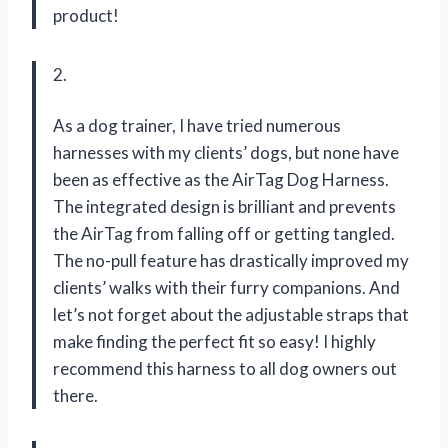
product!
2.
As a dog trainer, I have tried numerous
harnesses with my clients’ dogs, but none have
been as effective as the AirTag Dog Harness.
The integrated design is brilliant and prevents
the AirTag from falling off or getting tangled.
The no-pull feature has drastically improved my
clients’ walks with their furry companions. And
let’s not forget about the adjustable straps that
make finding the perfect fit so easy! I highly
recommend this harness to all dog owners out
there.