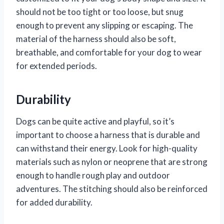
should not be too tight or too loose, but snug
enough to prevent any slipping or escaping. The
material of the harness should also be soft,
breathable, and comfortable for your dog to wear
for extended periods.
Durability
Dogs can be quite active and playful, so it’s
important to choose a harness that is durable and
can withstand their energy. Look for high-quality
materials such as nylon or neoprene that are strong
enough to handle rough play and outdoor
adventures. The stitching should also be reinforced
for added durability.