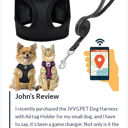
John’s Review
I recently purchased the JVVGPET Dog Harness
with Airtag Holder for my small dog, and I have
to say, it’s been a game changer. Not only is it the