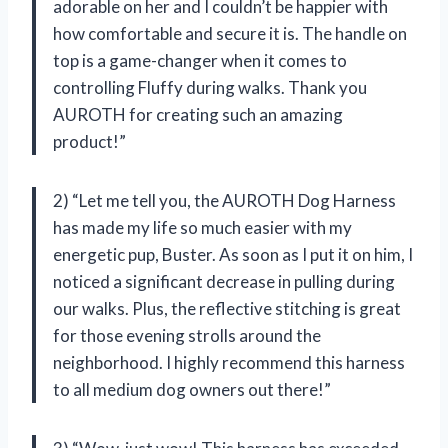
adorable on her and I couldn’t be happier with
how comfortable and secure it is. The handle on
top is a game-changer when it comes to
controlling Fluffy during walks. Thank you
AUROTH for creating such an amazing
product!”
2) “Let me tell you, the AUROTH Dog Harness
has made my life so much easier with my
energetic pup, Buster. As soon as I put it on him, I
noticed a significant decrease in pulling during
our walks. Plus, the reflective stitching is great
for those evening strolls around the
neighborhood. I highly recommend this harness
to all medium dog owners out there!”