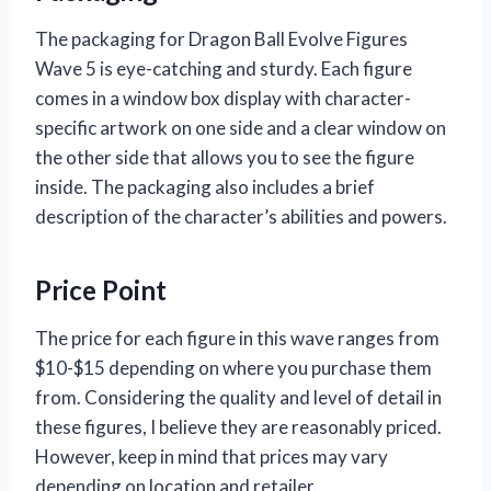
The packaging for Dragon Ball Evolve Figures
Wave 5 is eye-catching and sturdy. Each figure
comes in a window box display with character-
specific artwork on one side and a clear window on
the other side that allows you to see the figure
inside. The packaging also includes a brief
description of the character’s abilities and powers.
Price Point
The price for each figure in this wave ranges from
$10-$15 depending on where you purchase them
from. Considering the quality and level of detail in
these figures, I believe they are reasonably priced.
However, keep in mind that prices may vary
depending on location and retailer.