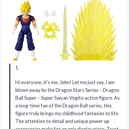
1.
Hi everyone, it’s me, John! Let me just say, I am
blown away by the Dragon Stars Series – Dragon
Ball Super – Super Saiyan Vegito action figure. As
a long-time fan of the Dragon Ball series, this
figure truly brings my childhood fantasies to life.
The attention to detail and unique power up
accessories make for an epic display piece. Trust