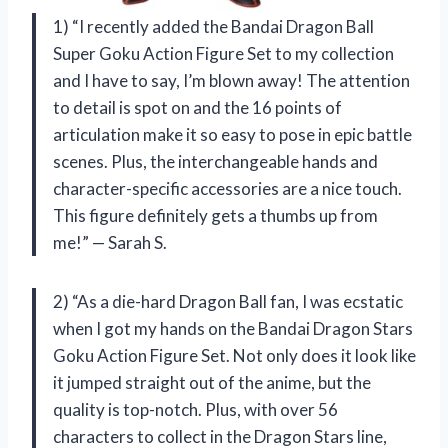
1) “I recently added the Bandai Dragon Ball
Super Goku Action Figure Set to my collection
and I have to say, I’m blown away! The attention
to detail is spot on and the 16 points of
articulation make it so easy to pose in epic battle
scenes. Plus, the interchangeable hands and
character-specific accessories are a nice touch.
This figure definitely gets a thumbs up from
me!” — Sarah S.
2) “As a die-hard Dragon Ball fan, I was ecstatic
when I got my hands on the Bandai Dragon Stars
Goku Action Figure Set. Not only does it look like
it jumped straight out of the anime, but the
quality is top-notch. Plus, with over 56
characters to collect in the Dragon Stars line,