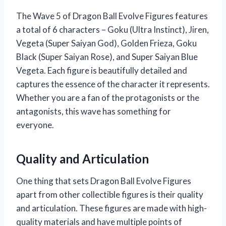
The Wave 5 of Dragon Ball Evolve Figures features
a total of 6 characters – Goku (Ultra Instinct), Jiren,
Vegeta (Super Saiyan God), Golden Frieza, Goku
Black (Super Saiyan Rose), and Super Saiyan Blue
Vegeta. Each figure is beautifully detailed and
captures the essence of the character it represents.
Whether you are a fan of the protagonists or the
antagonists, this wave has something for
everyone.
Quality and Articulation
One thing that sets Dragon Ball Evolve Figures
apart from other collectible figures is their quality
and articulation. These figures are made with high-
quality materials and have multiple points of