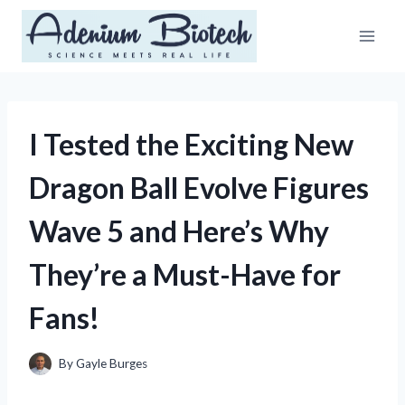
Skip
to
content
I Tested the Exciting New
Dragon Ball Evolve Figures
Wave 5 and Here’s Why
They’re a Must-Have for
Fans!
By
Gayle Burges