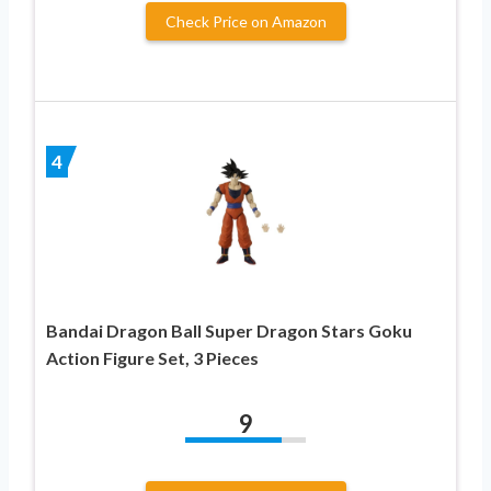
Check Price on Amazon
4
Bandai Dragon Ball Super Dragon Stars Goku
Action Figure Set, 3 Pieces
9