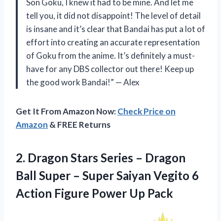
Son Goku, I knew it had to be mine. And let me
tell you, it did not disappoint! The level of detail
is insane and it’s clear that Bandai has put a lot of
effort into creating an accurate representation
of Goku from the anime. It’s definitely a must-
have for any DBS collector out there! Keep up
the good work Bandai!” — Alex
Get It From Amazon Now:
Check Price on
Amazon
& FREE Returns
2. Dragon Stars Series – Dragon
Ball Super – Super Saiyan Vegito 6
Action
Figure Power Up Pack