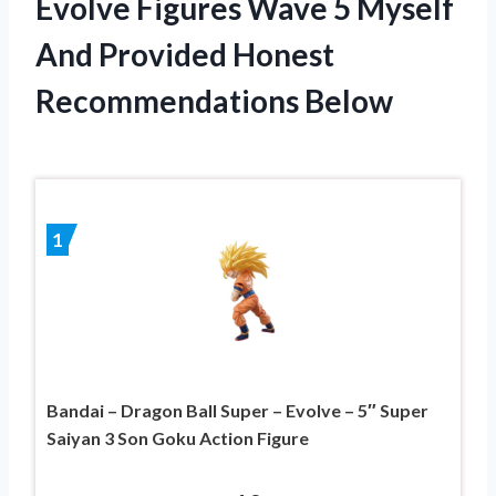
Evolve Figures Wave 5 Myself
And Provided Honest
Recommendations Below
1
Bandai – Dragon Ball Super – Evolve – 5″ Super
Saiyan 3 Son Goku Action Figure