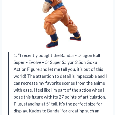
1. “I recently bought the Bandai – Dragon Ball
Super – Evolve – 5″ Super Saiyan 3 Son Goku
Action Figure and let me tell you, it’s out of this
world! The attention to detail is impeccable and I
can recreate my favorite scenes from the anime
with ease. I feel like I’m part of the action when I
pose this figure with its 27 points of articulation.
Plus, standing at 5″ tall, it’s the perfect size for
display. Kudos to Bandai for creating such an