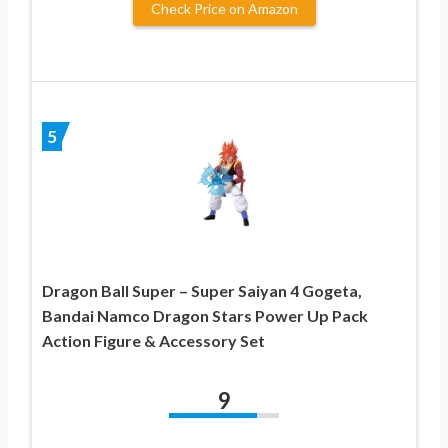
Check Price on Amazon
5
Dragon Ball Super – Super Saiyan 4 Gogeta,
Bandai Namco Dragon Stars Power Up Pack
Action Figure & Accessory Set
9