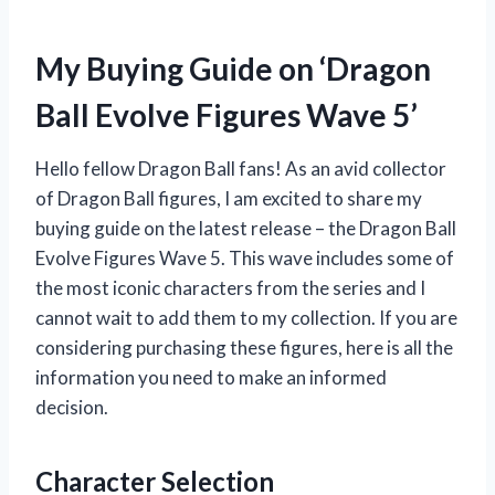
My Buying Guide on ‘Dragon
Ball Evolve Figures Wave 5’
Hello fellow Dragon Ball fans! As an avid collector
of Dragon Ball figures, I am excited to share my
buying guide on the latest release – the Dragon Ball
Evolve Figures Wave 5. This wave includes some of
the most iconic characters from the series and I
cannot wait to add them to my collection. If you are
considering purchasing these figures, here is all the
information you need to make an informed
decision.
Character Selection