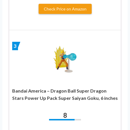
Check Price on Amazon
3
Bandai America – Dragon Ball Super Dragon
Stars Power Up Pack Super Saiyan Goku, 6 inches
8