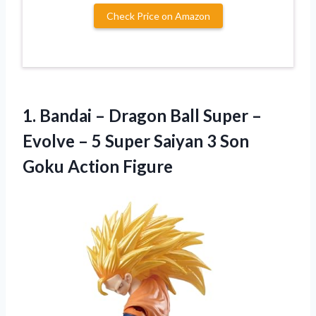
Check Price on Amazon
1.
Bandai – Dragon
Ball Super –
Evolve – 5 Super Saiyan 3 Son
Goku Action Figure