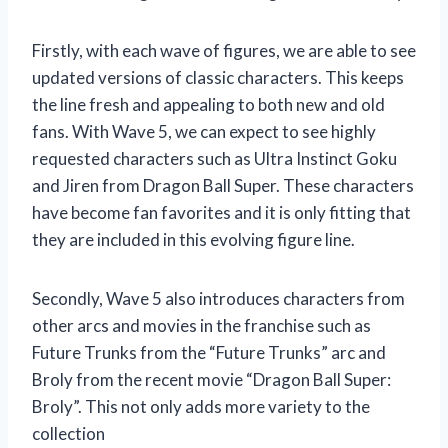
Firstly, with each wave of figures, we are able to see
updated versions of classic characters. This keeps
the line fresh and appealing to both new and old
fans. With Wave 5, we can expect to see highly
requested characters such as Ultra Instinct Goku
and Jiren from Dragon Ball Super. These characters
have become fan favorites and it is only fitting that
they are included in this evolving figure line.
Secondly, Wave 5 also introduces characters from
other arcs and movies in the franchise such as
Future Trunks from the “Future Trunks” arc and
Broly from the recent movie “Dragon Ball Super:
Broly”. This not only adds more variety to the
collection