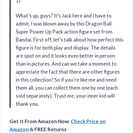
3)
What’s up, guys? It’s Jack here and I have to
admit, I was blown away by this Dragon Ball
Super Power Up Pack action figure set from
Bandai. First off, let’s talk about how perfect this
figure is for both play and display. The details
are spot on and it looks even better in person
than in pictures. And can we take a moment to
appreciate the fact that there are other figures
in this collection? So if you’re like me and need
them all, you can collect them one by one (each
sold separately). Trust me, your inner kid will
thank you.
Get It From Amazon Now:
Check Price on
Amazon
& FREE Returns