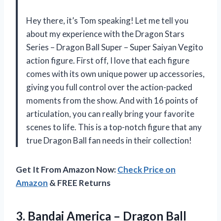
Hey there, it’s Tom speaking! Let me tell you
about my experience with the Dragon Stars
Series – Dragon Ball Super – Super Saiyan Vegito
action figure. First off, I love that each figure
comes with its own unique power up accessories,
giving you full control over the action-packed
moments from the show. And with 16 points of
articulation, you can really bring your favorite
scenes to life. This is a top-notch figure that any
true Dragon Ball fan needs in their collection!
Get It From Amazon Now:
Check Price on
Amazon
& FREE Returns
3.
Bandai America –
Dragon Ball