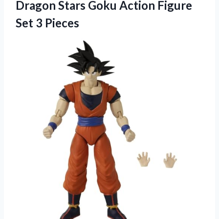
Dragon Stars Goku Action Figure
Set 3 Pieces