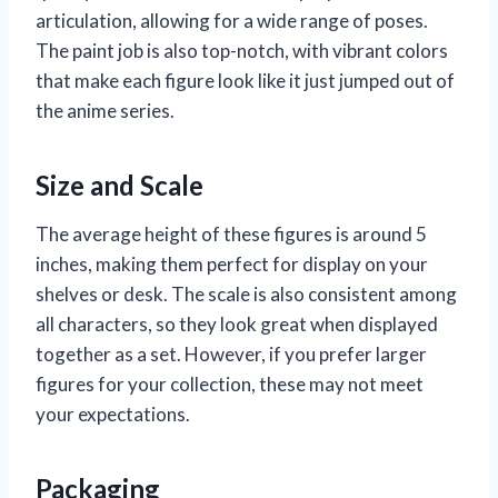
articulation, allowing for a wide range of poses.
The paint job is also top-notch, with vibrant colors
that make each figure look like it just jumped out of
the anime series.
Size and Scale
The average height of these figures is around 5
inches, making them perfect for display on your
shelves or desk. The scale is also consistent among
all characters, so they look great when displayed
together as a set. However, if you prefer larger
figures for your collection, these may not meet
your expectations.
Packaging