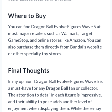
Where to Buy
You can find Dragon Ball Evolve Figures Wave 5 at
most major retailers such as Walmart, Target,
GameStop, and online stores like Amazon. You can
also purchase them directly from Bandai’s website
or other specialty toy stores.
Final Thoughts
In my opinion, Dragon Ball Evolve Figures Wave 5 is
a must-have for any Dragon Ball fan or collector.
The attention to detail in each figure is impressive,
and their ability to pose adds another level of
enjoyment when displaying them. While there may