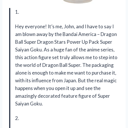
1.
Hey everyone! It’s me, John, and I have to say I
am blown away by the Bandai America – Dragon
Ball Super Dragon Stars Power Up Pack Super
Saiyan Goku. As a huge fan of the anime series,
this action figure set truly allows me to step into
the world of Dragon Ball Super. The packaging
alone is enough to make me want to purchase it,
with its influence from Japan. But the real magic
happens when you open it up and see the
amazingly decorated feature figure of Super
Saiyan Goku.
2.