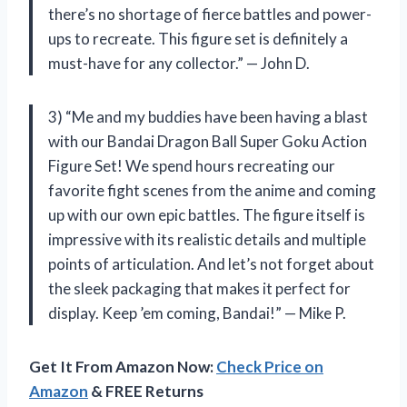
there’s no shortage of fierce battles and power-
ups to recreate. This figure set is definitely a
must-have for any collector.” — John D.
3) “Me and my buddies have been having a blast
with our Bandai Dragon Ball Super Goku Action
Figure Set! We spend hours recreating our
favorite fight scenes from the anime and coming
up with our own epic battles. The figure itself is
impressive with its realistic details and multiple
points of articulation. And let’s not forget about
the sleek packaging that makes it perfect for
display. Keep ’em coming, Bandai!” — Mike P.
Get It From Amazon Now:
Check Price on
Amazon
& FREE Returns