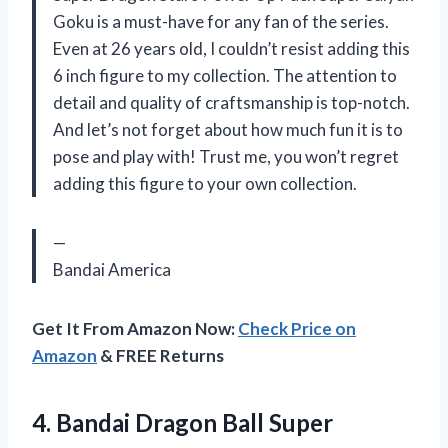
Goku is a must-have for any fan of the series.
Even at 26 years old, I couldn’t resist adding this
6 inch figure to my collection. The attention to
detail and quality of craftsmanship is top-notch.
And let’s not forget about how much fun it is to
pose and play with! Trust me, you won’t regret
adding this figure to your own collection.
—
Bandai America
Get It From Amazon Now:
Check Price on
Amazon
& FREE Returns
4.
Bandai Dragon Ball
Super