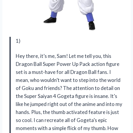
1)
Hey there, it’s me, Sam! Let me tell you, this
Dragon Ball Super Power Up Pack action figure
set is a must-have for all Dragon Ball fans. I
mean, who wouldn’t want to step into the world
of Goku and friends? The attention to detail on
the Super Saiyan 4 Gogeta figure is insane. It’s
like he jumped right out of the anime and into my
hands. Plus, the thumb activated feature is just
so cool. I can recreate all of Gogeta’s epic
moments with a simple flick of my thumb. How