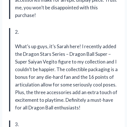
me, you won’t be disappointed with this
purchase!
2.
What’s up guys, it’s Sarah here! I recently added
the Dragon Stars Series – Dragon Ball Super –
Super Saiyan Vegito figure to my collection and I
couldn’t be happier. The collectible packaging is a
bonus for any die-hard fan and the 16 points of
articulation allow for some seriously cool poses.
Plus, the three accessories add an extra touch of
excitement to playtime. Definitely a must-have
for all Dragon Ball enthusiasts!
3.