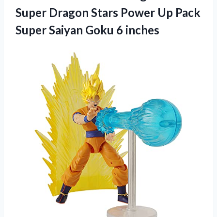
Super Dragon Stars Power Up Pack
Super Saiyan Goku 6 inches