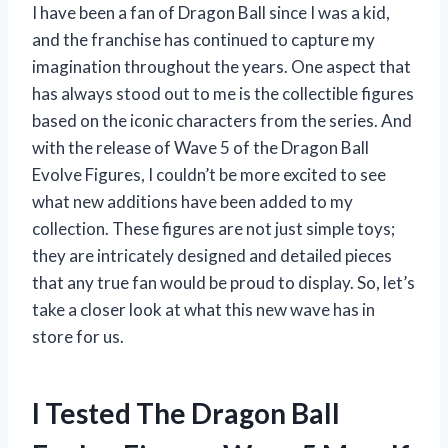
I have been a fan of Dragon Ball since I was a kid,
and the franchise has continued to capture my
imagination throughout the years. One aspect that
has always stood out to me is the collectible figures
based on the iconic characters from the series. And
with the release of Wave 5 of the Dragon Ball
Evolve Figures, I couldn’t be more excited to see
what new additions have been added to my
collection. These figures are not just simple toys;
they are intricately designed and detailed pieces
that any true fan would be proud to display. So, let’s
take a closer look at what this new wave has in
store for us.
I Tested The Dragon Ball