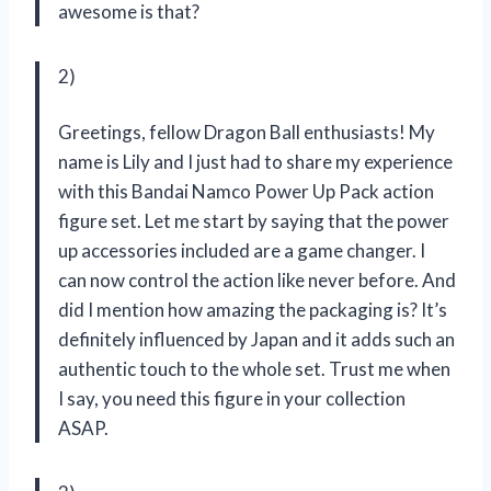
awesome is that?
2)
Greetings, fellow Dragon Ball enthusiasts! My
name is Lily and I just had to share my experience
with this Bandai Namco Power Up Pack action
figure set. Let me start by saying that the power
up accessories included are a game changer. I
can now control the action like never before. And
did I mention how amazing the packaging is? It’s
definitely influenced by Japan and it adds such an
authentic touch to the whole set. Trust me when
I say, you need this figure in your collection
ASAP.