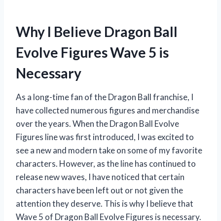
Why I Believe Dragon Ball
Evolve Figures Wave 5 is
Necessary
As a long-time fan of the Dragon Ball franchise, I
have collected numerous figures and merchandise
over the years. When the Dragon Ball Evolve
Figures line was first introduced, I was excited to
see a new and modern take on some of my favorite
characters. However, as the line has continued to
release new waves, I have noticed that certain
characters have been left out or not given the
attention they deserve. This is why I believe that
Wave 5 of Dragon Ball Evolve Figures is necessary.