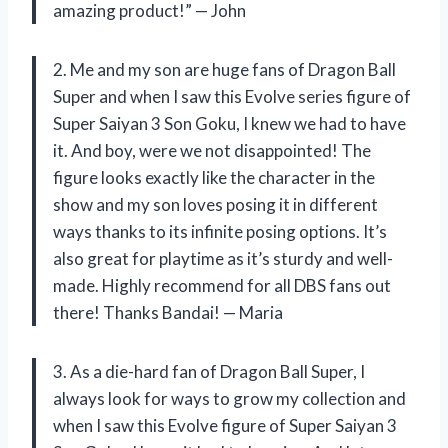
amazing product!” — John
2. Me and my son are huge fans of Dragon Ball
Super and when I saw this Evolve series figure of
Super Saiyan 3 Son Goku, I knew we had to have
it. And boy, were we not disappointed! The
figure looks exactly like the character in the
show and my son loves posing it in different
ways thanks to its infinite posing options. It’s
also great for playtime as it’s sturdy and well-
made. Highly recommend for all DBS fans out
there! Thanks Bandai! — Maria
3. As a die-hard fan of Dragon Ball Super, I
always look for ways to grow my collection and
when I saw this Evolve figure of Super Saiyan 3