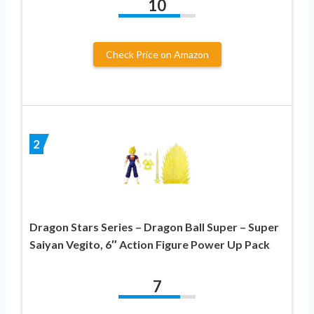
10
Check Price on Amazon
2
Dragon Stars Series – Dragon Ball Super – Super
Saiyan Vegito, 6″ Action Figure Power Up Pack
7