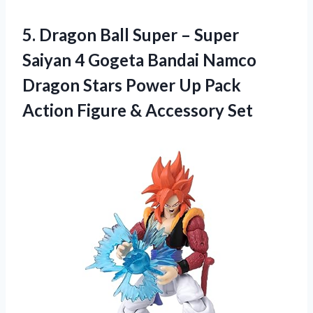
5. Dragon Ball Super – Super
Saiyan 4 Gogeta Bandai Namco
Dragon Stars Power Up Pack
Action
Figure & Accessory Set