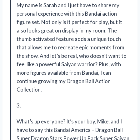
My name is Sarah and I just have to share my
personal experience with this Bandai action
figure set. Not only is it perfect for play, but it
also looks great on display in my room. The
thumb activated feature adds a unique touch
that allows me to recreate epic moments from
the show. And let’s be real, who doesn’t want to
feel like a powerful Saiyan warrior? Plus, with
more figures available from Bandai, I can
continue growing my Dragon Ball Action
Collection.
3.
What’s up everyone? It’s your boy, Mike, and I
have to say this Bandai America – Dragon Ball
Super Dragon Stars Power Up Pack Super Saiyan