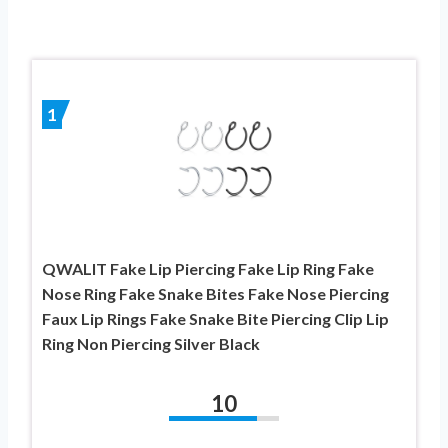
1
QWALIT Fake Lip Piercing Fake Lip Ring Fake
Nose Ring Fake Snake Bites Fake Nose Piercing
Faux Lip Rings Fake Snake Bite Piercing Clip Lip
Ring Non Piercing Silver Black
10