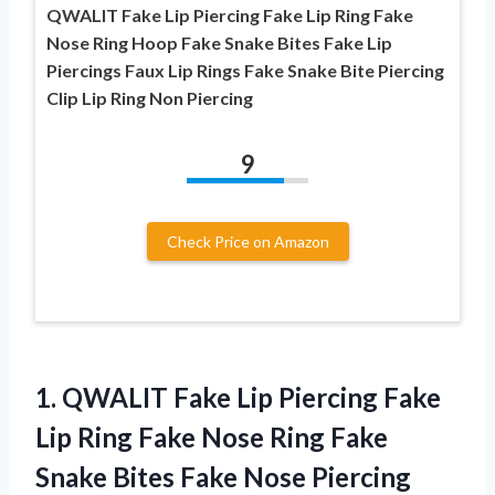
QWALIT Fake Lip Piercing Fake Lip Ring Fake
Nose Ring Hoop Fake Snake Bites Fake Lip
Piercings Faux Lip Rings Fake Snake Bite Piercing
Clip Lip Ring Non Piercing
9
Check Price on Amazon
1.
QWALIT Fake Lip
Piercing Fake
Lip Ring Fake Nose Ring Fake
Snake Bites Fake Nose Piercing