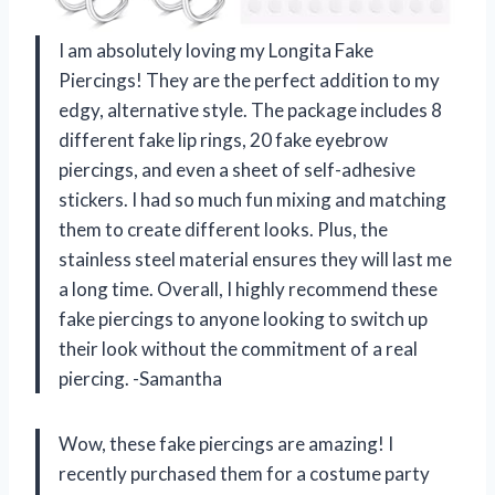
I am absolutely loving my Longita Fake
Piercings! They are the perfect addition to my
edgy, alternative style. The package includes 8
different fake lip rings, 20 fake eyebrow
piercings, and even a sheet of self-adhesive
stickers. I had so much fun mixing and matching
them to create different looks. Plus, the
stainless steel material ensures they will last me
a long time. Overall, I highly recommend these
fake piercings to anyone looking to switch up
their look without the commitment of a real
piercing. -Samantha
Wow, these fake piercings are amazing! I
recently purchased them for a costume party