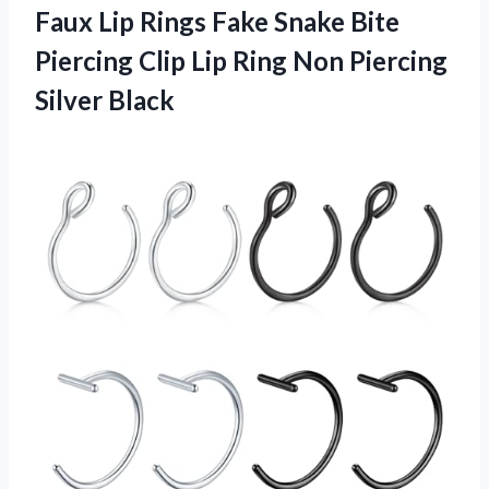
Faux Lip Rings Fake Snake Bite
Piercing Clip Lip Ring Non Piercing
Silver Black