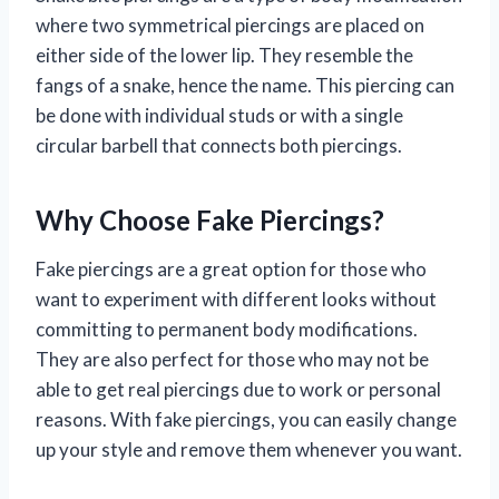
where two symmetrical piercings are placed on
either side of the lower lip. They resemble the
fangs of a snake, hence the name. This piercing can
be done with individual studs or with a single
circular barbell that connects both piercings.
Why Choose Fake Piercings?
Fake piercings are a great option for those who
want to experiment with different looks without
committing to permanent body modifications.
They are also perfect for those who may not be
able to get real piercings due to work or personal
reasons. With fake piercings, you can easily change
up your style and remove them whenever you want.