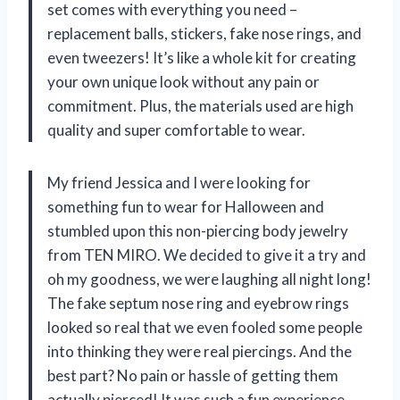
set comes with everything you need –
replacement balls, stickers, fake nose rings, and
even tweezers! It’s like a whole kit for creating
your own unique look without any pain or
commitment. Plus, the materials used are high
quality and super comfortable to wear.
My friend Jessica and I were looking for
something fun to wear for Halloween and
stumbled upon this non-piercing body jewelry
from TEN MIRO. We decided to give it a try and
oh my goodness, we were laughing all night long!
The fake septum nose ring and eyebrow rings
looked so real that we even fooled some people
into thinking they were real piercings. And the
best part? No pain or hassle of getting them
actually pierced! It was such a fun experience