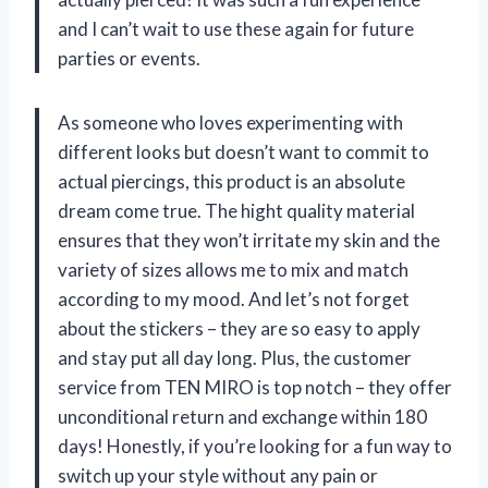
and I can’t wait to use these again for future
parties or events.
As someone who loves experimenting with
different looks but doesn’t want to commit to
actual piercings, this product is an absolute
dream come true. The hight quality material
ensures that they won’t irritate my skin and the
variety of sizes allows me to mix and match
according to my mood. And let’s not forget
about the stickers – they are so easy to apply
and stay put all day long. Plus, the customer
service from TEN MIRO is top notch – they offer
unconditional return and exchange within 180
days! Honestly, if you’re looking for a fun way to
switch up your style without any pain or