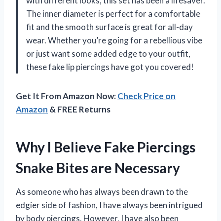
with different looks, this set has been a lifesaver.
The inner diameter is perfect for a comfortable
fit and the smooth surface is great for all-day
wear. Whether you’re going for a rebellious vibe
or just want some added edge to your outfit,
these fake lip piercings have got you covered!
Get It From Amazon Now:
Check Price on
Amazon
& FREE Returns
Why I Believe Fake Piercings
Snake Bites are Necessary
As someone who has always been drawn to the
edgier side of fashion, I have always been intrigued
by body piercings. However, I have also been