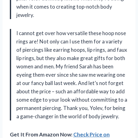
when it comes to creating top-notch body
jewelry.
I cannot get over how versatile these hoop nose
rings are! Not only can I use them for a variety
of piercings like earring hoops, lip rings, and faux
lip rings, but they also make great gifts for both
women and men. My friend Sarah has been
eyeing them ever since she saw me wearing one
at our fancy ball last week. And let’s not forget
about the price – such an affordable way to add
some edge to your look without committing to a
permanent piercing. Thank you, Yolev, for being
a game-changer in the world of body jewelry.
Get It From Amazon Now:
Check Price on