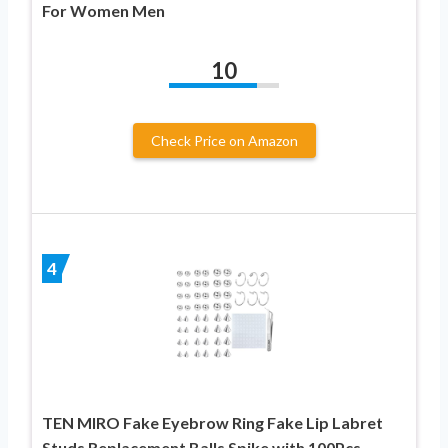
For Women Men
10
Check Price on Amazon
4
TEN MIRO Fake Eyebrow Ring Fake Lip Labret
Studs Replacement Balls Spike with 100Pcs