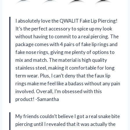
I absolutely love the QWALIT Fake Lip Piercing!
It’s the perfect accessory to spice up my look
without having to commit to a real piercing. The
package comes with 4 pairs of fake lip rings and
fake nose rings, giving me plenty of options to
mix and match. The material is high quality
stainless steel, making it comfortable for long
term wear. Plus, I can’t deny that the faux lip
rings make me feel like a badass without any pain
involved. Overall, I’m obsessed with this
product! -Samantha
My friends couldn’t believe I got a real snake bite
piercing until I revealed that it was actually the