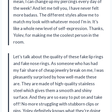
mean, I can change up my piercings every day of
the week! And let me tell you, I have never felt
more badass. The different styles allow me to
match my look with whatever mood I’m in. It’s
like a whole new level of self-expression. Thanks,
Yolev, for making me the coolest person in the
room.
Let’s talk about the quality of these fake lip rings
and fake nose rings. As someone who has had
my fair share of cheap jewelry break on me, I was
pleasantly surprised by how well-made these
are. They are made of high-quality stainless
steel which gives them a smooth and shiny
surface. And they are so easy to put on and take
off! No more struggling with stubborn clips or
pins. Yolev definitely knows what they’re doing