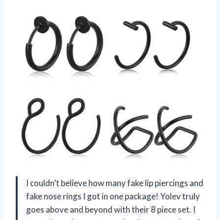
I couldn’t believe how many fake lip piercings and
fake nose rings I got in one package! Yolev truly
goes above and beyond with their 8 piece set. I