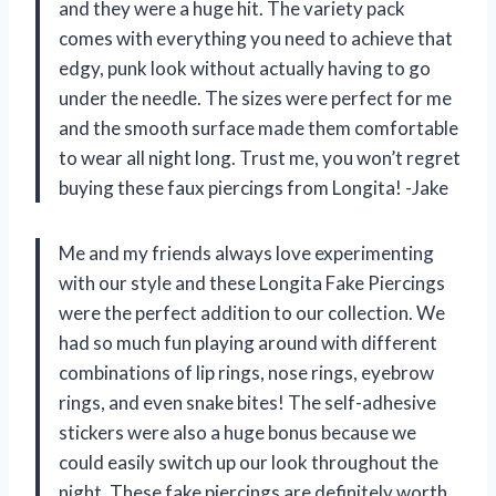
and they were a huge hit. The variety pack
comes with everything you need to achieve that
edgy, punk look without actually having to go
under the needle. The sizes were perfect for me
and the smooth surface made them comfortable
to wear all night long. Trust me, you won’t regret
buying these faux piercings from Longita! -Jake
Me and my friends always love experimenting
with our style and these Longita Fake Piercings
were the perfect addition to our collection. We
had so much fun playing around with different
combinations of lip rings, nose rings, eyebrow
rings, and even snake bites! The self-adhesive
stickers were also a huge bonus because we
could easily switch up our look throughout the
night. These fake piercings are definitely worth