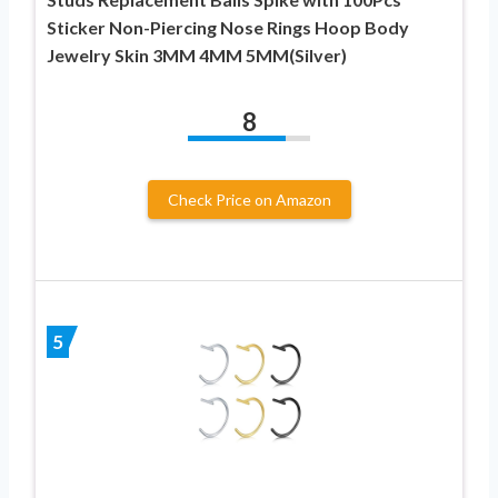
Sticker Non-Piercing Nose Rings Hoop Body
Jewelry Skin 3MM 4MM 5MM(Silver)
8
Check Price on Amazon
5