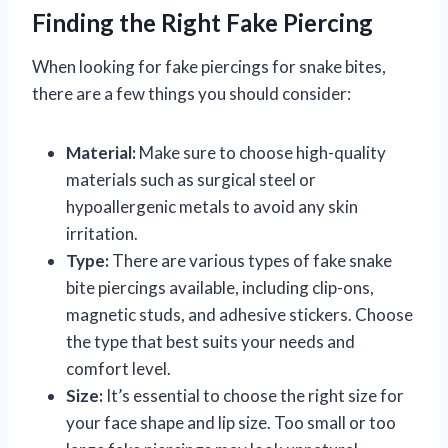
Finding the Right Fake Piercing
When looking for fake piercings for snake bites,
there are a few things you should consider:
Material:
Make sure to choose high-quality
materials such as surgical steel or
hypoallergenic metals to avoid any skin
irritation.
Type:
There are various types of fake snake
bite piercings available, including clip-ons,
magnetic studs, and adhesive stickers. Choose
the type that best suits your needs and
comfort level.
Size:
It’s essential to choose the right size for
your face shape and lip size. Too small or too