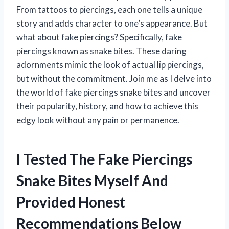
From tattoos to piercings, each one tells a unique
story and adds character to one’s appearance. But
what about fake piercings? Specifically, fake
piercings known as snake bites. These daring
adornments mimic the look of actual lip piercings,
but without the commitment. Join me as I delve into
the world of fake piercings snake bites and uncover
their popularity, history, and how to achieve this
edgy look without any pain or permanence.
I Tested The Fake Piercings
Snake Bites Myself And
Provided Honest
Recommendations Below