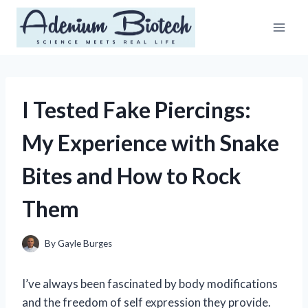
Skip
to
content
I Tested Fake Piercings:
My Experience with Snake
Bites and How to Rock
Them
By
Gayle Burges
I’ve always been fascinated by body modifications
and the freedom of self expression they provide.