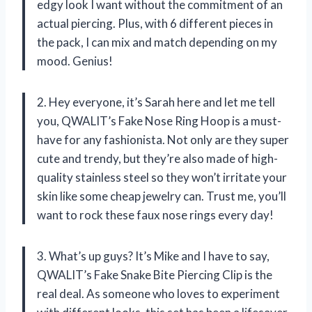
edgy look I want without the commitment of an
actual piercing. Plus, with 6 different pieces in
the pack, I can mix and match depending on my
mood. Genius!
2. Hey everyone, it’s Sarah here and let me tell
you, QWALIT’s Fake Nose Ring Hoop is a must-
have for any fashionista. Not only are they super
cute and trendy, but they’re also made of high-
quality stainless steel so they won’t irritate your
skin like some cheap jewelry can. Trust me, you’ll
want to rock these faux nose rings every day!
3. What’s up guys? It’s Mike and I have to say,
QWALIT’s Fake Snake Bite Piercing Clip is the
real deal. As someone who loves to experiment