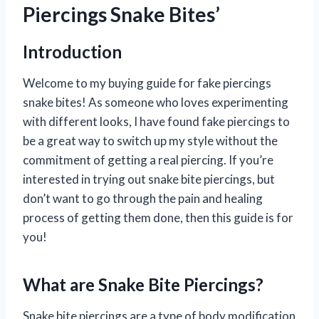
Piercings Snake Bites’
Introduction
Welcome to my buying guide for fake piercings
snake bites! As someone who loves experimenting
with different looks, I have found fake piercings to
be a great way to switch up my style without the
commitment of getting a real piercing. If you’re
interested in trying out snake bite piercings, but
don’t want to go through the pain and healing
process of getting them done, then this guide is for
you!
What are Snake Bite Piercings?
Snake bite piercings are a type of body modification