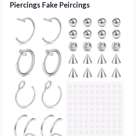
Piercings Fake Peircings