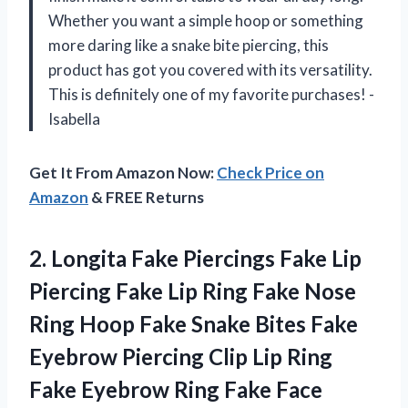
Whether you want a simple hoop or something
more daring like a snake bite piercing, this
product has got you covered with its versatility.
This is definitely one of my favorite purchases! -
Isabella
Get It From Amazon Now:
Check Price on
Amazon
& FREE Returns
2.
Longita Fake Piercings
Fake Lip
Piercing Fake Lip Ring Fake Nose
Ring Hoop Fake Snake Bites Fake
Eyebrow Piercing Clip Lip Ring
Fake Eyebrow Ring Fake Face