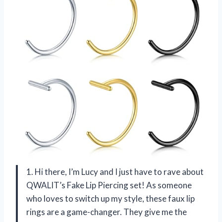
1. Hi there, I’m Lucy and I just have to rave about
QWALIT’s Fake Lip Piercing set! As someone
who loves to switch up my style, these faux lip
rings are a game-changer. They give me the