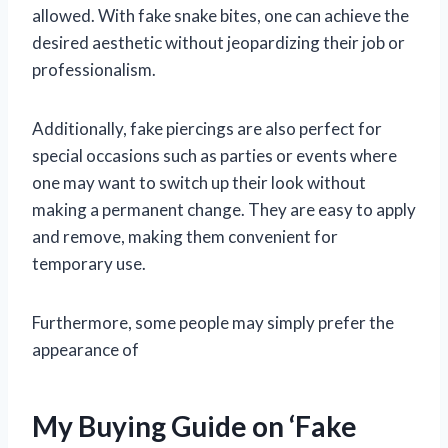
allowed. With fake snake bites, one can achieve the
desired aesthetic without jeopardizing their job or
professionalism.
Additionally, fake piercings are also perfect for
special occasions such as parties or events where
one may want to switch up their look without
making a permanent change. They are easy to apply
and remove, making them convenient for
temporary use.
Furthermore, some people may simply prefer the
appearance of
My Buying Guide on ‘Fake