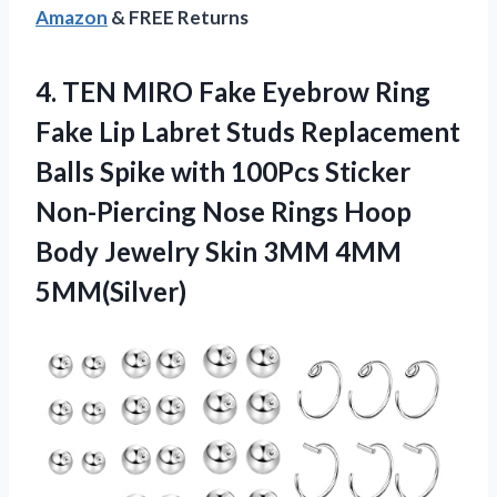
Amazon
& FREE Returns
4. TEN MIRO Fake Eyebrow Ring
Fake Lip Labret Studs Replacement
Balls Spike with 100Pcs Sticker
Non-Piercing Nose Rings Hoop
Body Jewelry
Skin 3MM 4MM
5MM(Silver)