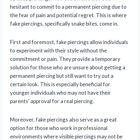
hesitant to commit to a permanent piercing due to
the fear of pain and potential regret. This is where
fake piercings, specifically snake bites, come in.
First and foremost, fake piercings allow individuals
to experiment with their style without the
commitment or pain. They provide a temporary
solution for those who are unsure about getting a
permanent piercing but still want to try out a
certain look. This is especially beneficial for
younger individuals who may not have their
parents’ approval for a real piercing.
Moreover, fake piercings also serve as a great
option for those who work in professional
environments where visible piercings may not be