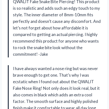
QWALIT Fake Snake Bite Piercing! This product
is so realistic and adds such an edgy touch to my
style. The inner diameter of 8mm-10mm fits
perfectly and doesn’t cause any discomfort. And
let’s not forget about how affordable it is
compared to getting an actual piercing. I highly
recommend this product for anyone who wants
to rock the snake bite look without the
commitment! -Jake
I have always wanted a nose ring but was never
brave enough to get one. That’s why I was
ecstatic when I found out about the QWALIT
Fake Nose Ring! Not only does it look real, but it
also comes in black which adds an extra cool
factor. The smooth surface and highly polished
finish make it comfortable to wear all day long.