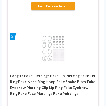
Check Price on Amazon
2
Longita Fake Piercings Fake Lip Piercing Fake Lip
Ring Fake Nose Ring Hoop Fake Snake Bites Fake
Eyebrow Piercing Clip Lip Ring Fake Eyebrow
Ring Fake Face Piercings Fake Peircings