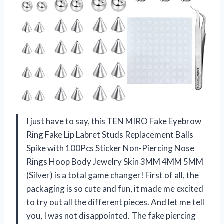
I just have to say, this TEN MIRO Fake Eyebrow
Ring Fake Lip Labret Studs Replacement Balls
Spike with 100Pcs Sticker Non-Piercing Nose
Rings Hoop Body Jewelry Skin 3MM 4MM 5MM
(Silver) is a total game changer! First of all, the
packaging is so cute and fun, it made me excited
to try out all the different pieces. And let me tell
you, I was not disappointed. The fake piercing