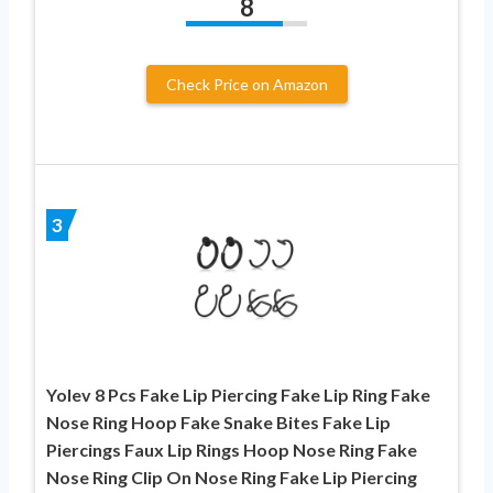
8
Check Price on Amazon
3
Yolev 8 Pcs Fake Lip Piercing Fake Lip Ring Fake
Nose Ring Hoop Fake Snake Bites Fake Lip
Piercings Faux Lip Rings Hoop Nose Ring Fake
Nose Ring Clip On Nose Ring Fake Lip Piercing