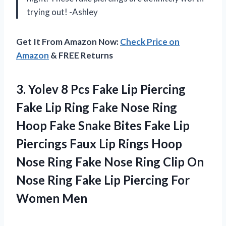
trying out! -Ashley
Get It From Amazon Now:
Check Price on
Amazon
& FREE Returns
3. Yolev 8 Pcs Fake Lip Piercing
Fake Lip Ring Fake Nose Ring
Hoop Fake Snake Bites Fake Lip
Piercings Faux Lip Rings Hoop
Nose Ring Fake Nose Ring Clip On
Nose Ring Fake Lip
Piercing For
Women Men