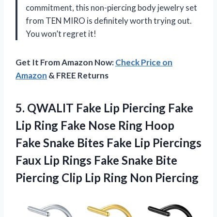
commitment, this non-piercing body jewelry set
from TEN MIRO is definitely worth trying out.
You won’t regret it!
Get It From Amazon Now:
Check Price on
Amazon
& FREE Returns
5.
QWALIT Fake Lip
Piercing Fake
Lip Ring Fake Nose Ring Hoop
Fake Snake Bites Fake Lip Piercings
Faux Lip Rings Fake Snake Bite
Piercing Clip Lip Ring Non Piercing