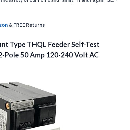
azon
& FREE Returns
nt Type THQL Feeder Self-Test
 2-Pole 50
Amp 120-240 Volt AC