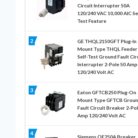
Circuit Interrupter 50A
120/240 VAC 10,000 AIC Se
Test Feature
2
GE THQL2150GFT Plug-In
Mount Type THQL Feeder
Self-Test Ground Fault Cir
Interrupter 2-Pole 50 Amp
120/240 Volt AC
3
Eaton GFTCB250 Plug-On
Mount Type GFTCB Grou
Fault Circuit Breaker 2-Po
Amp 120/240 Volt AC
4
Siemens QF250A Breaker