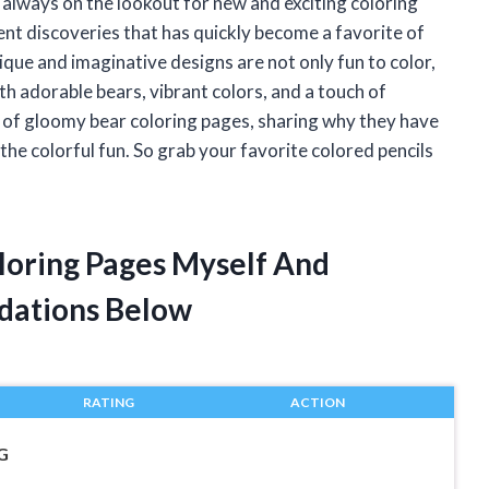
am always on the lookout for new and exciting coloring
ent discoveries that has quickly become a favorite of
que and imaginative designs are not only fun to color,
ith adorable bears, vibrant colors, and a touch of
orld of gloomy bear coloring pages, sharing why they have
the colorful fun. So grab your favorite colored pencils
loring Pages Myself And
dations Below
RATING
ACTION
G