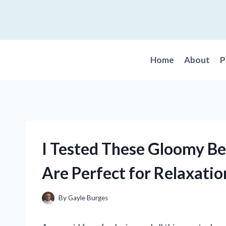
Skip
to
content
Home
About
P
I Tested These Gloomy Be
Are Perfect for Relaxatio
By
Gayle Burges