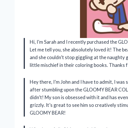
Hi, I’m Sarah and I recently purchased the
Let me tell you, she absolutely loved it! The b
and she couldn’t stop giggling at the naughty gr
little mischief in their coloring books. Than
Hey there, I’m John and I have to admit, I was 
after stumbling upon the GLOOMY BEAR COLORI
didn’t! My son is obsessed with it and has eve
grizzly. It’s great to see him so creatively st
GLOOMY BEAR!