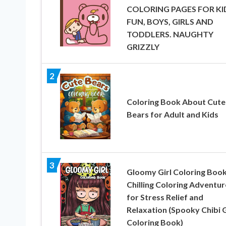
COLORING PAGES FOR KI
FUN, BOYS, GIRLS AND
TODDLERS. NAUGHTY
GRIZZLY
2
Coloring Book About Cute
Bears for Adult and Kids
3
Gloomy Girl Coloring Book
Chilling Coloring Adventur
for Stress Relief and
Relaxation (Spooky Chibi G
Coloring Book)