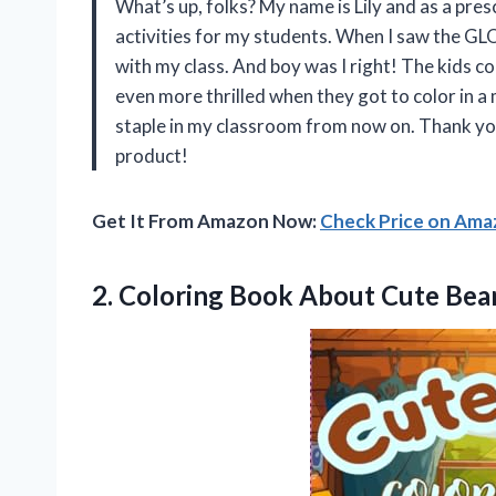
What’s up, folks? My name is Lily and as a pre
activities for my students. When I saw the
with my class. And boy was I right! The kids c
even more thrilled when they got to color in a m
staple in my classroom from now on. Thank y
product!
Get It From Amazon Now:
Check Price on Am
2.
Coloring Book About
Cute Bear