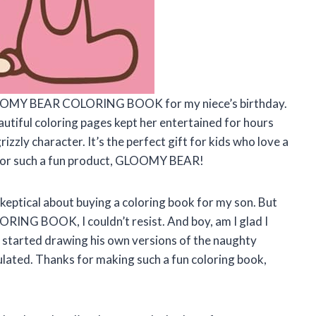
 GLOOMY BEAR COLORING BOOK for my niece’s birthday.
eautiful coloring pages kept her entertained for hours
izzly character. It’s the perfect gift for kids who love a
ks for such a fun product, GLOOMY BEAR!
skeptical about buying a coloring book for my son. But
NG BOOK, I couldn’t resist. And boy, am I glad I
n started drawing his own versions of the naughty
imulated. Thanks for making such a fun coloring book,