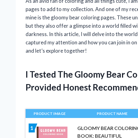
As an avid fan of coloring and all things cute, I 
pages to add to my collection. And one of my rec
mine is the gloomy bear coloring pages. These uni
but they also offer a glimpse into a world filled w
darkness. In this article, I will delve into the w
captured my attention and how you can join in on 
and let’s explore together!
I Tested The Gloomy Bear Co
Provided Honest Recommen
PRODUCT IMAGE
PRODUCT NAME
1
GLOOMY BEAR COLORIN
BOOK: BEAUTIFUL