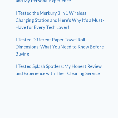
and My Personal Experience
I Tested the Merkury 3 In 1 Wireless
Charging Station and Here’s Why It’s a Must-
Have for Every Tech Lover!
I Tested Different Paper Towel Roll
Dimensions: What You Need to Know Before
Buying
I Tested Splash Spotless: My Honest Review
and Experience with Their Cleaning Service