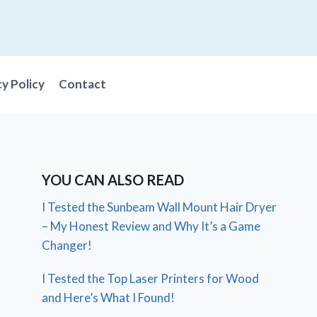
cy Policy
Contact
YOU CAN ALSO READ
I Tested the Sunbeam Wall Mount Hair Dryer
– My Honest Review and Why It’s a Game
Changer!
I Tested the Top Laser Printers for Wood
and Here’s What I Found!