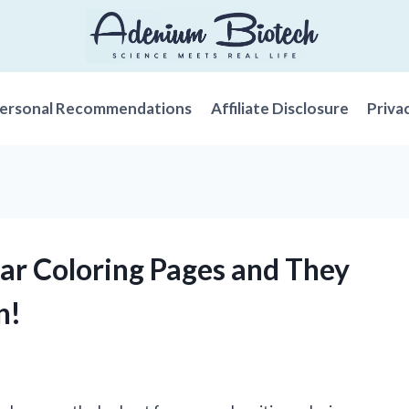
ersonal Recommendations
Affiliate Disclosure
Priva
ar Coloring Pages and They
n!