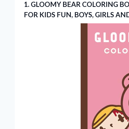
1.
GLOOMY BEAR COLORING
BO
FOR KIDS FUN, BOYS, GIRLS A