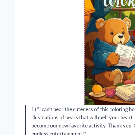
1) “I can’t bear the cuteness of this coloring bo
illustrations of bears that will melt your heart.
become our new favorite activity. Thank you, 
endless entertainment!”