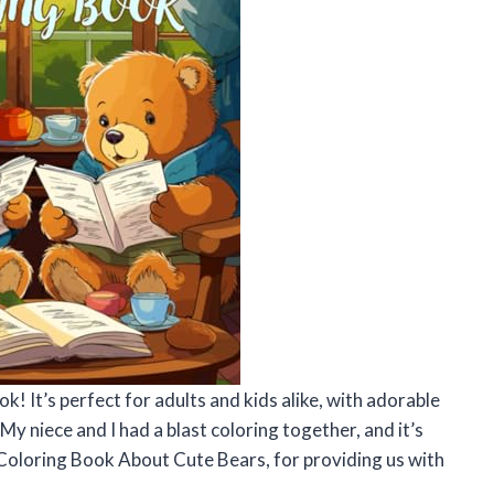
ok! It’s perfect for adults and kids alike, with adorable
 My niece and I had a blast coloring together, and it’s
Coloring Book About Cute Bears, for providing us with