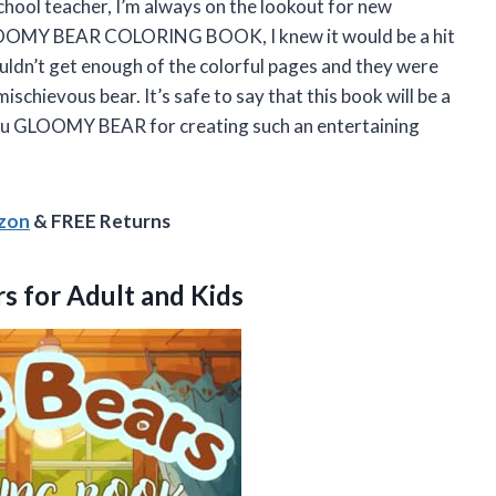
school teacher, I’m always on the lookout for new
 GLOOMY BEAR COLORING BOOK, I knew it would be a hit
ouldn’t get enough of the colorful pages and they were
ischievous bear. It’s safe to say that this book will be a
ou GLOOMY BEAR for creating such an entertaining
azon
& FREE Returns
s for Adult and Kids