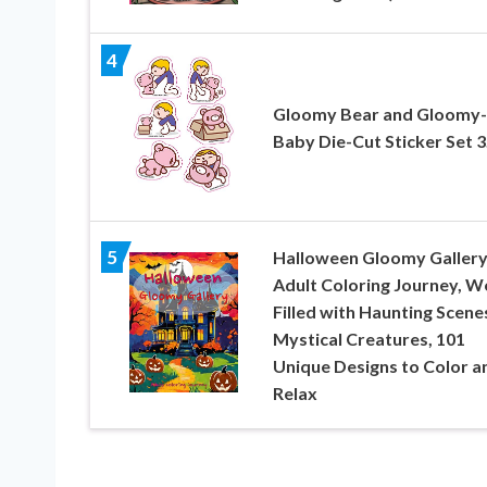
4
Gloomy Bear and Gloomy-
Baby Die-Cut Sticker Set 3
5
Halloween Gloomy Gallery
Adult Coloring Journey, W
Filled with Haunting Scene
Mystical Creatures, 101
Unique Designs to Color a
Relax