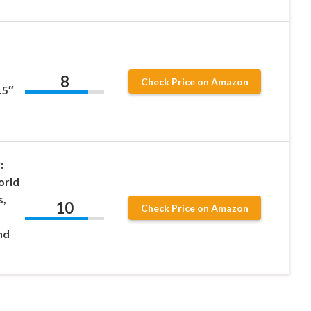
8
Check Price on Amazon
.5″
:
orld
s,
10
Check Price on Amazon
nd