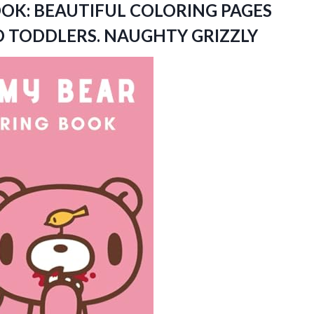
OK: BEAUTIFUL COLORING PAGES
ND TODDLERS. NAUGHTY GRIZZLY