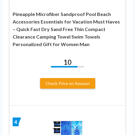
Pineapple Microfiber Sandproof Pool Beach
Accessories Essentials for Vacation Must Haves
– Quick Fast Dry Sand Free Thin Compact
Clearance Camping Towel Swim Towels
Personalized Gift for Women Man
10
Check Price on Amazon
4