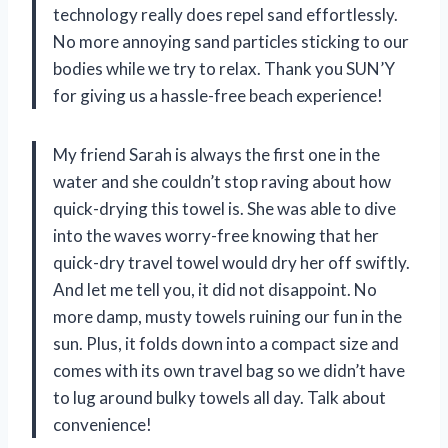
technology really does repel sand effortlessly.
No more annoying sand particles sticking to our
bodies while we try to relax. Thank you SUN’Y
for giving us a hassle-free beach experience!
My friend Sarah is always the first one in the
water and she couldn’t stop raving about how
quick-drying this towel is. She was able to dive
into the waves worry-free knowing that her
quick-dry travel towel would dry her off swiftly.
And let me tell you, it did not disappoint. No
more damp, musty towels ruining our fun in the
sun. Plus, it folds down into a compact size and
comes with its own travel bag so we didn’t have
to lug around bulky towels all day. Talk about
convenience!