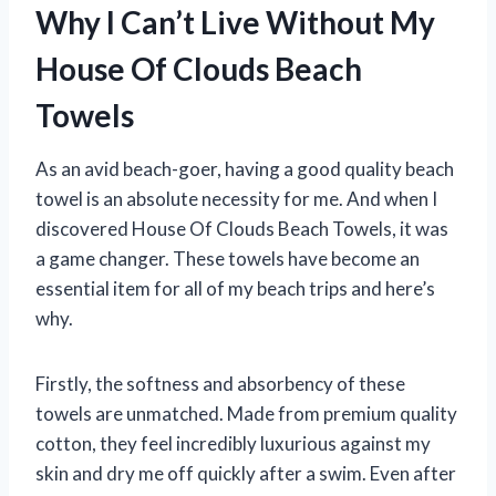
Why I Can’t Live Without My
House Of Clouds Beach
Towels
As an avid beach-goer, having a good quality beach
towel is an absolute necessity for me. And when I
discovered House Of Clouds Beach Towels, it was
a game changer. These towels have become an
essential item for all of my beach trips and here’s
why.
Firstly, the softness and absorbency of these
towels are unmatched. Made from premium quality
cotton, they feel incredibly luxurious against my
skin and dry me off quickly after a swim. Even after