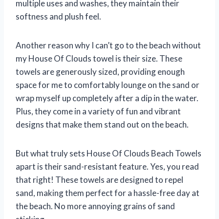
multiple uses and washes, they maintain their
softness and plush feel.
Another reason why I can’t go to the beach without
my House Of Clouds towel is their size. These
towels are generously sized, providing enough
space for me to comfortably lounge on the sand or
wrap myself up completely after a dip in the water.
Plus, they come in a variety of fun and vibrant
designs that make them stand out on the beach.
But what truly sets House Of Clouds Beach Towels
apart is their sand-resistant feature. Yes, you read
that right! These towels are designed to repel
sand, making them perfect for a hassle-free day at
the beach. No more annoying grains of sand