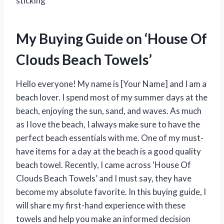
sticking
My Buying Guide on ‘House Of
Clouds Beach Towels’
Hello everyone! My name is [Your Name] and I am a
beach lover. I spend most of my summer days at the
beach, enjoying the sun, sand, and waves. As much
as I love the beach, I always make sure to have the
perfect beach essentials with me. One of my must-
have items for a day at the beach is a good quality
beach towel. Recently, I came across ‘House Of
Clouds Beach Towels’ and I must say, they have
become my absolute favorite. In this buying guide, I
will share my first-hand experience with these
towels and help you make an informed decision