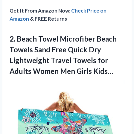
Get It From Amazon Now:
Check Price on
Amazon
& FREE Returns
2.
Beach Towel Microfiber
Beach
Towels Sand Free Quick Dry
Lightweight Travel Towels for
Adults Women Men Girls Kids…