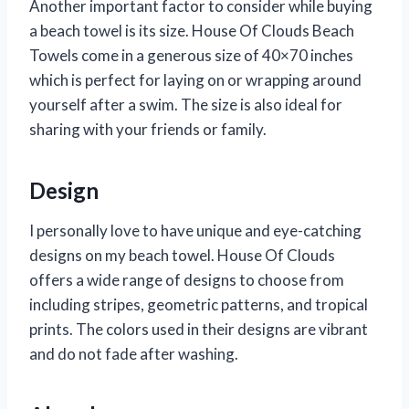
Another important factor to consider while buying
a beach towel is its size. House Of Clouds Beach
Towels come in a generous size of 40×70 inches
which is perfect for laying on or wrapping around
yourself after a swim. The size is also ideal for
sharing with your friends or family.
Design
I personally love to have unique and eye-catching
designs on my beach towel. House Of Clouds
offers a wide range of designs to choose from
including stripes, geometric patterns, and tropical
prints. The colors used in their designs are vibrant
and do not fade after washing.