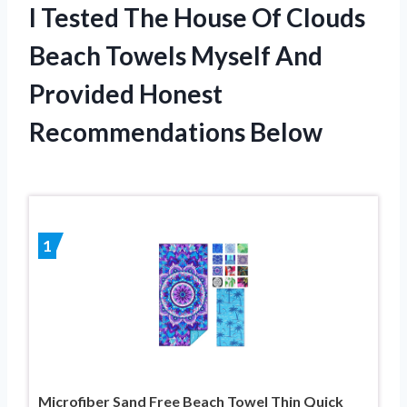
I Tested The House Of Clouds
Beach Towels Myself And
Provided Honest
Recommendations Below
1
Microfiber Sand Free Beach Towel Thin Quick