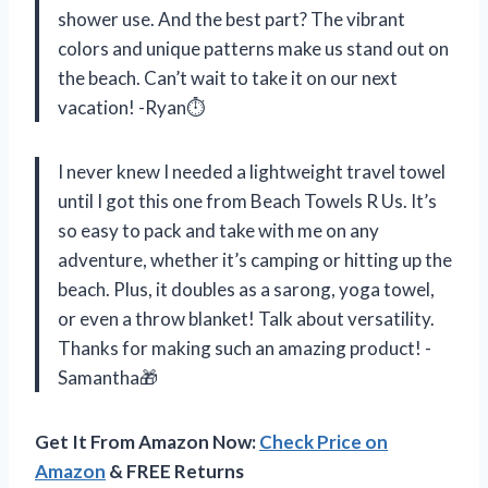
shower use. And the best part? The vibrant
colors and unique patterns make us stand out on
the beach. Can’t wait to take it on our next
vacation! -Ryan⏱
I never knew I needed a lightweight travel towel
until I got this one from Beach Towels R Us. It’s
so easy to pack and take with me on any
adventure, whether it’s camping or hitting up the
beach. Plus, it doubles as a sarong, yoga towel,
or even a throw blanket! Talk about versatility.
Thanks for making such an amazing product! -
Samantha🎁
Get It From Amazon Now:
Check Price on
Amazon
& FREE Returns