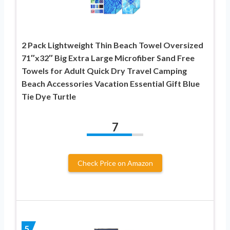
2 Pack Lightweight Thin Beach Towel Oversized
71″x32″ Big Extra Large Microfiber Sand Free
Towels for Adult Quick Dry Travel Camping
Beach Accessories Vacation Essential Gift Blue
Tie Dye Turtle
7
Check Price on Amazon
5