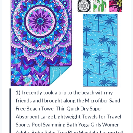
1) I recently took a trip to the beach with my
friends and I brought along the Microfiber Sand
Free Beach Towel Thin Quick Dry Super
Absorbent Large Lightweight Towels for Travel
Sports Pool Swimming Bath Yoga Girls Women
Adults Boho Palm Tree Blue Mandala. Let me tell