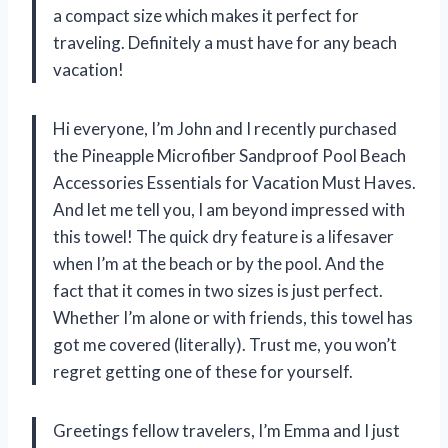
a compact size which makes it perfect for
traveling. Definitely a must have for any beach
vacation!
Hi everyone, I’m John and I recently purchased
the Pineapple Microfiber Sandproof Pool Beach
Accessories Essentials for Vacation Must Haves.
And let me tell you, I am beyond impressed with
this towel! The quick dry feature is a lifesaver
when I’m at the beach or by the pool. And the
fact that it comes in two sizes is just perfect.
Whether I’m alone or with friends, this towel has
got me covered (literally). Trust me, you won’t
regret getting one of these for yourself.
Greetings fellow travelers, I’m Emma and I just