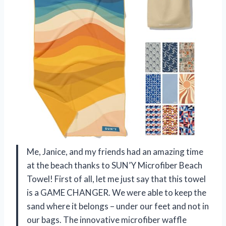
Me, Janice, and my friends had an amazing time
at the beach thanks to SUN’Y Microfiber Beach
Towel! First of all, let me just say that this towel
is a GAME CHANGER. We were able to keep the
sand where it belongs – under our feet and not in
our bags. The innovative microfiber waffle