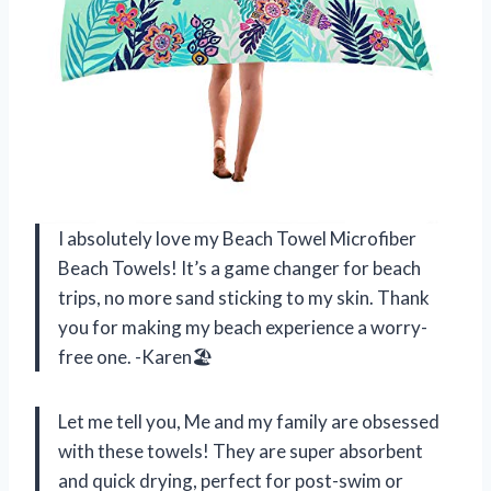
I absolutely love my Beach Towel Microfiber
Beach Towels! It’s a game changer for beach
trips, no more sand sticking to my skin. Thank
you for making my beach experience a worry-
free one. -Karen🏖
Let me tell you, Me and my family are obsessed
with these towels! They are super absorbent
and quick drying, perfect for post-swim or