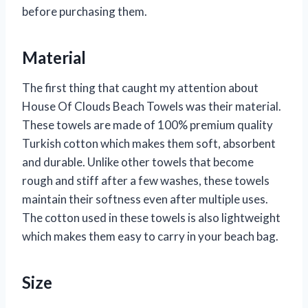
before purchasing them.
Material
The first thing that caught my attention about
House Of Clouds Beach Towels was their material.
These towels are made of 100% premium quality
Turkish cotton which makes them soft, absorbent
and durable. Unlike other towels that become
rough and stiff after a few washes, these towels
maintain their softness even after multiple uses.
The cotton used in these towels is also lightweight
which makes them easy to carry in your beach bag.
Size