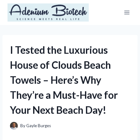
Skip
to
content
I Tested the Luxurious
House of Clouds Beach
Towels – Here’s Why
They’re a Must-Have for
Your Next Beach Day!
By
Gayle Burges