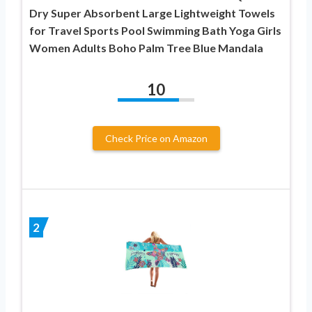
Dry Super Absorbent Large Lightweight Towels
for Travel Sports Pool Swimming Bath Yoga Girls
Women Adults Boho Palm Tree Blue Mandala
10
Check Price on Amazon
2