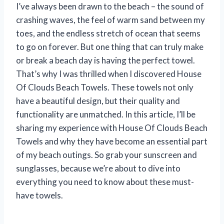
I’ve always been drawn to the beach – the sound of
crashing waves, the feel of warm sand between my
toes, and the endless stretch of ocean that seems
to go on forever. But one thing that can truly make
or break a beach day is having the perfect towel.
That’s why I was thrilled when I discovered House
Of Clouds Beach Towels. These towels not only
have a beautiful design, but their quality and
functionality are unmatched. In this article, I’ll be
sharing my experience with House Of Clouds Beach
Towels and why they have become an essential part
of my beach outings. So grab your sunscreen and
sunglasses, because we’re about to dive into
everything you need to know about these must-
have towels.