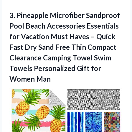
3.
Pineapple Microfiber Sandproof
Pool Beach Accessories Essentials
for Vacation Must Haves – Quick
Fast Dry Sand Free Thin Compact
Clearance Camping Towel Swim
Towels Personalized Gift for
Women Man