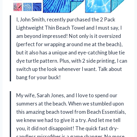
I, John Smith, recently purchased the 2 Pack
Lightweight Thin Beach Towel and I must say, I
am beyond impressed! Not only is it oversized
(perfect for wrapping around me at the beach),
but it also has a unique and eye-catching blue tie
dye turtle pattern. Plus, with 2 side printing, I can
switch up the look whenever I want. Talk about
bang for your buck!
My wife, Sarah Jones, and I love to spend our
summers at the beach. When we stumbled upon
this amazing beach towel from Beach Essentials,
we knew we had to give it a try. And let me tell
you, it did not disappoint! The quick fast dry-
sandless microfiber is a game changer. No more