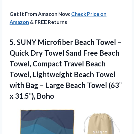
Get It From Amazon Now:
Check Price on
Amazon
& FREE Returns
5. SUNY Microfiber Beach Towel –
Quick Dry Towel Sand Free Beach
Towel, Compact Travel Beach
Towel, Lightweight Beach Towel
with Bag – Large Beach Towel
(63”
x 31.5”), Boho