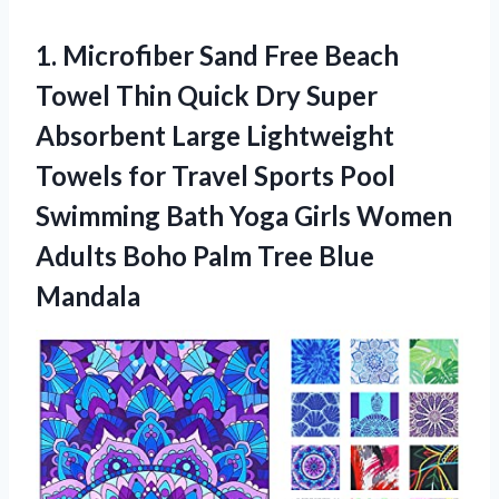
1.
Microfiber Sand Free
Beach
Towel Thin Quick Dry Super
Absorbent Large Lightweight
Towels for Travel Sports Pool
Swimming Bath Yoga Girls Women
Adults Boho Palm Tree Blue
Mandala