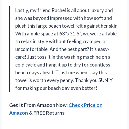
Lastly, my friend Rachel is all about luxury and
she was beyond impressed with how soft and
plush this large beach towel felt against her skin.
With ample space at 63”x31.5”, we were all able
to relax in style without feeling cramped or
uncomfortable. And the best part? It’s easy-
care! Just toss it in the washing machine on a
cold cycle and hang it up to dry for countless
beach days ahead. Trust me when I say this
towel is worth every penny. Thank you SUN’Y
for making our beach day even better!
Get It From Amazon Now:
Check Price on
Amazon
& FREE Returns