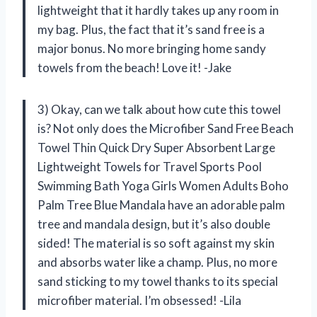
lightweight that it hardly takes up any room in
my bag. Plus, the fact that it’s sand free is a
major bonus. No more bringing home sandy
towels from the beach! Love it! -Jake
3) Okay, can we talk about how cute this towel
is? Not only does the Microfiber Sand Free Beach
Towel Thin Quick Dry Super Absorbent Large
Lightweight Towels for Travel Sports Pool
Swimming Bath Yoga Girls Women Adults Boho
Palm Tree Blue Mandala have an adorable palm
tree and mandala design, but it’s also double
sided! The material is so soft against my skin
and absorbs water like a champ. Plus, no more
sand sticking to my towel thanks to its special
microfiber material. I’m obsessed! -Lila