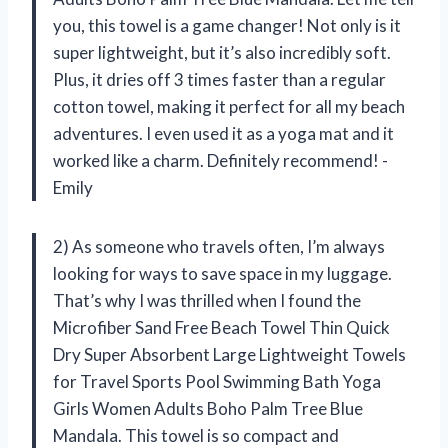
you, this towel is a game changer! Not only is it
super lightweight, but it’s also incredibly soft.
Plus, it dries off 3 times faster than a regular
cotton towel, making it perfect for all my beach
adventures. I even used it as a yoga mat and it
worked like a charm. Definitely recommend! -
Emily
2) As someone who travels often, I’m always
looking for ways to save space in my luggage.
That’s why I was thrilled when I found the
Microfiber Sand Free Beach Towel Thin Quick
Dry Super Absorbent Large Lightweight Towels
for Travel Sports Pool Swimming Bath Yoga
Girls Women Adults Boho Palm Tree Blue
Mandala. This towel is so compact and