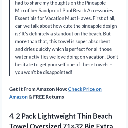
had to share my thoughts on the Pineapple
Microfiber Sandproof Pool Beach Accessories
Essentials for Vacation Must Haves. First of all,
can we talk about how cute the pineapple design
is? It’s definitely a standout on the beach. But
more than that, this towel is super absorbent
and dries quickly which is perfect for all those
water activities we love doing on vacation. Don’t
hesitate to get yourself one of these towels –
you won’t be disappointed!
Get It From Amazon Now:
Check Price on
Amazon
& FREE Returns
4.
2 Pack Lightweight
Thin Beach
Towel Oversized 71×32 Big Extra