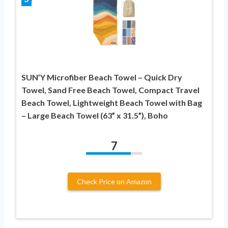
SUN’Y Microfiber Beach Towel – Quick Dry
Towel, Sand Free Beach Towel, Compact Travel
Beach Towel, Lightweight Beach Towel with Bag
– Large Beach Towel (63” x 31.5”), Boho
7
Check Price on Amazon