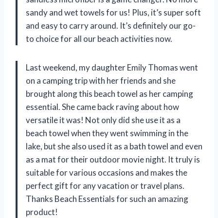
sandy and wet towels for us! Plus, it’s super soft
and easy to carry around. It’s definitely our go-
to choice for all our beach activities now.
Last weekend, my daughter Emily Thomas went
on a camping trip with her friends and she
brought along this beach towel as her camping
essential. She came back raving about how
versatile it was! Not only did she use it as a
beach towel when they went swimming in the
lake, but she also used it as a bath towel and even
as a mat for their outdoor movie night. It truly is
suitable for various occasions and makes the
perfect gift for any vacation or travel plans.
Thanks Beach Essentials for such an amazing
product!