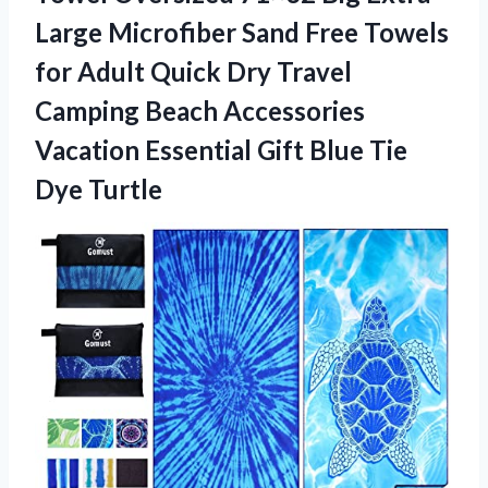
Large Microfiber Sand Free Towels
for Adult Quick Dry Travel
Camping Beach Accessories
Vacation Essential Gift Blue Tie
Dye Turtle