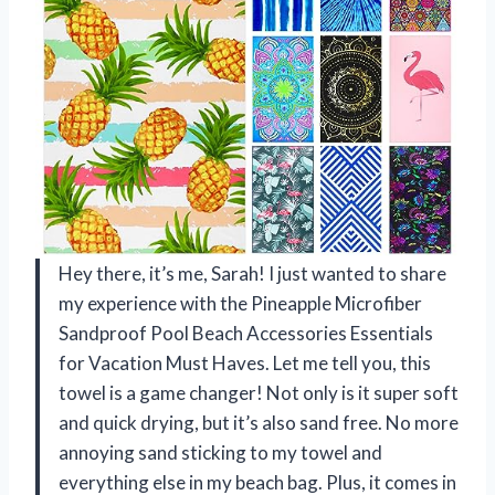
Hey there, it’s me, Sarah! I just wanted to share
my experience with the Pineapple Microfiber
Sandproof Pool Beach Accessories Essentials
for Vacation Must Haves. Let me tell you, this
towel is a game changer! Not only is it super soft
and quick drying, but it’s also sand free. No more
annoying sand sticking to my towel and
everything else in my beach bag. Plus, it comes in