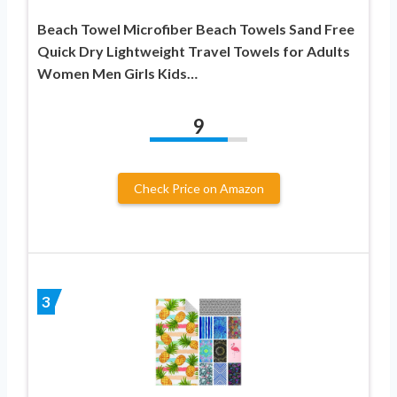
Beach Towel Microfiber Beach Towels Sand Free
Quick Dry Lightweight Travel Towels for Adults
Women Men Girls Kids…
9
Check Price on Amazon
3