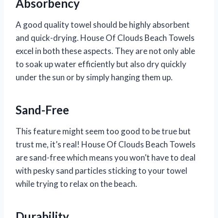
Absorbency
A good quality towel should be highly absorbent
and quick-drying. House Of Clouds Beach Towels
excel in both these aspects. They are not only able
to soak up water efficiently but also dry quickly
under the sun or by simply hanging them up.
Sand-Free
This feature might seem too good to be true but
trust me, it’s real! House Of Clouds Beach Towels
are sand-free which means you won’t have to deal
with pesky sand particles sticking to your towel
while trying to relax on the beach.
Durability