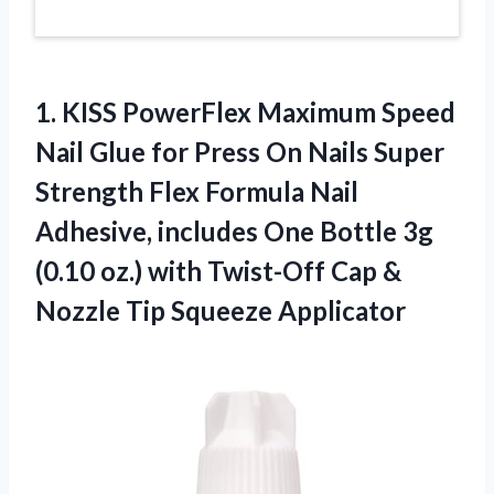
1.
KISS PowerFlex Maximum
Speed
Nail Glue for Press On Nails Super
Strength Flex Formula Nail
Adhesive, includes One Bottle 3g
(0.10 oz.) with Twist-Off Cap &
Nozzle Tip Squeeze Applicator