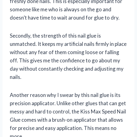
freshly done nails. This is especially important for
someone like me who is always on the go and
doesn’t have time to wait around for glue to dry.
Secondly, the strength of this nail glue is
unmatched. It keeps my artificial nails firmly in place
without any fear of them coming loose or falling
off. This gives me the confidence to go about my
day without constantly checking and adjusting my
nails.
Another reason why I swear by this nail glue is its
precision applicator. Unlike other glues that can get
messy and hard to control, the Kiss Max Speed Nail
Glue comes with a brush-on applicator that allows
for precise and easy application. This means no
more