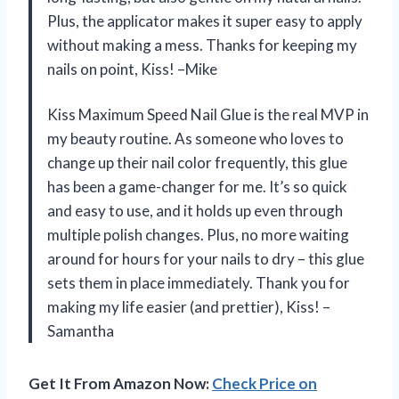
Plus, the applicator makes it super easy to apply
without making a mess. Thanks for keeping my
nails on point, Kiss! –Mike
Kiss Maximum Speed Nail Glue is the real MVP in
my beauty routine. As someone who loves to
change up their nail color frequently, this glue
has been a game-changer for me. It’s so quick
and easy to use, and it holds up even through
multiple polish changes. Plus, no more waiting
around for hours for your nails to dry – this glue
sets them in place immediately. Thank you for
making my life easier (and prettier), Kiss! –
Samantha
Get It From Amazon Now:
Check Price on