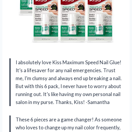
I absolutely love Kiss Maximum Speed Nail Glue!
It’s a lifesaver for any nail emergencies. Trust
me, I’m clumsy and always end up breaking a nail.
But with this 6 pack, I never have to worry about
running out. It’s like having my own personal nail
salon in my purse. Thanks, Kiss! -Samantha
These 6 pieces are a game changer! As someone
who loves to change up my nail color frequently,