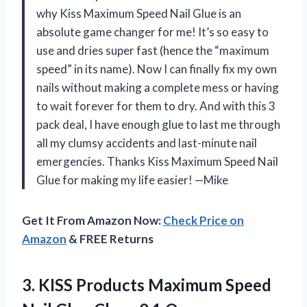
why Kiss Maximum Speed Nail Glue is an
absolute game changer for me! It’s so easy to
use and dries super fast (hence the “maximum
speed” in its name). Now I can finally fix my own
nails without making a complete mess or having
to wait forever for them to dry. And with this 3
pack deal, I have enough glue to last me through
all my clumsy accidents and last-minute nail
emergencies. Thanks Kiss Maximum Speed Nail
Glue for making my life easier! —Mike
Get It From Amazon Now:
Check Price on
Amazon
& FREE Returns
3.
KISS Products Maximum
Speed