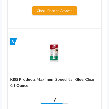
Check Price on Amazon
3
KISS Products Maximum Speed Nail Glue, Clear,
0.1 Ounce
7