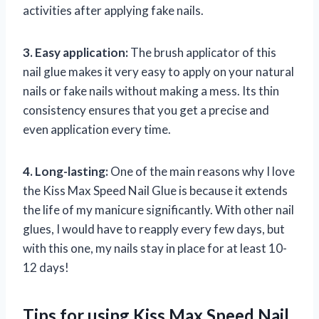
activities after applying fake nails.
3. Easy application:
The brush applicator of this
nail glue makes it very easy to apply on your natural
nails or fake nails without making a mess. Its thin
consistency ensures that you get a precise and
even application every time.
4. Long-lasting:
One of the main reasons why I love
the Kiss Max Speed Nail Glue is because it extends
the life of my manicure significantly. With other nail
glues, I would have to reapply every few days, but
with this one, my nails stay in place for at least 10-
12 days!
Tips for using Kiss Max Speed Nail