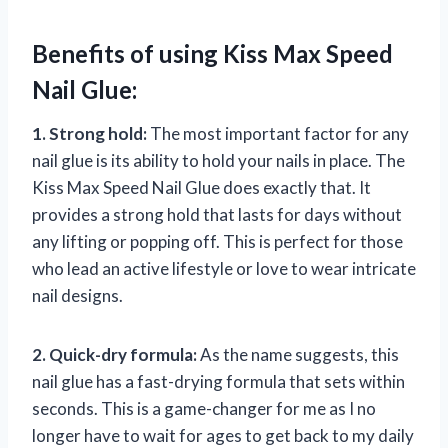
Benefits of using Kiss Max Speed
Nail Glue:
1. Strong hold:
The most important factor for any
nail glue is its ability to hold your nails in place. The
Kiss Max Speed Nail Glue does exactly that. It
provides a strong hold that lasts for days without
any lifting or popping off. This is perfect for those
who lead an active lifestyle or love to wear intricate
nail designs.
2. Quick-dry formula:
As the name suggests, this
nail glue has a fast-drying formula that sets within
seconds. This is a game-changer for me as I no
longer have to wait for ages to get back to my daily