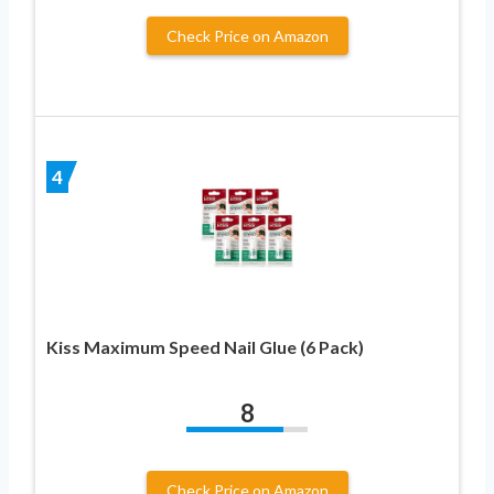
Check Price on Amazon
4
Kiss Maximum Speed Nail Glue (6 Pack)
8
Check Price on Amazon