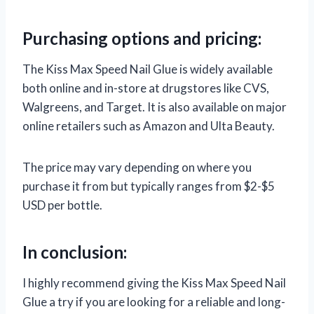
Purchasing options and pricing:
The Kiss Max Speed Nail Glue is widely available
both online and in-store at drugstores like CVS,
Walgreens, and Target. It is also available on major
online retailers such as Amazon and Ulta Beauty.
The price may vary depending on where you
purchase it from but typically ranges from $2-$5
USD per bottle.
In conclusion:
I highly recommend giving the Kiss Max Speed Nail
Glue a try if you are looking for a reliable and long-