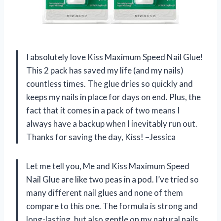
I absolutely love Kiss Maximum Speed Nail Glue!
This 2 pack has saved my life (and my nails)
countless times. The glue dries so quickly and
keeps my nails in place for days on end. Plus, the
fact that it comes in a pack of two means I
always have a backup when I inevitably run out.
Thanks for saving the day, Kiss! –Jessica
Let me tell you, Me and Kiss Maximum Speed
Nail Glue are like two peas in a pod. I’ve tried so
many different nail glues and none of them
compare to this one. The formula is strong and
long-lasting, but also gentle on my natural nails.