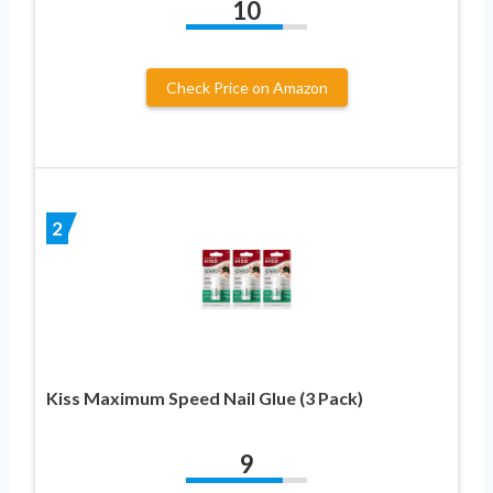
10
Check Price on Amazon
2
Kiss Maximum Speed Nail Glue (3 Pack)
9