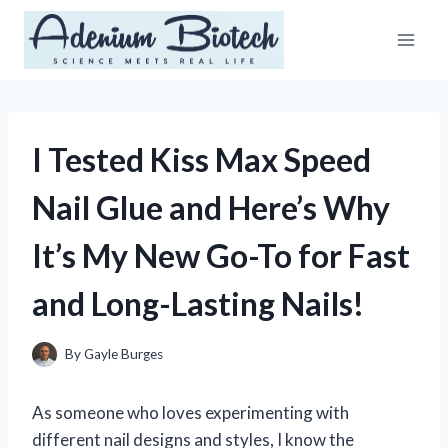
Skip
to
content
I Tested Kiss Max Speed
Nail Glue and Here’s Why
It’s My New Go-To for Fast
and Long-Lasting Nails!
By
Gayle Burges
As someone who loves experimenting with
different nail designs and styles, I know the