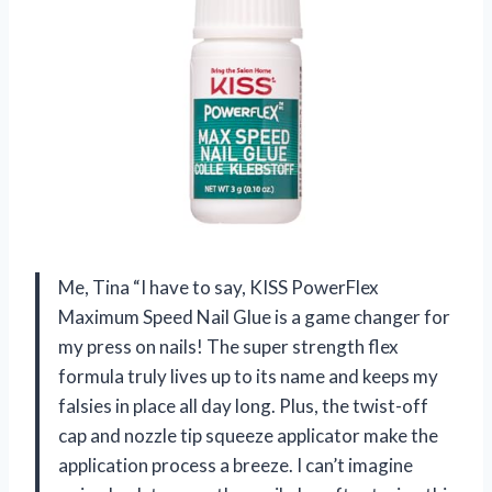
Me, Tina “I have to say, KISS PowerFlex
Maximum Speed Nail Glue is a game changer for
my press on nails! The super strength flex
formula truly lives up to its name and keeps my
falsies in place all day long. Plus, the twist-off
cap and nozzle tip squeeze applicator make the
application process a breeze. I can’t imagine