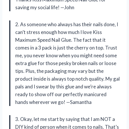
saving my social life! —John
2. As someone who always has their nails done, I
can’t stress enough how much I love Kiss
Maximum Speed Nail Glue. The fact that it
comes in a 3 pack is just the cherry on top. Trust
me, you never know when you might need some
extra glue for those pesky broken nails or loose
tips. Plus, the packaging may vary but the
product inside is always top notch quality. My gal
pals and I swear by this glue and we’re always
ready to show off our perfectly manicured
hands wherever we go! —Samantha
3. Okay, let me start by saying that I am NOT a
DIY kind of person when it comes to nails. That’s