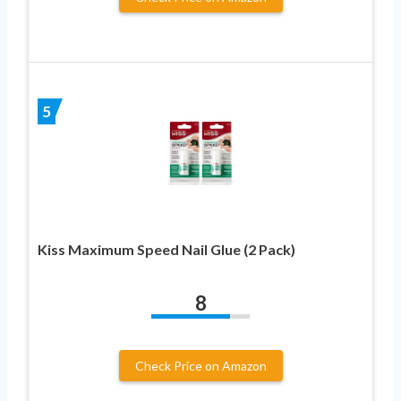
5
Kiss Maximum Speed Nail Glue (2 Pack)
8
Check Price on Amazon