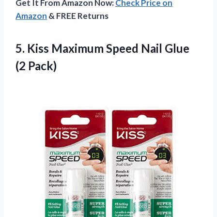
Get It From Amazon Now:
Check Price on
Amazon
& FREE Returns
5.
Kiss Maximum Speed
Nail Glue
(2 Pack)