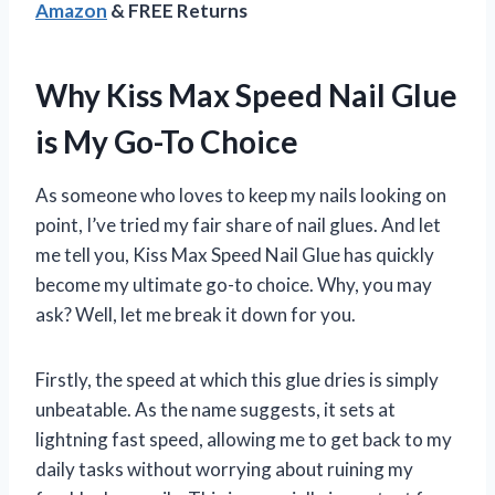
Amazon
& FREE Returns
Why Kiss Max Speed Nail Glue
is My Go-To Choice
As someone who loves to keep my nails looking on
point, I’ve tried my fair share of nail glues. And let
me tell you, Kiss Max Speed Nail Glue has quickly
become my ultimate go-to choice. Why, you may
ask? Well, let me break it down for you.
Firstly, the speed at which this glue dries is simply
unbeatable. As the name suggests, it sets at
lightning fast speed, allowing me to get back to my
daily tasks without worrying about ruining my