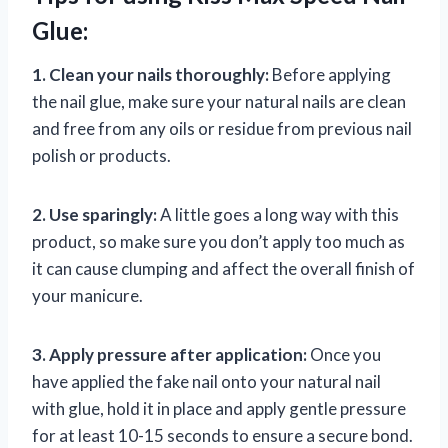
Glue:
1. Clean your nails thoroughly:
Before applying
the nail glue, make sure your natural nails are clean
and free from any oils or residue from previous nail
polish or products.
2. Use sparingly:
A little goes a long way with this
product, so make sure you don’t apply too much as
it can cause clumping and affect the overall finish of
your manicure.
3. Apply pressure after application:
Once you
have applied the fake nail onto your natural nail
with glue, hold it in place and apply gentle pressure
for at least 10-15 seconds to ensure a secure bond.