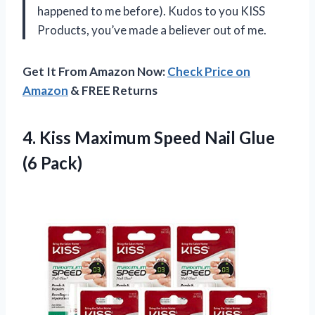
happened to me before). Kudos to you KISS
Products, you’ve made a believer out of me.
Get It From Amazon Now:
Check Price on
Amazon
& FREE Returns
4. Kiss Maximum Speed
Nail Glue
(6 Pack)