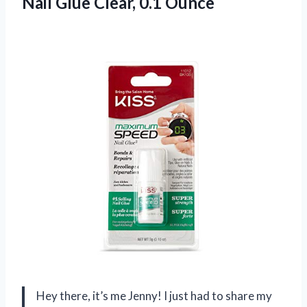
Nail Glue Clear, 0.1 Ounce
Hey there, it’s me Jenny! I just had to share my