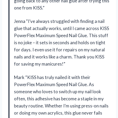
going back to any other nail glue after trying this
one from KISS.”
Jenna “I’ve always struggled with finding a nail
glue that actually works, until I came across KISS
PowerFlex Maximum Speed Nail Glue. This stuff
is no joke – it sets in seconds and holds on tight
for days. I even use it for repairs on my natural
nails and it works like a charm. Thank you KISS
for saving my manicures!”
Mark “KISS has truly nailed it with their
PowerFlex Maximum Speed Nail Glue. As
someone who loves to switch up my nail look
often, this adhesive has become a staple in my
beauty routine. Whether I’m using press-on nails
or doing my own acrylics, this glue never fails