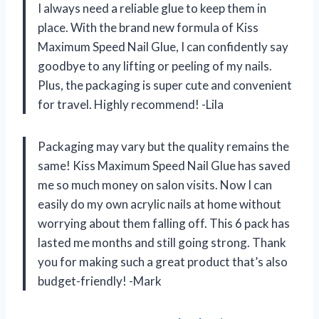
I always need a reliable glue to keep them in
place. With the brand new formula of Kiss
Maximum Speed Nail Glue, I can confidently say
goodbye to any lifting or peeling of my nails.
Plus, the packaging is super cute and convenient
for travel. Highly recommend! -Lila
Packaging may vary but the quality remains the
same! Kiss Maximum Speed Nail Glue has saved
me so much money on salon visits. Now I can
easily do my own acrylic nails at home without
worrying about them falling off. This 6 pack has
lasted me months and still going strong. Thank
you for making such a great product that’s also
budget-friendly! -Mark