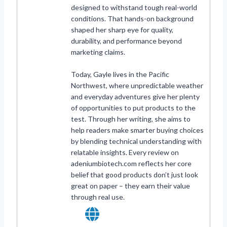
designed to withstand tough real-world
conditions. That hands-on background
shaped her sharp eye for quality,
durability, and performance beyond
marketing claims.
Today, Gayle lives in the Pacific
Northwest, where unpredictable weather
and everyday adventures give her plenty
of opportunities to put products to the
test. Through her writing, she aims to
help readers make smarter buying choices
by blending technical understanding with
relatable insights. Every review on
adeniumbiotech.com reflects her core
belief that good products don’t just look
great on paper – they earn their value
through real use.