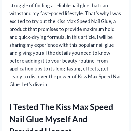
struggle of finding a reliable nail glue that can
withstand my fast-paced lifestyle. That’s why I was
excited to try out the Kiss Max Speed Nail Glue, a
product that promises to provide maximum hold
and quick-drying formula. In this article, I will be
sharing my experience with this popular nail glue
and giving you all the details you need to know
before adding it to your beauty routine. From
application tips to its long-lasting effects, get
ready to discover the power of Kiss Max Speed Nail
Glue. Let’s dive in!
I Tested The Kiss Max Speed
Nail Glue Myself And