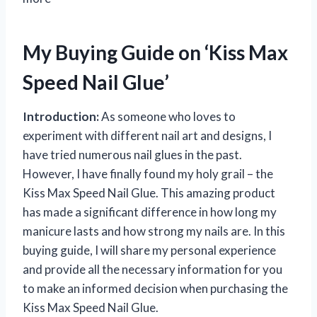
My Buying Guide on ‘Kiss Max
Speed Nail Glue’
Introduction:
As someone who loves to
experiment with different nail art and designs, I
have tried numerous nail glues in the past.
However, I have finally found my holy grail – the
Kiss Max Speed Nail Glue. This amazing product
has made a significant difference in how long my
manicure lasts and how strong my nails are. In this
buying guide, I will share my personal experience
and provide all the necessary information for you
to make an informed decision when purchasing the
Kiss Max Speed Nail Glue.