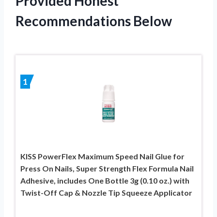
Provided Honest
Recommendations Below
1
KISS PowerFlex Maximum Speed Nail Glue for
Press On Nails, Super Strength Flex Formula Nail
Adhesive, includes One Bottle 3g (0.10 oz.) with
Twist-Off Cap & Nozzle Tip Squeeze Applicator