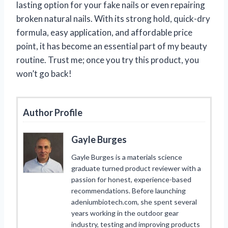
lasting option for your fake nails or even repairing
broken natural nails. With its strong hold, quick-dry
formula, easy application, and affordable price
point, it has become an essential part of my beauty
routine. Trust me; once you try this product, you
won’t go back!
Author Profile
Gayle Burges
Gayle Burges is a materials science
graduate turned product reviewer with a
passion for honest, experience-based
recommendations. Before launching
adeniumbiotech.com, she spent several
years working in the outdoor gear
industry, testing and improving products