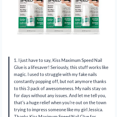
1. I just have to say, Kiss Maximum Speed Nail
Glue is a lifesaver! Seriously, this stuff works like
magic. I used to struggle with my fake nails
constantly popping off, but not anymore thanks
to this 3 pack of awesomeness. My nails stay on
for days without any issues. And let me tell you,
that’s a huge relief when you’re out on the town
trying to impress someone like my girl Jessica.
Thanks Kiss Maximum Speed Nail Glue for