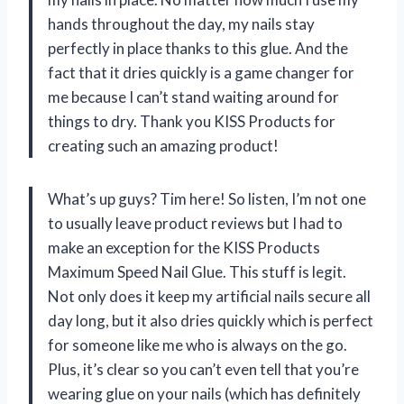
hands throughout the day, my nails stay
perfectly in place thanks to this glue. And the
fact that it dries quickly is a game changer for
me because I can’t stand waiting around for
things to dry. Thank you KISS Products for
creating such an amazing product!
What’s up guys? Tim here! So listen, I’m not one
to usually leave product reviews but I had to
make an exception for the KISS Products
Maximum Speed Nail Glue. This stuff is legit.
Not only does it keep my artificial nails secure all
day long, but it also dries quickly which is perfect
for someone like me who is always on the go.
Plus, it’s clear so you can’t even tell that you’re
wearing glue on your nails (which has definitely