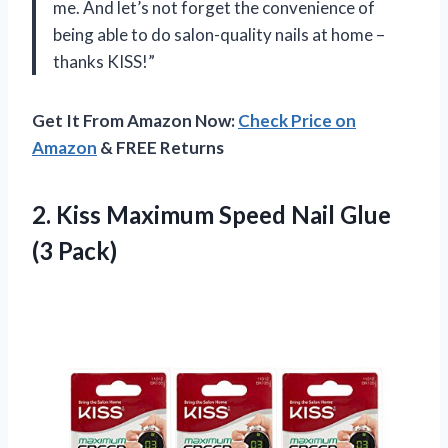
me. And let’s not forget the convenience of
being able to do salon-quality nails at home –
thanks KISS!”
Get It From Amazon Now:
Check Price on
Amazon
& FREE Returns
2. Kiss Maximum Speed
Nail Glue
(3 Pack)