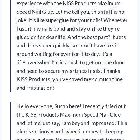
experience with the KISS Products Maximum
Speed Nail Glue. Let me tell you, this stuff is no
joke. It’s like superglue for your nails! Whenever
I use it, my nails bond and stay on like they’re
glued on for dear life. And the best part? It sets
and dries super quickly, so I don’t have to sit
around waiting forever for it to dry. It’s a
lifesaver when I’m in a rush to get out the door
and need to secure my artificial nails. Thanks
KISS Products, you’ve saved me so much time
and frustration!
Hello everyone, Susan here! I recently tried out
the KISS Products Maximum Speed Nail Glue
and let me just say, I am beyond impressed. This
glue is seriously no 1 when it comes to keeping
my nails in place. No matter how much I use my