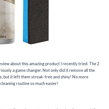
 review about this amazing product I recently tried. The 2
iously a game changer. Not only did it remove all the
 but it left them streak-free and shiny! No more
leaning routine so much easier!