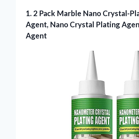
1. 2 Pack Marble Nano Crystal-Pl
Agent, Nano Crystal Plating Agen
Agent