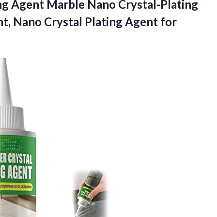
ng Agent Marble Nano Crystal-Plating
t, Nano Crystal Plating Agent for