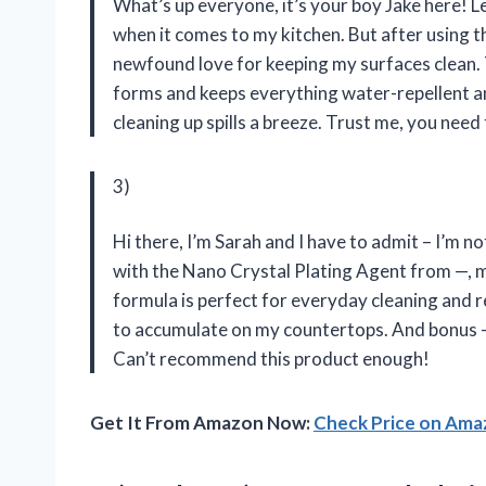
What’s up everyone, it’s your boy Jake here! Let
when it comes to my kitchen. But after using t
newfound love for keeping my surfaces clean. Th
forms and keeps everything water-repellent a
cleaning up spills a breeze. Trust me, you need t
3)
Hi there, I’m Sarah and I have to admit – I’m n
with the Nano Crystal Plating Agent from —, m
formula is perfect for everyday cleaning and r
to accumulate on my countertops. And bonus –
Can’t recommend this product enough!
Get It From Amazon Now:
Check Price on Am