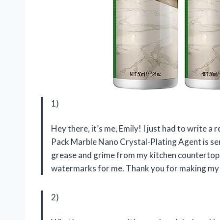
1)
Hey there, it’s me, Emily! I just had to write a
Pack Marble Nano Crystal-Plating Agent is ser
grease and grime from my kitchen countertops,
watermarks for me. Thank you for making my c
2)