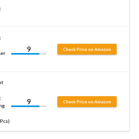
g
g
9
Check Price on Amazon
ner
nt
g
9
Check Price on Amazon
ng
1Pcs)