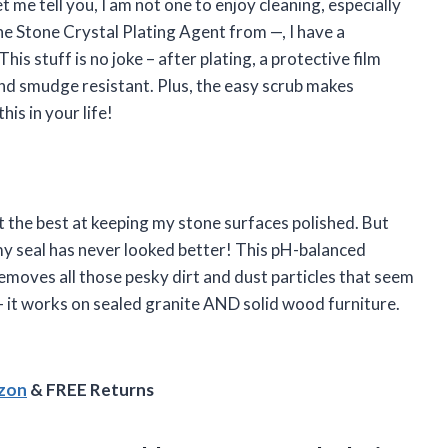
 me tell you, I am not one to enjoy cleaning, especially
he Stone Crystal Plating Agent from —, I have a
is stuff is no joke – after plating, a protective film
nd smudge resistant. Plus, the easy scrub makes
his in your life!
ot the best at keeping my stone surfaces polished. But
y seal has never looked better! This pH-balanced
emoves all those pesky dirt and dust particles that seem
 it works on sealed granite AND solid wood furniture.
azon
& FREE Returns