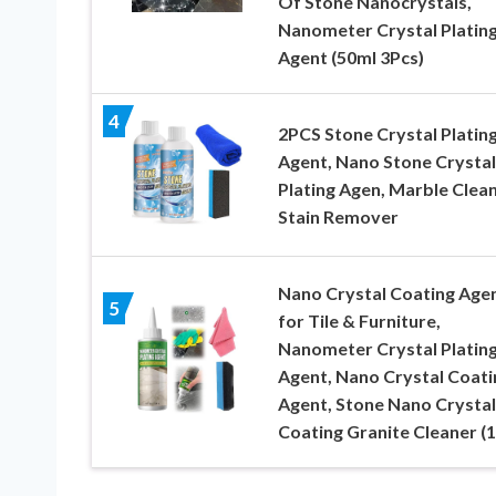
Of Stone Nanocrystals,
Nanometer Crystal Platin
Agent (50ml 3Pcs)
4
2PCS Stone Crystal Platin
Agent, Nano Stone Crystal
Plating Agen, Marble Clea
Stain Remover
Nano Crystal Coating Age
5
for Tile & Furniture,
Nanometer Crystal Platin
Agent, Nano Crystal Coati
Agent, Stone Nano Crystal
Coating Granite Cleaner (