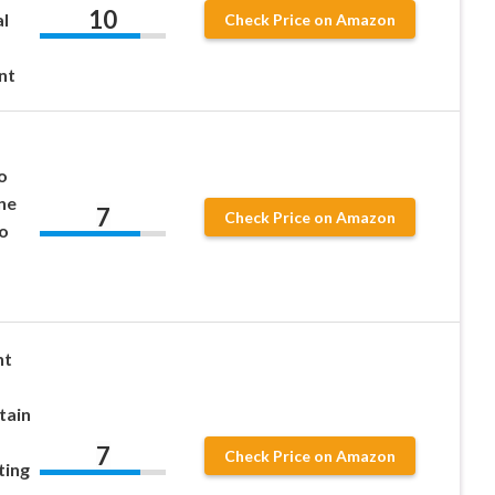
10
l
Check Price on Amazon
nt
o
ne
7
Check Price on Amazon
o
nt
tain
7
Check Price on Amazon
ting