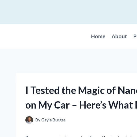
Skip
to
content
Home
About
P
I Tested the Magic of Na
on My Car – Here’s What
By
Gayle Burges