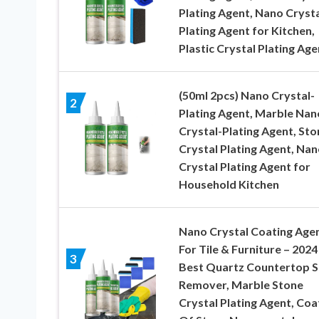
Plating Agent, Nano Crysta
Plating Agent for Kitchen,
Plastic Crystal Plating Age
(50ml 2pcs) Nano Crystal-
2
Plating Agent, Marble Nan
Crystal-Plating Agent, Sto
Crystal Plating Agent, Nan
Crystal Plating Agent for
Household Kitchen
Nano Crystal Coating Age
For Tile & Furniture – 2024
3
Best Quartz Countertop S
Remover, Marble Stone
Crystal Plating Agent, Coa