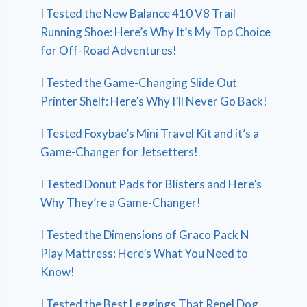
I Tested the New Balance 410 V8 Trail
Running Shoe: Here’s Why It’s My Top Choice
for Off-Road Adventures!
I Tested the Game-Changing Slide Out
Printer Shelf: Here’s Why I’ll Never Go Back!
I Tested Foxybae’s Mini Travel Kit and it’s a
Game-Changer for Jetsetters!
I Tested Donut Pads for Blisters and Here’s
Why They’re a Game-Changer!
I Tested the Dimensions of Graco Pack N
Play Mattress: Here’s What You Need to
Know!
I Tested the Best Leggings That Repel Dog