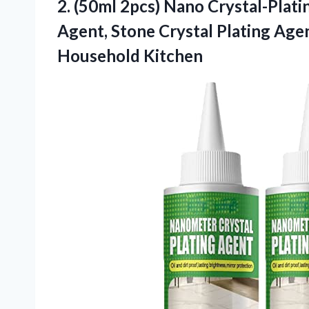
2.
(50ml 2pcs) Nano
Crystal-Plati
Agent, Stone Crystal Plating Agen
Household Kitchen