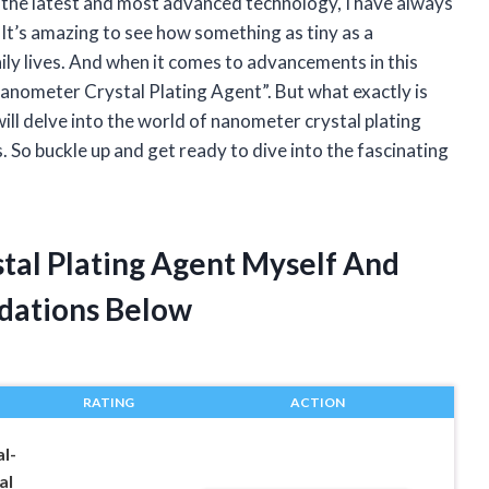
 the latest and most advanced technology, I have always
It’s amazing to see how something as tiny as a
ly lives. And when it comes to advancements in this
Nanometer Crystal Plating Agent”. But what exactly is
 will delve into the world of nanometer crystal plating
s. So buckle up and get ready to dive into the fascinating
tal Plating Agent Myself And
dations Below
RATING
ACTION
l-
al