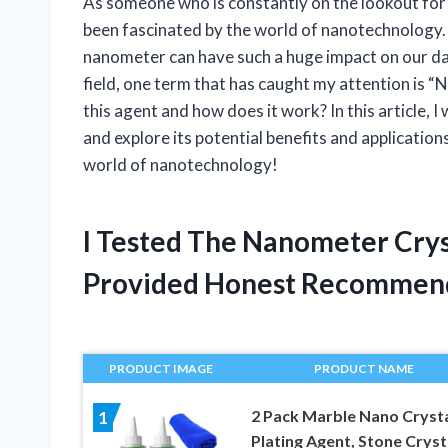
As someone who is constantly on the lookout for
been fascinated by the world of nanotechnology. 
nanometer can have such a huge impact on our dai
field, one term that has caught my attention is “
this agent and how does it work? In this article, I
and explore its potential benefits and application
world of nanotechnology!
I Tested The Nanometer Crys
Provided Honest Recommen
PRODUCT IMAGE
PRODUCT NAME
2 Pack Marble Nano Crysta
1
Plating Agent, Stone Cryst