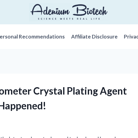
ersonal Recommendations
Affiliate Disclosure
Priva
nometer Crystal Plating Agent
 Happened!