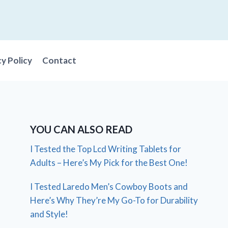
cy Policy
Contact
YOU CAN ALSO READ
I Tested the Top Lcd Writing Tablets for
Adults – Here’s My Pick for the Best One!
I Tested Laredo Men’s Cowboy Boots and
Here’s Why They’re My Go-To for Durability
and Style!