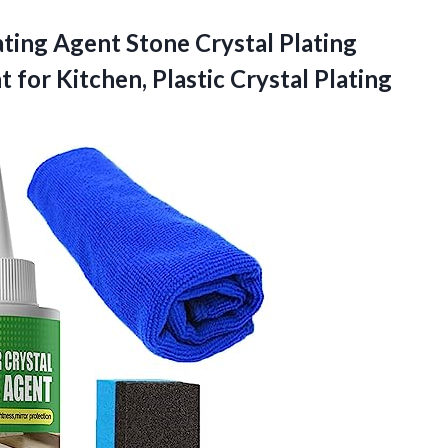
ating Agent Stone Crystal Plating
t for Kitchen,
Plastic Crystal Plating