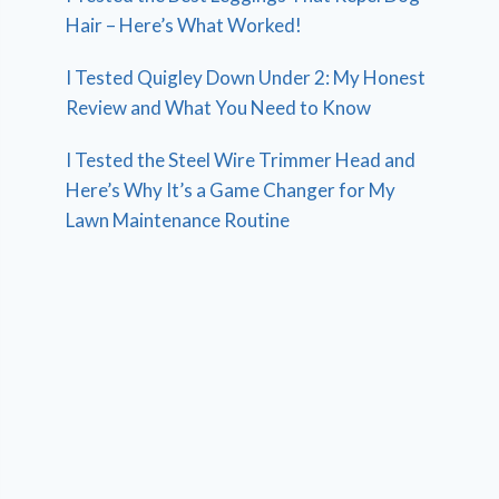
Hair – Here’s What Worked!
I Tested Quigley Down Under 2: My Honest
Review and What You Need to Know
I Tested the Steel Wire Trimmer Head and
Here’s Why It’s a Game Changer for My
Lawn Maintenance Routine