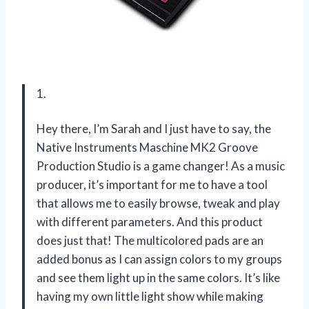
1.
Hey there, I’m Sarah and I just have to say, the
Native Instruments Maschine MK2 Groove
Production Studio is a game changer! As a music
producer, it’s important for me to have a tool
that allows me to easily browse, tweak and play
with different parameters. And this product
does just that! The multicolored pads are an
added bonus as I can assign colors to my groups
and see them light up in the same colors. It’s like
having my own little light show while making