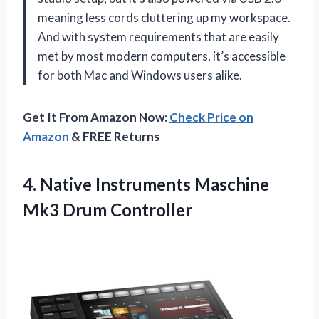
meaning less cords cluttering up my workspace.
And with system requirements that are easily
met by most modern computers, it’s accessible
for both Mac and Windows users alike.
Get It From Amazon Now:
Check Price on
Amazon
& FREE Returns
4.
Native Instruments Maschine
Mk3 Drum Controller