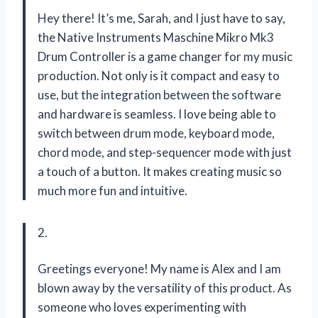
Hey there! It’s me, Sarah, and I just have to say,
the Native Instruments Maschine Mikro Mk3
Drum Controller is a game changer for my music
production. Not only is it compact and easy to
use, but the integration between the software
and hardware is seamless. I love being able to
switch between drum mode, keyboard mode,
chord mode, and step-sequencer mode with just
a touch of a button. It makes creating music so
much more fun and intuitive.
2.
Greetings everyone! My name is Alex and I am
blown away by the versatility of this product. As
someone who loves experimenting with