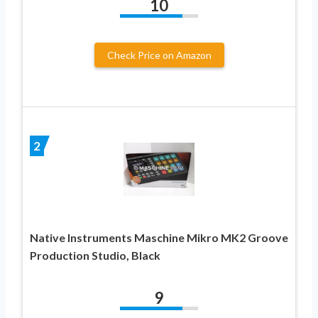
10
Check Price on Amazon
2
Native Instruments Maschine Mikro MK2 Groove
Production Studio, Black
9