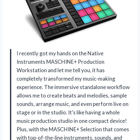
I recently got my hands on the Native
Instruments MASCHINE+ Production
Workstation and let me tell you, it has
completely transformed my music-making
experience. The immersive standalone workflow
allows me to create beats and melodies, sample
sounds, arrange music, and even perform live on
stage or in the studio. It’s like having a whole
music production studio in one compact device!
Plus, with the MASCHINE+ Selection that comes
with top-of-the-line instruments, sounds, and