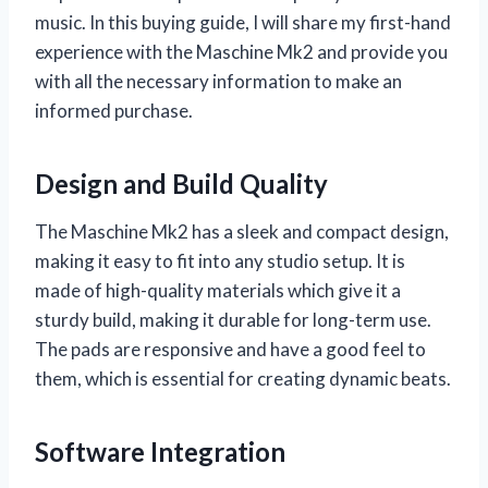
music. In this buying guide, I will share my first-hand
experience with the Maschine Mk2 and provide you
with all the necessary information to make an
informed purchase.
Design and Build Quality
The Maschine Mk2 has a sleek and compact design,
making it easy to fit into any studio setup. It is
made of high-quality materials which give it a
sturdy build, making it durable for long-term use.
The pads are responsive and have a good feel to
them, which is essential for creating dynamic beats.
Software Integration