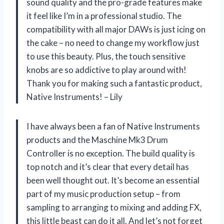
sound quality and the pro-grade features make
it feel like I’m in a professional studio. The
compatibility with all major DAWs is just icing on
the cake – no need to change my workflow just
to use this beauty. Plus, the touch sensitive
knobs are so addictive to play around with!
Thank you for making such a fantastic product,
Native Instruments! – Lily
I have always been a fan of Native Instruments
products and the Maschine Mk3 Drum
Controller is no exception. The build quality is
top notch and it’s clear that every detail has
been well thought out. It’s become an essential
part of my music production setup – from
sampling to arranging to mixing and adding FX,
this little beast can do it all. And let’s not forget