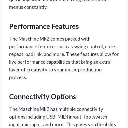
menus constantly.
Performance Features
The Maschine Mk2 comes packed with
performance features such as swing control, note
repeat, pad link, and more. These features allow for
live performance capabilities that bring an extra
layer of creativity to your music production
process.
Connectivity Options
The Maschine Mk2 has multiple connectivity
options including USB, MIDI in/out, footswitch
input, mic input, and more. This gives you flexibility