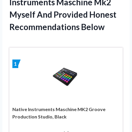
Instruments Maschine Mk2
Myself And Provided Honest
Recommendations Below
1
Native Instruments Maschine MK2 Groove
Production Studio, Black