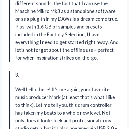
different sounds, the fact that I can use the
Maschine Mikro Mk3 as a standalone software
or as a plug-in in my DAWs is a dream come true.
Plus, with 1.6 GB of samples and presets
included in the Factory Selection, I have
everything I need to get started right away. And
let’s not forget about the offline use – perfect
for when inspiration strikes on-the-go.
3.
Well hello there! It’s me again, your favorite
music producer Mark (at least that’s what I like
to think). Let me tell you, this drum controller
has taken my beats to a whole new level. Not
only does it look sleek and professional in my
studio setup, but it’s also powered via USB 2.0 –