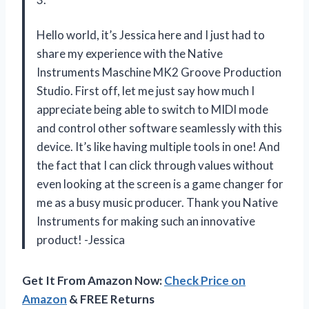
Hello world, it’s Jessica here and I just had to
share my experience with the Native
Instruments Maschine MK2 Groove Production
Studio. First off, let me just say how much I
appreciate being able to switch to MIDI mode
and control other software seamlessly with this
device. It’s like having multiple tools in one! And
the fact that I can click through values without
even looking at the screen is a game changer for
me as a busy music producer. Thank you Native
Instruments for making such an innovative
product! -Jessica
Get It From Amazon Now:
Check Price on
Amazon
& FREE Returns