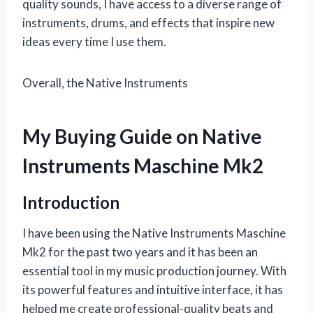
quality sounds, I have access to a diverse range of
instruments, drums, and effects that inspire new
ideas every time I use them.
Overall, the Native Instruments
My Buying Guide on Native
Instruments Maschine Mk2
Introduction
I have been using the Native Instruments Maschine
Mk2 for the past two years and it has been an
essential tool in my music production journey. With
its powerful features and intuitive interface, it has
helped me create professional-quality beats and