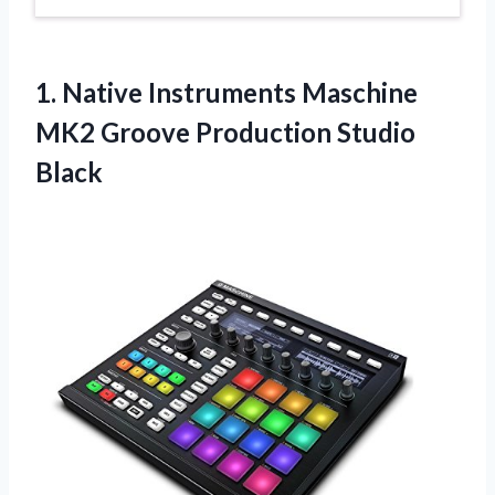
1.
Native Instruments Maschine
MK2 Groove Production Studio
Black