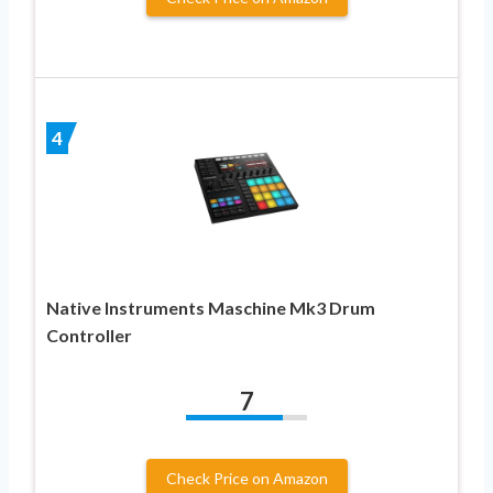
4
Native Instruments Maschine Mk3 Drum
Controller
7
Check Price on Amazon