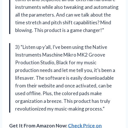
instruments while also tweaking and automating
all the parameters. And can we talk about the
time stretch and pitch shift capabilities? Mind
blowing. This product is a game changer!”
3) “Listen up y’all, I’ve been using the Native
Instruments Maschine Mikro MK2 Groove
Production Studio, Black for my music
production needs and let me tell you, it’s been a
lifesaver. The software is easily downloadable
from their website and once activated, can be
used offline. Plus, the colored pads make
organization a breeze. This product has truly
revolutionized my music-making process.”
Get It From Amazon Now:
Check Price on