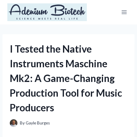
Skip
to
content
I Tested the Native
Instruments Maschine
Mk2: A Game-Changing
Production Tool for Music
Producers
By
Gayle Burges