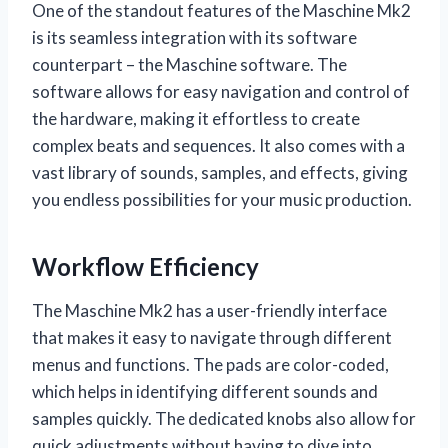
One of the standout features of the Maschine Mk2
is its seamless integration with its software
counterpart – the Maschine software. The
software allows for easy navigation and control of
the hardware, making it effortless to create
complex beats and sequences. It also comes with a
vast library of sounds, samples, and effects, giving
you endless possibilities for your music production.
Workflow Efficiency
The Maschine Mk2 has a user-friendly interface
that makes it easy to navigate through different
menus and functions. The pads are color-coded,
which helps in identifying different sounds and
samples quickly. The dedicated knobs also allow for
quick adjustments without having to dive into