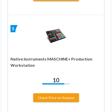
5
Native Instruments MASCHINE+ Production
Workstation
10
Check Price on Amazon