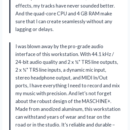
effects, my tracks have never sounded better.
And the quad-core CPU and 4 GB RAM make
sure that I can create seamlessly without any
lagging or delays.
I was blown away by the pro-grade audio
interface of this workstation. With 44.1 kHz /
24-bit audio quality and 2 x ¼” TRS line outputs,
2 x ¼” TRS line inputs, a dynamic mic input,
stereo headphone output, and MIDI In/Out
ports, I have everything I need to record and mix
my music with precision. And let’s not forget
about the robust design of the MASCHINE+.
Made from anodized aluminum, this workstation
can withstand years of wear and tear on the
road or in the studio. It’s reliable and durable –