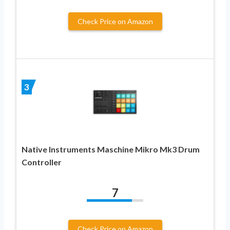
Check Price on Amazon
3
Native Instruments Maschine Mikro Mk3 Drum
Controller
7
Check Price on Amazon