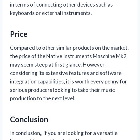
in terms of connecting other devices such as
keyboards or external instruments.
Price
Compared to other similar products on the market,
the price of the Native Instruments Maschine Mk2
may seem steep at first glance. However,
considering its extensive features and software
integration capabilities, it is worth every penny for
serious producers looking to take their music
production to the next level.
Conclusion
In conclusion,
, if you are looking for a versatile