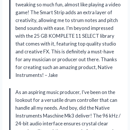
tweaking so much fun, almost like playing a video
game! The Smart Strip adds an extra layer of
creativity, allowing me to strum notes and pitch
bend sounds with ease. I’m beyond impressed
with the 25 GB KOMPLETE 11 SELECT library
that comes with it, featuring top quality studio
and creative FX. This is definitely a must-have
for any musician or producer out there. Thanks
for creating such an amazing product, Native
Instruments! – Jake
As an aspiring music producer, I’ve been on the
lookout for a versatile drum controller that can
handle all my needs. And boy, did the Native
Instruments Maschine Mk3 deliver! The 96 kHz /
24-bit audio interface ensures crystal clear