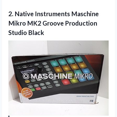
2.
Native Instruments Maschine
Mikro MK2 Groove Production
Studio Black