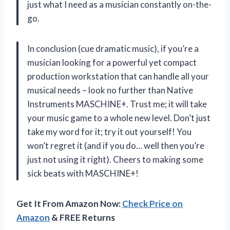
just what I need as a musician constantly on-the-
go.
In conclusion (cue dramatic music), if you’re a
musician looking for a powerful yet compact
production workstation that can handle all your
musical needs – look no further than Native
Instruments MASCHINE+. Trust me; it will take
your music game to a whole new level. Don’t just
take my word for it; try it out yourself! You
won’t regret it (and if you do… well then you’re
just not using it right). Cheers to making some
sick beats with MASCHINE+!
Get It From Amazon Now:
Check Price on
Amazon
& FREE Returns