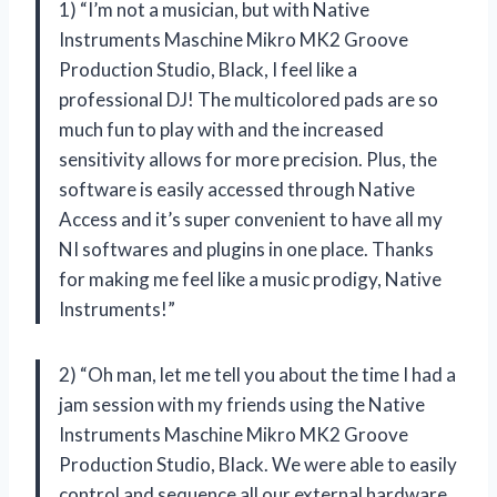
1) “I’m not a musician, but with Native
Instruments Maschine Mikro MK2 Groove
Production Studio, Black, I feel like a
professional DJ! The multicolored pads are so
much fun to play with and the increased
sensitivity allows for more precision. Plus, the
software is easily accessed through Native
Access and it’s super convenient to have all my
NI softwares and plugins in one place. Thanks
for making me feel like a music prodigy, Native
Instruments!”
2) “Oh man, let me tell you about the time I had a
jam session with my friends using the Native
Instruments Maschine Mikro MK2 Groove
Production Studio, Black. We were able to easily
control and sequence all our external hardware