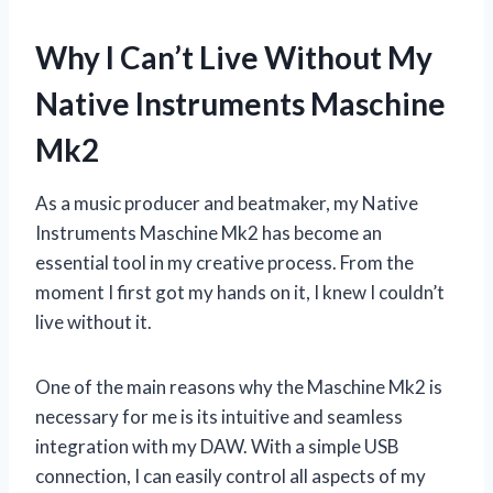
Why I Can’t Live Without My
Native Instruments Maschine
Mk2
As a music producer and beatmaker, my Native
Instruments Maschine Mk2 has become an
essential tool in my creative process. From the
moment I first got my hands on it, I knew I couldn’t
live without it.
One of the main reasons why the Maschine Mk2 is
necessary for me is its intuitive and seamless
integration with my DAW. With a simple USB
connection, I can easily control all aspects of my