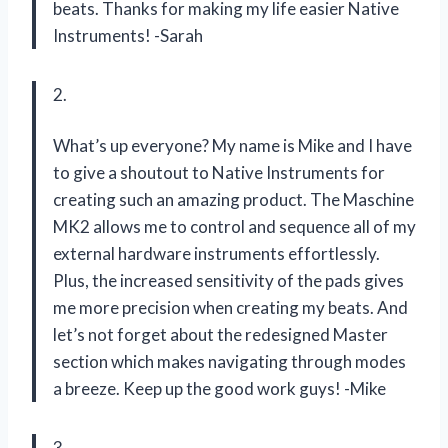
beats. Thanks for making my life easier Native
Instruments! -Sarah
2.
What’s up everyone? My name is Mike and I have
to give a shoutout to Native Instruments for
creating such an amazing product. The Maschine
MK2 allows me to control and sequence all of my
external hardware instruments effortlessly.
Plus, the increased sensitivity of the pads gives
me more precision when creating my beats. And
let’s not forget about the redesigned Master
section which makes navigating through modes
a breeze. Keep up the good work guys! -Mike
3.