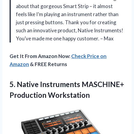
about that gorgeous Smart Strip – it almost
feels like I’m playing an instrument rather than
just pressing buttons. Thank you for creating
such an innovative product, Native Instruments!
You’ve made me one happy customer. – Max
Get It From Amazon Now:
Check Price on
Amazon
& FREE Returns
5. Native
Instruments MASCHINE+
Production Workstation