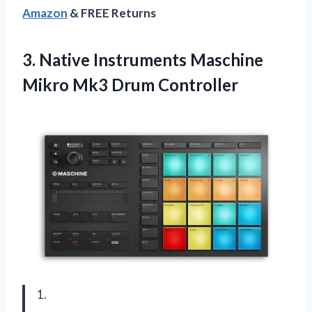
Amazon
& FREE Returns
3.
Native Instruments Maschine
Mikro Mk3 Drum Controller
1.