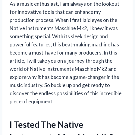
As a music enthusiast, I am always on the lookout
for innovative tools that can enhance my
production process. When I first laid eyes on the
Native Instruments Maschine Mk2, I knew it was
something special. With its sleek design and
powerful features, this beat-making machine has
become a must-have for many producers. In this
article, I will take you on a journey through the
world of Native Instruments Maschine Mk2 and
explore why it has become a game-changer in the
music industry. So buckle up and get ready to
discover the endless possibilities of this incredible
piece of equipment.
I Tested The Native