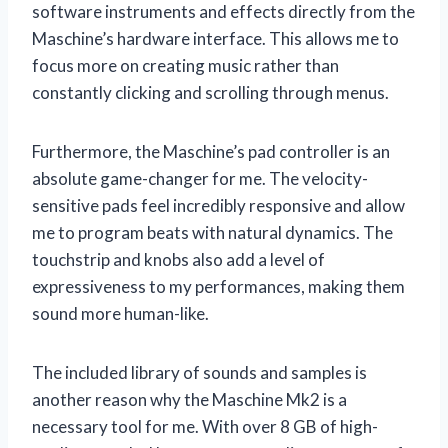
software instruments and effects directly from the
Maschine’s hardware interface. This allows me to
focus more on creating music rather than
constantly clicking and scrolling through menus.
Furthermore, the Maschine’s pad controller is an
absolute game-changer for me. The velocity-
sensitive pads feel incredibly responsive and allow
me to program beats with natural dynamics. The
touchstrip and knobs also add a level of
expressiveness to my performances, making them
sound more human-like.
The included library of sounds and samples is
another reason why the Maschine Mk2 is a
necessary tool for me. With over 8 GB of high-