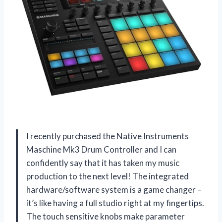
I recently purchased the Native Instruments
Maschine Mk3 Drum Controller and I can
confidently say that it has taken my music
production to the next level! The integrated
hardware/software system is a game changer –
it’s like having a full studio right at my fingertips.
The touch sensitive knobs make parameter