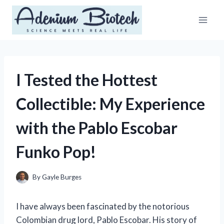
Skip
to
content
I Tested the Hottest
Collectible: My Experience
with the Pablo Escobar
Funko Pop!
By
Gayle Burges
I have always been fascinated by the notorious
Colombian drug lord, Pablo Escobar. His story of