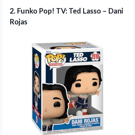
2. Funko Pop! TV: Ted
Lasso – Dani
Rojas