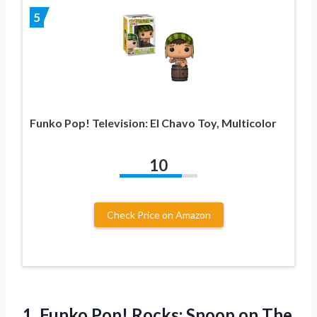
5
Funko Pop! Television: El Chavo Toy, Multicolor
10
Check Price on Amazon
1.
Funko Pop! Rocks:
Snoop on The