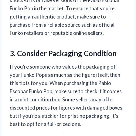
knock-offs or fake versions of the Pablo Escobar
Funko Pop in the market. To ensure that you’re
getting an authentic product, make sure to
purchase from a reliable source such as official
Funko retailers or reputable online sellers.
3. Consider Packaging Condition
If you’re someone who values the packaging of
your Funko Pops as much as the figure itself, then
this tip is for you. When purchasing the Pablo
Escobar Funko Pop, make sure to check if it comes
in a mint condition box. Some sellers may offer
discounted prices for figures with damaged boxes,
but if you’re a stickler for pristine packaging, it’s
best to opt for a full-priced one.