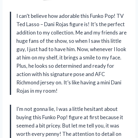
I can’t believe how adorable this Funko Pop! TV
Ted Lasso – Dani Rojas figure is! It’s the perfect
addition to my collection. Me and my friends are
huge fans of the show, so when I saw this little
guy, I just had to have him. Now, whenever I look
at him on my shelf, it brings a smile to my face.
Plus, he looks so determined and ready for
action with his signature pose and AFC
Richmond jersey on. It’s like having a mini Dani
Rojas in my room!
I’m not gonna lie, I was a little hesitant about
buying this Funko Pop! figure at first because it
seemed a bit pricey. But let me tell you, it was
worth every penny! The attention to detail on