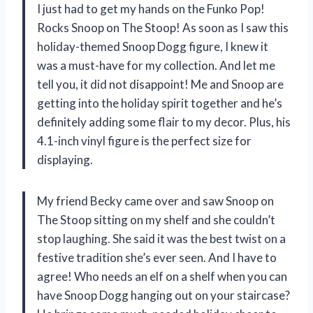
I just had to get my hands on the Funko Pop!
Rocks Snoop on The Stoop! As soon as I saw this
holiday-themed Snoop Dogg figure, I knew it
was a must-have for my collection. And let me
tell you, it did not disappoint! Me and Snoop are
getting into the holiday spirit together and he’s
definitely adding some flair to my decor. Plus, his
4.1-inch vinyl figure is the perfect size for
displaying.
My friend Becky came over and saw Snoop on
The Stoop sitting on my shelf and she couldn’t
stop laughing. She said it was the best twist on a
festive tradition she’s ever seen. And I have to
agree! Who needs an elf on a shelf when you can
have Snoop Dogg hanging out on your staircase?