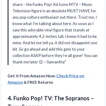
share – the Funko Pop! Ad Icons MTV – Music
Television figure is an absolute MUST HAVE for
any pop culture enthusiast out there. Trust me, I
know what I’m talking about here. As soon as I
saw this adorable vinyl figure that stands at
approximately 4.2-inches tall, I knew it had to be
mine. And let me tell ya, it did not disappoint one
bit. So go ahead and add this gem to your
collection ASAP before they’re all gone! You can
thank me later 😉 —Samantha”
Get It From Amazon Now:
Check Price on
Amazon
& FREE Returns
4.
Funko Pop! TV:
The Sopranos –