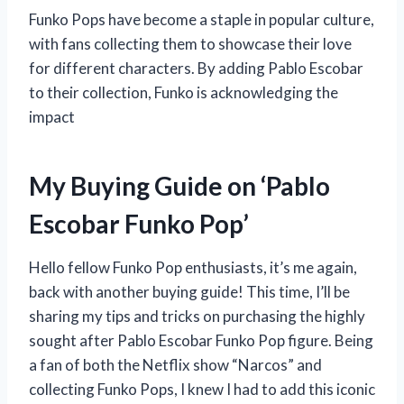
Funko Pops have become a staple in popular culture,
with fans collecting them to showcase their love
for different characters. By adding Pablo Escobar
to their collection, Funko is acknowledging the
impact
My Buying Guide on ‘Pablo
Escobar Funko Pop’
Hello fellow Funko Pop enthusiasts, it’s me again,
back with another buying guide! This time, I’ll be
sharing my tips and tricks on purchasing the highly
sought after Pablo Escobar Funko Pop figure. Being
a fan of both the Netflix show “Narcos” and
collecting Funko Pops, I knew I had to add this iconic