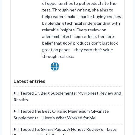
of opportunities to put products to the
test. Through her writing, she aims to
help readers make smarter buying choices
by blending technical understanding with
relatable insights. Every review on
adeniumbiotech.com reflects her core
belief that good products don’t just look
great on paper – they earn their value
through real use.
Latest entries
I Tested Dr. Berg Supplements: My Honest Review and
Results
I Tested the Best Organic Magnesium Glycinate
Supplements – Here’s What Worked for Me
I Tested Its Skinny Pasta: A Honest Review of Taste,