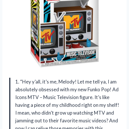
1. “Hey y’all, it’s me, Melody! Let me tell ya, I am
absolutely obsessed with my new Funko Pop! Ad
Icons MTV – Music Television figure. It’s like
having a piece of my childhood right on my shelf!
I mean, who didn’t grow up watching MTV and
jamming out to their favorite music videos? And
now I can relive those memories with this