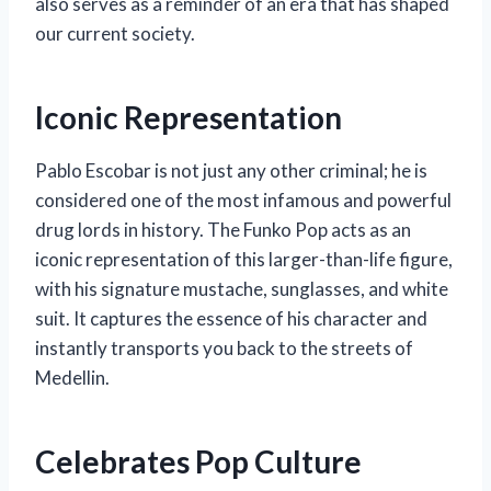
also serves as a reminder of an era that has shaped
our current society.
Iconic Representation
Pablo Escobar is not just any other criminal; he is
considered one of the most infamous and powerful
drug lords in history. The Funko Pop acts as an
iconic representation of this larger-than-life figure,
with his signature mustache, sunglasses, and white
suit. It captures the essence of his character and
instantly transports you back to the streets of
Medellin.
Celebrates Pop Culture