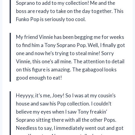
Soprano to add to my collection! Me and the
boss are ready to take on the day together. This
Funko Pop is seriously too cool.
My friend Vinnie has been begging me for weeks
to find him a Tony Soprano Pop. Well, I finally got
one and now he’s trying to steal mine! Sorry
Vinnie, this one’s all mine. The attention to detail
on this figure is amazing. The gabagool looks
good enough to eat!
Heyyyy, it’s me, Joey! So I was at my cousin’s
house and saw his Pop collection. I couldn’t
believe my eyes when I saw Tony freakin’
Soprano sitting there with all the other Pops.
Needless to say, I immediately went out and got