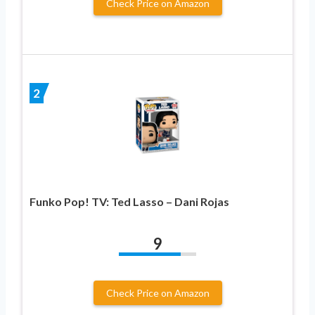
Check Price on Amazon
2
Funko Pop! TV: Ted Lasso – Dani Rojas
9
Check Price on Amazon