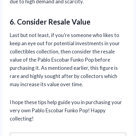
due to high demand and scarcity.
6. Consider Resale Value
Last but not least, if you’re someone who likes to
keep an eye out for potential investments in your
collectibles collection, then consider the resale
value of the Pablo Escobar Funko Pop before
purchasing it. As mentioned earlier, this figure is
rare and highly sought after by collectors which
may increase its value over time.
I hope these tips help guide you in purchasing your
very own Pablo Escobar Funko Pop! Happy
collecting!