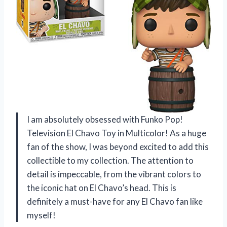
I am absolutely obsessed with Funko Pop!
Television El Chavo Toy in Multicolor! As a huge
fan of the show, I was beyond excited to add this
collectible to my collection. The attention to
detail is impeccable, from the vibrant colors to
the iconic hat on El Chavo’s head. This is
definitely a must-have for any El Chavo fan like
myself!