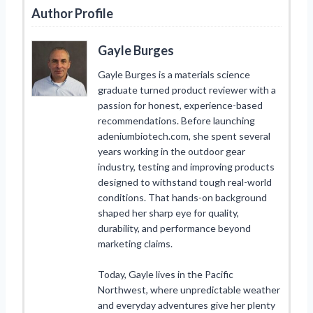
Author Profile
Gayle Burges
Gayle Burges is a materials science
graduate turned product reviewer with a
passion for honest, experience-based
recommendations. Before launching
adeniumbiotech.com, she spent several
years working in the outdoor gear
industry, testing and improving products
designed to withstand tough real-world
conditions. That hands-on background
shaped her sharp eye for quality,
durability, and performance beyond
marketing claims.
Today, Gayle lives in the Pacific
Northwest, where unpredictable weather
and everyday adventures give her plenty