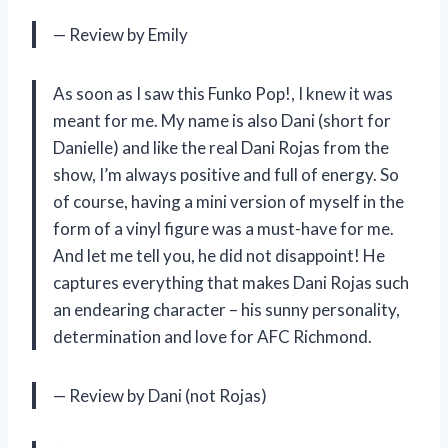
— Review by Emily
As soon as I saw this Funko Pop!, I knew it was
meant for me. My name is also Dani (short for
Danielle) and like the real Dani Rojas from the
show, I’m always positive and full of energy. So
of course, having a mini version of myself in the
form of a vinyl figure was a must-have for me.
And let me tell you, he did not disappoint! He
captures everything that makes Dani Rojas such
an endearing character – his sunny personality,
determination and love for AFC Richmond.
— Review by Dani (not Rojas)