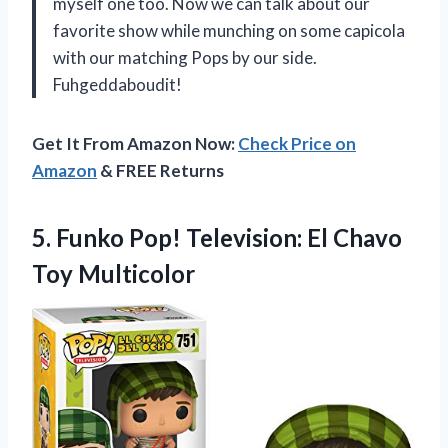
myself one too. Now we can talk about our
favorite show while munching on some capicola
with our matching Pops by our side.
Fuhgeddaboudit!
Get It From Amazon Now:
Check Price on
Amazon
& FREE Returns
5.
Funko Pop! Television:
El Chavo
Toy Multicolor