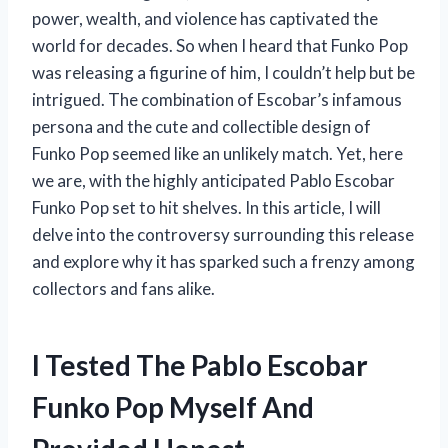
power, wealth, and violence has captivated the
world for decades. So when I heard that Funko Pop
was releasing a figurine of him, I couldn’t help but be
intrigued. The combination of Escobar’s infamous
persona and the cute and collectible design of
Funko Pop seemed like an unlikely match. Yet, here
we are, with the highly anticipated Pablo Escobar
Funko Pop set to hit shelves. In this article, I will
delve into the controversy surrounding this release
and explore why it has sparked such a frenzy among
collectors and fans alike.
I Tested The Pablo Escobar
Funko Pop Myself And