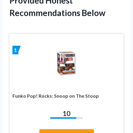
Provided Honest
Recommendations Below
1
Funko Pop! Rocks: Snoop on The Stoop
10