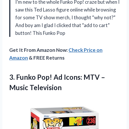
I’m new to the whole Funko Pop! craze but when I
saw this Ted Lasso figure online while browsing
for some TV show merch, I thought “why not?”
And boy am I glad I clicked that “add to cart”
button! This Funko Pop
Get It From Amazon Now:
Check Price on
Amazon
& FREE Returns
3. Funko Pop! Ad Icons:
MTV –
Music Television