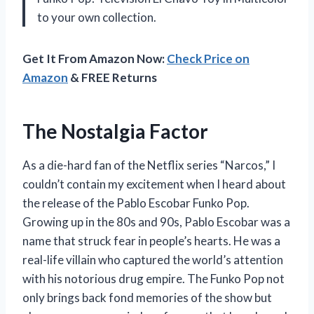
to your own collection.
Get It From Amazon Now:
Check Price on
Amazon
& FREE Returns
The Nostalgia Factor
As a die-hard fan of the Netflix series “Narcos,” I
couldn’t contain my excitement when I heard about
the release of the Pablo Escobar Funko Pop.
Growing up in the 80s and 90s, Pablo Escobar was a
name that struck fear in people’s hearts. He was a
real-life villain who captured the world’s attention
with his notorious drug empire. The Funko Pop not
only brings back fond memories of the show but