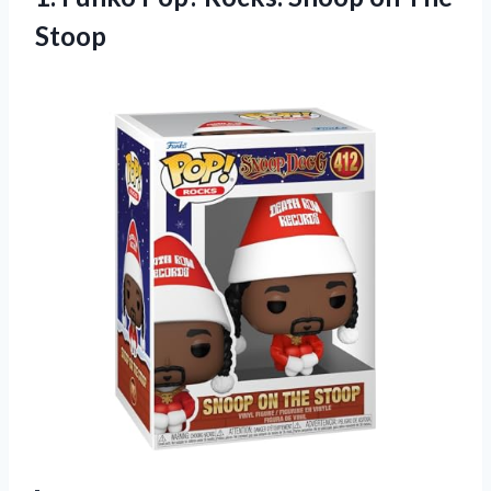
Stoop