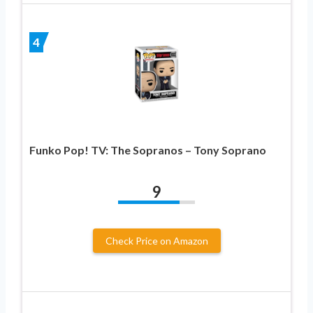
4
Funko Pop! TV: The Sopranos – Tony Soprano
9
Check Price on Amazon