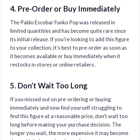
4. Pre-Order or Buy Immediately
The Pablo Escobar Funko Pop was released in
limited quantities and has become quite rare since
its initial release. If you’re looking to add this figure
to your collection, it’s best to pre-order as soon as
it becomes available or buy immediately when it
restocks in stores or online retailers.
5. Don’t Wait Too Long
If you missed out on pre-ordering or buying
immediately and now find yourself struggling to
find this figure at a reasonable price, don’t wait too
long before making your purchase decision. The
longer you wait, the more expensive it may become