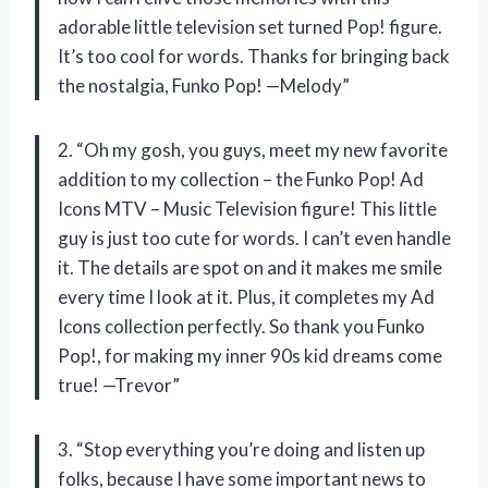
adorable little television set turned Pop! figure.
It’s too cool for words. Thanks for bringing back
the nostalgia, Funko Pop! —Melody”
2. “Oh my gosh, you guys, meet my new favorite
addition to my collection – the Funko Pop! Ad
Icons MTV – Music Television figure! This little
guy is just too cute for words. I can’t even handle
it. The details are spot on and it makes me smile
every time I look at it. Plus, it completes my Ad
Icons collection perfectly. So thank you Funko
Pop!, for making my inner 90s kid dreams come
true! —Trevor”
3. “Stop everything you’re doing and listen up
folks, because I have some important news to