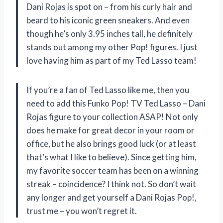
Dani Rojas is spot on – from his curly hair and
beard to his iconic green sneakers. And even
though he’s only 3.95 inches tall, he definitely
stands out among my other Pop! figures. I just
love having him as part of my Ted Lasso team!
If you’re a fan of Ted Lasso like me, then you
need to add this Funko Pop! TV Ted Lasso – Dani
Rojas figure to your collection ASAP! Not only
does he make for great decor in your room or
office, but he also brings good luck (or at least
that’s what I like to believe). Since getting him,
my favorite soccer team has been on a winning
streak – coincidence? I think not. So don’t wait
any longer and get yourself a Dani Rojas Pop!,
trust me – you won’t regret it.