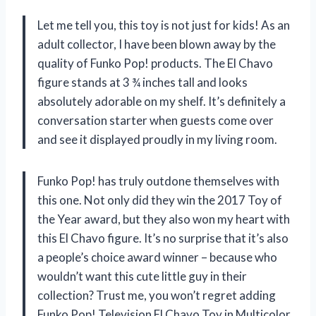
Let me tell you, this toy is not just for kids! As an
adult collector, I have been blown away by the
quality of Funko Pop! products. The El Chavo
figure stands at 3 ¾ inches tall and looks
absolutely adorable on my shelf. It’s definitely a
conversation starter when guests come over
and see it displayed proudly in my living room.
Funko Pop! has truly outdone themselves with
this one. Not only did they win the 2017 Toy of
the Year award, but they also won my heart with
this El Chavo figure. It’s no surprise that it’s also
a people’s choice award winner – because who
wouldn’t want this cute little guy in their
collection? Trust me, you won’t regret adding
Funko Pop! Television El Chavo Toy in Multicolor