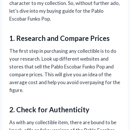
character to my collection. So, without further ado,
let’s dive into my buying guide for the Pablo
Escobar Funko Pop.
1. Research and Compare Prices
The first step in purchasing any collectible is to do
your research. Look up different websites and
stores that sell the Pablo Escobar Funko Pop and
compare prices. This will give you an idea of the
average cost and help you avoid overpaying for the
figure.
2. Check for Authenticity
As with any collectible item, there are bound to be