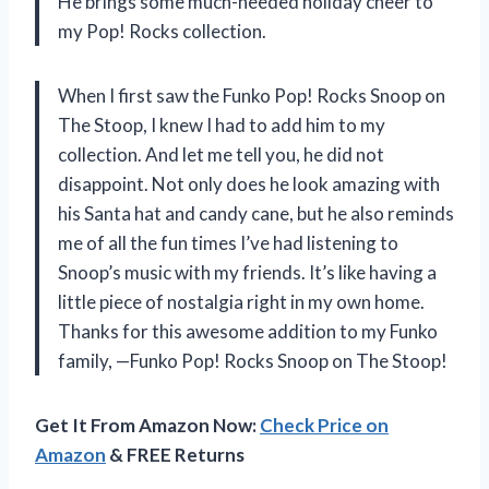
He brings some much-needed holiday cheer to
my Pop! Rocks collection.
When I first saw the Funko Pop! Rocks Snoop on
The Stoop, I knew I had to add him to my
collection. And let me tell you, he did not
disappoint. Not only does he look amazing with
his Santa hat and candy cane, but he also reminds
me of all the fun times I’ve had listening to
Snoop’s music with my friends. It’s like having a
little piece of nostalgia right in my own home.
Thanks for this awesome addition to my Funko
family, —Funko Pop! Rocks Snoop on The Stoop!
Get It From Amazon Now:
Check Price on
Amazon
& FREE Returns