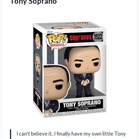
Tony Soprano
I can’t believe it, I finally have my own little Tony