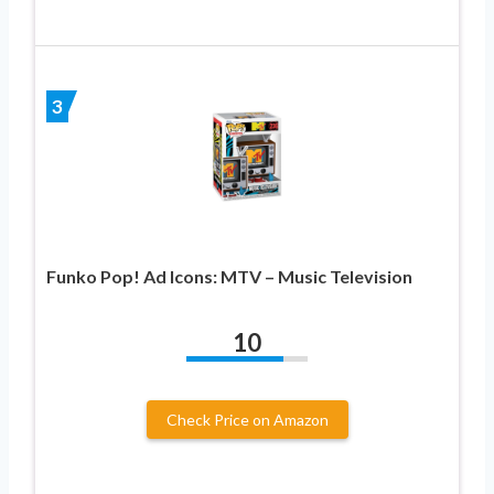
3
Funko Pop! Ad Icons: MTV – Music Television
10
Check Price on Amazon