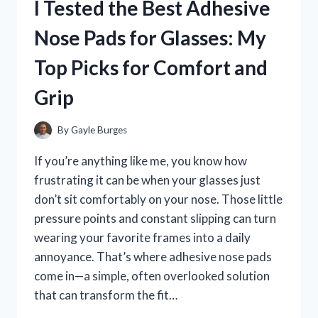
I Tested the Best Adhesive
IN
THE
Nose Pads for Glasses: My
USA:
MY
Top Picks for Comfort and
TOP
PICKS
Grip
FOR
QUALITY
AND
By
Gayle Burges
CRAFTSMANSHIP
If you’re anything like me, you know how
frustrating it can be when your glasses just
don’t sit comfortably on your nose. Those little
pressure points and constant slipping can turn
wearing your favorite frames into a daily
annoyance. That’s where adhesive nose pads
come in—a simple, often overlooked solution
that can transform the fit…