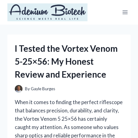
Skip
to
content
I Tested the Vortex Venom
5-25×56: My Honest
Review and Experience
By
Gayle Burges
When it comes to finding the perfect riflescope
that balances precision, durability, and clarity,
the Vortex Venom 5 25×56 has certainly
caught my attention. As someone who values
sharp optics and reliable performance in the