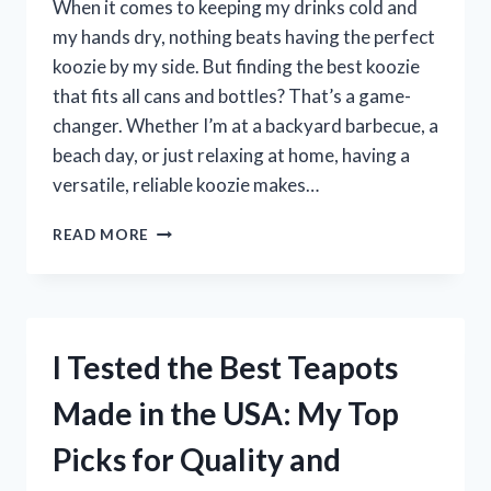
When it comes to keeping my drinks cold and
my hands dry, nothing beats having the perfect
koozie by my side. But finding the best koozie
that fits all cans and bottles? That’s a game-
changer. Whether I’m at a backyard barbecue, a
beach day, or just relaxing at home, having a
versatile, reliable koozie makes…
I
READ MORE
TESTED
THE
BEST
KOOZIE
THAT
I Tested the Best Teapots
FITS
ALL
Made in the USA: My Top
CANS
AND
Picks for Quality and
BOTTLES
—