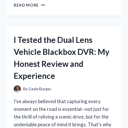
I
READ MORE
TESTED
THE
POWER
WHEELS
DEWALT
I Tested the Dual Lens
CONVERSION
KIT:
Vehicle Blackbox DVR: My
HERE’S
WHAT
Honest Review and
YOU
NEED
Experience
TO
KNOW
By
Gayle Burges
I’ve always believed that capturing every
moment on the road is essential—not just for
the thrill of reliving a scenic drive, but for the
undeniable peace of mind it brings. That’s why