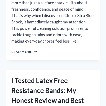
more than just a surface sparkle—it’s about
freshness, confidence, and peace of mind.
That’s why when I discovered Clorox Xtra Blue
Shock, it immediately caught my attention.
This powerful cleaning solution promises to
tackle tough stains and odors with ease,
making everyday chores feel less like…
I
READ MORE
TESTED
CLOROX
XTRA
BLUE
SHOCK:
I Tested Latex Free
MY
HONEST
Resistance Bands: My
REVIEW
AND
Honest Review and Best
CLEANING
RESULTS