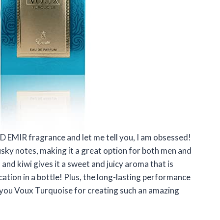
D EMIR fragrance and let me tell you, I am obsessed!
musky notes, making it a great option for both men and
nd kiwi gives it a sweet and juicy aroma that is
acation in a bottle! Plus, the long-lasting performance
k you Voux Turquoise for creating such an amazing