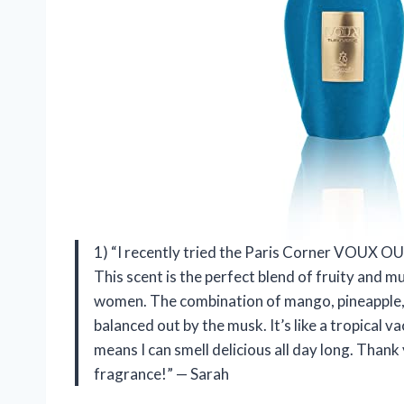
1) “I recently tried the Paris Corner VOUX OU
This scent is the perfect blend of fruity and 
women. The combination of mango, pineapple, a
balanced out by the musk. It’s like a tropical v
means I can smell delicious all day long. Than
fragrance!” — Sarah