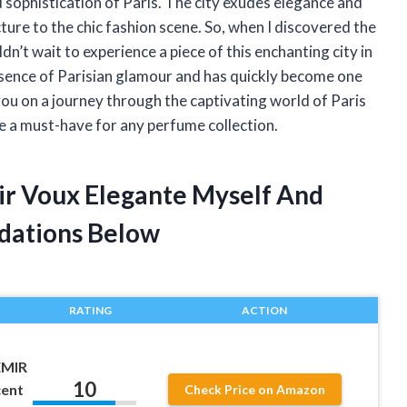
sophistication of Paris. The city exudes elegance and
ture to the chic fashion scene. So, when I discovered the
n’t wait to experience a piece of this enchanting city in
essence of Parisian glamour and has quickly become one
e you on a journey through the captivating world of Paris
 a must-have for any perfume collection.
mir Voux Elegante Myself And
dations Below
RATING
ACTION
EMIR
10
cent
Check Price on Amazon