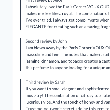
First review by Alice
I absolutely love the Paris Corner VOUX OUD E
makes me feel like a royal. The combination of c
I’ve ever tried. I always get compliments whe
ELEGANTE for creating such an amazing frag
Second review by John
I am blown away by the Paris Corner VOUX OUD
masculine and feminine notes that make it su
jasmine, cinnamon, and tobacco creates a capti
this perfume to anyone looking for a unique an
Third review by Sarah
If you want to smell elegant and sophisticat
must-try! The combination of citrusy top note
luxurious vibe. And the touch of honey and van
Trust me, you won’t regret adding this gem to