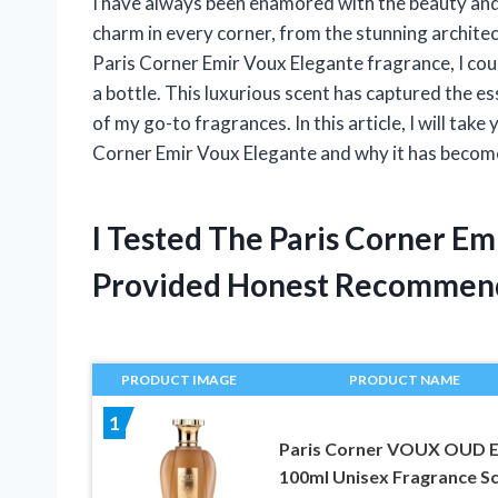
I have always been enamored with the beauty and 
charm in every corner, from the stunning architec
Paris Corner Emir Voux Elegante fragrance, I could
a bottle. This luxurious scent has captured the 
of my go-to fragrances. In this article, I will tak
Corner Emir Voux Elegante and why it has become
I Tested The Paris Corner E
Provided Honest Recommen
PRODUCT IMAGE
PRODUCT NAME
1
Paris Corner VOUX OUD 
100ml Unisex Fragrance S