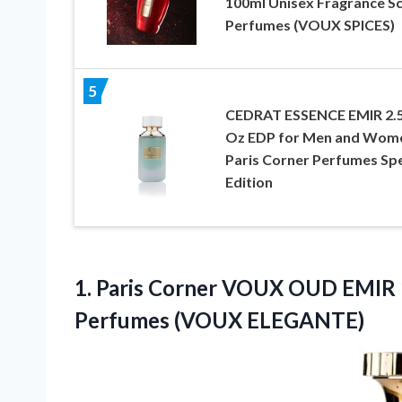
100ml Unisex Fragrance S
Perfumes (VOUX SPICES)
5
CEDRAT ESSENCE EMIR 2.5
Oz EDP for Men and Wom
Paris Corner Perfumes Spe
Edition
1. Paris Corner VOUX OUD EMIR 
Perfumes (VOUX ELEGANTE)