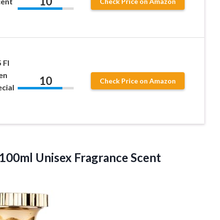
10
cent
Check Price on Amazon
 Fl
en
10
Check Price on Amazon
cial
100ml Unisex Fragrance
Scent