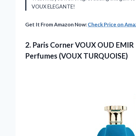
VOUX ELEGANTE!
Get It From Amazon Now:
Check Price on Am
2. Paris Corner VOUX OUD EMIR 
Perfumes (VOUX TURQUOISE)