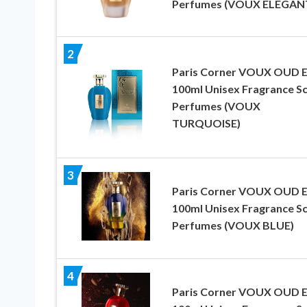
Perfumes (VOUX ELEGAN
2
Paris Corner VOUX OUD 
100ml Unisex Fragrance S
Perfumes (VOUX
TURQUOISE)
3
Paris Corner VOUX OUD 
100ml Unisex Fragrance S
Perfumes (VOUX BLUE)
4
Paris Corner VOUX OUD 