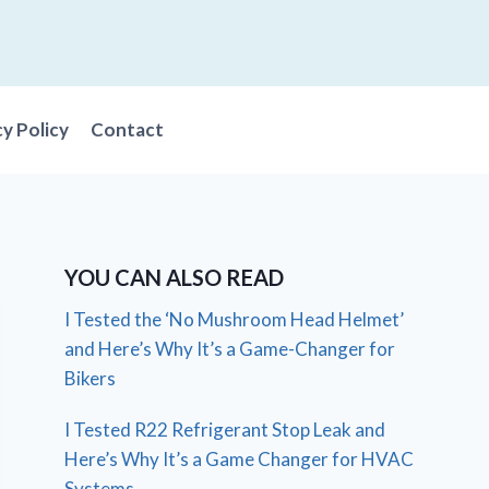
cy Policy
Contact
YOU CAN ALSO READ
I Tested the ‘No Mushroom Head Helmet’
and Here’s Why It’s a Game-Changer for
Bikers
I Tested R22 Refrigerant Stop Leak and
Here’s Why It’s a Game Changer for HVAC
Systems