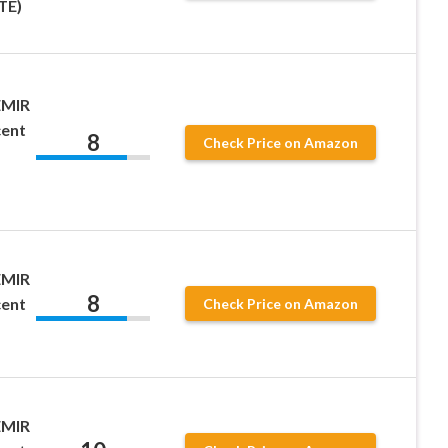
TE)
EMIR
cent
8
Check Price on Amazon
EMIR
8
cent
Check Price on Amazon
EMIR