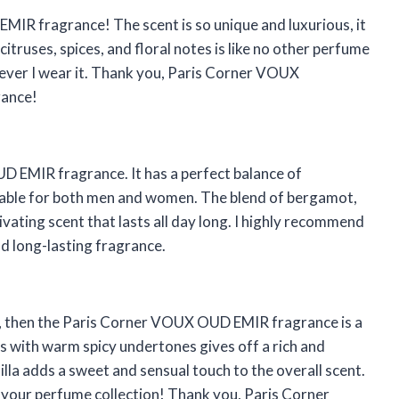
MIR fragrance! The scent is so unique and luxurious, it
itruses, spices, and floral notes is like no other perfume
never I wear it. Thank you, Paris Corner VOUX
rance!
 EMIR fragrance. It has a perfect balance of
itable for both men and women. The blend of bergamot,
vating scent that lasts all day long. I highly recommend
d long-lasting fragrance.
ed, then the Paris Corner VOUX OUD EMIR fragrance is a
s with warm spicy undertones gives off a rich and
illa adds a sweet and sensual touch to the overall scent.
 your perfume collection! Thank you, Paris Corner