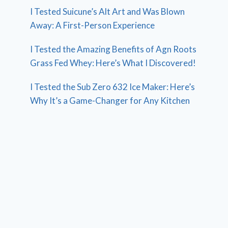
I Tested Suicune’s Alt Art and Was Blown
Away: A First-Person Experience
I Tested the Amazing Benefits of Agn Roots
Grass Fed Whey: Here’s What I Discovered!
I Tested the Sub Zero 632 Ice Maker: Here’s
Why It’s a Game-Changer for Any Kitchen