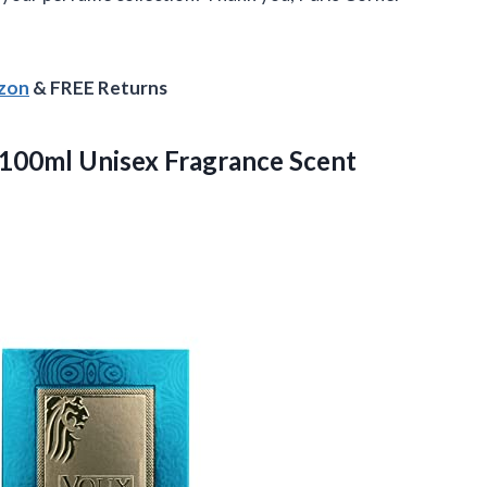
azon
& FREE Returns
100ml Unisex Fragrance
Scent