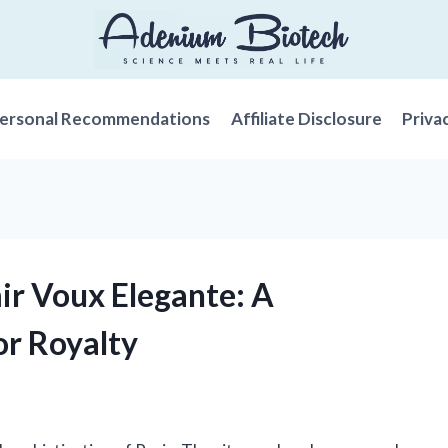
ersonal Recommendations
Affiliate Disclosure
Priva
mir Voux Elegante: A
or Royalty