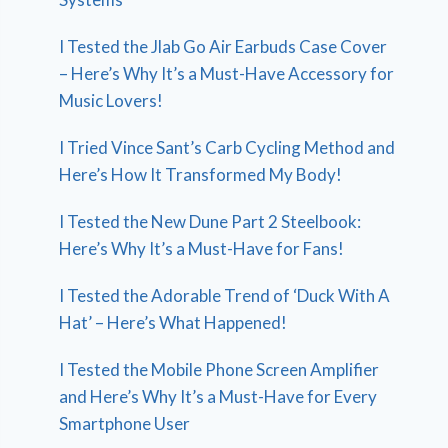
I Tested the Jlab Go Air Earbuds Case Cover
– Here’s Why It’s a Must-Have Accessory for
Music Lovers!
I Tried Vince Sant’s Carb Cycling Method and
Here’s How It Transformed My Body!
I Tested the New Dune Part 2 Steelbook:
Here’s Why It’s a Must-Have for Fans!
I Tested the Adorable Trend of ‘Duck With A
Hat’ – Here’s What Happened!
I Tested the Mobile Phone Screen Amplifier
and Here’s Why It’s a Must-Have for Every
Smartphone User