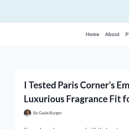
Skip
to
content
Home
About
P
I Tested Paris Corner’s E
Luxurious Fragrance Fit f
By
Gayle Burges