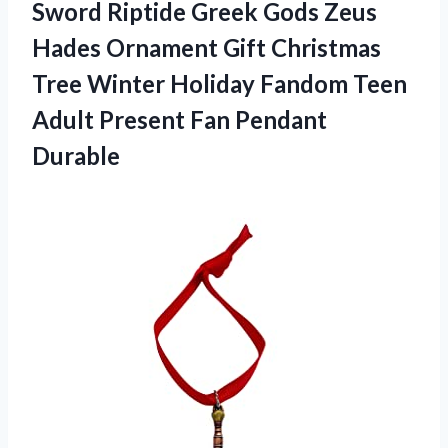
Sword Riptide Greek Gods Zeus
Hades Ornament Gift Christmas
Tree Winter Holiday Fandom Teen
Adult Present Fan Pendant
Durable