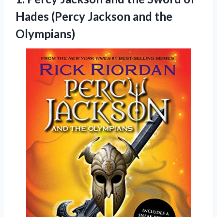
Hades (Percy Jackson and the
Olympians)