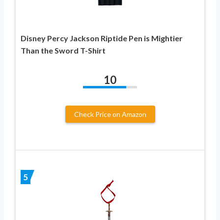
Disney Percy Jackson Riptide Pen is Mightier
Than the Sword T-Shirt
10
Check Price on Amazon
5