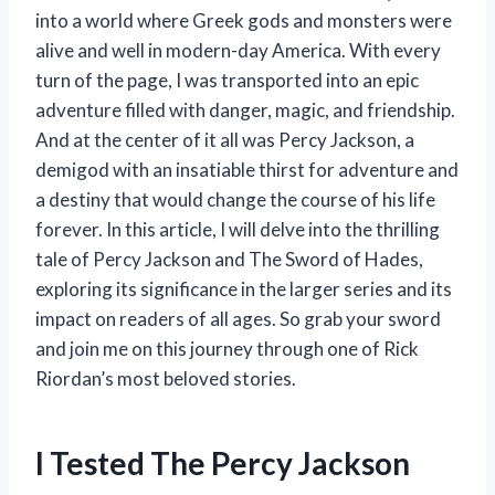
into a world where Greek gods and monsters were
alive and well in modern-day America. With every
turn of the page, I was transported into an epic
adventure filled with danger, magic, and friendship.
And at the center of it all was Percy Jackson, a
demigod with an insatiable thirst for adventure and
a destiny that would change the course of his life
forever. In this article, I will delve into the thrilling
tale of Percy Jackson and The Sword of Hades,
exploring its significance in the larger series and its
impact on readers of all ages. So grab your sword
and join me on this journey through one of Rick
Riordan’s most beloved stories.
I Tested The Percy Jackson