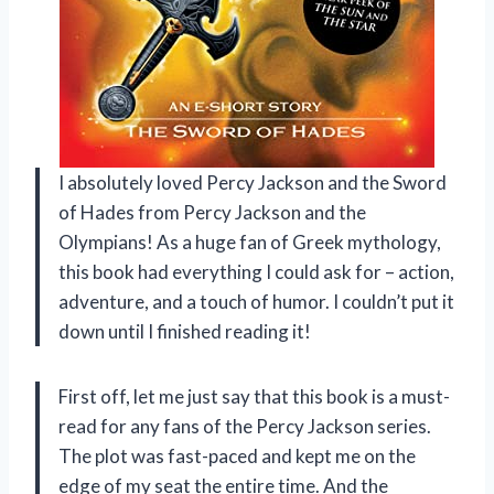
I absolutely loved Percy Jackson and the Sword
of Hades from Percy Jackson and the
Olympians! As a huge fan of Greek mythology,
this book had everything I could ask for – action,
adventure, and a touch of humor. I couldn’t put it
down until I finished reading it!
First off, let me just say that this book is a must-
read for any fans of the Percy Jackson series.
The plot was fast-paced and kept me on the
edge of my seat the entire time. And the