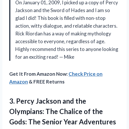
On January 01, 2009, I picked up a copy of Percy
Jackson and the Sword of Hades and I am so
glad I did! This book is filled with non-stop
action, witty dialogue, and relatable characters.
Rick Riordan has a way of making mythology
accessible to everyone, regardless of age.
Highly recommend this series to anyone looking
for an exciting read! — Mike
Get It From Amazon Now:
Check Price on
Amazon
& FREE Returns
3.
Percy Jackson and
the
Olympians: The Chalice of the
Gods: The Senior Year Adventures