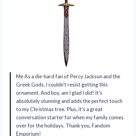
Me As a die-hard fan of Percy Jackson and the
Greek Gods, I couldn’t resist getting this
ornament. And boy, am I glad I did! It’s
absolutely stunning and adds the perfect touch
to my Christmas tree. Plus, it’s a great
conversation starter for when my family comes
over for the holidays. Thank you, Fandom
Emporium!