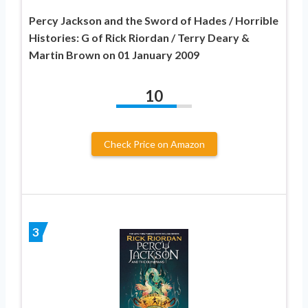
Percy Jackson and the Sword of Hades / Horrible
Histories: G of Rick Riordan / Terry Deary &
Martin Brown on 01 January 2009
10
Check Price on Amazon
3