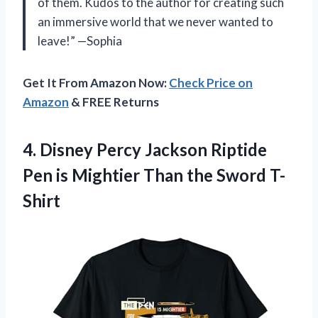
of them. Kudos to the author for creating such
an immersive world that we never wanted to
leave!” —Sophia
Get It From Amazon Now:
Check Price on
Amazon
& FREE Returns
4.
Disney Percy Jackson
Riptide
Pen is Mightier Than the Sword T-
Shirt