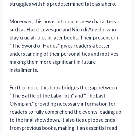
struggles with his predetermined fate as a hero.
Moreover, this novel introduces new characters
such as Hazel Levesque and Nico di Angelo, who
play crucial roles in later books. Their presence in
“The Sword of Hades” gives readers a better
understanding of their personalities and motives,
making them more significant in future
installments.
Furthermore, this book bridges the gap between
“The Battle of the Labyrinth” and “The Last
Olympian,” providing necessary information for
readers to fully comprehend the events leading up
to the final showdown. It also ties up loose ends
from previous books, making it an essential read