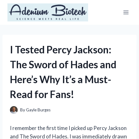
Skip
to
content
I Tested Percy Jackson:
The Sword of Hades and
Here’s Why It’s a Must-
Read for Fans!
By
Gayle Burges
I remember the first time I picked up Percy Jackson
and The Sword of Hades. I was immediately drawn