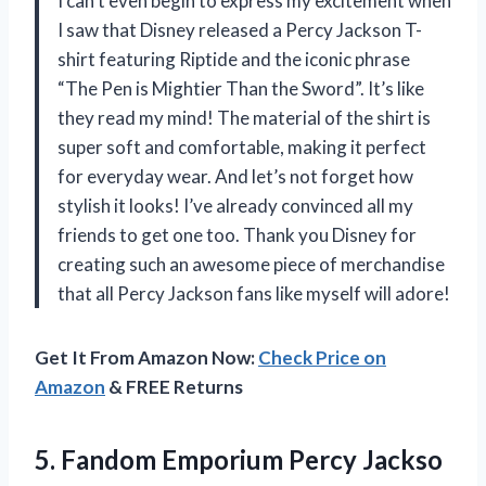
I can’t even begin to express my excitement when
I saw that Disney released a Percy Jackson T-
shirt featuring Riptide and the iconic phrase
“The Pen is Mightier Than the Sword”. It’s like
they read my mind! The material of the shirt is
super soft and comfortable, making it perfect
for everyday wear. And let’s not forget how
stylish it looks! I’ve already convinced all my
friends to get one too. Thank you Disney for
creating such an awesome piece of merchandise
that all Percy Jackson fans like myself will adore!
Get It From Amazon Now:
Check Price on
Amazon
& FREE Returns
5.
Fandom Emporium Percy
Jackso