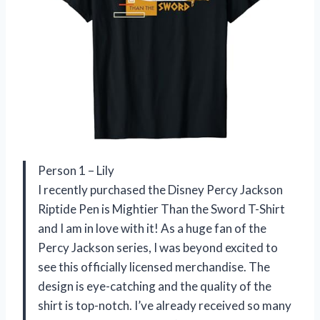
Person 1 – Lily
I recently purchased the Disney Percy Jackson
Riptide Pen is Mightier Than the Sword T-Shirt
and I am in love with it! As a huge fan of the
Percy Jackson series, I was beyond excited to
see this officially licensed merchandise. The
design is eye-catching and the quality of the
shirt is top-notch. I’ve already received so many