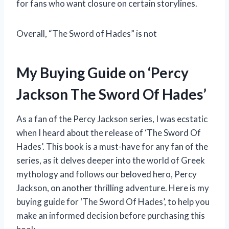
for fans who want closure on certain storylines.
Overall, “The Sword of Hades” is not
My Buying Guide on ‘Percy
Jackson The Sword Of Hades’
As a fan of the Percy Jackson series, I was ecstatic
when I heard about the release of ‘The Sword Of
Hades’. This book is a must-have for any fan of the
series, as it delves deeper into the world of Greek
mythology and follows our beloved hero, Percy
Jackson, on another thrilling adventure. Here is my
buying guide for ‘The Sword Of Hades’, to help you
make an informed decision before purchasing this