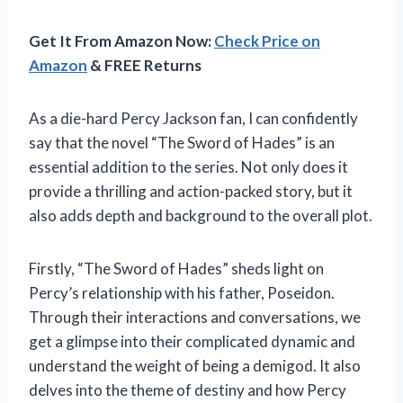
Get It From Amazon Now:
Check Price on
Amazon
& FREE Returns
As a die-hard Percy Jackson fan, I can confidently
say that the novel “The Sword of Hades” is an
essential addition to the series. Not only does it
provide a thrilling and action-packed story, but it
also adds depth and background to the overall plot.
Firstly, “The Sword of Hades” sheds light on
Percy’s relationship with his father, Poseidon.
Through their interactions and conversations, we
get a glimpse into their complicated dynamic and
understand the weight of being a demigod. It also
delves into the theme of destiny and how Percy