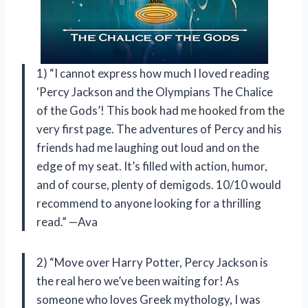
1) “I cannot express how much I loved reading
‘Percy Jackson and the Olympians The Chalice
of the Gods’! This book had me hooked from the
very first page. The adventures of Percy and his
friends had me laughing out loud and on the
edge of my seat. It’s filled with action, humor,
and of course, plenty of demigods. 10/10 would
recommend to anyone looking for a thrilling
read.” —Ava
2) “Move over Harry Potter, Percy Jackson is
the real hero we’ve been waiting for! As
someone who loves Greek mythology, I was