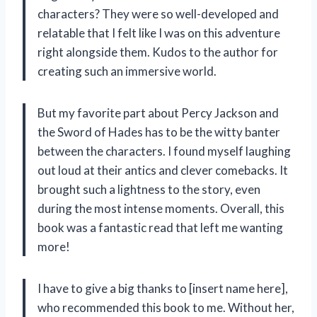
characters? They were so well-developed and
relatable that I felt like I was on this adventure
right alongside them. Kudos to the author for
creating such an immersive world.
But my favorite part about Percy Jackson and
the Sword of Hades has to be the witty banter
between the characters. I found myself laughing
out loud at their antics and clever comebacks. It
brought such a lightness to the story, even
during the most intense moments. Overall, this
book was a fantastic read that left me wanting
more!
I have to give a big thanks to [insert name here],
who recommended this book to me. Without her,