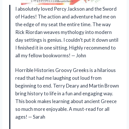
I absolutely loved Percy Jackson and the Sword
of Hades! The action and adventure had me on
the edge of my seat the entire time. The way
Rick Riordan weaves mythology into modern
day settings is genius. I couldn’t put it down until
I finished it in one sitting. Highly recommend to
all my fellow bookworms! — John
Horrible Histories Groovy Greeks is a hilarious
read that had me laughing out loud from
beginning to end. Terry Deary and Martin Brown
bring history to life in a fun and engaging way.
This book makes learning about ancient Greece
so much more enjoyable. A must-read for all
ages! — Sarah