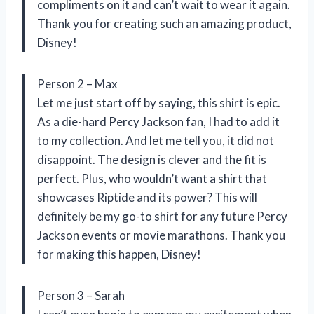
compliments on it and can’t wait to wear it again.
Thank you for creating such an amazing product,
Disney!
Person 2 – Max
Let me just start off by saying, this shirt is epic.
As a die-hard Percy Jackson fan, I had to add it
to my collection. And let me tell you, it did not
disappoint. The design is clever and the fit is
perfect. Plus, who wouldn’t want a shirt that
showcases Riptide and its power? This will
definitely be my go-to shirt for any future Percy
Jackson events or movie marathons. Thank you
for making this happen, Disney!
Person 3 – Sarah