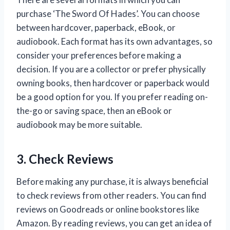
purchase ‘The Sword Of Hades’. You can choose
between hardcover, paperback, eBook, or
audiobook. Each format has its own advantages, so
consider your preferences before making a
decision. If you are a collector or prefer physically
owning books, then hardcover or paperback would
be a good option for you. If you prefer reading on-
the-go or saving space, then an eBook or
audiobook may be more suitable.
3. Check Reviews
Before making any purchase, it is always beneficial
to check reviews from other readers. You can find
reviews on Goodreads or online bookstores like
Amazon. By reading reviews, you can get an idea of