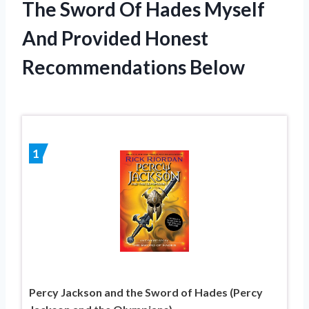
The Sword Of Hades Myself
And Provided Honest
Recommendations Below
1
Percy Jackson and the Sword of Hades (Percy