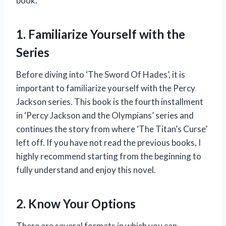
book.
1. Familiarize Yourself with the
Series
Before diving into ‘The Sword Of Hades’, it is
important to familiarize yourself with the Percy
Jackson series. This book is the fourth installment
in ‘Percy Jackson and the Olympians’ series and
continues the story from where ‘The Titan’s Curse’
left off. If you have not read the previous books, I
highly recommend starting from the beginning to
fully understand and enjoy this novel.
2. Know Your Options
There are several formats in which you can