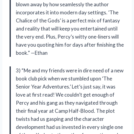
blown away by how seamlessly the author
incorporates it into modern day settings. ‘The
Chalice of the Gods’ is a perfect mix of fantasy
and reality that will keep you entertained until
the very end. Plus, Percy’s witty one-liners will
have you quoting him for days after finishing the
book.” —Ethan
3) “Me and my friends were in dire need of a new
book club pick when we stumbled upon ‘The
Senior Year Adventures.’ Let’s just say, it was
love at first read! We couldn’t get enough of
Percy and his gang as they navigated through
their final year at Camp Half-Blood. The plot
twists had us gasping and the character
development had us invested in every single one