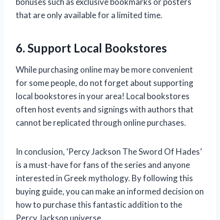
bonuses such as exclusive bookmarks or posters
that are only available for a limited time.
6. Support Local Bookstores
While purchasing online may be more convenient
for some people, do not forget about supporting
local bookstores in your area! Local bookstores
often host events and signings with authors that
cannot be replicated through online purchases.
In conclusion, ‘Percy Jackson The Sword Of Hades’
is a must-have for fans of the series and anyone
interested in Greek mythology. By following this
buying guide, you can make an informed decision on
how to purchase this fantastic addition to the
Percy Jackson universe.