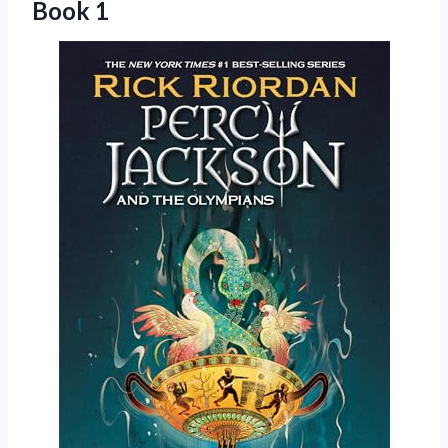
Book 1