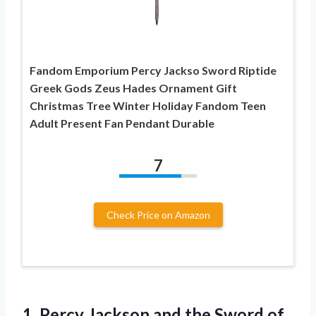
Fandom Emporium Percy Jackso Sword Riptide
Greek Gods Zeus Hades Ornament Gift
Christmas Tree Winter Holiday Fandom Teen
Adult Present Fan Pendant Durable
7
Check Price on Amazon
1.
Percy Jackson and
the Sword of