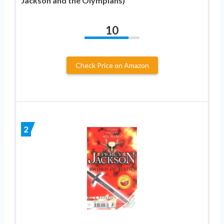
Jackson and the Olympians)
10
Check Price on Amazon
2