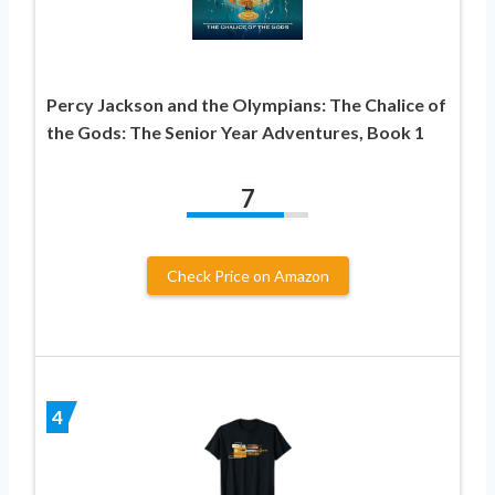
Percy Jackson and the Olympians: The Chalice of
the Gods: The Senior Year Adventures, Book 1
7
Check Price on Amazon
4