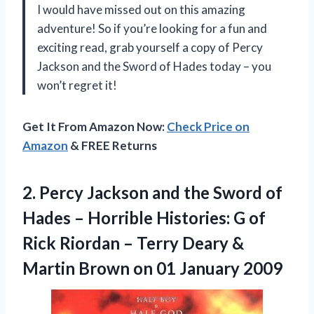
I would have missed out on this amazing
adventure! So if you’re looking for a fun and
exciting read, grab yourself a copy of Percy
Jackson and the Sword of Hades today – you
won’t regret it!
Get It From Amazon Now:
Check Price on
Amazon
& FREE Returns
2.
Percy Jackson and
the Sword of
Hades – Horrible Histories: G of
Rick Riordan – Terry Deary &
Martin Brown on 01 January 2009