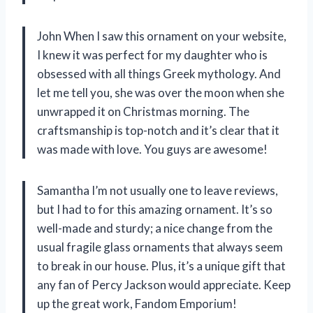
John When I saw this ornament on your website,
I knew it was perfect for my daughter who is
obsessed with all things Greek mythology. And
let me tell you, she was over the moon when she
unwrapped it on Christmas morning. The
craftsmanship is top-notch and it’s clear that it
was made with love. You guys are awesome!
Samantha I’m not usually one to leave reviews,
but I had to for this amazing ornament. It’s so
well-made and sturdy; a nice change from the
usual fragile glass ornaments that always seem
to break in our house. Plus, it’s a unique gift that
any fan of Percy Jackson would appreciate. Keep
up the great work, Fandom Emporium!