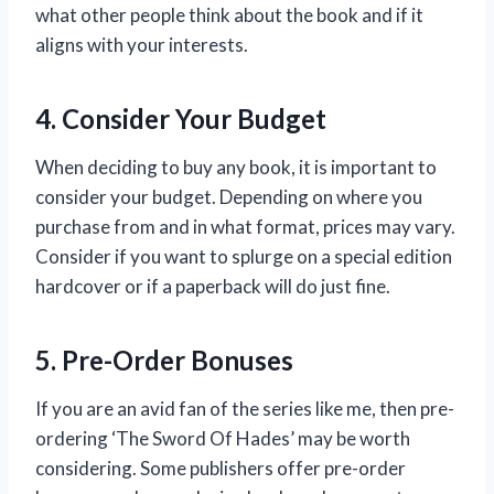
what other people think about the book and if it
aligns with your interests.
4. Consider Your Budget
When deciding to buy any book, it is important to
consider your budget. Depending on where you
purchase from and in what format, prices may vary.
Consider if you want to splurge on a special edition
hardcover or if a paperback will do just fine.
5. Pre-Order Bonuses
If you are an avid fan of the series like me, then pre-
ordering ‘The Sword Of Hades’ may be worth
considering. Some publishers offer pre-order