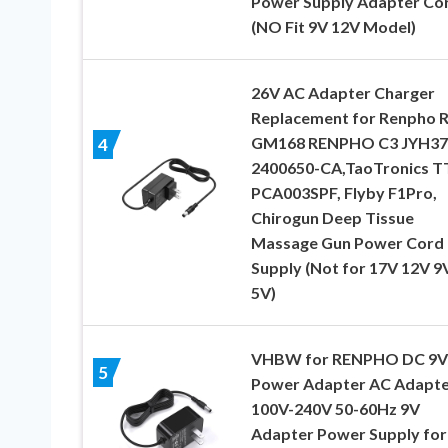
Power Supply Adapter Co
(NO Fit 9V 12V Model)
26V AC Adapter Charger
Replacement for Renpho R
GM168 RENPHO C3 JYH37
4
2400650-CA,TaoTronics T
PCA003SPF, Flyby F1Pro,
Chirogun Deep Tissue
Massage Gun Power Cord
Supply (Not for 17V 12V 9
5V)
VHBW for RENPHO DC 9V
5
Power Adapter AC Adapte
100V-240V 50-60Hz 9V
Adapter Power Supply for