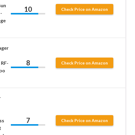
Gun
10
Check Price on Amazon
-
age
ager
8
 RF-
Check Price on Amazon
po
r
7
ss
Check Price on Amazon
t