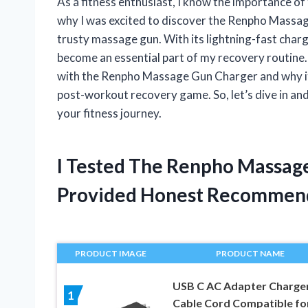
As a fitness enthusiast, I know the importance o
why I was excited to discover the Renpho Massa
trusty massage gun. With its lightning-fast charg
become an essential part of my recovery routine. I
with the Renpho Massage Gun Charger and why it’
post-workout recovery game. So, let’s dive in and
your fitness journey.
I Tested The Renpho Massag
Provided Honest Recommen
PRODUCT IMAGE
PRODUCT NAME
USB C AC Adapter Charge
1
Cable Cord Compatible fo