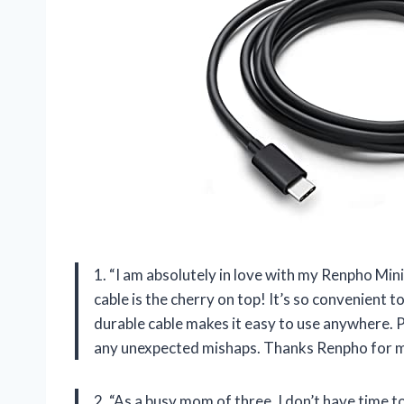
1. “I am absolutely in love with my Renpho Mi
cable is the cherry on top! It’s so convenient
durable cable makes it easy to use anywhere. P
any unexpected mishaps. Thanks Renpho for ma
2. “As a busy mom of three, I don’t have time to