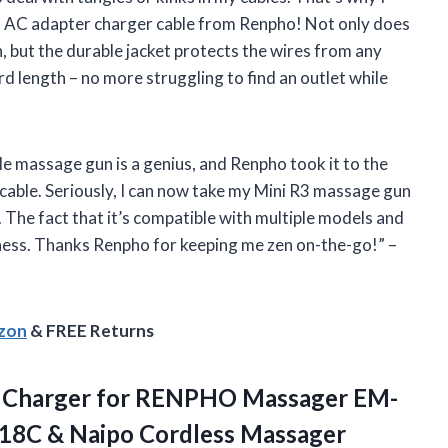
 C AC adapter charger cable from Renpho! Not only does
, but the durable jacket protects the wires from any
rd length – no more struggling to find an outlet while
e massage gun is a genius, and Renpho took it to the
cable. Seriously, I can now take my Mini R3 massage gun
 The fact that it’s compatible with multiple models and
ness. Thanks Renpho for keeping me zen on-the-go!” –
azon
& FREE Returns
 Charger for RENPHO Massager EM-
018C
& Naipo Cordless Massager