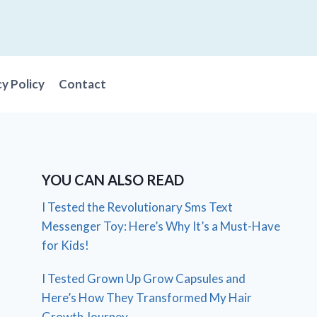
cy Policy
Contact
YOU CAN ALSO READ
I Tested the Revolutionary Sms Text
Messenger Toy: Here’s Why It’s a Must-Have
for Kids!
I Tested Grown Up Grow Capsules and
Here’s How They Transformed My Hair
Growth Journey