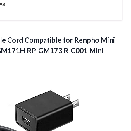
ug
le Cord Compatible for Renpho Mini
GM171H RP-GM173 R-C001 Mini