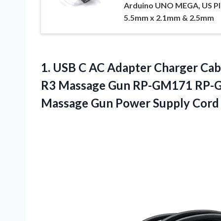
Arduino UNO MEGA, US Pl
5.5mm x 2.1mm & 2.5mm
1. USB C AC Adapter Charger Cab
R3 Massage Gun RP-GM171 RP-
Massage
Gun Power Supply Cord