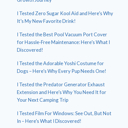
I Tested Zero Sugar Kool Aid and Here’s Why
It’s My New Favorite Drink!
I Tested the Best Pool Vacuum Port Cover
for Hassle-Free Maintenance: Here’s What I
Discovered!
I Tested the Adorable Yoshi Costume for
Dogs – Here’s Why Every Pup Needs One!
I Tested the Predator Generator Exhaust
Extension and Here’s Why You Need It for
Your Next Camping Trip
I Tested Film For Windows: See Out, But Not
In – Here’s What I Discovered!