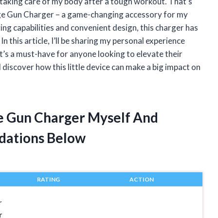
f taking care of my body after a tough workout. That’s
ge Gun Charger – a game-changing accessory for my
ing capabilities and convenient design, this charger has
n this article, I’ll be sharing my personal experience
s a must-have for anyone looking to elevate their
 discover how this little device can make a big impact on
e Gun Charger Myself And
dations Below
RATING
ACTION
r
r