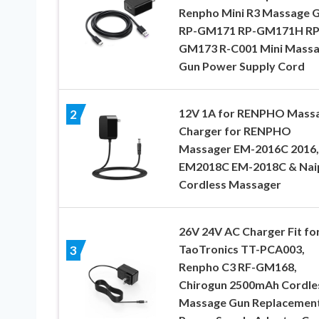
Renpho Mini R3 Massage 
RP-GM171 RP-GM171H RP
GM173 R-C001 Mini Mass
Gun Power Supply Cord
12V 1A for RENPHO Mass
2
Charger for RENPHO
Massager EM-2016C 2016,
EM2018C EM-2018C & Nai
Cordless Massager
26V 24V AC Charger Fit fo
TaoTronics TT-PCA003,
3
Renpho C3 RF-GM168,
Chirogun 2500mAh Cordle
Massage Gun Replacemen