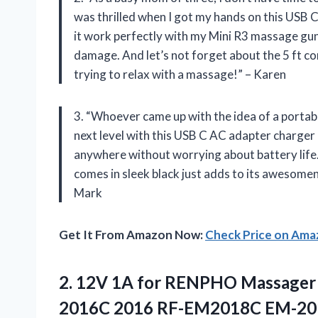
was thrilled when I got my hands on this USB
it work perfectly with my Mini R3 massage gun
damage. And let’s not forget about the 5 ft co
trying to relax with a massage!” – Karen
3. “Whoever came up with the idea of a portabl
next level with this USB C AC adapter charger 
anywhere without worrying about battery life.
comes in sleek black just adds to its awesome
Mark
Get It From Amazon Now:
Check Price on Am
2. 12V 1A for RENPHO Massager
2016C 2016 RF-EM2018C EM-2