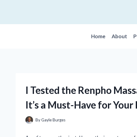
Skip
to
content
Home
About
P
I Tested the Renpho Mas
It’s a Must-Have for You
By
Gayle Burges