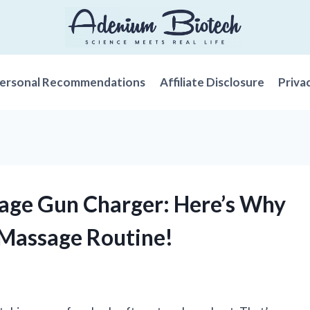
ersonal Recommendations
Affiliate Disclosure
Priva
sage Gun Charger: Here’s Why
r Massage Routine!