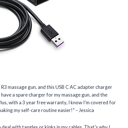
ni R3 massage gun, and this USB C AC adapter charger
 to have a spare charger for my massage gun, and the
lus, with a 3 year free warranty, I know I’m covered for
king my self-care routine easier!” – Jessica
 deal with tangles or kinks in my cables. That’s why I