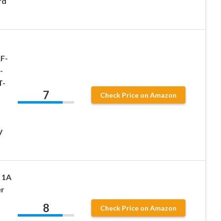
rd
F-
-
T-
7
Check Price on Amazon
V
 1A
r
8
Check Price on Amazon