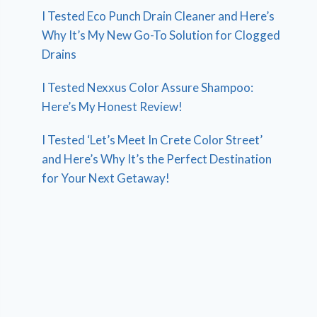
I Tested Eco Punch Drain Cleaner and Here’s
Why It’s My New Go-To Solution for Clogged
Drains
I Tested Nexxus Color Assure Shampoo:
Here’s My Honest Review!
I Tested ‘Let’s Meet In Crete Color Street’
and Here’s Why It’s the Perfect Destination
for Your Next Getaway!