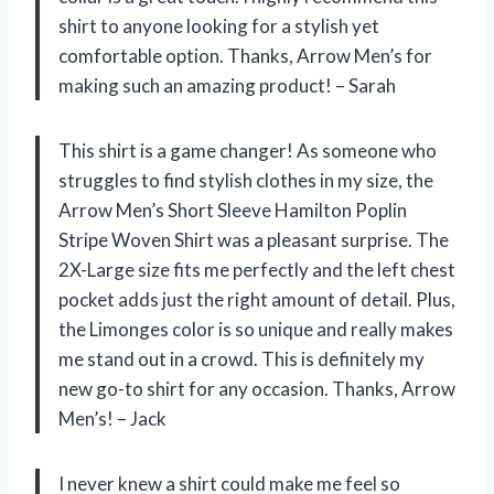
shirt to anyone looking for a stylish yet
comfortable option. Thanks, Arrow Men’s for
making such an amazing product! – Sarah
This shirt is a game changer! As someone who
struggles to find stylish clothes in my size, the
Arrow Men’s Short Sleeve Hamilton Poplin
Stripe Woven Shirt was a pleasant surprise. The
2X-Large size fits me perfectly and the left chest
pocket adds just the right amount of detail. Plus,
the Limonges color is so unique and really makes
me stand out in a crowd. This is definitely my
new go-to shirt for any occasion. Thanks, Arrow
Men’s! – Jack
I never knew a shirt could make me feel so