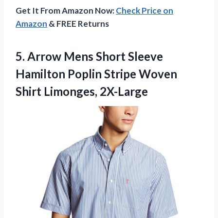
Get It From Amazon Now:
Check Price on
Amazon
& FREE Returns
5. Arrow Mens Short Sleeve
Hamilton Poplin Stripe
Woven
Shirt Limonges, 2X-Large