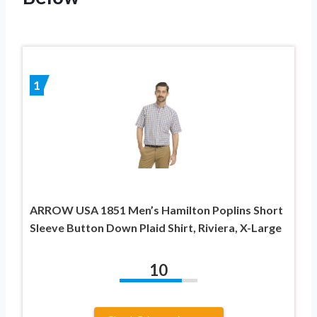
1
ARROW USA 1851 Men’s Hamilton Poplins Short
Sleeve Button Down Plaid Shirt, Riviera, X-Large
10