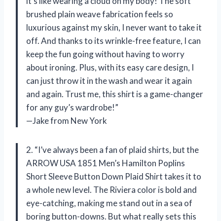
it’s like wearing a cloud on my body! The soft
brushed plain weave fabrication feels so
luxurious against my skin, I never want to take it
off. And thanks to its wrinkle-free feature, I can
keep the fun going without having to worry
about ironing. Plus, with its easy care design, I
can just throw it in the wash and wear it again
and again. Trust me, this shirt is a game-changer
for any guy’s wardrobe!”
—Jake from New York
2. “I’ve always been a fan of plaid shirts, but the
ARROW USA 1851 Men’s Hamilton Poplins
Short Sleeve Button Down Plaid Shirt takes it to
a whole new level. The Riviera color is bold and
eye-catching, making me stand out in a sea of
boring button-downs. But what really sets this