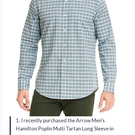
1. I recently purchased the Arrow Men’s
Hamilton Poplin Multi Tartan Long Sleeve in