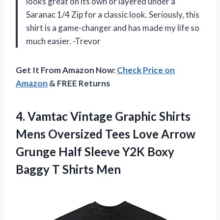
looks great on its own or layered under a
Saranac 1/4 Zip for a classic look. Seriously, this
shirt is a game-changer and has made my life so
much easier. -Trevor
Get It From Amazon Now:
Check Price on
Amazon
& FREE Returns
4. Vamtac Vintage Graphic Shirts
Mens Oversized Tees Love Arrow
Grunge Half Sleeve Y2K Boxy
Baggy T Shirts Men