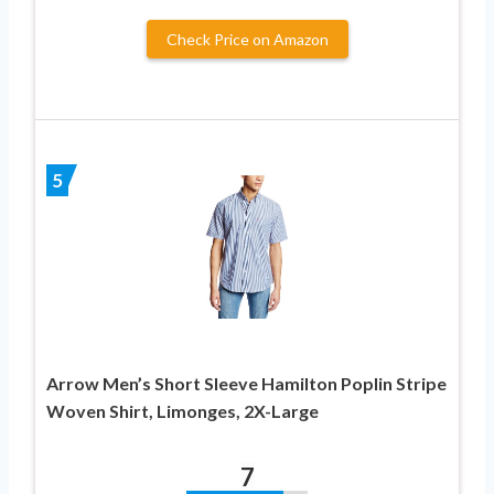
Check Price on Amazon
5
Arrow Men’s Short Sleeve Hamilton Poplin Stripe
Woven Shirt, Limonges, 2X-Large
7