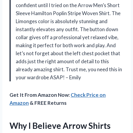
confident until I tried on the Arrow Men’s Short
Sleeve Hamilton Poplin Stripe Woven Shirt. The
Limonges color is absolutely stunning and
instantly elevates any outfit. The button down
collar gives off a professional yet relaxed vibe,
making it perfect for both work and play. And
let’s not forget about the left chest pocket that
adds just the right amount of detail to this
already amazing shirt. Trust me, you need this in
your wardrobe ASAP! – Emily
Get It From Amazon Now:
Check Price on
Amazon
& FREE Returns
Why I Believe Arrow Shirts