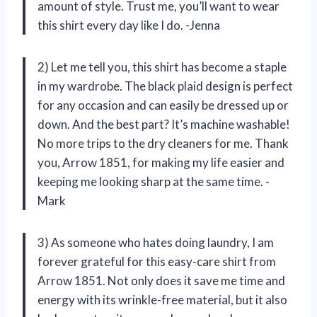
amount of style. Trust me, you’ll want to wear
this shirt every day like I do. -Jenna
2) Let me tell you, this shirt has become a staple
in my wardrobe. The black plaid design is perfect
for any occasion and can easily be dressed up or
down. And the best part? It’s machine washable!
No more trips to the dry cleaners for me. Thank
you, Arrow 1851, for making my life easier and
keeping me looking sharp at the same time. -
Mark
3) As someone who hates doing laundry, I am
forever grateful for this easy-care shirt from
Arrow 1851. Not only does it save me time and
energy with its wrinkle-free material, but it also