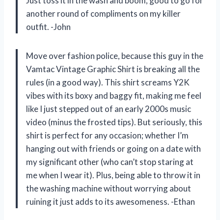
Just toss it in the wash and boom, good to go for
another round of compliments on my killer
outfit. -John
Move over fashion police, because this guy in the
Vamtac Vintage Graphic Shirt is breaking all the
rules (in a good way). This shirt screams Y2K
vibes with its boxy and baggy fit, making me feel
like I just stepped out of an early 2000s music
video (minus the frosted tips). But seriously, this
shirt is perfect for any occasion; whether I’m
hanging out with friends or going on a date with
my significant other (who can’t stop staring at
me when I wear it). Plus, being able to throw it in
the washing machine without worrying about
ruining it just adds to its awesomeness. -Ethan