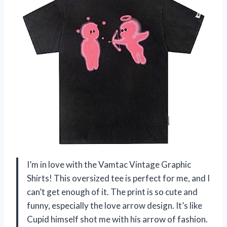
I’m in love with the Vamtac Vintage Graphic
Shirts! This oversized tee is perfect for me, and I
can’t get enough of it. The print is so cute and
funny, especially the love arrow design. It’s like
Cupid himself shot me with his arrow of fashion.