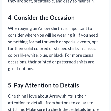
they are soft, breathable, and easy to maintain.
4. Consider the Occasion
When buying an Arrow shirt, it is important to
consider where you will be wearing it. If you need
something formal for work or special events, opt
for their solid colored or striped shirts in classic
colors like white, blue, or black. For more casual
occasions, their printed or patterned shirts are
great options.
5. Pay Attention to Details
One thing I love about Arrow shirts is their
attention to detail – from buttons to collars to
stitching. Make sure to check these details before