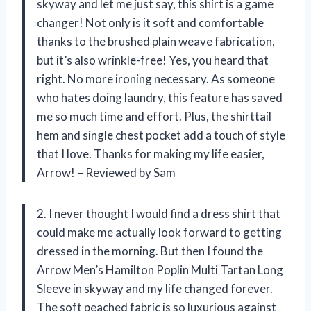
skyway and let me just say, this shirt is a game
changer! Not only is it soft and comfortable
thanks to the brushed plain weave fabrication,
but it’s also wrinkle-free! Yes, you heard that
right. No more ironing necessary. As someone
who hates doing laundry, this feature has saved
me so much time and effort. Plus, the shirttail
hem and single chest pocket add a touch of style
that I love. Thanks for making my life easier,
Arrow! – Reviewed by Sam
2. I never thought I would find a dress shirt that
could make me actually look forward to getting
dressed in the morning. But then I found the
Arrow Men’s Hamilton Poplin Multi Tartan Long
Sleeve in skyway and my life changed forever.
The soft peached fabric is so luxurious against