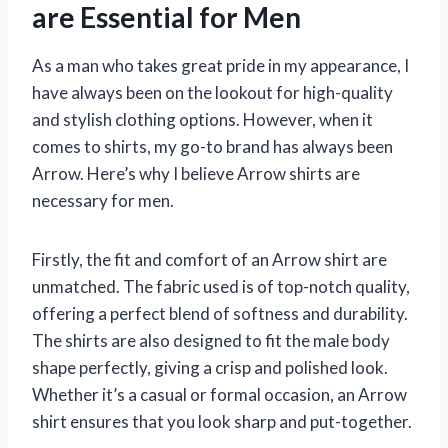
are Essential for Men
As a man who takes great pride in my appearance, I
have always been on the lookout for high-quality
and stylish clothing options. However, when it
comes to shirts, my go-to brand has always been
Arrow. Here’s why I believe Arrow shirts are
necessary for men.
Firstly, the fit and comfort of an Arrow shirt are
unmatched. The fabric used is of top-notch quality,
offering a perfect blend of softness and durability.
The shirts are also designed to fit the male body
shape perfectly, giving a crisp and polished look.
Whether it’s a casual or formal occasion, an Arrow
shirt ensures that you look sharp and put-together.