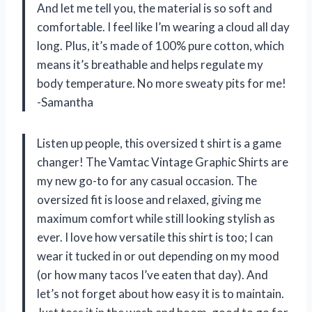
And let me tell you, the material is so soft and
comfortable. I feel like I’m wearing a cloud all day
long. Plus, it’s made of 100% pure cotton, which
means it’s breathable and helps regulate my
body temperature. No more sweaty pits for me!
-Samantha
Listen up people, this oversized t shirt is a game
changer! The Vamtac Vintage Graphic Shirts are
my new go-to for any casual occasion. The
oversized fit is loose and relaxed, giving me
maximum comfort while still looking stylish as
ever. I love how versatile this shirt is too; I can
wear it tucked in or out depending on my mood
(or how many tacos I’ve eaten that day). And
let’s not forget about how easy it is to maintain.