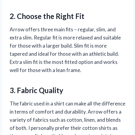
2. Choose the Right Fit
Arrow offers three main fits – regular, slim, and
extra slim. Regular fit is more relaxed and suitable
for those with a larger build. Slim fit is more
tapered and ideal for those with an athletic build.
Extra slim fit is the most fitted option and works
well for those with a lean frame.
3. Fabric Quality
The fabric used in a shirt can make all the difference
in terms of comfort and durability. Arrow offers a
variety of fabrics such as cotton, linen, and blends
of both. I personally prefer their cotton shirts as