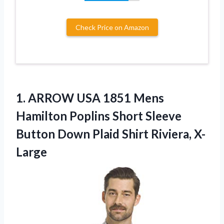
Check Price on Amazon
1. ARROW USA 1851 Mens
Hamilton Poplins Short Sleeve
Button Down
Plaid Shirt Riviera, X-
Large