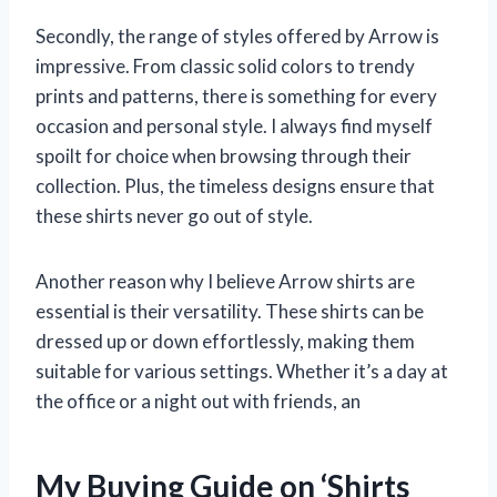
Secondly, the range of styles offered by Arrow is
impressive. From classic solid colors to trendy
prints and patterns, there is something for every
occasion and personal style. I always find myself
spoilt for choice when browsing through their
collection. Plus, the timeless designs ensure that
these shirts never go out of style.
Another reason why I believe Arrow shirts are
essential is their versatility. These shirts can be
dressed up or down effortlessly, making them
suitable for various settings. Whether it’s a day at
the office or a night out with friends, an
My Buying Guide on ‘Shirts