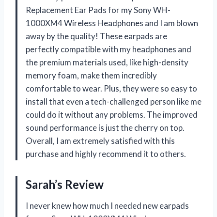
Replacement Ear Pads for my Sony WH-
1000XM4 Wireless Headphones and I am blown
away by the quality! These earpads are
perfectly compatible with my headphones and
the premium materials used, like high-density
memory foam, make them incredibly
comfortable to wear. Plus, they were so easy to
install that even a tech-challenged person like me
could do it without any problems. The improved
sound performance is just the cherry on top.
Overall, I am extremely satisfied with this
purchase and highly recommend it to others.
Sarah’s Review
I never knew how much I needed new earpads