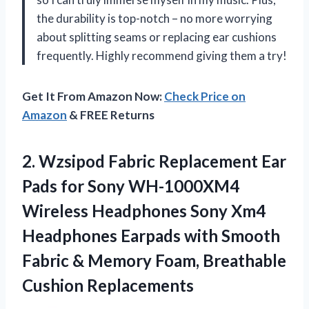
the durability is top-notch – no more worrying
about splitting seams or replacing ear cushions
frequently. Highly recommend giving them a try!
Get It From Amazon Now:
Check Price on
Amazon
& FREE Returns
2. Wzsipod Fabric Replacement Ear
Pads for Sony WH-1000XM4
Wireless Headphones Sony Xm4
Headphones Earpads with Smooth
Fabric & Memory
Foam, Breathable
Cushion Replacements