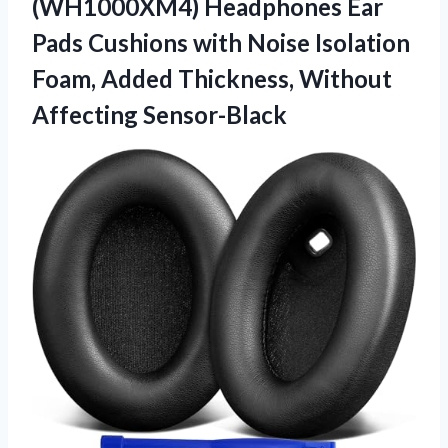
(WH1000XM4) Headphones Ear
Pads Cushions with Noise Isolation
Foam, Added
Thickness, Without
Affecting Sensor-Black