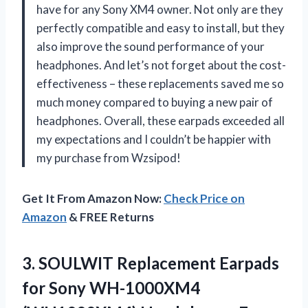
have for any Sony XM4 owner. Not only are they
perfectly compatible and easy to install, but they
also improve the sound performance of your
headphones. And let’s not forget about the cost-
effectiveness – these replacements saved me so
much money compared to buying a new pair of
headphones. Overall, these earpads exceeded all
my expectations and I couldn’t be happier with
my purchase from Wzsipod!
Get It From Amazon Now:
Check Price on
Amazon
& FREE Returns
3. SOULWIT Replacement Earpads
for Sony WH-1000XM4