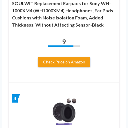
SOULWIT Replacement Earpads for Sony WH-
1000XM4 (WH1000XM4) Headphones, Ear Pads
Cushions with Noise Isolation Foam, Added
Thickness, Without Affecting Sensor-Black
9
Check Price on Amazon
4