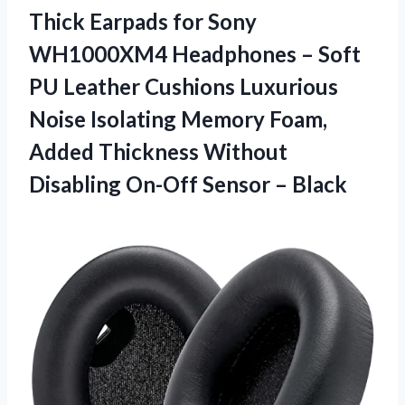
Thick Earpads for Sony
WH1000XM4 Headphones – Soft
PU Leather Cushions Luxurious
Noise Isolating Memory Foam,
Added Thickness Without
Disabling On-Off Sensor – Black