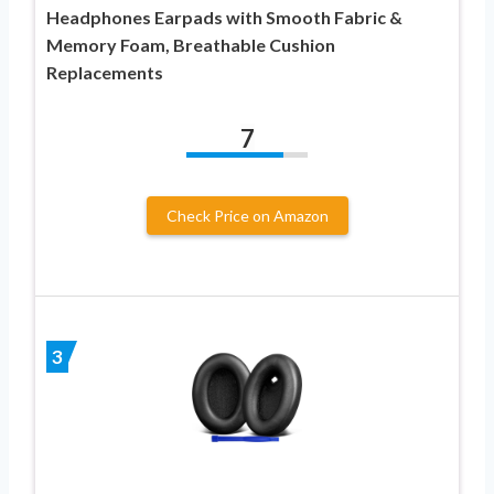
Headphones Earpads with Smooth Fabric &
Memory Foam, Breathable Cushion
Replacements
7
Check Price on Amazon
3