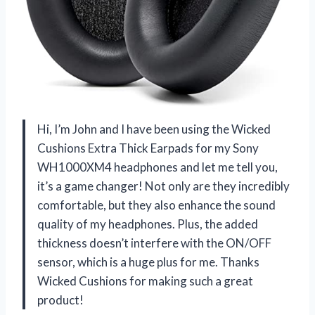
Hi, I’m John and I have been using the Wicked
Cushions Extra Thick Earpads for my Sony
WH1000XM4 headphones and let me tell you,
it’s a game changer! Not only are they incredibly
comfortable, but they also enhance the sound
quality of my headphones. Plus, the added
thickness doesn’t interfere with the ON/OFF
sensor, which is a huge plus for me. Thanks
Wicked Cushions for making such a great
product!