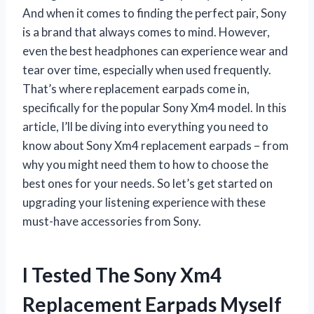
And when it comes to finding the perfect pair, Sony
is a brand that always comes to mind. However,
even the best headphones can experience wear and
tear over time, especially when used frequently.
That’s where replacement earpads come in,
specifically for the popular Sony Xm4 model. In this
article, I’ll be diving into everything you need to
know about Sony Xm4 replacement earpads – from
why you might need them to how to choose the
best ones for your needs. So let’s get started on
upgrading your listening experience with these
must-have accessories from Sony.
I Tested The Sony Xm4
Replacement Earpads Myself