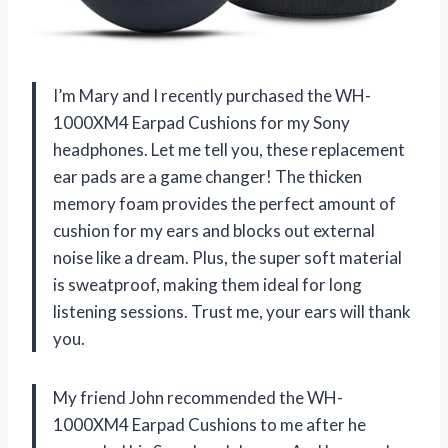
I’m Mary and I recently purchased the WH-
1000XM4 Earpad Cushions for my Sony
headphones. Let me tell you, these replacement
ear pads are a game changer! The thicken
memory foam provides the perfect amount of
cushion for my ears and blocks out external
noise like a dream. Plus, the super soft material
is sweatproof, making them ideal for long
listening sessions. Trust me, your ears will thank
you.
My friend John recommended the WH-
1000XM4 Earpad Cushions to me after he