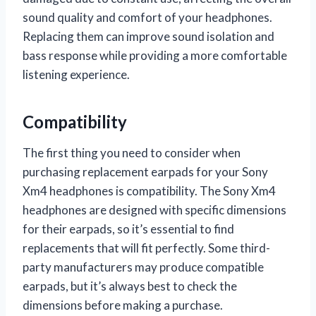
sound quality and comfort of your headphones.
Replacing them can improve sound isolation and
bass response while providing a more comfortable
listening experience.
Compatibility
The first thing you need to consider when
purchasing replacement earpads for your Sony
Xm4 headphones is compatibility. The Sony Xm4
headphones are designed with specific dimensions
for their earpads, so it’s essential to find
replacements that will fit perfectly. Some third-
party manufacturers may produce compatible
earpads, but it’s always best to check the
dimensions before making a purchase.