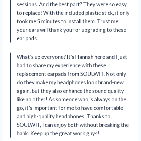
sessions. And the best part? They were so easy
to replace! With the included plastic stick, it only
took me 5 minutes to install them. Trust me,
your ears will thank you for upgrading to these
ear pads.
What’s up everyone? It’s Hannah here and I just
had to share my experience with these
replacement earpads from SOULWIT. Not only
do they make my headphones look brand-new
again, but they also enhance the sound quality
like no other! As someone who is always on the
go, it’s important for me to have comfortable
and high-quality headphones. Thanks to
SOULWIT, I can enjoy both without breaking the
bank. Keep up the great work guys!