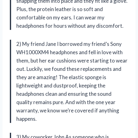
snapping them into place and they fit like a glove.
Plus, the protein leather is so soft and
comfortable on my ears. I can wear my
headphones for hours without any discomfort.
2) My friend Jane I borrowed my friend’s Sony
WH1000XM4 headphones and fell in love with
them, but her ear cushions were starting to wear
out. Luckily, we found these replacements and
they are amazing! The elastic sponge is
lightweight and dustproof, keeping the
headphones clean and ensuring the sound
quality remains pure. And with the one year
warranty, we know we’re covered if anything
happens.
3) My coworker John As someone who is