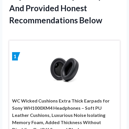
And Provided Honest
Recommendations Below
1
WC Wicked Cushions Extra Thick Earpads for
Sony WH1000XM4 Headphones – Soft PU
Leather Cushions, Luxurious Noise Isolating
Memory Foam, Added Thickness Without