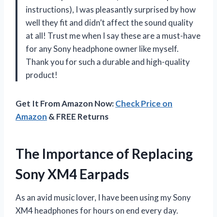
instructions), I was pleasantly surprised by how
well they fit and didn’t affect the sound quality
at all! Trust me when I say these are a must-have
for any Sony headphone owner like myself.
Thank you for such a durable and high-quality
product!
Get It From Amazon Now:
Check Price on
Amazon
& FREE Returns
The Importance of Replacing
Sony XM4 Earpads
As an avid music lover, I have been using my Sony
XM4 headphones for hours on end every day.