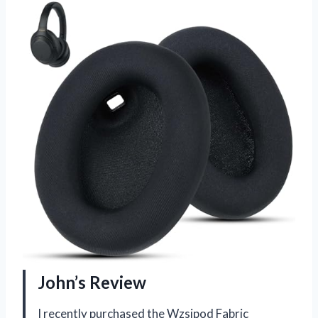
John’s Review
I recently purchased the Wzsipod Fabric