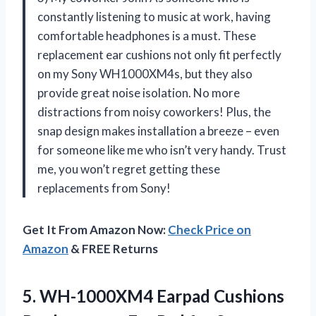
constantly listening to music at work, having
comfortable headphones is a must. These
replacement ear cushions not only fit perfectly
on my Sony WH1000XM4s, but they also
provide great noise isolation. No more
distractions from noisy coworkers! Plus, the
snap design makes installation a breeze – even
for someone like me who isn’t very handy. Trust
me, you won’t regret getting these
replacements from Sony!
Get It From Amazon Now:
Check Price on
Amazon
& FREE Returns
5.
WH-1000XM4 Earpad Cushions