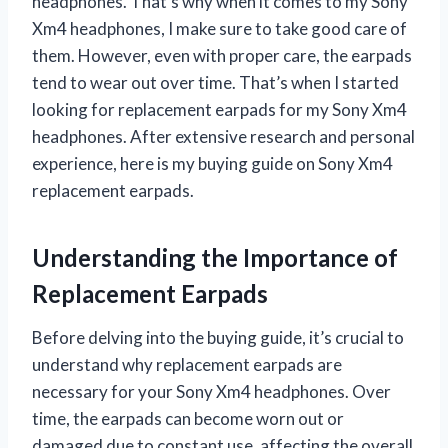
headphones. That’s why when it comes to my Sony
Xm4 headphones, I make sure to take good care of
them. However, even with proper care, the earpads
tend to wear out over time. That’s when I started
looking for replacement earpads for my Sony Xm4
headphones. After extensive research and personal
experience, here is my buying guide on Sony Xm4
replacement earpads.
Understanding the Importance of
Replacement Earpads
Before delving into the buying guide, it’s crucial to
understand why replacement earpads are
necessary for your Sony Xm4 headphones. Over
time, the earpads can become worn out or
damaged due to constant use, affecting the overall