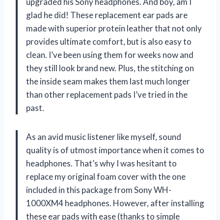
upgraded his Sony headphones. And boy, am I
glad he did! These replacement ear pads are
made with superior protein leather that not only
provides ultimate comfort, but is also easy to
clean. I’ve been using them for weeks now and
they still look brand new. Plus, the stitching on
the inside seam makes them last much longer
than other replacement pads I’ve tried in the
past.
As an avid music listener like myself, sound
quality is of utmost importance when it comes to
headphones. That’s why I was hesitant to
replace my original foam cover with the one
included in this package from Sony WH-
1000XM4 headphones. However, after installing
these ear pads with ease (thanks to simple