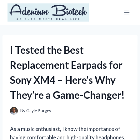
Skip
to
content
I Tested the Best
Replacement Earpads for
Sony XM4 – Here’s Why
They’re a Game-Changer!
By
Gayle Burges
As a music enthusiast, I know the importance of
having comfortable and high-quality headphones.