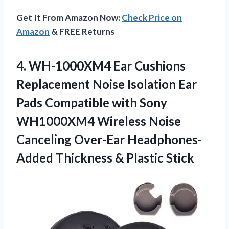
Get It From Amazon Now:
Check Price on
Amazon
& FREE Returns
4. WH-1000XM4 Ear Cushions
Replacement Noise Isolation Ear
Pads Compatible with Sony
WH1000XM4 Wireless Noise
Canceling Over-Ear Headphones-
Added
Thickness & Plastic Stick