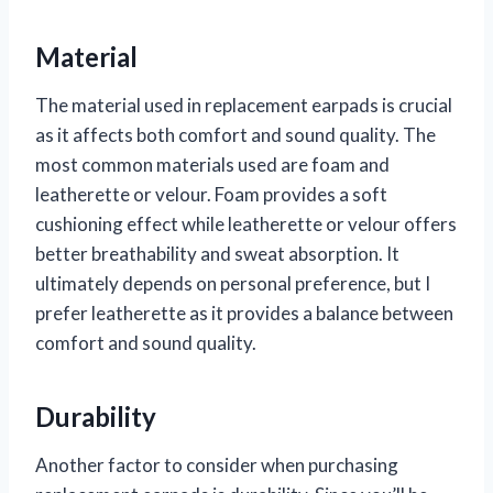
Material
The material used in replacement earpads is crucial
as it affects both comfort and sound quality. The
most common materials used are foam and
leatherette or velour. Foam provides a soft
cushioning effect while leatherette or velour offers
better breathability and sweat absorption. It
ultimately depends on personal preference, but I
prefer leatherette as it provides a balance between
comfort and sound quality.
Durability
Another factor to consider when purchasing