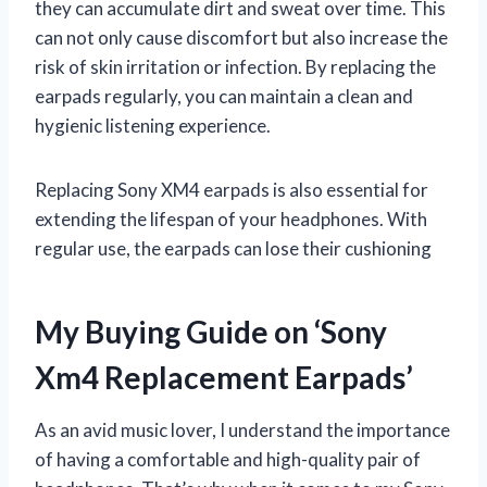
they can accumulate dirt and sweat over time. This
can not only cause discomfort but also increase the
risk of skin irritation or infection. By replacing the
earpads regularly, you can maintain a clean and
hygienic listening experience.
Replacing Sony XM4 earpads is also essential for
extending the lifespan of your headphones. With
regular use, the earpads can lose their cushioning
My Buying Guide on ‘Sony
Xm4 Replacement Earpads’
As an avid music lover, I understand the importance
of having a comfortable and high-quality pair of