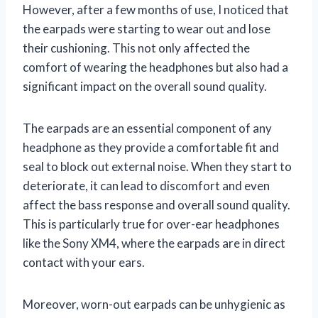
However, after a few months of use, I noticed that
the earpads were starting to wear out and lose
their cushioning. This not only affected the
comfort of wearing the headphones but also had a
significant impact on the overall sound quality.
The earpads are an essential component of any
headphone as they provide a comfortable fit and
seal to block out external noise. When they start to
deteriorate, it can lead to discomfort and even
affect the bass response and overall sound quality.
This is particularly true for over-ear headphones
like the Sony XM4, where the earpads are in direct
contact with your ears.
Moreover, worn-out earpads can be unhygienic as