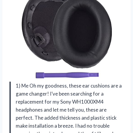
1) Me Oh my goodness, these ear cushions are a
game changer! I’ve been searching for a
replacement for my Sony WH1000XM4
headphones and let me tell you, these are
perfect. The added thickness and plastic stick
make installation a breeze. I had no trouble