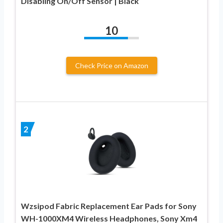
Disabling On/Off Sensor | Black
10
Check Price on Amazon
2
Wzsipod Fabric Replacement Ear Pads for Sony
WH-1000XM4 Wireless Headphones, Sony Xm4