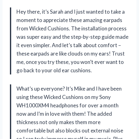
Hey there, it’s Sarah and I just wanted to take a
moment to appreciate these amazing earpads
from Wicked Cushions. The installation process
was super easy and the step-by-step guide made
it even simpler. And let’s talk about comfort –
these earpads are like clouds on my ears! Trust
me, once you try these, you won’t ever want to
go back to your old ear cushions.
What’s up everyone? It’s Mike and I have been
using these Wicked Cushions on my Sony
WH1000XM4 headphones for over a month
now and I’m in love with them! The added
thickness not only makes them more
comfortable but also blocks out external noise
so I can truly immerse myself in my music. Plus,