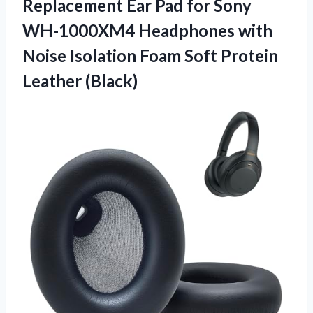
Replacement Ear Pad for Sony
WH-1000XM4 Headphones with
Noise Isolation Foam Soft Protein
Leather (Black)