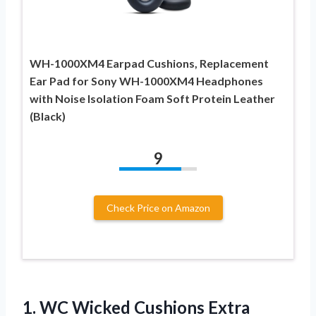
WH-1000XM4 Earpad Cushions, Replacement
Ear Pad for Sony WH-1000XM4 Headphones
with Noise Isolation Foam Soft Protein Leather
(Black)
9
Check Price on Amazon
1.
WC Wicked Cushions
Extra