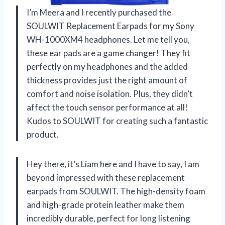
I’m Meera and I recently purchased the
SOULWIT Replacement Earpads for my Sony
WH-1000XM4 headphones. Let me tell you,
these ear pads are a game changer! They fit
perfectly on my headphones and the added
thickness provides just the right amount of
comfort and noise isolation. Plus, they didn’t
affect the touch sensor performance at all!
Kudos to SOULWIT for creating such a fantastic
product.
Hey there, it’s Liam here and I have to say, I am
beyond impressed with these replacement
earpads from SOULWIT. The high-density foam
and high-grade protein leather make them
incredibly durable, perfect for long listening