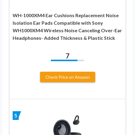
WH-1000XM4 Ear Cushions Replacement Noise
Isolation Ear Pads Compatible with Sony
WH1000XM4 Wireless Noise Canceling Over-Ear
Headphones- Added Thickness & Plastic Stick
7
Check Price on Amazon
5