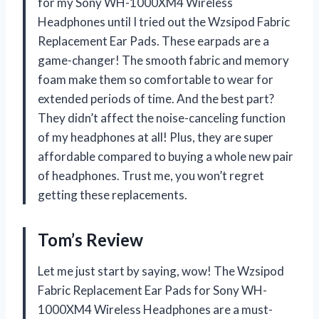
for my Sony WH-1000XM4 Wireless
Headphones until I tried out the Wzsipod Fabric
Replacement Ear Pads. These earpads are a
game-changer! The smooth fabric and memory
foam make them so comfortable to wear for
extended periods of time. And the best part?
They didn’t affect the noise-canceling function
of my headphones at all! Plus, they are super
affordable compared to buying a whole new pair
of headphones. Trust me, you won’t regret
getting these replacements.
Tom’s Review
Let me just start by saying, wow! The Wzsipod
Fabric Replacement Ear Pads for Sony WH-
1000XM4 Wireless Headphones are a must-