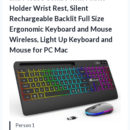
Holder Wrist Rest, Silent
Rechargeable Backlit Full Size
Ergonomic Keyboard and Mouse
Wireless, Light Up Keyboard and
Mouse for PC Mac
Person 1