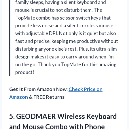
family sleeps, having a silent keyboard and
mouse is crucial to not disturb them. The
TopMate combo has scissor switch keys that
provide less noise and a silent cordless mouse
with adjustable DPI. Not only is it quiet but also
fast and precise, keeping me productive without
disturbing anyone else’s rest. Plus, its ultra-slim
design makes it easy to carry around when I’m
on the go. Thank you TopMate for this amazing
product!
Get It From Amazon Now:
Check Price on
Amazon
& FREE Returns
5. GEODMAER Wireless Keyboard
and Mouse Combo with Phone