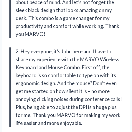
about peace of mind. And let’s not forget the
sleek black design that looks amazing on my
desk. This combo is a game changer for my
productivity and comfort while working. Thank
you MARVO!
2. Hey everyone, it’s John here and I have to
share my experience with the MARVO Wireless
Keyboard and Mouse Combo. First off, the
keyboard is so comfortable to type on with its
ergonomic design. And the mouse? Don’t even
get me started on how silent it is – no more
annoying clicking noises during conference calls!
Plus, being able to adjust the DPI is a huge plus
for me. Thank you MARVO for making my work
life easier and more enjoyable.