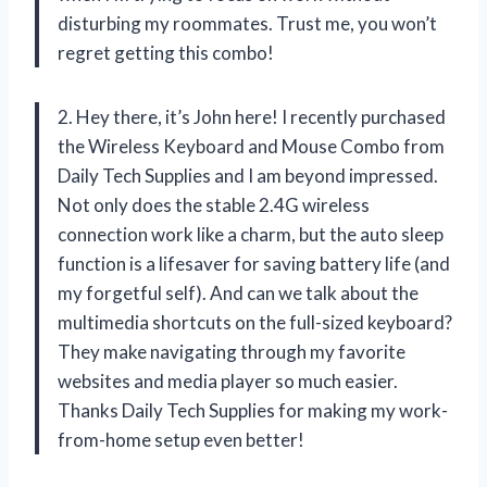
disturbing my roommates. Trust me, you won’t
regret getting this combo!
2. Hey there, it’s John here! I recently purchased
the Wireless Keyboard and Mouse Combo from
Daily Tech Supplies and I am beyond impressed.
Not only does the stable 2.4G wireless
connection work like a charm, but the auto sleep
function is a lifesaver for saving battery life (and
my forgetful self). And can we talk about the
multimedia shortcuts on the full-sized keyboard?
They make navigating through my favorite
websites and media player so much easier.
Thanks Daily Tech Supplies for making my work-
from-home setup even better!