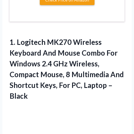
1. Logitech MK270 Wireless
Keyboard And Mouse Combo For
Windows 2.4 GHz Wireless,
Compact Mouse, 8 Multimedia And
Shortcut Keys, For
PC, Laptop –
Black