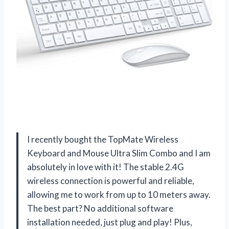
I recently bought the TopMate Wireless
Keyboard and Mouse Ultra Slim Combo and I am
absolutely in love with it! The stable 2.4G
wireless connection is powerful and reliable,
allowing me to work from up to 10 meters away.
The best part? No additional software
installation needed, just plug and play! Plus,