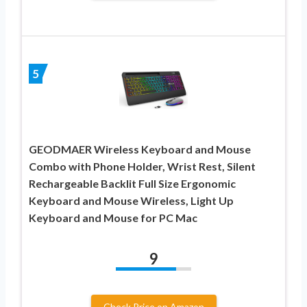
5
GEODMAER Wireless Keyboard and Mouse
Combo with Phone Holder, Wrist Rest, Silent
Rechargeable Backlit Full Size Ergonomic
Keyboard and Mouse Wireless, Light Up
Keyboard and Mouse for PC Mac
9
Check Price on Amazon