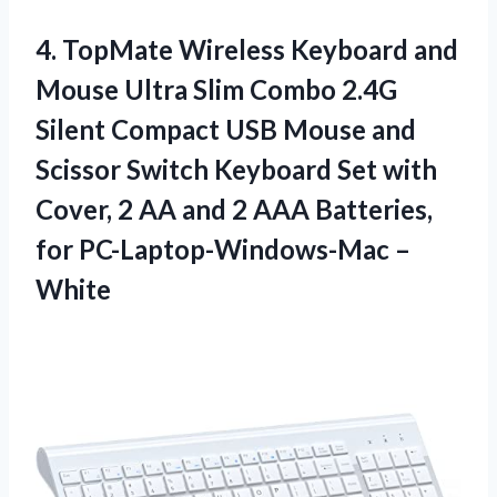
4. TopMate Wireless Keyboard and
Mouse Ultra Slim Combo 2.4G
Silent Compact USB Mouse and
Scissor Switch Keyboard Set with
Cover, 2 AA and 2 AAA Batteries,
for PC-Laptop-Windows-Mac –
White