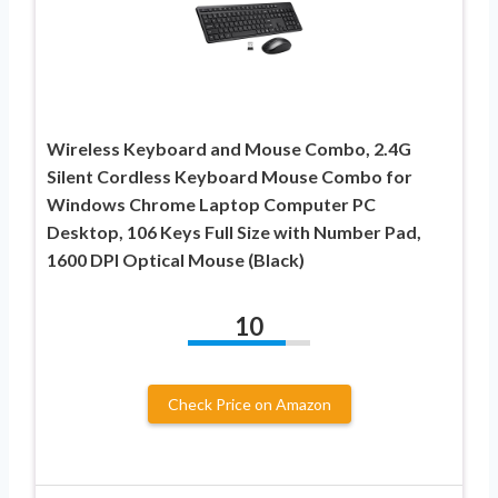
Wireless Keyboard and Mouse Combo, 2.4G
Silent Cordless Keyboard Mouse Combo for
Windows Chrome Laptop Computer PC
Desktop, 106 Keys Full Size with Number Pad,
1600 DPI Optical Mouse (Black)
10
Check Price on Amazon