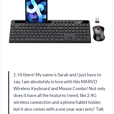
1. Hi there! My name is Sarah and I just have to
say, I am absolutely in love with this MARVO
Wireless Keyboard and Mouse Combo! Not only
does it have all the features I need, like 2.4G
wireless connection and a phone/tablet holder,
but it also comes with a one year warranty! Talk