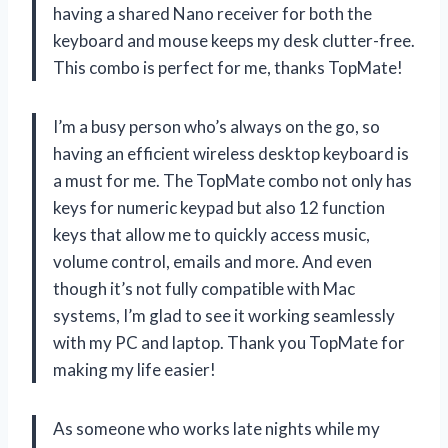
having a shared Nano receiver for both the
keyboard and mouse keeps my desk clutter-free.
This combo is perfect for me, thanks TopMate!
I’m a busy person who’s always on the go, so
having an efficient wireless desktop keyboard is
a must for me. The TopMate combo not only has
keys for numeric keypad but also 12 function
keys that allow me to quickly access music,
volume control, emails and more. And even
though it’s not fully compatible with Mac
systems, I’m glad to see it working seamlessly
with my PC and laptop. Thank you TopMate for
making my life easier!
As someone who works late nights while my