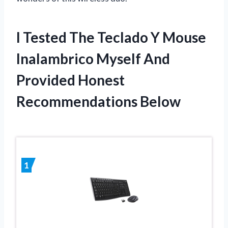
I Tested The Teclado Y Mouse
Inalambrico Myself And
Provided Honest
Recommendations Below
1