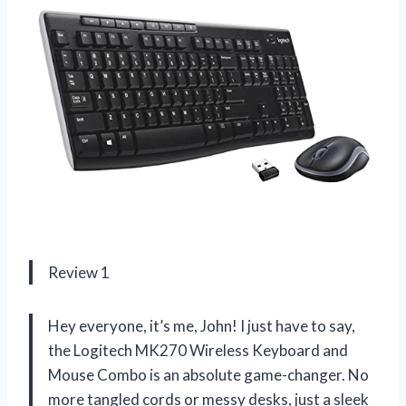
Review 1
Hey everyone, it’s me, John! I just have to say,
the Logitech MK270 Wireless Keyboard and
Mouse Combo is an absolute game-changer. No
more tangled cords or messy desks, just a sleek