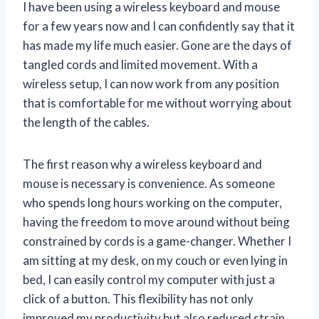
I have been using a wireless keyboard and mouse
for a few years now and I can confidently say that it
has made my life much easier. Gone are the days of
tangled cords and limited movement. With a
wireless setup, I can now work from any position
that is comfortable for me without worrying about
the length of the cables.
The first reason why a wireless keyboard and
mouse is necessary is convenience. As someone
who spends long hours working on the computer,
having the freedom to move around without being
constrained by cords is a game-changer. Whether I
am sitting at my desk, on my couch or even lying in
bed, I can easily control my computer with just a
click of a button. This flexibility has not only
improved my productivity but also reduced strain