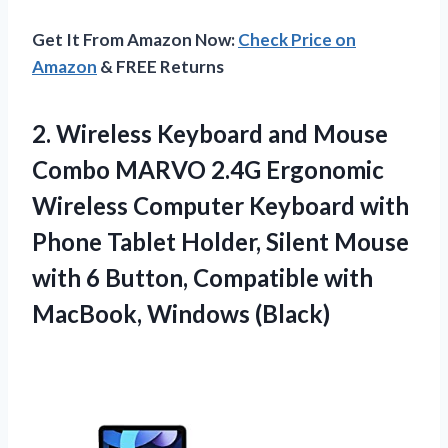
Get It From Amazon Now:
Check Price on
Amazon
& FREE Returns
2.
Wireless Keyboard and
Mouse
Combo MARVO 2.4G Ergonomic
Wireless Computer Keyboard with
Phone Tablet Holder, Silent Mouse
with 6 Button, Compatible with
MacBook, Windows (Black)