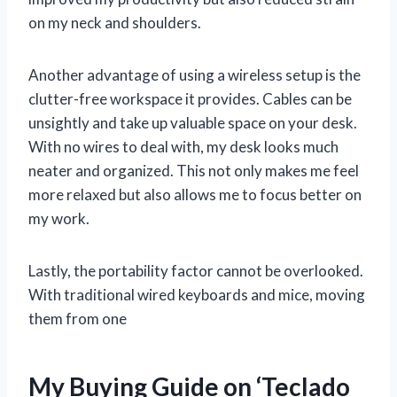
on my neck and shoulders.
Another advantage of using a wireless setup is the
clutter-free workspace it provides. Cables can be
unsightly and take up valuable space on your desk.
With no wires to deal with, my desk looks much
neater and organized. This not only makes me feel
more relaxed but also allows me to focus better on
my work.
Lastly, the portability factor cannot be overlooked.
With traditional wired keyboards and mice, moving
them from one
My Buying Guide on ‘Teclado