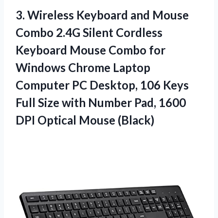
3. Wireless Keyboard and Mouse
Combo 2.4G Silent Cordless
Keyboard Mouse Combo for
Windows Chrome Laptop
Computer PC Desktop, 106 Keys
Full Size with Number Pad, 1600
DPI Optical Mouse (Black)