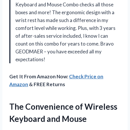
Keyboard and Mouse Combo checks all those
boxes and more! The ergonomic design with a
wrist rest has made such a difference in my
comfort level while working. Plus, with 3 years
of after-sales service included, I know I can
count on this combo for years to come. Bravo
GEODMAER – you have exceeded all my
expectations!
Get It From Amazon Now:
Check Price on
Amazon
& FREE Returns
The Convenience of Wireless
Keyboard and Mouse