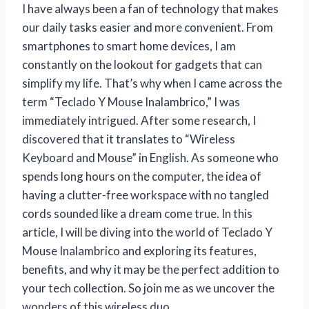
I have always been a fan of technology that makes
our daily tasks easier and more convenient. From
smartphones to smart home devices, I am
constantly on the lookout for gadgets that can
simplify my life. That’s why when I came across the
term “Teclado Y Mouse Inalambrico,” I was
immediately intrigued. After some research, I
discovered that it translates to “Wireless
Keyboard and Mouse” in English. As someone who
spends long hours on the computer, the idea of
having a clutter-free workspace with no tangled
cords sounded like a dream come true. In this
article, I will be diving into the world of Teclado Y
Mouse Inalambrico and exploring its features,
benefits, and why it may be the perfect addition to
your tech collection. So join me as we uncover the
wonders of this wireless duo.