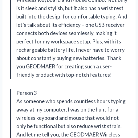
is it sleek and stylish, but it also has a wrist rest
built into the design for comfortable typing. And
let’s talk about its efficiency – one USB receiver
connects both devices seamlessly, making it
perfect for my workspace setup. Plus, with its
rechargeable battery life, I never have to worry
about constantly buying new batteries. Thank
you GEODMAER for creating such a user-
friendly product with top-notch features!
Person 3
As someone who spends countless hours typing
away at my computer, I was on the hunt for a
wireless keyboard and mouse that would not
only be functional but also reduce wrist strain.
And let me tell you, the GEODMAER Wireless