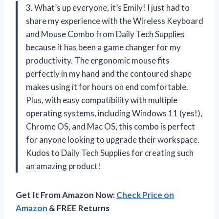
3. What’s up everyone, it’s Emily! I just had to
share my experience with the Wireless Keyboard
and Mouse Combo from Daily Tech Supplies
because it has been a game changer for my
productivity. The ergonomic mouse fits
perfectly in my hand and the contoured shape
makes using it for hours on end comfortable.
Plus, with easy compatibility with multiple
operating systems, including Windows 11 (yes!),
Chrome OS, and Mac OS, this combo is perfect
for anyone looking to upgrade their workspace.
Kudos to Daily Tech Supplies for creating such
an amazing product!
Get It From Amazon Now:
Check Price on
Amazon
& FREE Returns