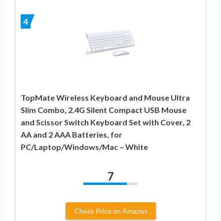
4
TopMate Wireless Keyboard and Mouse Ultra
Slim Combo, 2.4G Silent Compact USB Mouse
and Scissor Switch Keyboard Set with Cover, 2
AA and 2 AAA Batteries, for
PC/Laptop/Windows/Mac – White
7
Check Price on Amazon