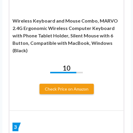
Wireless Keyboard and Mouse Combo, MARVO
2.4G Ergonomic Wireless Computer Keyboard
with Phone Tablet Holder, Silent Mouse with 6
Button, Compatible with MacBook, Windows
(Black)
10
Check Price on Amazon
3