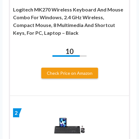
Logitech MK270 Wireless Keyboard And Mouse
Combo For Windows, 2.4 GHz Wireless,
Compact Mouse, 8 Multimedia And Shortcut
Keys, For PC, Laptop – Black
10
Check Price on Amazon
2