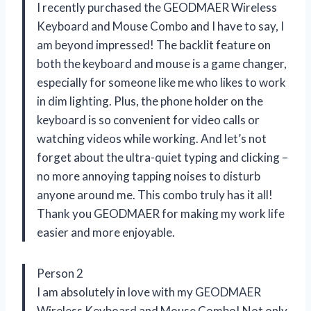
I recently purchased the GEODMAER Wireless
Keyboard and Mouse Combo and I have to say, I
am beyond impressed! The backlit feature on
both the keyboard and mouse is a game changer,
especially for someone like me who likes to work
in dim lighting. Plus, the phone holder on the
keyboard is so convenient for video calls or
watching videos while working. And let’s not
forget about the ultra-quiet typing and clicking –
no more annoying tapping noises to disturb
anyone around me. This combo truly has it all!
Thank you GEODMAER for making my work life
easier and more enjoyable.
Person 2
I am absolutely in love with my GEODMAER
Wireless Keyboard and Mouse Combo! Not only