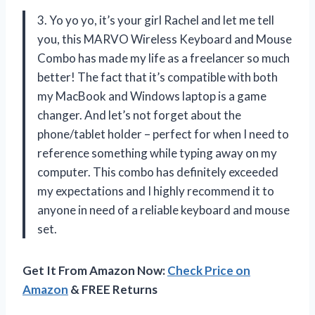
3. Yo yo yo, it’s your girl Rachel and let me tell
you, this MARVO Wireless Keyboard and Mouse
Combo has made my life as a freelancer so much
better! The fact that it’s compatible with both
my MacBook and Windows laptop is a game
changer. And let’s not forget about the
phone/tablet holder – perfect for when I need to
reference something while typing away on my
computer. This combo has definitely exceeded
my expectations and I highly recommend it to
anyone in need of a reliable keyboard and mouse
set.
Get It From Amazon Now:
Check Price on
Amazon
& FREE Returns