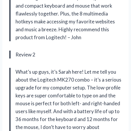
and compact keyboard and mouse that work
flawlessly together. Plus, the 8 multimedia
hotkeys make accessing my favorite websites
and music a breeze. Highly recommend this
product from Logitech! – John
Review 2
What’s up guys, it’s Sarah here! Let me tell you
about the Logitech MK270 combo – it’s a serious
upgrade for my computer setup. The low-profile
keys are super comfortable to type on and the
mouse is perfect for both left- and right-handed
users like myself. And with a battery life of up to
36 months for the keyboard and 12 months for
the mouse, I don’t have to worry about