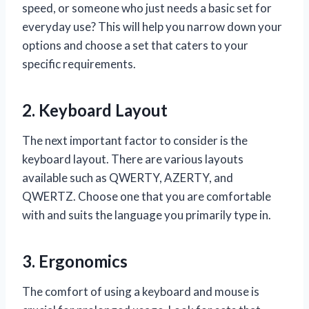
speed, or someone who just needs a basic set for
everyday use? This will help you narrow down your
options and choose a set that caters to your
specific requirements.
2. Keyboard Layout
The next important factor to consider is the
keyboard layout. There are various layouts
available such as QWERTY, AZERTY, and
QWERTZ. Choose one that you are comfortable
with and suits the language you primarily type in.
3. Ergonomics
The comfort of using a keyboard and mouse is