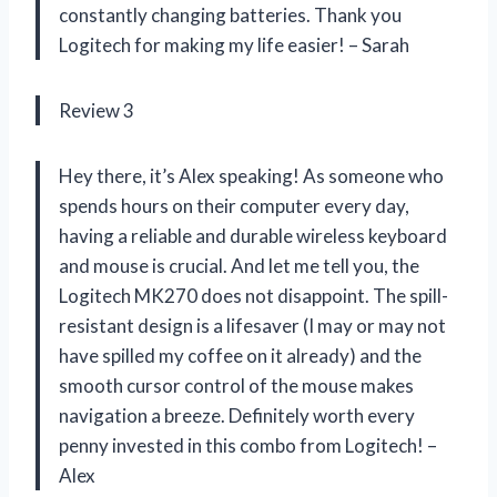
constantly changing batteries. Thank you
Logitech for making my life easier! – Sarah
Review 3
Hey there, it’s Alex speaking! As someone who
spends hours on their computer every day,
having a reliable and durable wireless keyboard
and mouse is crucial. And let me tell you, the
Logitech MK270 does not disappoint. The spill-
resistant design is a lifesaver (I may or may not
have spilled my coffee on it already) and the
smooth cursor control of the mouse makes
navigation a breeze. Definitely worth every
penny invested in this combo from Logitech! –
Alex