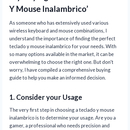
Y Mouse Inalambrico’
As someone who has extensively used various
wireless keyboard and mouse combinations, I
understand the importance of finding the perfect
teclado y mouse inalambrico for your needs. With
so many options available in the market, it can be
overwhelming to choose the right one. But don’t
worry, I have compiled a comprehensive buying
guide to help you make an informed decision.
1. Consider your Usage
The very first step in choosing a teclado y mouse
inalambrico is to determine your usage. Are you a
gamer, a professional who needs precision and