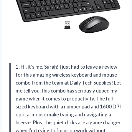
1. Hi, it’s me, Sarah! I just had to leave a review
for this amazing wireless keyboard and mouse
combo from the team at Daily Tech Supplies! Let
me tell you, this combo has seriously upped my
game when it comes to productivity. The full-
sized keyboard with a number pad and 1600 DPI
optical mouse make typing and navigating a
breeze. Plus, the quiet clicks are a game changer
when I’m trying to focus on work without