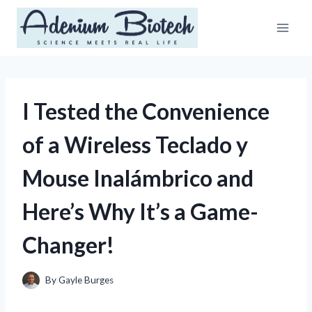
Skip
to
content
I Tested the Convenience
of a Wireless Teclado y
Mouse Inalámbrico and
Here’s Why It’s a Game-
Changer!
By
Gayle Burges