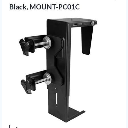
Black, MOUNT-PC01C