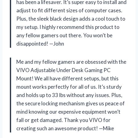
has been a lifesaver. It’s super easy to install and
adjust to fit different sizes of computer cases.
Plus, the sleek black design adds a cool touch to
my setup. I highly recommend this product to
any fellow gamers out there. You won’t be
disappointed! —John
Me and my fellow gamers are obsessed with the
VIVO Adjustable Under Desk Gaming PC
Mount! We all have different setups, but this
mount works perfectly for all of us. It’s sturdy
and holds up to 33 lbs without any issues. Plus,
the secure locking mechanism gives us peace of
mind knowing our expensive equipment won’t
fall or get damaged. Thank you VIVO for
creating such an awesome product! —Mike