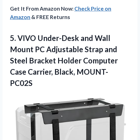
Get It From Amazon Now:
Check Price on
Amazon
& FREE Returns
5.
VIVO Under-Desk and
Wall
Mount PC Adjustable Strap and
Steel Bracket Holder Computer
Case Carrier, Black, MOUNT-
PC02S