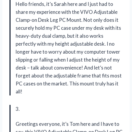
Hello friends, it’s Sarah here and I just had to
share my experience with the VIVO Adjustable
Clamp-on Desk Leg PC Mount. Not only does it
securely hold my PC case under my desk with its
heavy-duty dual clamp, but it also works
perfectly with my height adjustable desk. I no
longer have to worry about my computer tower
slipping or falling when I adjust the height of my
desk – talk about convenience! And let’s not
forget about the adjustable frame that fits most
PC cases on the market. This mount truly has it
all!
3.
Greetings everyone, it’s Tom here and I have to
say, this VIVO Adjustable Clamp-on Desk Leg PC