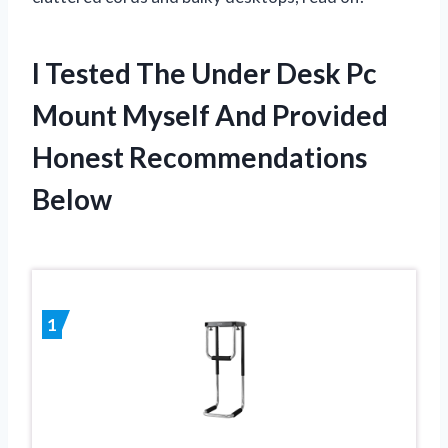
I Tested The Under Desk Pc
Mount Myself And Provided
Honest Recommendations
Below
1