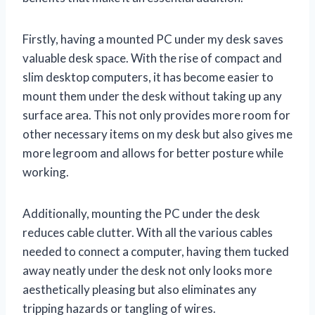
Firstly, having a mounted PC under my desk saves
valuable desk space. With the rise of compact and
slim desktop computers, it has become easier to
mount them under the desk without taking up any
surface area. This not only provides more room for
other necessary items on my desk but also gives me
more legroom and allows for better posture while
working.
Additionally, mounting the PC under the desk
reduces cable clutter. With all the various cables
needed to connect a computer, having them tucked
away neatly under the desk not only looks more
aesthetically pleasing but also eliminates any
tripping hazards or tangling of wires.