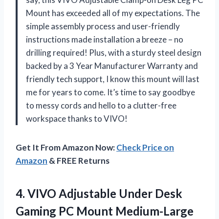
Mount has exceeded all of my expectations. The
simple assembly process and user-friendly
instructions made installation a breeze – no
drilling required! Plus, with a sturdy steel design
backed by a 3 Year Manufacturer Warranty and
friendly tech support, I know this mount will last
me for years to come. It’s time to say goodbye
to messy cords and hello to a clutter-free
workspace thanks to VIVO!
Get It From Amazon Now:
Check Price on
Amazon
& FREE Returns
4. VIVO Adjustable Under Desk
Gaming PC Mount Medium-Large