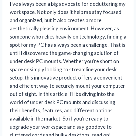
I’ve always been a big advocate for decluttering my
workspace. Not only does it help me stay focused
and organized, but it also creates a more
aesthetically pleasing environment. However, as
someone who relies heavily on technology, finding a
spot for my PC has always been a challenge. That is
until I discovered the game-changing solution of
under desk PC mounts. Whether you’re short on
space or simply looking to streamline your desk
setup, this innovative product offers a convenient
and efficient way to securely mount your computer
out of sight. In this article, I’ll be diving into the
world of under desk PC mounts and discussing
their benefits, features, and different options
available in the market. So if you’re ready to
upgrade your workspace and say goodbye to
cluttered cords and bulky desktops, read on!