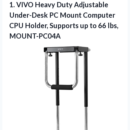
1.
VIVO Heavy Duty
Adjustable
Under-Desk PC Mount Computer
CPU Holder, Supports up to 66 lbs,
MOUNT-PC04A