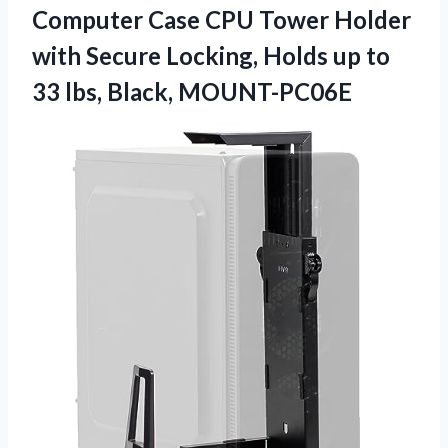
Computer Case CPU Tower Holder
with Secure Locking, Holds up to
33 lbs, Black, MOUNT-PC06E