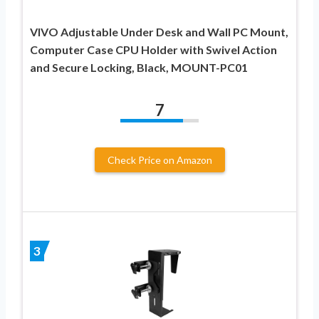
VIVO Adjustable Under Desk and Wall PC Mount,
Computer Case CPU Holder with Swivel Action
and Secure Locking, Black, MOUNT-PC01
7
Check Price on Amazon
3