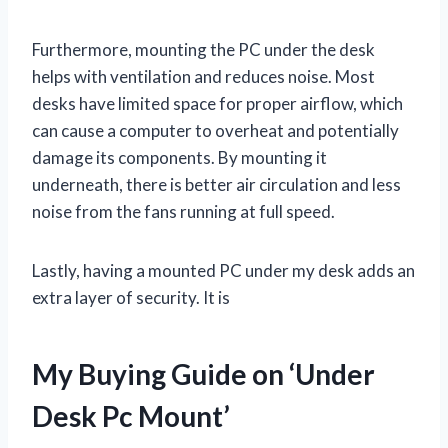
Furthermore, mounting the PC under the desk
helps with ventilation and reduces noise. Most
desks have limited space for proper airflow, which
can cause a computer to overheat and potentially
damage its components. By mounting it
underneath, there is better air circulation and less
noise from the fans running at full speed.
Lastly, having a mounted PC under my desk adds an
extra layer of security. It is
My Buying Guide on ‘Under
Desk Pc Mount’