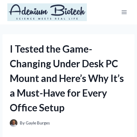
Skip
to
content
I Tested the Game-
Changing Under Desk PC
Mount and Here’s Why It’s
a Must-Have for Every
Office Setup
By
Gayle Burges