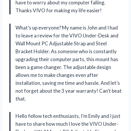
have to worry about my computer falling.
Thanks VIVO for making my life easier!
What’s up everyone? My name is John and I had
to leave a review for the VIVO Under-Desk and
Wall Mount PC Adjustable Strap and Steel
Bracket Holder. As someone who is constantly
upgrading their computer parts, this mount has
been a game changer. The adjustable design
allows me to make changes even after
installation, saving me time and hassle. And let’s
not forget about the 3 year warranty! Can’t beat
that.
Hello fellow tech enthusiasts, I’m Emily and I just
have to share how much I love the VIVO Under-