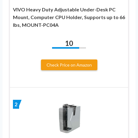
VIVO Heavy Duty Adjustable Under-Desk PC
Mount, Computer CPU Holder, Supports up to 66
lbs, MOUNT-PC04A
10
Check Price on Amazon
2