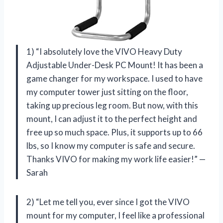
1) “I absolutely love the VIVO Heavy Duty
Adjustable Under-Desk PC Mount! It has been a
game changer for my workspace. I used to have
my computer tower just sitting on the floor,
taking up precious leg room. But now, with this
mount, I can adjust it to the perfect height and
free up so much space. Plus, it supports up to 66
lbs, so I know my computer is safe and secure.
Thanks VIVO for making my work life easier!” —
Sarah
2) “Let me tell you, ever since I got the VIVO
mount for my computer, I feel like a professional