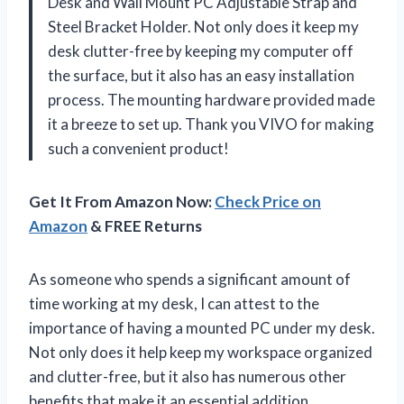
Desk and Wall Mount PC Adjustable Strap and
Steel Bracket Holder. Not only does it keep my
desk clutter-free by keeping my computer off
the surface, but it also has an easy installation
process. The mounting hardware provided made
it a breeze to set up. Thank you VIVO for making
such a convenient product!
Get It From Amazon Now:
Check Price on
Amazon
& FREE Returns
As someone who spends a significant amount of
time working at my desk, I can attest to the
importance of having a mounted PC under my desk.
Not only does it help keep my workspace organized
and clutter-free, but it also has numerous other
benefits that make it an essential addition.