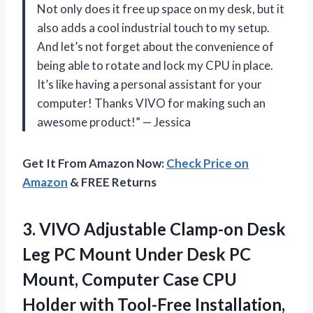
Not only does it free up space on my desk, but it
also adds a cool industrial touch to my setup.
And let’s not forget about the convenience of
being able to rotate and lock my CPU in place.
It’s like having a personal assistant for your
computer! Thanks VIVO for making such an
awesome product!” — Jessica
Get It From Amazon Now:
Check Price on
Amazon
& FREE Returns
3.
VIVO Adjustable Clamp-on
Desk
Leg PC Mount Under Desk PC
Mount, Computer Case CPU
Holder with Tool-Free Installation,