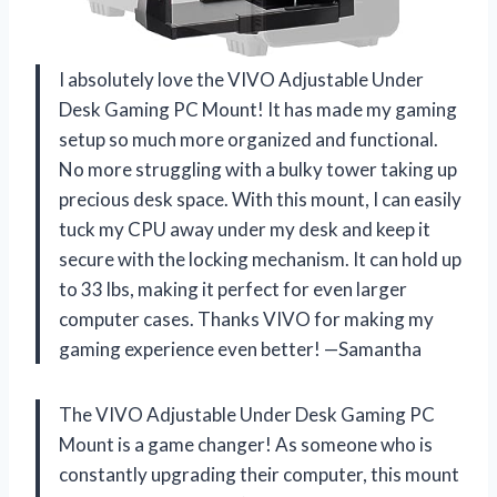
I absolutely love the VIVO Adjustable Under
Desk Gaming PC Mount! It has made my gaming
setup so much more organized and functional.
No more struggling with a bulky tower taking up
precious desk space. With this mount, I can easily
tuck my CPU away under my desk and keep it
secure with the locking mechanism. It can hold up
to 33 lbs, making it perfect for even larger
computer cases. Thanks VIVO for making my
gaming experience even better! —Samantha
The VIVO Adjustable Under Desk Gaming PC
Mount is a game changer! As someone who is
constantly upgrading their computer, this mount