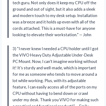
tech guru. Not only does it keep my CPU off the
ground and out of sight, but it also adds a sleek
and modern touch to my desk setup. Installation
was a breeze and it holds up even with all of the
cords attached. This is a must-have for anyone
looking to elevate their workstation.” — John
3) “I never knew I needed a CPU holder until I got
the VIVO Heavy Duty Adjustable Under-Desk
PC Mount. Now, I can’t imagine working without
it! It’s sturdy and well-made, which is important
for me as someone who tends to move around a
lot while working. Plus, with its adjustable
feature, I can easily access all of the ports on my
CPU without having to bend down or crawl
under my desk. Thank you VIVO for making such