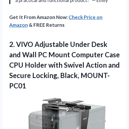
a practical and functional product!” — Emily
Get It From Amazon Now:
Check Price on
Amazon
& FREE Returns
2. VIVO Adjustable Under Desk
and Wall PC Mount Computer Case
CPU Holder with Swivel Action and
Secure Locking, Black, MOUNT-
PC01