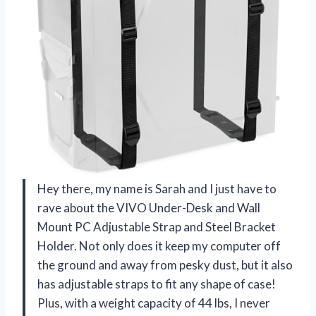
Hey there, my name is Sarah and I just have to
rave about the VIVO Under-Desk and Wall
Mount PC Adjustable Strap and Steel Bracket
Holder. Not only does it keep my computer off
the ground and away from pesky dust, but it also
has adjustable straps to fit any shape of case!
Plus, with a weight capacity of 44 lbs, I never