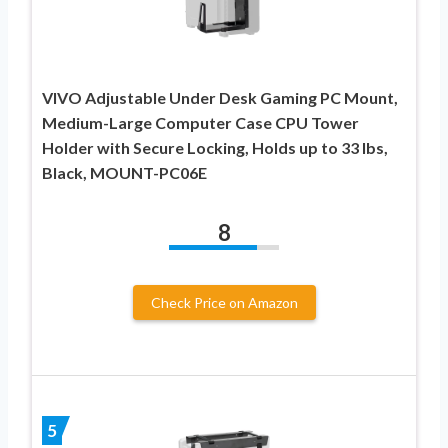
VIVO Adjustable Under Desk Gaming PC Mount,
Medium-Large Computer Case CPU Tower
Holder with Secure Locking, Holds up to 33 lbs,
Black, MOUNT-PC06E
8
Check Price on Amazon
5