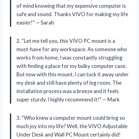
of mind knowing that my expensive computer is
safe and sound. Thanks VIVO for making my life
easier!” — Sarah
2. “Let me tell you, this VIVO PC mount is a
must-have for any workspace. As someone who
works from home, I was constantly struggling
with finding a place for my bulky computer case.
But now with this mount, I can tuck it away under
my desk and still have plenty of leg room. The
installation process was a breeze and it feels
super sturdy. I highly recommend it!” — Mark
3. “Who knew a computer mount could bring so
much joy into my life? Well, the VIVO Adjustable
Under Desk and Wall PC Mount certainly did!