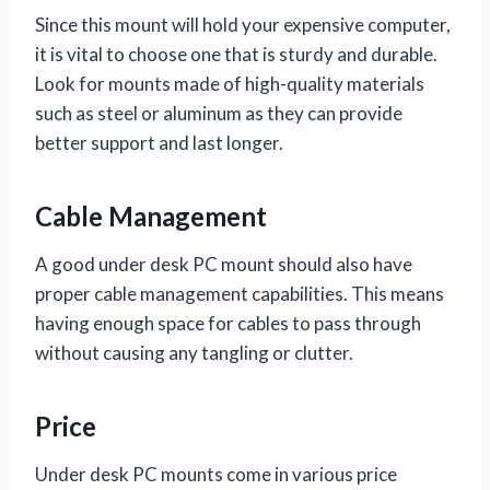
Since this mount will hold your expensive computer,
it is vital to choose one that is sturdy and durable.
Look for mounts made of high-quality materials
such as steel or aluminum as they can provide
better support and last longer.
Cable Management
A good under desk PC mount should also have
proper cable management capabilities. This means
having enough space for cables to pass through
without causing any tangling or clutter.
Price
Under desk PC mounts come in various price