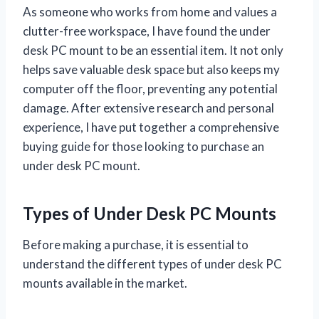
As someone who works from home and values a
clutter-free workspace, I have found the under
desk PC mount to be an essential item. It not only
helps save valuable desk space but also keeps my
computer off the floor, preventing any potential
damage. After extensive research and personal
experience, I have put together a comprehensive
buying guide for those looking to purchase an
under desk PC mount.
Types of Under Desk PC Mounts
Before making a purchase, it is essential to
understand the different types of under desk PC
mounts available in the market.