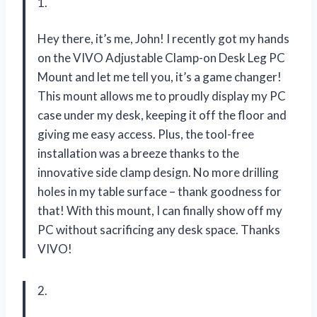
1.
Hey there, it’s me, John! I recently got my hands
on the VIVO Adjustable Clamp-on Desk Leg PC
Mount and let me tell you, it’s a game changer!
This mount allows me to proudly display my PC
case under my desk, keeping it off the floor and
giving me easy access. Plus, the tool-free
installation was a breeze thanks to the
innovative side clamp design. No more drilling
holes in my table surface – thank goodness for
that! With this mount, I can finally show off my
PC without sacrificing any desk space. Thanks
VIVO!
2.