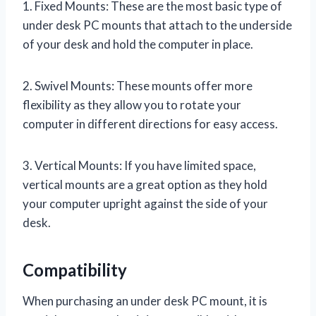
1. Fixed Mounts: These are the most basic type of
under desk PC mounts that attach to the underside
of your desk and hold the computer in place.
2. Swivel Mounts: These mounts offer more
flexibility as they allow you to rotate your
computer in different directions for easy access.
3. Vertical Mounts: If you have limited space,
vertical mounts are a great option as they hold
your computer upright against the side of your
desk.
Compatibility
When purchasing an under desk PC mount, it is