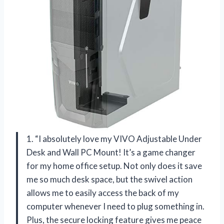
1. “I absolutely love my VIVO Adjustable Under
Desk and Wall PC Mount! It’s a game changer
for my home office setup. Not only does it save
me so much desk space, but the swivel action
allows me to easily access the back of my
computer whenever I need to plug something in.
Plus, the secure locking feature gives me peace