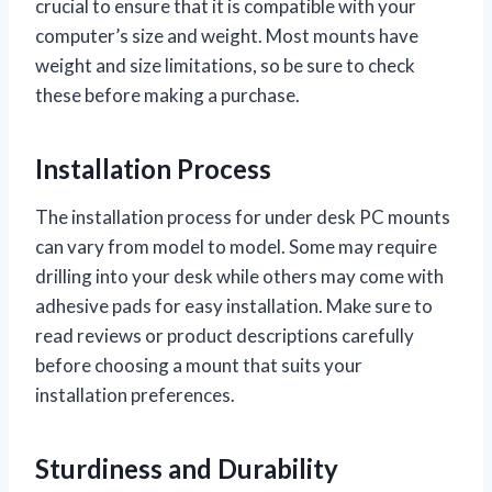
crucial to ensure that it is compatible with your
computer’s size and weight. Most mounts have
weight and size limitations, so be sure to check
these before making a purchase.
Installation Process
The installation process for under desk PC mounts
can vary from model to model. Some may require
drilling into your desk while others may come with
adhesive pads for easy installation. Make sure to
read reviews or product descriptions carefully
before choosing a mount that suits your
installation preferences.
Sturdiness and Durability