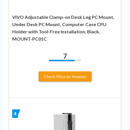
VIVO Adjustable Clamp-on Desk Leg PC Mount,
Under Desk PC Mount, Computer Case CPU
Holder with Tool-Free Installation, Black,
MOUNT-PC01C
7
Check Price on Amazon
4