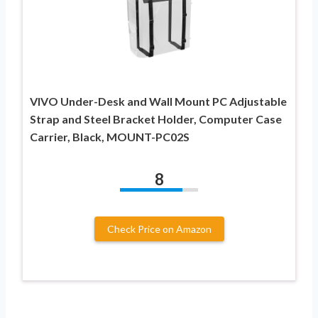
VIVO Under-Desk and Wall Mount PC Adjustable
Strap and Steel Bracket Holder, Computer Case
Carrier, Black, MOUNT-PC02S
8
Check Price on Amazon