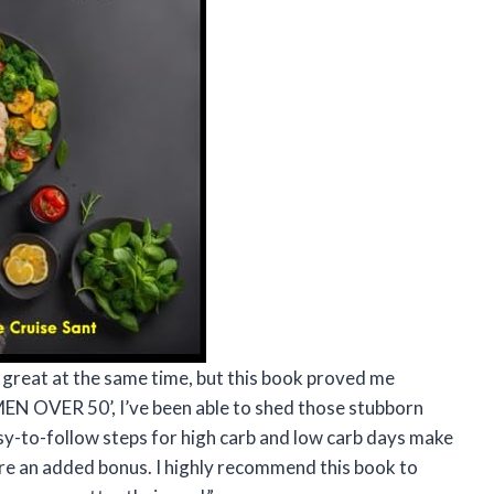
l great at the same time, but this book proved me
OVER 50’, I’ve been able to shed those stubborn
y-to-follow steps for high carb and low carb days make
s are an added bonus. I highly recommend this book to