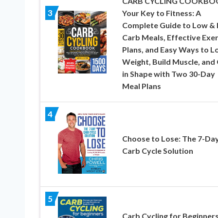
CARB CYCLING COOKBO
3
Your Key to Fitness: A
Complete Guide to Low & 
Carb Meals, Effective Exer
Plans, and Easy Ways to L
Weight, Build Muscle, and
in Shape with Two 30-Day
Meal Plans
4
Choose to Lose: The 7-Da
Carb Cycle Solution
5
Carb Cycling for Beginners