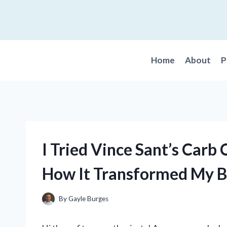
Skip
to
content
Home
About
P
I Tried Vince Sant’s Carb
How It Transformed My 
By
Gayle Burges