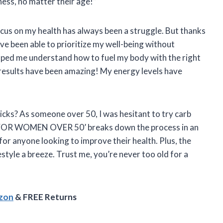
ness, no matter their age!”
focus on my health has always been a struggle. But thanks
een able to prioritize my well-being without
elped me understand how to fuel my body with the right
 results have been amazing! My energy levels have
icks? As someone over 50, I was hesitant to try carb
G FOR WOMEN OVER 50’ breaks down the process in an
or anyone looking to improve their health. Plus, the
estyle a breeze. Trust me, you’re never too old for a
azon
& FREE Returns