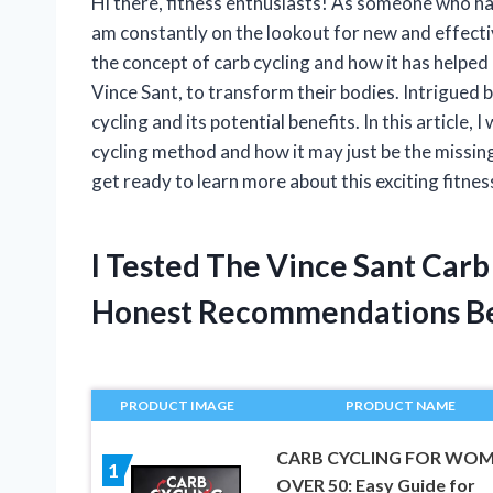
Hi there, fitness enthusiasts! As someone who ha
am constantly on the lookout for new and effecti
the concept of carb cycling and how it has helped
Vince Sant, to transform their bodies. Intrigued b
cycling and its potential benefits. In this article, 
cycling method and how it may just be the missing 
get ready to learn more about this exciting fitnes
I Tested The Vince Sant Car
Honest Recommendations B
PRODUCT IMAGE
PRODUCT NAME
CARB CYCLING FOR WO
1
OVER 50: Easy Guide for