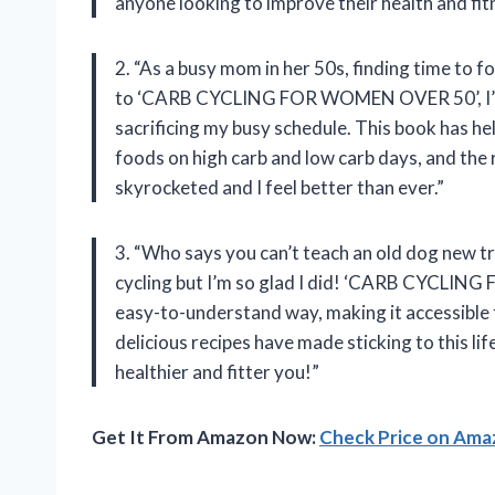
anyone looking to improve their health and fit
2. “As a busy mom in her 50s, finding time to 
to ‘CARB CYCLING FOR WOMEN OVER 50’, I’ve b
sacrificing my busy schedule. This book has h
foods on high carb and low carb days, and the
skyrocketed and I feel better than ever.”
3. “Who says you can’t teach an old dog new tr
cycling but I’m so glad I did! ‘CARB CYCLIN
easy-to-understand way, making it accessible f
delicious recipes have made sticking to this lif
healthier and fitter you!”
Get It From Amazon Now:
Check Price on Am