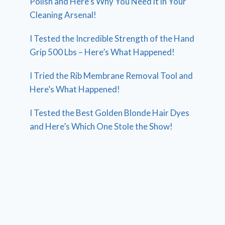
Polish and Here’s Why You Need it in Your
Cleaning Arsenal!
I Tested the Incredible Strength of the Hand
Grip 500 Lbs – Here’s What Happened!
I Tried the Rib Membrane Removal Tool and
Here’s What Happened!
I Tested the Best Golden Blonde Hair Dyes
and Here’s Which One Stole the Show!