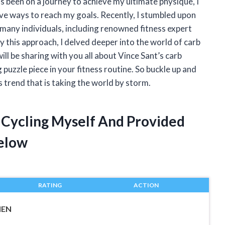
s been on a journey to achieve my ultimate physique, I
ve ways to reach my goals. Recently, I stumbled upon
 many individuals, including renowned fitness expert
y this approach, I delved deeper into the world of carb
I will be sharing with you all about Vince Sant’s carb
puzzle piece in your fitness routine. So buckle up and
s trend that is taking the world by storm.
b Cycling Myself And Provided
elow
RATING
ACTION
MEN