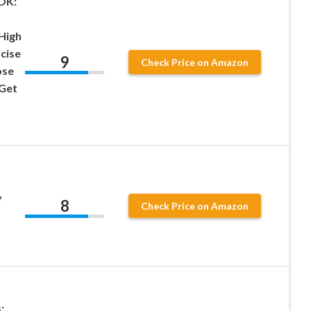
OK:
High
cise
9
Check Price on Amazon
ose
 Get
y
8
Check Price on Amazon
: