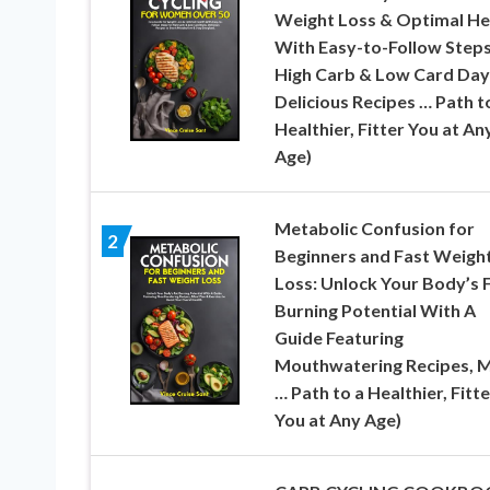
Weight Loss & Optimal He
With Easy-to-Follow Steps
High Carb & Low Card Day
Delicious Recipes … Path t
Healthier, Fitter You at An
Age)
Metabolic Confusion for
2
Beginners and Fast Weigh
Loss: Unlock Your Body’s 
Burning Potential With A
Guide Featuring
Mouthwatering Recipes, M
… Path to a Healthier, Fitte
You at Any Age)