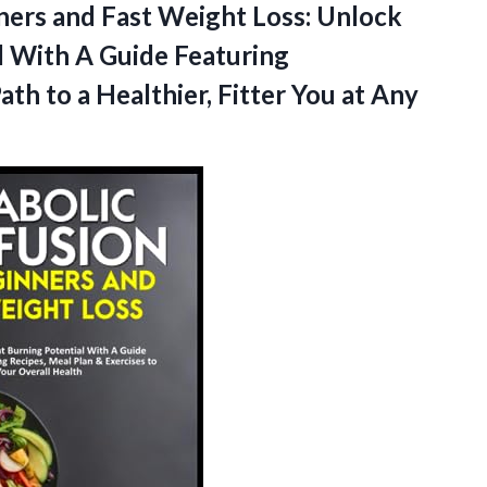
ners and Fast Weight Loss: Unlock
l With A Guide Featuring
h to a Healthier, Fitter
You at Any