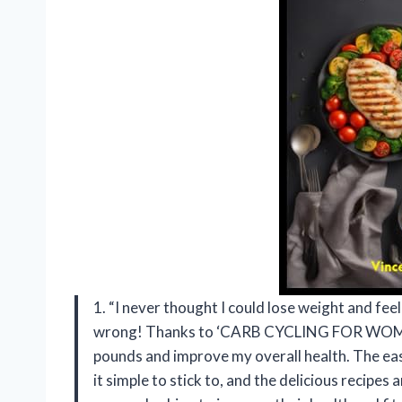
1. “I never thought I could lose weight and fee
wrong! Thanks to ‘CARB CYCLING FOR WOMEN 
pounds and improve my overall health. The eas
it simple to stick to, and the delicious recipe