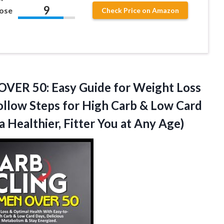
9
Lose
Check Price on Amazon
R 50: Easy Guide for Weight Loss
ollow Steps for High Carb & Low Card
a Healthier, Fitter
You at Any Age)