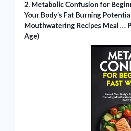
2. Metabolic Confusion for Begin
Your Body’s Fat Burning Potentia
Mouthwatering Recipes Meal … Pat
Age)