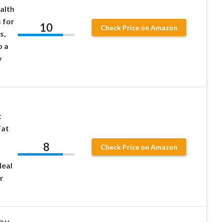
alth
 for
10
Check Price on Amazon
s,
o a
y
t
Fat
8
Check Price on Amazon
eal
r