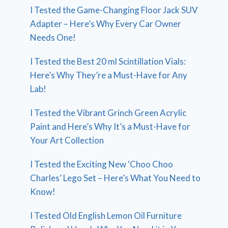
I Tested the Game-Changing Floor Jack SUV
Adapter – Here’s Why Every Car Owner
Needs One!
I Tested the Best 20 ml Scintillation Vials:
Here’s Why They’re a Must-Have for Any
Lab!
I Tested the Vibrant Grinch Green Acrylic
Paint and Here’s Why It’s a Must-Have for
Your Art Collection
I Tested the Exciting New ‘Choo Choo
Charles’ Lego Set – Here’s What You Need to
Know!
I Tested Old English Lemon Oil Furniture