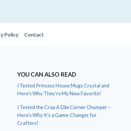
cy Policy
Contact
YOU CAN ALSO READ
I Tested Princess House Mugs Crystal and
Here’s Why They’re My New Favorite!
I Tested the Crop A Dile Corner Chomper –
Here’s Why It’s a Game-Changer for
Crafters!