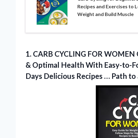
Recipes and Exercises to 
Weight and Build Muscle
1. CARB CYCLING FOR WOMEN OVE
& Optimal Health With Easy-to-F
Days Delicious Recipes … Path to 