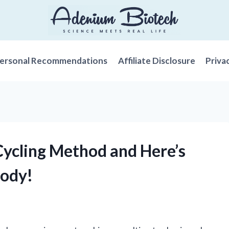
ersonal Recommendations
Affiliate Disclosure
Priva
 Cycling Method and Here’s
Body!