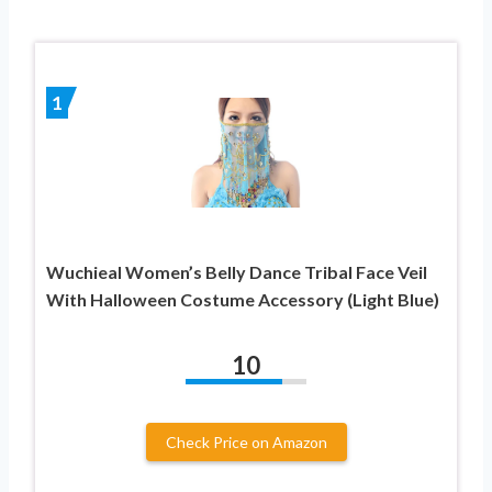
1
Wuchieal Women’s Belly Dance Tribal Face Veil
With Halloween Costume Accessory (Light Blue)
10
Check Price on Amazon