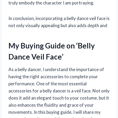
truly embody the character I am portraying.
In conclusion, incorporating a belly dance veil face is
not only visually appealing but also adds depth and
My Buying Guide on ‘Belly
Dance Veil Face’
As a belly dancer, I understand the importance of
having the right accessories to complete your
performance. One of the most essential
accessories for a belly dancer is a veil face. Not only
does it add an elegant touch to your costume, but it
also enhances the fluidity and grace of your
movements. In this buying guide, I will share my