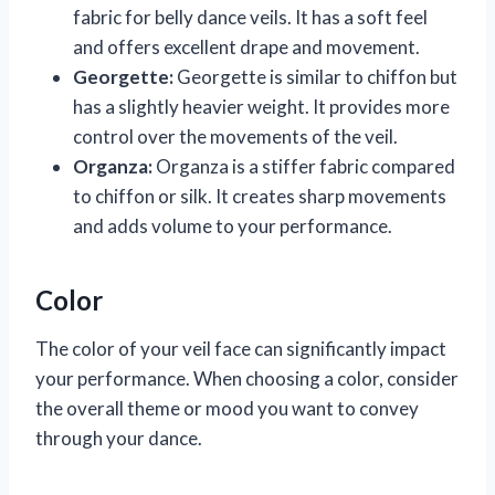
fabric for belly dance veils. It has a soft feel
and offers excellent drape and movement.
Georgette:
Georgette is similar to chiffon but
has a slightly heavier weight. It provides more
control over the movements of the veil.
Organza:
Organza is a stiffer fabric compared
to chiffon or silk. It creates sharp movements
and adds volume to your performance.
Color
The color of your veil face can significantly impact
your performance. When choosing a color, consider
the overall theme or mood you want to convey
through your dance.