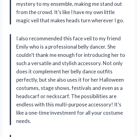
mystery to my ensemble, making me stand out
from the crowd. It’s like I have my own little
magic veil that makes heads turn wherever I go.
I also recommended this face veil to my friend
Emily who is a professional belly dancer. She
couldn’t thank me enough for introducing her to
such a versatile and stylish accessory. Not only
does it complement her belly dance outfits
perfectly, but she also uses it for her Halloween
costumes, stage shows, festivals and even as a
headscarf or neckscarf. The possibilities are
endless with this multi-purpose accessory! It’s
like a one-time investment for all your costume
needs.