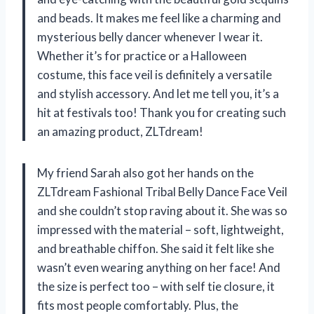
and beads. It makes me feel like a charming and
mysterious belly dancer whenever I wear it.
Whether it’s for practice or a Halloween
costume, this face veil is definitely a versatile
and stylish accessory. And let me tell you, it’s a
hit at festivals too! Thank you for creating such
an amazing product, ZLTdream!
My friend Sarah also got her hands on the
ZLTdream Fashional Tribal Belly Dance Face Veil
and she couldn’t stop raving about it. She was so
impressed with the material – soft, lightweight,
and breathable chiffon. She said it felt like she
wasn’t even wearing anything on her face! And
the size is perfect too – with self tie closure, it
fits most people comfortably. Plus, the