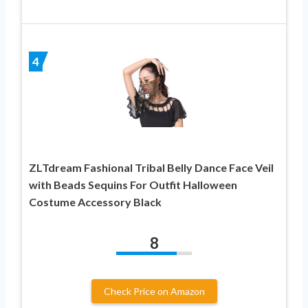
4
ZLTdream Fashional Tribal Belly Dance Face Veil
with Beads Sequins For Outfit Halloween
Costume Accessory Black
8
Check Price on Amazon