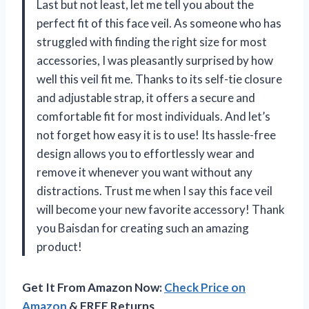
Last but not least, let me tell you about the
perfect fit of this face veil. As someone who has
struggled with finding the right size for most
accessories, I was pleasantly surprised by how
well this veil fit me. Thanks to its self-tie closure
and adjustable strap, it offers a secure and
comfortable fit for most individuals. And let’s
not forget how easy it is to use! Its hassle-free
design allows you to effortlessly wear and
remove it whenever you want without any
distractions. Trust me when I say this face veil
will become your new favorite accessory! Thank
you Baisdan for creating such an amazing
product!
Get It From Amazon Now:
Check Price on
Amazon
& FREE Returns