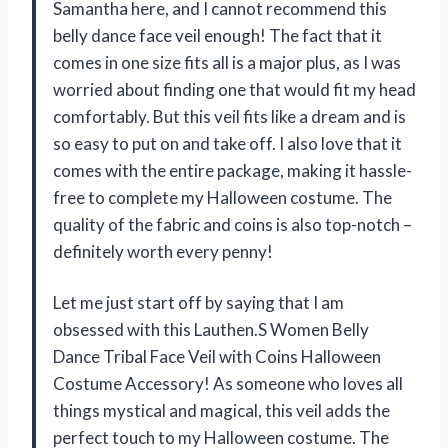
Samantha here, and I cannot recommend this
belly dance face veil enough! The fact that it
comes in one size fits all is a major plus, as I was
worried about finding one that would fit my head
comfortably. But this veil fits like a dream and is
so easy to put on and take off. I also love that it
comes with the entire package, making it hassle-
free to complete my Halloween costume. The
quality of the fabric and coins is also top-notch –
definitely worth every penny!
Let me just start off by saying that I am
obsessed with this Lauthen.S Women Belly
Dance Tribal Face Veil with Coins Halloween
Costume Accessory! As someone who loves all
things mystical and magical, this veil adds the
perfect touch to my Halloween costume. The