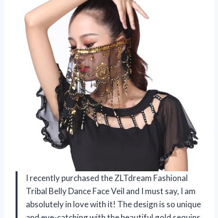
I recently purchased the ZLTdream Fashional
Tribal Belly Dance Face Veil and I must say, I am
absolutely in love with it! The design is so unique
and eye-catching with the beautiful gold sequins