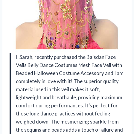
I, Sarah, recently purchased the Baisdan Face
Veils Belly Dance Costumes Mesh Face Veil with
Beaded Halloween Costume Accessory and I am
completely in love with it! The superior quality
material used in this veil makes it soft,
lightweight and breathable, providing maximum
comfort during performances. It’s perfect for
those long dance practices without feeling
weighed down. The mesmerizing sparkle from
the sequins and beads adds a touch of allure and