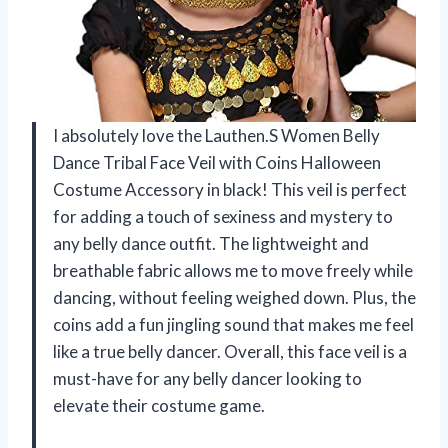
I absolutely love the Lauthen.S Women Belly
Dance Tribal Face Veil with Coins Halloween
Costume Accessory in black! This veil is perfect
for adding a touch of sexiness and mystery to
any belly dance outfit. The lightweight and
breathable fabric allows me to move freely while
dancing, without feeling weighed down. Plus, the
coins add a fun jingling sound that makes me feel
like a true belly dancer. Overall, this face veil is a
must-have for any belly dancer looking to
elevate their costume game.