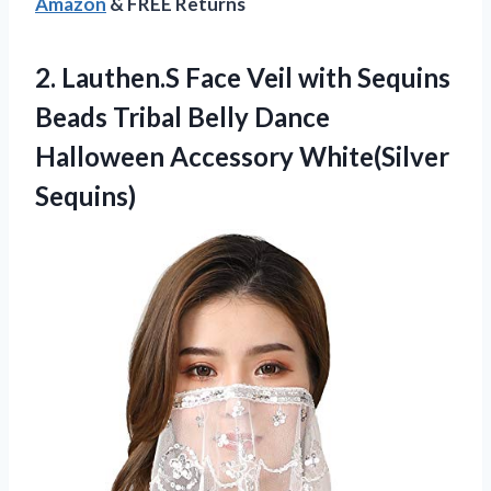
Amazon
& FREE Returns
2.
Lauthen.S Face Veil
with Sequins
Beads Tribal Belly Dance
Halloween Accessory White(Silver
Sequins)