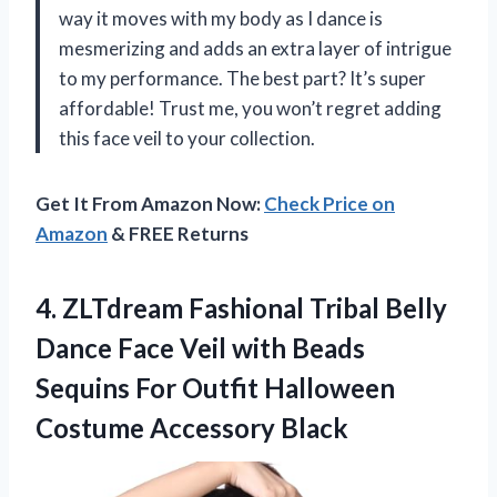
way it moves with my body as I dance is
mesmerizing and adds an extra layer of intrigue
to my performance. The best part? It’s super
affordable! Trust me, you won’t regret adding
this face veil to your collection.
Get It From Amazon Now:
Check Price on
Amazon
& FREE Returns
4. ZLTdream Fashional Tribal Belly
Dance Face Veil with Beads
Sequins For Outfit
Halloween
Costume Accessory Black