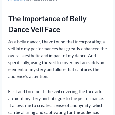
The Importance of Belly
Dance Veil Face
As a belly dancer, I have found that incorporating a
veil into my performances has greatly enhanced the
overall aesthetic and impact of my dance. And
specifically, using the veil to cover my face adds an
element of mystery and allure that captures the
audience’s attention.
First and foremost, the veil covering the face adds
an air of mystery and intrigue to the performance.
It allows me to create a sense of anonymity, which
can be alluring and captivating for the audience.