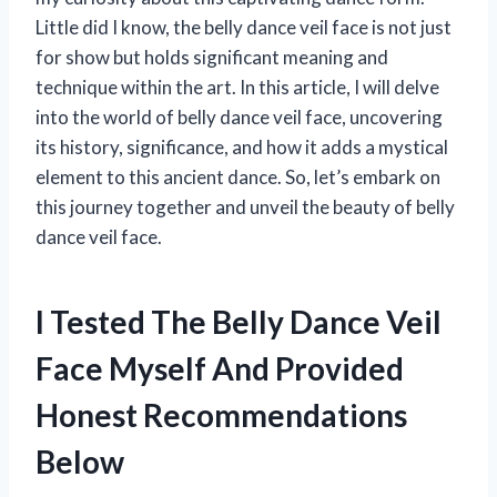
Little did I know, the belly dance veil face is not just
for show but holds significant meaning and
technique within the art. In this article, I will delve
into the world of belly dance veil face, uncovering
its history, significance, and how it adds a mystical
element to this ancient dance. So, let’s embark on
this journey together and unveil the beauty of belly
dance veil face.
I Tested The Belly Dance Veil
Face Myself And Provided
Honest Recommendations
Below