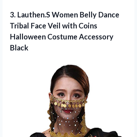
3. Lauthen.S Women Belly Dance
Tribal Face Veil with Coins
Halloween Costume Accessory
Black