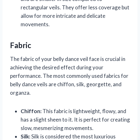
rectangular veils. They offer less coverage but
allow for more intricate and delicate
movements.
Fabric
The fabric of your belly dance veil face is crucial in
achieving the desired effect during your
performance. The most commonly used fabrics for
belly dance veils are chiffon, silk, georgette, and
organza.
Chiffon:
This fabric is lightweight, flowy, and
has a slight sheen to it. It is perfect for creating
slow, mesmerizing movements.
Silk:
Silk is considered the most luxurious