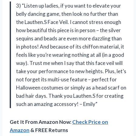
3) “Listen up ladies, if you want to elevate your
belly dancing game, then look no further than
the Lauthen.S Face Veil. I cannot stress enough
how beautiful this piece is in person – the silver
sequins and beads are even more dazzling than
in photos! And because of its chiffon material, it
feels like you’re wearing nothing at all (in a good
way). Trust me when I say that this face veil will
take your performance to new heights. Plus, let’s
not forget its multi-use feature – perfect for
Halloween costumes or simply as a head scarf on
bad hair days. Thank you Lauthen.S for creating
such an amazing accessory! – Emily”
Get It From Amazon Now:
Check Price on
Amazon
& FREE Returns