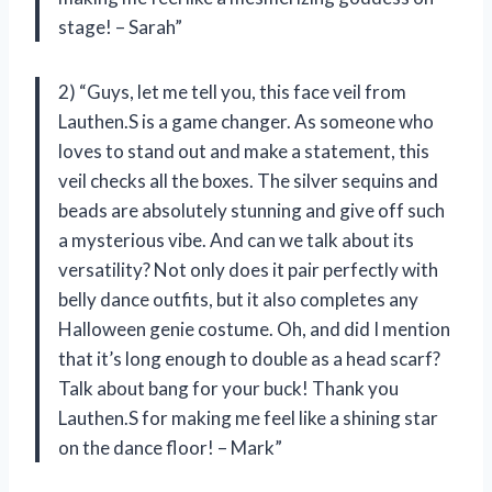
stage! – Sarah”
2) “Guys, let me tell you, this face veil from
Lauthen.S is a game changer. As someone who
loves to stand out and make a statement, this
veil checks all the boxes. The silver sequins and
beads are absolutely stunning and give off such
a mysterious vibe. And can we talk about its
versatility? Not only does it pair perfectly with
belly dance outfits, but it also completes any
Halloween genie costume. Oh, and did I mention
that it’s long enough to double as a head scarf?
Talk about bang for your buck! Thank you
Lauthen.S for making me feel like a shining star
on the dance floor! – Mark”