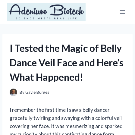
Skip
to
content
I Tested the Magic of Belly
Dance Veil Face and Here’s
What Happened!
By
Gayle Burges
I remember the first time I saw a belly dancer
gracefully twirling and swaying with a colorful veil
covering her face. It was mesmerizing and sparked
my curiosity about this captivating dance form.