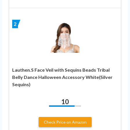
2
Lauthen.S Face Veil with Sequins Beads Tribal
Belly Dance Halloween Accessory White(Silver
Sequins)
10
Check Price on Amazon