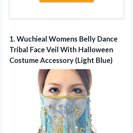
1. Wuchieal Womens Belly Dance
Tribal Face Veil With Halloween
Costume Accessory (Light Blue)