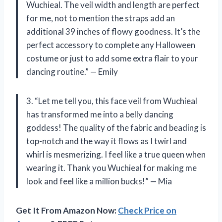
Wuchieal. The veil width and length are perfect
for me, not to mention the straps add an
additional 39 inches of flowy goodness. It’s the
perfect accessory to complete any Halloween
costume or just to add some extra flair to your
dancing routine.” — Emily
3. “Let me tell you, this face veil from Wuchieal
has transformed me into a belly dancing
goddess! The quality of the fabric and beading is
top-notch and the way it flows as I twirl and
whirl is mesmerizing. I feel like a true queen when
wearing it. Thank you Wuchieal for making me
look and feel like a million bucks!” — Mia
Get It From Amazon Now:
Check Price on