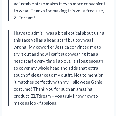
adjustable strap makes it even more convenient
to wear. Thanks for making this veil a free size,
ZLTdream!
I have to admit, I was a bit skeptical about using
this face veil as a head scarf but boy was I
wrong! My coworker Jessica convinced me to
try it out and now I can’t stop wearing it as a
headscarf every time I go out. It’s long enough
to cover my whole head and adds that extra
touch of elegance to my outfit. Not to mention,
it matches perfectly with my Halloween Genie
costume! Thank you for such an amazing
product, ZLTdream – you truly know how to
make us look fabulous!