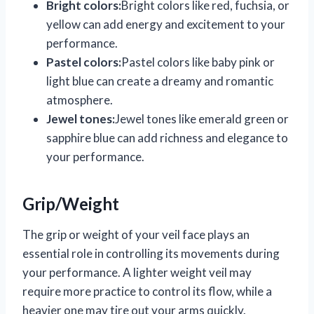
Bright colors:
Bright colors like red, fuchsia, or
yellow can add energy and excitement to your
performance.
Pastel colors:
Pastel colors like baby pink or
light blue can create a dreamy and romantic
atmosphere.
Jewel tones:
Jewel tones like emerald green or
sapphire blue can add richness and elegance to
your performance.
Grip/Weight
The grip or weight of your veil face plays an
essential role in controlling its movements during
your performance. A lighter weight veil may
require more practice to control its flow, while a
heavier one may tire out your arms quickly.