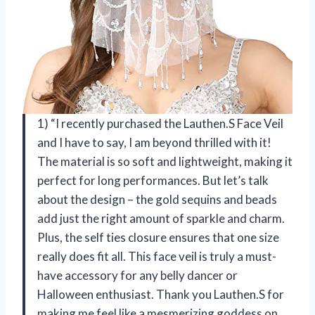
1) “I recently purchased the Lauthen.S Face Veil
and I have to say, I am beyond thrilled with it!
The material is so soft and lightweight, making it
perfect for long performances. But let’s talk
about the design – the gold sequins and beads
add just the right amount of sparkle and charm.
Plus, the self ties closure ensures that one size
really does fit all. This face veil is truly a must-
have accessory for any belly dancer or
Halloween enthusiast. Thank you Lauthen.S for
making me feel like a mesmerizing goddess on