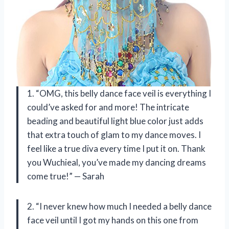
1. “OMG, this belly dance face veil is everything I
could’ve asked for and more! The intricate
beading and beautiful light blue color just adds
that extra touch of glam to my dance moves. I
feel like a true diva every time I put it on. Thank
you Wuchieal, you’ve made my dancing dreams
come true!” — Sarah
2. “I never knew how much I needed a belly dance
face veil until I got my hands on this one from