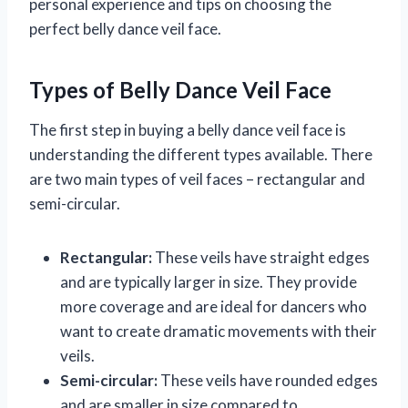
personal experience and tips on choosing the
perfect belly dance veil face.
Types of Belly Dance Veil Face
The first step in buying a belly dance veil face is
understanding the different types available. There
are two main types of veil faces – rectangular and
semi-circular.
Rectangular:
These veils have straight edges
and are typically larger in size. They provide
more coverage and are ideal for dancers who
want to create dramatic movements with their
veils.
Semi-circular:
These veils have rounded edges
and are smaller in size compared to