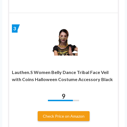
3
Lauthen.S Women Belly Dance Tribal Face Veil
with Coins Halloween Costume Accessory Black
9
Check Price on Amazon