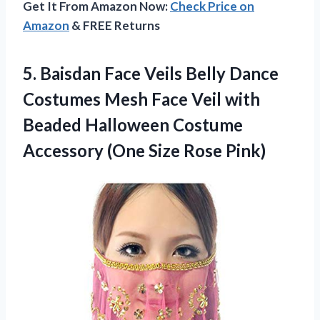
Get It From Amazon Now:
Check Price on
Amazon
& FREE Returns
5. Baisdan Face Veils Belly Dance
Costumes Mesh Face Veil with
Beaded Halloween Costume
Accessory
(One Size Rose Pink)