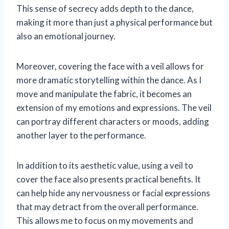
This sense of secrecy adds depth to the dance,
making it more than just a physical performance but
also an emotional journey.
Moreover, covering the face with a veil allows for
more dramatic storytelling within the dance. As I
move and manipulate the fabric, it becomes an
extension of my emotions and expressions. The veil
can portray different characters or moods, adding
another layer to the performance.
In addition to its aesthetic value, using a veil to
cover the face also presents practical benefits. It
can help hide any nervousness or facial expressions
that may detract from the overall performance.
This allows me to focus on my movements and