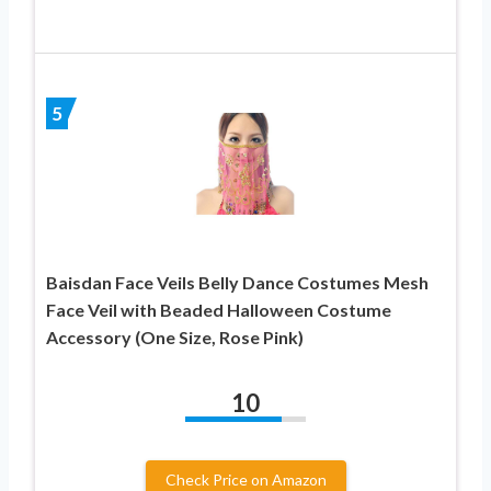
5
Baisdan Face Veils Belly Dance Costumes Mesh
Face Veil with Beaded Halloween Costume
Accessory (One Size, Rose Pink)
10
Check Price on Amazon