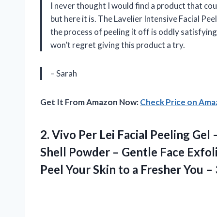
I never thought I would find a product that c
but here it is. The Lavelier Intensive Facial Pe
the process of peeling it off is oddly satisfyin
won’t regret giving this product a try.
– Sarah
Get It From Amazon Now:
Check Price on Am
2. Vivo Per Lei Facial Peeling Ge
Shell Powder – Gentle Face Exfo
Peel Your Skin to a Fresher You
– 