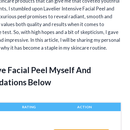
skincare products that can give me that coveted youthful
s, I stumbled upon Lavelier Intensive Facial Peel and
 luxurious peel promises to reveal radiant, smooth and
 values both quality and results when it comes to
e test. So, with high hopes and a bit of skepticism, I gave
d impressive. In this article, I will be sharing my personal
 why it has become a staple in my skincare routine.
ve Facial Peel Myself And
dations Below
RATING
ACTION