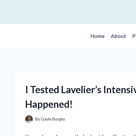
Skip
to
content
Home
About
P
I Tested Lavelier’s Intens
Happened!
By
Gayle Burges