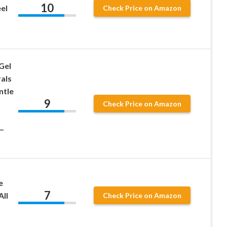
10
eel
Check Price on Amazon
 Gel
als
ntle
9
Check Price on Amazon
 –
e
7
All
Check Price on Amazon