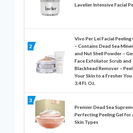
Lavelier Intensive Facial P
Vivo Per Lei Facial Peeling
– Contains Dead Sea Miner
2
and Nut Shell Powder – Ge
Face Exfoliator Scrub and
Blackhead Remover – Peel
Your Skin to a Fresher You
3.4 Fl. Oz.
3
Premier Dead Sea Suprem
Perfecting Peeling Gel for 
Skin Types