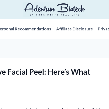
ersonal Recommendations
Affiliate Disclosure
Priva
ive Facial Peel: Here’s What