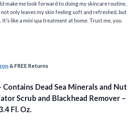
ould make me look forward to doing my skincare routine,
el not only leaves my skin feeling soft and refreshed, but
g. It’s like a mini spa treatment at home. Trust me, you
azon
& FREE Returns
l – Contains Dead Sea Minerals and Nut
liator Scrub and Blackhead Remover –
3.4 Fl. Oz.