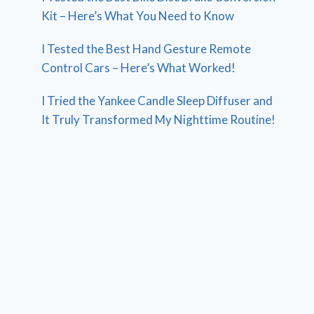
Kit – Here’s What You Need to Know
I Tested the Best Hand Gesture Remote
Control Cars – Here’s What Worked!
I Tried the Yankee Candle Sleep Diffuser and
It Truly Transformed My Nighttime Routine!