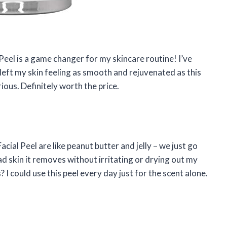
l Peel is a game changer for my skincare routine! I’ve
left my skin feeling as smooth and rejuvenated as this
ious. Definitely worth the price.
acial Peel are like peanut butter and jelly – we just go
d skin it removes without irritating or drying out my
 I could use this peel every day just for the scent alone.