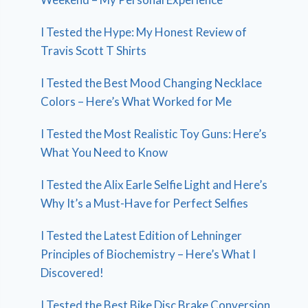
I Tested the Hype: My Honest Review of
Travis Scott T Shirts
I Tested the Best Mood Changing Necklace
Colors – Here’s What Worked for Me
I Tested the Most Realistic Toy Guns: Here’s
What You Need to Know
I Tested the Alix Earle Selfie Light and Here’s
Why It’s a Must-Have for Perfect Selfies
I Tested the Latest Edition of Lehninger
Principles of Biochemistry – Here’s What I
Discovered!
I Tested the Best Bike Disc Brake Conversion