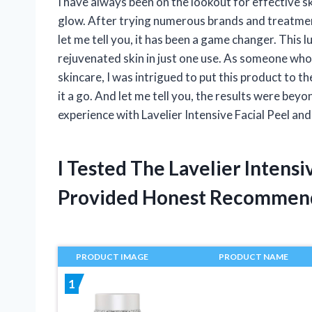
I have always been on the lookout for effective 
glow. After trying numerous brands and treatment
let me tell you, it has been a game changer. This
rejuvenated skin in just one use. As someone who
skincare, I was intrigued to put this product to th
it a go. And let me tell you, the results were beyon
experience with Lavelier Intensive Facial Peel and
I Tested The Lavelier Intensi
Provided Honest Recommen
PRODUCT IMAGE
PRODUCT NAME
1