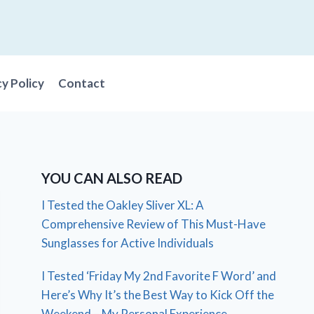
cy Policy
Contact
YOU CAN ALSO READ
I Tested the Oakley Sliver XL: A
Comprehensive Review of This Must-Have
Sunglasses for Active Individuals
I Tested ‘Friday My 2nd Favorite F Word’ and
Here’s Why It’s the Best Way to Kick Off the
Weekend – My Personal Experience