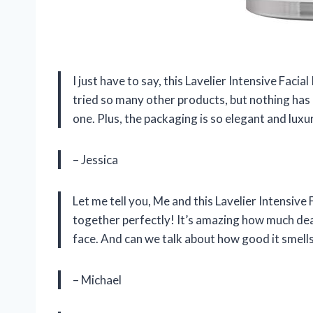
I just have to say, this Lavelier Intensive Facia
tried so many other products, but nothing has 
one. Plus, the packaging is so elegant and luxur
– Jessica
Let me tell you, Me and this Lavelier Intensive F
together perfectly! It’s amazing how much dea
face. And can we talk about how good it smells?
– Michael