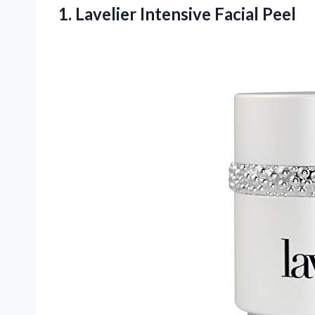
1.
Lavelier Intensive Facial
Peel