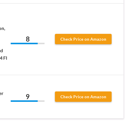
on,
8
Check Price on Amazon
nd
4 Fl
er
9
Check Price on Amazon