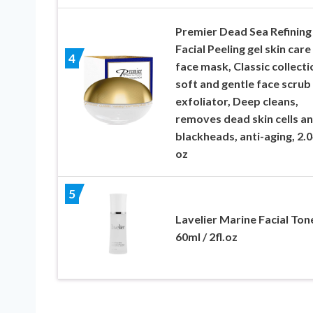
Premier Dead Sea Refining
Facial Peeling gel skin care
4
face mask, Classic collecti
soft and gentle face scrub
exfoliator, Deep cleans,
removes dead skin cells a
blackheads, anti-aging, 2.0
oz
5
Lavelier Marine Facial Ton
60ml / 2fl.oz