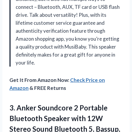
connect – Bluetooth, AUX, TF card or USB flash
drive. Talk about versatility! Plus, with its
lifetime customer service guarantee and
authenticity verification feature through
Amazon shopping app, you know you’re getting
a quality product with MusiBaby. This speaker
definitely makes for a great gift for anyone in
your life.
Get It From Amazon Now:
Check Price on
Amazon
& FREE Returns
3. Anker Soundcore 2 Portable
Bluetooth Speaker with 12W
Stereo Sound Bluetooth 5, Bassup,