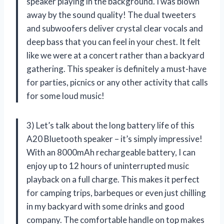
speaker playing in the background. I was blown
away by the sound quality! The dual tweeters
and subwoofers deliver crystal clear vocals and
deep bass that you can feel in your chest. It felt
like we were at a concert rather than a backyard
gathering. This speaker is definitely a must-have
for parties, picnics or any other activity that calls
for some loud music!
3) Let’s talk about the long battery life of this
A20 Bluetooth speaker – it’s simply impressive!
With an 8000mAh rechargeable battery, I can
enjoy up to 12 hours of uninterrupted music
playback on a full charge. This makes it perfect
for camping trips, barbeques or even just chilling
in my backyard with some drinks and good
company. The comfortable handle on top makes