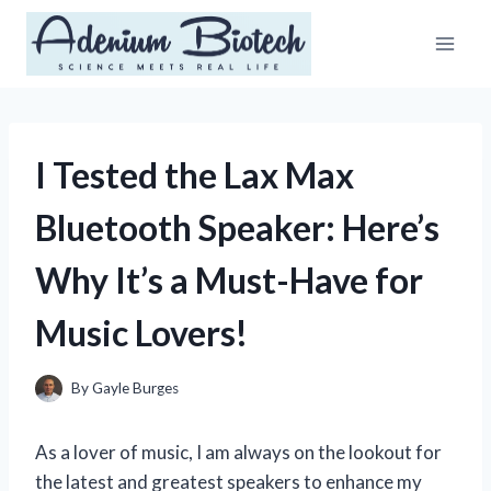
Skip
to
content
I Tested the Lax Max
Bluetooth Speaker: Here’s
Why It’s a Must-Have for
Music Lovers!
By
Gayle Burges
As a lover of music, I am always on the lookout for
the latest and greatest speakers to enhance my