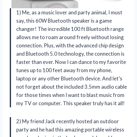
1) Me, as a music lover and party animal, I must
say, this 60W Bluetooth speaker is a game
changer! The incredible 100 ft Bluetooth range
allows me to roam around freely without losing
connection. Plus, with the advanced chip design
and Bluetooth 5.0 technology, the connection is
faster than ever. Now I can dance to my favorite
tunes up to 100 feet away from my phone,
laptop or any other Bluetooth device. And let’s
not forget about the included 3.5mm audio cable
for those times when I want to blast music from
my TV or computer. This speaker truly has it all!
2) My friend Jack recently hosted an outdoor
party and he had this amazing portable wireless