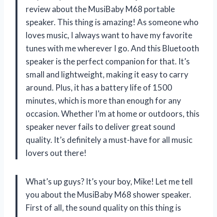
review about the MusiBaby M68 portable
speaker. This thing is amazing! As someone who
loves music, I always want to have my favorite
tunes with me wherever I go. And this Bluetooth
speaker is the perfect companion for that. It’s
small and lightweight, making it easy to carry
around. Plus, it has a battery life of 1500
minutes, which is more than enough for any
occasion. Whether I’m at home or outdoors, this
speaker never fails to deliver great sound
quality. It’s definitely a must-have for all music
lovers out there!
What’s up guys? It’s your boy, Mike! Let me tell
you about the MusiBaby M68 shower speaker.
First of all, the sound quality on this thing is