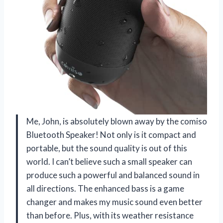
Me, John, is absolutely blown away by the comiso
Bluetooth Speaker! Not only is it compact and
portable, but the sound quality is out of this
world. I can’t believe such a small speaker can
produce such a powerful and balanced sound in
all directions. The enhanced bass is a game
changer and makes my music sound even better
than before. Plus, with its weather resistance