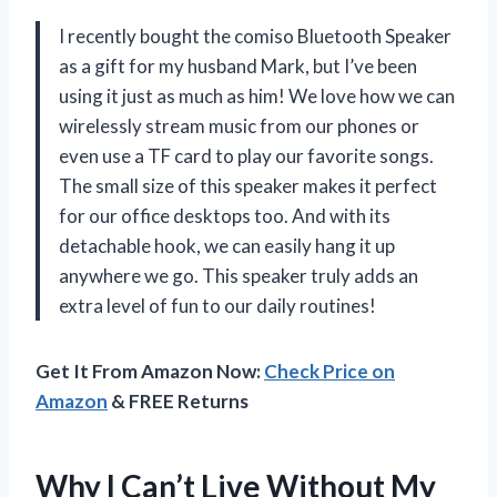
I recently bought the comiso Bluetooth Speaker
as a gift for my husband Mark, but I’ve been
using it just as much as him! We love how we can
wirelessly stream music from our phones or
even use a TF card to play our favorite songs.
The small size of this speaker makes it perfect
for our office desktops too. And with its
detachable hook, we can easily hang it up
anywhere we go. This speaker truly adds an
extra level of fun to our daily routines!
Get It From Amazon Now:
Check Price on
Amazon
& FREE Returns
Why I Can’t Live Without My