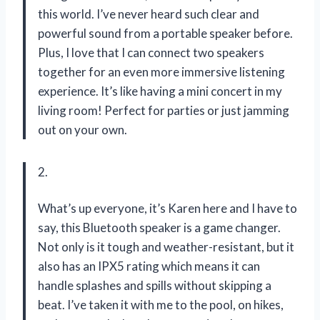
this world. I’ve never heard such clear and
powerful sound from a portable speaker before.
Plus, I love that I can connect two speakers
together for an even more immersive listening
experience. It’s like having a mini concert in my
living room! Perfect for parties or just jamming
out on your own.
2.
What’s up everyone, it’s Karen here and I have to
say, this Bluetooth speaker is a game changer.
Not only is it tough and weather-resistant, but it
also has an IPX5 rating which means it can
handle splashes and spills without skipping a
beat. I’ve taken it with me to the pool, on hikes,