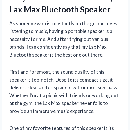
Lax Max Bluetooth Speaker
As someone who is constantly on the go and loves
listening to music, having a portable speaker is a
necessity for me. And after trying out various
brands, I can confidently say that my Lax Max
Bluetooth speaker is the best one out there.
First and foremost, the sound quality of this
speaker is top-notch. Despite its compact size, it
delivers clear and crisp audio with impressive bass.
Whether I’m at a picnic with friends or working out
at the gym, the Lax Max speaker never fails to
provide an immersive music experience.
One of my favorite features of this speaker is its