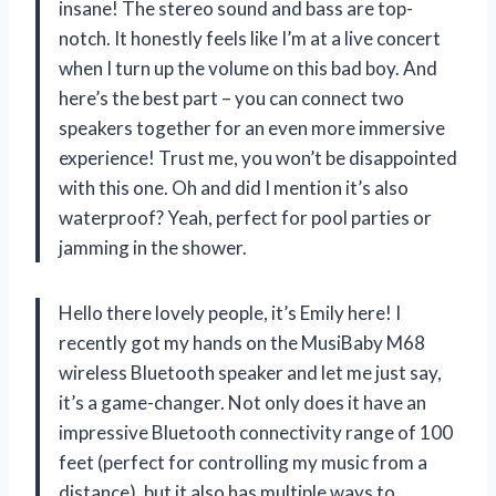
insane! The stereo sound and bass are top-
notch. It honestly feels like I’m at a live concert
when I turn up the volume on this bad boy. And
here’s the best part – you can connect two
speakers together for an even more immersive
experience! Trust me, you won’t be disappointed
with this one. Oh and did I mention it’s also
waterproof? Yeah, perfect for pool parties or
jamming in the shower.
Hello there lovely people, it’s Emily here! I
recently got my hands on the MusiBaby M68
wireless Bluetooth speaker and let me just say,
it’s a game-changer. Not only does it have an
impressive Bluetooth connectivity range of 100
feet (perfect for controlling my music from a
distance), but it also has multiple ways to