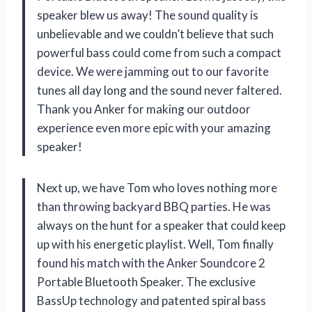
speaker blew us away! The sound quality is
unbelievable and we couldn’t believe that such
powerful bass could come from such a compact
device. We were jamming out to our favorite
tunes all day long and the sound never faltered.
Thank you Anker for making our outdoor
experience even more epic with your amazing
speaker!
Next up, we have Tom who loves nothing more
than throwing backyard BBQ parties. He was
always on the hunt for a speaker that could keep
up with his energetic playlist. Well, Tom finally
found his match with the Anker Soundcore 2
Portable Bluetooth Speaker. The exclusive
BassUp technology and patented spiral bass