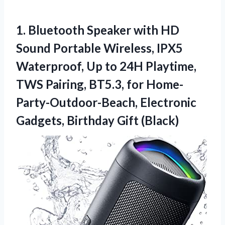
1. Bluetooth Speaker with HD
Sound Portable Wireless, IPX5
Waterproof, Up to 24H Playtime,
TWS Pairing, BT5.3, for Home-
Party-Outdoor-Beach, Electronic
Gadgets, Birthday Gift (Black)