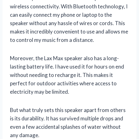
wireless connectivity. With Bluetooth technology, I
can easily connect my phone or laptop to the
speaker without any hassle of wires or cords. This
makes it incredibly convenient to use and allows me
to control my music from a distance.
Moreover, the Lax Max speaker also has a long-
lasting battery life. I have used it for hours on end
without needing to recharge it. This makes it
perfect for outdoor activities where access to
electricity may be limited.
But what truly sets this speaker apart from others
is its durability. It has survived multiple drops and
even a few accidental splashes of water without
any damage.