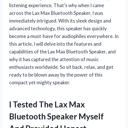
listening experience. That’s why when I came
across the Lax Max Bluetooth Speaker, I was
immediately intrigued. With its sleek design and
advanced technology, this speaker has quickly
become a must-have for audiophiles everywhere. In
this article, I will delve into the features and
capabilities of the Lax Max Bluetooth Speaker, and
why it has captured the attention of music
enthusiasts worldwide. So sit back, relax, and get
ready to be blown away by the power of this
compact yet mighty speaker.
I Tested The Lax Max
Bluetooth Speaker Myself