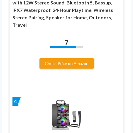
with 12W Stereo Sound, Bluetooth 5, Bassup,
IPX7 Waterproof, 24-Hour Playtime, Wireless
Stereo Pairing, Speaker for Home, Outdoors,
Travel
7
Check Price on Amazon
4