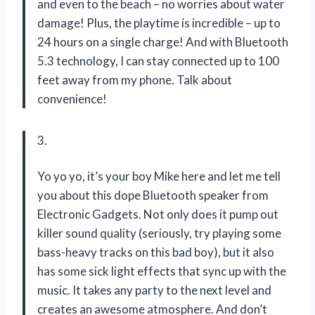
and even to the beach – no worries about water
damage! Plus, the playtime is incredible – up to
24 hours on a single charge! And with Bluetooth
5.3 technology, I can stay connected up to 100
feet away from my phone. Talk about
convenience!
3.
Yo yo yo, it’s your boy Mike here and let me tell
you about this dope Bluetooth speaker from
Electronic Gadgets. Not only does it pump out
killer sound quality (seriously, try playing some
bass-heavy tracks on this bad boy), but it also
has some sick light effects that sync up with the
music. It takes any party to the next level and
creates an awesome atmosphere. And don’t