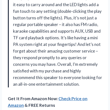
it easy to carry around and the LED lights add a
fun touch to any setting (double-clicking the play
button turns off the lights). Plus, it’s not just a
regular portable speaker – it also has FM radio,
karaoke capabilities and supports AUX, USB and
TF card playback options. It’s like having a mini
PA system right at your fingertips! And let’s not
forget about their amazing customer service –
they respond promptly to any queries or
concerns you may have. Overall, I’m extremely
satisfied with my purchase and highly
recommend this speaker to everyone looking for
an all-in-one entertainment solution.
Get It From Amazon Now:
Check Price on
Amazon
& FREE Returns