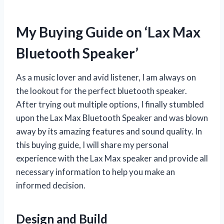
My Buying Guide on ‘Lax Max
Bluetooth Speaker’
As a music lover and avid listener, I am always on
the lookout for the perfect bluetooth speaker.
After trying out multiple options, I finally stumbled
upon the Lax Max Bluetooth Speaker and was blown
away by its amazing features and sound quality. In
this buying guide, I will share my personal
experience with the Lax Max speaker and provide all
necessary information to help you make an
informed decision.
Design and Build