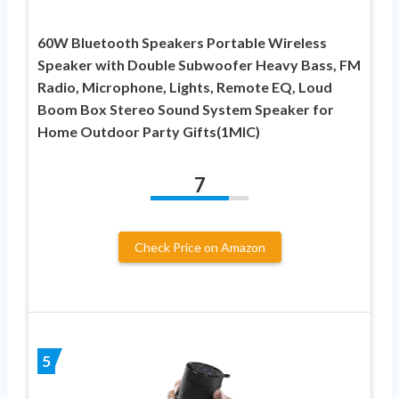
60W Bluetooth Speakers Portable Wireless
Speaker with Double Subwoofer Heavy Bass, FM
Radio, Microphone, Lights, Remote EQ, Loud
Boom Box Stereo Sound System Speaker for
Home Outdoor Party Gifts(1MIC)
7
Check Price on Amazon
5