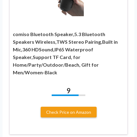
comiso Bluetooth Speaker,5.3 Bluetooth
Speakers Wireless,TWS Stereo Pairing,Built in
Mic,360 HDSound,IP65 Waterproof
Speaker,Support TF Card, for
Home/Party/Outdoor/Beach, Gift for
Men/Women-Black
9
Check Price on Amazon