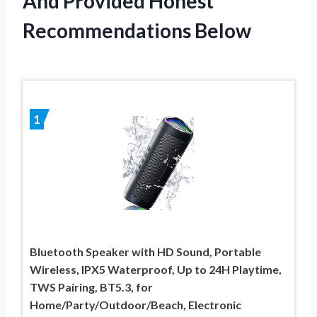
And Provided Honest
Recommendations Below
1
Bluetooth Speaker with HD Sound, Portable
Wireless, IPX5 Waterproof, Up to 24H Playtime,
TWS Pairing, BT5.3, for
Home/Party/Outdoor/Beach, Electronic