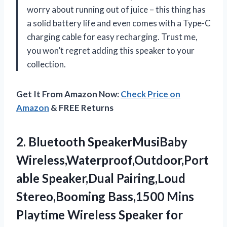
worry about running out of juice – this thing has
a solid battery life and even comes with a Type-C
charging cable for easy recharging. Trust me,
you won’t regret adding this speaker to your
collection.
Get It From Amazon Now:
Check Price on
Amazon
& FREE Returns
2.
Bluetooth SpeakerMusiBaby
Wireless,Waterproof,Outdoor,Port
able
Speaker,Dual Pairing,Loud
Stereo,Booming Bass,1500 Mins
Playtime Wireless Speaker for