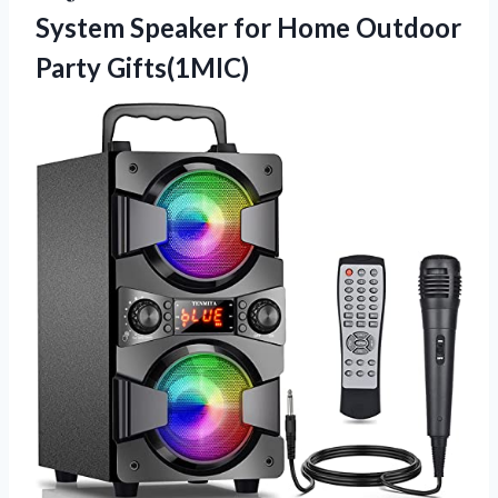
System Speaker for
Home Outdoor
Party Gifts(1MIC)