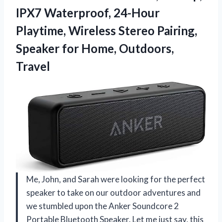
IPX7 Waterproof, 24-Hour
Playtime, Wireless Stereo Pairing,
Speaker
for Home, Outdoors,
Travel
Me, John, and Sarah were looking for the perfect
speaker to take on our outdoor adventures and
we stumbled upon the Anker Soundcore 2
Portable Bluetooth Speaker. Let me just say, this