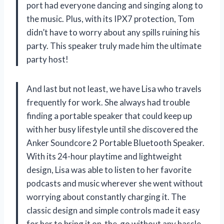
port had everyone dancing and singing along to
the music. Plus, with its IPX7 protection, Tom
didn’t have to worry about any spills ruining his
party. This speaker truly made him the ultimate
party host!
And last but not least, we have Lisa who travels
frequently for work. She always had trouble
finding a portable speaker that could keep up
with her busy lifestyle until she discovered the
Anker Soundcore 2 Portable Bluetooth Speaker.
With its 24-hour playtime and lightweight
design, Lisa was able to listen to her favorite
podcasts and music wherever she went without
worrying about constantly charging it. The
classic design and simple controls made it easy
for her to bring it on-the-go without any hassle.