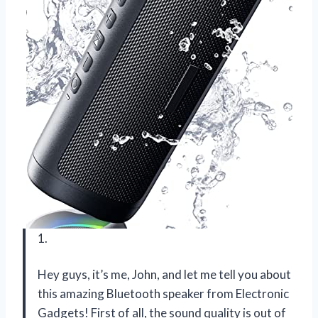
1.
Hey guys, it’s me, John, and let me tell you about
this amazing Bluetooth speaker from Electronic
Gadgets! First of all, the sound quality is out of