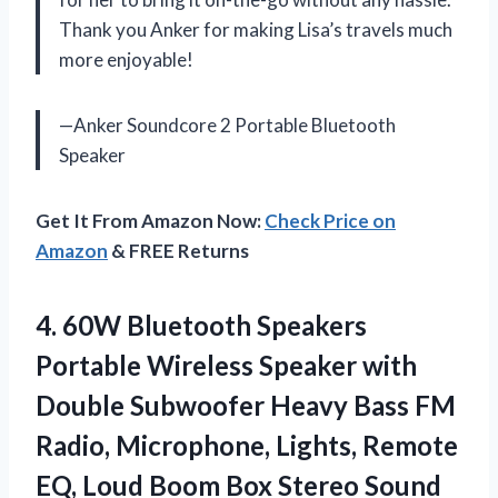
Thank you Anker for making Lisa’s travels much
more enjoyable!
—Anker Soundcore 2 Portable Bluetooth
Speaker
Get It From Amazon Now:
Check Price on
Amazon
& FREE Returns
4. 60W Bluetooth Speakers
Portable Wireless Speaker with
Double Subwoofer Heavy Bass FM
Radio, Microphone, Lights, Remote
EQ, Loud Boom Box Stereo Sound