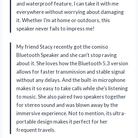
and waterproof feature, I can take it with me
everywhere without worrying about damaging
it. Whether I’m at home or outdoors, this
speaker never fails to impress me!
My friend Stacy recently got the comiso
Bluetooth Speaker and she can’t stop raving
about it. She loves how the Bluetooth 5.3 version
allows for faster transmission and stable signal
without any delays. And the built-in microphone
makes it so easy to take calls while she’s listening
to music. She also paired two speakers together
for stereo sound and was blown away by the
immersive experience. Not to mention, its ultra-
portable design makes it perfect for her
frequent travels.