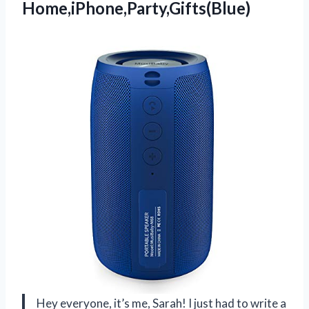
Home,iPhone,Party,Gifts(Blue)
Hey everyone, it’s me, Sarah! I just had to write a