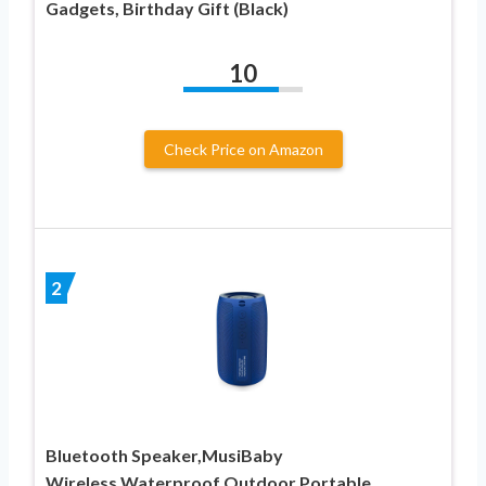
Gadgets, Birthday Gift (Black)
10
Check Price on Amazon
2
Bluetooth Speaker,MusiBaby
Wireless,Waterproof,Outdoor,Portable