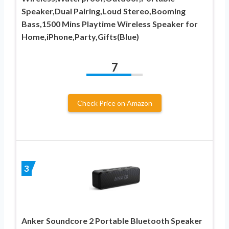
Speaker,Dual Pairing,Loud Stereo,Booming
Bass,1500 Mins Playtime Wireless Speaker for
Home,iPhone,Party,Gifts(Blue)
7
Check Price on Amazon
3
Anker Soundcore 2 Portable Bluetooth Speaker