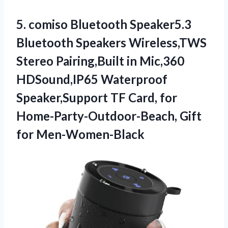
5. comiso Bluetooth Speaker5.3
Bluetooth Speakers Wireless,TWS
Stereo Pairing,Built in Mic,360
HDSound,IP65 Waterproof
Speaker,Support TF Card, for
Home-Party-Outdoor-Beach, Gift
for Men-Women-Black