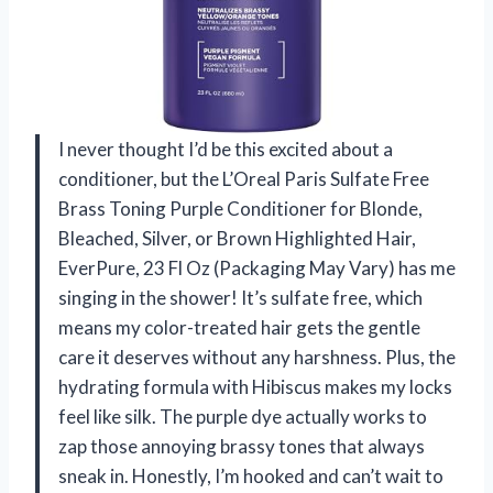
I never thought I’d be this excited about a
conditioner, but the L’Oreal Paris Sulfate Free
Brass Toning Purple Conditioner for Blonde,
Bleached, Silver, or Brown Highlighted Hair,
EverPure, 23 Fl Oz (Packaging May Vary) has me
singing in the shower! It’s sulfate free, which
means my color-treated hair gets the gentle
care it deserves without any harshness. Plus, the
hydrating formula with Hibiscus makes my locks
feel like silk. The purple dye actually works to
zap those annoying brassy tones that always
sneak in. Honestly, I’m hooked and can’t wait to