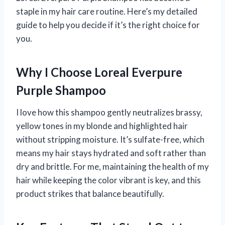
staple in my hair care routine. Here’s my detailed
guide to help you decide if it’s the right choice for
you.
Why I Choose Loreal Everpure
Purple Shampoo
I love how this shampoo gently neutralizes brassy,
yellow tones in my blonde and highlighted hair
without stripping moisture. It’s sulfate-free, which
means my hair stays hydrated and soft rather than
dry and brittle. For me, maintaining the health of my
hair while keeping the color vibrant is key, and this
product strikes that balance beautifully.