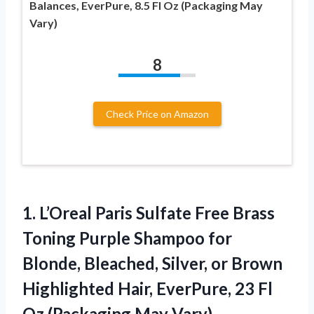
Balances, EverPure, 8.5 Fl Oz (Packaging May
Vary)
8
Check Price on Amazon
1. L’Oreal Paris Sulfate Free Brass
Toning Purple Shampoo for
Blonde, Bleached, Silver, or Brown
Highlighted Hair, EverPure, 23 Fl
Oz (Packaging May Vary)