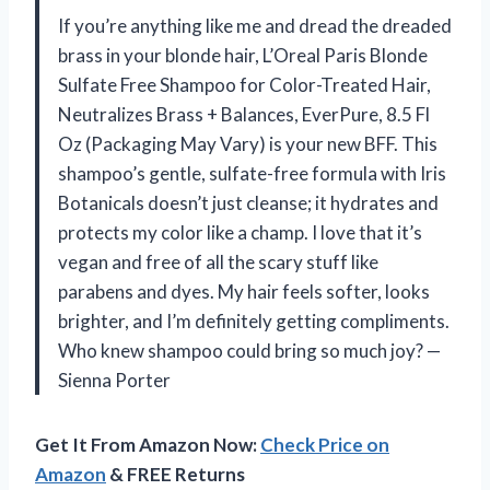
If you’re anything like me and dread the dreaded
brass in your blonde hair, L’Oreal Paris Blonde
Sulfate Free Shampoo for Color-Treated Hair,
Neutralizes Brass + Balances, EverPure, 8.5 Fl
Oz (Packaging May Vary) is your new BFF. This
shampoo’s gentle, sulfate-free formula with Iris
Botanicals doesn’t just cleanse; it hydrates and
protects my color like a champ. I love that it’s
vegan and free of all the scary stuff like
parabens and dyes. My hair feels softer, looks
brighter, and I’m definitely getting compliments.
Who knew shampoo could bring so much joy? —
Sienna Porter
Get It From Amazon Now:
Check Price on
Amazon
& FREE Returns