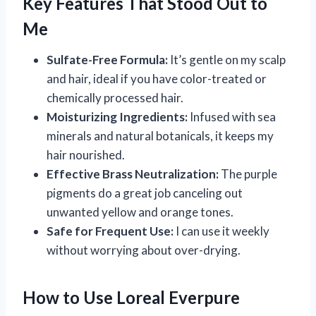
Key Features That Stood Out to
Me
Sulfate-Free Formula:
It’s gentle on my scalp
and hair, ideal if you have color-treated or
chemically processed hair.
Moisturizing Ingredients:
Infused with sea
minerals and natural botanicals, it keeps my
hair nourished.
Effective Brass Neutralization:
The purple
pigments do a great job canceling out
unwanted yellow and orange tones.
Safe for Frequent Use:
I can use it weekly
without worrying about over-drying.
How to Use Loreal Everpure