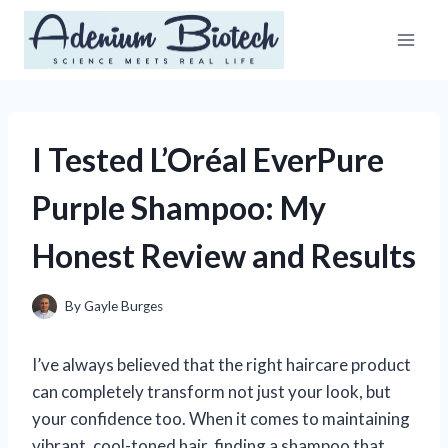
Skip
to
content
I Tested L’Oréal EverPure
Purple Shampoo: My
Honest Review and Results
By
Gayle Burges
I’ve always believed that the right haircare product
can completely transform not just your look, but
your confidence too. When it comes to maintaining
vibrant, cool-toned hair, finding a shampoo that