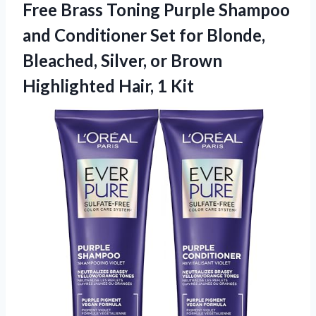
Free Brass Toning Purple Shampoo
and Conditioner Set for Blonde,
Bleached, Silver, or Brown
Highlighted Hair, 1 Kit