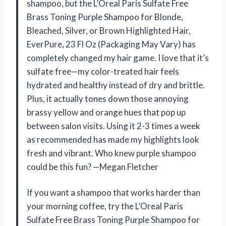
shampoo, but the L’Oreal Paris Sulfate Free
Brass Toning Purple Shampoo for Blonde,
Bleached, Silver, or Brown Highlighted Hair,
EverPure, 23 Fl Oz (Packaging May Vary) has
completely changed my hair game. I love that it’s
sulfate free—my color-treated hair feels
hydrated and healthy instead of dry and brittle.
Plus, it actually tones down those annoying
brassy yellow and orange hues that pop up
between salon visits. Using it 2-3 times a week
as recommended has made my highlights look
fresh and vibrant. Who knew purple shampoo
could be this fun? —Megan Fletcher
If you want a shampoo that works harder than
your morning coffee, try the L’Oreal Paris
Sulfate Free Brass Toning Purple Shampoo for