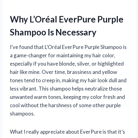
Why L’Oréal EverPure Purple
Shampoo Is Necessary
I’ve found that L’Oréal EverPure Purple Shampoo is
a game-changer for maintaining my hair color,
especially if you have blonde, silver, or highlighted
hair like mine. Over time, brassiness and yellow
tones tend to creep in, making my hair look dull and
less vibrant. This shampoo helps neutralize those
unwanted warm tones, keeping my color fresh and
cool without the harshness of some other purple
shampoos.
What I really appreciate about EverPure is that it’s