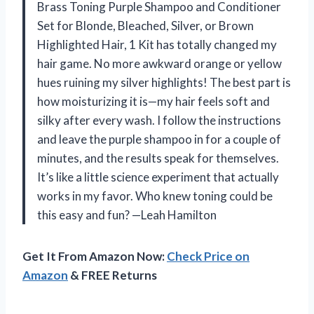
Brass Toning Purple Shampoo and Conditioner
Set for Blonde, Bleached, Silver, or Brown
Highlighted Hair, 1 Kit has totally changed my
hair game. No more awkward orange or yellow
hues ruining my silver highlights! The best part is
how moisturizing it is—my hair feels soft and
silky after every wash. I follow the instructions
and leave the purple shampoo in for a couple of
minutes, and the results speak for themselves.
It’s like a little science experiment that actually
works in my favor. Who knew toning could be
this easy and fun? —Leah Hamilton
Get It From Amazon Now:
Check Price on
Amazon
& FREE Returns