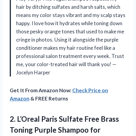
hair by ditching sulfates and harsh salts, which
means my color stays vibrant and my scalp stays
happy. I love how it hydrates while toning down
those pesky orange tones that used to make me
cringe in photos. Using it alongside the purple
conditioner makes my hair routine feel like a
professional salon treatment every week. Trust
me, your color-treated hair will thank you! —
Jocelyn Harper
Get It From Amazon Now:
Check Price on
Amazon
& FREE Returns
2.
L’Oreal Paris Sulfate Free
Brass
Toning Purple Shampoo for