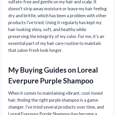
sulfate-free and gentle on my hair and scalp. It
doesn’t strip away moisture or leave my hair feeling
dry and brittle, which has been a problem with other
products I’ve tried. Using it regularly has kept my
hair looking shiny, soft, and healthy while
preserving the integrity of my color. For me, it’s an
essential part of my hair care routine to maintain
that salon-fresh look longer.
My Buying Guides on Loreal
Everpure Purple Shampoo
When it comes to maintaining vibrant, cool-toned
hair, finding the right purple shampoo is a game-
changer. I’ve tried several products over time, and
Loreal Everpure Purple Shampoo has become a