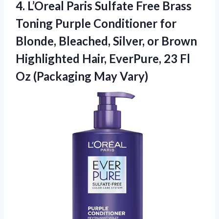
4.
L’Oreal Paris Sulfate Free
Brass
Toning Purple Conditioner for
Blonde, Bleached, Silver, or Brown
Highlighted Hair, EverPure, 23 Fl
Oz (Packaging May Vary)