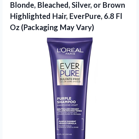
Blonde, Bleached, Silver, or Brown
Highlighted Hair, EverPure, 6.8 Fl
Oz (Packaging May Vary)