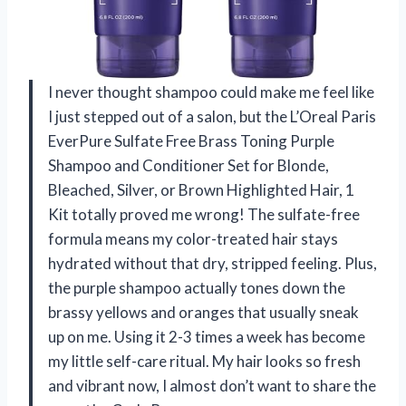
I never thought shampoo could make me feel like
I just stepped out of a salon, but the L’Oreal Paris
EverPure Sulfate Free Brass Toning Purple
Shampoo and Conditioner Set for Blonde,
Bleached, Silver, or Brown Highlighted Hair, 1
Kit totally proved me wrong! The sulfate-free
formula means my color-treated hair stays
hydrated without that dry, stripped feeling. Plus,
the purple shampoo actually tones down the
brassy yellows and oranges that usually sneak
up on me. Using it 2-3 times a week has become
my little self-care ritual. My hair looks so fresh
and vibrant now, I almost don’t want to share the