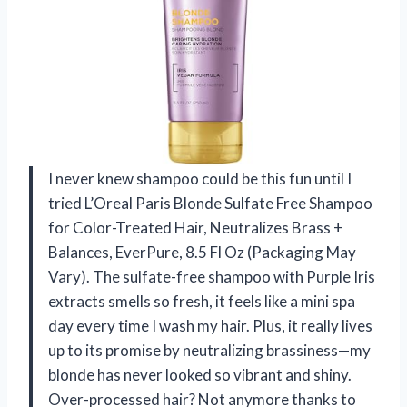
I never knew shampoo could be this fun until I
tried L’Oreal Paris Blonde Sulfate Free Shampoo
for Color-Treated Hair, Neutralizes Brass +
Balances, EverPure, 8.5 Fl Oz (Packaging May
Vary). The sulfate-free shampoo with Purple Iris
extracts smells so fresh, it feels like a mini spa
day every time I wash my hair. Plus, it really lives
up to its promise by neutralizing brassiness—my
blonde has never looked so vibrant and shiny.
Over-processed hair? Not anymore thanks to