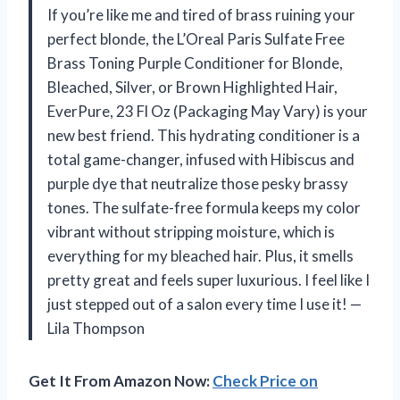
If you’re like me and tired of brass ruining your
perfect blonde, the L’Oreal Paris Sulfate Free
Brass Toning Purple Conditioner for Blonde,
Bleached, Silver, or Brown Highlighted Hair,
EverPure, 23 Fl Oz (Packaging May Vary) is your
new best friend. This hydrating conditioner is a
total game-changer, infused with Hibiscus and
purple dye that neutralize those pesky brassy
tones. The sulfate-free formula keeps my color
vibrant without stripping moisture, which is
everything for my bleached hair. Plus, it smells
pretty great and feels super luxurious. I feel like I
just stepped out of a salon every time I use it! —
Lila Thompson
Get It From Amazon Now:
Check Price on