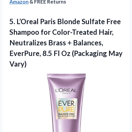
Amazon
& FREE Returns
5. L’Oreal Paris Blonde Sulfate Free
Shampoo for Color-Treated Hair,
Neutralizes Brass + Balances,
EverPure, 8.5 Fl
Oz (Packaging May
Vary)