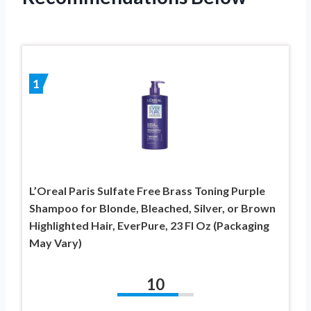
1
L’Oreal Paris Sulfate Free Brass Toning Purple
Shampoo for Blonde, Bleached, Silver, or Brown
Highlighted Hair, EverPure, 23 Fl Oz (Packaging
May Vary)
10