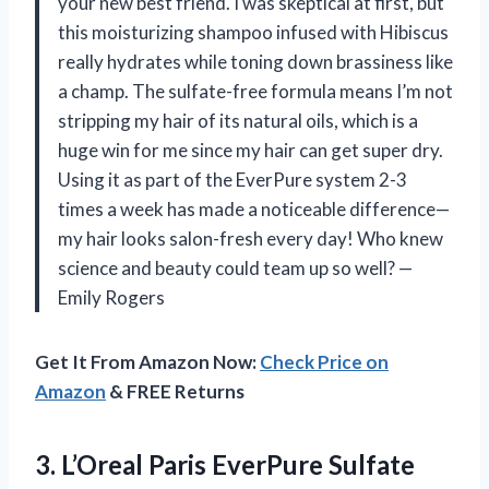
your new best friend. I was skeptical at first, but
this moisturizing shampoo infused with Hibiscus
really hydrates while toning down brassiness like
a champ. The sulfate-free formula means I’m not
stripping my hair of its natural oils, which is a
huge win for me since my hair can get super dry.
Using it as part of the EverPure system 2-3
times a week has made a noticeable difference—
my hair looks salon-fresh every day! Who knew
science and beauty could team up so well? —
Emily Rogers
Get It From Amazon Now:
Check Price on
Amazon
& FREE Returns
3. L’Oreal Paris EverPure Sulfate