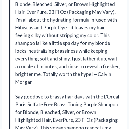
Blonde, Bleached, Silver, or Brown Highlighted
Hair, EverPure, 23 Fl Oz (Packaging May Vary).
I’m all about the hydrating formula infused with
Hibiscus and Purple Dye—it leaves my hair
feeling silky without stripping my color. This
shampoo is like a little spa day for my blonde
locks, neutralizing brassiness while keeping
everything soft and shiny. I just lather it up, wait
a couple of minutes, and rinse to reveal a fresher,
brighter me. Totally worth the hype! —Calvin
Morgan
Say goodbye to brassy hair days with the L’Oreal
Paris Sulfate Free Brass Toning Purple Shampoo
for Blonde, Bleached, Silver, or Brown
Highlighted Hair, EverPure, 23 Fl Oz (Packaging
May Vary). This vegan shampoo respects my