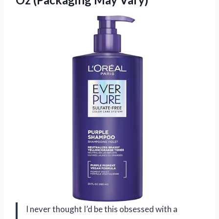
I never thought I’d be this obsessed with a