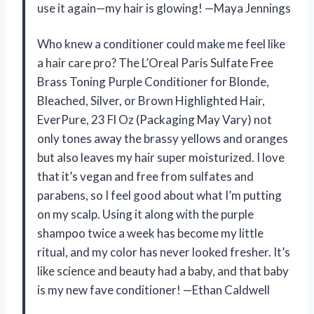
use it again—my hair is glowing! —Maya Jennings
Who knew a conditioner could make me feel like
a hair care pro? The L’Oreal Paris Sulfate Free
Brass Toning Purple Conditioner for Blonde,
Bleached, Silver, or Brown Highlighted Hair,
EverPure, 23 Fl Oz (Packaging May Vary) not
only tones away the brassy yellows and oranges
but also leaves my hair super moisturized. I love
that it’s vegan and free from sulfates and
parabens, so I feel good about what I’m putting
on my scalp. Using it along with the purple
shampoo twice a week has become my little
ritual, and my color has never looked fresher. It’s
like science and beauty had a baby, and that baby
is my new fave conditioner! —Ethan Caldwell