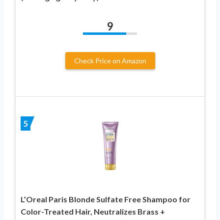
9
Check Price on Amazon
5
L’Oreal Paris Blonde Sulfate Free Shampoo for
Color-Treated Hair, Neutralizes Brass +