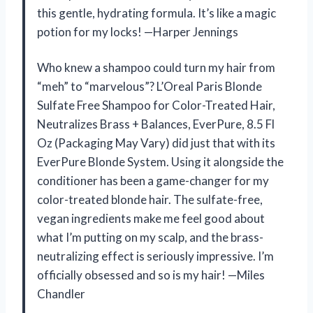
this gentle, hydrating formula. It’s like a magic
potion for my locks! —Harper Jennings
Who knew a shampoo could turn my hair from
“meh” to “marvelous”? L’Oreal Paris Blonde
Sulfate Free Shampoo for Color-Treated Hair,
Neutralizes Brass + Balances, EverPure, 8.5 Fl
Oz (Packaging May Vary) did just that with its
EverPure Blonde System. Using it alongside the
conditioner has been a game-changer for my
color-treated blonde hair. The sulfate-free,
vegan ingredients make me feel good about
what I’m putting on my scalp, and the brass-
neutralizing effect is seriously impressive. I’m
officially obsessed and so is my hair! —Miles
Chandler