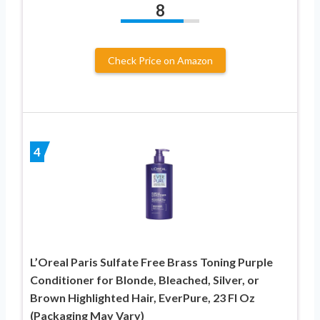
8
Check Price on Amazon
4
L’Oreal Paris Sulfate Free Brass Toning Purple
Conditioner for Blonde, Bleached, Silver, or
Brown Highlighted Hair, EverPure, 23 Fl Oz
(Packaging May Vary)