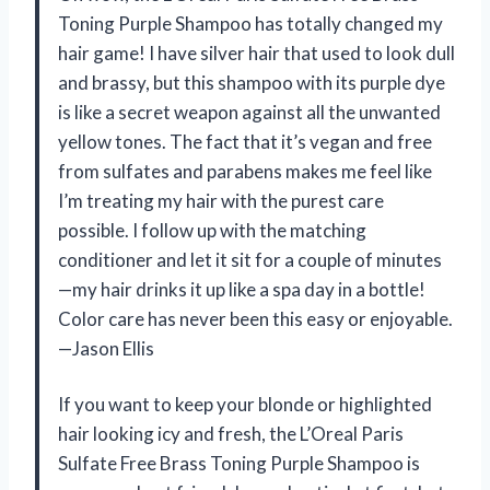
Toning Purple Shampoo has totally changed my
hair game! I have silver hair that used to look dull
and brassy, but this shampoo with its purple dye
is like a secret weapon against all the unwanted
yellow tones. The fact that it’s vegan and free
from sulfates and parabens makes me feel like
I’m treating my hair with the purest care
possible. I follow up with the matching
conditioner and let it sit for a couple of minutes
—my hair drinks it up like a spa day in a bottle!
Color care has never been this easy or enjoyable.
—Jason Ellis
If you want to keep your blonde or highlighted
hair looking icy and fresh, the L’Oreal Paris
Sulfate Free Brass Toning Purple Shampoo is