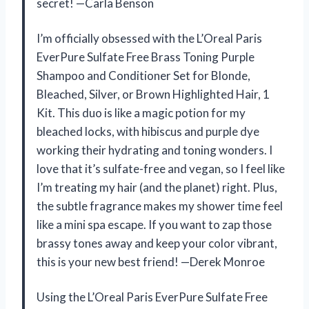
secret! —Carla Benson
I’m officially obsessed with the L’Oreal Paris
EverPure Sulfate Free Brass Toning Purple
Shampoo and Conditioner Set for Blonde,
Bleached, Silver, or Brown Highlighted Hair, 1
Kit. This duo is like a magic potion for my
bleached locks, with hibiscus and purple dye
working their hydrating and toning wonders. I
love that it’s sulfate-free and vegan, so I feel like
I’m treating my hair (and the planet) right. Plus,
the subtle fragrance makes my shower time feel
like a mini spa escape. If you want to zap those
brassy tones away and keep your color vibrant,
this is your new best friend! —Derek Monroe
Using the L’Oreal Paris EverPure Sulfate Free