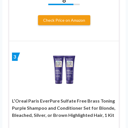
8
Check Price on Amazon
3
L’Oreal Paris EverPure Sulfate Free Brass Toning
Purple Shampoo and Conditioner Set for Blonde,
Bleached, Silver, or Brown Highlighted Hair, 1 Kit