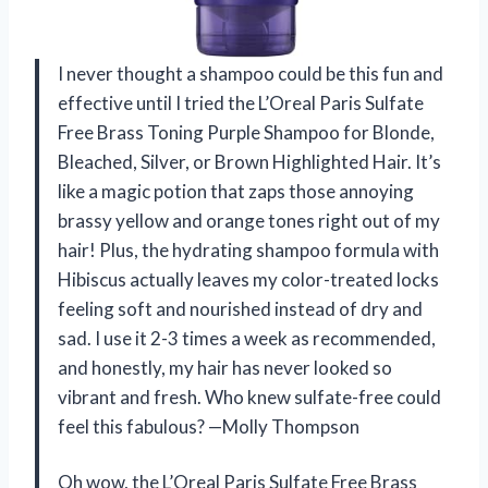
I never thought a shampoo could be this fun and
effective until I tried the L’Oreal Paris Sulfate
Free Brass Toning Purple Shampoo for Blonde,
Bleached, Silver, or Brown Highlighted Hair. It’s
like a magic potion that zaps those annoying
brassy yellow and orange tones right out of my
hair! Plus, the hydrating shampoo formula with
Hibiscus actually leaves my color-treated locks
feeling soft and nourished instead of dry and
sad. I use it 2-3 times a week as recommended,
and honestly, my hair has never looked so
vibrant and fresh. Who knew sulfate-free could
feel this fabulous? —Molly Thompson
Oh wow, the L’Oreal Paris Sulfate Free Brass