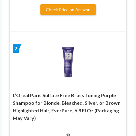
Check Price on Amazon
2
L’Oreal Paris Sulfate Free Brass Toning Purple
Shampoo for Blonde, Bleached, Silver, or Brown
Highlighted Hair, EverPure, 6.8 Fl Oz (Packaging
May Vary)