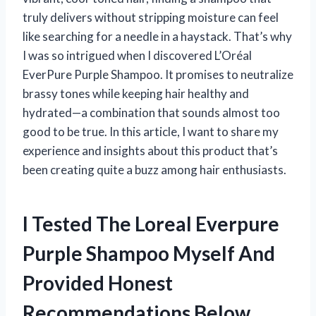
truly delivers without stripping moisture can feel
like searching for a needle in a haystack. That’s why
I was so intrigued when I discovered L’Oréal
EverPure Purple Shampoo. It promises to neutralize
brassy tones while keeping hair healthy and
hydrated—a combination that sounds almost too
good to be true. In this article, I want to share my
experience and insights about this product that’s
been creating quite a buzz among hair enthusiasts.
I Tested The Loreal Everpure
Purple Shampoo Myself And
Provided Honest
Recommendations Below