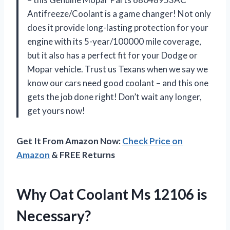
Antifreeze/Coolant is a game changer! Not only
does it provide long-lasting protection for your
engine with its 5-year/100000 mile coverage,
but it also has a perfect fit for your Dodge or
Mopar vehicle. Trust us Texans when we say we
know our cars need good coolant – and this one
gets the job done right! Don’t wait any longer,
get yours now!
Get It From Amazon Now:
Check Price on
Amazon
& FREE Returns
Why Oat Coolant Ms 12106 is
Necessary?