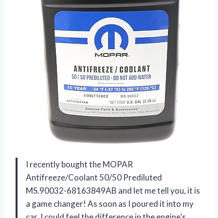
I recently bought the MOPAR
Antifreeze/Coolant 50/50 Prediluted
MS.90032-68163849AB and let me tell you, it is
a game changer! As soon as I poured it into my
car, I could feel the difference in the engine’s