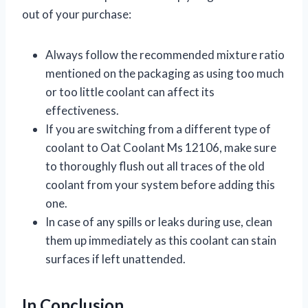
out of your purchase:
Always follow the recommended mixture ratio
mentioned on the packaging as using too much
or too little coolant can affect its
effectiveness.
If you are switching from a different type of
coolant to Oat Coolant Ms 12106, make sure
to thoroughly flush out all traces of the old
coolant from your system before adding this
one.
In case of any spills or leaks during use, clean
them up immediately as this coolant can stain
surfaces if left unattended.
In Conclusion