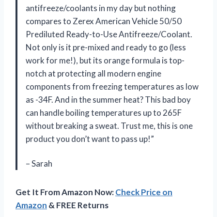
antifreeze/coolants in my day but nothing
compares to Zerex American Vehicle 50/50
Prediluted Ready-to-Use Antifreeze/Coolant.
Not only is it pre-mixed and ready to go (less
work for me!), but its orange formula is top-
notch at protecting all modern engine
components from freezing temperatures as low
as -34F. And in the summer heat? This bad boy
can handle boiling temperatures up to 265F
without breaking a sweat. Trust me, this is one
product you don’t want to pass up!”
– Sarah
Get It From Amazon Now:
Check Price on
Amazon
& FREE Returns