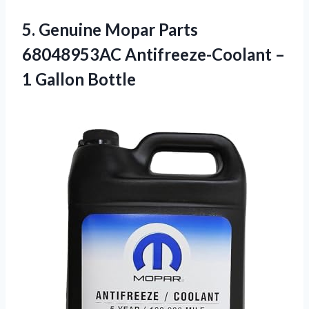
5. Genuine Mopar Parts
68048953AC Antifreeze-Coolant
–
1 Gallon Bottle