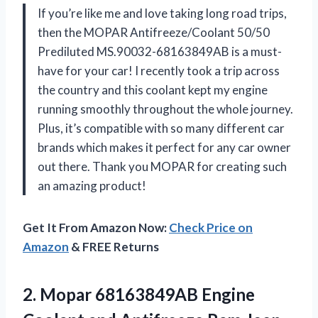
If you’re like me and love taking long road trips,
then the MOPAR Antifreeze/Coolant 50/50
Prediluted MS.90032-68163849AB is a must-
have for your car! I recently took a trip across
the country and this coolant kept my engine
running smoothly throughout the whole journey.
Plus, it’s compatible with so many different car
brands which makes it perfect for any car owner
out there. Thank you MOPAR for creating such
an amazing product!
Get It From Amazon Now:
Check Price on
Amazon
& FREE Returns
2. Mopar 68163849AB Engine