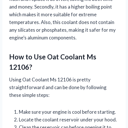
and money. Secondly, it has a higher boiling point
which makes it more suitable for extreme
temperatures. Also, this coolant does not contain
any silicates or phosphates, making it safer for my
engine’s aluminum components.
How to Use Oat Coolant Ms
12106?
Using Oat Coolant Ms 12106 is pretty
straightforward and can be done by following
these simple steps:
Make sure your engine is cool before starting.
Locate the coolant reservoir under your hood.
Clean the reservoir cap before opening it to