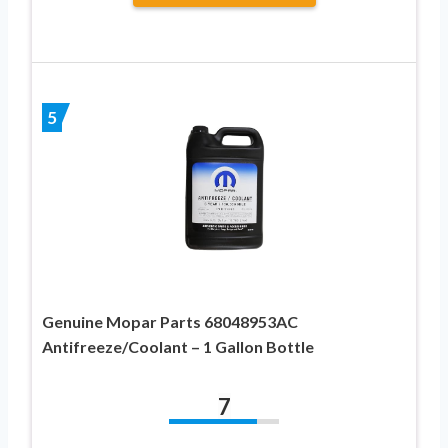
5
Genuine Mopar Parts 68048953AC
Antifreeze/Coolant – 1 Gallon Bottle
7