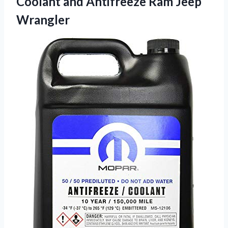
Coolant and
Antifreeze Ram Jeep
Wrangler