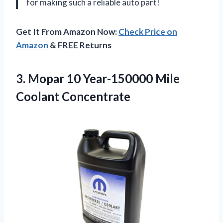
for making such a reliable auto part!
Get It From Amazon Now:
Check Price on
Amazon
& FREE Returns
3.
Mopar 10 Year-150000
Mile
Coolant Concentrate