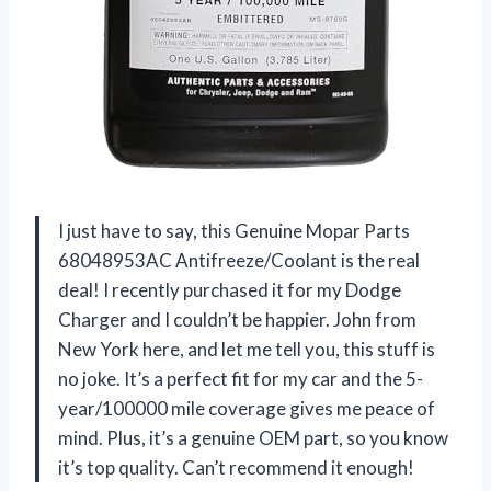
I just have to say, this Genuine Mopar Parts
68048953AC Antifreeze/Coolant is the real
deal! I recently purchased it for my Dodge
Charger and I couldn’t be happier. John from
New York here, and let me tell you, this stuff is
no joke. It’s a perfect fit for my car and the 5-
year/100000 mile coverage gives me peace of
mind. Plus, it’s a genuine OEM part, so you know
it’s top quality. Can’t recommend it enough!