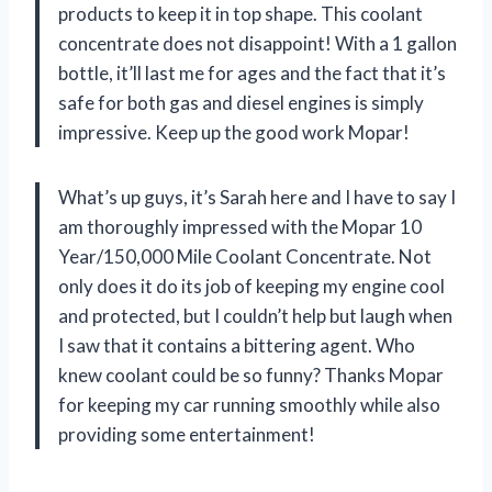
products to keep it in top shape. This coolant
concentrate does not disappoint! With a 1 gallon
bottle, it’ll last me for ages and the fact that it’s
safe for both gas and diesel engines is simply
impressive. Keep up the good work Mopar!
What’s up guys, it’s Sarah here and I have to say I
am thoroughly impressed with the Mopar 10
Year/150,000 Mile Coolant Concentrate. Not
only does it do its job of keeping my engine cool
and protected, but I couldn’t help but laugh when
I saw that it contains a bittering agent. Who
knew coolant could be so funny? Thanks Mopar
for keeping my car running smoothly while also
providing some entertainment!