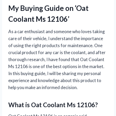
My Buying Guide on ‘Oat
Coolant Ms 12106’
As a car enthusiast and someone who loves taking
care of their vehicle, I understand the importance
of using the right products for maintenance. One
crucial product for any car is the coolant, and after
thorough research, I have found that Oat Coolant
Ms 12106 is one of the best options in the market.
In this buying guide, I will be sharing my personal
experience and knowledge about this product to
help you make an informed decision.
What is Oat Coolant Ms 12106?