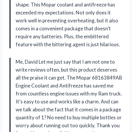
shape. This Mopar coolant and antifreeze has
exceeded my expectations. Not only does it
work well in preventing overheating, but it also
comes in a convenient package that doesn’t
require any batteries. Plus, the embittered
feature with the bittering agent is just hilarious.
Me, David Let me just say that I am not one to
write reviews often, but this product deserves
all the praise it can get. The Mopar 68163849AB
Engine Coolant and Antifreeze has saved me
from countless engine issues with my Ram truck.
It’s easy to use and works like a charm. And can
we talk about the fact that it comes in a package
quantity of 1? No need to buy multiple bottles or
worry about running out too quickly. Thank you