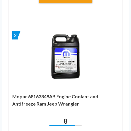
2
Mopar 68163849AB Engine Coolant and
Antifreeze Ram Jeep Wrangler
8