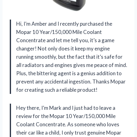
Hi, I’m Amber and I recently purchased the
Mopar 10 Year/150,000 Mile Coolant
Concentrate and let me tell you, it’s a game
changer! Not only does it keep my engine
running smoothly, but the fact that it’s safe for
all radiators and engines gives me peace of mind.
Plus, the bittering agent is a genius addition to
prevent any accidental ingestion. Thanks Mopar
for creating such a reliable product!
Hey there, I’m Mark and I just had to leave a
review for the Mopar 10 Year/150,000 Mile
Coolant Concentrate. As someone who loves
their car like a child, I only trust genuine Mopar