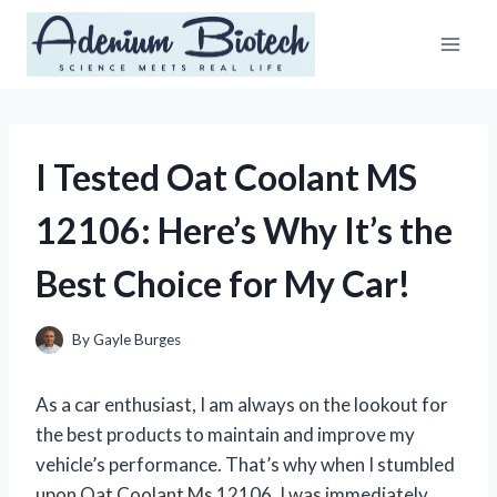
Skip
to
content
I Tested Oat Coolant MS
12106: Here’s Why It’s the
Best Choice for My Car!
By
Gayle Burges
As a car enthusiast, I am always on the lookout for
the best products to maintain and improve my
vehicle’s performance. That’s why when I stumbled
upon Oat Coolant Ms 12106, I was immediately