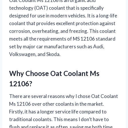
Oat Coolant Ms 12106 is an organic acid
technology (OAT) coolant that is specifically
designed for use in modern vehicles. It is a long-life
coolant that provides excellent protection against
corrosion, overheating, and freezing. This coolant
meets all the requirements of MS 12106 standard
set by major car manufacturers such as Audi,
Volkswagen, and Skoda.
Why Choose Oat Coolant Ms
12106?
There are several reasons why I chose Oat Coolant
Ms 12106 over other coolants in the market.
Firstly, it has a longer service life compared to
traditional coolants. This means I don’t have to
flush and replace it as often, saving me both time