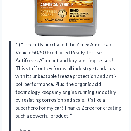
1) “I recently purchased the Zerex American
Vehicle 50/50 Prediluted Ready-to-Use
Antifreeze/Coolant and boy, am I impressed!
This stuff outperforms all industry standards
with its unbeatable freeze protection and anti-
boil performance. Plus, the organic acid
technology keeps my engine running smoothly
by resisting corrosion and scale. It’s like a
superhero for my car! Thanks Zerex for creating
such a powerful product!”
– Jenny