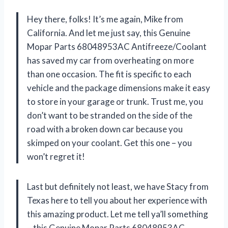
Hey there, folks! It’s me again, Mike from
California. And let me just say, this Genuine
Mopar Parts 68048953AC Antifreeze/Coolant
has saved my car from overheating on more
than one occasion. The fit is specific to each
vehicle and the package dimensions make it easy
to store in your garage or trunk. Trust me, you
don’t want to be stranded on the side of the
road with a broken down car because you
skimped on your coolant. Get this one – you
won’t regret it!
Last but definitely not least, we have Stacy from
Texas here to tell you about her experience with
this amazing product. Let me tell ya’ll something
– this Genuine Mopar Parts 68048953AC