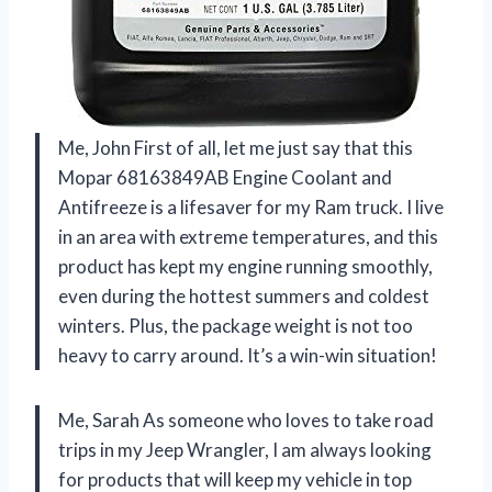
Me, John First of all, let me just say that this
Mopar 68163849AB Engine Coolant and
Antifreeze is a lifesaver for my Ram truck. I live
in an area with extreme temperatures, and this
product has kept my engine running smoothly,
even during the hottest summers and coldest
winters. Plus, the package weight is not too
heavy to carry around. It’s a win-win situation!
Me, Sarah As someone who loves to take road
trips in my Jeep Wrangler, I am always looking
for products that will keep my vehicle in top