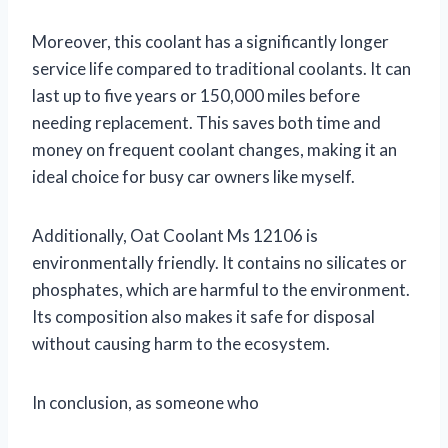
Moreover, this coolant has a significantly longer
service life compared to traditional coolants. It can
last up to five years or 150,000 miles before
needing replacement. This saves both time and
money on frequent coolant changes, making it an
ideal choice for busy car owners like myself.
Additionally, Oat Coolant Ms 12106 is
environmentally friendly. It contains no silicates or
phosphates, which are harmful to the environment.
Its composition also makes it safe for disposal
without causing harm to the ecosystem.
In conclusion, as someone who