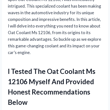
intrigued. This specialized coolant has been making
waves in the automotive industry for its unique
composition and impressive benefits. In this article,
I will delve into everything you need to know about
Oat Coolant Ms 12106, from its origins to its
remarkable advantages. So buckle up as we explore
this game-changing coolant and its impact on your
car’s engine.
I Tested The Oat Coolant Ms
12106 Myself And Provided
Honest Recommendations
Below