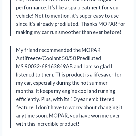
performance. It’s like a spa treatment for your
vehicle! Not to mention, it’s super easy to use
since it’s already prediluted. Thanks MOPAR for
making my car run smoother than ever before!
My friend recommended the MOPAR
Antifreeze/Coolant 50/50 Prediluted
MS.90032-68163849AB and I am so glad I
listened to them. This product is a lifesaver for
my car, especially during the hot summer
months. It keeps my engine cool and running
efficiently. Plus, with its 10 year embittered
feature, I don’t have to worry about changing it
anytime soon. MOPAR, you have won me over
with this incredible product!