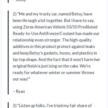
2) “Me and my trusty car, named Betsy, have
been through a lot together. But I have to say,
using Zerex American Vehicle 50/50 Prediluted
Ready-to-Use Antifreeze/Coolant has made our
relationship even stronger. The high-quality
additives in this product protect against leaks
and keep Betsy’s gaskets, hoses, and plastics in
tip-top shape. And the fact that it won’t harm her
original finish is just icing on the cake. We’re
ready for whatever winter or summer throws
our way!”
– Ryan
3) “Listen up folks, I’ve tried my fair share of