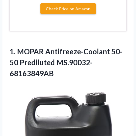
Check Price on Amazon
1. MOPAR
Antifreeze-Coolant 50-
50 Prediluted MS.90032-
68163849AB