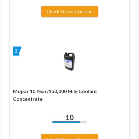
Check Price on Amazon
3
Mopar 10 Year/150,000 Mile Coolant
Concentrate
10