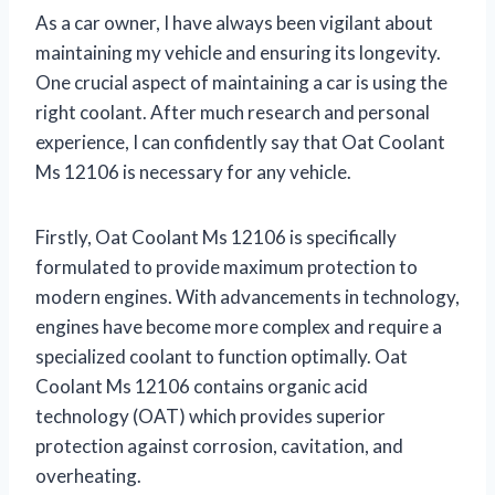
As a car owner, I have always been vigilant about
maintaining my vehicle and ensuring its longevity.
One crucial aspect of maintaining a car is using the
right coolant. After much research and personal
experience, I can confidently say that Oat Coolant
Ms 12106 is necessary for any vehicle.
Firstly, Oat Coolant Ms 12106 is specifically
formulated to provide maximum protection to
modern engines. With advancements in technology,
engines have become more complex and require a
specialized coolant to function optimally. Oat
Coolant Ms 12106 contains organic acid
technology (OAT) which provides superior
protection against corrosion, cavitation, and
overheating.