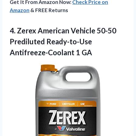
Get It From Amazon Now:
Check Price on
Amazon
& FREE Returns
4. Zerex American Vehicle 50-50
Prediluted
Ready-to-Use
Antifreeze-Coolant 1 GA