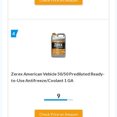
Check Price on Amazon
4
Zerex American Vehicle 50/50 Prediluted Ready-
to-Use Antifreeze/Coolant 1 GA
9
Check Price on Amazon