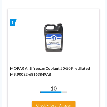
1
MOPAR Antifreeze/Coolant 50/50 Prediluted
MS.90032-68163849AB
10
Check Price on Amazon