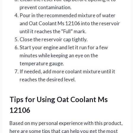
prevent contamination.
Pour in the recommended mixture of water
and Oat Coolant Ms 12106 into the reservoir
until it reaches the “Full” mark.
Close the reservoir cap tightly.
Start your engine and let it run for a few
minutes while keeping an eye on the
temperature gauge.
If needed, add more coolant mixture until it
reaches the desired level.
Tips for Using Oat Coolant Ms
12106
Based on my personal experience with this product,
here are some tips that can help you get the most