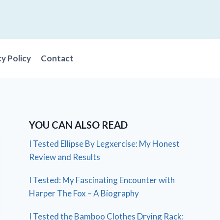
cy Policy
Contact
YOU CAN ALSO READ
I Tested Ellipse By Legxercise: My Honest
Review and Results
I Tested: My Fascinating Encounter with
Harper The Fox – A Biography
I Tested the Bamboo Clothes Drying Rack: