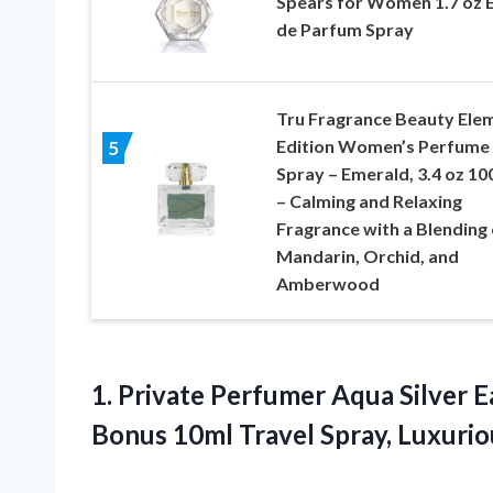
Spears for Women 1.7 oz 
de Parfum Spray
Tru Fragrance Beauty Ele
Edition Women’s Perfume
5
Spray – Emerald, 3.4 oz 10
– Calming and Relaxing
Fragrance with a Blending 
Mandarin, Orchid, and
Amberwood
1.
Private Perfumer Aqua
Silver 
Bonus 10ml Travel Spray, Luxuri