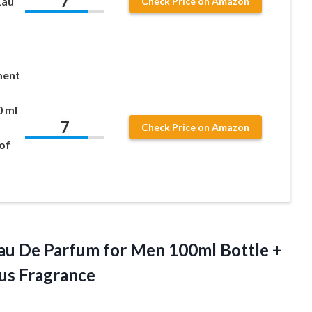
7
Eau
Check Price on Amazon
ment
0 ml
7
Check Price on Amazon
of
Eau De Parfum for Men 100ml Bottle +
ous Fragrance