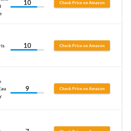
10
Check Price on Amazon
l
e
10
is
Check Price on Amazon
e
9
Eau
Check Price on Amazon
y