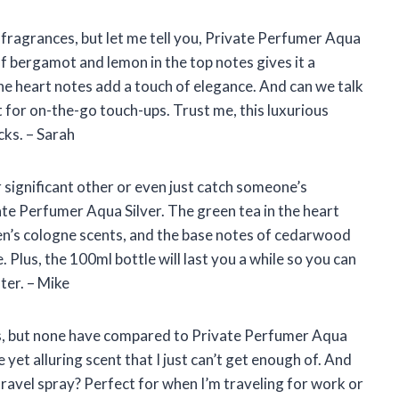
e fragrances, but let me tell you, Private Perfumer Aqua
f bergamot and lemon in the top notes gives it a
the heart notes add a touch of elegance. And can we talk
t for on-the-go touch-ups. Trust me, this luxurious
cks. – Sarah
ur significant other or even just catch someone’s
te Perfumer Aqua Silver. The green tea in the heart
men’s cologne scents, and the base notes of cedarwood
 Plus, the 100ml bottle will last you a while so you can
ter. – Mike
ces, but none have compared to Private Perfumer Aqua
 yet alluring scent that I just can’t get enough of. And
travel spray? Perfect for when I’m traveling for work or