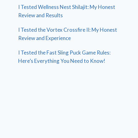
I Tested Wellness Nest Shilajit: My Honest
Review and Results
I Tested the Vortex Crossfire II: My Honest
Review and Experience
I Tested the Fast Sling Puck Game Rules:
Here’s Everything You Need to Know!