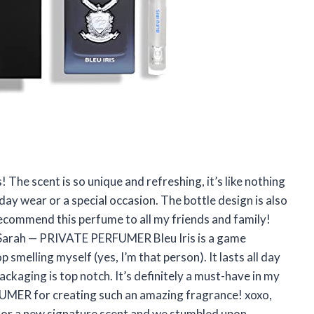
The scent is so unique and refreshing, it’s like nothing
yday wear or a special occasion. The bottle design is also
 recommend this perfume to all my friends and family!
 Sarah — PRIVATE PERFUMER Bleu Iris is a game
p smelling myself (yes, I’m that person). It lasts all day
ackaging is top notch. It’s definitely a must-have in my
MER for creating such an amazing fragrance! xoxo,
 for a new signature scent and we stumbled upon