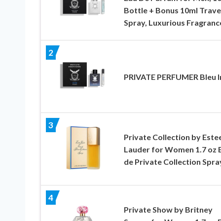
Bottle + Bonus 10ml Trave
Spray, Luxurious Fragranc
2
PRIVATE PERFUMER Bleu Ir
3
Private Collection by Este
Lauder for Women 1.7 oz 
de Private Collection Spra
4
Private Show by Britney