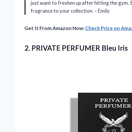
just want to freshen up after hitting the gym. 
fragrance to your collection. – Emily
Get It From Amazon Now:
Check Price on Am
2.
PRIVATE PERFUMER Bleu
Iris