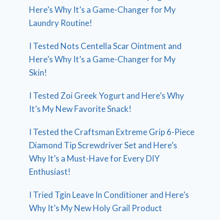
Here’s Why It’s a Game-Changer for My
Laundry Routine!
I Tested Nots Centella Scar Ointment and
Here’s Why It’s a Game-Changer for My
Skin!
I Tested Zoi Greek Yogurt and Here’s Why
It’s My New Favorite Snack!
I Tested the Craftsman Extreme Grip 6-Piece
Diamond Tip Screwdriver Set and Here’s
Why It’s a Must-Have for Every DIY
Enthusiast!
I Tried Tgin Leave In Conditioner and Here’s
Why It’s My New Holy Grail Product