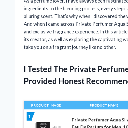
As a perfume lover, I have always been fascinated
ingredients to the blending process, every step is
alluring scent. That’s why when I discovered the 
And when I came across Private Perfumer Aqua Silv
and exclusive fragrance experience. In this article,
its creator, as well as exploring the captivating w
take you on a fragrant journey like no other.
I Tested The Private Perfum
Provided Honest Recommen
PRODUCT IMAGE
PRODUCT NAME
1
Private Perfumer Aqua Sil
Eau De Parfum for Men, 1