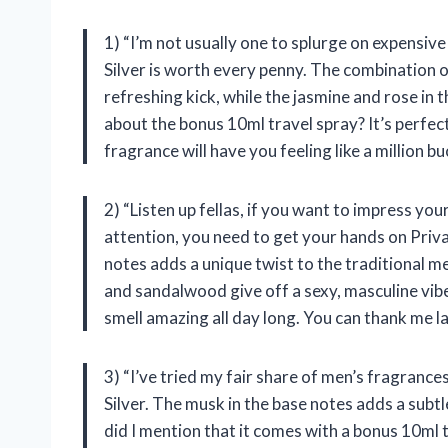
1) “I’m not usually one to splurge on expensiv
Silver is worth every penny. The combination o
refreshing kick, while the jasmine and rose in 
about the bonus 10ml travel spray? It’s perfec
fragrance will have you feeling like a million bu
2) “Listen up fellas, if you want to impress yo
attention, you need to get your hands on Priva
notes adds a unique twist to the traditional 
and sandalwood give off a sexy, masculine vibe.
smell amazing all day long. You can thank me la
3) “I’ve tried my fair share of men’s fragran
Silver. The musk in the base notes adds a subtle
did I mention that it comes with a bonus 10ml 