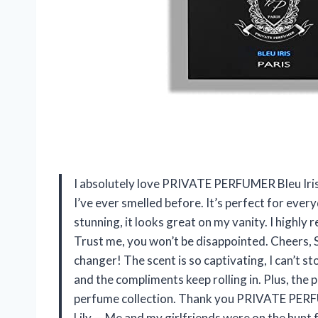
I absolutely love PRIVATE PERFUMER Bleu Iris! 
I’ve ever smelled before. It’s perfect for ever
stunning, it looks great on my vanity. I highly
Trust me, you won’t be disappointed. Cheers,
changer! The scent is so captivating, I can’t sto
and the compliments keep rolling in. Plus, the p
perfume collection. Thank you PRIVATE PERFU
Lily — Me and my girlfriends were on the hunt