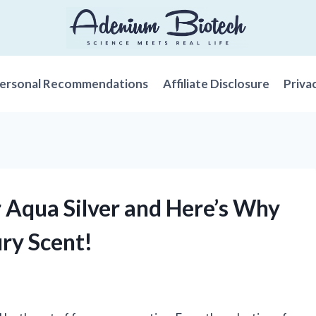
ersonal Recommendations
Affiliate Disclosure
Priva
r Aqua Silver and Here’s Why
ry Scent!