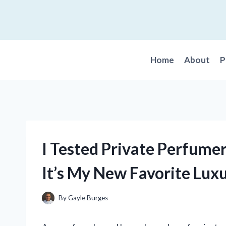
Skip
to
content
Home
About
P
I Tested Private Perfume
It’s My New Favorite Luxu
By
Gayle Burges