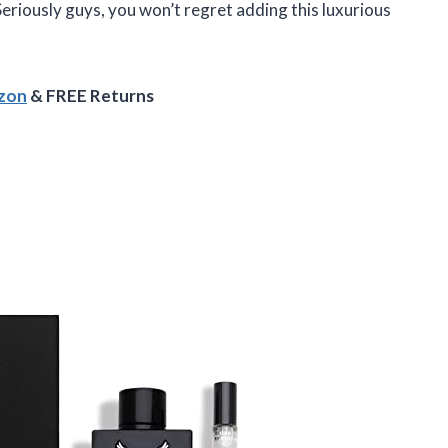
Seriously guys, you won’t regret adding this luxurious
azon
& FREE Returns