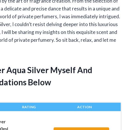
 by the art of fragrance creation. From the selection of
 a delicate and precise dance that results in a unique and
world of private perfumers, I was immediately intrigued.
er, I couldn’t resist delving deeper into this luxurious
 I will be sharing my insights on this exquisite scent and
orld of private perfumery. So sit back, relax, and let me
er Aqua Silver Myself And
dations Below
RATING
ACTION
ver
00ml