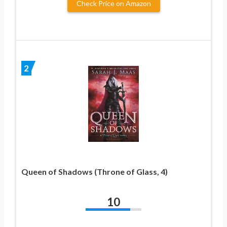
Check Price on Amazon
2
Queen of Shadows (Throne of Glass, 4)
10