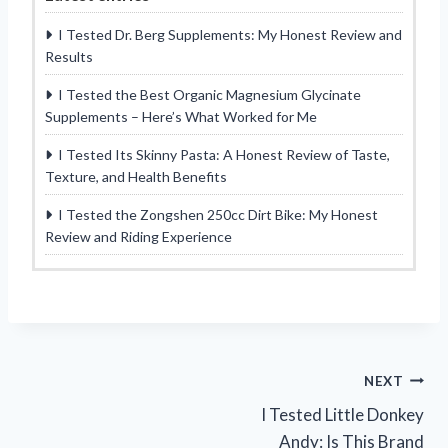
I Tested Dr. Berg Supplements: My Honest Review and
Results
I Tested the Best Organic Magnesium Glycinate
Supplements – Here’s What Worked for Me
I Tested Its Skinny Pasta: A Honest Review of Taste,
Texture, and Health Benefits
I Tested the Zongshen 250cc Dirt Bike: My Honest
Review and Riding Experience
Post
NEXT
I Tested Little Donkey
navigation
Andy: Is This Brand