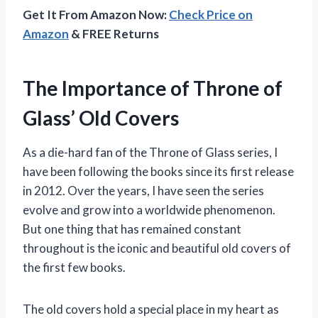
Get It From Amazon Now:
Check Price on
Amazon
& FREE Returns
The Importance of Throne of
Glass’ Old Covers
As a die-hard fan of the Throne of Glass series, I
have been following the books since its first release
in 2012. Over the years, I have seen the series
evolve and grow into a worldwide phenomenon.
But one thing that has remained constant
throughout is the iconic and beautiful old covers of
the first few books.
The old covers hold a special place in my heart as