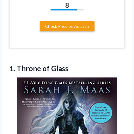
8
Check Price on Amazon
1.
Throne of Glass