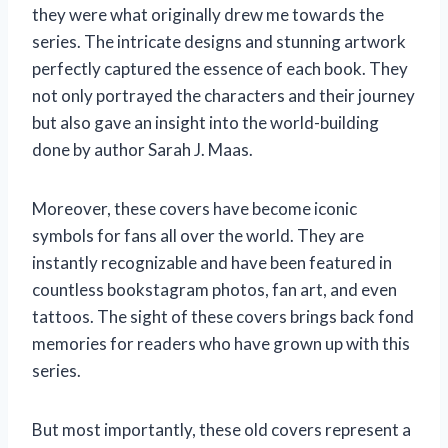
they were what originally drew me towards the
series. The intricate designs and stunning artwork
perfectly captured the essence of each book. They
not only portrayed the characters and their journey
but also gave an insight into the world-building
done by author Sarah J. Maas.
Moreover, these covers have become iconic
symbols for fans all over the world. They are
instantly recognizable and have been featured in
countless bookstagram photos, fan art, and even
tattoos. The sight of these covers brings back fond
memories for readers who have grown up with this
series.
But most importantly, these old covers represent a