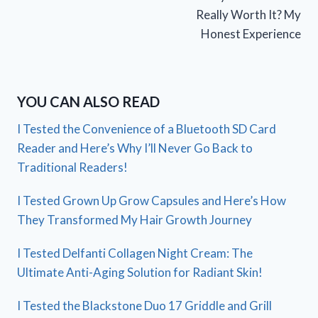
Really Worth It? My
Honest Experience
YOU CAN ALSO READ
I Tested the Convenience of a Bluetooth SD Card
Reader and Here’s Why I’ll Never Go Back to
Traditional Readers!
I Tested Grown Up Grow Capsules and Here’s How
They Transformed My Hair Growth Journey
I Tested Delfanti Collagen Night Cream: The
Ultimate Anti-Aging Solution for Radiant Skin!
I Tested the Blackstone Duo 17 Griddle and Grill