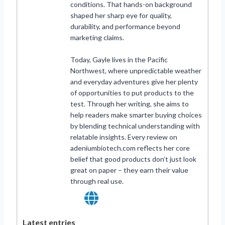
conditions. That hands-on background
shaped her sharp eye for quality,
durability, and performance beyond
marketing claims.
Today, Gayle lives in the Pacific
Northwest, where unpredictable weather
and everyday adventures give her plenty
of opportunities to put products to the
test. Through her writing, she aims to
help readers make smarter buying choices
by blending technical understanding with
relatable insights. Every review on
adeniumbiotech.com reflects her core
belief that good products don’t just look
great on paper – they earn their value
through real use.
Latest entries