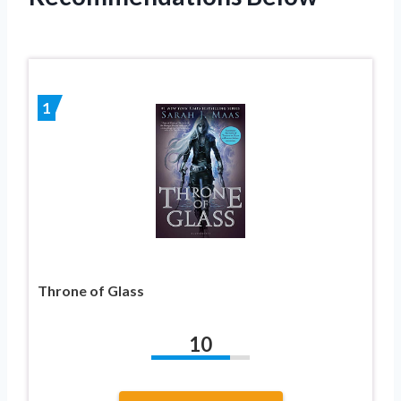
1
Throne of Glass
10