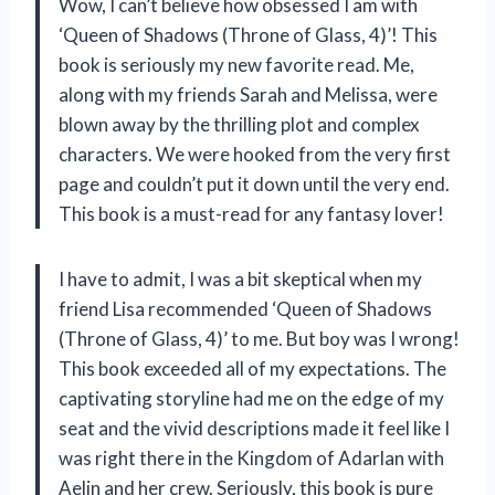
Wow, I can’t believe how obsessed I am with
‘Queen of Shadows (Throne of Glass, 4)’! This
book is seriously my new favorite read. Me,
along with my friends Sarah and Melissa, were
blown away by the thrilling plot and complex
characters. We were hooked from the very first
page and couldn’t put it down until the very end.
This book is a must-read for any fantasy lover!
I have to admit, I was a bit skeptical when my
friend Lisa recommended ‘Queen of Shadows
(Throne of Glass, 4)’ to me. But boy was I wrong!
This book exceeded all of my expectations. The
captivating storyline had me on the edge of my
seat and the vivid descriptions made it feel like I
was right there in the Kingdom of Adarlan with
Aelin and her crew. Seriously, this book is pure