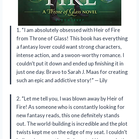
1. “I am absolutely obsessed with Heir of Fire
from Throne of Glass! This book has everything
a fantasy lover could want strong characters,
intense action, and a swoon-worthy romance. I
couldn’t put it down and ended up finishing it in
just one day. Bravo to Sarah J. Maas for creating
such an epic and addictive story!” — Lily
2. “Let me tell you, I was blown away by Heir of
Fire! As someone who is constantly looking for
new fantasy reads, this one definitely stands
out. The world-building is incredible and the plot
twists kept me on the edge of my seat. I couldn’t