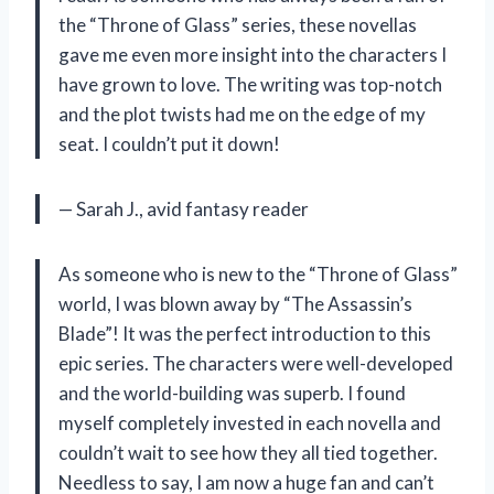
the “Throne of Glass” series, these novellas
gave me even more insight into the characters I
have grown to love. The writing was top-notch
and the plot twists had me on the edge of my
seat. I couldn’t put it down!
— Sarah J., avid fantasy reader
As someone who is new to the “Throne of Glass”
world, I was blown away by “The Assassin’s
Blade”! It was the perfect introduction to this
epic series. The characters were well-developed
and the world-building was superb. I found
myself completely invested in each novella and
couldn’t wait to see how they all tied together.
Needless to say, I am now a huge fan and can’t