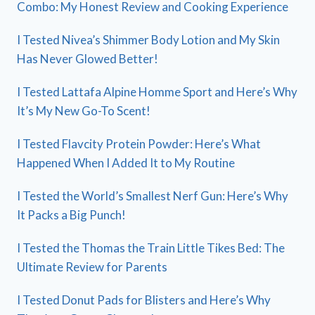
Combo: My Honest Review and Cooking Experience
I Tested Nivea’s Shimmer Body Lotion and My Skin
Has Never Glowed Better!
I Tested Lattafa Alpine Homme Sport and Here’s Why
It’s My New Go-To Scent!
I Tested Flavcity Protein Powder: Here’s What
Happened When I Added It to My Routine
I Tested the World’s Smallest Nerf Gun: Here’s Why
It Packs a Big Punch!
I Tested the Thomas the Train Little Tikes Bed: The
Ultimate Review for Parents
I Tested Donut Pads for Blisters and Here’s Why