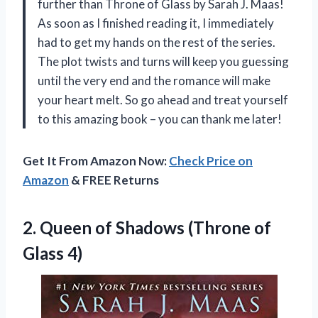
further than Throne of Glass by Sarah J. Maas!
As soon as I finished reading it, I immediately
had to get my hands on the rest of the series.
The plot twists and turns will keep you guessing
until the very end and the romance will make
your heart melt. So go ahead and treat yourself
to this amazing book – you can thank me later!
Get It From Amazon Now:
Check Price on
Amazon
& FREE Returns
2. Queen of Shadows
(Throne of
Glass 4)