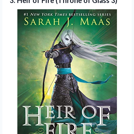
3. Heir of Fire
(Throne of Glass 3)