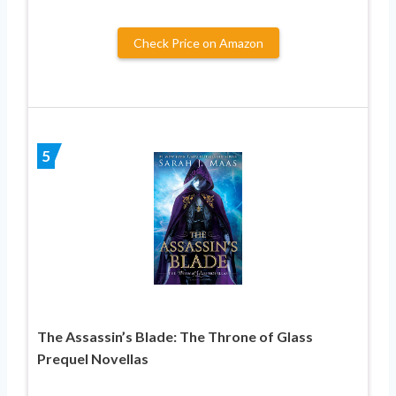
Check Price on Amazon
5
The Assassin’s Blade: The Throne of Glass
Prequel Novellas