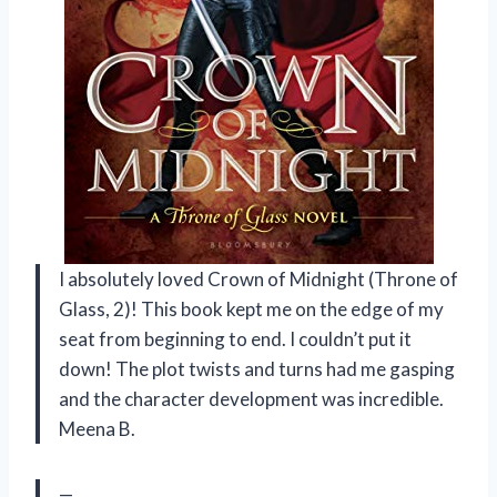
I absolutely loved Crown of Midnight (Throne of
Glass, 2)! This book kept me on the edge of my
seat from beginning to end. I couldn’t put it
down! The plot twists and turns had me gasping
and the character development was incredible.
Meena B.
—