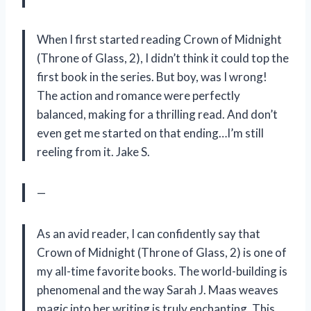
When I first started reading Crown of Midnight
(Throne of Glass, 2), I didn’t think it could top the
first book in the series. But boy, was I wrong!
The action and romance were perfectly
balanced, making for a thrilling read. And don’t
even get me started on that ending…I’m still
reeling from it. Jake S.
—
As an avid reader, I can confidently say that
Crown of Midnight (Throne of Glass, 2) is one of
my all-time favorite books. The world-building is
phenomenal and the way Sarah J. Maas weaves
magic into her writing is truly enchanting. This