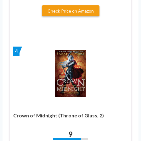
Check Price on Amazon
4
Crown of Midnight (Throne of Glass, 2)
9