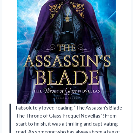
I absolutely loved reading “The Assassin’s Blade
The Throne of Glass Prequel Novellas”! From
start to finish, it was a thrilling and captivating
read. As someone who has always been a fan of