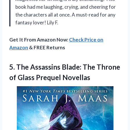
book had me laughing, crying, and cheering for
the characters all at once. A must-read for any
fantasy lover! Lily F.
Get It From Amazon Now:
Check Price on
Amazon
& FREE Returns
5.
The Assassins Blade:
The Throne
of Glass Prequel Novellas