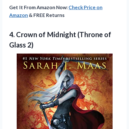
Get It From Amazon Now:
Check Price on
Amazon
& FREE Returns
4. Crown of Midnight
(Throne of
Glass 2)