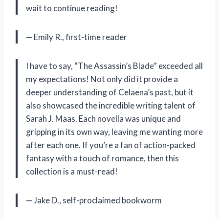
wait to continue reading!
— Emily R., first-time reader
I have to say, “The Assassin’s Blade” exceeded all
my expectations! Not only did it provide a
deeper understanding of Celaena’s past, but it
also showcased the incredible writing talent of
Sarah J. Maas. Each novella was unique and
gripping in its own way, leaving me wanting more
after each one. If you’re a fan of action-packed
fantasy with a touch of romance, then this
collection is a must-read!
— Jake D., self-proclaimed bookworm