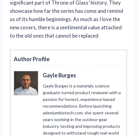
significant part of Throne of Glass’ history. They
showcase how far the series has come and remind
us of its humble beginnings. As much as I love the
new covers, there is a sentimental value attached
to the old ones that cannot be replaced
Author Profile
Gayle Burges
Gayle Burges is a materials science
graduate turned product reviewer with a
passion for honest, experience-based
recommendations. Before launching
adeniumbiotech.com, she spent several
years working in the outdoor gear
industry, testing and improving products
designed to withstand tough real-world