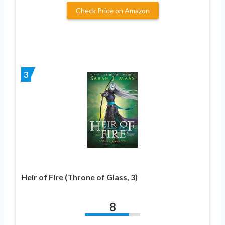
Check Price on Amazon
3
Heir of Fire (Throne of Glass, 3)
8