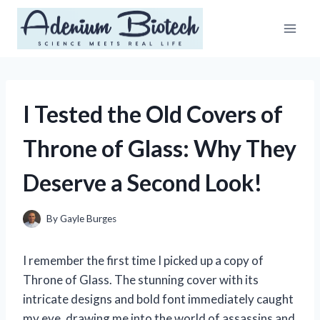
Skip
to
content
I Tested the Old Covers of
Throne of Glass: Why They
Deserve a Second Look!
By
Gayle Burges
I remember the first time I picked up a copy of
Throne of Glass. The stunning cover with its
intricate designs and bold font immediately caught
my eye, drawing me into the world of assassins and