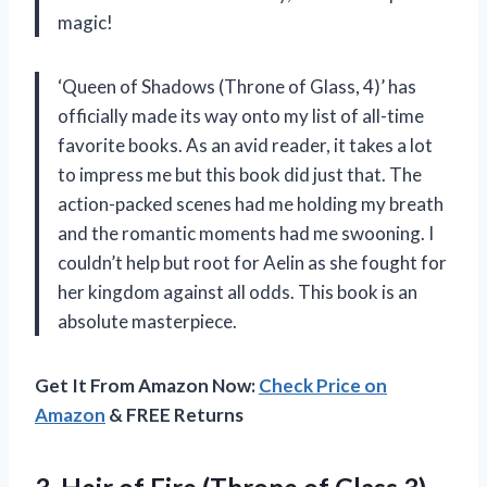
magic!
‘Queen of Shadows (Throne of Glass, 4)’ has
officially made its way onto my list of all-time
favorite books. As an avid reader, it takes a lot
to impress me but this book did just that. The
action-packed scenes had me holding my breath
and the romantic moments had me swooning. I
couldn’t help but root for Aelin as she fought for
her kingdom against all odds. This book is an
absolute masterpiece.
Get It From Amazon Now:
Check Price on
Amazon
& FREE Returns