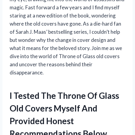
magic. Fast forward a few years and I find myself
staring at a new edition of the book, wondering
where the old covers have gone. As a die-hard fan
of Sarah J. Maas’ bestselling series, I couldn’t help
but wonder why the change in cover design and
what it means for the beloved story. Join me as we
dive into the world of Throne of Glass old covers
and uncover the reasons behind their
disappearance.
I Tested The Throne Of Glass
Old Covers Myself And
Provided Honest
Recommendations Below