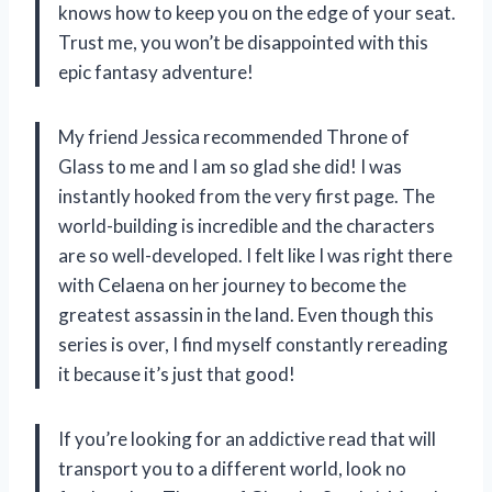
knows how to keep you on the edge of your seat.
Trust me, you won’t be disappointed with this
epic fantasy adventure!
My friend Jessica recommended Throne of
Glass to me and I am so glad she did! I was
instantly hooked from the very first page. The
world-building is incredible and the characters
are so well-developed. I felt like I was right there
with Celaena on her journey to become the
greatest assassin in the land. Even though this
series is over, I find myself constantly rereading
it because it’s just that good!
If you’re looking for an addictive read that will
transport you to a different world, look no