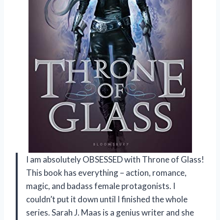
I am absolutely OBSESSED with Throne of Glass!
This book has everything – action, romance,
magic, and badass female protagonists. I
couldn’t put it down until I finished the whole
series. Sarah J. Maas is a genius writer and she