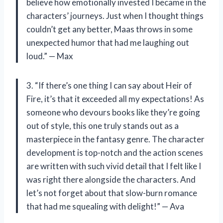
believe how emotionally invested I became in the
characters’ journeys. Just when I thought things
couldn’t get any better, Maas throws in some
unexpected humor that had me laughing out
loud.” — Max
3. “If there’s one thing I can say about Heir of
Fire, it’s that it exceeded all my expectations! As
someone who devours books like they’re going
out of style, this one truly stands out as a
masterpiece in the fantasy genre. The character
development is top-notch and the action scenes
are written with such vivid detail that I felt like I
was right there alongside the characters. And
let’s not forget about that slow-burn romance
that had me squealing with delight!” — Ava