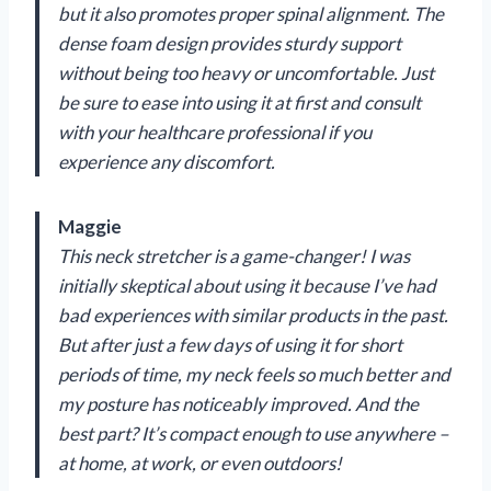
but it also promotes proper spinal alignment. The
dense foam design provides sturdy support
without being too heavy or uncomfortable. Just
be sure to ease into using it at first and consult
with your healthcare professional if you
experience any discomfort.
Maggie
This neck stretcher is a game-changer! I was
initially skeptical about using it because I’ve had
bad experiences with similar products in the past.
But after just a few days of using it for short
periods of time, my neck feels so much better and
my posture has noticeably improved. And the
best part? It’s compact enough to use anywhere –
at home, at work, or even outdoors!