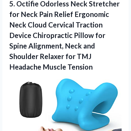
5. Octifie Odorless Neck Stretcher
for Neck Pain Relief Ergonomic
Neck Cloud Cervical Traction
Device Chiropractic Pillow for
Spine Alignment, Neck and
Shoulder Relaxer for
TMJ
Headache Muscle Tension