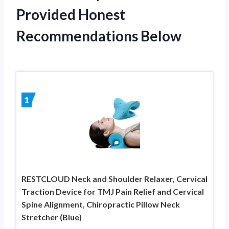
Provided Honest
Recommendations Below
1
RESTCLOUD Neck and Shoulder Relaxer, Cervical
Traction Device for TMJ Pain Relief and Cervical
Spine Alignment, Chiropractic Pillow Neck
Stretcher (Blue)