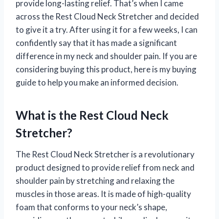
provide long-lasting relief. That’s when I came
across the Rest Cloud Neck Stretcher and decided
to give it a try. After using it for a few weeks, I can
confidently say that it has made a significant
difference in my neck and shoulder pain. If you are
considering buying this product, here is my buying
guide to help you make an informed decision.
What is the Rest Cloud Neck
Stretcher?
The Rest Cloud Neck Stretcher is a revolutionary
product designed to provide relief from neck and
shoulder pain by stretching and relaxing the
muscles in those areas. It is made of high-quality
foam that conforms to your neck’s shape,