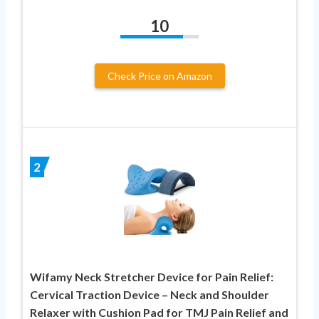
10
Check Price on Amazon
2
Wifamy Neck Stretcher Device for Pain Relief:
Cervical Traction Device – Neck and Shoulder
Relaxer with Cushion Pad for TMJ Pain Relief and