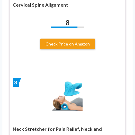
Cervical Spine Alignment
8
Check Price on Amazon
3
Neck Stretcher for Pain Relief, Neck and