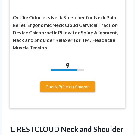
Octifie Odorless Neck Stretcher for Neck Pain
Relief, Ergonomic Neck Cloud Cervical Traction
Device Chiropractic Pillow for Spine Alignment,
Neck and Shoulder Relaxer for TMJ Headache
Muscle Tension
9
Check Price on Amazon
1.
RESTCLOUD Neck and
Shoulder