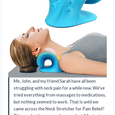
Me, John, and my friend Sarah have all been
struggling with neck pain for a while now. We’ve
tried everything from massages to medications,
but nothing seemed to work. That is until we
came across the Neck Stretcher for Pain Relief!