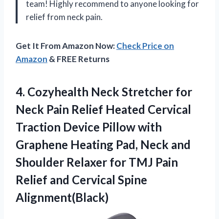
team! Highly recommend to anyone looking for
relief from neck pain.
Get It From Amazon Now:
Check Price on
Amazon
& FREE Returns
4. Cozyhealth Neck Stretcher for
Neck Pain Relief Heated Cervical
Traction Device Pillow with
Graphene Heating Pad, Neck and
Shoulder Relaxer for TMJ Pain
Relief
and Cervical Spine
Alignment(Black)