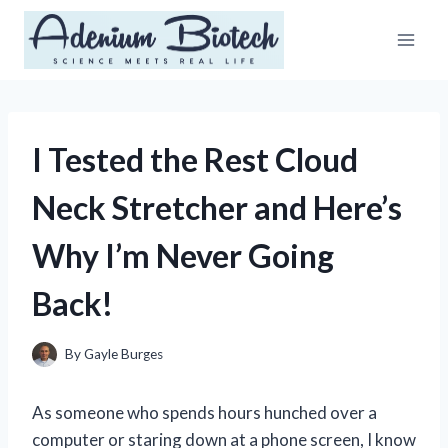
Skip
to
content
I Tested the Rest Cloud
Neck Stretcher and Here’s
Why I’m Never Going
Back!
By
Gayle Burges
As someone who spends hours hunched over a
computer or staring down at a phone screen, I know