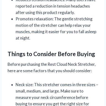
reported a reduction in tension headaches
after using this product regularly.
Promotes relaxation: The gentle stretching
motion of the stretcher can help relax your
muscles, making it easier for you to fall asleep
at night.
Things to Consider Before Buying
Before purchasing the Rest Cloud Neck Stretcher,
here are some factors that you should consider:
Neck size: This stretcher comes in three sizes –
small, medium, and large. Make sure to
measure your neck circumference before
buying to ensure you get the right size for