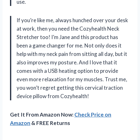
use.
If you’re like me, always hunched over your desk
at work, then you need the Cozyhealth Neck
Stretcher too! I’m Jane and this product has
been a game changer for me. Not only does it
help with my neck pain from sitting all day, but it
also improves my posture. And I love that it
comes with a USB heating option to provide
even more relaxation for my muscles. Trust me,
you won’t regret getting this cervical traction
device pillow from Cozyhealth!
Get It From Amazon Now:
Check Price on
Amazon
& FREE Returns