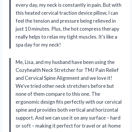
every day, my neck is constantly in pain. But with
this heated cervical traction device pillow, I can
feel the tension and pressure being relieved in
just 10 minutes. Plus, the hot compress therapy
really helps to relax my tight muscles. It’s like a
spa day for my neck!
Me, Lisa, and my husband have been using the
Cozyhealth Neck Stretcher for TMJ Pain Relief
and Cervical Spine Alignment and we love it!
We’ve tried other neck stretchers before but
none of them compare to this one. The
ergonomic design fits perfectly with our cervical
spine and provides both vertical and horizontal
support. And we can use it on any surface – hard
or soft – making it perfect for travel or at-home