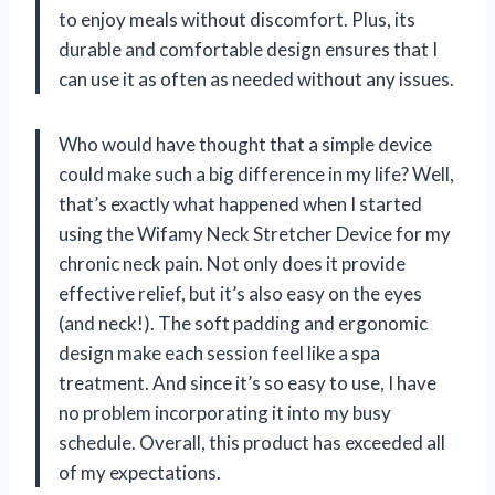
to enjoy meals without discomfort. Plus, its
durable and comfortable design ensures that I
can use it as often as needed without any issues.
Who would have thought that a simple device
could make such a big difference in my life? Well,
that’s exactly what happened when I started
using the Wifamy Neck Stretcher Device for my
chronic neck pain. Not only does it provide
effective relief, but it’s also easy on the eyes
(and neck!). The soft padding and ergonomic
design make each session feel like a spa
treatment. And since it’s so easy to use, I have
no problem incorporating it into my busy
schedule. Overall, this product has exceeded all
of my expectations.