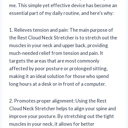
me. This simple yet effective device has become an
essential part of my daily routine, and here’s why:
1. Relieves tension and pain: The main purpose of
the Rest Cloud Neck Stretcher is to stretch out the
muscles in your neck and upper back, providing
much-needed relief from tension and pain. It
targets the areas that are most commonly
affected by poor posture or prolonged sitting,
making it an ideal solution for those who spend
long hours at a desk or in front of a computer.
2. Promotes proper alignment: Using the Rest
Cloud Neck Stretcher helps to align your spine and
improve your posture. By stretching out the tight
muscles in your neck, it allows for better