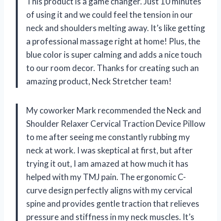
This product is a game changer. Just 10 minutes
of using it and we could feel the tension in our
neck and shoulders melting away. It’s like getting
a professional massage right at home! Plus, the
blue color is super calming and adds a nice touch
to our room decor. Thanks for creating such an
amazing product, Neck Stretcher team!
My coworker Mark recommended the Neck and
Shoulder Relaxer Cervical Traction Device Pillow
to me after seeing me constantly rubbing my
neck at work. I was skeptical at first, but after
trying it out, I am amazed at how much it has
helped with my TMJ pain. The ergonomic C-
curve design perfectly aligns with my cervical
spine and provides gentle traction that relieves
pressure and stiffness in my neck muscles. It’s