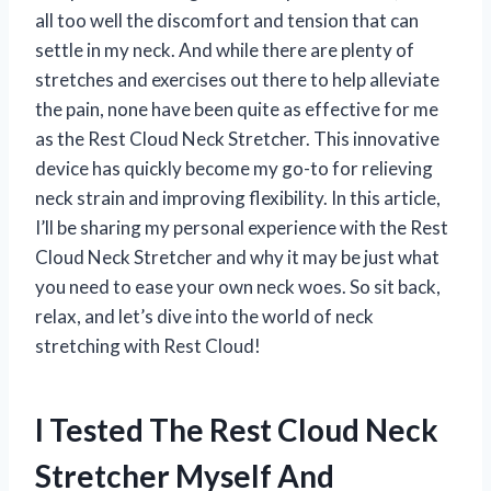
all too well the discomfort and tension that can
settle in my neck. And while there are plenty of
stretches and exercises out there to help alleviate
the pain, none have been quite as effective for me
as the Rest Cloud Neck Stretcher. This innovative
device has quickly become my go-to for relieving
neck strain and improving flexibility. In this article,
I’ll be sharing my personal experience with the Rest
Cloud Neck Stretcher and why it may be just what
you need to ease your own neck woes. So sit back,
relax, and let’s dive into the world of neck
stretching with Rest Cloud!
I Tested The Rest Cloud Neck
Stretcher Myself And