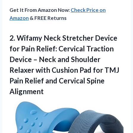
Get It From Amazon Now:
Check Price on
Amazon
& FREE Returns
2.
Wifamy Neck Stretcher
Device
for Pain Relief: Cervical Traction
Device – Neck and Shoulder
Relaxer with Cushion Pad for TMJ
Pain Relief and Cervical Spine
Alignment