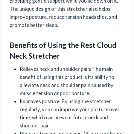
providing gentle support while you lie down on it.
The unique design of this stretcher also helps
improve posture, reduce tension headaches, and
promote better sleep.
Benefits of Using the Rest Cloud
Neck Stretcher
Relieves neck and shoulder pain: The main
benefit of using this product is its ability to
alleviate neck and shoulder pain caused by
muscle tension or poor posture.
Improves posture: By using the stretcher
regularly, you can improve your posture over
time, which can prevent future neck and
shoulder pain.
Reduces tension headaches: Many users have