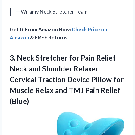
— Wifamy Neck Stretcher Team
Get It From Amazon Now:
Check Price on
Amazon
& FREE Returns
3. Neck Stretcher for Pain Relief
Neck and Shoulder Relaxer
Cervical Traction Device Pillow for
Muscle Relax and
TMJ Pain Relief
(Blue)