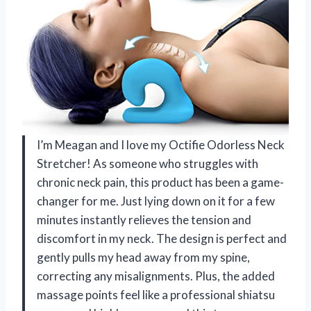
I’m Meagan and I love my Octifie Odorless Neck
Stretcher! As someone who struggles with
chronic neck pain, this product has been a game-
changer for me. Just lying down on it for a few
minutes instantly relieves the tension and
discomfort in my neck. The design is perfect and
gently pulls my head away from my spine,
correcting any misalignments. Plus, the added
massage points feel like a professional shiatsu