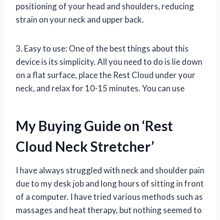
positioning of your head and shoulders, reducing
strain on your neck and upper back.
3. Easy to use: One of the best things about this
device is its simplicity. All you need to do is lie down
on a flat surface, place the Rest Cloud under your
neck, and relax for 10-15 minutes. You can use
My Buying Guide on ‘Rest
Cloud Neck Stretcher’
I have always struggled with neck and shoulder pain
due to my desk job and long hours of sitting in front
of a computer. I have tried various methods such as
massages and heat therapy, but nothing seemed to