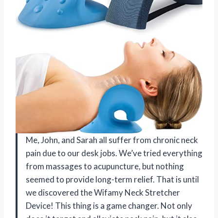
Me, John, and Sarah all suffer from chronic neck
pain due to our desk jobs. We’ve tried everything
from massages to acupuncture, but nothing
seemed to provide long-term relief. That is until
we discovered the Wifamy Neck Stretcher
Device! This thing is a game changer. Not only