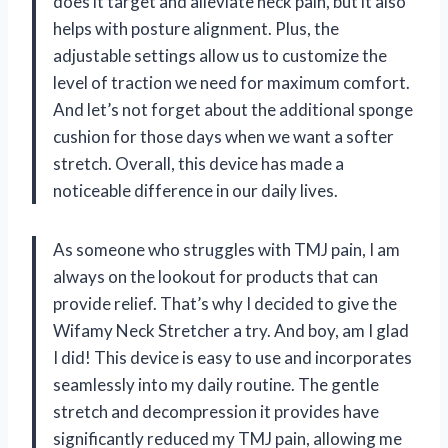
does it target and alleviate neck pain, but it also
helps with posture alignment. Plus, the
adjustable settings allow us to customize the
level of traction we need for maximum comfort.
And let’s not forget about the additional sponge
cushion for those days when we want a softer
stretch. Overall, this device has made a
noticeable difference in our daily lives.
As someone who struggles with TMJ pain, I am
always on the lookout for products that can
provide relief. That’s why I decided to give the
Wifamy Neck Stretcher a try. And boy, am I glad
I did! This device is easy to use and incorporates
seamlessly into my daily routine. The gentle
stretch and decompression it provides have
significantly reduced my TMJ pain, allowing me