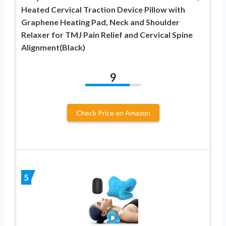
Heated Cervical Traction Device Pillow with
Graphene Heating Pad, Neck and Shoulder
Relaxer for TMJ Pain Relief and Cervical Spine
Alignment(Black)
9
Check Price on Amazon
5