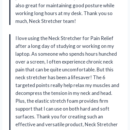
also great for maintaining good posture while
working long hours at my desk. Thank you so
much, Neck Stretcher team!
I love using the Neck Stretcher for Pain Relief
after a long day of studying or working on my
laptop. As someone who spends hours hunched
over a screen, I often experience chronic neck
pain that can be quite uncomfortable. But this
neck stretcher has been a lifesaver! The 6
targeted points really help relax my muscles and
decompress the tension in my neck and head.
Plus, the elastic stretch foam provides firm
support that I can use on both hard and soft
surfaces. Thank you for creating such an
effective and versatile product, Neck Stretcher