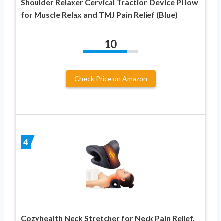
Shoulder Relaxer Cervical Traction Device Pillow
for Muscle Relax and TMJ Pain Relief (Blue)
10
Check Price on Amazon
4
Cozyhealth Neck Stretcher for Neck Pain Relief,