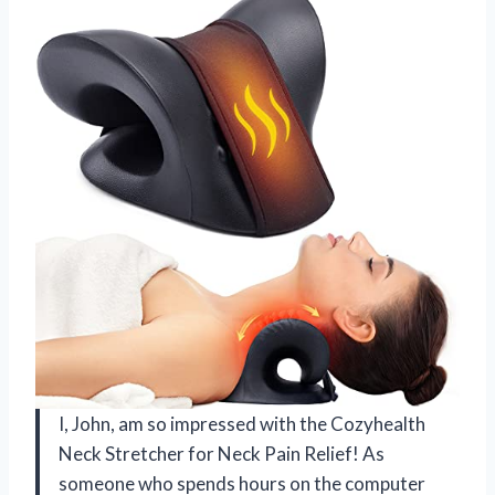
I, John, am so impressed with the Cozyhealth
Neck Stretcher for Neck Pain Relief! As
someone who spends hours on the computer