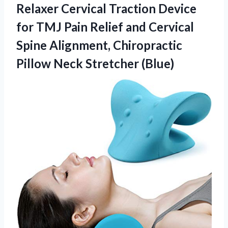
Relaxer Cervical Traction Device
for TMJ Pain Relief and Cervical
Spine Alignment, Chiropractic
Pillow Neck Stretcher (Blue)