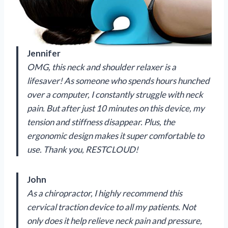
Jennifer
OMG, this neck and shoulder relaxer is a
lifesaver! As someone who spends hours hunched
over a computer, I constantly struggle with neck
pain. But after just 10 minutes on this device, my
tension and stiffness disappear. Plus, the
ergonomic design makes it super comfortable to
use. Thank you, RESTCLOUD!
John
As a chiropractor, I highly recommend this
cervical traction device to all my patients. Not
only does it help relieve neck pain and pressure,