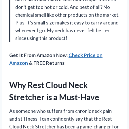
don’t get too hot or cold. And best of all? No
chemical smell like other products on the market.
Plus, it’s small size makes it easy to carry around
wherever I go. My neck has never felt better
since using this product!
Get It From Amazon Now:
Check Price on
Amazon
& FREE Returns
Why Rest Cloud Neck
Stretcher is a Must-Have
As someone who suffers from chronic neck pain
and stiffness, I can confidently say that the Rest
Cloud Neck Stretcher has been a game-changer for