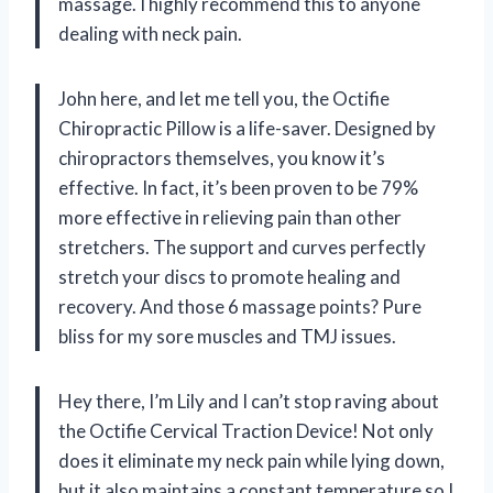
massage. I highly recommend this to anyone
dealing with neck pain.
John here, and let me tell you, the Octifie
Chiropractic Pillow is a life-saver. Designed by
chiropractors themselves, you know it’s
effective. In fact, it’s been proven to be 79%
more effective in relieving pain than other
stretchers. The support and curves perfectly
stretch your discs to promote healing and
recovery. And those 6 massage points? Pure
bliss for my sore muscles and TMJ issues.
Hey there, I’m Lily and I can’t stop raving about
the Octifie Cervical Traction Device! Not only
does it eliminate my neck pain while lying down,
but it also maintains a constant temperature so I