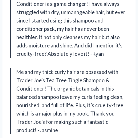
Conditioner is a game changer! I have always
struggled with dry, unmanageable hair, but ever
since I started using this shampoo and
conditioner pack, my hair has never been
healthier. It not only cleanses my hair but also
adds moisture and shine. And did I mention it’s
cruelty-free? Absolutely love it! -Ryan
Me and my thick curly hair are obsessed with
Trader Joe’s Tea Tree Tingle Shampoo &
Conditioner! The organic botanicals in this
balanced shampoo leave my curls feeling clean,
nourished, and full of life. Plus, it’s cruelty-free
which is a major plus in my book. Thank you
Trader Joe’s for making such a fantastic
product! -Jasmine