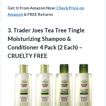
Get It From Amazon Now:
Check Price on
Amazon
& FREE Returns
3.
Trader Joes Tea
Tree Tingle
Moisturizing Shampoo &
Conditioner 4 Pack (2 Each) –
CRUELTY FREE