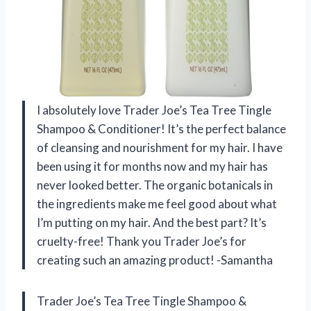
I absolutely love Trader Joe’s Tea Tree Tingle
Shampoo & Conditioner! It’s the perfect balance
of cleansing and nourishment for my hair. I have
been using it for months now and my hair has
never looked better. The organic botanicals in
the ingredients make me feel good about what
I’m putting on my hair. And the best part? It’s
cruelty-free! Thank you Trader Joe’s for
creating such an amazing product! -Samantha
Trader Joe’s Tea Tree Tingle Shampoo &