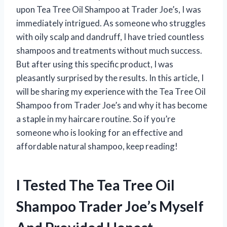
upon Tea Tree Oil Shampoo at Trader Joe’s, I was
immediately intrigued. As someone who struggles
with oily scalp and dandruff, I have tried countless
shampoos and treatments without much success.
But after using this specific product, I was
pleasantly surprised by the results. In this article, I
will be sharing my experience with the Tea Tree Oil
Shampoo from Trader Joe’s and why it has become
a staple in my haircare routine. So if you’re
someone who is looking for an effective and
affordable natural shampoo, keep reading!
I Tested The Tea Tree Oil
Shampoo Trader Joe’s Myself