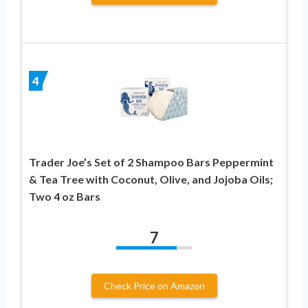
4
Trader Joe’s Set of 2 Shampoo Bars Peppermint
& Tea Tree with Coconut, Olive, and Jojoba Oils;
Two 4 oz Bars
7
Check Price on Amazon