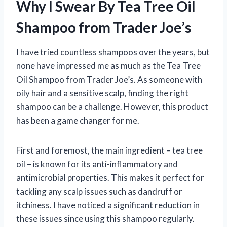
Why I Swear By Tea Tree Oil
Shampoo from Trader Joe’s
I have tried countless shampoos over the years, but
none have impressed me as much as the Tea Tree
Oil Shampoo from Trader Joe’s. As someone with
oily hair and a sensitive scalp, finding the right
shampoo can be a challenge. However, this product
has been a game changer for me.
First and foremost, the main ingredient – tea tree
oil – is known for its anti-inflammatory and
antimicrobial properties. This makes it perfect for
tackling any scalp issues such as dandruff or
itchiness. I have noticed a significant reduction in
these issues since using this shampoo regularly.