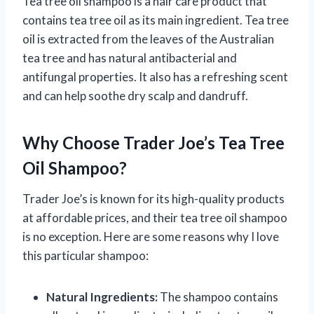
Tea tree oil shampoo is a hair care product that
contains tea tree oil as its main ingredient. Tea tree
oil is extracted from the leaves of the Australian
tea tree and has natural antibacterial and
antifungal properties. It also has a refreshing scent
and can help soothe dry scalp and dandruff.
Why Choose Trader Joe’s Tea Tree
Oil Shampoo?
Trader Joe’s is known for its high-quality products
at affordable prices, and their tea tree oil shampoo
is no exception. Here are some reasons why I love
this particular shampoo:
Natural Ingredients:
The shampoo contains