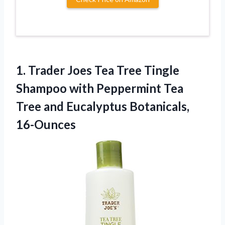
1. Trader Joes Tea Tree Tingle
Shampoo with Peppermint Tea
Tree
and Eucalyptus Botanicals,
16-Ounces