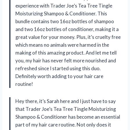
experience with Trader Joe’s Tea Tree Tingle
Moisturizing Shampoo & Conditioner. This
bundle contains two 16oz bottles of shampoo
and two 16oz bottles of conditioner, making it a
great value for your money. Plus, it’s cruelty free
which means no animals were harmed in the
making of this amazing product. And let me tell
you, my hair has never felt more nourished and
refreshed since I started using this duo.
Definitely worth adding to your hair care
routine!
Hey there, it’s Sarah here and I just have to say
that Trader Joe’s Tea Tree Tingle Moisturizing
Shampoo & Conditioner has become an essential
part of my hair care routine. Not only does it