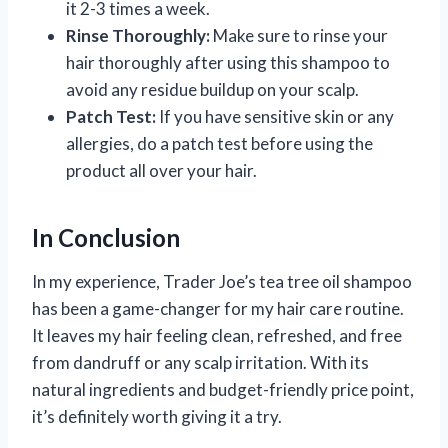
it 2-3 times a week.
Rinse Thoroughly:
Make sure to rinse your
hair thoroughly after using this shampoo to
avoid any residue buildup on your scalp.
Patch Test:
If you have sensitive skin or any
allergies, do a patch test before using the
product all over your hair.
In Conclusion
In my experience, Trader Joe’s tea tree oil shampoo
has been a game-changer for my hair care routine.
It leaves my hair feeling clean, refreshed, and free
from dandruff or any scalp irritation. With its
natural ingredients and budget-friendly price point,
it’s definitely worth giving it a try.