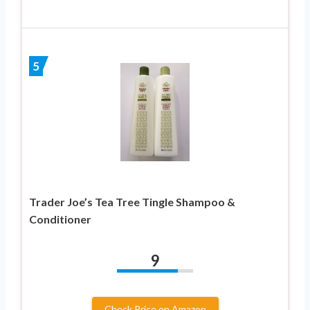
5
Trader Joe’s Tea Tree Tingle Shampoo &
Conditioner
9
Check Price on Amazon