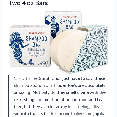
Two 4 oz Bars
1. Hi, it’s me, Sarah, and I just have to say, these
shampoo bars from Trader Joe’s are absolutely
amazing! Not only do they smell divine with the
refreshing combination of peppermint and tea
tree, but they also leave my hair feeling silky
smooth thanks to the coconut, olive, and jojoba