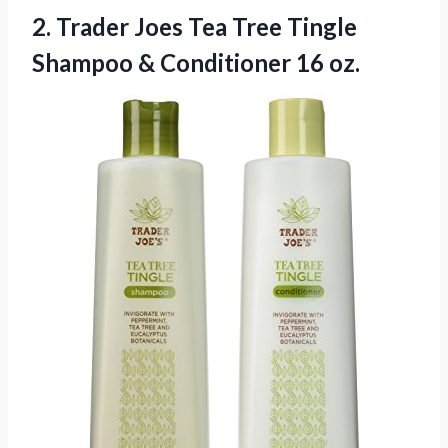
2. Trader Joes Tea Tree Tingle
Shampoo
& Conditioner 16 oz.