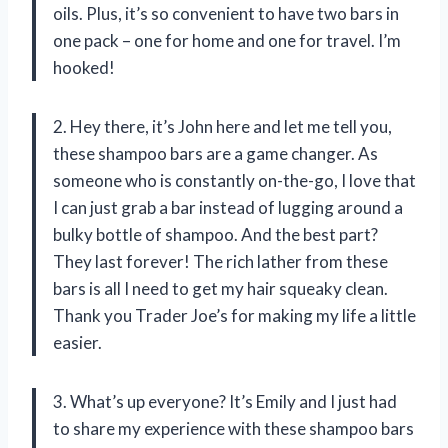
oils. Plus, it’s so convenient to have two bars in
one pack – one for home and one for travel. I’m
hooked!
2. Hey there, it’s John here and let me tell you,
these shampoo bars are a game changer. As
someone who is constantly on-the-go, I love that
I can just grab a bar instead of lugging around a
bulky bottle of shampoo. And the best part?
They last forever! The rich lather from these
bars is all I need to get my hair squeaky clean.
Thank you Trader Joe’s for making my life a little
easier.
3. What’s up everyone? It’s Emily and I just had
to share my experience with these shampoo bars