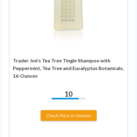
Trader Joe’s Tea Tree Tingle Shampoo with
Peppermint, Tea Tree and Eucalyptus Botanicals,
16-Ounces
10
Check Price on Amazon