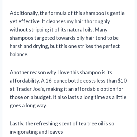
Additionally, the formula of this shampoo is gentle
yet effective. It cleanses my hair thoroughly
without stripping it of its natural oils. Many
shampoos targeted towards oily hair tend to be
harsh and drying, but this one strikes the perfect
balance.
Another reason why I love this shampoo is its
affordability. A 16-ounce bottle costs less than $10
at Trader Joe’s, making it an affordable option for
those on a budget. It also lasts a long time as a little
goes a long way.
Lastly, the refreshing scent of tea tree oil is so
invigorating and leaves