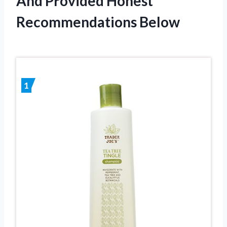
And Provided Honest
Recommendations Below
1