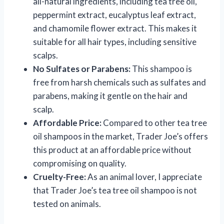
all-natural ingredients, including tea tree oil,
peppermint extract, eucalyptus leaf extract,
and chamomile flower extract. This makes it
suitable for all hair types, including sensitive
scalps.
No Sulfates or Parabens:
This shampoo is
free from harsh chemicals such as sulfates and
parabens, making it gentle on the hair and
scalp.
Affordable Price:
Compared to other tea tree
oil shampoos in the market, Trader Joe’s offers
this product at an affordable price without
compromising on quality.
Cruelty-Free:
As an animal lover, I appreciate
that Trader Joe’s tea tree oil shampoo is not
tested on animals.