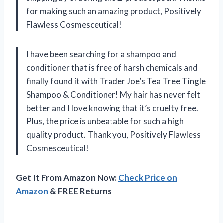
for making such an amazing product, Positively
Flawless Cosmesceutical!
I have been searching for a shampoo and
conditioner that is free of harsh chemicals and
finally found it with Trader Joe’s Tea Tree Tingle
Shampoo & Conditioner! My hair has never felt
better and I love knowing that it’s cruelty free.
Plus, the price is unbeatable for such a high
quality product. Thank you, Positively Flawless
Cosmesceutical!
Get It From Amazon Now:
Check Price on
Amazon
& FREE Returns