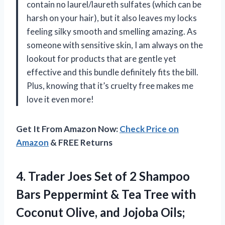
contain no laurel/laureth sulfates (which can be
harsh on your hair), but it also leaves my locks
feeling silky smooth and smelling amazing. As
someone with sensitive skin, I am always on the
lookout for products that are gentle yet
effective and this bundle definitely fits the bill.
Plus, knowing that it’s cruelty free makes me
love it even more!
Get It From Amazon Now:
Check Price on
Amazon
& FREE Returns
4. Trader Joes Set of 2 Shampoo
Bars Peppermint & Tea Tree with
Coconut Olive, and Jojoba Oils;