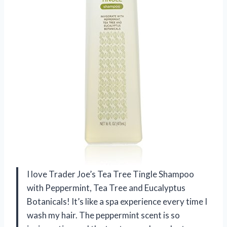
I love Trader Joe’s Tea Tree Tingle Shampoo
with Peppermint, Tea Tree and Eucalyptus
Botanicals! It’s like a spa experience every time I
wash my hair. The peppermint scent is so