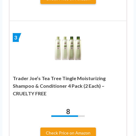
3
Trader Joe’s Tea Tree Tingle Moisturizing
Shampoo & Conditioner 4 Pack (2 Each) –
CRUELTY FREE
8
Check Price on Amazon