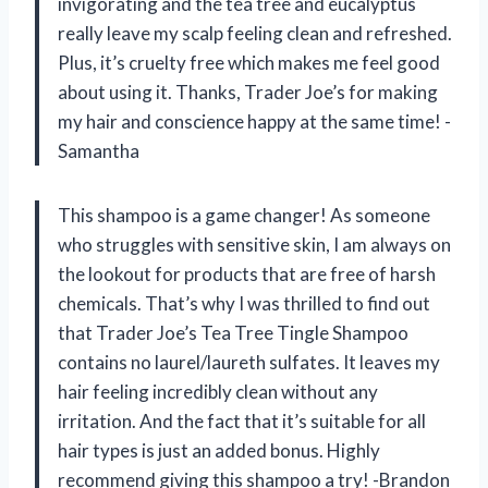
invigorating and the tea tree and eucalyptus
really leave my scalp feeling clean and refreshed.
Plus, it’s cruelty free which makes me feel good
about using it. Thanks, Trader Joe’s for making
my hair and conscience happy at the same time! -
Samantha
This shampoo is a game changer! As someone
who struggles with sensitive skin, I am always on
the lookout for products that are free of harsh
chemicals. That’s why I was thrilled to find out
that Trader Joe’s Tea Tree Tingle Shampoo
contains no laurel/laureth sulfates. It leaves my
hair feeling incredibly clean without any
irritation. And the fact that it’s suitable for all
hair types is just an added bonus. Highly
recommend giving this shampoo a try! -Brandon