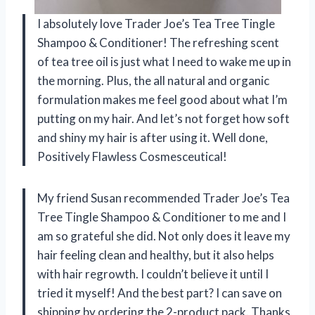
I absolutely love Trader Joe’s Tea Tree Tingle
Shampoo & Conditioner! The refreshing scent
of tea tree oil is just what I need to wake me up in
the morning. Plus, the all natural and organic
formulation makes me feel good about what I’m
putting on my hair. And let’s not forget how soft
and shiny my hair is after using it. Well done,
Positively Flawless Cosmesceutical!
My friend Susan recommended Trader Joe’s Tea
Tree Tingle Shampoo & Conditioner to me and I
am so grateful she did. Not only does it leave my
hair feeling clean and healthy, but it also helps
with hair regrowth. I couldn’t believe it until I
tried it myself! And the best part? I can save on
shipping by ordering the 2-product pack. Thanks