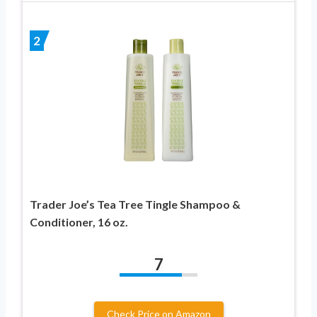
2
Trader Joe’s Tea Tree Tingle Shampoo &
Conditioner, 16 oz.
7
Check Price on Amazon