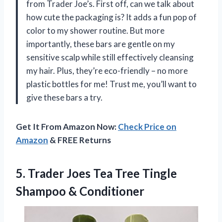
from Trader Joe’s. First off, can we talk about
how cute the packaging is? It adds a fun pop of
color to my shower routine. But more
importantly, these bars are gentle on my
sensitive scalp while still effectively cleansing
my hair. Plus, they’re eco-friendly – no more
plastic bottles for me! Trust me, you’ll want to
give these bars a try.
Get It From Amazon Now:
Check Price on
Amazon
& FREE Returns
5. Trader Joes Tea Tree
Tingle
Shampoo & Conditioner