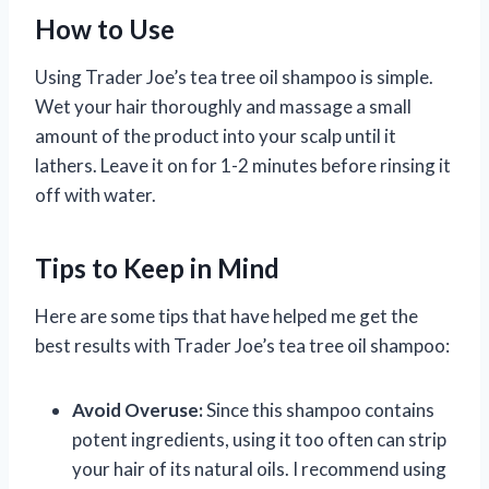
How to Use
Using Trader Joe’s tea tree oil shampoo is simple.
Wet your hair thoroughly and massage a small
amount of the product into your scalp until it
lathers. Leave it on for 1-2 minutes before rinsing it
off with water.
Tips to Keep in Mind
Here are some tips that have helped me get the
best results with Trader Joe’s tea tree oil shampoo:
Avoid Overuse:
Since this shampoo contains
potent ingredients, using it too often can strip
your hair of its natural oils. I recommend using