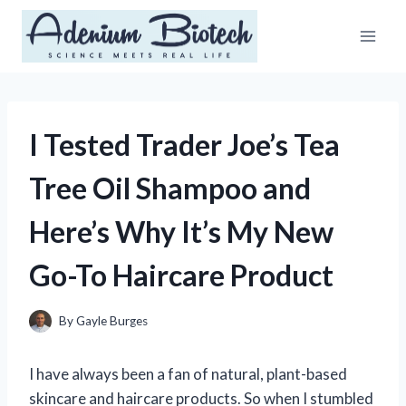
Skip
to
content
I Tested Trader Joe’s Tea
Tree Oil Shampoo and
Here’s Why It’s My New
Go-To Haircare Product
By
Gayle Burges
I have always been a fan of natural, plant-based
skincare and haircare products. So when I stumbled