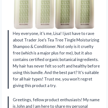
Hey everyone, it’s me, Lisa! I just have to rave
about Trader Joe’s Tea Tree Tingle Moisturizing
Shampoo & Conditioner. Not only is it cruelty
free (which is a major plus for me), but it also
contains certified organic botanical ingredients.
My hair has never felt so soft and healthy before
using this bundle. And the best part? It’s suitable
for all hair types! Trust me, you won’t regret
giving this product a try.
Greetings, fellow product enthusiasts! My name
is John and I am here to share my personal