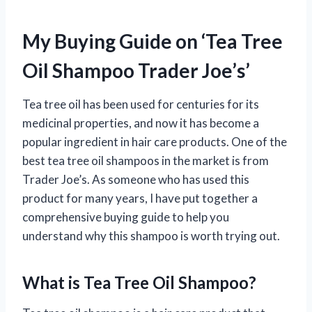
My Buying Guide on ‘Tea Tree
Oil Shampoo Trader Joe’s’
Tea tree oil has been used for centuries for its
medicinal properties, and now it has become a
popular ingredient in hair care products. One of the
best tea tree oil shampoos in the market is from
Trader Joe’s. As someone who has used this
product for many years, I have put together a
comprehensive buying guide to help you
understand why this shampoo is worth trying out.
What is Tea Tree Oil Shampoo?