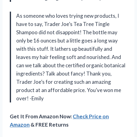
As someone who loves trying new products, I
have to say, Trader Joe’s Tea Tree Tingle
Shampoo did not disappoint! The bottle may
only be 16 ounces but a little goes a long way
with this stuff. It lathers up beautifully and
leaves my hair feeling soft and nourished. And
can we talk about the certified organic botanical
ingredients? Talk about fancy! Thank you,
Trader Joe’s for creating such an amazing
product at an affordable price. You’ve won me
over! -Emily
Get It From Amazon Now:
Check Price on
Amazon
& FREE Returns