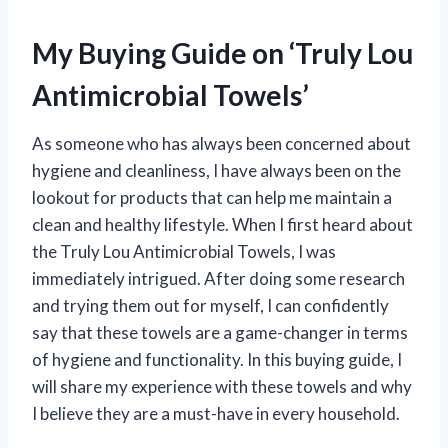
My Buying Guide on ‘Truly Lou
Antimicrobial Towels’
As someone who has always been concerned about
hygiene and cleanliness, I have always been on the
lookout for products that can help me maintain a
clean and healthy lifestyle. When I first heard about
the Truly Lou Antimicrobial Towels, I was
immediately intrigued. After doing some research
and trying them out for myself, I can confidently
say that these towels are a game-changer in terms
of hygiene and functionality. In this buying guide, I
will share my experience with these towels and why
I believe they are a must-have in every household.