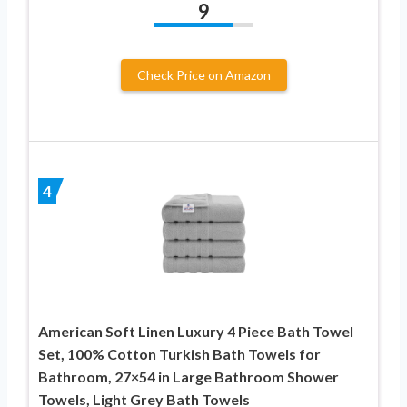
9
Check Price on Amazon
4
American Soft Linen Luxury 4 Piece Bath Towel
Set, 100% Cotton Turkish Bath Towels for
Bathroom, 27×54 in Large Bathroom Shower
Towels, Light Grey Bath Towels