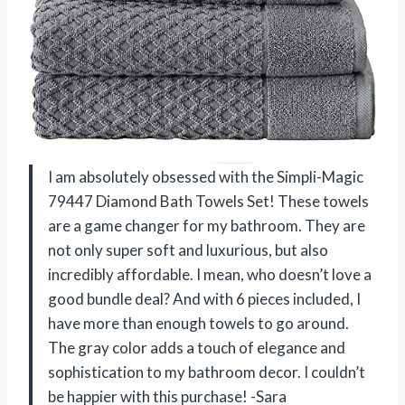
I am absolutely obsessed with the Simpli-Magic
79447 Diamond Bath Towels Set! These towels
are a game changer for my bathroom. They are
not only super soft and luxurious, but also
incredibly affordable. I mean, who doesn’t love a
good bundle deal? And with 6 pieces included, I
have more than enough towels to go around.
The gray color adds a touch of elegance and
sophistication to my bathroom decor. I couldn’t
be happier with this purchase! -Sara