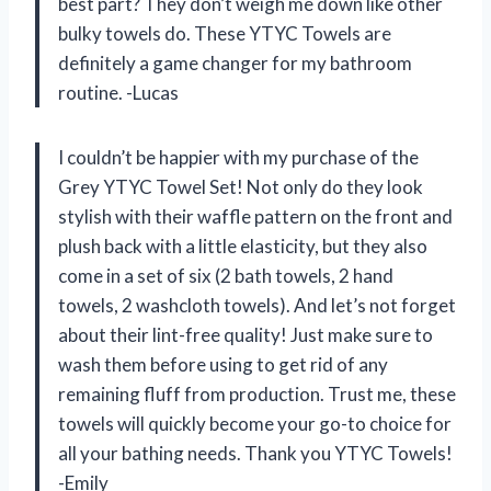
best part? They don’t weigh me down like other
bulky towels do. These YTYC Towels are
definitely a game changer for my bathroom
routine. -Lucas
I couldn’t be happier with my purchase of the
Grey YTYC Towel Set! Not only do they look
stylish with their waffle pattern on the front and
plush back with a little elasticity, but they also
come in a set of six (2 bath towels, 2 hand
towels, 2 washcloth towels). And let’s not forget
about their lint-free quality! Just make sure to
wash them before using to get rid of any
remaining fluff from production. Trust me, these
towels will quickly become your go-to choice for
all your bathing needs. Thank you YTYC Towels!
-Emily