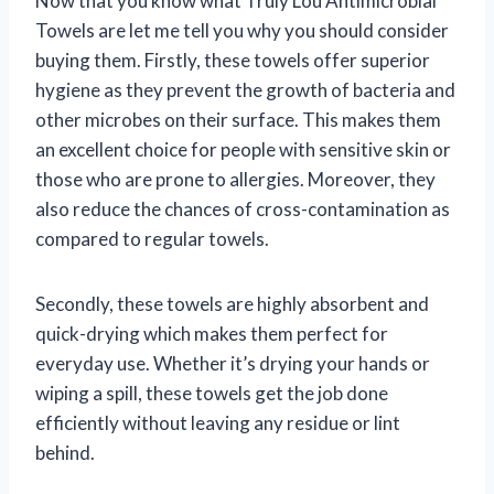
Now that you know what Truly Lou Antimicrobial
Towels are let me tell you why you should consider
buying them. Firstly, these towels offer superior
hygiene as they prevent the growth of bacteria and
other microbes on their surface. This makes them
an excellent choice for people with sensitive skin or
those who are prone to allergies. Moreover, they
also reduce the chances of cross-contamination as
compared to regular towels.
Secondly, these towels are highly absorbent and
quick-drying which makes them perfect for
everyday use. Whether it’s drying your hands or
wiping a spill, these towels get the job done
efficiently without leaving any residue or lint
behind.