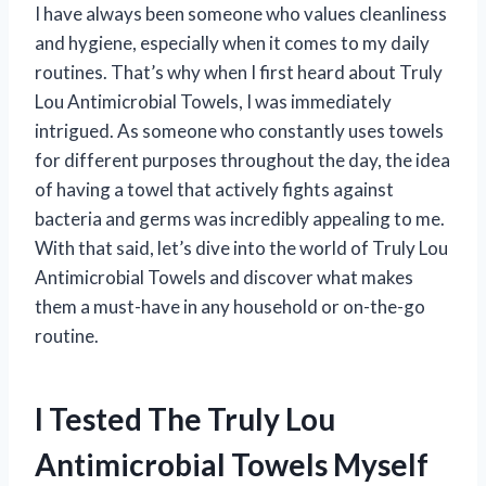
I have always been someone who values cleanliness
and hygiene, especially when it comes to my daily
routines. That’s why when I first heard about Truly
Lou Antimicrobial Towels, I was immediately
intrigued. As someone who constantly uses towels
for different purposes throughout the day, the idea
of having a towel that actively fights against
bacteria and germs was incredibly appealing to me.
With that said, let’s dive into the world of Truly Lou
Antimicrobial Towels and discover what makes
them a must-have in any household or on-the-go
routine.
I Tested The Truly Lou
Antimicrobial Towels Myself