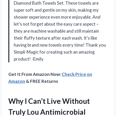
Diamond Bath Towels Set. These towels are
super soft and gentle on my skin, making my
shower experience even more enjoyable. And
let’s not forget about the easy care aspect –
they are machine washable and still maintain
their fluffy texture after each wash. It’s like
having brand new towels every time! Thank you
Simpli-Magic for creating such an amazing
product! -Emily
Get It From Amazon Now:
Check Price on
Amazon
& FREE Returns
Why I Can’t Live Without
Truly Lou Antimicrobial