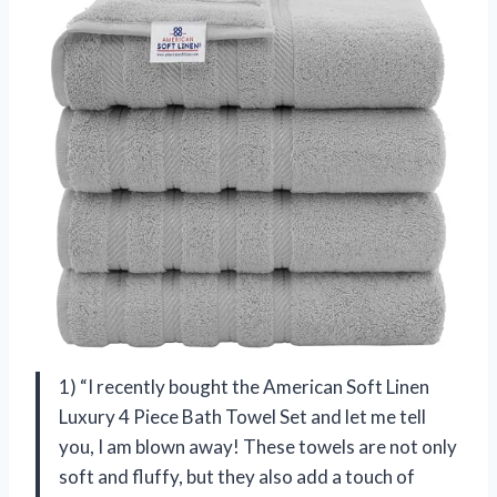
1) “I recently bought the American Soft Linen
Luxury 4 Piece Bath Towel Set and let me tell
you, I am blown away! These towels are not only
soft and fluffy, but they also add a touch of