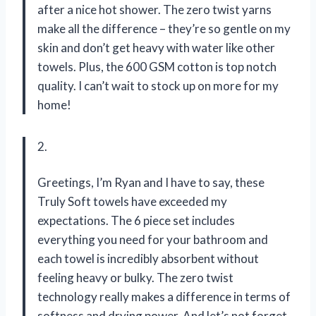
after a nice hot shower. The zero twist yarns
make all the difference – they’re so gentle on my
skin and don’t get heavy with water like other
towels. Plus, the 600 GSM cotton is top notch
quality. I can’t wait to stock up on more for my
home!
2.
Greetings, I’m Ryan and I have to say, these
Truly Soft towels have exceeded my
expectations. The 6 piece set includes
everything you need for your bathroom and
each towel is incredibly absorbent without
feeling heavy or bulky. The zero twist
technology really makes a difference in terms of
softness and drying power. And let’s not forget