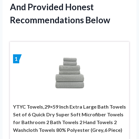
And Provided Honest
Recommendations Below
1
YTYC Towels,29×59 Inch Extra Large Bath Towels
Set of 6 Quick Dry Super Soft Microfiber Towels
for Bathroom 2 Bath Towels 2 Hand Towels 2
Washcloth Towels 80% Polyester (Grey,6 Piece)