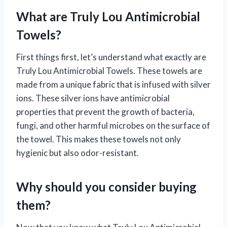
What are Truly Lou Antimicrobial
Towels?
First things first, let’s understand what exactly are
Truly Lou Antimicrobial Towels. These towels are
made from a unique fabric that is infused with silver
ions. These silver ions have antimicrobial
properties that prevent the growth of bacteria,
fungi, and other harmful microbes on the surface of
the towel. This makes these towels not only
hygienic but also odor-resistant.
Why should you consider buying
them?