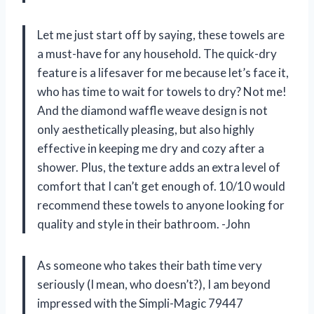
Let me just start off by saying, these towels are
a must-have for any household. The quick-dry
feature is a lifesaver for me because let’s face it,
who has time to wait for towels to dry? Not me!
And the diamond waffle weave design is not
only aesthetically pleasing, but also highly
effective in keeping me dry and cozy after a
shower. Plus, the texture adds an extra level of
comfort that I can’t get enough of. 10/10 would
recommend these towels to anyone looking for
quality and style in their bathroom. -John
As someone who takes their bath time very
seriously (I mean, who doesn’t?), I am beyond
impressed with the Simpli-Magic 79447