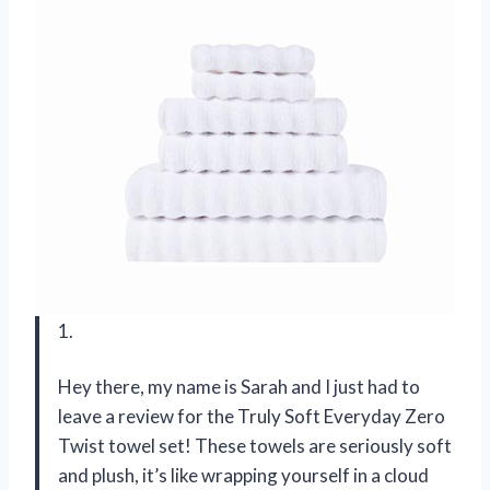
1.
Hey there, my name is Sarah and I just had to
leave a review for the Truly Soft Everyday Zero
Twist towel set! These towels are seriously soft
and plush, it’s like wrapping yourself in a cloud