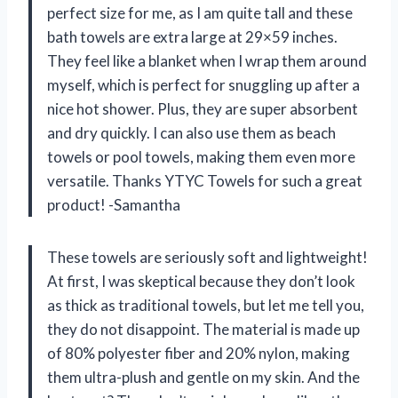
perfect size for me, as I am quite tall and these
bath towels are extra large at 29×59 inches.
They feel like a blanket when I wrap them around
myself, which is perfect for snuggling up after a
nice hot shower. Plus, they are super absorbent
and dry quickly. I can also use them as beach
towels or pool towels, making them even more
versatile. Thanks YTYC Towels for such a great
product! -Samantha
These towels are seriously soft and lightweight!
At first, I was skeptical because they don’t look
as thick as traditional towels, but let me tell you,
they do not disappoint. The material is made up
of 80% polyester fiber and 20% nylon, making
them ultra-plush and gentle on my skin. And the