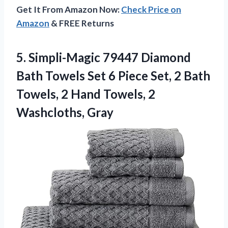
Get It From Amazon Now:
Check Price on
Amazon
& FREE Returns
5. Simpli-Magic 79447 Diamond
Bath Towels Set 6 Piece Set, 2 Bath
Towels, 2 Hand
Towels, 2
Washcloths, Gray