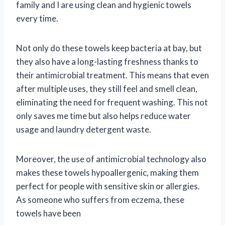
family and I are using clean and hygienic towels
every time.
Not only do these towels keep bacteria at bay, but
they also have a long-lasting freshness thanks to
their antimicrobial treatment. This means that even
after multiple uses, they still feel and smell clean,
eliminating the need for frequent washing. This not
only saves me time but also helps reduce water
usage and laundry detergent waste.
Moreover, the use of antimicrobial technology also
makes these towels hypoallergenic, making them
perfect for people with sensitive skin or allergies.
As someone who suffers from eczema, these
towels have been