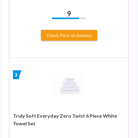
9
Check Price on Amazon
3
Truly Soft Everyday Zero Twist 6 Piece White
Towel Set