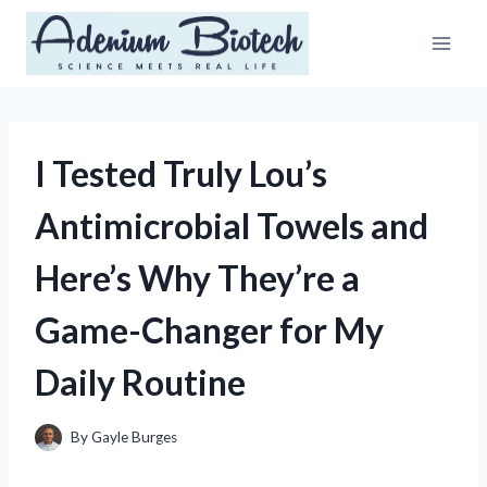
Skip
to
content
I Tested Truly Lou’s
Antimicrobial Towels and
Here’s Why They’re a
Game-Changer for My
Daily Routine
By
Gayle Burges