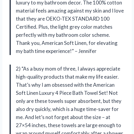
luxury to my bathroom decor. The 100% cotton
material feels amazing against my skin and I love
that they are OEKO-TEX STANDARD 100
Certified. Plus, the light grey color matches
perfectly with my bathroom color scheme.
Thank you, American Soft Linen, for elevating
my bath time experience!” – Jennifer
2) “As a busy mom of three, I always appreciate
high-quality products that make my life easier.
That’s why I am obsessed with the American
Soft Linen Luxury 4 Piece Bath Towel Set! Not
only are these towels super absorbent, but they
also dry quickly, which is a huge time-saver for
me. And let’s not forget about the size – at
27×54 inches, these towels are large enough to
wrap around myself comfortably after a shower.