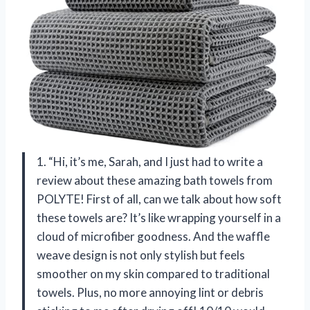
1. “Hi, it’s me, Sarah, and I just had to write a
review about these amazing bath towels from
POLYTE! First of all, can we talk about how soft
these towels are? It’s like wrapping yourself in a
cloud of microfiber goodness. And the waffle
weave design is not only stylish but feels
smoother on my skin compared to traditional
towels. Plus, no more annoying lint or debris