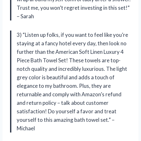
Trust me, you won’t regret investing in this set!”
– Sarah
3) “Listen up folks, if you want to feel like you’re
staying at a fancy hotel every day, then look no
further than the American Soft Linen Luxury 4
Piece Bath Towel Set! These towels are top-
notch quality and incredibly luxurious. The light
grey color is beautiful and adds a touch of
elegance to my bathroom. Plus, they are
returnable and comply with Amazon’s refund
and return policy – talk about customer
satisfaction! Do yourself a favor and treat
yourself to this amazing bath towel set.” –
Michael