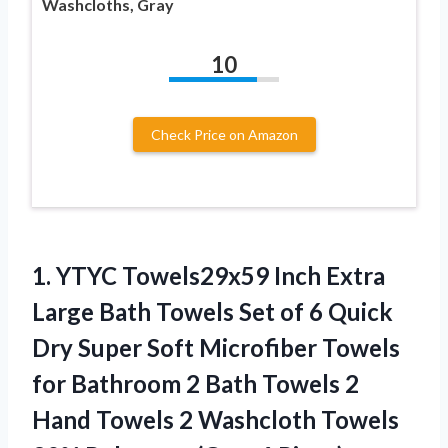
Washcloths, Gray
10
Check Price on Amazon
1.
YTYC Towels29x59 Inch
Extra
Large Bath Towels Set of 6 Quick
Dry Super Soft Microfiber Towels
for Bathroom 2 Bath Towels 2
Hand Towels 2 Washcloth Towels