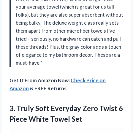
your average towel (which is great for us tall
folks), but they are also super absorbent without
being bulky. The deluxe weight class really sets
them apart from other microfiber towels I’ve
tried – seriously, no hardware can catch and pull
these threads! Plus, the gray color adds a touch
of elegance to my bathroom decor. These are a
must-have.”
Get It From Amazon Now:
Check Price on
Amazon
& FREE Returns
3.
Truly Soft Everyday
Zero Twist 6
Piece White Towel Set