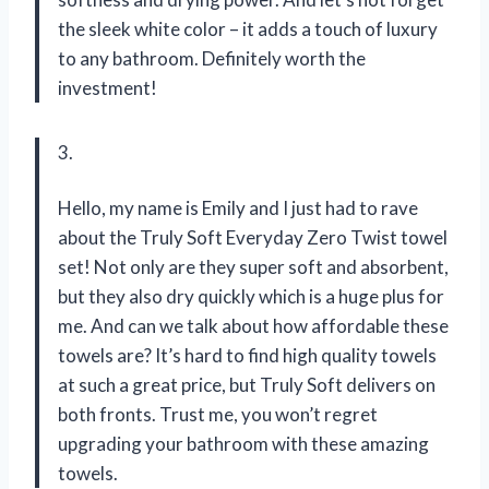
the sleek white color – it adds a touch of luxury
to any bathroom. Definitely worth the
investment!
3.
Hello, my name is Emily and I just had to rave
about the Truly Soft Everyday Zero Twist towel
set! Not only are they super soft and absorbent,
but they also dry quickly which is a huge plus for
me. And can we talk about how affordable these
towels are? It’s hard to find high quality towels
at such a great price, but Truly Soft delivers on
both fronts. Trust me, you won’t regret
upgrading your bathroom with these amazing
towels.