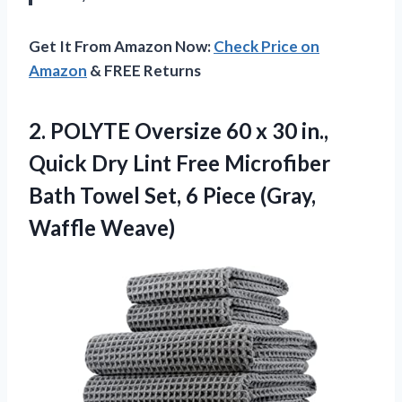
Get It From Amazon Now:
Check Price on
Amazon
& FREE Returns
2. POLYTE Oversize 60 x 30 in.,
Quick Dry Lint Free Microfiber
Bath Towel Set, 6
Piece (Gray,
Waffle Weave)