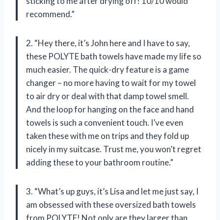
sticking to me after drying off! 10/10 would
recommend.”
2. “Hey there, it’s John here and I have to say,
these POLYTE bath towels have made my life so
much easier. The quick-dry feature is a game
changer – no more having to wait for my towel
to air dry or deal with that damp towel smell.
And the loop for hanging on the face and hand
towels is such a convenient touch. I’ve even
taken these with me on trips and they fold up
nicely in my suitcase. Trust me, you won’t regret
adding these to your bathroom routine.”
3. “What’s up guys, it’s Lisa and let me just say, I
am obsessed with these oversized bath towels
from POLYTE! Not only are they larger than