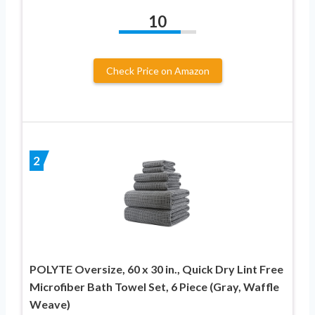
10
Check Price on Amazon
2
POLYTE Oversize, 60 x 30 in., Quick Dry Lint Free
Microfiber Bath Towel Set, 6 Piece (Gray, Waffle
Weave)