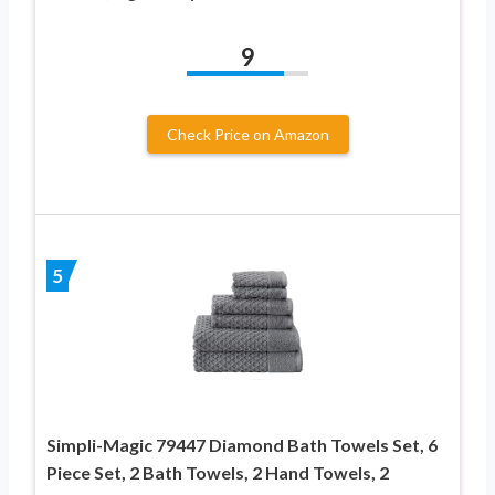
9
Check Price on Amazon
5
Simpli-Magic 79447 Diamond Bath Towels Set, 6
Piece Set, 2 Bath Towels, 2 Hand Towels, 2