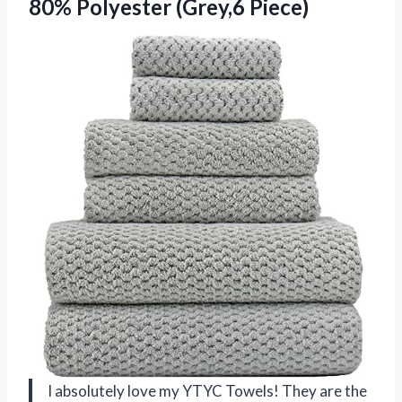
80% Polyester (Grey,6 Piece)
I absolutely love my YTYC Towels! They are the