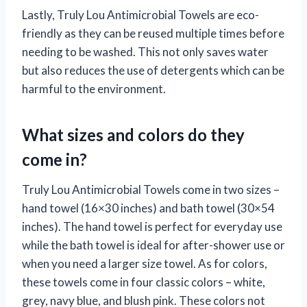
Lastly, Truly Lou Antimicrobial Towels are eco-
friendly as they can be reused multiple times before
needing to be washed. This not only saves water
but also reduces the use of detergents which can be
harmful to the environment.
What sizes and colors do they
come in?
Truly Lou Antimicrobial Towels come in two sizes –
hand towel (16×30 inches) and bath towel (30×54
inches). The hand towel is perfect for everyday use
while the bath towel is ideal for after-shower use or
when you need a larger size towel. As for colors,
these towels come in four classic colors – white,
grey, navy blue, and blush pink. These colors not