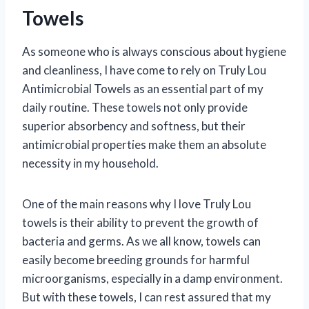
Towels
As someone who is always conscious about hygiene
and cleanliness, I have come to rely on Truly Lou
Antimicrobial Towels as an essential part of my
daily routine. These towels not only provide
superior absorbency and softness, but their
antimicrobial properties make them an absolute
necessity in my household.
One of the main reasons why I love Truly Lou
towels is their ability to prevent the growth of
bacteria and germs. As we all know, towels can
easily become breeding grounds for harmful
microorganisms, especially in a damp environment.
But with these towels, I can rest assured that my