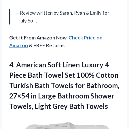
— Review written by Sarah, Ryan & Emily for
Truly Soft —
Get It From Amazon Now:
Check Price on
Amazon
& FREE Returns
4.
American Soft Linen
Luxury 4
Piece Bath Towel Set 100% Cotton
Turkish Bath Towels for Bathroom,
27×54 in Large Bathroom Shower
Towels, Light Grey Bath Towels