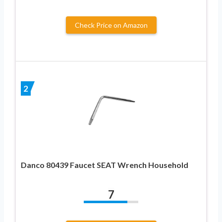
Check Price on Amazon
2
Danco 80439 Faucet SEAT Wrench Household
7