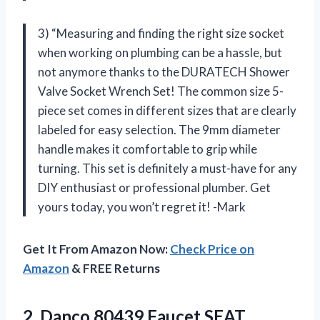
3) “Measuring and finding the right size socket
when working on plumbing can be a hassle, but
not anymore thanks to the DURATECH Shower
Valve Socket Wrench Set! The common size 5-
piece set comes in different sizes that are clearly
labeled for easy selection. The 9mm diameter
handle makes it comfortable to grip while
turning. This set is definitely a must-have for any
DIY enthusiast or professional plumber. Get
yours today, you won’t regret it! -Mark
Get It From Amazon Now:
Check Price on
Amazon
& FREE Returns
2.
Danco 80439 Faucet
SEAT