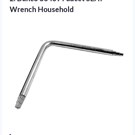
Wrench Household