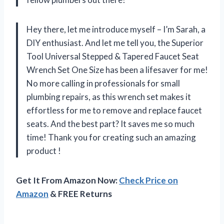
Hey there, let me introduce myself – I’m Sarah, a
DIY enthusiast. And let me tell you, the Superior
Tool Universal Stepped & Tapered Faucet Seat
Wrench Set One Size has been a lifesaver for me!
No more calling in professionals for small
plumbing repairs, as this wrench set makes it
effortless for me to remove and replace faucet
seats. And the best part? It saves me so much
time! Thank you for creating such an amazing
product
!
Get It From Amazon Now:
Check Price on
Amazon
& FREE Returns