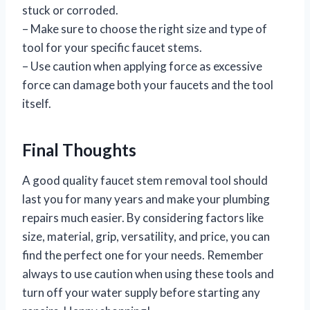
stuck or corroded.
– Make sure to choose the right size and type of
tool for your specific faucet stems.
– Use caution when applying force as excessive
force can damage both your faucets and the tool
itself.
Final Thoughts
A good quality faucet stem removal tool should
last you for many years and make your plumbing
repairs much easier. By considering factors like
size, material, grip, versatility, and price, you can
find the perfect one for your needs. Remember
always to use caution when using these tools and
turn off your water supply before starting any