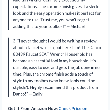
expectations. The chrome finish gives it a sleek
look and the easy operation makes it perfect for
anyone to use. Trust me, you won’t regret
adding this to your toolbox!” — Michael
3. “I never thought I would be writing a review
about a faucet wrench, but here I am! The Danco
80439 Faucet SEAT Wrench Household has
become an essential tool in my household. It’s
durable, easy to use, and gets the job done in no
time. Plus, the chrome finish adds a touch of
style to my toolbox (who knew tools could be
stylish?). Highly recommend this product from
Danco!” — Emily
Get It From Amazon Now:
Check Price on