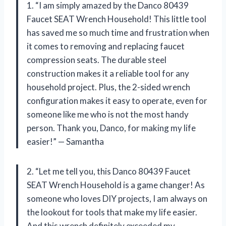
1. “I am simply amazed by the Danco 80439
Faucet SEAT Wrench Household! This little tool
has saved me so much time and frustration when
it comes to removing and replacing faucet
compression seats. The durable steel
construction makes it a reliable tool for any
household project. Plus, the 2-sided wrench
configuration makes it easy to operate, even for
someone like me who is not the most handy
person. Thank you, Danco, for making my life
easier!” — Samantha
2. “Let me tell you, this Danco 80439 Faucet
SEAT Wrench Household is a game changer! As
someone who loves DIY projects, I am always on
the lookout for tools that make my life easier.
And this wrench definitely exceeded my