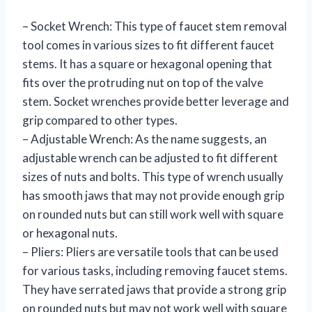
– Socket Wrench: This type of faucet stem removal
tool comes in various sizes to fit different faucet
stems. It has a square or hexagonal opening that
fits over the protruding nut on top of the valve
stem. Socket wrenches provide better leverage and
grip compared to other types.
– Adjustable Wrench: As the name suggests, an
adjustable wrench can be adjusted to fit different
sizes of nuts and bolts. This type of wrench usually
has smooth jaws that may not provide enough grip
on rounded nuts but can still work well with square
or hexagonal nuts.
– Pliers: Pliers are versatile tools that can be used
for various tasks, including removing faucet stems.
They have serrated jaws that provide a strong grip
on rounded nuts but may not work well with square