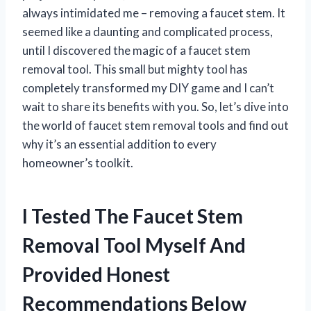
always intimidated me – removing a faucet stem. It
seemed like a daunting and complicated process,
until I discovered the magic of a faucet stem
removal tool. This small but mighty tool has
completely transformed my DIY game and I can’t
wait to share its benefits with you. So, let’s dive into
the world of faucet stem removal tools and find out
why it’s an essential addition to every
homeowner’s toolkit.
I Tested The Faucet Stem
Removal Tool Myself And
Provided Honest
Recommendations Below