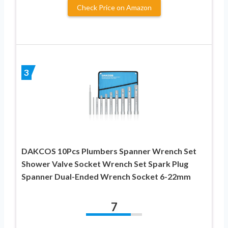
Check Price on Amazon
3
DAKCOS 10Pcs Plumbers Spanner Wrench Set
Shower Valve Socket Wrench Set Spark Plug
Spanner Dual-Ended Wrench Socket 6-22mm
7