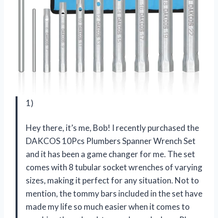
1)
Hey there, it’s me, Bob! I recently purchased the
DAKCOS 10Pcs Plumbers Spanner Wrench Set
and it has been a game changer for me. The set
comes with 8 tubular socket wrenches of varying
sizes, making it perfect for any situation. Not to
mention, the tommy bars included in the set have
made my life so much easier when it comes to