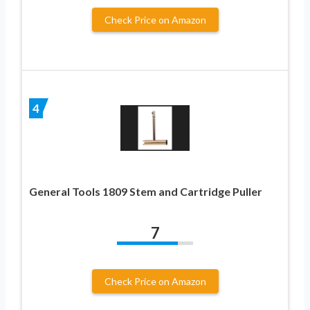
Check Price on Amazon
4
General Tools 1809 Stem and Cartridge Puller
7
Check Price on Amazon