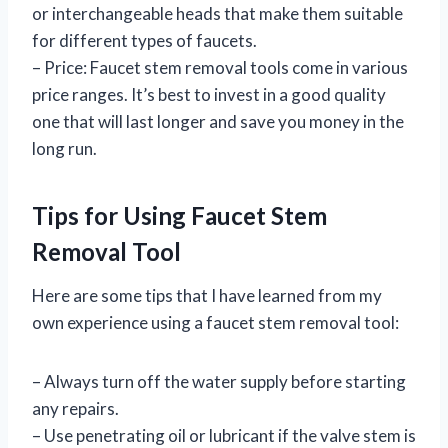
or interchangeable heads that make them suitable
for different types of faucets.
– Price: Faucet stem removal tools come in various
price ranges. It’s best to invest in a good quality
one that will last longer and save you money in the
long run.
Tips for Using Faucet Stem
Removal Tool
Here are some tips that I have learned from my
own experience using a faucet stem removal tool:
– Always turn off the water supply before starting
any repairs.
– Use penetrating oil or lubricant if the valve stem is