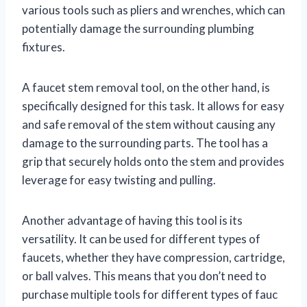
various tools such as pliers and wrenches, which can
potentially damage the surrounding plumbing
fixtures.
A faucet stem removal tool, on the other hand, is
specifically designed for this task. It allows for easy
and safe removal of the stem without causing any
damage to the surrounding parts. The tool has a
grip that securely holds onto the stem and provides
leverage for easy twisting and pulling.
Another advantage of having this tool is its
versatility. It can be used for different types of
faucets, whether they have compression, cartridge,
or ball valves. This means that you don’t need to
purchase multiple tools for different types of fauc