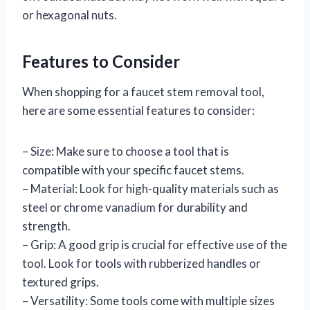
or hexagonal nuts.
Features to Consider
When shopping for a faucet stem removal tool,
here are some essential features to consider:
– Size: Make sure to choose a tool that is
compatible with your specific faucet stems.
– Material: Look for high-quality materials such as
steel or chrome vanadium for durability and
strength.
– Grip: A good grip is crucial for effective use of the
tool. Look for tools with rubberized handles or
textured grips.
– Versatility: Some tools come with multiple sizes