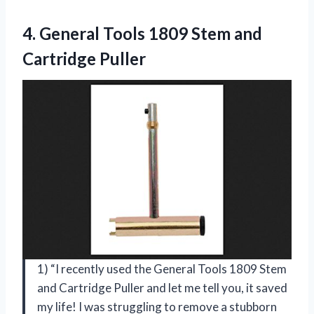
4. General Tools 1809
Stem and
Cartridge Puller
1) “I recently used the General Tools 1809 Stem
and Cartridge Puller and let me tell you, it saved
my life! I was struggling to remove a stubborn