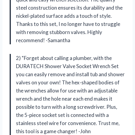
steel construction ensures its durability and the
nickel-plated surface adds a touch of style.
Thanks to this set, I no longer have to struggle
with removing stubborn valves. Highly
recommend! -Samantha
2) “Forget about calling a plumber, with the
DURATECH Shower Valve Socket Wrench Set
you can easily remove and install tub and shower
valves on your own! The hex-shaped bodies of
the wrenches allow for use with an adjustable
wrench and the hole near each end makes it
possible to turn with a long screwdriver. Plus,
the 5-piece socket set is connected with a
stainless steel wire for convenience. Trust me,
this tool is a game changer! -John