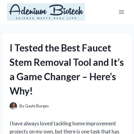
Skip
to
content
I Tested the Best Faucet
Stem Removal Tool and It’s
a Game Changer – Here’s
Why!
By
Gayle Burges
I have always loved tackling home improvement
projects on my own, but there is one task that has