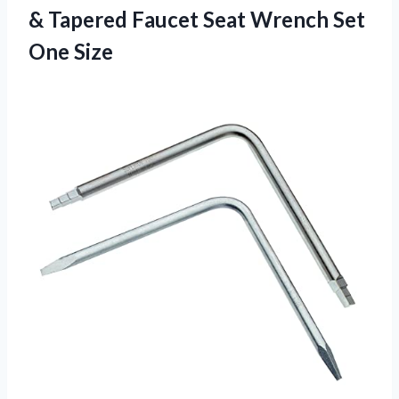
& Tapered Faucet Seat
Wrench Set
One Size