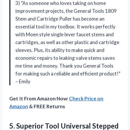
3) “As someone who loves taking on home
improvement projects, the General Tools 1809
Stem and Cartridge Puller has become an
essential tool in my toolbox. It works perfectly
with Moen style single lever faucet stems and
cartridges, as well as other plastic and cartridge
sleeves. Plus, its ability to make quick and
economic repairs to leaking valve stems saves
me time and money. Thank you General Tools
for making such a reliable and efficient product!”
– Emily
Get It From Amazon Now:
Check Price on
Amazon
& FREE Returns
5. Superior Tool Universal Stepped