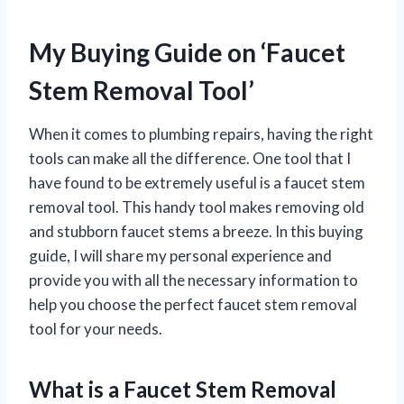
My Buying Guide on ‘Faucet
Stem Removal Tool’
When it comes to plumbing repairs, having the right
tools can make all the difference. One tool that I
have found to be extremely useful is a faucet stem
removal tool. This handy tool makes removing old
and stubborn faucet stems a breeze. In this buying
guide, I will share my personal experience and
provide you with all the necessary information to
help you choose the perfect faucet stem removal
tool for your needs.
What is a Faucet Stem Removal