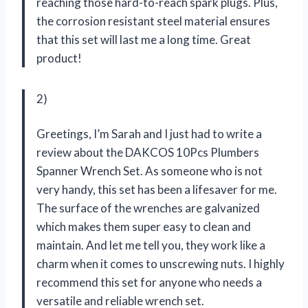
reaching those hard-to-reach spark plugs. Plus,
the corrosion resistant steel material ensures
that this set will last me a long time. Great
product!
2)
Greetings, I’m Sarah and I just had to write a
review about the DAKCOS 10Pcs Plumbers
Spanner Wrench Set. As someone who is not
very handy, this set has been a lifesaver for me.
The surface of the wrenches are galvanized
which makes them super easy to clean and
maintain. And let me tell you, they work like a
charm when it comes to unscrewing nuts. I highly
recommend this set for anyone who needs a
versatile and reliable wrench set.