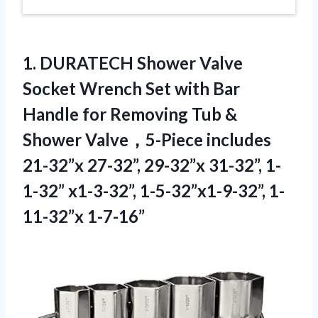
1. DURATECH Shower Valve
Socket Wrench Set with Bar
Handle for Removing Tub &
Shower Valve，5-Piece includes
21-32”x 27-32”, 29-32”x 31-32”, 1-
1-32”
x1-3-32”, 1-5-32”x1-9-32”, 1-
11-32”x 1-7-16”