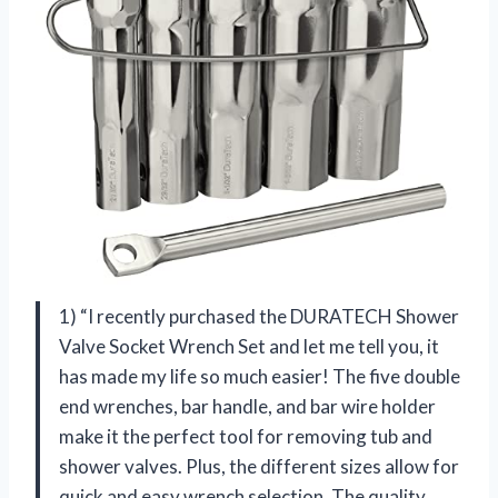
1) “I recently purchased the DURATECH Shower
Valve Socket Wrench Set and let me tell you, it
has made my life so much easier! The five double
end wrenches, bar handle, and bar wire holder
make it the perfect tool for removing tub and
shower valves. Plus, the different sizes allow for
quick and easy wrench selection. The quality