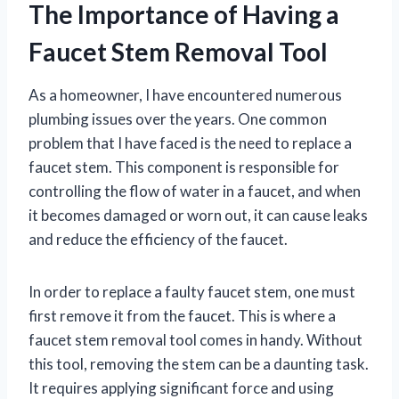
The Importance of Having a
Faucet Stem Removal Tool
As a homeowner, I have encountered numerous
plumbing issues over the years. One common
problem that I have faced is the need to replace a
faucet stem. This component is responsible for
controlling the flow of water in a faucet, and when
it becomes damaged or worn out, it can cause leaks
and reduce the efficiency of the faucet.
In order to replace a faulty faucet stem, one must
first remove it from the faucet. This is where a
faucet stem removal tool comes in handy. Without
this tool, removing the stem can be a daunting task.
It requires applying significant force and using