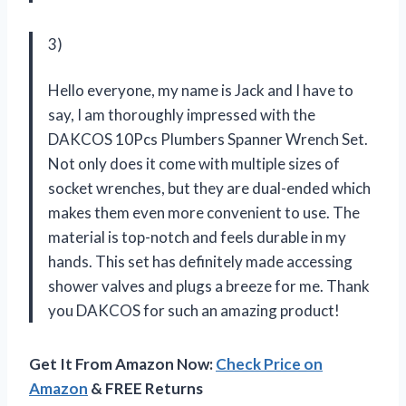
3)
Hello everyone, my name is Jack and I have to
say, I am thoroughly impressed with the
DAKCOS 10Pcs Plumbers Spanner Wrench Set.
Not only does it come with multiple sizes of
socket wrenches, but they are dual-ended which
makes them even more convenient to use. The
material is top-notch and feels durable in my
hands. This set has definitely made accessing
shower valves and plugs a breeze for me. Thank
you DAKCOS for such an amazing product!
Get It From Amazon Now:
Check Price on
Amazon
& FREE Returns