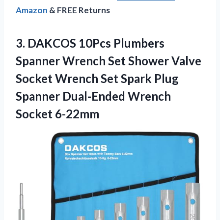
Amazon
& FREE Returns
3.
DAKCOS 10Pcs Plumbers
Spanner Wrench Set Shower Valve
Socket Wrench Set Spark Plug
Spanner Dual-Ended Wrench
Socket 6-22mm