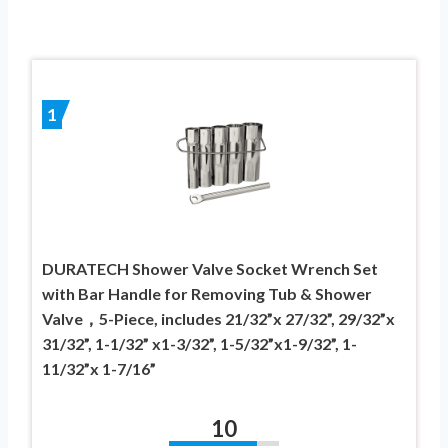
1
DURATECH Shower Valve Socket Wrench Set
with Bar Handle for Removing Tub & Shower
Valve，5-Piece, includes 21/32”x 27/32”, 29/32”x
31/32”, 1-1/32” x1-3/32”, 1-5/32”x1-9/32”, 1-
11/32”x 1-7/16”
10