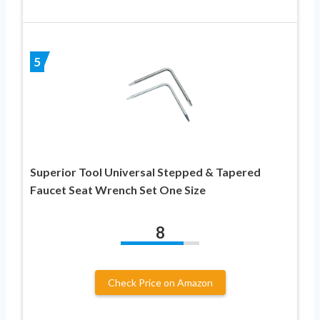
5
Superior Tool Universal Stepped & Tapered
Faucet Seat Wrench Set One Size
8
Check Price on Amazon