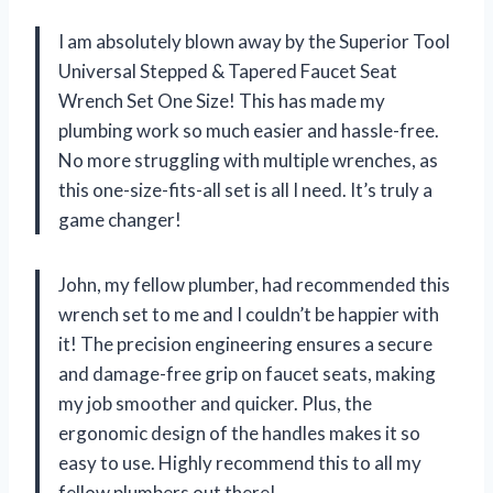
I am absolutely blown away by the Superior Tool
Universal Stepped & Tapered Faucet Seat
Wrench Set One Size! This has made my
plumbing work so much easier and hassle-free.
No more struggling with multiple wrenches, as
this one-size-fits-all set is all I need. It’s truly a
game changer!
John, my fellow plumber, had recommended this
wrench set to me and I couldn’t be happier with
it! The precision engineering ensures a secure
and damage-free grip on faucet seats, making
my job smoother and quicker. Plus, the
ergonomic design of the handles makes it so
easy to use. Highly recommend this to all my
fellow plumbers out there!