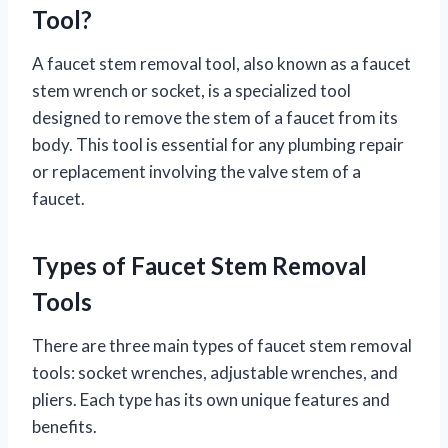
Tool?
A faucet stem removal tool, also known as a faucet
stem wrench or socket, is a specialized tool
designed to remove the stem of a faucet from its
body. This tool is essential for any plumbing repair
or replacement involving the valve stem of a
faucet.
Types of Faucet Stem Removal
Tools
There are three main types of faucet stem removal
tools: socket wrenches, adjustable wrenches, and
pliers. Each type has its own unique features and
benefits.