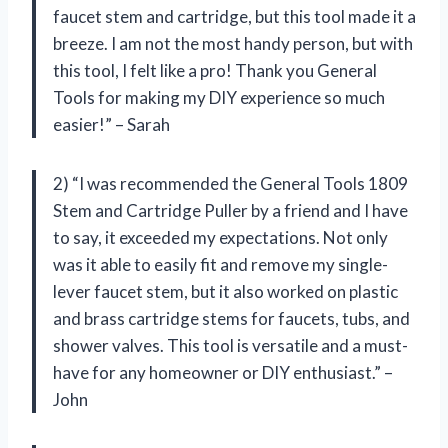
faucet stem and cartridge, but this tool made it a
breeze. I am not the most handy person, but with
this tool, I felt like a pro! Thank you General
Tools for making my DIY experience so much
easier!” – Sarah
2) “I was recommended the General Tools 1809
Stem and Cartridge Puller by a friend and I have
to say, it exceeded my expectations. Not only
was it able to easily fit and remove my single-
lever faucet stem, but it also worked on plastic
and brass cartridge stems for faucets, tubs, and
shower valves. This tool is versatile and a must-
have for any homeowner or DIY enthusiast.” –
John