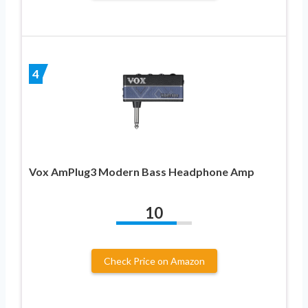
4
Vox AmPlug3 Modern Bass Headphone Amp
10
Check Price on Amazon