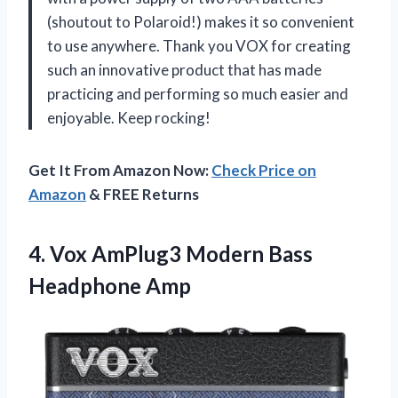
(shoutout to Polaroid!) makes it so convenient
to use anywhere. Thank you VOX for creating
such an innovative product that has made
practicing and performing so much easier and
enjoyable. Keep rocking!
Get It From Amazon Now:
Check Price on
Amazon
& FREE Returns
4.
Vox AmPlug3 Modern
Bass
Headphone Amp