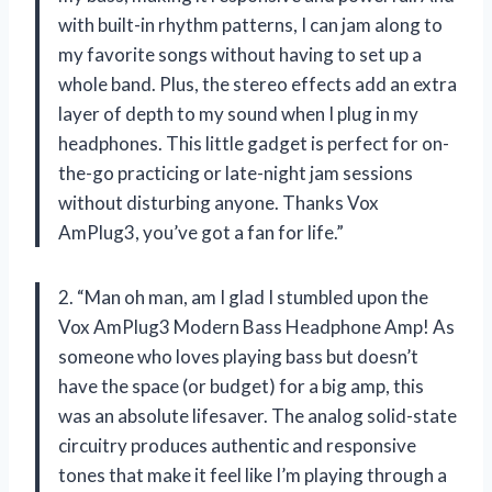
with built-in rhythm patterns, I can jam along to
my favorite songs without having to set up a
whole band. Plus, the stereo effects add an extra
layer of depth to my sound when I plug in my
headphones. This little gadget is perfect for on-
the-go practicing or late-night jam sessions
without disturbing anyone. Thanks Vox
AmPlug3, you’ve got a fan for life.”
2. “Man oh man, am I glad I stumbled upon the
Vox AmPlug3 Modern Bass Headphone Amp! As
someone who loves playing bass but doesn’t
have the space (or budget) for a big amp, this
was an absolute lifesaver. The analog solid-state
circuitry produces authentic and responsive
tones that make it feel like I’m playing through a