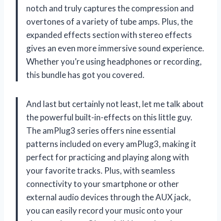
notch and truly captures the compression and
overtones of a variety of tube amps. Plus, the
expanded effects section with stereo effects
gives an even more immersive sound experience.
Whether you’re using headphones or recording,
this bundle has got you covered.
And last but certainly not least, let me talk about
the powerful built-in-effects on this little guy.
The amPlug3 series offers nine essential
patterns included on every amPlug3, making it
perfect for practicing and playing along with
your favorite tracks. Plus, with seamless
connectivity to your smartphone or other
external audio devices through the AUX jack,
you can easily record your music onto your