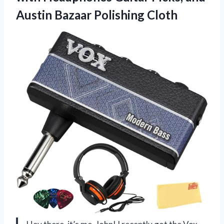
Austin Bazaar Polishing Cloth