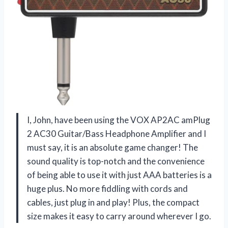
I, John, have been using the VOX AP2AC amPlug
2 AC30 Guitar/Bass Headphone Amplifier and I
must say, it is an absolute game changer! The
sound quality is top-notch and the convenience
of being able to use it with just AAA batteries is a
huge plus. No more fiddling with cords and
cables, just plug in and play! Plus, the compact
size makes it easy to carry around wherever I go.