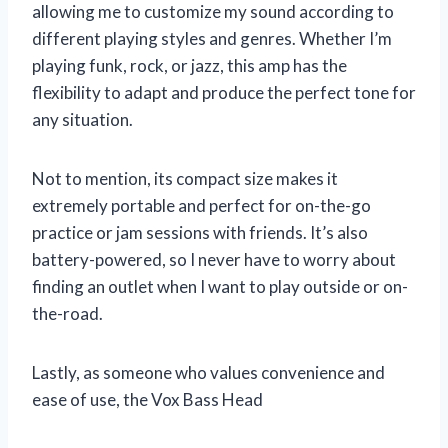
allowing me to customize my sound according to
different playing styles and genres. Whether I’m
playing funk, rock, or jazz, this amp has the
flexibility to adapt and produce the perfect tone for
any situation.
Not to mention, its compact size makes it
extremely portable and perfect for on-the-go
practice or jam sessions with friends. It’s also
battery-powered, so I never have to worry about
finding an outlet when I want to play outside or on-
the-road.
Lastly, as someone who values convenience and
ease of use, the Vox Bass Head