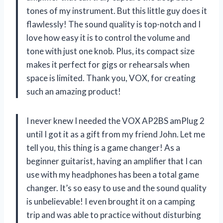
tones of my instrument. But this little guy does it
flawlessly! The sound quality is top-notch and I
love how easy it is to control the volume and
tone with just one knob. Plus, its compact size
makes it perfect for gigs or rehearsals when
space is limited. Thank you, VOX, for creating
such an amazing product!
I never knew I needed the VOX AP2BS amPlug 2
until I got it as a gift from my friend John. Let me
tell you, this thing is a game changer! As a
beginner guitarist, having an amplifier that I can
use with my headphones has been a total game
changer. It’s so easy to use and the sound quality
is unbelievable! I even brought it on a camping
trip and was able to practice without disturbing