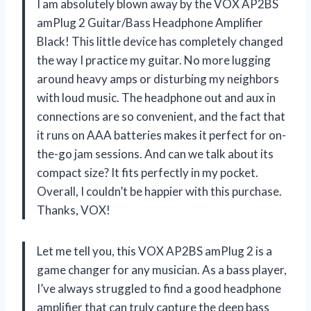
I am absolutely blown away by the VOX AP2BS
amPlug 2 Guitar/Bass Headphone Amplifier
Black! This little device has completely changed
the way I practice my guitar. No more lugging
around heavy amps or disturbing my neighbors
with loud music. The headphone out and aux in
connections are so convenient, and the fact that
it runs on AAA batteries makes it perfect for on-
the-go jam sessions. And can we talk about its
compact size? It fits perfectly in my pocket.
Overall, I couldn’t be happier with this purchase.
Thanks, VOX!
Let me tell you, this VOX AP2BS amPlug 2 is a
game changer for any musician. As a bass player,
I’ve always struggled to find a good headphone
amplifier that can truly capture the deep bass