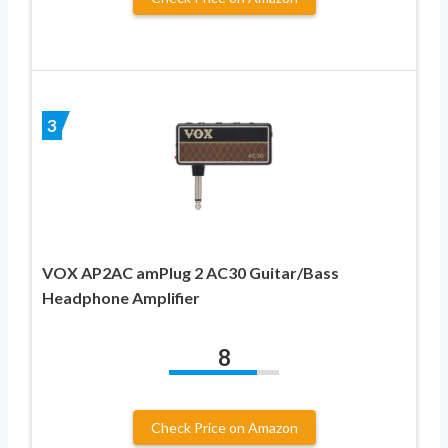
3
VOX AP2AC amPlug 2 AC30 Guitar/Bass
Headphone Amplifier
8
Check Price on Amazon