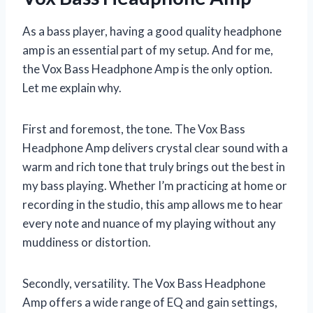
As a bass player, having a good quality headphone
amp is an essential part of my setup. And for me,
the Vox Bass Headphone Amp is the only option.
Let me explain why.
First and foremost, the tone. The Vox Bass
Headphone Amp delivers crystal clear sound with a
warm and rich tone that truly brings out the best in
my bass playing. Whether I’m practicing at home or
recording in the studio, this amp allows me to hear
every note and nuance of my playing without any
muddiness or distortion.
Secondly, versatility. The Vox Bass Headphone
Amp offers a wide range of EQ and gain settings,