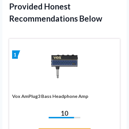
Provided Honest
Recommendations Below
1
Vox AmPlug3 Bass Headphone Amp
10