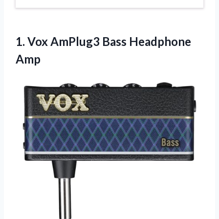
1. Vox
AmPlug3 Bass Headphone
Amp