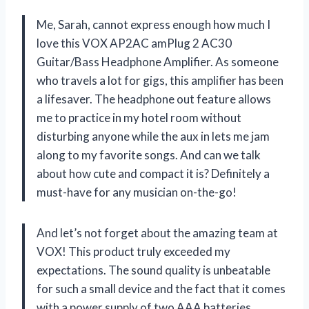
Me, Sarah, cannot express enough how much I
love this VOX AP2AC amPlug 2 AC30
Guitar/Bass Headphone Amplifier. As someone
who travels a lot for gigs, this amplifier has been
a lifesaver. The headphone out feature allows
me to practice in my hotel room without
disturbing anyone while the aux in lets me jam
along to my favorite songs. And can we talk
about how cute and compact it is? Definitely a
must-have for any musician on-the-go!
And let’s not forget about the amazing team at
VOX! This product truly exceeded my
expectations. The sound quality is unbeatable
for such a small device and the fact that it comes
with a power supply of two AAA batteries