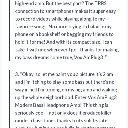
high-end amp. But the best part? The TRRS
connection to smartphones makes it super easy
to record videos while playing along to my
favorite songs. No more trying to balance my
phone on a bookshelf or begging my friends to
hold it for me! And with its compact size, I can
take it with me wherever I go. Thanks for making
my bass dreams come true, Vox AmPlug3!”
3. “Okay, so let me paint you a picture it’s 2 am
and I’m itching to play some bass but there’s no
way in hell I’m turning on my big amp and waking
up the whole neighborhood. Enter Vox AmPlug3
Modern Bass Headphone Amp! This thing is
seriously cool – not only does it produce killer
modern bass tones thanks to its solid-state