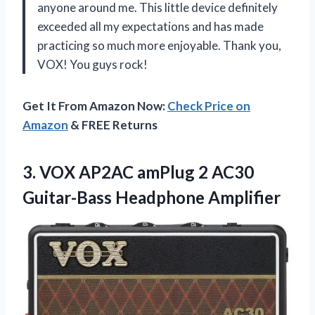
anyone around me. This little device definitely
exceeded all my expectations and has made
practicing so much more enjoyable. Thank you,
VOX! You guys rock!
Get It From Amazon Now:
Check Price on
Amazon
& FREE Returns
3.
VOX AP2AC amPlug
2 AC30
Guitar-Bass Headphone Amplifier