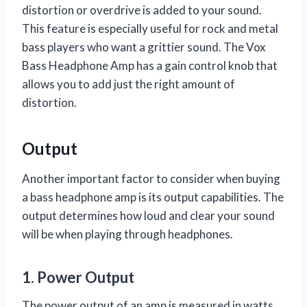
distortion or overdrive is added to your sound.
This feature is especially useful for rock and metal
bass players who want a grittier sound. The Vox
Bass Headphone Amp has a gain control knob that
allows you to add just the right amount of
distortion.
Output
Another important factor to consider when buying
a bass headphone amp is its output capabilities. The
output determines how loud and clear your sound
will be when playing through headphones.
1. Power Output
The power output of an amp is measured in watts