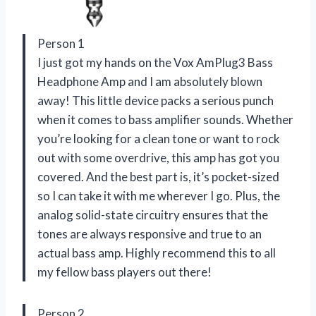
Person 1
I just got my hands on the Vox AmPlug3 Bass
Headphone Amp and I am absolutely blown
away! This little device packs a serious punch
when it comes to bass amplifier sounds. Whether
you’re looking for a clean tone or want to rock
out with some overdrive, this amp has got you
covered. And the best part is, it’s pocket-sized
so I can take it with me wherever I go. Plus, the
analog solid-state circuitry ensures that the
tones are always responsive and true to an
actual bass amp. Highly recommend this to all
my fellow bass players out there!
Person 2