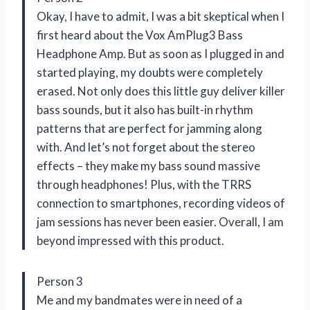
Okay, I have to admit, I was a bit skeptical when I
first heard about the Vox AmPlug3 Bass
Headphone Amp. But as soon as I plugged in and
started playing, my doubts were completely
erased. Not only does this little guy deliver killer
bass sounds, but it also has built-in rhythm
patterns that are perfect for jamming along
with. And let’s not forget about the stereo
effects – they make my bass sound massive
through headphones! Plus, with the TRRS
connection to smartphones, recording videos of
jam sessions has never been easier. Overall, I am
beyond impressed with this product.
Person 3
Me and my bandmates were in need of a