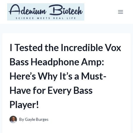
Skip
to
content
I Tested the Incredible Vox
Bass Headphone Amp:
Here’s Why It’s a Must-
Have for Every Bass
Player!
By
Gayle Burges