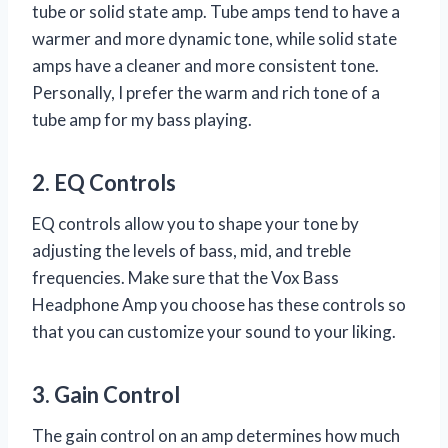
tube or solid state amp. Tube amps tend to have a
warmer and more dynamic tone, while solid state
amps have a cleaner and more consistent tone.
Personally, I prefer the warm and rich tone of a
tube amp for my bass playing.
2. EQ Controls
EQ controls allow you to shape your tone by
adjusting the levels of bass, mid, and treble
frequencies. Make sure that the Vox Bass
Headphone Amp you choose has these controls so
that you can customize your sound to your liking.
3. Gain Control
The gain control on an amp determines how much