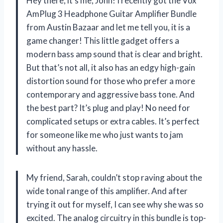
Hey there, it’s me, John! I recently got the Vox
AmPlug 3 Headphone Guitar Amplifier Bundle
from Austin Bazaar and let me tell you, it is a
game changer! This little gadget offers a
modern bass amp sound that is clear and bright.
But that’s not all, it also has an edgy high-gain
distortion sound for those who prefer a more
contemporary and aggressive bass tone. And
the best part? It’s plug and play! No need for
complicated setups or extra cables. It’s perfect
for someone like me who just wants to jam
without any hassle.
My friend, Sarah, couldn’t stop raving about the
wide tonal range of this amplifier. And after
trying it out for myself, I can see why she was so
excited. The analog circuitry in this bundle is top-