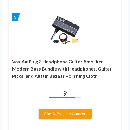
5
Vox AmPlug 3 Headphone Guitar Amplifier –
Modern Bass Bundle with Headphones, Guitar
Picks, and Austin Bazaar Polishing Cloth
9
Check Price on Amazon