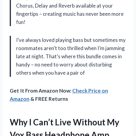
Chorus, Delay and Reverb available at your
fingertips – creating music has never been more
fun!
I’ve always loved playing bass but sometimes my
roommates aren’t too thrilled when I’m jamming
late at night. That’s where this bundle comes in
handy – no need to worry about disturbing
others when you have a pair of
Get It From Amazon Now:
Check Price on
Amazon
& FREE Returns
Why I Can’t Live Without My
Vox Bass Headphone Amp