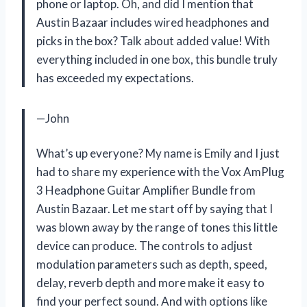
phone or laptop. Oh, and did I mention that
Austin Bazaar includes wired headphones and
picks in the box? Talk about added value! With
everything included in one box, this bundle truly
has exceeded my expectations.
—John
What’s up everyone? My name is Emily and I just
had to share my experience with the Vox AmPlug
3 Headphone Guitar Amplifier Bundle from
Austin Bazaar. Let me start off by saying that I
was blown away by the range of tones this little
device can produce. The controls to adjust
modulation parameters such as depth, speed,
delay, reverb depth and more make it easy to
find your perfect sound. And with options like