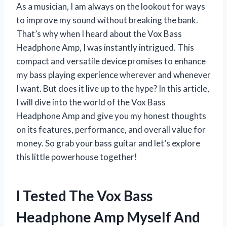
As a musician, I am always on the lookout for ways
to improve my sound without breaking the bank.
That’s why when I heard about the Vox Bass
Headphone Amp, I was instantly intrigued. This
compact and versatile device promises to enhance
my bass playing experience wherever and whenever
I want. But does it live up to the hype? In this article,
I will dive into the world of the Vox Bass
Headphone Amp and give you my honest thoughts
on its features, performance, and overall value for
money. So grab your bass guitar and let’s explore
this little powerhouse together!
I Tested The Vox Bass
Headphone Amp Myself And