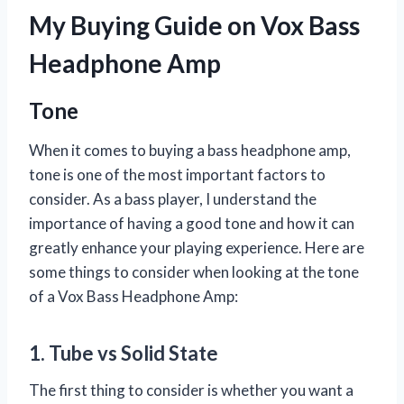
My Buying Guide on Vox Bass
Headphone Amp
Tone
When it comes to buying a bass headphone amp,
tone is one of the most important factors to
consider. As a bass player, I understand the
importance of having a good tone and how it can
greatly enhance your playing experience. Here are
some things to consider when looking at the tone
of a Vox Bass Headphone Amp:
1. Tube vs Solid State
The first thing to consider is whether you want a