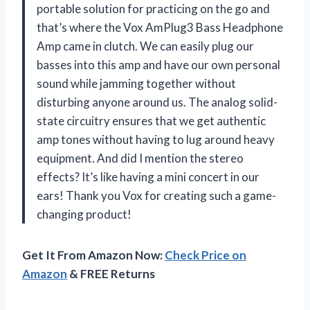
portable solution for practicing on the go and
that’s where the Vox AmPlug3 Bass Headphone
Amp came in clutch. We can easily plug our
basses into this amp and have our own personal
sound while jamming together without
disturbing anyone around us. The analog solid-
state circuitry ensures that we get authentic
amp tones without having to lug around heavy
equipment. And did I mention the stereo
effects? It’s like having a mini concert in our
ears! Thank you Vox for creating such a game-
changing product!
Get It From Amazon Now:
Check Price on
Amazon
& FREE Returns