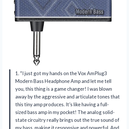
1. “I just got my hands on the Vox AmPlug3
Modern Bass Headphone Amp and let me tell
you, this thing is a game changer! I was blown
away by the aggressive and articulate tones that
this tiny amp produces. It’s like having a full-
sized bass amp in my pocket! The analog solid-
state circuitry really brings out the true sound of
my bass, making it responsive and powerful. And