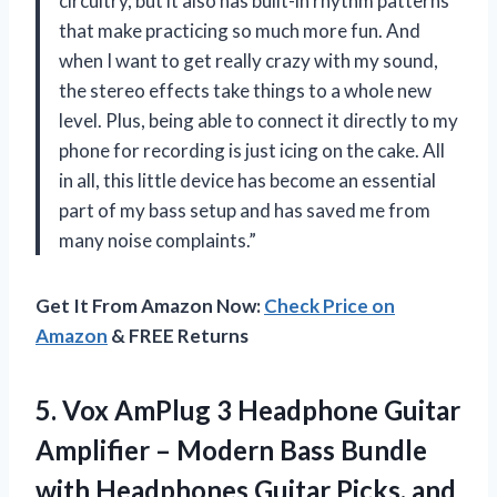
circuitry, but it also has built-in rhythm patterns
that make practicing so much more fun. And
when I want to get really crazy with my sound,
the stereo effects take things to a whole new
level. Plus, being able to connect it directly to my
phone for recording is just icing on the cake. All
in all, this little device has become an essential
part of my bass setup and has saved me from
many noise complaints.”
Get It From Amazon Now:
Check Price on
Amazon
& FREE Returns
5.
Vox AmPlug 3
Headphone Guitar
Amplifier – Modern Bass Bundle
with Headphones Guitar Picks, and