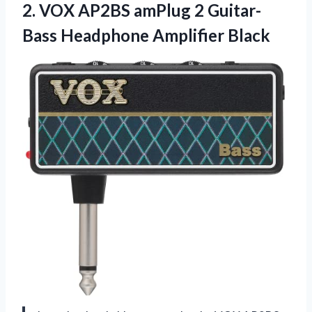
2.
VOX AP2BS amPlug
2 Guitar-
Bass Headphone Amplifier Black