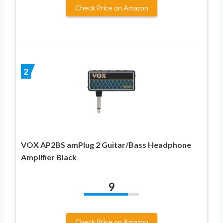
Check Price on Amazon
2
VOX AP2BS amPlug 2 Guitar/Bass Headphone
Amplifier Black
9
Check Price on Amazon