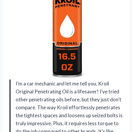
I’m a car mechanic and let me tell you, Kroil
Original Penetrating Oil is a lifesaver! I’ve tried
other penetrating oils before, but they just don’t
compare. The way Kroil effortlessly penetrates
the tightest spaces and loosens up seized bolts is
truly impressive. Plus, it requires less torque to
do the job compared to other brands. It’s like