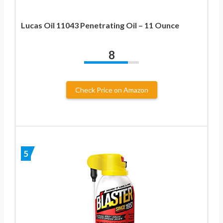
Lucas Oil 11043 Penetrating Oil – 11 Ounce
8
Check Price on Amazon
5