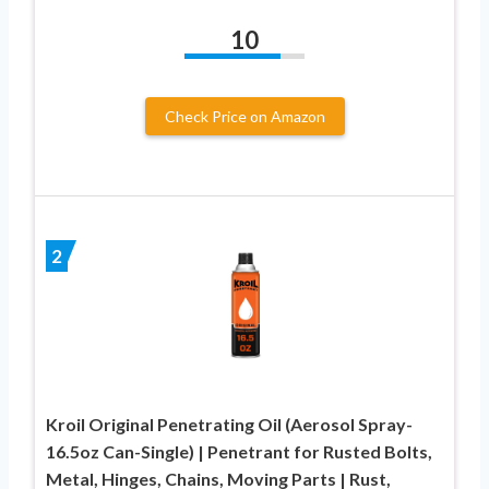
10
Check Price on Amazon
2
Kroil Original Penetrating Oil (Aerosol Spray-
16.5oz Can-Single) | Penetrant for Rusted Bolts,
Metal, Hinges, Chains, Moving Parts | Rust,