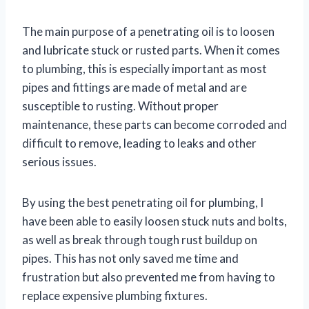
The main purpose of a penetrating oil is to loosen
and lubricate stuck or rusted parts. When it comes
to plumbing, this is especially important as most
pipes and fittings are made of metal and are
susceptible to rusting. Without proper
maintenance, these parts can become corroded and
difficult to remove, leading to leaks and other
serious issues.
By using the best penetrating oil for plumbing, I
have been able to easily loosen stuck nuts and bolts,
as well as break through tough rust buildup on
pipes. This has not only saved me time and
frustration but also prevented me from having to
replace expensive plumbing fixtures.