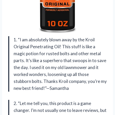
1. “I am absolutely blown away by the Kroil
Original Penetrating Oil! This stuff is like a
magic potion for rusted bolts and other metal
parts. It’s like a superhero that swoops in to save
the day. I used it on my old lawnmower and it
worked wonders, loosening up all those
stubborn bolts. Thanks Kroil company, you’re my
new best friend!”—Samantha
2. “Let me tell you, this product is a game
changer. I’m not usually one to leave reviews, but