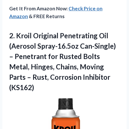
Get It From Amazon Now:
Check Price on
Amazon
& FREE Returns
2. Kroil Original Penetrating Oil
(Aerosol Spray-16.5oz Can-Single)
– Penetrant for Rusted Bolts
Metal, Hinges, Chains, Moving
Parts –
Rust, Corrosion Inhibitor
(KS162)