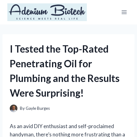
Skip
to
content
I Tested the Top-Rated
Penetrating Oil for
Plumbing and the Results
Were Surprising!
By
Gayle Burges
As an avid DIY enthusiast and self-proclaimed
handyman, there’s nothing more frustrating than a