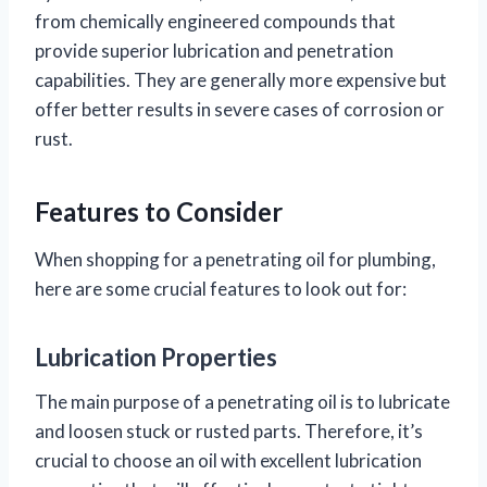
from chemically engineered compounds that
provide superior lubrication and penetration
capabilities. They are generally more expensive but
offer better results in severe cases of corrosion or
rust.
Features to Consider
When shopping for a penetrating oil for plumbing,
here are some crucial features to look out for:
Lubrication Properties
The main purpose of a penetrating oil is to lubricate
and loosen stuck or rusted parts. Therefore, it’s
crucial to choose an oil with excellent lubrication