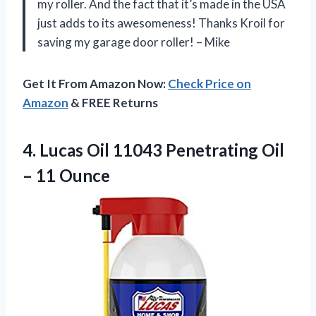
my roller. And the fact that it’s made in the USA
just adds to its awesomeness! Thanks Kroil for
saving my garage door roller! – Mike
Get It From Amazon Now:
Check Price on
Amazon
& FREE Returns
4. Lucas Oil 11043 Penetrating
Oil
– 11 Ounce