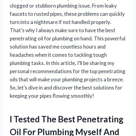
clogged or stubborn plumbing issue. From leaky
faucets to rusted pipes, these problems can quickly
turn into a nightmare if not handled properly.
That’s why I always make sure to have the best
penetrating oil for plumbing on hand. This powerful
solution has saved me countless hours and
headaches when it comes to tackling tough
plumbing tasks. In this article, I’ll be sharing my
personal recommendations for the top penetrating
oils that will make your plumbing projects a breeze.
So, let’s dive in and discover the best solutions for
keeping your pipes flowing smoothly!
I Tested The Best Penetrating
Oil For Plumbing Myself And