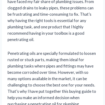
have faced my fair share of plumbing issues. From
clogged drains to leaky pipes, these problems can
be frustrating and time-consuming to fix. That’s
why having the right tools is essential for any
plumbing task, and one product that I highly
recommend having in your toolbox is a good
penetrating oil.
Penetrating oils are specially formulated to loosen
rusted or stuck parts, making them ideal for
plumbing tasks where pipes and fittings may have
become corroded over time. However, with so
many options available in the market, it can be
challenging to choose the best one for your needs.
That’s why I have put together this buying guide to
help you make an informed decision when
purchasing a penetrating oil for plumbing.