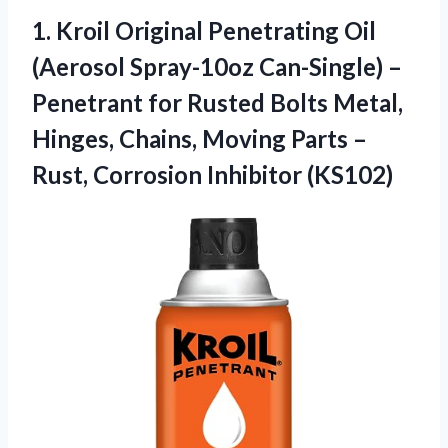
1.
Kroil Original Penetrating
Oil
(Aerosol Spray-10oz Can-Single) –
Penetrant for Rusted Bolts Metal,
Hinges, Chains, Moving Parts –
Rust, Corrosion Inhibitor (KS102)