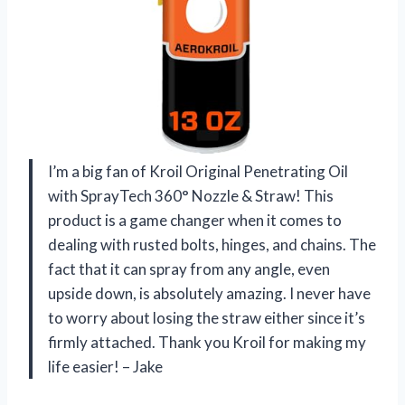
I’m a big fan of Kroil Original Penetrating Oil
with SprayTech 360° Nozzle & Straw! This
product is a game changer when it comes to
dealing with rusted bolts, hinges, and chains. The
fact that it can spray from any angle, even
upside down, is absolutely amazing. I never have
to worry about losing the straw either since it’s
firmly attached. Thank you Kroil for making my
life easier! – Jake