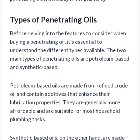
Types of Penetrating Oils
Before delving into the features to consider when
buying a penetrating oil, it’s essential to
understand the different types available. The two
main types of penetrating oils are petroleum-based
and synthetic-based.
Petroleum-based oils are made from refined crude
oil and contain additives that enhance their
lubrication properties. They are generally more
affordable and are suitable for most household
plumbing tasks.
Synthetic-based oils, on the other hand, are made