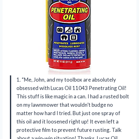
1. “Me, John, and my toolbox are absolutely
obsessed with Lucas Oil 11043 Penetrating Oil!
This stuff is like magic in a can. I had a rusted bolt
on my lawnmower that wouldn’t budge no
matter how hard I tried. But just one spray of
this oil and it loosened right up! It even left a
protective film to prevent future rusting. Talk
about a win-win situation! Thanks, Lucas Oil