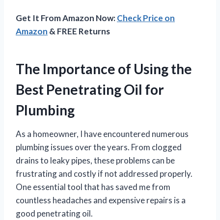
Get It From Amazon Now:
Check Price on
Amazon
& FREE Returns
The Importance of Using the
Best Penetrating Oil for
Plumbing
As a homeowner, I have encountered numerous
plumbing issues over the years. From clogged
drains to leaky pipes, these problems can be
frustrating and costly if not addressed properly.
One essential tool that has saved me from
countless headaches and expensive repairs is a
good penetrating oil.