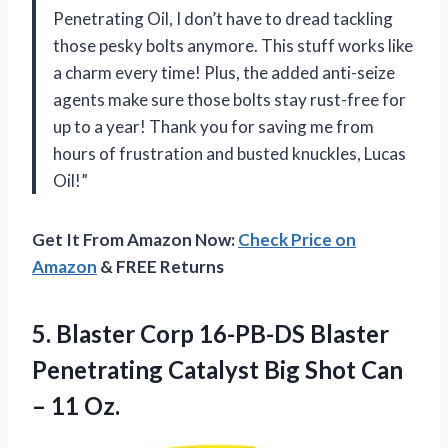
Penetrating Oil, I don’t have to dread tackling
those pesky bolts anymore. This stuff works like
a charm every time! Plus, the added anti-seize
agents make sure those bolts stay rust-free for
up to a year! Thank you for saving me from
hours of frustration and busted knuckles, Lucas
Oil!”
Get It From Amazon Now:
Check Price on
Amazon
& FREE Returns
5. Blaster Corp 16-PB-DS Blaster
Penetrating Catalyst Big Shot
Can
– 11 Oz.