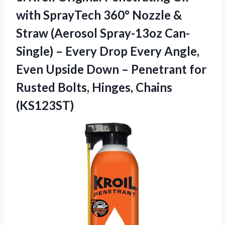
with SprayTech 360° Nozzle &
Straw (Aerosol Spray-13oz Can-
Single) – Every Drop Every Angle,
Even Upside Down – Penetrant for
Rusted
Bolts, Hinges, Chains
(KS123ST)