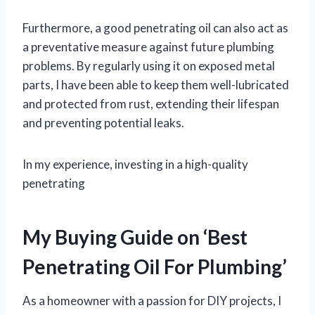
Furthermore, a good penetrating oil can also act as
a preventative measure against future plumbing
problems. By regularly using it on exposed metal
parts, I have been able to keep them well-lubricated
and protected from rust, extending their lifespan
and preventing potential leaks.
In my experience, investing in a high-quality
penetrating
My Buying Guide on ‘Best
Penetrating Oil For Plumbing’
As a homeowner with a passion for DIY projects, I