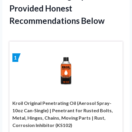
Provided Honest
Recommendations Below
1
Kroil Original Penetrating Oil (Aerosol Spray-
10oz Can-Single) | Penetrant for Rusted Bolts,
Metal, Hinges, Chains, Moving Parts | Rust,
Corrosion Inhibitor (KS102)