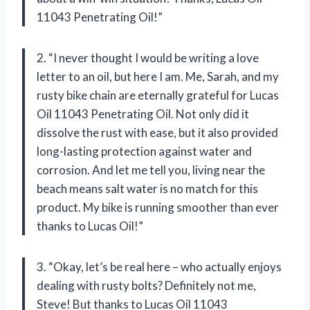
11043 Penetrating Oil!”
2. “I never thought I would be writing a love
letter to an oil, but here I am. Me, Sarah, and my
rusty bike chain are eternally grateful for Lucas
Oil 11043 Penetrating Oil. Not only did it
dissolve the rust with ease, but it also provided
long-lasting protection against water and
corrosion. And let me tell you, living near the
beach means salt water is no match for this
product. My bike is running smoother than ever
thanks to Lucas Oil!”
3. “Okay, let’s be real here – who actually enjoys
dealing with rusty bolts? Definitely not me,
Steve! But thanks to Lucas Oil 11043