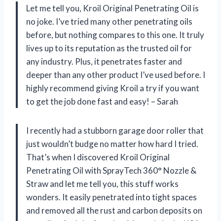
Let me tell you, Kroil Original Penetrating Oil is
no joke. I’ve tried many other penetrating oils
before, but nothing compares to this one. It truly
lives up to its reputation as the trusted oil for
any industry. Plus, it penetrates faster and
deeper than any other product I’ve used before. I
highly recommend giving Kroil a try if you want
to get the job done fast and easy! – Sarah
I recently had a stubborn garage door roller that
just wouldn’t budge no matter how hard I tried.
That’s when I discovered Kroil Original
Penetrating Oil with SprayTech 360° Nozzle &
Straw and let me tell you, this stuff works
wonders. It easily penetrated into tight spaces
and removed all the rust and carbon deposits on