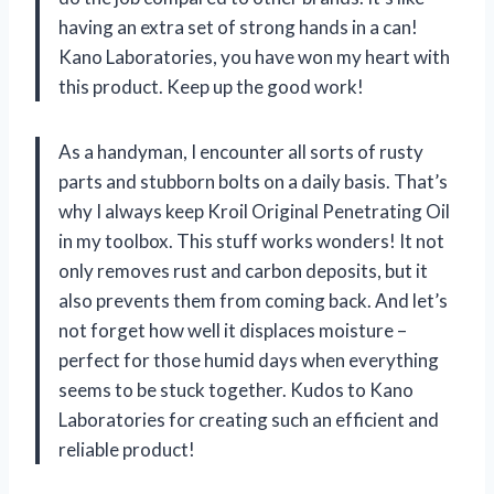
having an extra set of strong hands in a can!
Kano Laboratories, you have won my heart with
this product. Keep up the good work!
As a handyman, I encounter all sorts of rusty
parts and stubborn bolts on a daily basis. That’s
why I always keep Kroil Original Penetrating Oil
in my toolbox. This stuff works wonders! It not
only removes rust and carbon deposits, but it
also prevents them from coming back. And let’s
not forget how well it displaces moisture –
perfect for those humid days when everything
seems to be stuck together. Kudos to Kano
Laboratories for creating such an efficient and
reliable product!