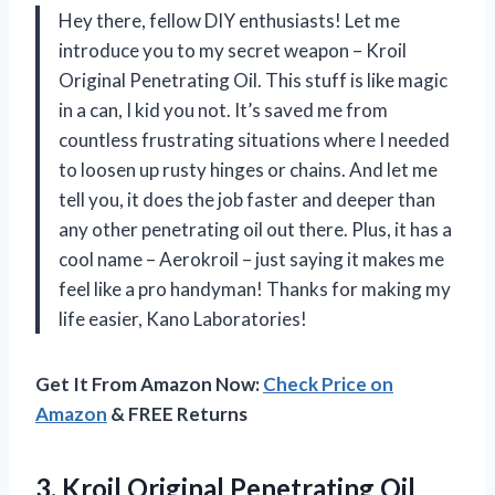
Hey there, fellow DIY enthusiasts! Let me
introduce you to my secret weapon – Kroil
Original Penetrating Oil. This stuff is like magic
in a can, I kid you not. It’s saved me from
countless frustrating situations where I needed
to loosen up rusty hinges or chains. And let me
tell you, it does the job faster and deeper than
any other penetrating oil out there. Plus, it has a
cool name – Aerokroil – just saying it makes me
feel like a pro handyman! Thanks for making my
life easier, Kano Laboratories!
Get It From Amazon Now:
Check Price on
Amazon
& FREE Returns
3. Kroil Original Penetrating Oil