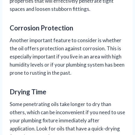
properties that will effectively penetrate tight
spaces and loosen stubborn fittings.
Corrosion Protection
Another important feature to consider is whether
the oil offers protection against corrosion. This is
especially important if you live in an area with high
humidity levels or if your plumbing system has been
prone to rusting in the past.
Drying Time
Some penetrating oils take longer to dry than
others, which can be inconvenient if you need to use
your plumbing fixture immediately after
application. Look for oils that have a quick-drying