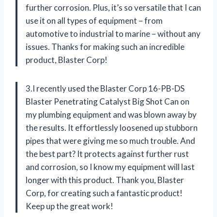
further corrosion. Plus, it’s so versatile that I can
use it on all types of equipment – from
automotive to industrial to marine – without any
issues. Thanks for making such an incredible
product, Blaster Corp!
3.I recently used the Blaster Corp 16-PB-DS
Blaster Penetrating Catalyst Big Shot Can on
my plumbing equipment and was blown away by
the results. It effortlessly loosened up stubborn
pipes that were giving me so much trouble. And
the best part? It protects against further rust
and corrosion, so I know my equipment will last
longer with this product. Thank you, Blaster
Corp, for creating such a fantastic product!
Keep up the great work!