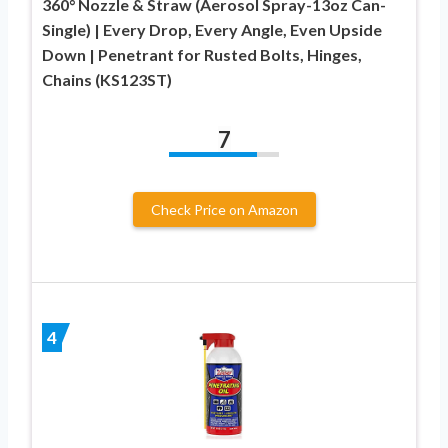
360° Nozzle & Straw (Aerosol Spray-13oz Can-
Single) | Every Drop, Every Angle, Even Upside
Down | Penetrant for Rusted Bolts, Hinges,
Chains (KS123ST)
7
Check Price on Amazon
4