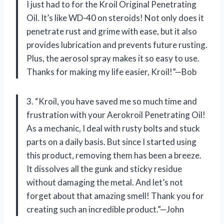
I just had to for the Kroil Original Penetrating
Oil. It’s like WD-40 on steroids! Not only does it
penetrate rust and grime with ease, but it also
provides lubrication and prevents future rusting.
Plus, the aerosol spray makes it so easy to use.
Thanks for making my life easier, Kroil!”—Bob
3. “Kroil, you have saved me so much time and
frustration with your Aerokroil Penetrating Oil!
As a mechanic, I deal with rusty bolts and stuck
parts on a daily basis. But since I started using
this product, removing them has been a breeze.
It dissolves all the gunk and sticky residue
without damaging the metal. And let’s not
forget about that amazing smell! Thank you for
creating such an incredible product.”—John