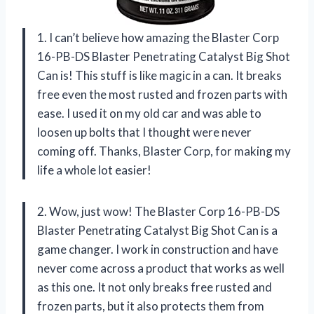
1. I can’t believe how amazing the Blaster Corp
16-PB-DS Blaster Penetrating Catalyst Big Shot
Can is! This stuff is like magic in a can. It breaks
free even the most rusted and frozen parts with
ease. I used it on my old car and was able to
loosen up bolts that I thought were never
coming off. Thanks, Blaster Corp, for making my
life a whole lot easier!
2. Wow, just wow! The Blaster Corp 16-PB-DS
Blaster Penetrating Catalyst Big Shot Can is a
game changer. I work in construction and have
never come across a product that works as well
as this one. It not only breaks free rusted and
frozen parts, but it also protects them from