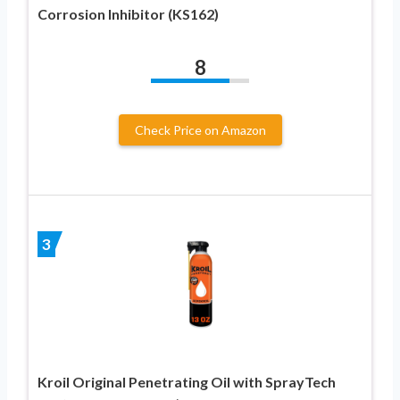
Corrosion Inhibitor (KS162)
8
Check Price on Amazon
3
Kroil Original Penetrating Oil with SprayTech