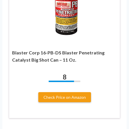
Blaster Corp 16-PB-DS Blaster Penetrating
Catalyst Big Shot Can – 11 Oz.
8
Check Price on Amazon